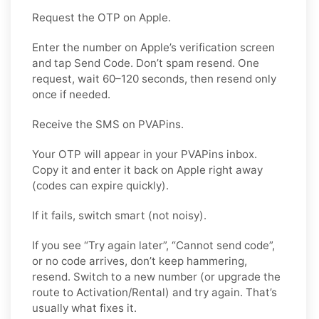
Request the OTP on Apple.
Enter the number on Apple’s verification screen
and tap Send Code. Don’t spam resend. One
request, wait 60–120 seconds, then resend only
once if needed.
Receive the SMS on PVAPins.
Your OTP will appear in your PVAPins inbox.
Copy it and enter it back on Apple right away
(codes can expire quickly).
If it fails, switch smart (not noisy).
If you see “Try again later”, “Cannot send code”,
or no code arrives, don’t keep hammering,
resend. Switch to a new number (or upgrade the
route to Activation/Rental) and try again. That’s
usually what fixes it.