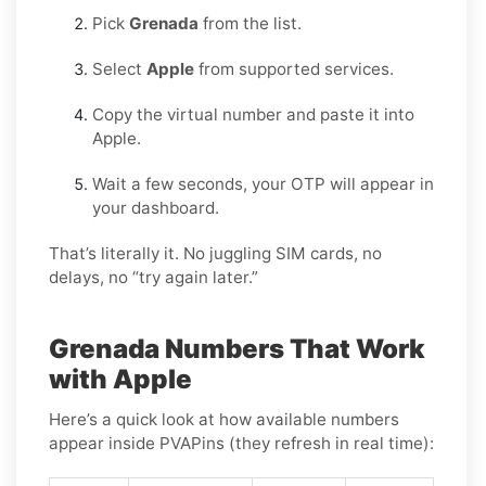
Pick
Grenada
from the list.
Select
Apple
from supported services.
Copy the virtual number and paste it into
Apple.
Wait a few seconds, your OTP will appear in
your dashboard.
That’s literally it. No juggling SIM cards, no
delays, no “try again later.”
Grenada Numbers That Work
with Apple
Here’s a quick look at how available numbers
appear inside PVAPins (they refresh in real time):