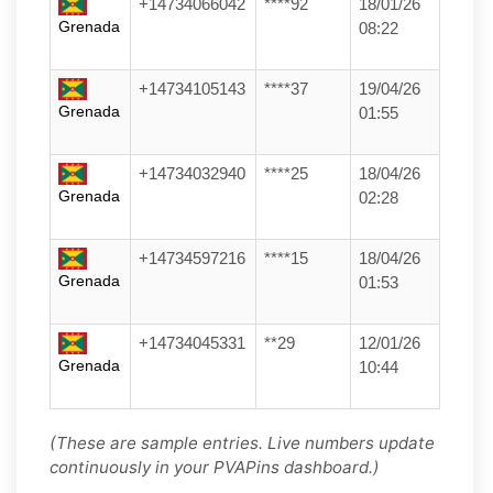
+14734066042
****92
18/01/26
Grenada
08:22
+14734105143
****37
19/04/26
Grenada
01:55
+14734032940
****25
18/04/26
Grenada
02:28
+14734597216
****15
18/04/26
Grenada
01:53
+14734045331
**29
12/01/26
Grenada
10:44
(These are sample entries. Live numbers update
continuously in your PVAPins dashboard.)