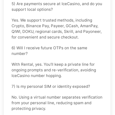
5) Are payments secure at IceCasino, and do you
support local options?
Yes. We support trusted methods, including
Crypto, Binance Pay, Payeer, GCash, AmanPay,
QIWI, DOKU, regional cards, Skrill, and Payoneer,
for convenient and secure checkout.
6) Will I receive future OTPs on the same
number?
With
Rental
, yes. You’ll keep a private line for
ongoing prompts and re-verification, avoiding
IceCasino number hopping.
7) Is my personal SIM or identity exposed?
No. Using a virtual number separates verification
from your personal line, reducing spam and
protecting privacy.