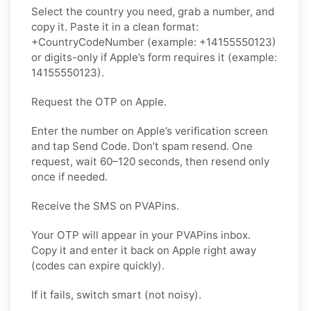
Select the country you need, grab a number, and
copy it. Paste it in a clean format:
+CountryCodeNumber (example: +14155550123)
or digits-only if Apple’s form requires it (example:
14155550123).
Request the OTP on Apple.
Enter the number on Apple’s verification screen
and tap Send Code. Don’t spam resend. One
request, wait 60–120 seconds, then resend only
once if needed.
Receive the SMS on PVAPins.
Your OTP will appear in your PVAPins inbox.
Copy it and enter it back on Apple right away
(codes can expire quickly).
If it fails, switch smart (not noisy).