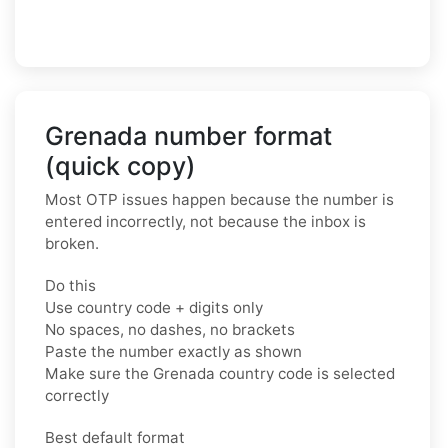
Grenada number format
(quick copy)
Most OTP issues happen because the number is
entered incorrectly, not because the inbox is
broken.
Do this
Use country code + digits only
No spaces, no dashes, no brackets
Paste the number exactly as shown
Make sure the Grenada country code is selected
correctly
Best default format