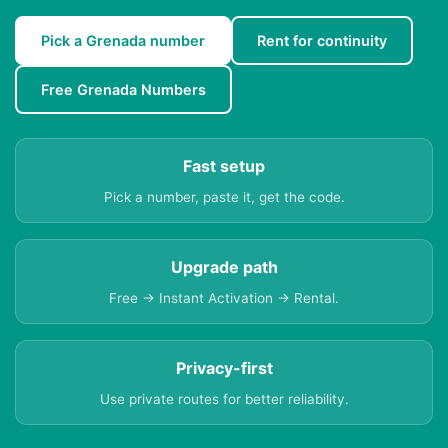
Pick a Grenada number
Rent for continuity
Free Grenada Numbers
Fast setup
Pick a number, paste it, get the code.
Upgrade path
Free → Instant Activation → Rental.
Privacy-first
Use private routes for better reliability.