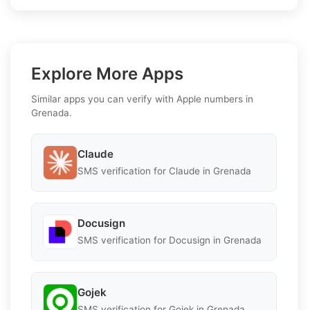
Explore More Apps
Similar apps you can verify with Apple numbers in
Grenada.
Claude
SMS verification for Claude in Grenada
Docusign
SMS verification for Docusign in Grenada
Gojek
SMS verification for Gojek in Grenada