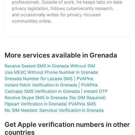
professionals. Outside of work, he keeps tabs on data
privacy legislation, follows cybersecurity research,
and occasionally writes for privacy-focused
communities online.
More services available in Grenada
Receive Seated SMS in Grenada Without SIM
Use MEXC Without Phone Number in Grenada
Grenada Number for Lazada SMS | PVAPins
Instant Fetch Verification in Grenada | PVAPins
Cashapp SMS Verification in Grenada | Instant OTP
Receive Skype SMS in Grenada (No SIM Required)
Flipkart Verification in Grenada| PVAPins SMS
No SIM Needed: Samokat Verification in Grenada
Get Apple verification numbers in other
countries