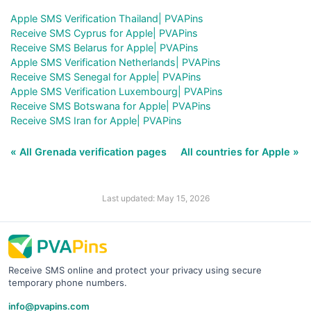
Apple SMS Verification Thailand| PVAPins
Receive SMS Cyprus for Apple| PVAPins
Receive SMS Belarus for Apple| PVAPins
Apple SMS Verification Netherlands| PVAPins
Receive SMS Senegal for Apple| PVAPins
Apple SMS Verification Luxembourg| PVAPins
Receive SMS Botswana for Apple| PVAPins
Receive SMS Iran for Apple| PVAPins
« All Grenada verification pages
All countries for Apple »
Last updated: May 15, 2026
Receive SMS online and protect your privacy using secure
temporary phone numbers.
info@pvapins.com