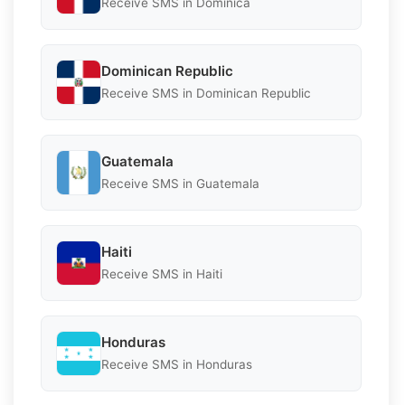
Receive SMS in Dominica
Dominican Republic
Receive SMS in Dominican Republic
Guatemala
Receive SMS in Guatemala
Haiti
Receive SMS in Haiti
Honduras
Receive SMS in Honduras