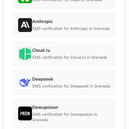
Anthropic
SMS verification for Anthropic in Grenada
Cloud.ru
SMS verification for Cloud.ru in Grenada
Deepseek
SMS verification for Deepseek in Grenada
Dewupoison
SMS verification for Dewupoison in
Grenada