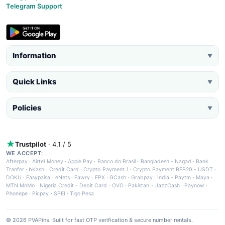
Telegram Support
Information
▼
Quick Links
▼
Policies
▼
Trustpilot
· 4.1 / 5
WE ACCEPT:
Afterpay
·
Airtel Money
·
Apple Pay
·
Banco do Brasil
·
Bangladesh - Nagad
·
Bank
Tranfer
·
bKash
·
Credit Card
·
Crypto Payment 1
·
Crypto Payment BEP20 - USDT
·
DOKU
·
Easypaisa
·
eNets
·
Fawry
·
FPX
·
GCash
·
Grabpay
·
India - Paytm
·
Maya
·
MTN MoMo
·
Nigeria Credit - Debit Card
·
OVO
·
Pakistan - JazzCash
·
Paynow
·
Phonepe
·
Picpay
·
SPEI
·
Tigo Pesa
© 2026 PVAPins. Built for fast OTP verification & secure number rentals.