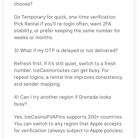
choose?
Go
Temporary
for quick, one-time verification.
Pick
Rental
if you’ll re-login often, want 2FA
stability, or prefer keeping the same number for
weeks or months.
3) What if my OTP is delayed or not delivered?
Refresh first. If it’s still quiet, switch to a fresh
number. IceCasinoroutes can get busy. For
repeat logins, a rental line improves consistency
and sender mapping.
4) Can I try another region if Grenada looks
busy?
Yes, IceCasinoPVAPins supports 200+ countries.
You can switch to any region that
Apple
accepts
for verification (always subject to
Apple
policies).