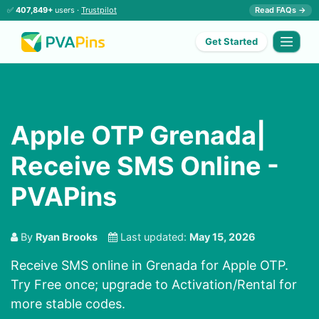
✅
407,849+
users ·
Trustpilot
Read FAQs →
Get Started
Apple OTP Grenada|
Receive SMS Online -
PVAPins
By
Ryan Brooks
Last updated:
May 15, 2026
Receive SMS online in Grenada for Apple OTP.
Try Free once; upgrade to Activation/Rental for
more stable codes.