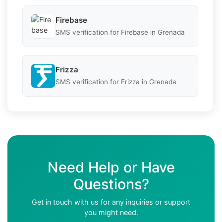
Firebase
SMS verification for Firebase in Grenada
Frizza
SMS verification for Frizza in Grenada
Need Help or Have
Questions?
Get in touch with us for any inquiries or support
you might need.