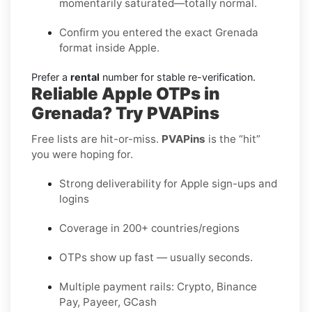
momentarily saturated—totally normal.
Confirm you entered the exact Grenada
format inside Apple.
Prefer a
rental
number for stable re-verification.
Reliable Apple OTPs in
Grenada? Try PVAPins
Free lists are hit-or-miss.
PVAPins
is the “hit”
you were hoping for.
Strong deliverability for Apple sign-ups and
logins
Coverage in 200+ countries/regions
OTPs show up fast — usually seconds.
Multiple payment rails: Crypto, Binance
Pay, Payeer, GCash