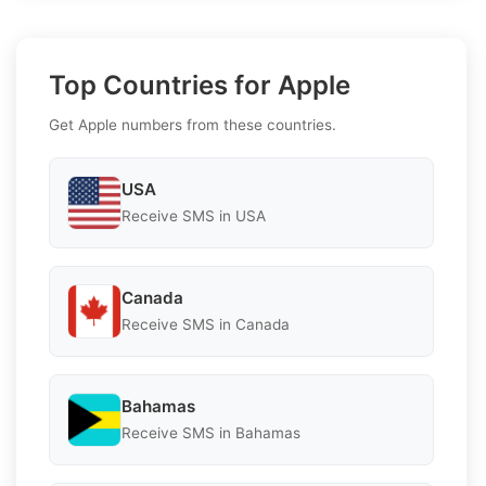
Top Countries for Apple
Get Apple numbers from these countries.
USA
Receive SMS in USA
Canada
Receive SMS in Canada
Bahamas
Receive SMS in Bahamas