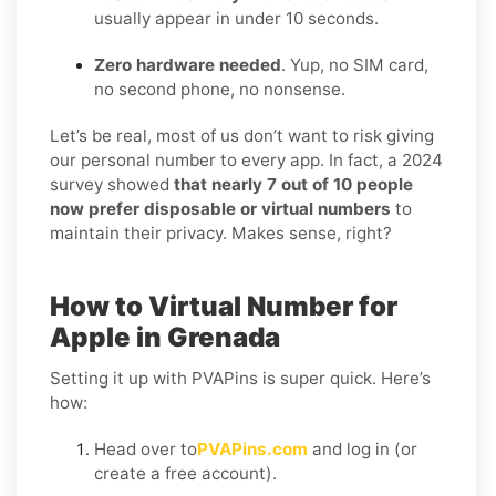
usually appear in under 10 seconds.
Zero hardware needed
. Yup, no SIM card,
no second phone, no nonsense.
Let’s be real, most of us don’t want to risk giving
our personal number to every app. In fact, a 2024
survey showed
that nearly 7 out of 10 people
now prefer disposable or virtual numbers
to
maintain their privacy. Makes sense, right?
How to Virtual Number for
Apple in Grenada
Setting it up with PVAPins is super quick. Here’s
how:
Head over to
PVAPins.com
and log in (or
create a free account).