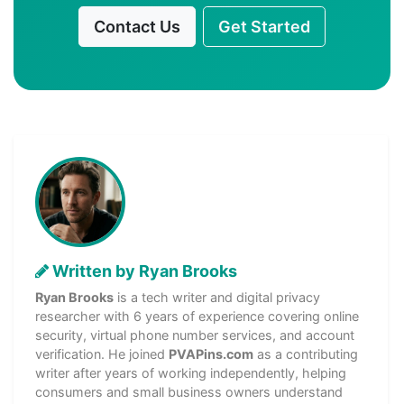
Contact Us
Get Started
Written by Ryan Brooks
Ryan Brooks
is a tech writer and digital privacy
researcher with 6 years of experience covering online
security, virtual phone number services, and account
verification. He joined
PVAPins.com
as a contributing
writer after years of working independently, helping
consumers and small business owners understand