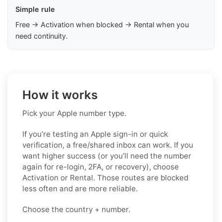
Simple rule
Free → Activation when blocked → Rental when you
need continuity.
How it works
Pick your Apple number type.
If you’re testing an Apple sign-in or quick
verification, a free/shared inbox can work. If you
want higher success (or you’ll need the number
again for re-login, 2FA, or recovery), choose
Activation or Rental. Those routes are blocked
less often and are more reliable.
Choose the country + number.