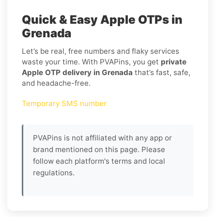
Quick & Easy Apple OTPs in
Grenada
Let’s be real, free numbers and flaky services
waste your time. With PVAPins, you get
private
Apple OTP delivery in Grenada
that’s fast, safe,
and headache-free.
Temporary SMS number
PVAPins is not affiliated with any app or
brand mentioned on this page. Please
follow each platform's terms and local
regulations.