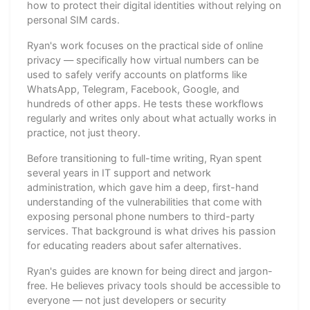
how to protect their digital identities without relying on
personal SIM cards.
Ryan's work focuses on the practical side of online
privacy — specifically how virtual numbers can be
used to safely verify accounts on platforms like
WhatsApp, Telegram, Facebook, Google, and
hundreds of other apps. He tests these workflows
regularly and writes only about what actually works in
practice, not just theory.
Before transitioning to full-time writing, Ryan spent
several years in IT support and network
administration, which gave him a deep, first-hand
understanding of the vulnerabilities that come with
exposing personal phone numbers to third-party
services. That background is what drives his passion
for educating readers about safer alternatives.
Ryan's guides are known for being direct and jargon-
free. He believes privacy tools should be accessible to
everyone — not just developers or security