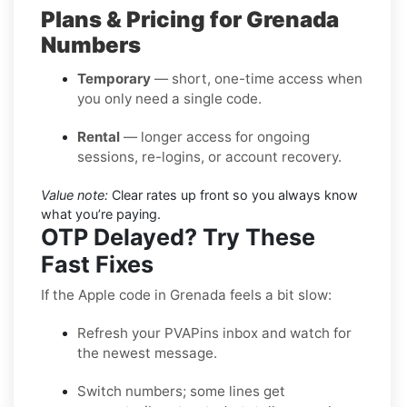
Plans & Pricing for Grenada
Numbers
Temporary
— short, one-time access when
you only need a single code.
Rental
— longer access for ongoing
sessions, re-logins, or account recovery.
Value note:
Clear rates up front so you always know
what you’re paying.
OTP Delayed? Try These
Fast Fixes
If the Apple code in Grenada feels a bit slow:
Refresh your PVAPins inbox and watch for
the newest message.
Switch numbers; some lines get