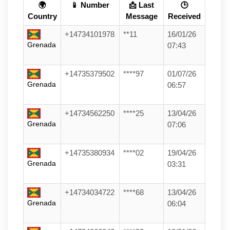
🌍
📱 Number
📩 Last
🕒
Country
Message
Received
+14734101978
**11
16/01/26
Grenada
07:43
+14735379502
****97
01/07/26
Grenada
06:57
+14734562250
****25
13/04/26
Grenada
07:06
+14735380934
****02
19/04/26
Grenada
03:31
+14734034722
****68
13/04/26
Grenada
06:04