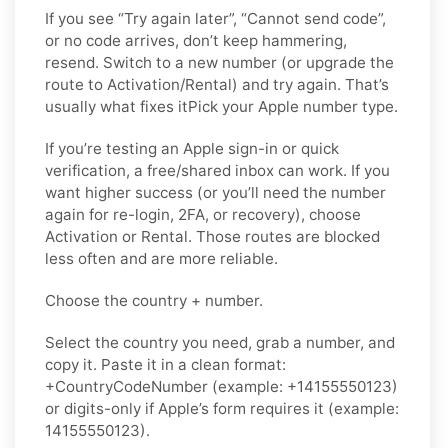
If you see “Try again later”, “Cannot send code”,
or no code arrives, don’t keep hammering,
resend. Switch to a new number (or upgrade the
route to Activation/Rental) and try again. That’s
usually what fixes itPick your Apple number type.
If you’re testing an Apple sign-in or quick
verification, a free/shared inbox can work. If you
want higher success (or you’ll need the number
again for re-login, 2FA, or recovery), choose
Activation or Rental. Those routes are blocked
less often and are more reliable.
Choose the country + number.
Select the country you need, grab a number, and
copy it. Paste it in a clean format:
+CountryCodeNumber (example: +14155550123)
or digits-only if Apple’s form requires it (example:
14155550123).