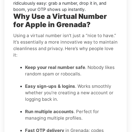
ridiculously easy: grab a number, drop it in, and
boom, your OTP shows up instantly.
Why Use a Virtual Number
for Apple in Grenada?
Using a virtual number isn’t just a “nice to have.”
It’s essentially a more innovative way to maintain
cleanliness and privacy. Here’s why people love
it:
Keep your real number safe
. Nobody likes
random spam or robocalls.
Easy sign-ups & logins
. Works smoothly
whether you’re creating a new account or
logging back in.
Run multiple accounts
. Perfect for
managing multiple profiles.
Fast OTP delivery
in Grenada: codes