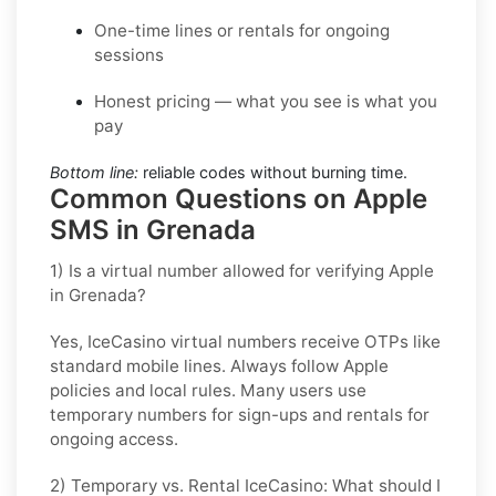
One-time lines or rentals for ongoing
sessions
Honest pricing — what you see is what you
pay
Bottom line:
reliable codes without burning time.
Common Questions on Apple
SMS in Grenada
1) Is a virtual number allowed for verifying Apple
in Grenada?
Yes, IceCasino virtual numbers receive OTPs like
standard mobile lines. Always follow
Apple
policies and local rules. Many users use
temporary numbers for sign-ups and rentals for
ongoing access.
2) Temporary vs. Rental IceCasino: What should I