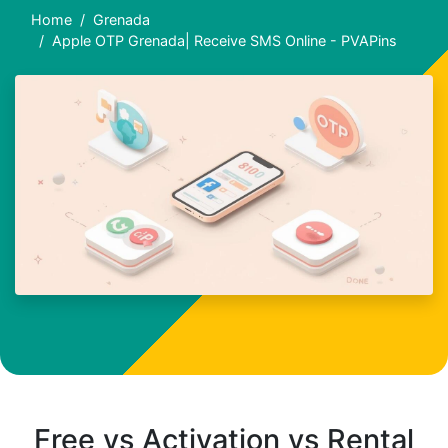
Home
Grenada
Apple OTP Grenada| Receive SMS Online - PVAPins
Free vs Activation vs Rental