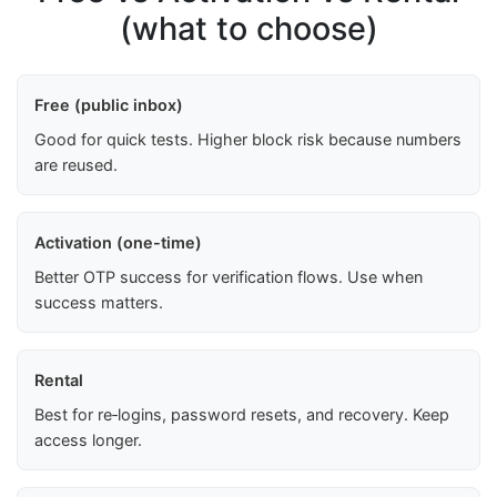
(what to choose)
Free (public inbox)
Good for quick tests. Higher block risk because numbers
are reused.
Activation (one-time)
Better OTP success for verification flows. Use when
success matters.
Rental
Best for re‑logins, password resets, and recovery. Keep
access longer.