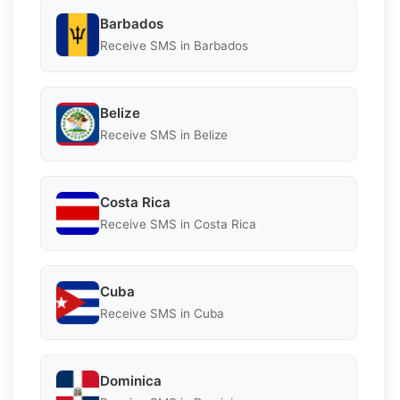
Barbados
Receive SMS in Barbados
Belize
Receive SMS in Belize
Costa Rica
Receive SMS in Costa Rica
Cuba
Receive SMS in Cuba
Dominica