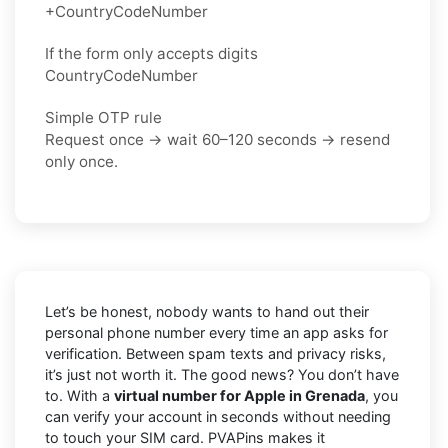
+CountryCodeNumber
If the form only accepts digits
CountryCodeNumber
Simple OTP rule
Request once → wait 60–120 seconds → resend
only once.
Let’s be honest, nobody wants to hand out their
personal phone number every time an app asks for
verification. Between spam texts and privacy risks,
it’s just not worth it. The good news? You don’t have
to. With a
virtual number for Apple in Grenada
, you
can verify your account in seconds without needing
to touch your SIM card. PVAPins makes it