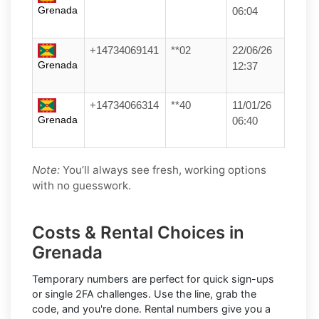
Grenada
06:04
+14734069141
**02
22/06/26
Grenada
12:37
+14734066314
**40
11/01/26
Grenada
06:40
Note:
You’ll always see fresh, working options
with no guesswork.
Costs & Rental Choices in
Grenada
Temporary numbers
are perfect for quick sign-ups
or single 2FA challenges. Use the line, grab the
code, and you're done.
Rental numbers
give you a