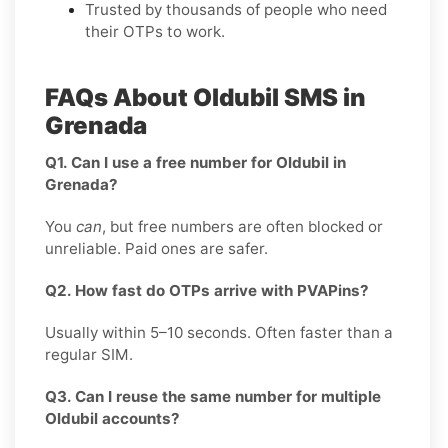
Trusted by thousands of people who need
their OTPs to work.
FAQs About Oldubil SMS in
Grenada
Q1. Can I use a free number for Oldubil in
Grenada?
You
can
, but free numbers are often blocked or
unreliable. Paid ones are safer.
Q2. How fast do OTPs arrive with PVAPins?
Usually within 5–10 seconds. Often faster than a
regular SIM.
Q3. Can I reuse the same number for multiple
Oldubil accounts?