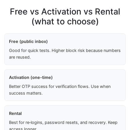
Free vs Activation vs Rental
(what to choose)
Free (public inbox)
Good for quick tests. Higher block risk because numbers
are reused.
Activation (one-time)
Better OTP success for verification flows. Use when
success matters.
Rental
Best for re‑logins, password resets, and recovery. Keep
access longer.