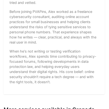
tried and vetted.
Before joining PVAPins, Alex worked as a freelance
cybersecurity consultant, auditing online account
practices for small businesses and helping clients
understand the risks of tying sensitive services to
personal phone numbers. That experience shapes
how he writes — clear, practical, and always with the
real user in mind.
When he's not writing or testing verification
workflows, Alex spends time contributing to privacy-
focused forums, following developments in data
protection law, and helping everyday users
understand their digital rights. His core belief: online
security shouldn't require a tech degree — and with
the right tools, it doesn't.