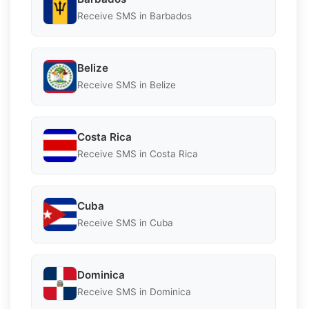
Receive SMS in Barbados
Belize
Receive SMS in Belize
Costa Rica
Receive SMS in Costa Rica
Cuba
Receive SMS in Cuba
Dominica
Receive SMS in Dominica