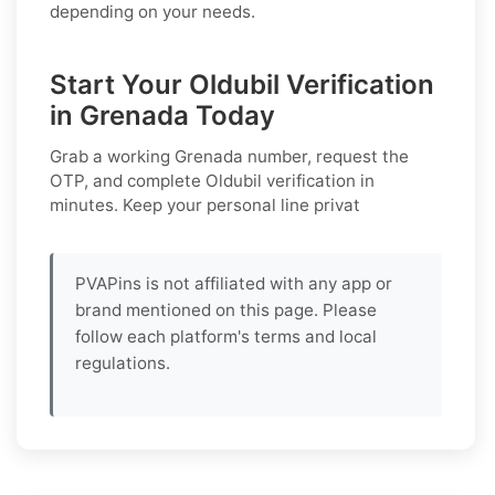
depending on your needs.
Start Your Oldubil Verification
in Grenada Today
Grab a working
Grenada
number, request the
OTP, and complete
Oldubil
verification in
minutes. Keep your personal line privat
PVAPins is not affiliated with any app or
brand mentioned on this page. Please
follow each platform's terms and local
regulations.