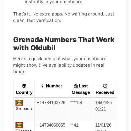
instantly in your dashboard.
That’s it. No extra apps. No waiting around. Just
clean, fast verification.
Grenada Numbers That Work
with Oldubil
Here’s a quick demo of what your dashboard
might show (live availability updates in real
time):
🌍
📱 Number
📩 Last
🕒
Country
Message
Received
+14734103726
****59
19/04/26
Grenada
01:21
+14734068055
**41
11/01/26