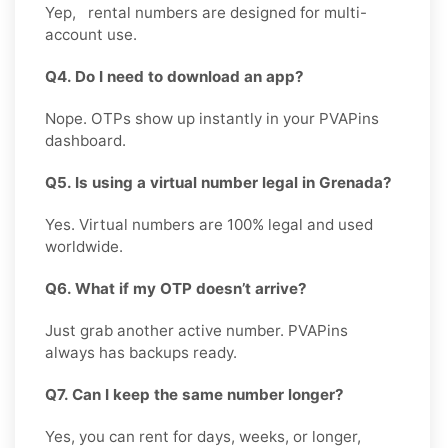
Yep, rental numbers are designed for multi-
account use.
Q4. Do I need to download an app?
Nope. OTPs show up instantly in your PVAPins
dashboard.
Q5. Is using a virtual number legal in Grenada?
Yes. Virtual numbers are 100% legal and used
worldwide.
Q6. What if my OTP doesn’t arrive?
Just grab another active number. PVAPins
always has backups ready.
Q7. Can I keep the same number longer?
Yes, you can rent for days, weeks, or longer,