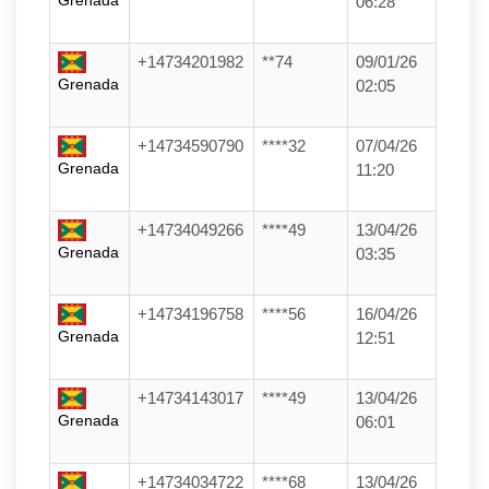
Grenada
06:28
+14734201982
**74
09/01/26
Grenada
02:05
+14734590790
****32
07/04/26
Grenada
11:20
+14734049266
****49
13/04/26
Grenada
03:35
+14734196758
****56
16/04/26
Grenada
12:51
+14734143017
****49
13/04/26
Grenada
06:01
+14734034722
****68
13/04/26