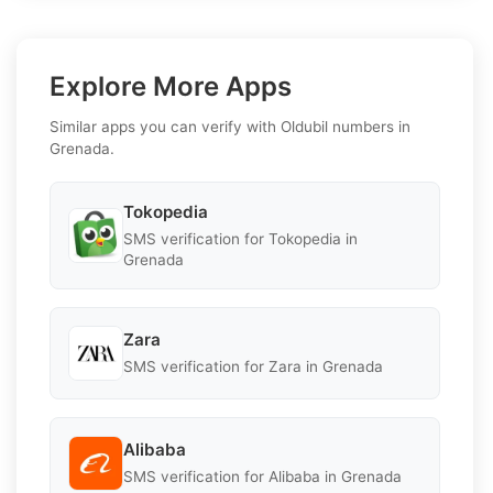
Explore More Apps
Similar apps you can verify with Oldubil numbers in
Grenada.
Tokopedia
SMS verification for Tokopedia in
Grenada
Zara
SMS verification for Zara in Grenada
Alibaba
SMS verification for Alibaba in Grenada