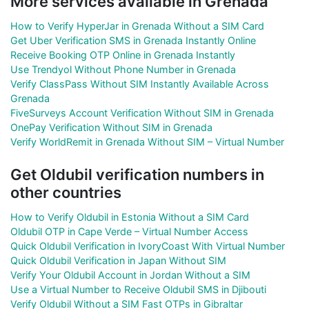
More services available in Grenada
How to Verify HyperJar in Grenada Without a SIM Card
Get Uber Verification SMS in Grenada Instantly Online
Receive Booking OTP Online in Grenada Instantly
Use Trendyol Without Phone Number in Grenada
Verify ClassPass Without SIM Instantly Available Across
Grenada
FiveSurveys Account Verification Without SIM in Grenada
OnePay Verification Without SIM in Grenada
Verify WorldRemit in Grenada Without SIM – Virtual Number
Get Oldubil verification numbers in
other countries
How to Verify Oldubil in Estonia Without a SIM Card
Oldubil OTP in Cape Verde – Virtual Number Access
Quick Oldubil Verification in IvoryCoast With Virtual Number
Quick Oldubil Verification in Japan Without SIM
Verify Your Oldubil Account in Jordan Without a SIM
Use a Virtual Number to Receive Oldubil SMS in Djibouti
Verify Oldubil Without a SIM Fast OTPs in Gibraltar