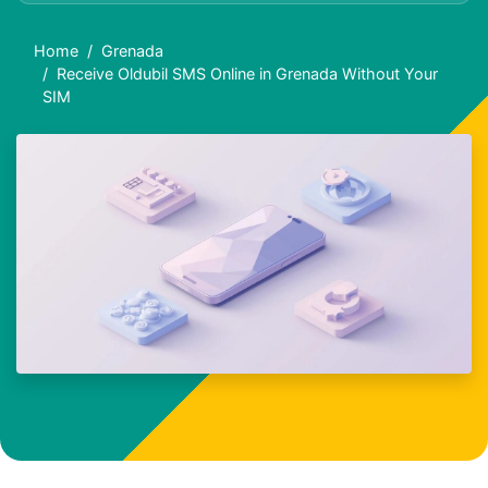
Home
Grenada
Receive Oldubil SMS Online in Grenada Without Your
SIM