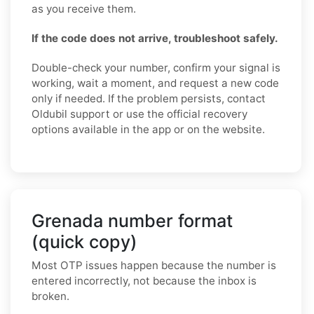
as you receive them.
If the code does not arrive, troubleshoot safely.
Double-check your number, confirm your signal is
working, wait a moment, and request a new code
only if needed. If the problem persists, contact
Oldubil support or use the official recovery
options available in the app or on the website.
Grenada number format
(quick copy)
Most OTP issues happen because the number is
entered incorrectly, not because the inbox is
broken.