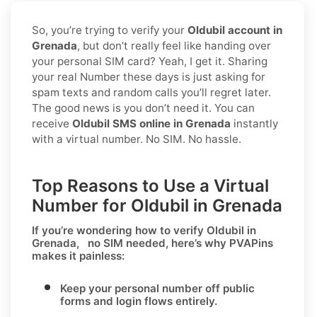
So, you’re trying to verify your
Oldubil account in
Grenada
, but don’t really feel like handing over
your personal SIM card? Yeah, I get it. Sharing
your real Number these days is just asking for
spam texts and random calls you’ll regret later.
The good news is you don’t need it. You can
receive
Oldubil SMS online in Grenada
instantly
with a virtual number. No SIM. No hassle.
Top Reasons to Use a Virtual
Number for Oldubil in Grenada
If you’re wondering
how to verify Oldubil in
Grenada, no SIM needed
, here’s why PVAPins
makes it painless:
Keep your personal number off public
forms and login flows entirely.