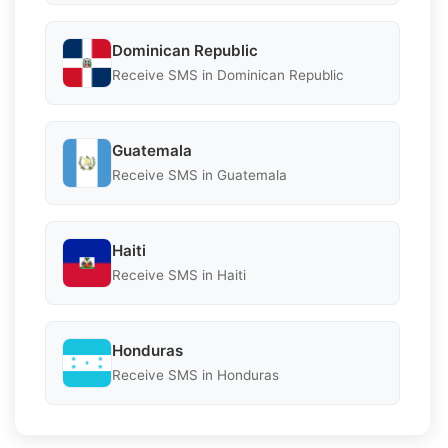
Dominican Republic
Receive SMS in Dominican Republic
Guatemala
Receive SMS in Guatemala
Haiti
Receive SMS in Haiti
Honduras
Receive SMS in Honduras