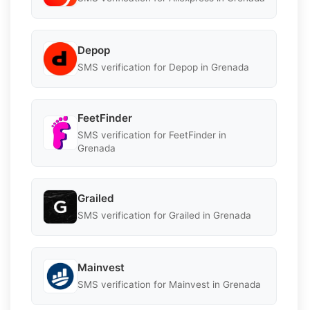
Depop
SMS verification for Depop in Grenada
FeetFinder
SMS verification for FeetFinder in
Grenada
Grailed
SMS verification for Grailed in Grenada
Mainvest
SMS verification for Mainvest in Grenada