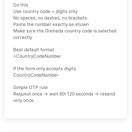
Do this
Use country code + digits only
No spaces, no dashes, no brackets
Paste the number exactly as shown
Make sure the Grenada country code is selected
correctly
Best default format
+CountryCodeNumber
If the form only accepts digits
CountryCodeNumber
Simple OTP rule
Request once → wait 60–120 seconds → resend
only once.