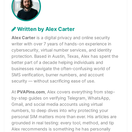
Written by Alex Carter
Alex Carter
is a digital privacy and online security
writer with over 7 years of hands-on experience in
cybersecurity, virtual number services, and identity
protection. Based in Austin, Texas, Alex has spent the
better part of a decade helping individuals and
businesses navigate the often-confusing world of
SMS verification, burner numbers, and account
security — without sacrificing ease of use.
At
PVAPins.com
, Alex covers everything from step-
by-step guides on verifying Telegram, WhatsApp,
Gmail, and social media accounts using virtual
numbers, to deep dives into why protecting your
personal SIM matters more than ever. His articles are
grounded in real testing: every tool, method, and tip
Alex recommends is something he has personally