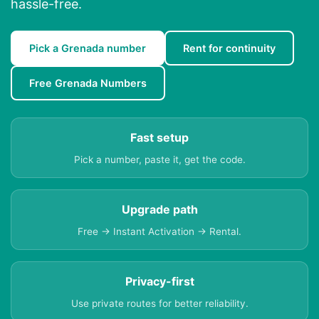
hassle-free.
Pick a Grenada number
Rent for continuity
Free Grenada Numbers
Fast setup
Pick a number, paste it, get the code.
Upgrade path
Free → Instant Activation → Rental.
Privacy-first
Use private routes for better reliability.