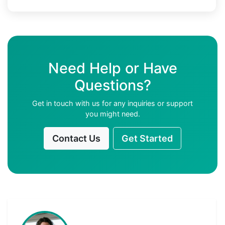
Need Help or Have
Questions?
Get in touch with us for any inquiries or support
you might need.
Contact Us
Get Started