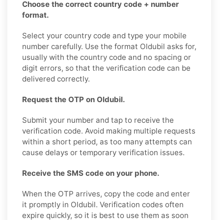
Choose the correct country code + number
format.
Select your country code and type your mobile
number carefully. Use the format Oldubil asks for,
usually with the country code and no spacing or
digit errors, so that the verification code can be
delivered correctly.
Request the OTP on Oldubil.
Submit your number and tap to receive the
verification code. Avoid making multiple requests
within a short period, as too many attempts can
cause delays or temporary verification issues.
Receive the SMS code on your phone.
When the OTP arrives, copy the code and enter
it promptly in Oldubil. Verification codes often
expire quickly, so it is best to use them as soon