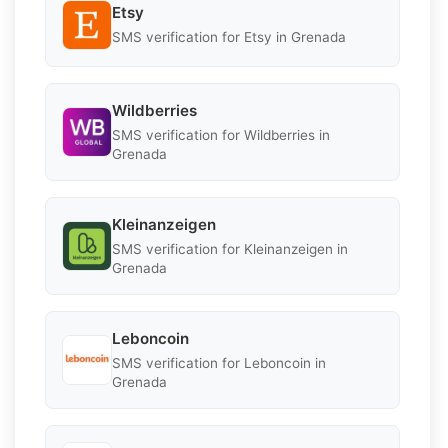
Etsy
SMS verification for Etsy in Grenada
Wildberries
SMS verification for Wildberries in
Grenada
Kleinanzeigen
SMS verification for Kleinanzeigen in
Grenada
Leboncoin
SMS verification for Leboncoin in
Grenada