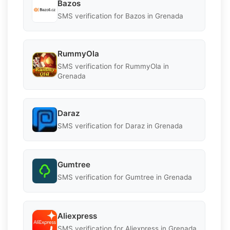
Bazos
SMS verification for Bazos in Grenada
RummyOla
SMS verification for RummyOla in
Grenada
Daraz
SMS verification for Daraz in Grenada
Gumtree
SMS verification for Gumtree in Grenada
Aliexpress
SMS verification for Aliexpress in Grenada