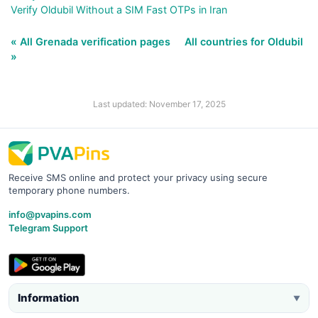
Verify Oldubil Without a SIM Fast OTPs in Iran
« All Grenada verification pages
All countries for Oldubil
»
Last updated: November 17, 2025
Receive SMS online and protect your privacy using secure
temporary phone numbers.
info@pvapins.com
Telegram Support
Information
▼