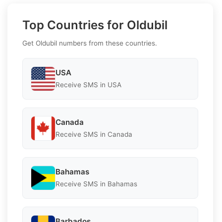
Top Countries for Oldubil
Get Oldubil numbers from these countries.
USA
Receive SMS in USA
Canada
Receive SMS in Canada
Bahamas
Receive SMS in Bahamas
Barbados