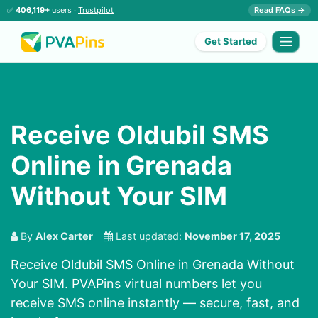
✅
406,119+
users ·
Trustpilot
Read FAQs →
Get Started
Receive Oldubil SMS
Online in Grenada
Without Your SIM
By
Alex Carter
Last updated:
November 17, 2025
Receive Oldubil SMS Online in Grenada Without
Your SIM. PVAPins virtual numbers let you
receive SMS online instantly — secure, fast, and