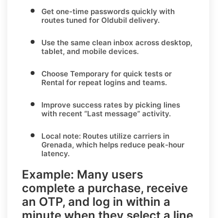
Get one-time passwords quickly with
routes tuned for
Oldubil
delivery.
Use the same clean inbox across desktop,
tablet, and mobile devices.
Choose
Temporary
for quick tests or
Rental
for repeat logins and teams.
Improve success rates by picking lines
with recent “Last message” activity.
Local note:
Routes utilize carriers in
Grenada
, which helps reduce peak-hour
latency.
Example:
Many users
complete a purchase, receive
an OTP, and log in within a
minute when they select a line