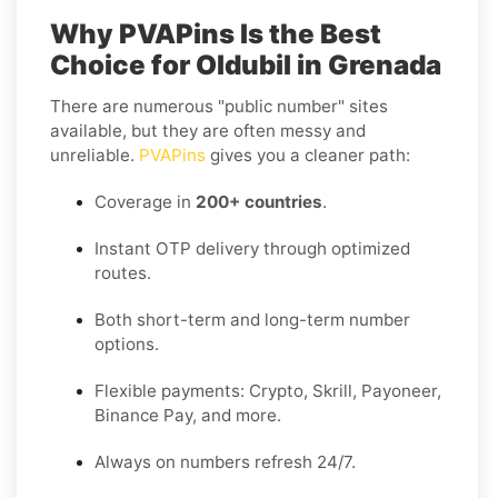
Why PVAPins Is the Best
Choice for Oldubil in Grenada
There are numerous "public number" sites
available, but they are often messy and
unreliable.
PVAPins
gives you a cleaner path:
Coverage in
200+ countries
.
Instant OTP delivery through optimized
routes.
Both short-term and long-term number
options.
Flexible payments: Crypto, Skrill, Payoneer,
Binance Pay, and more.
Always on numbers refresh 24/7.