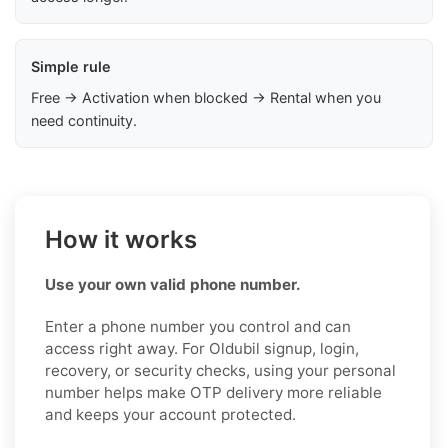
Simple rule
Free → Activation when blocked → Rental when you
need continuity.
How it works
Use your own valid phone number.
Enter a phone number you control and can
access right away. For Oldubil signup, login,
recovery, or security checks, using your personal
number helps make OTP delivery more reliable
and keeps your account protected.