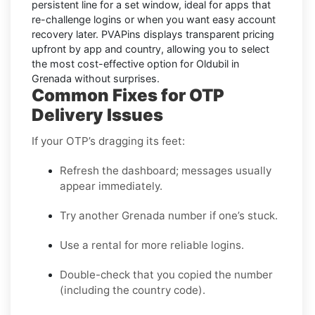
persistent line for a set window, ideal for apps that
re-challenge logins or when you want easy account
recovery later. PVAPins displays
transparent pricing
upfront by app and country, allowing you to select
the most cost-effective option for
Oldubil
in
Grenada
without surprises.
Common Fixes for OTP
Delivery Issues
If your OTP’s dragging its feet:
Refresh the dashboard; messages usually
appear immediately.
Try another Grenada number if one’s stuck.
Use a rental for more reliable logins.
Double-check that you copied the number
(including the country code).