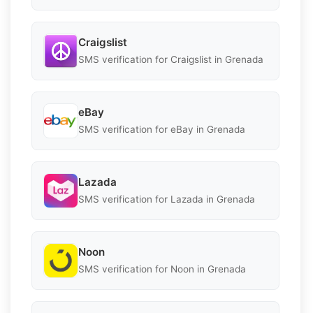
Craigslist
SMS verification for Craigslist in Grenada
eBay
SMS verification for eBay in Grenada
Lazada
SMS verification for Lazada in Grenada
Noon
SMS verification for Noon in Grenada