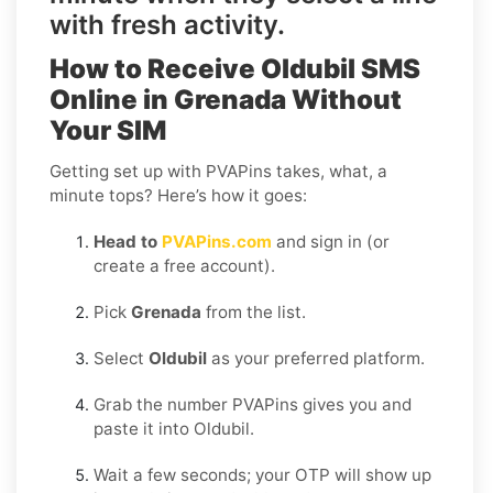
with fresh activity.
How to Receive Oldubil SMS
Online in Grenada Without
Your SIM
Getting set up with PVAPins takes, what, a
minute tops? Here’s how it goes:
Head to
PVAPins.com
and sign in (or
create a free account).
Pick
Grenada
from the list.
Select
Oldubil
as your preferred platform.
Grab the number PVAPins gives you and
paste it into Oldubil.
Wait a few seconds; your OTP will show up