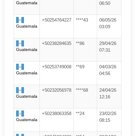
Guatemala
06:50
+50254764227
****43
06/05/26
Guatemala
03:09
+50238284635
**86
29/04/26
Guatemala
07:31
+50253749008
**69
04/03/26
Guatemala
04:56
+50232056978
****68
24/04/26
Guatemala
12:16
+50238063358
**24
23/02/26
Guatemala
08:15