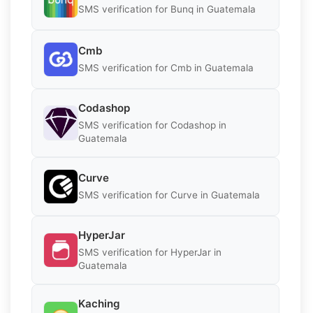
SMS verification for Bunq in Guatemala
Cmb
SMS verification for Cmb in Guatemala
Codashop
SMS verification for Codashop in
Guatemala
Curve
SMS verification for Curve in Guatemala
HyperJar
SMS verification for HyperJar in
Guatemala
Kaching