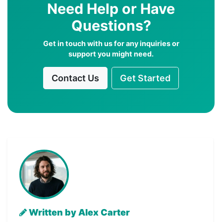
Need Help or Have
Questions?
Get in touch with us for any inquiries or
support you might need.
Contact Us
Get Started
Written by Alex Carter