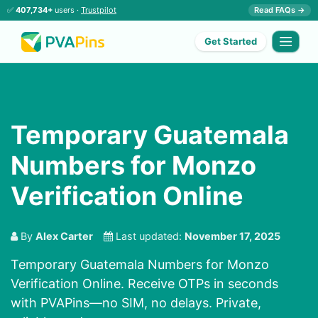
✅
407,734+
users ·
Trustpilot
Read FAQs →
Get Started
Temporary Guatemala
Numbers for Monzo
Verification Online
By
Alex Carter
Last updated:
November 17, 2025
Temporary Guatemala Numbers for Monzo
Verification Online. Receive OTPs in seconds
with PVAPins—no SIM, no delays. Private,