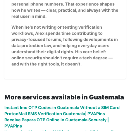
personal phone numbers. That experience shapes
how he writes — clear, practical, and always with the
real user in mind.
When he's not writing or testing verification
workflows, Alex spends time contributing to
privacy-focused forums, following developments in
data protection law, and helping everyday users
understand their digital rights. His core belief:
online security shouldn't require a tech degree —
and with the right tools, it doesn't.
More services available in Guatemala
Instant Imo OTP Codes in Guatemala Without a SIM Card
ProtonMail SMS Verification Guatemala| PVAPins
Receive Papara OTP Online in Guatemala Securely |
PVAPins