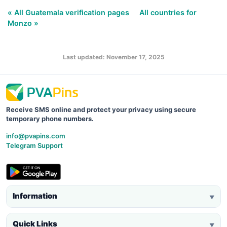
« All Guatemala verification pages
All countries for
Monzo »
Last updated: November 17, 2025
Receive SMS online and protect your privacy using secure
temporary phone numbers.
info@pvapins.com
Telegram Support
Information
▼
Quick Links
▼