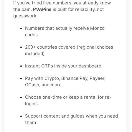
If you’ve tried free numbers, you already know
the pain.
PVAPins
is built for reliability, not
guesswork.
Numbers that actually receive Monzo
codes
200+ countries covered (regional choices
included)
Instant OTPs inside your dashboard
Pay with Crypto, Binance Pay, Payeer,
GCash, and more.
Choose one-time or keep a rental for re-
logins
Support content and guides when you need
them