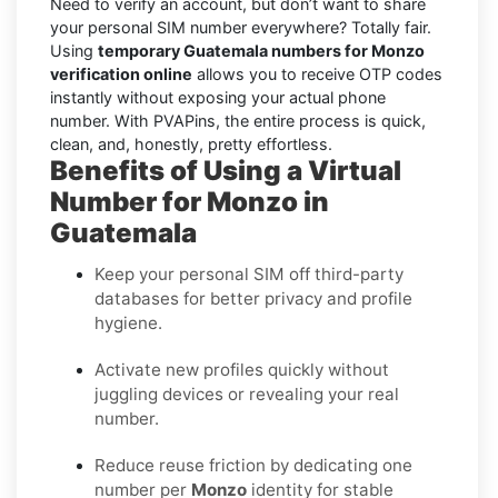
Need to verify an account, but don’t want to share
your personal SIM number everywhere? Totally fair.
Using
temporary Guatemala numbers for Monzo
verification online
allows you to receive OTP codes
instantly without exposing your actual phone
number. With PVAPins, the entire process is quick,
clean, and, honestly, pretty effortless.
Benefits of Using a Virtual
Number for Monzo in
Guatemala
Keep your personal SIM off third-party
databases for better privacy and profile
hygiene.
Activate new profiles quickly without
juggling devices or revealing your real
number.
Reduce reuse friction by dedicating one
number per
Monzo
identity for stable