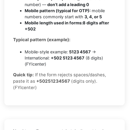
number) —
don’t add a leading 0
Mobile pattern (typical for OTP):
mobile
numbers commonly start with
3, 4, or 5
Mobile length used in forms:
8 digits after
+502
Typical pattern (example):
Mobile-style example:
5123 4567
→
International:
+502 5123 4567
(8 digits)
(FYIcenter)
Quick tip:
If the form rejects spaces/dashes,
paste it as
+50251234567
(digits only).
(FYIcenter)