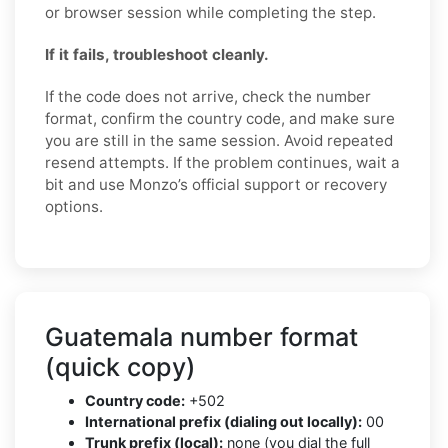
or browser session while completing the step.
If it fails, troubleshoot cleanly.
If the code does not arrive, check the number
format, confirm the country code, and make sure
you are still in the same session. Avoid repeated
resend attempts. If the problem continues, wait a
bit and use Monzo’s official support or recovery
options.
Guatemala number format
(quick copy)
Country code:
+502
International prefix (dialing out locally):
00
Trunk prefix (local):
none (you dial the full