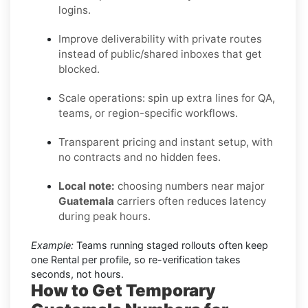
logins.
Improve deliverability with private routes
instead of public/shared inboxes that get
blocked.
Scale operations: spin up extra lines for QA,
teams, or region-specific workflows.
Transparent pricing and instant setup, with
no contracts and no hidden fees.
Local note:
choosing numbers near major
Guatemala
carriers often reduces latency
during peak hours.
Example:
Teams running staged rollouts often keep
one Rental per profile, so re-verification takes
seconds, not hours.
How to Get Temporary