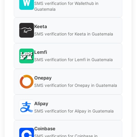
SMS verification for Wallethub in
Guatemala
Keeta
SMS verification for Keeta in Guatemala
Lemfi
SMS verification for Lemfi in Guatemala
Onepay
SMS verification for Onepay in Guatemala
Alipay
SMS verification for Alipay in Guatemala
Coinbase
SMS verification for Coinbase in