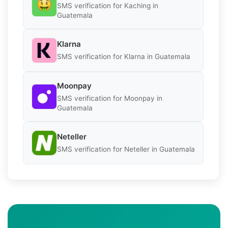
SMS verification for Kaching in
Guatemala
Klarna
SMS verification for Klarna in Guatemala
Moonpay
SMS verification for Moonpay in
Guatemala
Neteller
SMS verification for Neteller in Guatemala