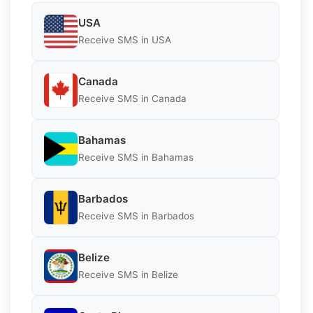
USA
Receive SMS in USA
Canada
Receive SMS in Canada
Bahamas
Receive SMS in Bahamas
Barbados
Receive SMS in Barbados
Belize
Receive SMS in Belize