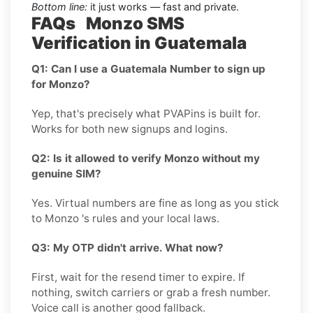
Bottom line:
it just works — fast and private.
FAQs Monzo SMS
Verification in Guatemala
Q1: Can I use a Guatemala Number to sign up
for Monzo?
Yep, that's precisely what PVAPins is built for.
Works for both new signups and logins.
Q2: Is it allowed to verify Monzo without my
genuine SIM?
Yes. Virtual numbers are fine as long as you stick
to Monzo 's rules and your local laws.
Q3: My OTP didn't arrive. What now?
First, wait for the resend timer to expire. If
nothing, switch carriers or grab a fresh number.
Voice call is another good fallback.