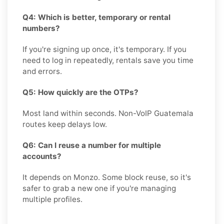
Q4: Which is better, temporary or rental
numbers?
If you're signing up once, it's temporary. If you
need to log in repeatedly, rentals save you time
and errors.
Q5: How quickly are the OTPs?
Most land within seconds. Non-VoIP Guatemala
routes keep delays low.
Q6: Can I reuse a number for multiple
accounts?
It depends on Monzo. Some block reuse, so it's
safer to grab a new one if you're managing
multiple profiles.