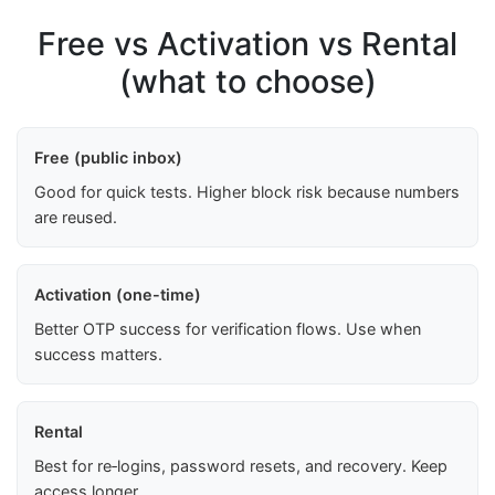
Free vs Activation vs Rental
(what to choose)
Free (public inbox)
Good for quick tests. Higher block risk because numbers
are reused.
Activation (one-time)
Better OTP success for verification flows. Use when
success matters.
Rental
Best for re‑logins, password resets, and recovery. Keep
access longer.