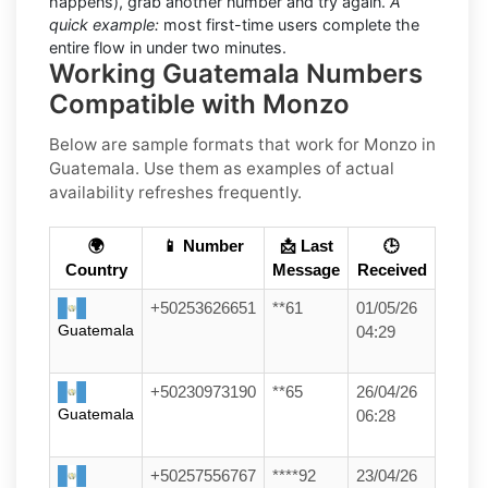
happens), grab another number and try again.
A
quick example:
most first-time users complete the
entire flow in under two minutes.
Working Guatemala Numbers
Compatible with Monzo
Below are
sample
formats that work for Monzo in
Guatemala
. Use them as examples of actual
availability refreshes frequently.
🌍
📱 Number
📩 Last
🕒
Country
Message
Received
+50253626651
**61
01/05/26
Guatemala
04:29
+50230973190
**65
26/04/26
Guatemala
06:28
+50257556767
****92
23/04/26