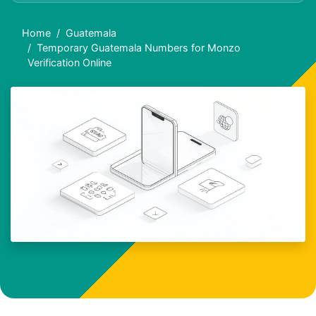
Home
Guatemala
Temporary Guatemala Numbers for Monzo
Verification Online