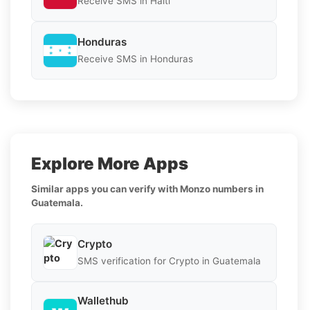
Receive SMS in Haiti
Honduras
Receive SMS in Honduras
Explore More Apps
Similar apps you can verify with Monzo numbers in
Guatemala.
Crypto
SMS verification for Crypto in Guatemala
Wallethub