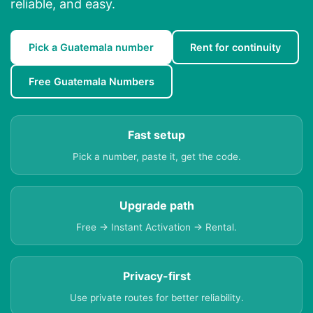
reliable, and easy.
Pick a Guatemala number
Rent for continuity
Free Guatemala Numbers
Fast setup
Pick a number, paste it, get the code.
Upgrade path
Free → Instant Activation → Rental.
Privacy-first
Use private routes for better reliability.