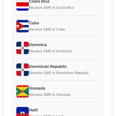
Costa Rica
Receive SMS in Costa Rica
Cuba
Receive SMS in Cuba
Dominica
Receive SMS in Dominica
Dominican Republic
Receive SMS in Dominican Republic
Grenada
Receive SMS in Grenada
Haiti