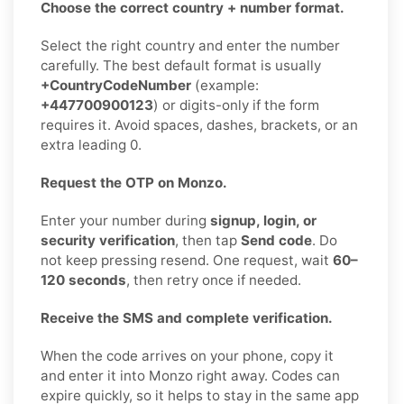
Choose the correct country + number format.
Select the right country and enter the number
carefully. The best default format is usually
+CountryCodeNumber
(example:
+447700900123
) or digits-only if the form
requires it. Avoid spaces, dashes, brackets, or an
extra leading 0.
Request the OTP on Monzo.
Enter your number during
signup, login, or
security verification
, then tap
Send code
. Do
not keep pressing resend. One request, wait
60–
120 seconds
, then retry once if needed.
Receive the SMS and complete verification.
When the code arrives on your phone, copy it
and enter it into Monzo right away. Codes can
expire quickly, so it helps to stay in the same app