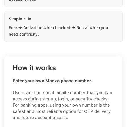
Simple rule
Free → Activation when blocked → Rental when you
need continuity.
How it works
Enter your own Monzo phone number.
Use a valid personal mobile number that you can
access during signup, login, or security checks.
For banking apps, using your own number is the
safest and most reliable option for OTP delivery
and future account access.