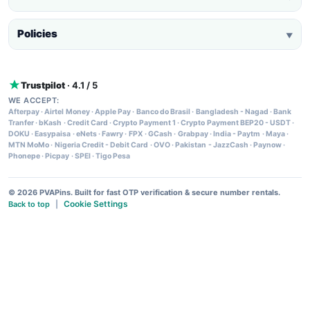
Policies
▼
Trustpilot
· 4.1 / 5
WE ACCEPT:
Afterpay
·
Airtel Money
·
Apple Pay
·
Banco do Brasil
·
Bangladesh - Nagad
·
Bank
Tranfer
·
bKash
·
Credit Card
·
Crypto Payment 1
·
Crypto Payment BEP20 - USDT
·
DOKU
·
Easypaisa
·
eNets
·
Fawry
·
FPX
·
GCash
·
Grabpay
·
India - Paytm
·
Maya
·
MTN MoMo
·
Nigeria Credit - Debit Card
·
OVO
·
Pakistan - JazzCash
·
Paynow
·
Phonepe
·
Picpay
·
SPEI
·
Tigo Pesa
© 2026 PVAPins. Built for fast OTP verification & secure number rentals.
Cookie Settings
Back to top
|