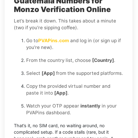
Guatemala Numbers for
Monzo Verification Online
Let’s break it down. This takes about a minute
(two if you’re sipping coffee).
Go to
PVAPins.com
and log in (or sign up if
you’re new).
From the country list, choose
[Country]
.
Select
[App]
from the supported platforms.
Copy the provided virtual number and
paste it into
[App]
.
Watch your OTP appear
instantly
in your
PVAPins dashboard.
That’s it, no SIM card, no waiting around, no
complicated setup. If a code stalls (rare, but it