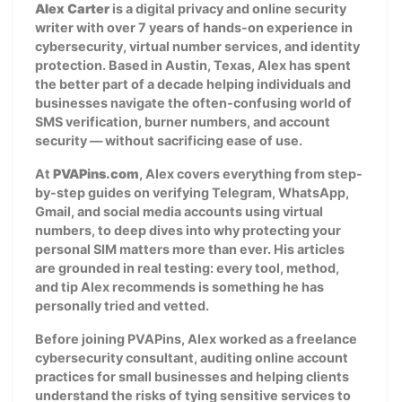
Alex Carter
is a digital privacy and online security
writer with over 7 years of hands-on experience in
cybersecurity, virtual number services, and identity
protection. Based in Austin, Texas, Alex has spent
the better part of a decade helping individuals and
businesses navigate the often-confusing world of
SMS verification, burner numbers, and account
security — without sacrificing ease of use.
At
PVAPins.com
, Alex covers everything from step-
by-step guides on verifying Telegram, WhatsApp,
Gmail, and social media accounts using virtual
numbers, to deep dives into why protecting your
personal SIM matters more than ever. His articles
are grounded in real testing: every tool, method,
and tip Alex recommends is something he has
personally tried and vetted.
Before joining PVAPins, Alex worked as a freelance
cybersecurity consultant, auditing online account
practices for small businesses and helping clients
understand the risks of tying sensitive services to