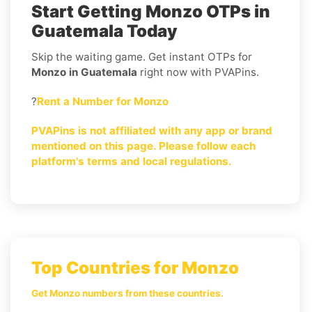
Start Getting Monzo OTPs in
Guatemala Today
Skip the waiting game. Get instant OTPs for
Monzo in Guatemala
right now with PVAPins.
?
Rent a Number for Monzo
PVAPins is not affiliated with any app or brand
mentioned on this page. Please follow each
platform's terms and local regulations.
Top Countries for Monzo
Get Monzo numbers from these countries.