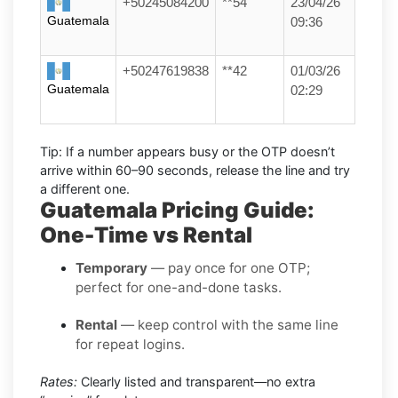
+50245084200
**54
23/04/26
Guatemala
09:36
+50247619838
**42
01/03/26
Guatemala
02:29
Tip:
If a number appears busy or the OTP doesn’t
arrive within
60–90 seconds
, release the line and try
a different one.
Guatemala Pricing Guide:
One-Time vs Rental
Temporary
— pay once for one OTP;
perfect for one-and-done tasks.
Rental
— keep control with the same line
for repeat logins.
Rates:
Clearly listed and transparent—no extra