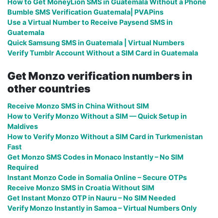
How to Get MoneyLion SMS in Guatemala Without a Phone
Bumble SMS Verification Guatemala| PVAPins
Use a Virtual Number to Receive Paysend SMS in
Guatemala
Quick Samsung SMS in Guatemala | Virtual Numbers
Verify Tumblr Account Without a SIM Card in Guatemala
Get Monzo verification numbers in
other countries
Receive Monzo SMS in China Without SIM
How to Verify Monzo Without a SIM — Quick Setup in
Maldives
How to Verify Monzo Without a SIM Card in Turkmenistan
Fast
Get Monzo SMS Codes in Monaco Instantly – No SIM
Required
Instant Monzo Code in Somalia Online – Secure OTPs
Receive Monzo SMS in Croatia Without SIM
Get Instant Monzo OTP in Nauru – No SIM Needed
Verify Monzo Instantly in Samoa – Virtual Numbers Only