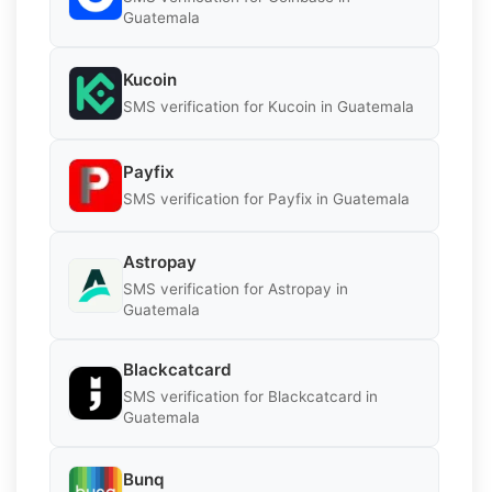
Guatemala
Kucoin
SMS verification for Kucoin in Guatemala
Payfix
SMS verification for Payfix in Guatemala
Astropay
SMS verification for Astropay in
Guatemala
Blackcatcard
SMS verification for Blackcatcard in
Guatemala
Bunq