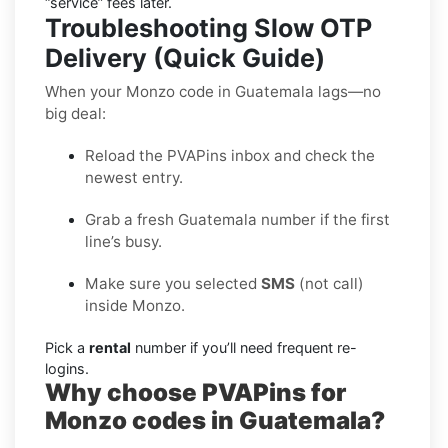
“service” fees later.
Troubleshooting Slow OTP
Delivery (Quick Guide)
When your Monzo code in Guatemala lags—no
big deal:
Reload the PVAPins inbox and check the
newest entry.
Grab a fresh Guatemala number if the first
line’s busy.
Make sure you selected
SMS
(not call)
inside Monzo.
Pick a
rental
number if you’ll need frequent re-
logins.
Why choose PVAPins for
Monzo codes in Guatemala?