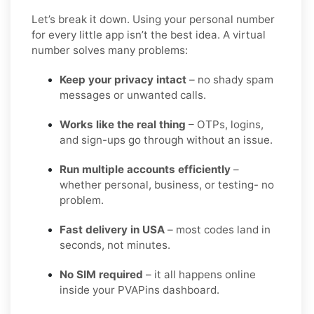
Let’s break it down. Using your personal number
for every little app isn’t the best idea. A virtual
number solves many problems:
Keep your privacy intact
– no shady spam
messages or unwanted calls.
Works like the real thing
– OTPs, logins,
and sign-ups go through without an issue.
Run multiple accounts efficiently
–
whether personal, business, or testing- no
problem.
Fast delivery in USA
– most codes land in
seconds, not minutes.
No SIM required
– it all happens online
inside your PVAPins dashboard.