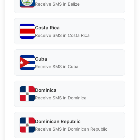
Receive SMS in Belize
Costa Rica
Receive SMS in Costa Rica
Cuba
Receive SMS in Cuba
Dominica
Receive SMS in Dominica
Dominican Republic
Receive SMS in Dominican Republic