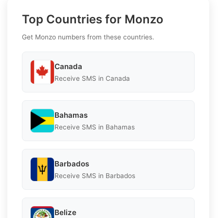
Top Countries for Monzo
Get Monzo numbers from these countries.
Canada
Receive SMS in Canada
Bahamas
Receive SMS in Bahamas
Barbados
Receive SMS in Barbados
Belize