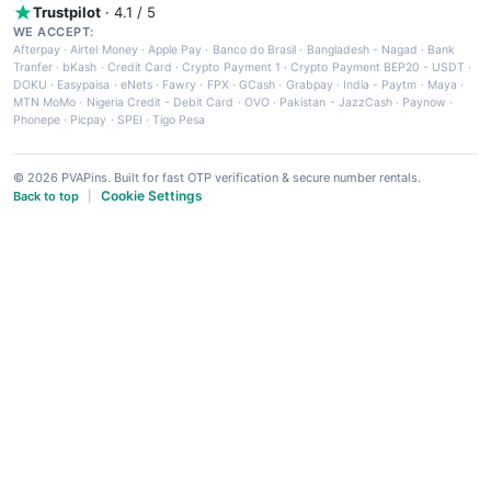
Trustpilot
· 4.1 / 5
WE ACCEPT:
Afterpay
·
Airtel Money
·
Apple Pay
·
Banco do Brasil
·
Bangladesh - Nagad
·
Bank
Tranfer
·
bKash
·
Credit Card
·
Crypto Payment 1
·
Crypto Payment BEP20 - USDT
·
DOKU
·
Easypaisa
·
eNets
·
Fawry
·
FPX
·
GCash
·
Grabpay
·
India - Paytm
·
Maya
·
MTN MoMo
·
Nigeria Credit - Debit Card
·
OVO
·
Pakistan - JazzCash
·
Paynow
·
Phonepe
·
Picpay
·
SPEI
·
Tigo Pesa
© 2026 PVAPins. Built for fast OTP verification & secure number rentals.
Cookie Settings
Back to top
|