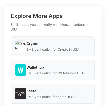
Explore More Apps
Similar apps you can verify with Monzo numbers in
USA.
Crypto
SMS verification for Crypto in USA
Wallethub
SMS verification for Wallethub in USA
Keeta
SMS verification for Keeta in USA