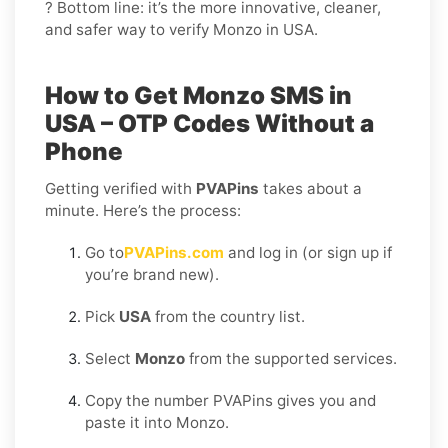
? Bottom line: it’s the more innovative, cleaner,
and safer way to verify Monzo in USA.
How to Get Monzo SMS in
USA – OTP Codes Without a
Phone
Getting verified with
PVAPins
takes about a
minute. Here’s the process:
Go to
PVAPins.com
and log in (or sign up if
you’re brand new).
Pick
USA
from the country list.
Select
Monzo
from the supported services.
Copy the number PVAPins gives you and
paste it into Monzo.