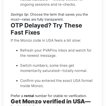
ongoing sessions and re-checks.
Savings tip:
Choose the term that saves you the
most—rates are fully transparent.
OTP Delayed? Try These
Fast Fixes
If the Monzo code in USA feels a bit slow:
Refresh your PVAPins inbox and watch for
the newest message.
Switch numbers; some lines get
momentarily saturated—totally normal.
Confirm you entered the exact USA format
inside Monzo.
Prefer a
rental
number for stable re-verification.
Get Monzo verified in USA—