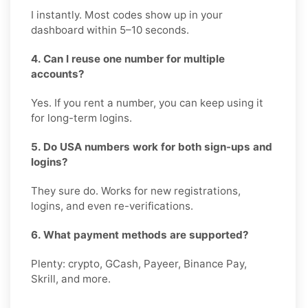
I instantly. Most codes show up in your
dashboard within 5–10 seconds.
4. Can I reuse one number for multiple
accounts?
Yes. If you rent a number, you can keep using it
for long-term logins.
5. Do USA numbers work for both sign-ups and
logins?
They sure do. Works for new registrations,
logins, and even re-verifications.
6. What payment methods are supported?
Plenty: crypto, GCash, Payeer, Binance Pay,
Skrill, and more.