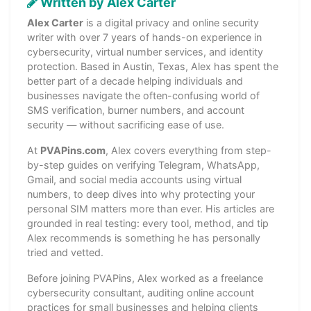
Written by Alex Carter
Alex Carter
is a digital privacy and online security
writer with over 7 years of hands-on experience in
cybersecurity, virtual number services, and identity
protection. Based in Austin, Texas, Alex has spent the
better part of a decade helping individuals and
businesses navigate the often-confusing world of
SMS verification, burner numbers, and account
security — without sacrificing ease of use.
At
PVAPins.com
, Alex covers everything from step-
by-step guides on verifying Telegram, WhatsApp,
Gmail, and social media accounts using virtual
numbers, to deep dives into why protecting your
personal SIM matters more than ever. His articles are
grounded in real testing: every tool, method, and tip
Alex recommends is something he has personally
tried and vetted.
Before joining PVAPins, Alex worked as a freelance
cybersecurity consultant, auditing online account
practices for small businesses and helping clients