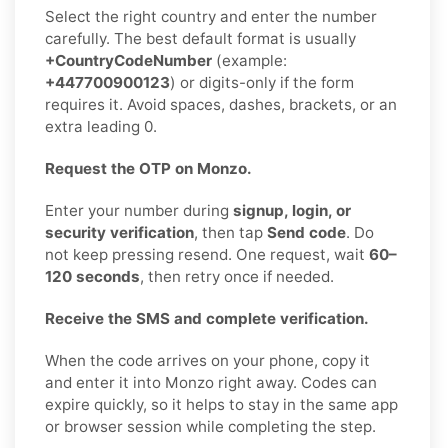
Select the right country and enter the number
carefully. The best default format is usually
+CountryCodeNumber
(example:
+447700900123
) or digits-only if the form
requires it. Avoid spaces, dashes, brackets, or an
extra leading 0.
Request the OTP on Monzo.
Enter your number during
signup, login, or
security verification
, then tap
Send code
. Do
not keep pressing resend. One request, wait
60–
120 seconds
, then retry once if needed.
Receive the SMS and complete verification.
When the code arrives on your phone, copy it
and enter it into Monzo right away. Codes can
expire quickly, so it helps to stay in the same app
or browser session while completing the step.