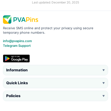
Last updated: December 20, 2025
Receive SMS online and protect your privacy using secure
temporary phone numbers.
info@pvapins.com
Telegram Support
Information
▼
Quick Links
▼
Policies
▼