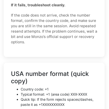
If it fails, troubleshoot cleanly.
If the code does not arrive, check the number
format, confirm the country code, and make sure
you are still in the same session. Avoid repeated
resend attempts. If the problem continues, wait a
bit and use Monzo’s official support or recovery
options.
USA number format (quick
copy)
Country code: +1
Typical format: +1 (area code) XXX-XXXX
Quick tip: If the form rejects spaces/dashes,
paste it as +1XXXXXXXXXX