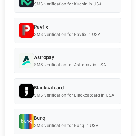
SMS verification for Kucoin in USA
Payfix
SMS verification for Payfix in USA
Astropay
SMS verification for Astropay in USA
Blackcatcard
SMS verification for Blackcatcard in USA
Bunq
SMS verification for Bunq in USA