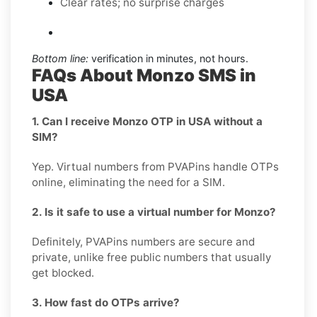
Clear rates; no surprise charges
Bottom line:
verification in minutes, not hours.
FAQs About Monzo SMS in
USA
1. Can I receive Monzo OTP in USA without a
SIM?
Yep. Virtual numbers from PVAPins handle OTPs
online, eliminating the need for a SIM.
2. Is it safe to use a virtual number for Monzo?
Definitely, PVAPins numbers are secure and
private, unlike free public numbers that usually
get blocked.
3. How fast do OTPs arrive?