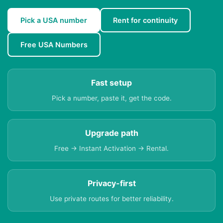
Pick a USA number
Rent for continuity
Free USA Numbers
Fast setup
Pick a number, paste it, get the code.
Upgrade path
Free → Instant Activation → Rental.
Privacy-first
Use private routes for better reliability.