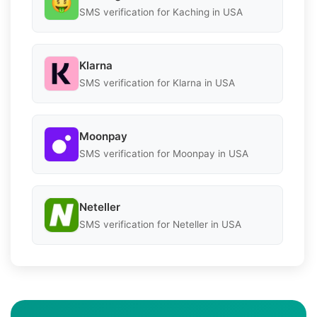
SMS verification for Kaching in USA
Klarna
SMS verification for Klarna in USA
Moonpay
SMS verification for Moonpay in USA
Neteller
SMS verification for Neteller in USA