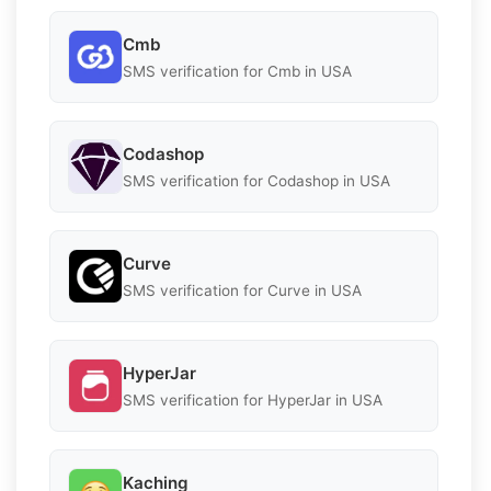
Cmb
SMS verification for Cmb in USA
Codashop
SMS verification for Codashop in USA
Curve
SMS verification for Curve in USA
HyperJar
SMS verification for HyperJar in USA
Kaching