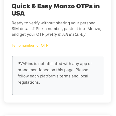
Quick & Easy Monzo OTPs in
USA
Ready to verify without sharing your personal
SIM details? Pick a number, paste it into Monzo,
and get your OTP
pretty much instantly
.
Temp number for OTP
PVAPins is not affiliated with any app or
brand mentioned on this page. Please
follow each platform's terms and local
regulations.