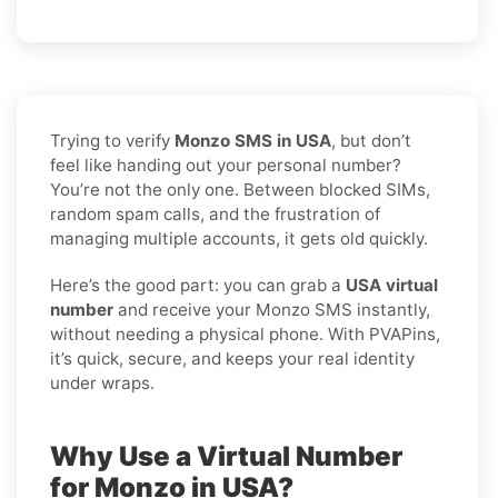
Trying to verify
Monzo SMS in USA
, but don’t
feel like handing out your personal number?
You’re not the only one. Between blocked SIMs,
random spam calls, and the frustration of
managing multiple accounts, it gets old quickly.
Here’s the good part: you can grab a
USA virtual
number
and receive your Monzo SMS instantly,
without needing a physical phone. With PVAPins,
it’s quick, secure, and keeps your real identity
under wraps.
Why Use a Virtual Number
for Monzo in USA?