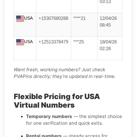
03:13
USA
+15307680288
****21
12/04/26
08:45
USA
+12513378479
***25
18/04/26
02:28
Want fresh, working numbers? Just check
PVAPins directly; they’re updated in real-time.
Flexible Pricing for USA
Virtual Numbers
Temporary numbers
— the simplest choice
for one verification and quick exits.
Rental numbers
— steady access for