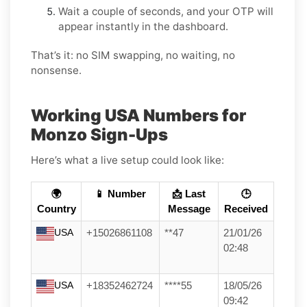
Wait a couple of seconds, and your OTP will
appear instantly in the dashboard.
That’s it: no SIM swapping, no waiting, no
nonsense.
Working USA Numbers for
Monzo Sign-Ups
Here’s what a live setup could look like:
🌍
📱 Number
📩 Last
🕒
Country
Message
Received
USA
+15026861108
**47
21/01/26
02:48
USA
+18352462724
****55
18/05/26
09:42