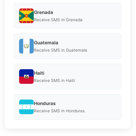
Grenada
Receive SMS in Grenada
Guatemala
Receive SMS in Guatemala
Haiti
Receive SMS in Haiti
Honduras
Receive SMS in Honduras