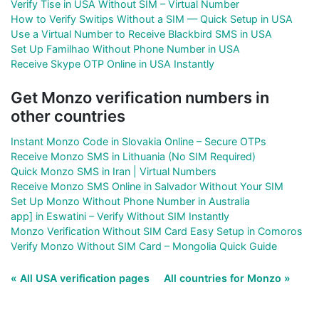
Verify Tise in USA Without SIM – Virtual Number
How to Verify Switips Without a SIM — Quick Setup in USA
Use a Virtual Number to Receive Blackbird SMS in USA
Set Up Familhao Without Phone Number in USA
Receive Skype OTP Online in USA Instantly
Get Monzo verification numbers in
other countries
Instant Monzo Code in Slovakia Online – Secure OTPs
Receive Monzo SMS in Lithuania (No SIM Required)
Quick Monzo SMS in Iran | Virtual Numbers
Receive Monzo SMS Online in Salvador Without Your SIM
Set Up Monzo Without Phone Number in Australia
app] in Eswatini – Verify Without SIM Instantly
Monzo Verification Without SIM Card Easy Setup in Comoros
Verify Monzo Without SIM Card – Mongolia Quick Guide
« All USA verification pages
All countries for Monzo »