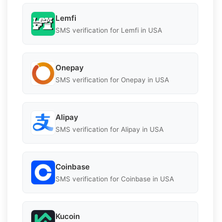
Lemfi
SMS verification for Lemfi in USA
Onepay
SMS verification for Onepay in USA
Alipay
SMS verification for Alipay in USA
Coinbase
SMS verification for Coinbase in USA
Kucoin