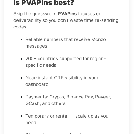
is PVAPins best?
Skip the guesswork.
PVAPins
focuses on
deliverability so you don’t waste time re-sending
codes.
Reliable numbers that receive Monzo
messages
200+ countries supported for region-
specific needs
Near-instant OTP visibility in your
dashboard
Payments: Crypto, Binance Pay, Payeer,
GCash, and others
Temporary or rental — scale up as you
need