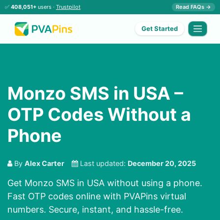
✅
408,051+
users ·
Trustpilot
Read FAQs →
Get Started
Monzo SMS in USA –
OTP Codes Without a
Phone
By
Alex Carter
Last updated:
December 20, 2025
Get Monzo SMS in USA without using a phone.
Fast OTP codes online with PVAPins virtual
numbers. Secure, instant, and hassle-free.