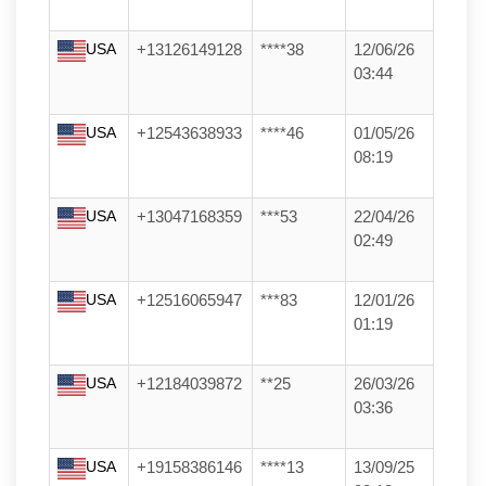
USA
+13126149128
****38
12/06/26
03:44
USA
+12543638933
****46
01/05/26
08:19
USA
+13047168359
***53
22/04/26
02:49
USA
+12516065947
***83
12/01/26
01:19
USA
+12184039872
**25
26/03/26
03:36
USA
+19158386146
****13
13/09/25