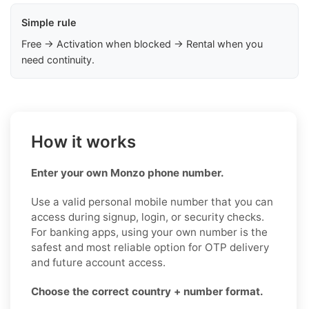
Simple rule
Free → Activation when blocked → Rental when you
need continuity.
How it works
Enter your own Monzo phone number.
Use a valid personal mobile number that you can
access during signup, login, or security checks.
For banking apps, using your own number is the
safest and most reliable option for OTP delivery
and future account access.
Choose the correct country + number format.