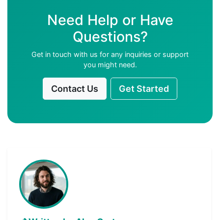
Need Help or Have
Questions?
Get in touch with us for any inquiries or support
you might need.
Contact Us
Get Started