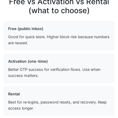
Free vs Activation vs Rental
(what to choose)
Free (public inbox)
Good for quick tests. Higher block risk because numbers
are reused.
Activation (one-time)
Better OTP success for verification flows. Use when
success matters.
Rental
Best for re‑logins, password resets, and recovery. Keep
access longer.