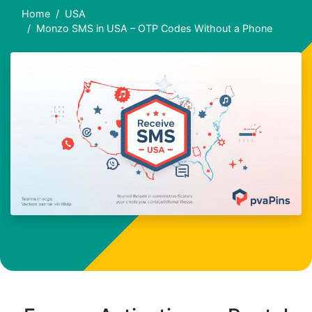
Home
USA
Monzo SMS in USA – OTP Codes Without a Phone