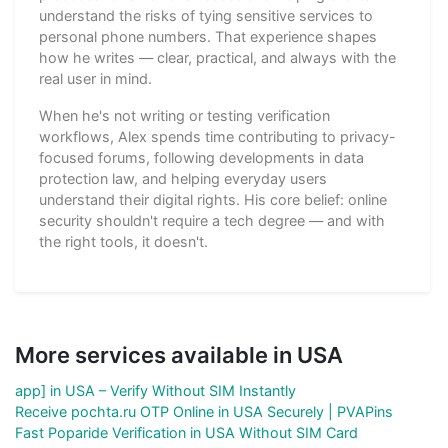
understand the risks of tying sensitive services to
personal phone numbers. That experience shapes
how he writes — clear, practical, and always with the
real user in mind.
When he's not writing or testing verification
workflows, Alex spends time contributing to privacy-
focused forums, following developments in data
protection law, and helping everyday users
understand their digital rights. His core belief: online
security shouldn't require a tech degree — and with
the right tools, it doesn't.
More services available in USA
app] in USA – Verify Without SIM Instantly
Receive pochta.ru OTP Online in USA Securely | PVAPins
Fast Poparide Verification in USA Without SIM Card