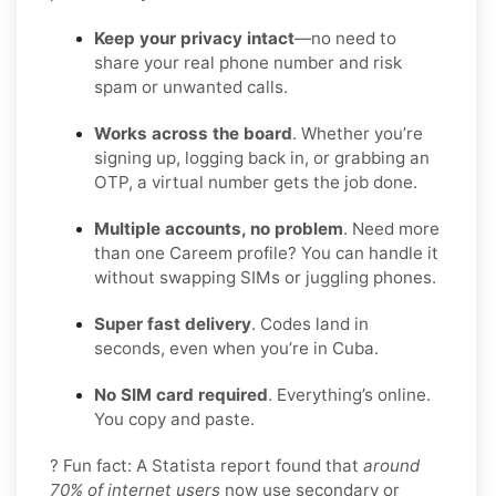
Keep your privacy intact
—no need to
share your real phone number and risk
spam or unwanted calls.
Works across the board
. Whether you’re
signing up, logging back in, or grabbing an
OTP, a virtual number gets the job done.
Multiple accounts, no problem
. Need more
than one Careem profile? You can handle it
without swapping SIMs or juggling phones.
Super fast delivery
. Codes land in
seconds, even when you’re in Cuba.
No SIM card required
. Everything’s online.
You copy and paste.
? Fun fact: A Statista report found that
around
70% of internet users
now use secondary or