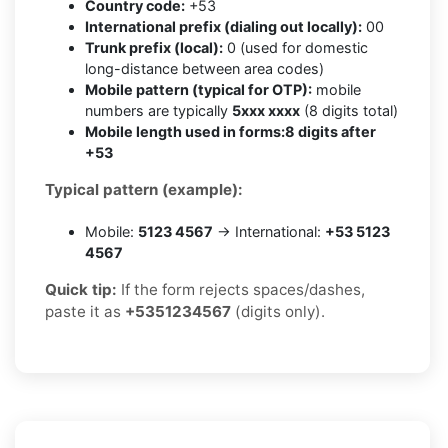
Country code:
+53
International prefix (dialing out locally):
00
Trunk prefix (local):
0 (used for domestic
long-distance between area codes)
Mobile pattern (typical for OTP):
mobile
numbers are typically
5xxx xxxx
(8 digits total)
Mobile length used in forms:
8 digits after
+53
Typical pattern (example):
Mobile:
5123 4567
→ International:
+53 5123
4567
Quick tip:
If the form rejects spaces/dashes,
paste it as
+5351234567
(digits only).