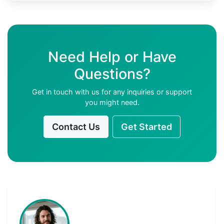
Need Help or Have
Questions?
Get in touch with us for any inquiries or support
you might need.
Contact Us
Get Started