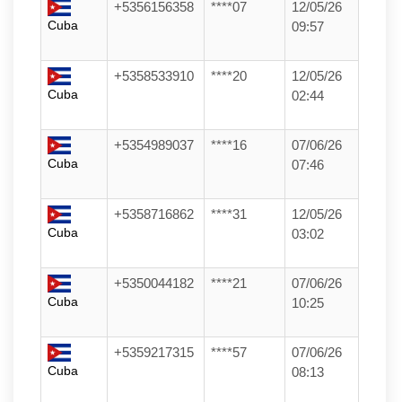
+5356156358
****07
12/05/26
Cuba
09:57
+5358533910
****20
12/05/26
Cuba
02:44
+5354989037
****16
07/06/26
Cuba
07:46
+5358716862
****31
12/05/26
Cuba
03:02
+5350044182
****21
07/06/26
Cuba
10:25
+5359217315
****57
07/06/26
Cuba
08:13