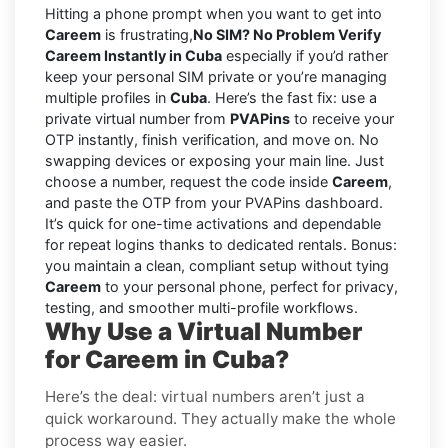
Hitting a phone prompt when you want to get into
Careem
is frustrating,
No SIM? No Problem Verify
Careem Instantly in Cuba
especially if you’d rather
keep your personal SIM private or you’re managing
multiple profiles in
Cuba
. Here’s the fast fix: use a
private virtual number from
PVAPins
to receive your
OTP instantly, finish verification, and move on. No
swapping devices or exposing your main line. Just
choose a number, request the code inside
Careem
,
and paste the OTP from your PVAPins dashboard.
It’s quick for one-time activations and dependable
for repeat logins thanks to dedicated rentals. Bonus:
you maintain a clean, compliant setup without tying
Careem
to your personal phone, perfect for privacy,
testing, and smoother multi-profile workflows.
Why Use a Virtual Number
for Careem in Cuba?
Here’s the deal: virtual numbers aren’t just a
quick workaround. They actually make the whole
process way easier.