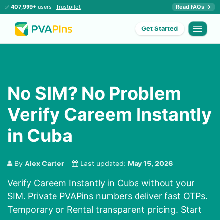
✅
407,999+
users ·
Trustpilot
Read FAQs →
Get Started
No SIM? No Problem
Verify Careem Instantly
in Cuba
By
Alex Carter
Last updated:
May 15, 2026
Verify Careem Instantly in Cuba without your
SIM. Private PVAPins numbers deliver fast OTPs.
Temporary or Rental transparent pricing. Start