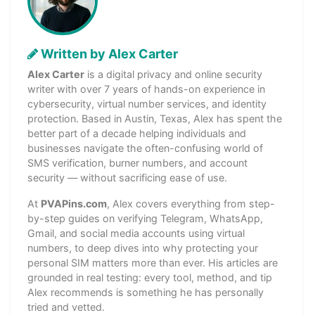
Written by Alex Carter
Alex Carter
is a digital privacy and online security
writer with over 7 years of hands-on experience in
cybersecurity, virtual number services, and identity
protection. Based in Austin, Texas, Alex has spent the
better part of a decade helping individuals and
businesses navigate the often-confusing world of
SMS verification, burner numbers, and account
security — without sacrificing ease of use.
At
PVAPins.com
, Alex covers everything from step-
by-step guides on verifying Telegram, WhatsApp,
Gmail, and social media accounts using virtual
numbers, to deep dives into why protecting your
personal SIM matters more than ever. His articles are
grounded in real testing: every tool, method, and tip
Alex recommends is something he has personally
tried and vetted.