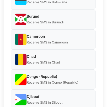
Receive SMS in Botswana
Burundi
Receive SMS in Burundi
Cameroon
Receive SMS in Cameroon
Chad
Receive SMS in Chad
Congo (Republic)
Receive SMS in Congo (Republic)
Djibouti
Receive SMS in Djibouti