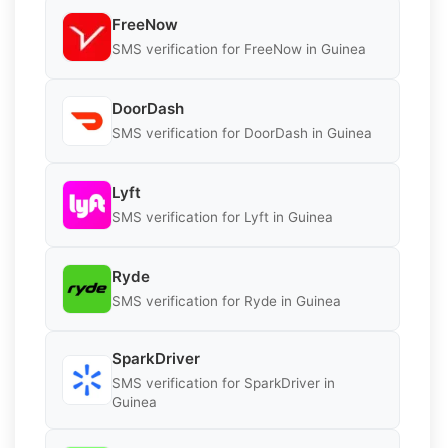
FreeNow
SMS verification for FreeNow in Guinea
DoorDash
SMS verification for DoorDash in Guinea
Lyft
SMS verification for Lyft in Guinea
Ryde
SMS verification for Ryde in Guinea
SparkDriver
SMS verification for SparkDriver in
Guinea