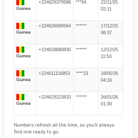
+224629379586
***54
22/11/25
Guinea
02:11
+224626089564
******
17/12/25
Guinea
06:37
+224628880830
******
12/12/25
Guinea
11:53
+224611116853
****33
18/05/26
Guinea
04:16
+224629223833
******
26/01/26
Guinea
01:30
Numbers refresh all the time, so you’ll always
find one ready to go.