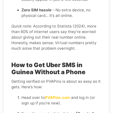
Zero SIM hassle
– No extra device, no
physical card… It’s all online.
Quick note:
According to Statista (2024), more
than 60% of internet users say they’re worried
about giving out their real number online.
Honestly, makes sense. Virtual numbers pretty
much solve that problem overnight.
How to Get Uber SMS in
Guinea Without a Phone
Getting verified on PVAPins is about as easy as it
gets. Here’s how:
Head over to
PVAPins.com
and log in (or
sign up if you’re new).