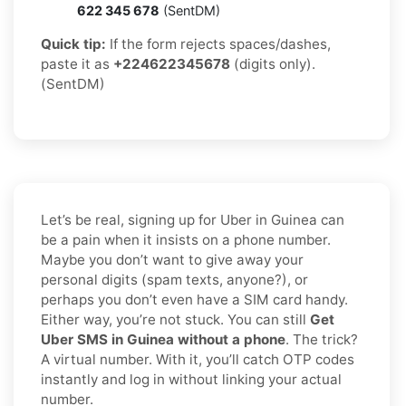
622 345 678
(SentDM)
Quick tip:
If the form rejects spaces/dashes,
paste it as
+224622345678
(digits only).
(SentDM)
Let’s be real, signing up for Uber in Guinea can
be a pain when it insists on a phone number.
Maybe you don’t want to give away your
personal digits (spam texts, anyone?), or
perhaps you don’t even have a SIM card handy.
Either way, you’re not stuck. You can still
Get
Uber SMS in Guinea without a phone
. The trick?
A virtual number. With it, you’ll catch OTP codes
instantly and log in without linking your actual
number.