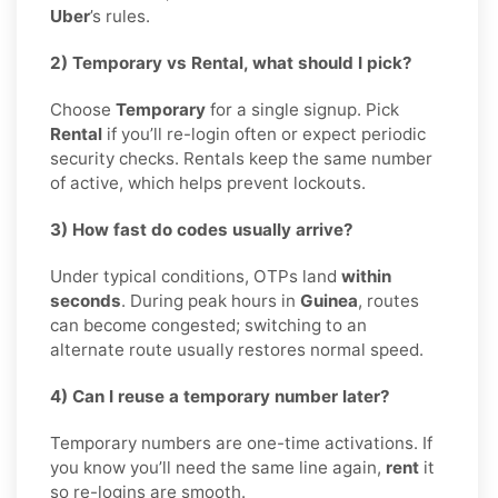
Uber
’s rules.
2) Temporary vs Rental, what should I pick?
Choose
Temporary
for a single signup. Pick
Rental
if you’ll re-login often or expect periodic
security checks. Rentals keep the same number
of active, which helps prevent lockouts.
3) How fast do codes usually arrive?
Under typical conditions, OTPs land
within
seconds
. During peak hours in
Guinea
, routes
can become congested; switching to an
alternate route usually restores normal speed.
4) Can I reuse a temporary number later?
Temporary numbers are one-time activations. If
you know you’ll need the same line again,
rent
it
so re-logins are smooth.