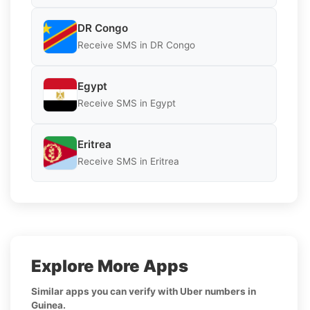
DR Congo
Receive SMS in DR Congo
Egypt
Receive SMS in Egypt
Eritrea
Receive SMS in Eritrea
Explore More Apps
Similar apps you can verify with Uber numbers in
Guinea.