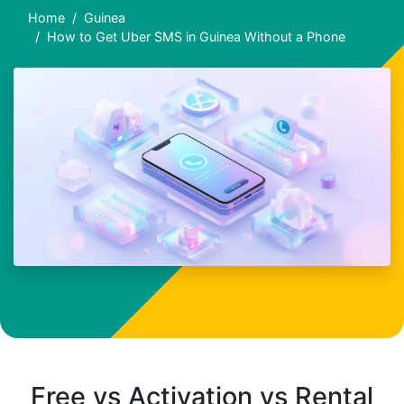
Home
Guinea
How to Get Uber SMS in Guinea Without a Phone
Free vs Activation vs Rental