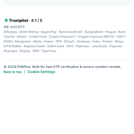
Trustpilot
· 4.1 / 5
WE ACCEPT:
Afterpay
·
Airtel Money
·
Apple Pay
·
Banco do Brasil
·
Bangladesh - Nagad
·
Bank
Tranfer
·
bKash
·
Credit Card
·
Crypto Payment 1
·
Crypto Payment BEP20 - USDT
·
DOKU
·
Easypaisa
·
eNets
·
Fawry
·
FPX
·
GCash
·
Grabpay
·
India - Paytm
·
Maya
·
MTN MoMo
·
Nigeria Credit - Debit Card
·
OVO
·
Pakistan - JazzCash
·
Paynow
·
Phonepe
·
Picpay
·
SPEI
·
Tigo Pesa
© 2026 PVAPins. Built for fast OTP verification & secure number rentals.
Cookie Settings
Back to top
|