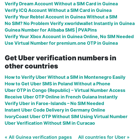
Verify Dream Account Without a SIM Card in Guinea
Verify ICQ Account Without a SIM Card in Guinea
Verify Your Rebtel Account in Guinea Without a SIM
No SIM? No Problem Verify xworldwallet Instantly in Guinea
Guinea Number for Alibaba SMS | PVAPins
Verify Your Xbox Account in Guinea Online, No SIM Needed
Use Virtual Number for premium.one OTP in Guinea
Get Uber verification numbers in
other countries
How to Verify Uber Without a SIM in Montenegro Easily
How to Get Uber SMS in Poland Without a Phone
Uber OTP in Congo (Republic) – Virtual Number Access
Receive Uber OTP Online in French Guiana Instantly
Verify Uber in Faroe-Islands – No SIM Needed
Instant Uber Code Delivery in Germany Online
IvoryCoast Uber OTP Without SIM Using Virtual Number
Uber Verification Without SIM in Curacao
« All Guinea verification pages
All countries for Uber »