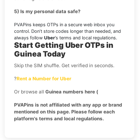
5) Is my personal data safe?
PVAPins keeps OTPs in a secure web inbox you
control. Don’t store codes longer than needed, and
always follow
Uber
’s terms and local regulations.
Start Getting Uber OTPs in
Guinea Today
Skip the SIM shuffle. Get verified in seconds.
?
Rent a Number for Uber
Or browse all
Guinea numbers here (
PVAPins is not affiliated with any app or brand
mentioned on this page. Please follow each
platform's terms and local regulations.