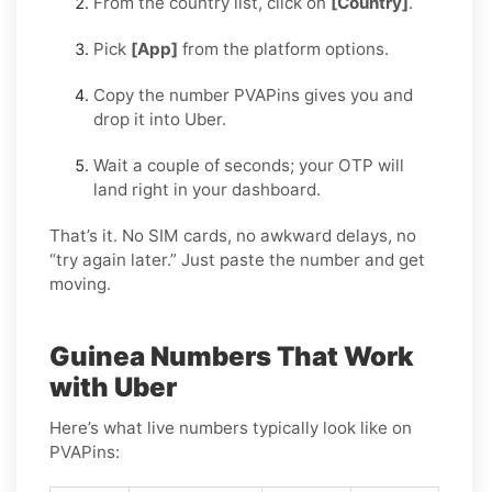
From the country list, click on
[Country]
.
Pick
[App]
from the platform options.
Copy the number PVAPins gives you and
drop it into Uber.
Wait a couple of seconds; your OTP will
land right in your dashboard.
That’s it. No SIM cards, no awkward delays, no
“try again later.” Just paste the number and get
moving.
Guinea Numbers That Work
with Uber
Here’s what live numbers typically look like on
PVAPins: