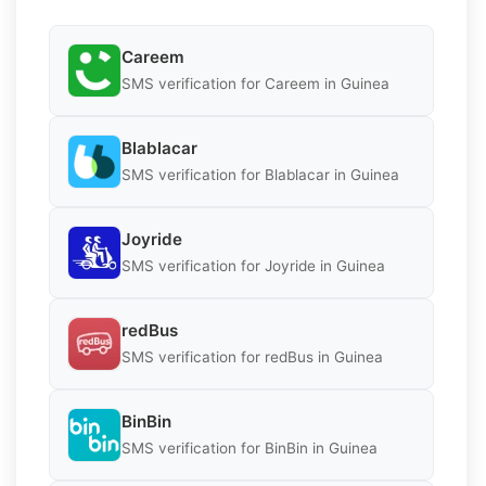
Careem
SMS verification for Careem in Guinea
Blablacar
SMS verification for Blablacar in Guinea
Joyride
SMS verification for Joyride in Guinea
redBus
SMS verification for redBus in Guinea
BinBin
SMS verification for BinBin in Guinea