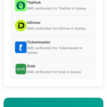
TheFork
SMS verification for TheFork in Guinea
inDriver
SMS verification for inDriver in Guinea
Ticketmaster
SMS verification for Ticketmaster in
Guinea
Grab
SMS verification for Grab in Guinea