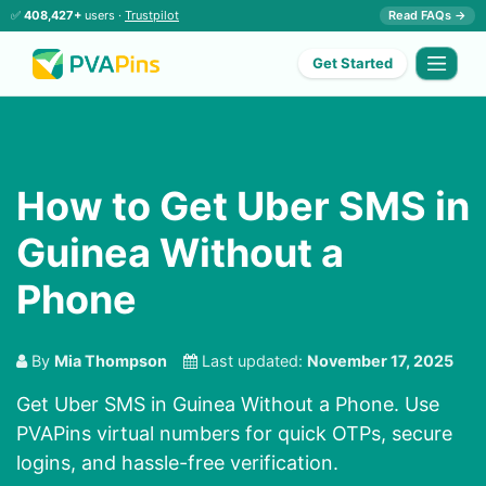
✅
408,427+
users ·
Trustpilot
Read FAQs →
Get Started
How to Get Uber SMS in
Guinea Without a
Phone
By
Mia Thompson
Last updated:
November 17, 2025
Get Uber SMS in Guinea Without a Phone. Use
PVAPins virtual numbers for quick OTPs, secure
logins, and hassle-free verification.