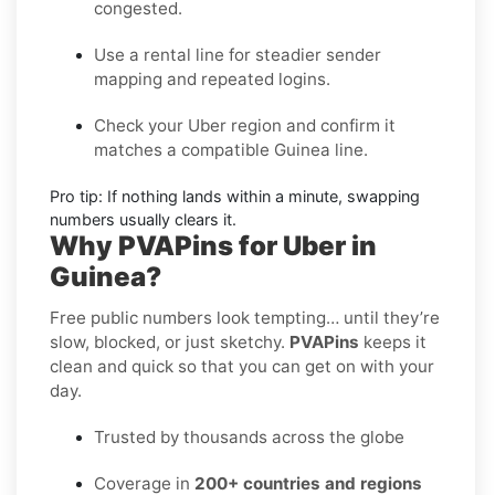
congested.
Use a rental line
for steadier sender
mapping and repeated logins.
Check your Uber region
and confirm it
matches a compatible Guinea line.
Pro tip:
If nothing lands within a minute, swapping
numbers usually clears it.
Why PVAPins for Uber in
Guinea?
Free public numbers look tempting… until they’re
slow, blocked, or just sketchy.
PVAPins
keeps it
clean and quick so that you can get on with your
day.
Trusted by thousands across the globe
Coverage in
200+ countries and regions