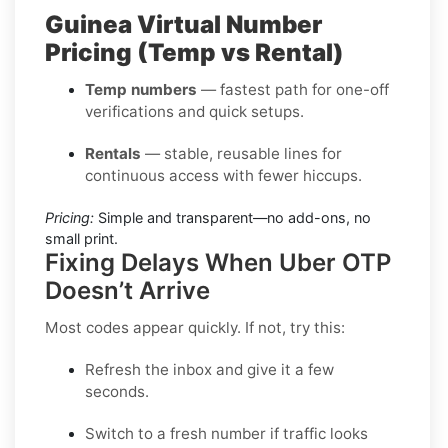
Guinea Virtual Number
Pricing (Temp vs Rental)
Temp numbers
— fastest path for one-off
verifications and quick setups.
Rentals
— stable, reusable lines for
continuous access with fewer hiccups.
Pricing:
Simple and transparent—no add-ons, no
small print.
Fixing Delays When Uber OTP
Doesn’t Arrive
Most codes appear quickly. If not, try this:
Refresh the inbox
and give it a few
seconds.
Switch to a fresh number
if traffic looks