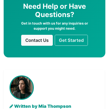
Need Help or Have
Questions?
Get in touch with us for any inquiries or
support you might need.
Contact Us
Get Started
Written by Mia Thompson