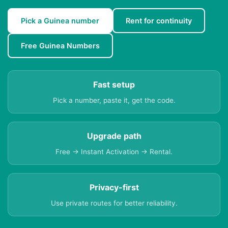
Pick a Guinea number
Rent for continuity
Free Guinea Numbers
Fast setup
Pick a number, paste it, get the code.
Upgrade path
Free → Instant Activation → Rental.
Privacy-first
Use private routes for better reliability.