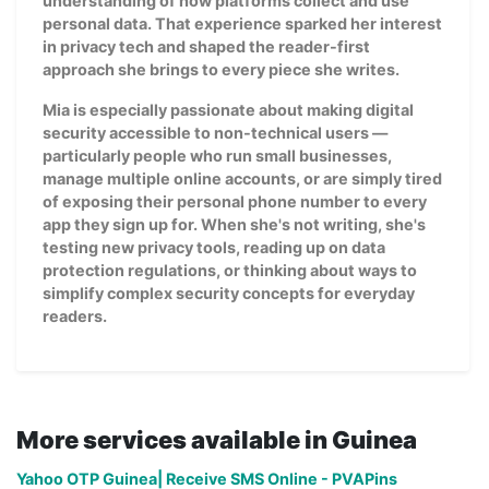
understanding of how platforms collect and use
personal data. That experience sparked her interest
in privacy tech and shaped the reader-first
approach she brings to every piece she writes.
Mia is especially passionate about making digital
security accessible to non-technical users —
particularly people who run small businesses,
manage multiple online accounts, or are simply tired
of exposing their personal phone number to every
app they sign up for. When she's not writing, she's
testing new privacy tools, reading up on data
protection regulations, or thinking about ways to
simplify complex security concepts for everyday
readers.
More services available in Guinea
Yahoo OTP Guinea| Receive SMS Online - PVAPins