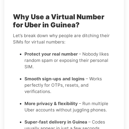
Why Use a Virtual Number
for Uber in Guinea?
Let’s break down why people are ditching their
SIMs for virtual numbers:
Protect your real number
– Nobody likes
random spam or exposing their personal
SIM.
Smooth sign-ups and logins
– Works
perfectly for OTPs, resets, and
verifications.
More privacy & flexibility
– Run multiple
Uber accounts without juggling phones.
Super-fast delivery in Guinea
– Codes
usually appear in just a few seconds.