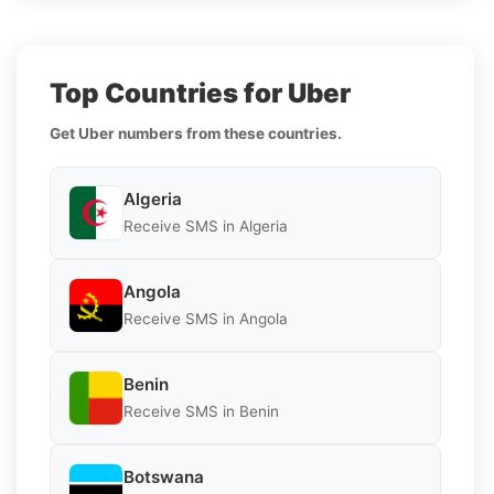
Top Countries for Uber
Get Uber numbers from these countries.
Algeria
Receive SMS in Algeria
Angola
Receive SMS in Angola
Benin
Receive SMS in Benin
Botswana