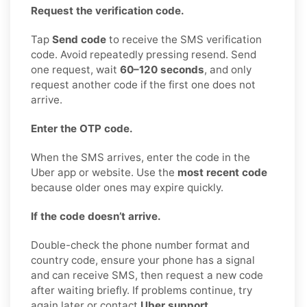
Request the verification code.
Tap
Send code
to receive the SMS verification
code. Avoid repeatedly pressing resend. Send
one request, wait
60–120 seconds
, and only
request another code if the first one does not
arrive.
Enter the OTP code.
When the SMS arrives, enter the code in the
Uber app or website. Use the
most recent code
because older ones may expire quickly.
If the code doesn’t arrive.
Double-check the phone number format and
country code, ensure your phone has a signal
and can receive SMS, then request a new code
after waiting briefly. If problems continue, try
again later or contact
Uber support
.