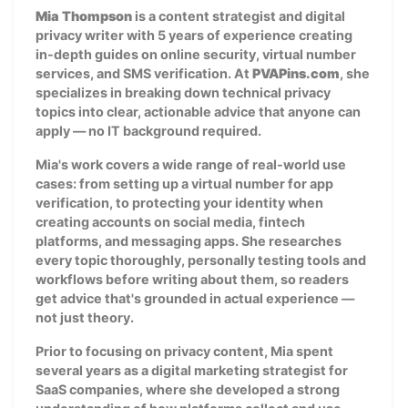
Mia Thompson
is a content strategist and digital
privacy writer with 5 years of experience creating
in-depth guides on online security, virtual number
services, and SMS verification. At
PVAPins.com
, she
specializes in breaking down technical privacy
topics into clear, actionable advice that anyone can
apply — no IT background required.
Mia's work covers a wide range of real-world use
cases: from setting up a virtual number for app
verification, to protecting your identity when
creating accounts on social media, fintech
platforms, and messaging apps. She researches
every topic thoroughly, personally testing tools and
workflows before writing about them, so readers
get advice that's grounded in actual experience —
not just theory.
Prior to focusing on privacy content, Mia spent
several years as a digital marketing strategist for
SaaS companies, where she developed a strong