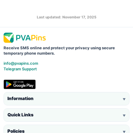
Last updated: November 17, 2025
Receive SMS online and protect your privacy using secure
temporary phone numbers.
info@pvapins.com
Telegram Support
Information
▼
Quick Links
▼
Policies
▼