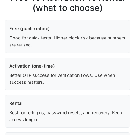
(what to choose)
Free (public inbox)
Good for quick tests. Higher block risk because numbers
are reused.
Activation (one-time)
Better OTP success for verification flows. Use when
success matters.
Rental
Best for re‑logins, password resets, and recovery. Keep
access longer.