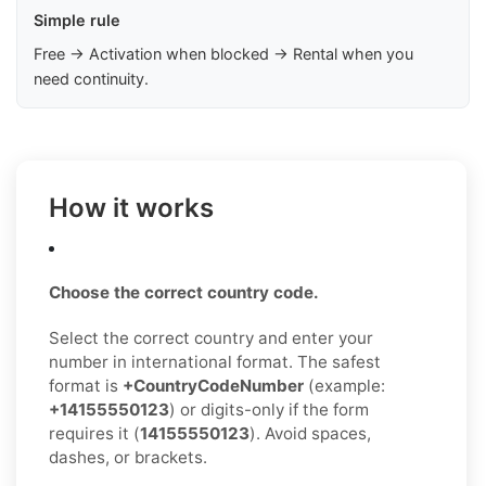
Simple rule
Free → Activation when blocked → Rental when you
need continuity.
How it works
Choose the correct country code.
Select the correct country and enter your
number in international format. The safest
format is
+CountryCodeNumber
(example:
+14155550123
) or digits-only if the form
requires it (
14155550123
). Avoid spaces,
dashes, or brackets.