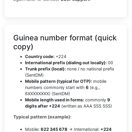
Guinea number format (quick
copy)
Country code:
+224
International prefix (dialing out locally):
00
Trunk prefix (local):
none / no national prefix
(SentDM)
Mobile pattern (typical for OTP):
mobile
numbers commonly start with
6
(e.g.,
6XXXXXXXX) (SentDM)
Mobile length used in forms:
commonly
9
digits after +224
(written as AAA SSS SSS)
Typical pattern (example):
Mobile:
622 345 678
→ International:
+224