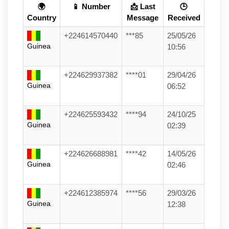
🌍
📱 Number
📩 Last
🕒
Country
Message
Received
+224614570440
***85
25/05/26
Guinea
10:56
+224629937382
****01
29/04/26
Guinea
06:52
+224625593432
****94
24/10/25
Guinea
02:39
+224626688981
****42
14/05/26
Guinea
02:46
+224612385974
****56
29/03/26
Guinea
12:38