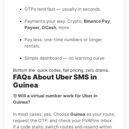
OTPs land fast — usually in seconds.
Payments your way: Crypto,
Binance Pay
,
Payeer
,
GCash
, more
Pay less: one-time numbers or longer
rentals.
Simple dashboard — no learning curve
Bottom line:
quick codes, fair pricing, zero drama.
FAQs About Uber SMS in
Guinea
1) Will a virtual number work for Uber in
Guinea?
In most cases, yes. Choose
Guinea
as your route,
request the OTP, and check your PVAPins inbox.
If a code stalls, switch routes and resend within