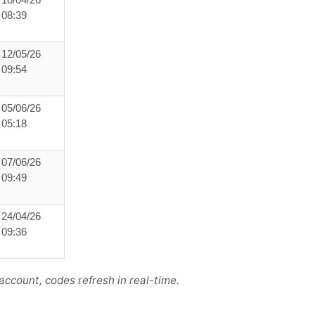
10/04/26
08:39
12/05/26
09:54
05/06/26
05:18
07/06/26
09:49
24/04/26
09:36
ccount, codes refresh in real-time.