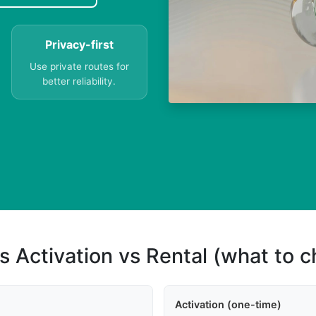
Privacy-first
Use private routes for
better reliability.
s Activation vs Rental (what to 
Activation (one-time)