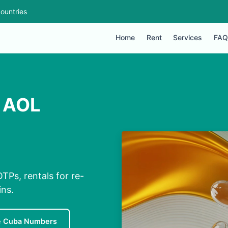
ountries
Home
Rent
Services
FAQ
r AOL
TPs, rentals for re-
ins.
e Cuba Numbers