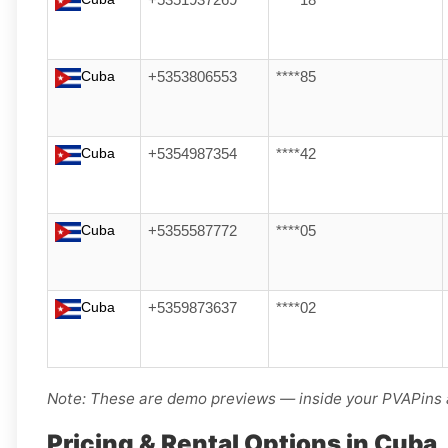
+5351937269
****18
Cuba
+5353806553
****85
Cuba
+5354987354
****42
Cuba
+5355587772
****05
Cuba
+5359873637
****02
Note: These are demo previews — inside your PVAPins a
Pricing & Rental Options in Cuba