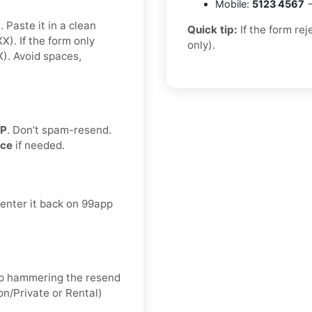
Mobile:
5123 4567
→
 Paste it in a clean
Quick tip:
If the form re
. If the form only
only).
. Avoid spaces,
TP
. Don’t spam-resend.
nce
if needed.
 enter it back on 99app
keep hammering the resend
on/Private or Rental)