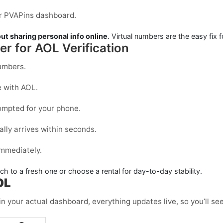
our PVAPins dashboard.
ut sharing personal info online
. Virtual numbers are the easy fix f
r for AOL Verification
mbers.
e with
AOL
.
mpted for your phone.
ally arrives within seconds.
immediately.
itch to a fresh one or choose a
rental
for day-to-day stability.
OL
in your actual dashboard, everything updates live, so you’ll se