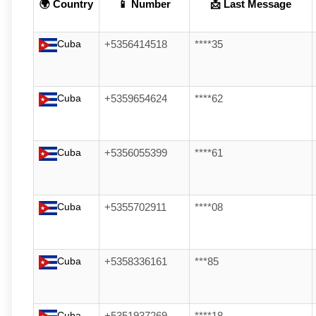
🌍 Country
📱 Number
📩 Last Message
Cuba
+5356414518
****35
Cuba
+5359654624
****62
Cuba
+5356055399
****61
Cuba
+5355702911
****08
Cuba
+5358336161
***85
Cuba