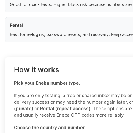
Good for quick tests. Higher block risk because numbers are
Rental
Best for re‑logins, password resets, and recovery. Keep acces
How it works
Pick your Eneba number type.
If you are only testing, a free or shared inbox may be e
delivery success or may need the number again later, 
(private)
or
Rental (repeat access)
. These options are 
and usually receive Eneba OTP codes more reliably.
Choose the country and number.