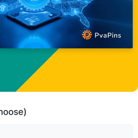
choose)