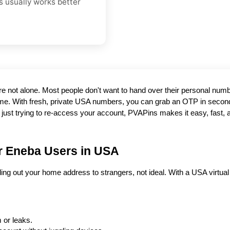
s usually works better
e. With fresh, private USA numbers, you can grab an OTP in second
r just trying to re-access your account, PVAPins makes it easy, fast, a
r Eneba Users in USA
ding out your home address to strangers, not ideal. With a USA virtual N
 or leaks.