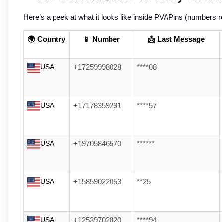
Here’s a peek at what it looks like inside PVAPins (numbers ref
🌍 Country
📱 Number
📩 Last Message
USA
+17259998028
****08
USA
+17178359291
****57
USA
+19705846570
******
USA
+15859022053
**25
USA
+12539702820
****94