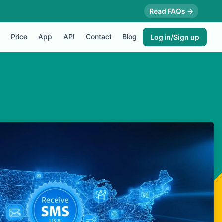
Read FAQs →
Price
App
API
Contact
Blog
Log in/Sign up