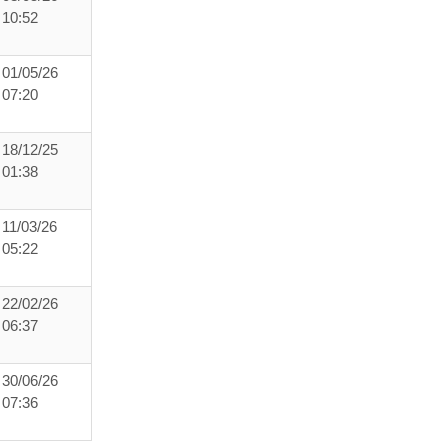
10:52
01/05/26
07:20
18/12/25
01:38
11/03/26
05:22
22/02/26
06:37
30/06/26
07:36