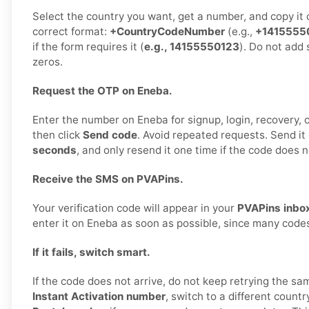
Select the country you want, get a number, and copy it ca
correct format:
+CountryCodeNumber
(e.g.,
+1415555
if the form requires it (
e.g., 14155550123
). Do not add 
zeros.
Request the OTP on Eneba.
Enter the number on Eneba for signup, login, recovery, or
then click
Send code
. Avoid repeated requests. Send it
seconds
, and only resend it one time if the code does n
Receive the SMS on PVAPins.
Your verification code will appear in your
PVAPins inbo
enter it on Eneba as soon as possible, since many codes
If it fails, switch smart.
If the code does not arrive, do not keep retrying the sa
Instant Activation number
, switch to a different countr