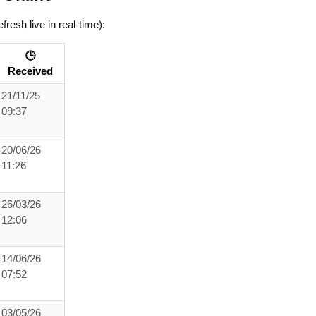
resh live in real-time):
🕒
Received
21/11/25
09:37
20/06/26
11:26
26/03/26
12:06
14/06/26
07:52
03/05/26