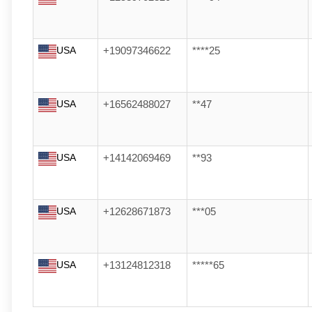
USA
+19097346622
****25
USA
+16562488027
**47
USA
+14142069469
**93
USA
+12628671873
***05
USA
+13124812318
*****65