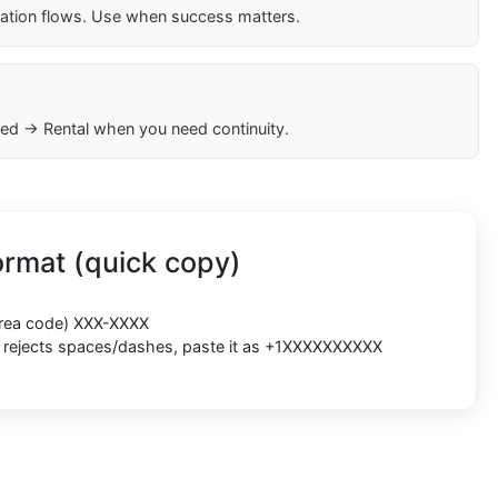
cation flows. Use when success matters.
ed → Rental when you need continuity.
rmat (quick copy)
(area code) XXX-XXXX
rm rejects spaces/dashes, paste it as +1XXXXXXXXXX