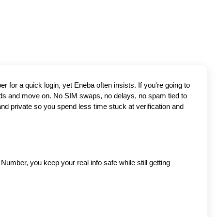
Tired of Eneba in USA asking for a SIM just to let you in? You're not alone. Most people don't want to hand over their personal number for a quick login, yet Eneba often insists. If you're going to 
s and move on. No SIM swaps, no delays, no spam tied to 
nd private so you spend less time stuck at verification and 
umber, you keep your real info safe while still getting 