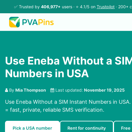
✅ Trusted by
406,977+
users · ⭐ 4.1/5 on
Trustpilot
· 200+ c
Use Eneba Without a SIM
Numbers in USA
By
Mia Thompson
Last updated:
November 19, 2025
Use Eneba Without a SIM Instant Numbers in USA.
= fast, private, reliable SMS verification.
Pick a USA number
Rent for continuity
Free