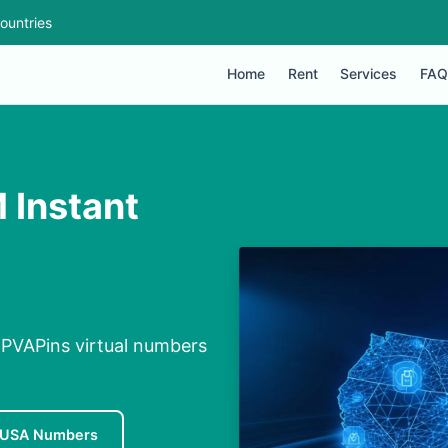
ountries
Home
Rent
Services
FAQ
 Instant
 PVAPins virtual numbers
 USA Numbers