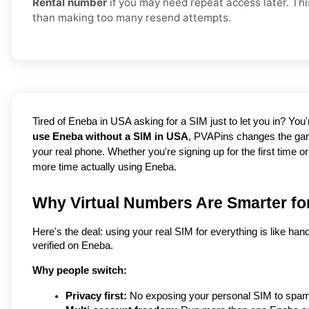
Rental number
if you may need repeat access later. Thi
than making too many resend attempts.
use Eneba without a SIM in USA
, PVAPins changes the gam
your real phone. Whether you're signing up for the first time o
more time actually using Eneba.
Why Virtual Numbers Are Smarter fo
Here's the deal: using your real SIM for everything is like han
verified on Eneba.
Why people switch:
Privacy first:
 No exposing your personal SIM to spam