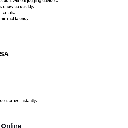
ount without juggling devices.
s show up quickly.
 rentals.
 minimal latency.
USA
it arrive instantly.
 Online