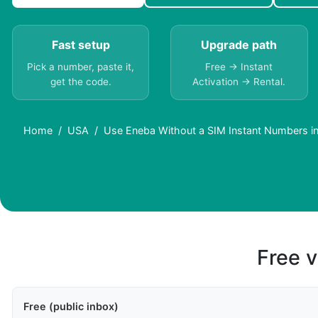
Fast setup
Upgrade path
Pick a number, paste it,
Free → Instant
get the code.
Activation → Rental.
Home
USA
Use Eneba Without a SIM Instant Numbers i
Free v
Free (public inbox)