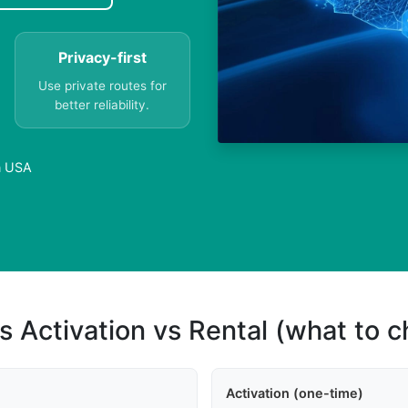
Privacy-first
Use private routes for
better reliability.
n USA
s Activation vs Rental (what to 
Activation (one-time)