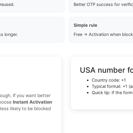
 reused.
Better OTP success for verifi
Simple rule
s longer.
Free → Activation when block
USA number fo
Country code: +1
Typical format: +1 
Quick tip: If the fo
nough. If you want better
choose
Instant Activation
less likely to be blocked