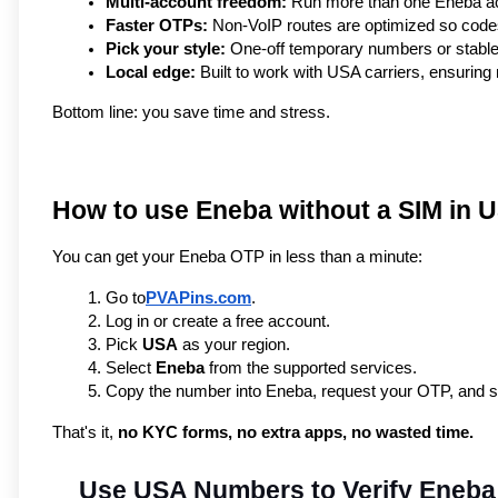
Multi-account freedom:
 Run more than one Eneba acc
Faster OTPs:
 Non-VoIP routes are optimized so code
Pick your style:
 One-off temporary numbers or stable
Local edge:
 Built to work with USA carriers, ensuring
Bottom line: you save time and stress.
How to use Eneba without a SIM in 
You can get your Eneba OTP in less than a minute:
Go to
PVAPins.com
.
Log in or create a free account.
Pick 
USA
 as your region.
Select 
Eneba
 from the supported services.
Copy the number into Eneba, request your OTP, and see 
That's it, 
no KYC forms, no extra apps, no wasted time.
Use USA Numbers to Verify Eneba