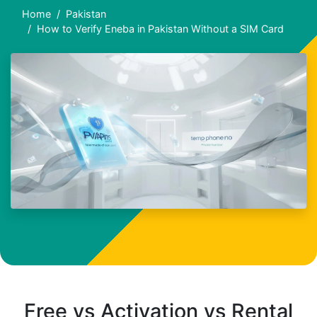
Home
Pakistan
How to Verify Eneba in Pakistan Without a SIM Card
Free vs Activation vs Rental