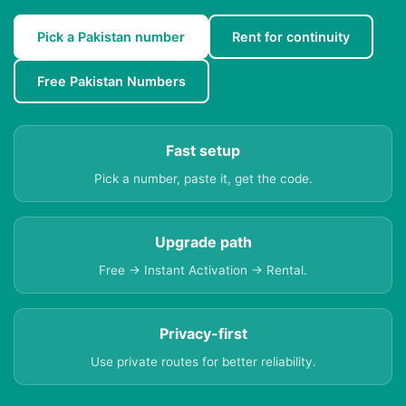
Pick a Pakistan number
Rent for continuity
Free Pakistan Numbers
Fast setup
Pick a number, paste it, get the code.
Upgrade path
Free → Instant Activation → Rental.
Privacy-first
Use private routes for better reliability.