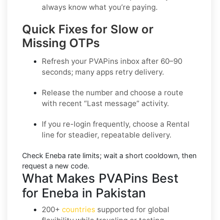
always know what you’re paying.
Quick Fixes for Slow or
Missing OTPs
Refresh your PVAPins inbox after 60–90
seconds; many apps retry delivery.
Release the number and choose a route
with recent “Last message” activity.
If you re-login frequently, choose a
Rental
line for steadier, repeatable delivery.
Check
Eneba
rate limits; wait a short cooldown, then
request a new code.
What Makes PVAPins Best
for Eneba in Pakistan
200+
countries
supported for global