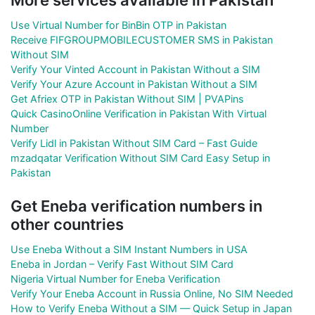
Use Virtual Number for BinBin OTP in Pakistan
Receive FIFGROUPMOBILECUSTOMER SMS in Pakistan
Without SIM
Verify Your Vinted Account in Pakistan Without a SIM
Verify Your Azure Account in Pakistan Without a SIM
Get Afriex OTP in Pakistan Without SIM | PVAPins
Quick CasinoOnline Verification in Pakistan With Virtual
Number
Verify Lidl in Pakistan Without SIM Card – Fast Guide
mzadqatar Verification Without SIM Card Easy Setup in
Pakistan
Get Eneba verification numbers in
other countries
Use Eneba Without a SIM Instant Numbers in USA
Eneba in Jordan – Verify Fast Without SIM Card
Nigeria Virtual Number for Eneba Verification
Verify Your Eneba Account in Russia Online, No SIM Needed
How to Verify Eneba Without a SIM — Quick Setup in Japan