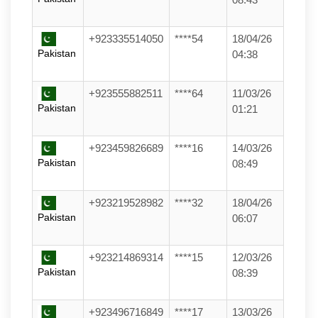
+923335514050
****54
18/04/26
Pakistan
04:38
+923555882511
****64
11/03/26
Pakistan
01:21
+923459826689
****16
14/03/26
Pakistan
08:49
+923219528982
****32
18/04/26
Pakistan
06:07
+923214869314
****15
12/03/26
Pakistan
08:39
+923496716849
****17
13/03/26