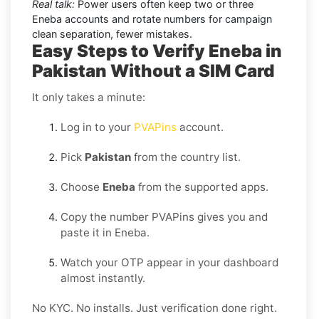
Real talk:
Power users often keep two or three
Eneba accounts and rotate numbers for campaign
clean separation, fewer mistakes.
Easy Steps to Verify Eneba in
Pakistan Without a SIM Card
It only takes a minute:
Log in to your
PVAPins
account.
Pick
Pakistan
from the country list.
Choose
Eneba
from the supported apps.
Copy the number PVAPins gives you and
paste it in Eneba.
Watch your OTP appear in your dashboard
almost instantly.
No KYC. No installs. Just verification done right.