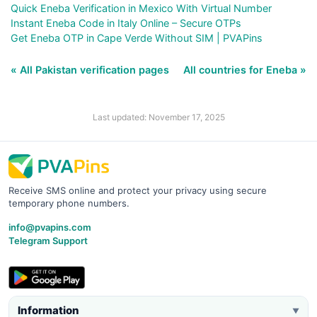
Quick Eneba Verification in Mexico With Virtual Number
Instant Eneba Code in Italy Online – Secure OTPs
Get Eneba OTP in Cape Verde Without SIM | PVAPins
« All Pakistan verification pages
All countries for Eneba »
Last updated: November 17, 2025
Receive SMS online and protect your privacy using secure
temporary phone numbers.
info@pvapins.com
Telegram Support
Information
▼