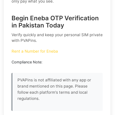
only pay what you see.
Begin Eneba OTP Verification
in Pakistan Today
Verify quickly and keep your personal SIM private
with PVAPins.
Rent a Number for Eneba
Compliance Note:
PVAPins is not affiliated with any app or
brand mentioned on this page. Please
follow each platform's terms and local
regulations.