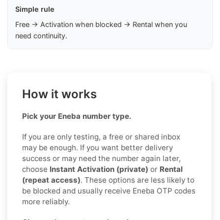
Simple rule
Free → Activation when blocked → Rental when you
need continuity.
How it works
Pick your Eneba number type.
If you are only testing, a free or shared inbox
may be enough. If you want better delivery
success or may need the number again later,
choose
Instant Activation (private)
or
Rental
(repeat access)
. These options are less likely to
be blocked and usually receive Eneba OTP codes
more reliably.