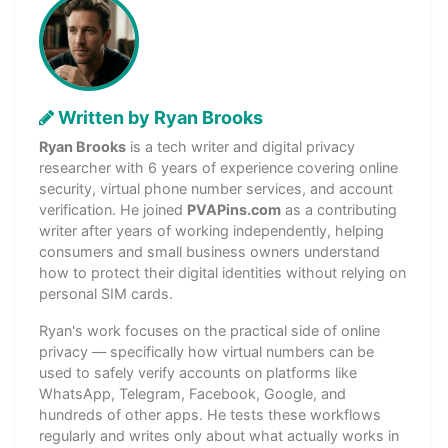
Written by Ryan Brooks
Ryan Brooks
is a tech writer and digital privacy
researcher with 6 years of experience covering online
security, virtual phone number services, and account
verification. He joined
PVAPins.com
as a contributing
writer after years of working independently, helping
consumers and small business owners understand
how to protect their digital identities without relying on
personal SIM cards.
Ryan's work focuses on the practical side of online
privacy — specifically how virtual numbers can be
used to safely verify accounts on platforms like
WhatsApp, Telegram, Facebook, Google, and
hundreds of other apps. He tests these workflows
regularly and writes only about what actually works in