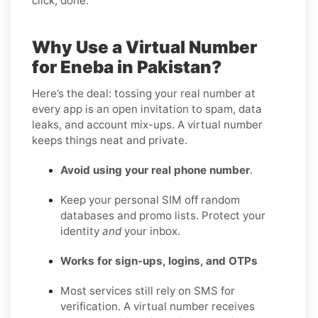
click, done.
Why Use a Virtual Number
for Eneba in Pakistan?
Here’s the deal: tossing your real number at
every app is an open invitation to spam, data
leaks, and account mix-ups. A virtual number
keeps things neat and private.
Avoid using your real phone number
.
Keep your personal SIM off random
databases and promo lists. Protect your
identity
and
your inbox.
Works for sign-ups, logins, and OTPs
Most services still rely on SMS for
verification. A virtual number receives