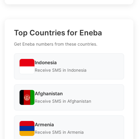
Top Countries for Eneba
Get Eneba numbers from these countries.
Indonesia
Receive SMS in Indonesia
Afghanistan
Receive SMS in Afghanistan
Armenia
Receive SMS in Armenia