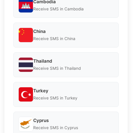
Cambodia
Receive SMS in Cambodia
China
Receive SMS in China
Thailand
Receive SMS in Thailand
Turkey
Receive SMS in Turkey
Cyprus
Receive SMS in Cyprus