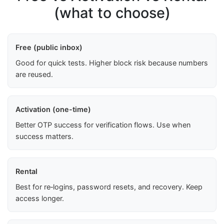
(what to choose)
Free (public inbox)
Good for quick tests. Higher block risk because numbers
are reused.
Activation (one-time)
Better OTP success for verification flows. Use when
success matters.
Rental
Best for re‑logins, password resets, and recovery. Keep
access longer.