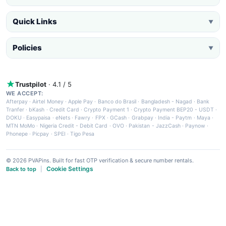
Quick Links
▼
Policies
▼
Trustpilot
· 4.1 / 5
WE ACCEPT:
Afterpay
·
Airtel Money
·
Apple Pay
·
Banco do Brasil
·
Bangladesh - Nagad
·
Bank
Tranfer
·
bKash
·
Credit Card
·
Crypto Payment 1
·
Crypto Payment BEP20 - USDT
·
DOKU
·
Easypaisa
·
eNets
·
Fawry
·
FPX
·
GCash
·
Grabpay
·
India - Paytm
·
Maya
·
MTN MoMo
·
Nigeria Credit - Debit Card
·
OVO
·
Pakistan - JazzCash
·
Paynow
·
Phonepe
·
Picpay
·
SPEI
·
Tigo Pesa
© 2026 PVAPins. Built for fast OTP verification & secure number rentals.
Cookie Settings
Back to top
|