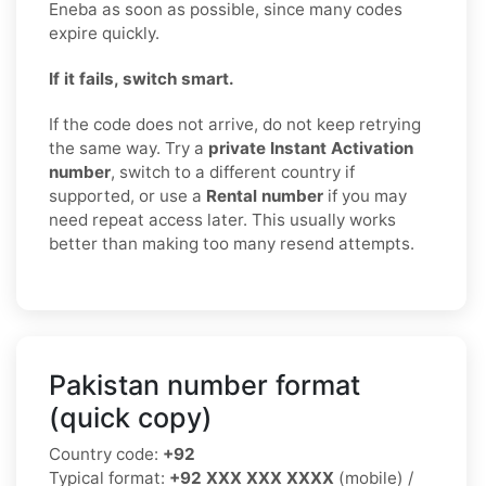
Eneba as soon as possible, since many codes
expire quickly.
If it fails, switch smart.
If the code does not arrive, do not keep retrying
the same way. Try a
private Instant Activation
number
, switch to a different country if
supported, or use a
Rental number
if you may
need repeat access later. This usually works
better than making too many resend attempts.
Pakistan number format
(quick copy)
Country code:
+92
Typical format:
+92 XXX XXX XXXX
(mobile) /