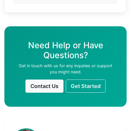
Need Help or Have
Questions?
Get in touch with us for any inquiries or support
you might need.
Contact Us
Get Started