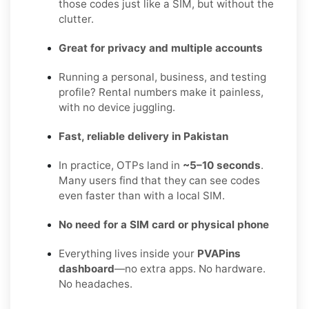
those codes just like a SIM, but without the
clutter.
Great for privacy and multiple accounts
Running a personal, business, and testing
profile? Rental numbers make it painless,
with no device juggling.
Fast, reliable delivery in Pakistan
In practice, OTPs land in
~5–10 seconds
.
Many users find that they can see codes
even faster than with a local SIM.
No need for a SIM card or physical phone
Everything lives inside your
PVAPins
dashboard
—no extra apps. No hardware.
No headaches.