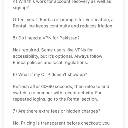
4) Will this work for account recovery as well as
signup?
Often, yes. If Eneba re-prompts for Verification, a
Rental
line keeps continuity and reduces friction.
5) Do I need a VPN for Pakistan?
Not required. Some users like VPNs for
accessibility, but it’s optional. Always follow
Eneba policies and local regulations.
6) What if my OTP doesn’t show up?
Refresh after 60–90 seconds, then release and
switch to a number with recent activity. For
repeated logins, go
to the Rental
section.
7) Are there extra fees or hidden charges?
No. Pricing is transparent before checkout; you