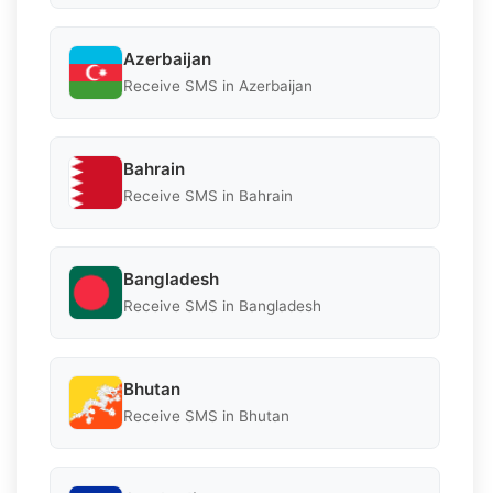
Azerbaijan
Receive SMS in Azerbaijan
Bahrain
Receive SMS in Bahrain
Bangladesh
Receive SMS in Bangladesh
Bhutan
Receive SMS in Bhutan