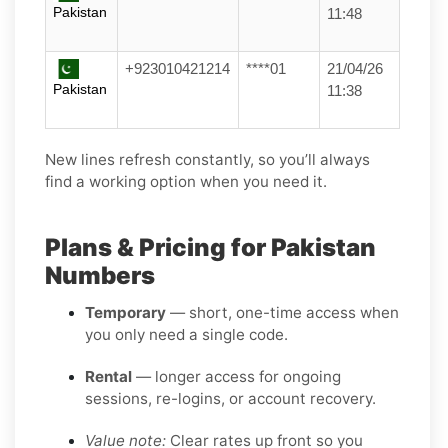
Pakistan
11:48
+923010421214
****01
21/04/26
Pakistan
11:38
New lines refresh constantly, so you’ll always
find a working option when you need it.
Plans & Pricing for Pakistan
Numbers
Temporary
— short, one-time access when
you only need a single code.
Rental
— longer access for ongoing
sessions, re-logins, or account recovery.
Value note:
Clear rates up front so you