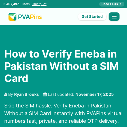
✅
407,497+
users ·
Trustpilot
Read FAQs →
Get Started
How to Verify Eneba in
Pakistan Without a SIM
Card
By
Ryan Brooks
Last updated:
November 17, 2025
Skip the SIM hassle. Verify Eneba in Pakistan
Without a SIM Card instantly with PVAPins virtual
numbers fast, private, and reliable OTP delivery.