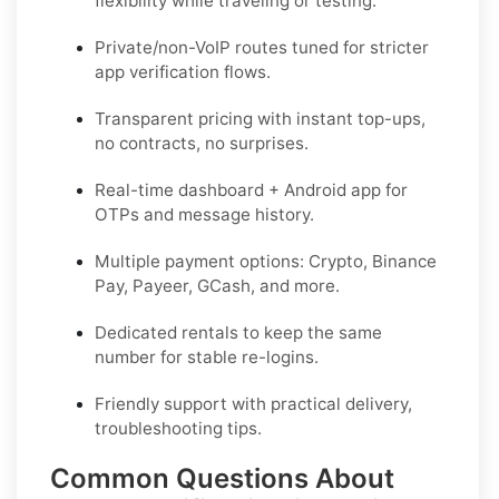
flexibility while traveling or testing.
Private/non-VoIP routes tuned for stricter
app verification flows.
Transparent pricing with instant top-ups,
no contracts, no surprises.
Real-time dashboard + Android app for
OTPs and message history.
Multiple payment options: Crypto, Binance
Pay, Payeer, GCash, and more.
Dedicated rentals to keep the same
number for stable re-logins.
Friendly support with practical delivery,
troubleshooting tips.
Common Questions About