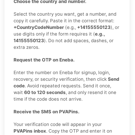
Choose the country and number.
Select the country you want, get a number, and
copy it carefully. Paste it in the correct format:
+CountryCodeNumber
(e.g.,
+14155550123
), or
use digits only if the form requires it (
e.g.,
14155550123
). Do not add spaces, dashes, or
extra zeros.
Request the OTP on Eneba.
Enter the number on Eneba for signup, login,
recovery, or security verification, then click
Send
code
. Avoid repeated requests. Send it once,
wait
60 to 120 seconds
, and only resend it one
time if the code does not arrive.
Receive the SMS on PVAPins.
Your verification code will appear in your
PVAPins inbox
. Copy the OTP and enter it on