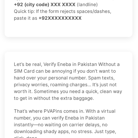
+92 (city code) XXX XXXX
(landline)
Quick tip: If the form rejects spaces/dashes,
paste it as
+92XXXXXXXXXX
Let’s be real, Verify Eneba in Pakistan Without a
SIM Card can be annoying if you don’t want to
hand over your personal number. Spam texts,
privacy worries, roaming charges… It’s just not
worth it. Sometimes you need a quick, clean way
to get in without the extra baggage.
That’s where PVAPins comes in. With a virtual
number, you can verify Eneba in Pakistan
instantly—no waiting on carrier delays, no
downloading shady apps, no stress. Just type,