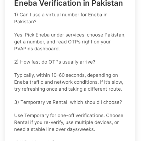
Eneba Verification in Pakistan
1) Can I use a virtual number for Eneba in
Pakistan?
Yes. Pick
Eneba
under services, choose
Pakistan
,
get a number, and read OTPs right on your
PVAPins dashboard.
2) How fast do OTPs usually arrive?
Typically, within
10–60 seconds
, depending on
Eneba traffic and network conditions. If it’s slow,
try refreshing once and taking a different route.
3) Temporary vs Rental, which should I choose?
Use
Temporary
for one-off verifications. Choose
Rental
if you re-verify, use multiple devices, or
need a stable line over days/weeks.