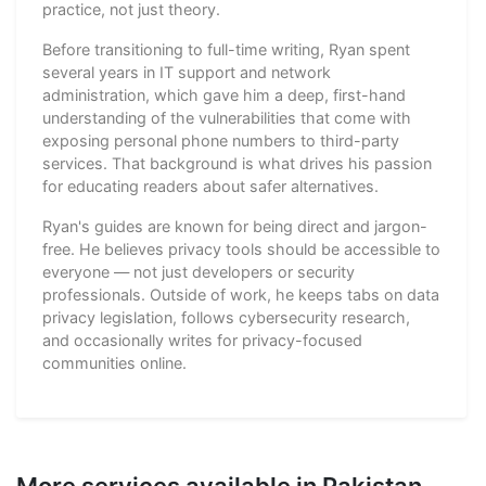
practice, not just theory.
Before transitioning to full-time writing, Ryan spent
several years in IT support and network
administration, which gave him a deep, first-hand
understanding of the vulnerabilities that come with
exposing personal phone numbers to third-party
services. That background is what drives his passion
for educating readers about safer alternatives.
Ryan's guides are known for being direct and jargon-
free. He believes privacy tools should be accessible to
everyone — not just developers or security
professionals. Outside of work, he keeps tabs on data
privacy legislation, follows cybersecurity research,
and occasionally writes for privacy-focused
communities online.
More services available in Pakistan