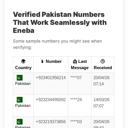
Verified Pakistan Numbers
That Work Seamlessly with
Eneba
Some sample numbers you might see when
verifying:
🌍
📱 Number
📩 Last
🕒
Country
Message
Received
+923401956214
****07
20/04/26
Pakistan
07:14
+923234495092
****24
14/03/26
Pakistan
07:07
+923219373856
****03
20/04/26
Pakistan
08:43