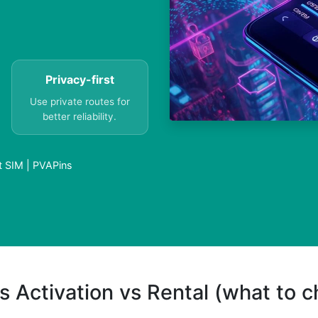
Privacy-first
Use private routes for
better reliability.
t SIM | PVAPins
s Activation vs Rental (what to 