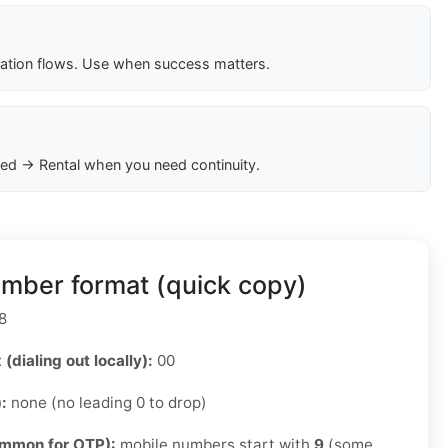
cation flows. Use when success matters.
ed → Rental when you need continuity.
mber format (quick copy)
8
 (dialing out locally):
00
):
none (no leading 0 to drop)
ommon for OTP):
mobile numbers start with
9
(some