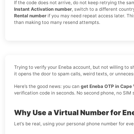
If the code does not arrive, do not keep retrying the sa
Instant Activation number
, switch to a different countr
Rental number
if you may need repeat access later. Thi
than making too many resend attempts.
Trying to verify your Eneba account, but not willing to
it opens the door to spam calls, weird texts, or unnecess
Here’s the good news: you can
get Eneba OTP in Cape 
verification code in seconds. No second phone, no SIM sw
Why Use a Virtual Number for En
Let’s be real, using your personal phone number for every