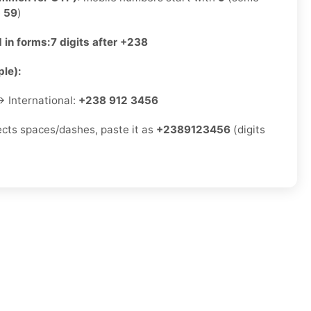
e
59
)
 in forms:
7 digits after +238
le):
 International:
+238 912 3456
jects spaces/dashes, paste it as
+2389123456
(digits