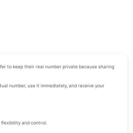
efer to keep their real number private because sharing
rtual number, use it immediately, and receive your
lexibility and control.