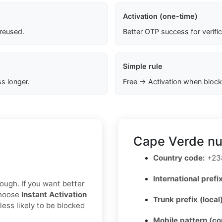
Activation (one-time)
 reused.
Better OTP success for verifi
Simple rule
s longer.
Free → Activation when block
Cape Verde nu
Country code:
+23
International prefix
nough. If you want better
choose
Instant Activation
Trunk prefix (local
less likely to be blocked
Mobile pattern (c