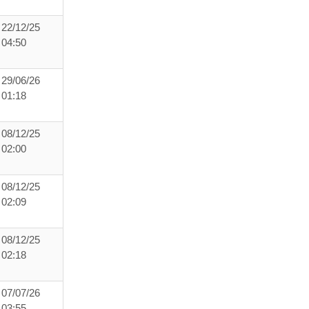
22/12/25
04:50
29/06/26
01:18
08/12/25
02:00
08/12/25
02:09
08/12/25
02:18
07/07/26
03:55