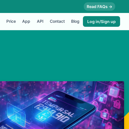
Read FAQs →
Price
App
API
Contact
Blog
Log in/Sign up