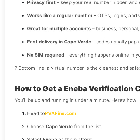
Privacy first
– keep your real number hidden and s
Works like a regular number
– OTPs, logins, and v
Great for multiple accounts
– business, personal,
Fast delivery in Cape Verde
– codes usually pop u
No SIM required
– everything happens online in 
? Bottom line: a virtual number is the cleanest and saf
How to Get a Eneba Verification 
You’ll be up and running in under a minute. Here’s how:
Head to
PVAPins.com
Choose
Cape Verde
from the list
Select
Eneba
as the platform