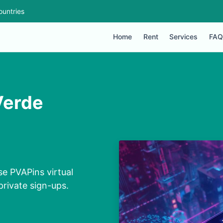
ountries
Home
Rent
Services
FAQ
Verde
e PVAPins virtual
private sign-ups.