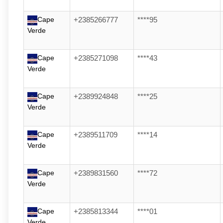
Cape
+2385266777
****95
Verde
Cape
+2385271098
****43
Verde
Cape
+2389924848
****25
Verde
Cape
+2389511709
****14
Verde
Cape
+2389831560
****72
Verde
Cape
+2385813344
****01
Verde