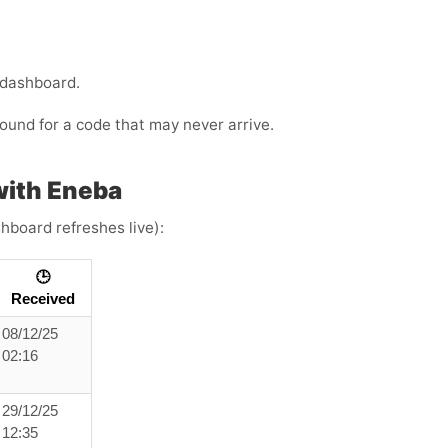
 dashboard.
ound for a code that may never arrive.
with Eneba
hboard refreshes live):
🕒
Received
08/12/25
02:16
29/12/25
12:35