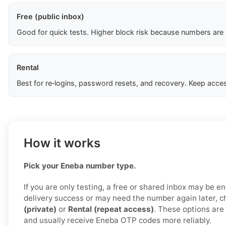
Free (public inbox)
Good for quick tests. Higher block risk because numbers are
Rental
Best for re‑logins, password resets, and recovery. Keep acces
How it works
Pick your Eneba number type.
If you are only testing, a free or shared inbox may be e
delivery success or may need the number again later, 
(private)
or
Rental (repeat access)
. These options are 
and usually receive Eneba OTP codes more reliably.