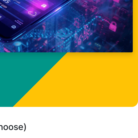
choose)