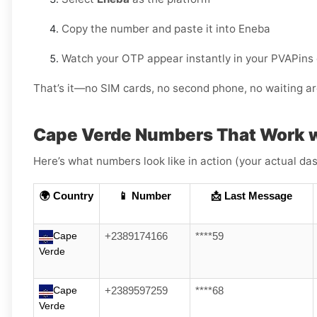
Copy the number and paste it into Eneba
Watch your OTP appear instantly in your PVAPins
That’s it—no SIM cards, no second phone, no waiting ar
Cape Verde Numbers That Work 
Here’s what numbers look like in action (your actual das
🌍 Country
📱 Number
📩 Last Message
Cape
+2389174166
****59
Verde
Cape
+2389597259
****68
Verde