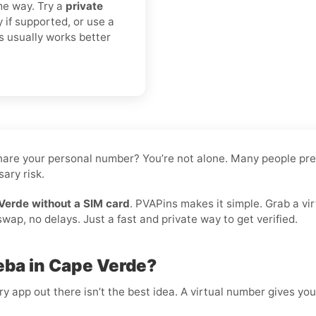
me way. Try a
private
y if supported, or use a
s usually works better
 share your personal number? You’re not alone. Many people pr
ary risk.
Verde without a SIM card
. PVAPins makes it simple. Grab a vi
ap, no delays. Just a fast and private way to get verified.
eba in Cape Verde?
 app out there isn’t the best idea. A virtual number gives you f