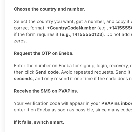
Choose the country and number.
Select the country you want, get a number, and copy it ca
correct format:
+CountryCodeNumber
(e.g.,
+1415555
if the form requires it (
e.g., 14155550123
). Do not add 
zeros.
Request the OTP on Eneba.
Enter the number on Eneba for signup, login, recovery, or
then click
Send code
. Avoid repeated requests. Send it
seconds
, and only resend it one time if the code does n
Receive the SMS on PVAPins.
Your verification code will appear in your
PVAPins inbo
enter it on Eneba as soon as possible, since many codes
If it fails, switch smart.