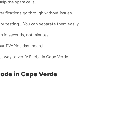
kip the spam calls.
erifications go through without issues.
 or testing… You can separate them easily.
p in seconds, not minutes.
your PVAPins dashboard.
est way to verify Eneba in Cape Verde.
Code in Cape Verde