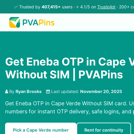
✅ Trusted by
407,415+
users · ⭐ 4.1/5 on
Trustpilot
· 200+ c
Get Eneba OTP in Cape 
Without SIM | PVAPins
By
Ryan Brooks
Last updated:
November 20, 2025
Get Eneba OTP in Cape Verde Without SIM card. Us
numbers for instant OTP delivery, safe logins, and 
Pick a Cape Verde number
Rent for continuity