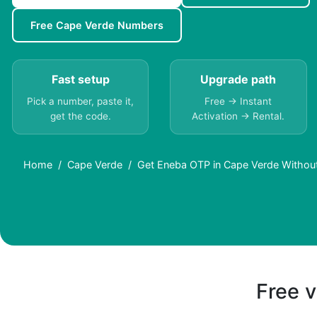
Free Cape Verde Numbers
Fast setup
Upgrade path
Pick a number, paste it,
Free → Instant
get the code.
Activation → Rental.
Home
Cape Verde
Get Eneba OTP in Cape Verde Withou
Free v