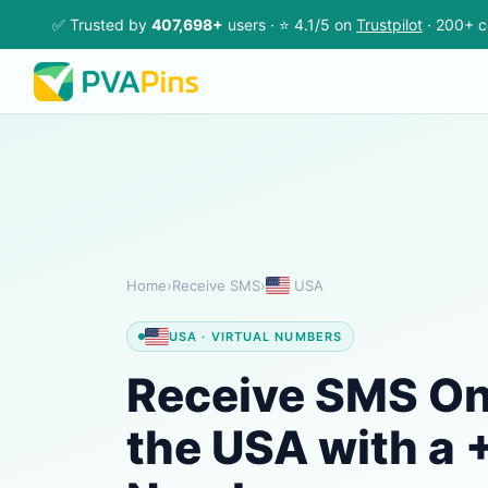
✅ Trusted by
407,698+
users · ⭐ 4.1/5 on
Trustpilot
· 200+ c
Home
›
Receive SMS
›
USA
USA · VIRTUAL NUMBERS
Receive SMS Onl
the USA with a +