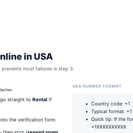
nline in USA
prevents most failures is step 3.
USA NUMBER FORMAT
adaches:
 go straight to
Rental
if
Country code: +1
Typical format: +
Quick tip: If the f
nto the verification form.
+1XXXXXXXXXX
— then stop (
resend spam