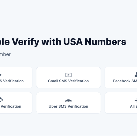
ple Verify with USA Numbers
mber.
️
📧
 Verification
Gmail SMS Verification
Facebook SMS

🚗
Verification
Uber SMS Verification
All