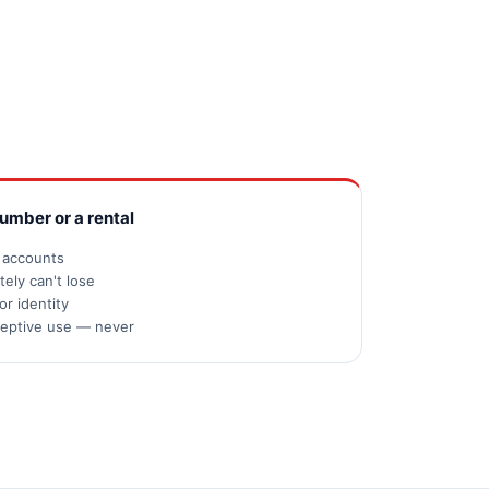
number or a rental
s accounts
ely can't lose
or identity
ceptive use — never