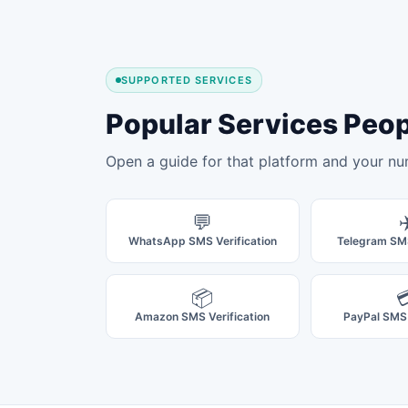
SUPPORTED SERVICES
Popular Services Peo
Open a guide for that platform and your nu
💬
✈
WhatsApp SMS Verification
Telegram SMS
📦

Amazon SMS Verification
PayPal SMS 