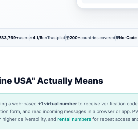
283,769+
users
⭐
4.1/5
on
Trustpilot
🌍
200+
countries covered
🛡️
No-Code
ine USA" Actually Means
sing a web-based
+1 virtual number
to receive verification cod
ication form, and read incoming messages in a browser or app. P
r higher deliverability, and
rental numbers
for repeat access an