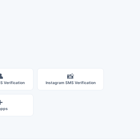
👤
📸
 Verification
Instagram SMS Verification
➕
 apps