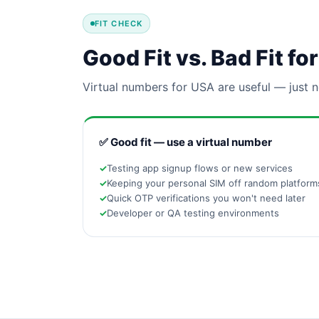
FIT CHECK
Good Fit vs. Bad Fit f
Virtual numbers for USA are useful — just n
✅ Good fit — use a virtual number
Testing app signup flows or new services
Keeping your personal SIM off random platform
Quick OTP verifications you won't need later
Developer or QA testing environments