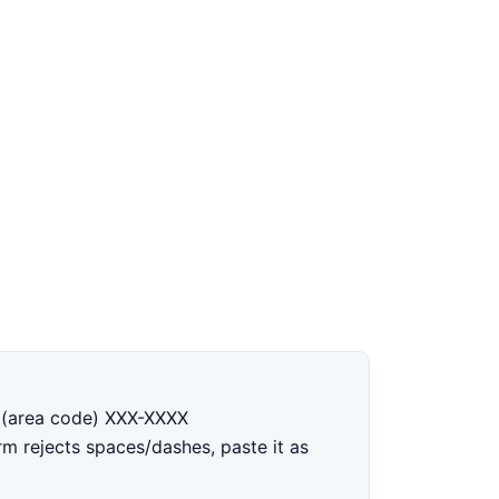
1 (area code) XXX-XXXX
orm rejects spaces/dashes, paste it as