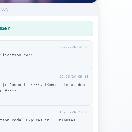
 USA
mber
07/07/26 12:18
ification code
29/06/26 09:23
f|r Badoo {r ••••. L{mna inte ut den
m #••••
13/07/26 21:18
tion code. Expires in 10 minutes.