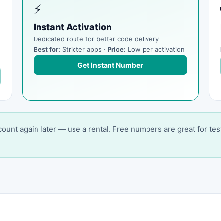
⚡
Instant Activation
Dedicated route for better code delivery
Best for:
Stricter apps ·
Price:
Low per activation
Get Instant Number
account again later — use a rental. Free numbers are great for tes