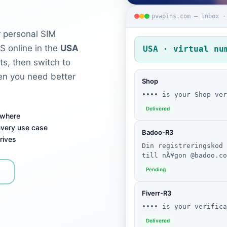
pvapins.com — inbox ·
 personal SIM
S online in the
USA
USA · virtual nu
ts, then switch to
n you need better
Shop
•••• is your Shop ver
Delivered
ywhere
 every use case
Badoo-R3
rives
Din registreringskod 
till nÃ¥gon @badoo.co
Pending
Fiverr-R3
•••• is your verifica
Delivered