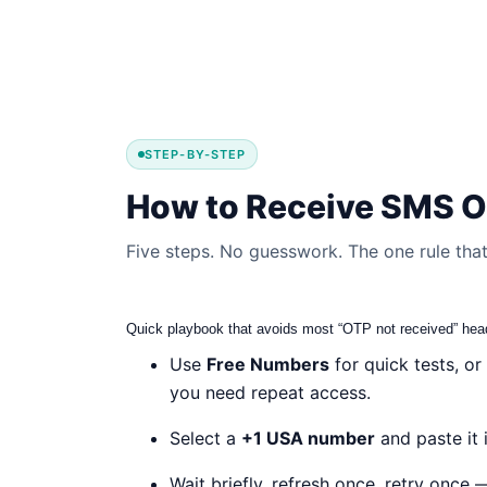
STEP-BY-STEP
How to Receive SMS O
Five steps. No guesswork. The one rule that 
Quick playbook that avoids most “OTP not received” he
Use
Free Numbers
for quick tests, or
you need repeat access.
Select a
+1 USA number
and paste it i
Wait briefly, refresh once, retry once 