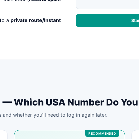
to a
private route/Instant
Sta
tal — Which USA Number Do Yo
and whether you'll need to log in again later.