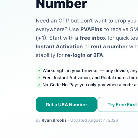
Number
Need an OTP but don’t want to drop your
everywhere? Use
PVAPins
to receive SM
(+1)
. Start with a
free inbox
for quick tes
Instant Activation
or
rent a number
whe
stability for
re-login or 2FA
.
Works right in your browser — any device, an
Free, Instant Activation, and Rental routes for
No-Code No-Pay: you only pay when a code ar
Get a USA Number
Try Free First
By
Ryan Brooks
· Updated August 4, 2026