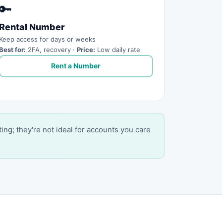
🔑
Rental Number
Keep access for days or weeks
Best for:
2FA, recovery ·
Price:
Low daily rate
Rent a Number
ting; they're not ideal for accounts you care