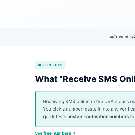
👥
Trusted by
DEFINITION
What "Receive SMS Onl
Receiving SMS online in the USA means u
You pick a number, paste it into any verif
quick tests,
instant-activation numbers
fo
See free numbers →