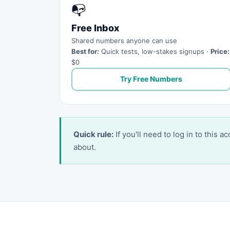
📭
Free Inbox
Shared numbers anyone can use
Best for:
Quick tests, low-stakes signups ·
Price:
$0
Try Free Numbers
Quick rule:
If you'll need to log in to this 
about.