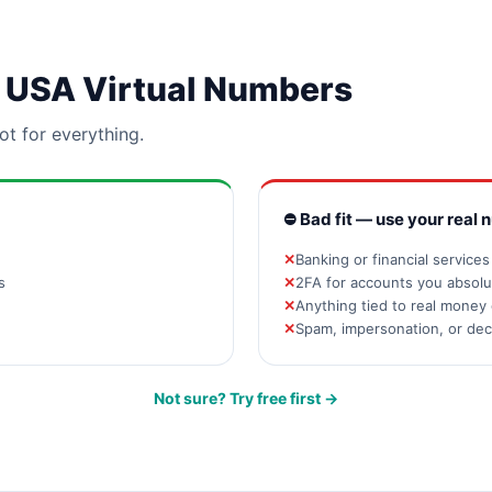
or USA Virtual Numbers
ot for everything.
⛔ Bad fit — use your real 
Banking or financial service
s
2FA for accounts you absolut
Anything tied to real money 
Spam, impersonation, or de
Not sure? Try free first →