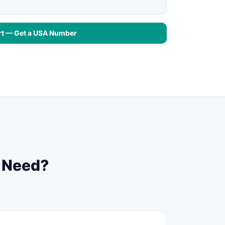
rt — Get a USA Number
u Need?