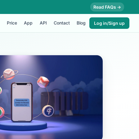
Read FAQs →
Price
App
API
Contact
Blog
Log in/Sign up