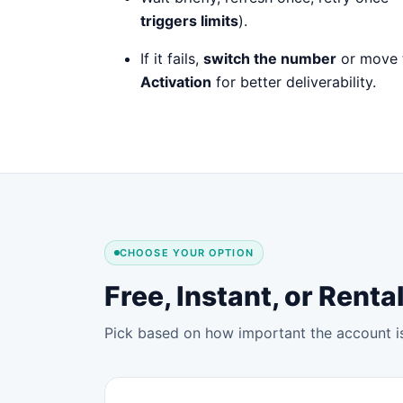
triggers limits
).
If it fails,
switch the number
or move 
Activation
for better deliverability.
CHOOSE YOUR OPTION
Free, Instant, or Ren
Pick based on how important the account is 