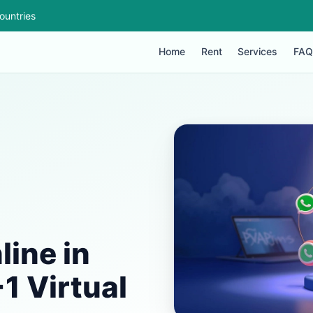
ountries
Home
Rent
Services
FAQ
ine in
1 Virtual