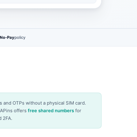
 No-Pay
policy
es and OTPs without a physical SIM card.
VAPins offers
free shared numbers
for
d 2FA.