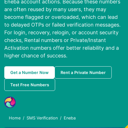
Eneba account actions. Because these numbers
are often reused by many users, they may
become flagged or overloaded, which can lead
to delayed OTPs or failed verification messages.
For login, recovery, relogin, or account security
checks, Rental numbers or Private/Instant
Activation numbers offer better reliability and a
higher chance of success.
Get a Number Now
Rent a Private Number
Test Free Numbers
Home
SMS Verification
Eneba