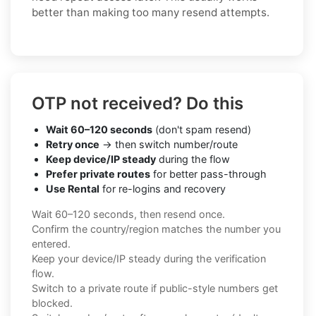
better than making too many resend attempts.
OTP not received? Do this
Wait 60–120 seconds
(don't spam resend)
Retry once
→ then switch number/route
Keep device/IP steady
during the flow
Prefer private routes
for better pass-through
Use Rental
for re-logins and recovery
Wait 60–120 seconds, then resend once.
Confirm the country/region matches the number you
entered.
Keep your device/IP steady during the verification
flow.
Switch to a private route if public-style numbers get
blocked.