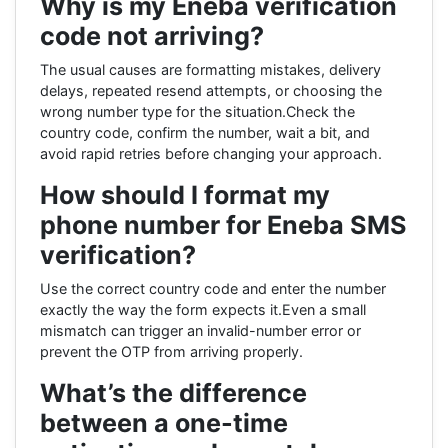
Why is my Eneba verification
code not arriving?
The usual causes are formatting mistakes, delivery
delays, repeated resend attempts, or choosing the
wrong number type for the situation.Check the
country code, confirm the number, wait a bit, and
avoid rapid retries before changing your approach.
How should I format my
phone number for Eneba SMS
verification?
Use the correct country code and enter the number
exactly the way the form expects it.Even a small
mismatch can trigger an invalid-number error or
prevent the OTP from arriving properly.
What’s the difference
between a one-time