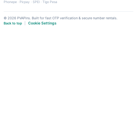
Phonepe
·
Picpay
·
SPEI
·
Tigo Pesa
© 2026 PVAPins. Built for fast OTP verification & secure number rentals.
Cookie Settings
Back to top
|