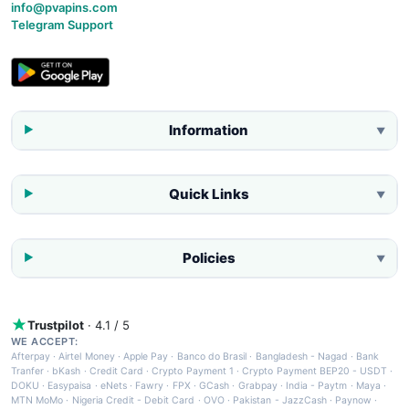
info@pvapins.com
Telegram Support
Information
▼
Quick Links
▼
Policies
▼
Trustpilot
· 4.1 / 5
WE ACCEPT:
Afterpay
·
Airtel Money
·
Apple Pay
·
Banco do Brasil
·
Bangladesh - Nagad
·
Bank
Tranfer
·
bKash
·
Credit Card
·
Crypto Payment 1
·
Crypto Payment BEP20 - USDT
·
DOKU
·
Easypaisa
·
eNets
·
Fawry
·
FPX
·
GCash
·
Grabpay
·
India - Paytm
·
Maya
·
MTN MoMo
·
Nigeria Credit - Debit Card
·
OVO
·
Pakistan - JazzCash
·
Paynow
·