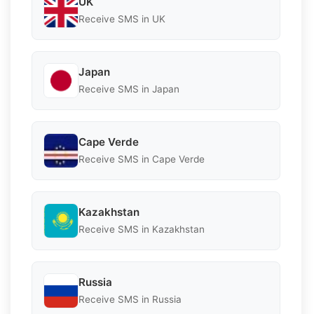
UK
Receive SMS in UK
Japan
Receive SMS in Japan
Cape Verde
Receive SMS in Cape Verde
Kazakhstan
Receive SMS in Kazakhstan
Russia
Receive SMS in Russia