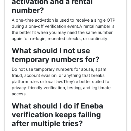
activation and a rental
number?
A one-time activation is used to receive a single OTP
during a one-off verification event.A rental number is
the better fit when you may need the same number
again for re-login, repeated checks, or continuity.
What should I not use
temporary numbers for?
Do not use temporary numbers for abuse, spam,
fraud, account evasion, or anything that breaks
platform rules or local law.They’re better suited for
privacy-friendly verification, testing, and legitimate
access.
What should I do if Eneba
verification keeps failing
after multiple tries?