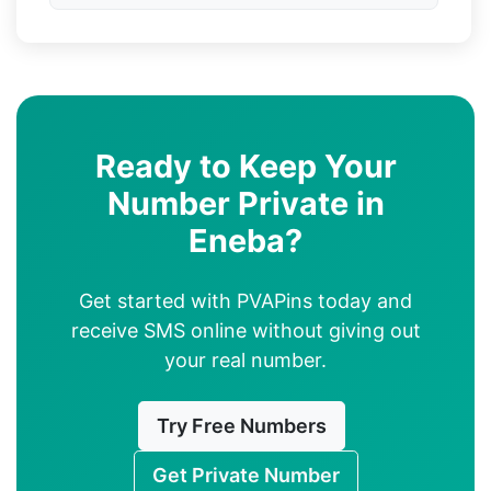
Ready to Keep Your
Number Private in
Eneba?
Get started with PVAPins today and
receive SMS online without giving out
your real number.
Try Free Numbers
Get Private Number