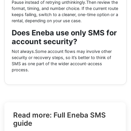
Pause instead of retrying unthinkingly.Then review the
format, timing, and number choice. If the current route
keeps failing, switch to a cleaner, one-time option or a
rental, depending on your use case.
Does Eneba use only SMS for
account security?
Not always.Some account flows may involve other
security or recovery steps, so it’s better to think of
SMS as one part of the wider account-access
process.
Read more: Full Eneba SMS
guide