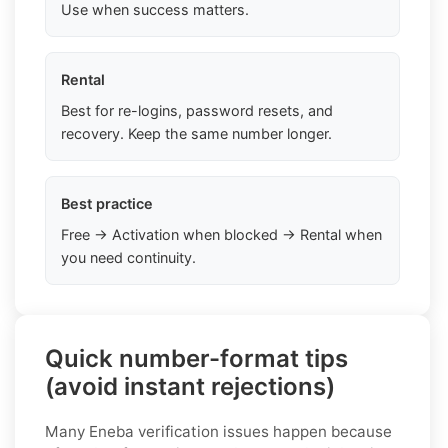
Use when success matters.
Rental
Best for re-logins, password resets, and
recovery. Keep the same number longer.
Best practice
Free → Activation when blocked → Rental when
you need continuity.
Quick number-format tips
(avoid instant rejections)
Many Eneba verification issues happen because