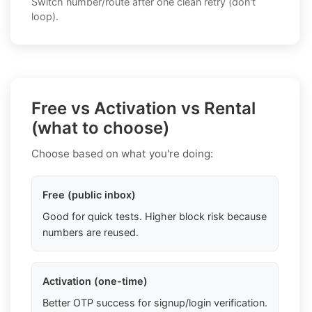
Switch number/route after one clean retry (don't
loop).
Free vs Activation vs Rental
(what to choose)
Choose based on what you're doing:
Free (public inbox)
Good for quick tests. Higher block risk because
numbers are reused.
Activation (one-time)
Better OTP success for signup/login verification.