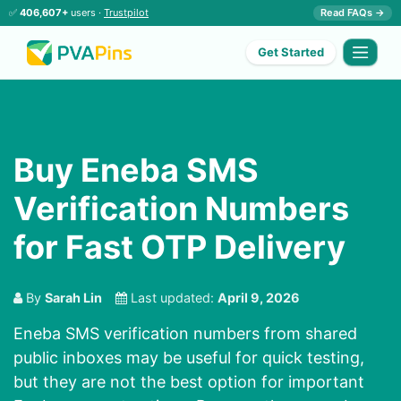
✅
406,607+
users ·
Trustpilot
Read FAQs →
Get Started
Buy Eneba SMS
Verification Numbers
for Fast OTP Delivery
By
Sarah Lin
Last updated:
April 9, 2026
Eneba SMS verification numbers from shared
public inboxes may be useful for quick testing,
but they are not the best option for important