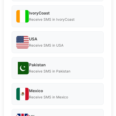
IvoryCoast
Receive SMS in IvoryCoast
USA
Receive SMS in USA
Pakistan
Receive SMS in Pakistan
Mexico
Receive SMS in Mexico