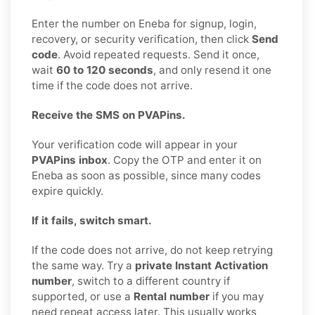
Enter the number on Eneba for signup, login,
recovery, or security verification, then click
Send
code
. Avoid repeated requests. Send it once,
wait
60 to 120 seconds
, and only resend it one
time if the code does not arrive.
Receive the SMS on PVAPins.
Your verification code will appear in your
PVAPins inbox
. Copy the OTP and enter it on
Eneba as soon as possible, since many codes
expire quickly.
If it fails, switch smart.
If the code does not arrive, do not keep retrying
the same way. Try a
private Instant Activation
number
, switch to a different country if
supported, or use a
Rental number
if you may
need repeat access later. This usually works