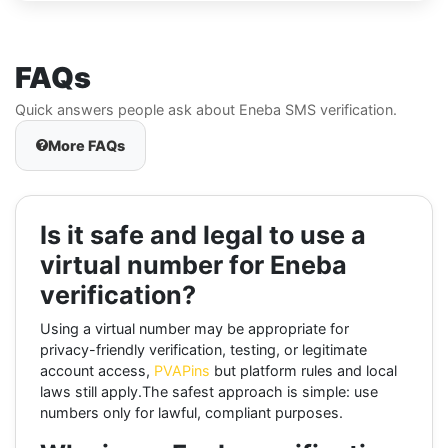
FAQs
Quick answers people ask about Eneba SMS verification.
More FAQs
Is it safe and legal to use a
virtual number for Eneba
verification?
Using a virtual number may be appropriate for
privacy-friendly verification, testing, or legitimate
account access,
PVAPins
but platform rules and local
laws still apply.The safest approach is simple: use
numbers only for lawful, compliant purposes.