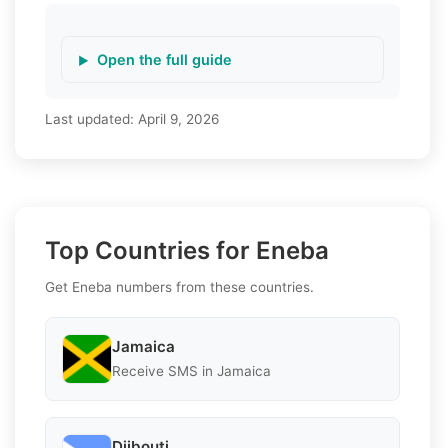
Open the full guide
Last updated:
April 9, 2026
Top Countries for Eneba
Get Eneba numbers from these countries.
Jamaica
Receive SMS in Jamaica
Djibouti