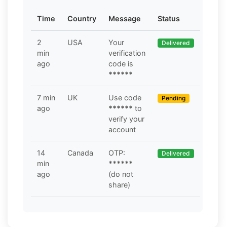
Time
Country
Message
Status
2
USA
Your
Delivered
min
verification
ago
code is
******
7 min
UK
Use code
Pending
ago
******
to
verify your
account
14
Canada
OTP:
Delivered
min
******
ago
(do not
share)