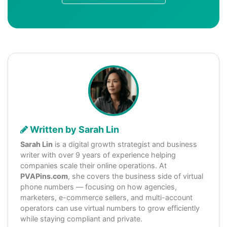
Written by Sarah Lin
Sarah Lin
is a digital growth strategist and business
writer with over 9 years of experience helping
companies scale their online operations. At
PVAPins.com
, she covers the business side of virtual
phone numbers — focusing on how agencies,
marketers, e-commerce sellers, and multi-account
operators can use virtual numbers to grow efficiently
while staying compliant and private.