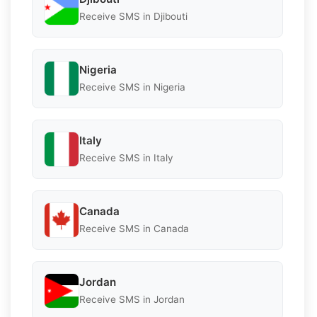
Receive SMS in Djibouti
Nigeria
Receive SMS in Nigeria
Italy
Receive SMS in Italy
Canada
Receive SMS in Canada
Jordan
Receive SMS in Jordan