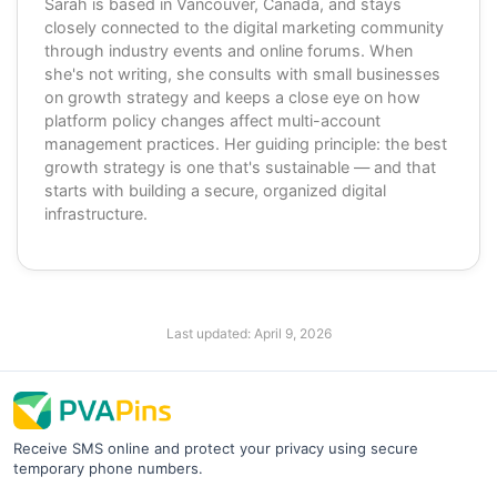
Sarah is based in Vancouver, Canada, and stays
closely connected to the digital marketing community
through industry events and online forums. When
she's not writing, she consults with small businesses
on growth strategy and keeps a close eye on how
platform policy changes affect multi-account
management practices. Her guiding principle: the best
growth strategy is one that's sustainable — and that
starts with building a secure, organized digital
infrastructure.
Last updated:
April 9, 2026
Receive SMS online and protect your privacy using secure
temporary phone numbers.