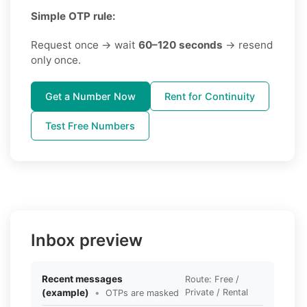
Simple OTP rule:
Request once → wait
60–120 seconds
→ resend
only once.
Get a Number Now
Rent for Continuity
Test Free Numbers
Inbox preview
Recent messages
Route: Free /
(example)
•
Private / Rental
OTPs are masked