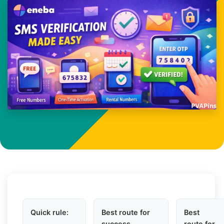
Quick rule:
Best route for
Best
success
route for