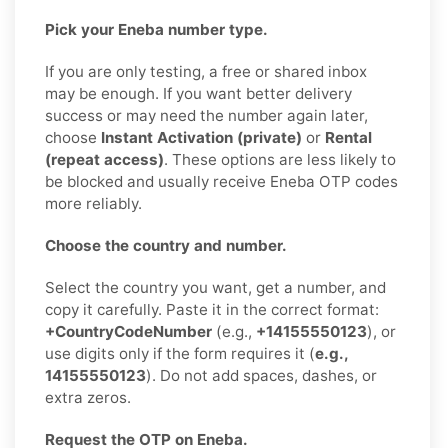
Pick your Eneba number type.
If you are only testing, a free or shared inbox
may be enough. If you want better delivery
success or may need the number again later,
choose
Instant Activation (private)
or
Rental
(repeat access)
. These options are less likely to
be blocked and usually receive Eneba OTP codes
more reliably.
Choose the country and number.
Select the country you want, get a number, and
copy it carefully. Paste it in the correct format:
+CountryCodeNumber
(e.g.,
+14155550123
), or
use digits only if the form requires it (
e.g.,
14155550123
). Do not add spaces, dashes, or
extra zeros.
Request the OTP on Eneba.