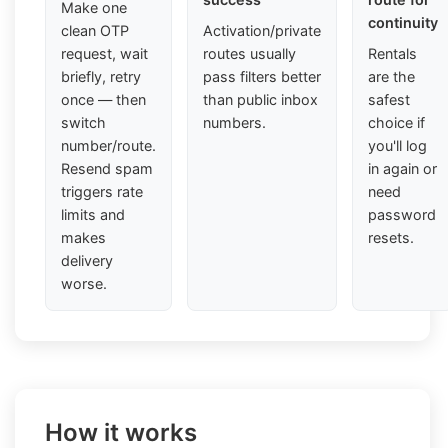
Make one
continuity
clean OTP
Activation/private
request, wait
routes usually
Rentals
briefly, retry
pass filters better
are the
once — then
than public inbox
safest
switch
numbers.
choice if
number/route.
you'll log
Resend spam
in again or
triggers rate
need
limits and
password
makes
resets.
delivery
worse.
How it works