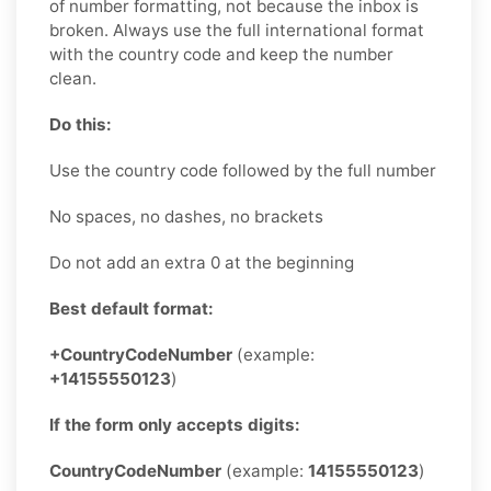
of number formatting, not because the inbox is
broken. Always use the full international format
with the country code and keep the number
clean.
Do this:
Use the country code followed by the full number
No spaces, no dashes, no brackets
Do not add an extra 0 at the beginning
Best default format:
+CountryCodeNumber
(example:
+14155550123
)
If the form only accepts digits:
CountryCodeNumber
(example:
14155550123
)