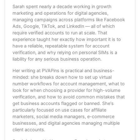
Sarah spent nearly a decade working in growth
marketing and operations for digital agencies,
managing campaigns across platforms like Facebook
Ads, Google, TikTok, and LinkedIn — all of which
require verified accounts to run at scale. That
experience taught her exactly how important it is to
have a reliable, repeatable system for account
verification, and why relying on personal SIMs is a
liability for any serious business operation.
Her writing at PVAPins is practical and business-
minded: she breaks down how to set up virtual
number workflows for account management, what to
look for when choosing a provider for high-volume
verification, and how to avoid common mistakes that
get business accounts flagged or banned. She's
particularly focused on use cases for affiliate
marketers, social media managers, e-commerce
businesses, and digital agencies managing multiple
client accounts.