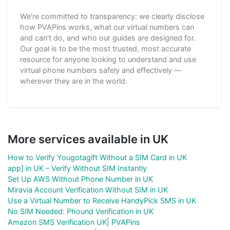
We're committed to transparency: we clearly disclose
how PVAPins works, what our virtual numbers can
and can't do, and who our guides are designed for.
Our goal is to be the most trusted, most accurate
resource for anyone looking to understand and use
virtual phone numbers safely and effectively —
wherever they are in the world.
More services available in UK
How to Verify Yougotagift Without a SIM Card in UK
app] in UK – Verify Without SIM Instantly
Set Up AWS Without Phone Number in UK
Miravia Account Verification Without SIM in UK
Use a Virtual Number to Receive HandyPick SMS in UK
No SIM Needed: Phound Verification in UK
Amazon SMS Verification UK| PVAPins