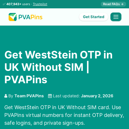
✅
407,943+
users ·
Trustpilot
Read FAQs →
Get Started
Get WestStein OTP in
UK Without SIM |
PVAPins
By
Team PVAPins
Last updated:
January 2, 2026
Get WestStein OTP in UK Without SIM card. Use
PVAPins virtual numbers for instant OTP delivery,
safe logins, and private sign-ups.