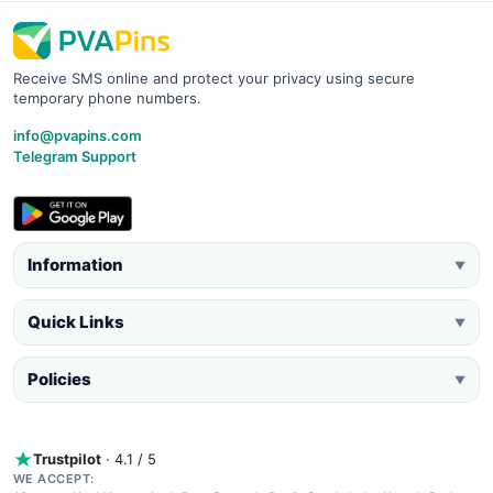
Receive SMS online and protect your privacy using secure
temporary phone numbers.
info@pvapins.com
Telegram Support
Information
▼
Quick Links
▼
Policies
▼
Trustpilot
· 4.1 / 5
WE ACCEPT: