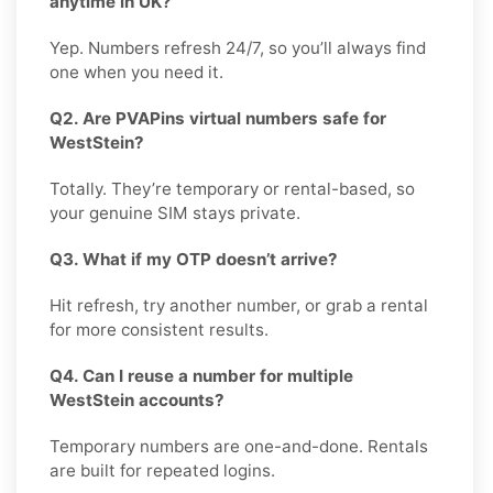
anytime in UK?
Yep. Numbers refresh 24/7, so you’ll always find
one when you need it.
Q2. Are PVAPins virtual numbers safe for
WestStein?
Totally. They’re temporary or rental-based, so
your genuine SIM stays private.
Q3. What if my OTP doesn’t arrive?
Hit refresh, try another number, or grab a rental
for more consistent results.
Q4. Can I reuse a number for multiple
WestStein accounts?
Temporary numbers are one-and-done. Rentals
are built for repeated logins.