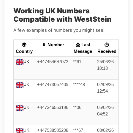
Working UK Numbers
Compatible with WestStein
A few examples of numbers you might see:
🌍
📱 Number
📩 Last
🕒
Country
Message
Received
UK
+447454697073
**61
25/06/26
10:18
UK
+447473057409
****48
02/09/25
12:54
UK
+447346553196
**06
05/02/26
04:52
UK
+447938985298
***67
03/02/26