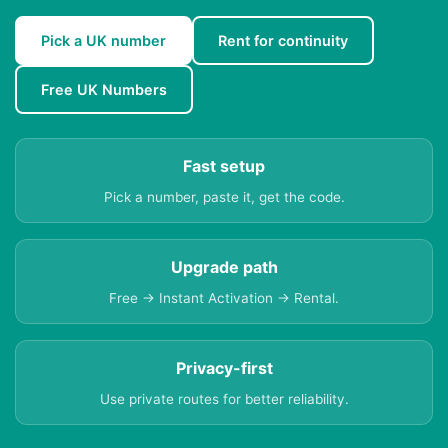
Pick a UK number
Rent for continuity
Free UK Numbers
Fast setup
Pick a number, paste it, get the code.
Upgrade path
Free → Instant Activation → Rental.
Privacy-first
Use private routes for better reliability.