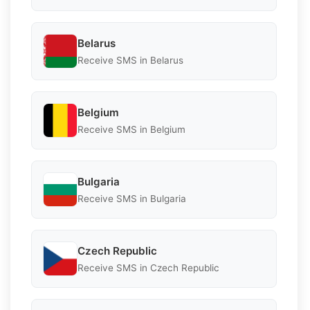
Belarus
Receive SMS in Belarus
Belgium
Receive SMS in Belgium
Bulgaria
Receive SMS in Bulgaria
Czech Republic
Receive SMS in Czech Republic