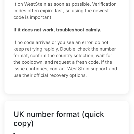
it on WestStein as soon as possible. Verification
codes often expire fast, so using the newest
code is important.
If it does not work, troubleshoot calmly.
If no code arrives or you see an error, do not
keep retrying rapidly. Double-check the number
format, confirm the country selection, wait for
the cooldown, and request a fresh code. If the
issue continues, contact WestStein support and
use their official recovery options.
UK number format (quick
copy)