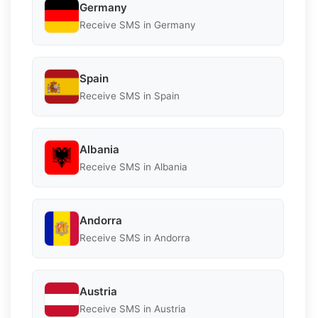
Germany
Receive SMS in Germany
Spain
Receive SMS in Spain
Albania
Receive SMS in Albania
Andorra
Receive SMS in Andorra
Austria
Receive SMS in Austria