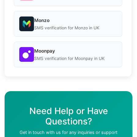
Monzo
SMS verification for Monzo in UK
Moonpay
SMS verification for Moonpay in UK
Need Help or Have
Questions?
Get in touch with us for any inquiries or support