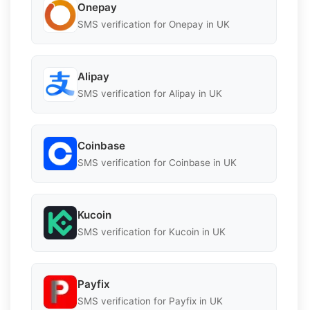
Onepay
SMS verification for Onepay in UK
Alipay
SMS verification for Alipay in UK
Coinbase
SMS verification for Coinbase in UK
Kucoin
SMS verification for Kucoin in UK
Payfix
SMS verification for Payfix in UK