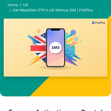
Home
UK
Get WestStein OTP in UK Without SIM | PVAPins