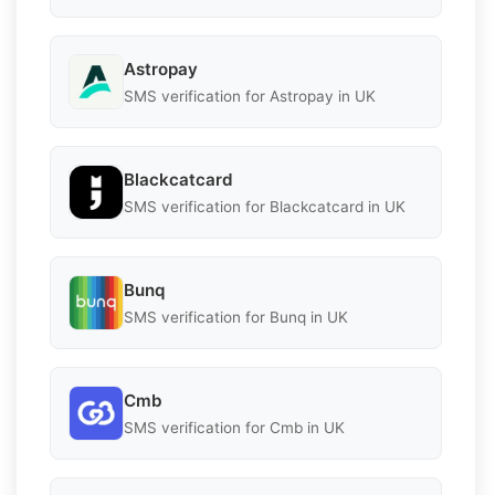
Astropay
SMS verification for Astropay in UK
Blackcatcard
SMS verification for Blackcatcard in UK
Bunq
SMS verification for Bunq in UK
Cmb
SMS verification for Cmb in UK