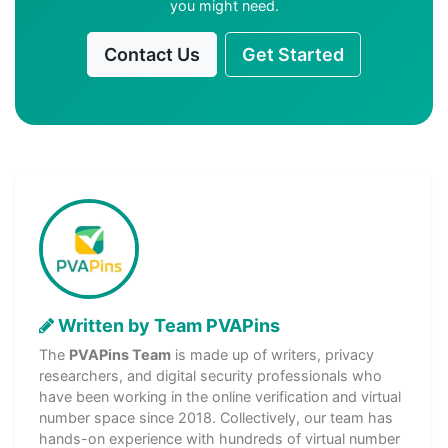
you might need.
Contact Us
Get Started
Written by Team PVAPins
The
PVAPins Team
is made up of writers, privacy
researchers, and digital security professionals who
have been working in the online verification and virtual
number space since 2018. Collectively, our team has
hands-on experience with hundreds of virtual number