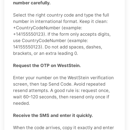
number carefully.
Select the right country code and type the full
number in international format. Keep it clean:
+CountryCodeNumber (example:
+14155550123). If the form only accepts digits,
use CountryCodeNumber (example:
14155550123). Do not add spaces, dashes,
brackets, or an extra leading 0.
Request the OTP on WestStein.
Enter your number on the WestStein verification
screen, then tap Send Code. Avoid repeated
resend attempts. A good rule is: request once,
wait 60–120 seconds, then resend only once if
needed.
Receive the SMS and enter it quickly.
When the code arrives, copy it exactly and enter