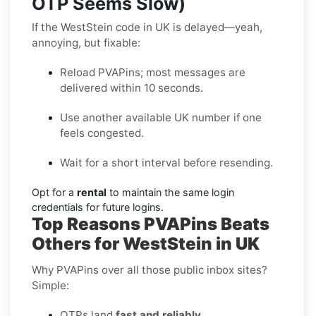
OTP Seems Slow)
If the WestStein code in UK is delayed—yeah,
annoying, but fixable:
Reload PVAPins; most messages are
delivered within 10 seconds.
Use another available UK number if one
feels congested.
Wait for a short interval before resending.
Opt for a
rental
to maintain the same login
credentials for future logins.
Top Reasons PVAPins Beats
Others for WestStein in UK
Why PVAPins over all those public inbox sites?
Simple:
OTPs land
fast and reliably
.