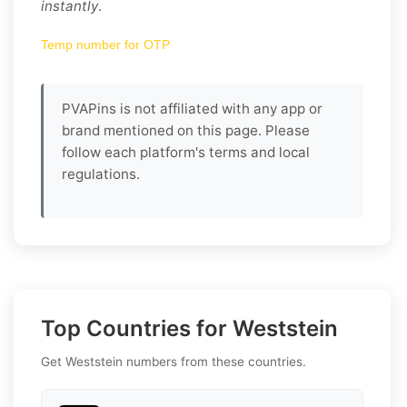
instantly
.
Temp number for OTP
PVAPins is not affiliated with any app or
brand mentioned on this page. Please
follow each platform's terms and local
regulations.
Top Countries for Weststein
Get Weststein numbers from these countries.