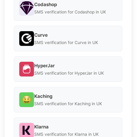
Codashop
SMS verification for Codashop in UK
Curve
SMS verification for Curve in UK
HyperJar
SMS verification for HyperJar in UK
Kaching
SMS verification for Kaching in UK
Klarna
SMS verification for Klarna in UK