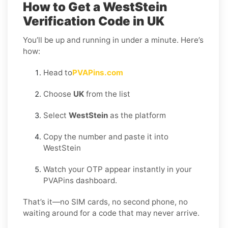
How to Get a WestStein
Verification Code in UK
You’ll be up and running in under a minute. Here’s
how:
Head to
PVAPins.com
Choose
UK
from the list
Select
WestStein
as the platform
Copy the number and paste it into
WestStein
Watch your OTP appear instantly in your
PVAPins dashboard.
That’s it—no SIM cards, no second phone, no
waiting around for a code that may never arrive.