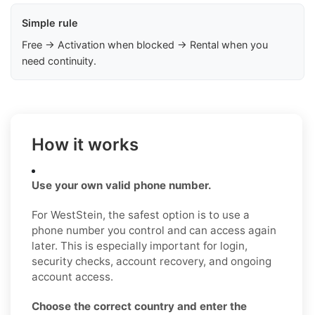
Simple rule
Free → Activation when blocked → Rental when you
need continuity.
How it works
Use your own valid phone number.
For WestStein, the safest option is to use a
phone number you control and can access again
later. This is especially important for login,
security checks, account recovery, and ongoing
account access.
Choose the correct country and enter the