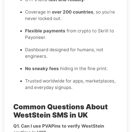
Coverage in
over 200 countries
, so you’re
never locked out.
Flexible payments
from crypto to Skrill to
Payoneer.
Dashboard designed for humans, not
engineers.
No sneaky fees
hiding in the fine print.
Trusted worldwide for apps, marketplaces,
and everyday signups.
Common Questions About
WestStein SMS in UK
Q1. Can I use PVAPins to verify WestStein