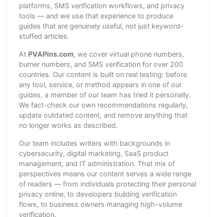
platforms, SMS verification workflows, and privacy
tools — and we use that experience to produce
guides that are genuinely useful, not just keyword-
stuffed articles.
At
PVAPins.com
, we cover virtual phone numbers,
burner numbers, and SMS verification for over 200
countries. Our content is built on real testing: before
any tool, service, or method appears in one of our
guides, a member of our team has tried it personally.
We fact-check our own recommendations regularly,
update outdated content, and remove anything that
no longer works as described.
Our team includes writers with backgrounds in
cybersecurity, digital marketing, SaaS product
management, and IT administration. That mix of
perspectives means our content serves a wide range
of readers — from individuals protecting their personal
privacy online, to developers building verification
flows, to business owners managing high-volume
verification.