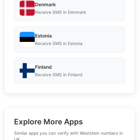
Denmark
Receive SMS in Denmark
Estonia
Receive SMS in Estonia
Finland
Receive SMS in Finland
Explore More Apps
Similar apps you can verify with Weststein numbers in
UK.