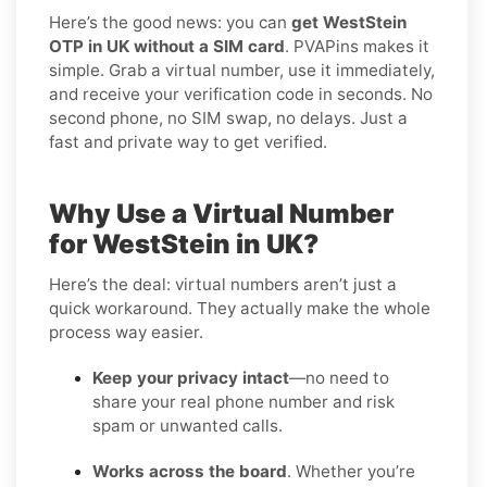
Here’s the good news: you can
get WestStein
OTP in UK without a SIM card
. PVAPins makes it
simple. Grab a virtual number, use it immediately,
and receive your verification code in seconds. No
second phone, no SIM swap, no delays. Just a
fast and private way to get verified.
Why Use a Virtual Number
for WestStein in UK?
Here’s the deal: virtual numbers aren’t just a
quick workaround. They actually make the whole
process way easier.
Keep your privacy intact
—no need to
share your real phone number and risk
spam or unwanted calls.
Works across the board
. Whether you’re