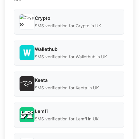
Crypto
SMS verification for Crypto in UK
Wallethub
SMS verification for Wallethub in UK
Keeta
SMS verification for Keeta in UK
Lemfi
SMS verification for Lemfi in UK