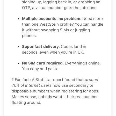
signing up, logging back in, or grabbing an
OTP, a virtual number gets the job done.
Multiple accounts, no problem
. Need more
than one WestStein profile? You can handle
it without swapping SIMs or juggling
phones.
Super fast delivery
. Codes land in
seconds, even when you’re in UK.
No SIM card required
. Everything’s online.
You copy and paste.
? Fun fact: A Statista report found that
around
70% of internet users
now use secondary or
disposable numbers when registering for apps.
Makes sense, nobody wants their real number
floating around.