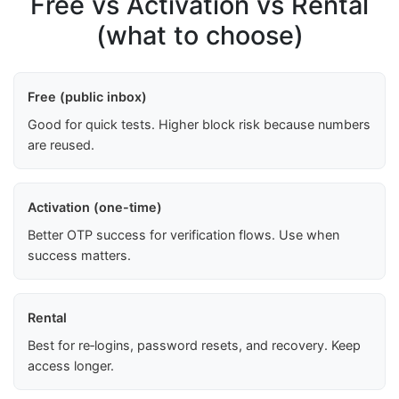
Free vs Activation vs Rental
(what to choose)
Free (public inbox)
Good for quick tests. Higher block risk because numbers
are reused.
Activation (one-time)
Better OTP success for verification flows. Use when
success matters.
Rental
Best for re‑logins, password resets, and recovery. Keep
access longer.