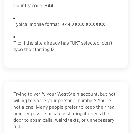
Country code:
+44
Typical mobile format:
+44 7XXX XXXXXX
Tip: If the site already has “UK” selected, don’t
type the starting
0
Trying to verify your WestStein account, but not
willing to share your personal number? You’re
not alone. Many people prefer to keep their real
number private because sharing it opens the
door to spam calls, weird texts, or unnecessary
risk.