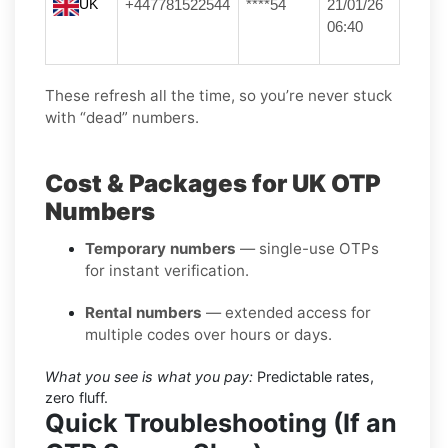
UK
+447781522544
****54
21/01/26
06:40
These refresh all the time, so you’re never stuck
with “dead” numbers.
Cost & Packages for UK OTP
Numbers
Temporary numbers
— single-use OTPs
for instant verification.
Rental numbers
— extended access for
multiple codes over hours or days.
What you see is what you pay:
Predictable rates,
zero fluff.
Quick Troubleshooting (If an