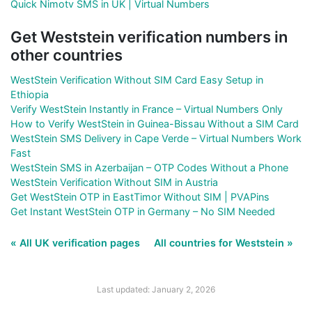
Quick Nimotv SMS in UK | Virtual Numbers
Get Weststein verification numbers in
other countries
WestStein Verification Without SIM Card Easy Setup in
Ethiopia
Verify WestStein Instantly in France – Virtual Numbers Only
How to Verify WestStein in Guinea-Bissau Without a SIM Card
WestStein SMS Delivery in Cape Verde – Virtual Numbers Work
Fast
WestStein SMS in Azerbaijan – OTP Codes Without a Phone
WestStein Verification Without SIM in Austria
Get WestStein OTP in EastTimor Without SIM | PVAPins
Get Instant WestStein OTP in Germany – No SIM Needed
« All UK verification pages
All countries for Weststein »
Last updated: January 2, 2026