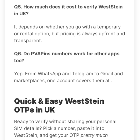
Q5. How much does it cost to verify WestStein
in UK?
It depends on whether you go with a temporary
or rental option, but pricing is always upfront and
transparent.
Q6. Do PVAPins numbers work for other apps
too?
Yep. From WhatsApp and Telegram to Gmail and
marketplaces, one account covers them all.
Quick & Easy WestStein
OTPs in UK
Ready to verify without sharing your personal
SIM details? Pick a number, paste it into
WestStein, and get your OTP
pretty much