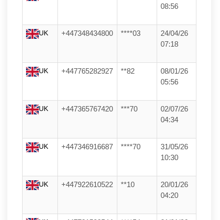
08:56
UK
+447348434800
****03
24/04/26
07:18
UK
+447765282927
**82
08/01/26
05:56
UK
+447365767420
***70
02/07/26
04:34
UK
+447346916687
****70
31/05/26
10:30
UK
+447922610522
**10
20/01/26
04:20