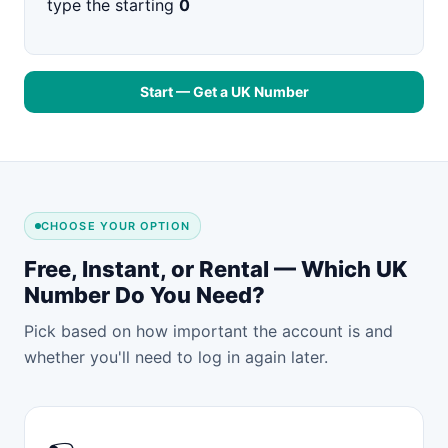
type the starting
0
Start — Get a UK Number
CHOOSE YOUR OPTION
Free, Instant, or Rental — Which UK
Number Do You Need?
Pick based on how important the account is and
whether you'll need to log in again later.