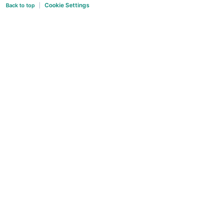
Cookie Settings
Back to top
|