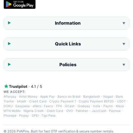
Information
▼
Quick Links
▼
Policies
▼
Trustpilot
· 4.1 / 5
WE ACCEPT:
Afterpay
·
Airtel Money
·
Apple Pay
·
Banco do Brasil
·
Bangladesh - Nagad
·
Bank
Tranfer
·
bKash
·
Credit Card
·
Crypto Payment 1
·
Crypto Payment BEP20 - USDT
·
DOKU
·
Easypaisa
·
eNets
·
Fawry
·
FPX
·
GCash
·
Grabpay
·
India - Paytm
·
Maya
·
MTN MoMo
·
Nigeria Credit - Debit Card
·
OVO
·
Pakistan - JazzCash
·
Paynow
·
Phonepe
·
Picpay
·
SPEI
·
Tigo Pesa
© 2026 PVAPins. Built for fast OTP verification & secure number rentals.