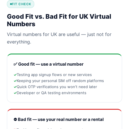
FIT CHECK
Good Fit vs. Bad Fit for UK Virtual
Numbers
Virtual numbers for UK are useful — just not for
everything.
✅ Good fit — use a virtual number
Testing app signup flows or new services
Keeping your personal SIM off random platforms
Quick OTP verifications you won't need later
Developer or QA testing environments
⛔ Bad fit — use your real number or a rental