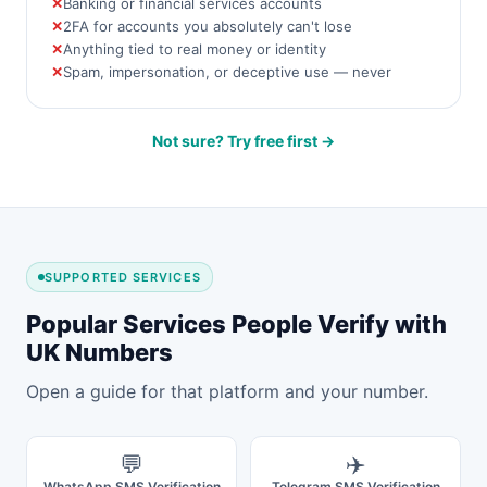
Banking or financial services accounts
2FA for accounts you absolutely can't lose
Anything tied to real money or identity
Spam, impersonation, or deceptive use — never
Not sure? Try free first →
SUPPORTED SERVICES
Popular Services People Verify with
UK Numbers
Open a guide for that platform and your number.
💬
✈️
WhatsApp SMS Verification
Telegram SMS Verification