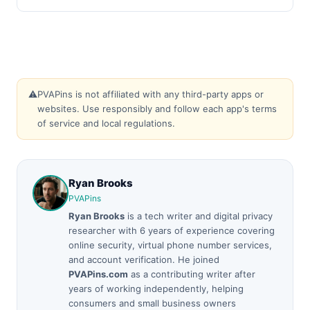
⚠️
PVAPins is not affiliated with any third-party apps or
websites. Use responsibly and follow each app's terms
of service and local regulations.
Ryan Brooks
PVAPins
Ryan Brooks
is a tech writer and digital privacy
researcher with 6 years of experience covering
online security, virtual phone number services,
and account verification. He joined
PVAPins.com
as a contributing writer after
years of working independently, helping
consumers and small business owners