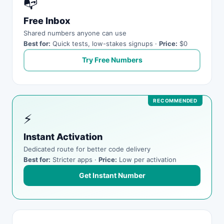
📭
Free Inbox
Shared numbers anyone can use
Best for:
Quick tests, low-stakes signups ·
Price:
$0
Try Free Numbers
⚡
Instant Activation
Dedicated route for better code delivery
Best for:
Stricter apps ·
Price:
Low per activation
Get Instant Number