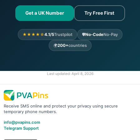
Get a UK Number
Try Free First
★★★★☆
4.1/5
Trustpilot
🛡️
No-Code
No-Pay
🌍
200+
countries
Last updated:
April 8, 2026
Receive SMS online and protect your privacy using secure
temporary phone numbers.
info@pvapins.com
Telegram Support