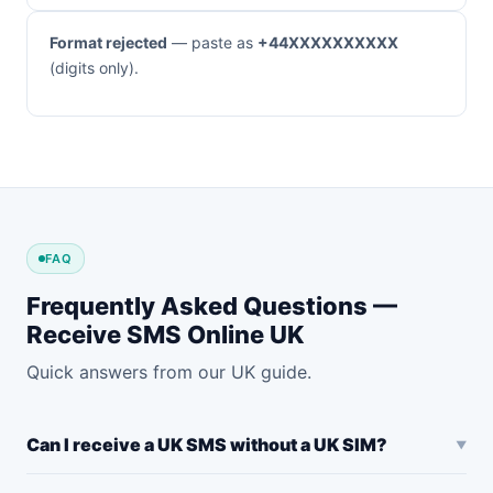
Format rejected
— paste as
+44XXXXXXXXXX
(digits only).
FAQ
Frequently Asked Questions —
Receive SMS Online UK
Quick answers from our UK guide.
Can I receive a UK SMS without a UK SIM?