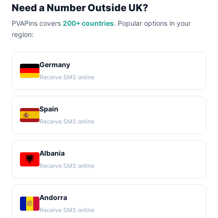
Need a Number Outside UK?
PVAPins covers
200+ countries
. Popular options in your
region:
Germany
Receive SMS online
Spain
Receive SMS online
Albania
Receive SMS online
Andorra
Receive SMS online