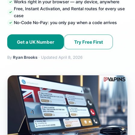
Works right in your browser — any device, anywhere
Free, Instant Activation, and Rental routes for every use
case
No-Code No-Pay: you only pay when a code arrives
Get a UK Number
Try Free First
By
Ryan Brooks
· Updated April 8, 2026