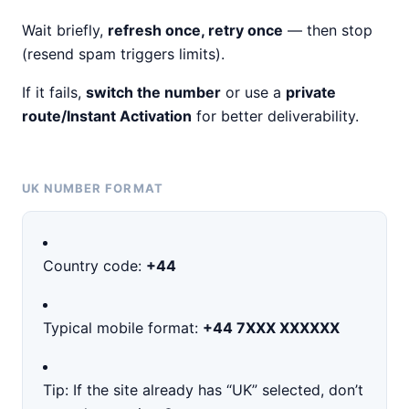
Wait briefly,
refresh once, retry once
— then stop
(resend spam triggers limits).
If it fails,
switch the number
or use a
private
route/Instant Activation
for better deliverability.
UK NUMBER FORMAT
Country code:
+44
Typical mobile format:
+44 7XXX XXXXXX
Tip: If the site already has “UK” selected, don’t