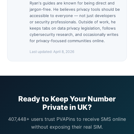
Ryan's guides are known for being direct and
jargon-free. He believes privacy tools should be
accessible to everyone — not just developers
or security professionals. Outside of work, he
keeps tabs on data privacy legislation, follows
cybersecurity research, and occasionally writes
for privacy-focused communities online.
Last updated:
April 8, 2026
Ready to Keep Your Number
Private in UK?
407,448+ users trust PVAPins to receive SMS online
without exposing their real SIM.