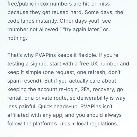
free/public inbox numbers are hit-or-miss
because they get reused hard. Some days, the
code lands instantly. Other days you’ll see
“number not allowed,” “try again later,” or…
nothing.
That’s why PVAPins keeps it flexible. If you’re
testing a signup, start with a free UK number and
keep it simple (one request, one refresh, don’t
spam resend). But if you actually care about
keeping the account re-login, 2FA, recovery, go
rental, or a private route, so deliverability is way
less painful. Quick heads-up: PVAPins isn’t
affiliated with any app, and you should always
follow the platform’s rules + local regulations.