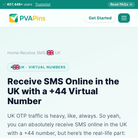
✅
407,448+
users ·
Trustpilot
Read FAQs →
Get Started
Home
›
Receive SMS
›
UK
UK · VIRTUAL NUMBERS
Receive SMS Online in the
UK with a +44 Virtual
Number
UK OTP traffic is heavy, like, always. So yeah,
you can absolutely receive SMS online in the UK
with a +44 number, but here’s the real-life part: