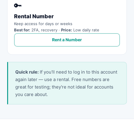
🔑
Rental Number
Keep access for days or weeks
Best for:
2FA, recovery ·
Price:
Low daily rate
Rent a Number
Quick rule:
If you'll need to log in to this account
again later — use a rental. Free numbers are
great for testing; they're not ideal for accounts
you care about.