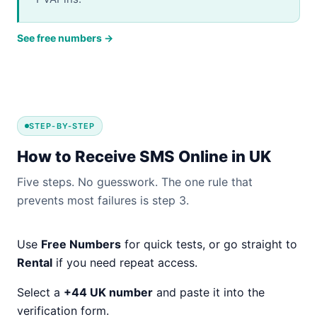
See free numbers →
STEP-BY-STEP
How to Receive SMS Online in UK
Five steps. No guesswork. The one rule that
prevents most failures is step 3.
Use
Free Numbers
for quick tests, or go straight to
Rental
if you need repeat access.
Select a
+44 UK number
and paste it into the
verification form.