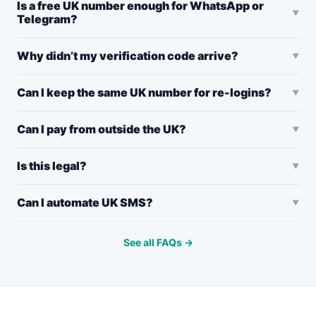
Is a free UK number enough for WhatsApp or
Telegram?
Why didn’t my verification code arrive?
Can I keep the same UK number for re-logins?
Can I pay from outside the UK?
Is this legal?
Can I automate UK SMS?
See all FAQs →