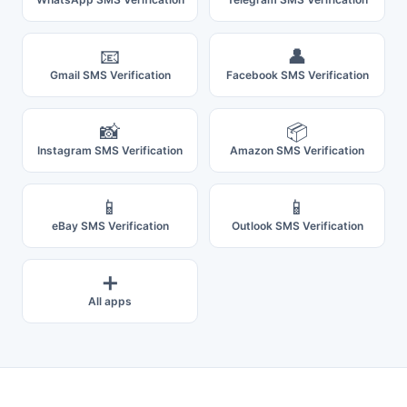
📧
👤
Gmail SMS Verification
Facebook SMS Verification
📸
📦
Instagram SMS Verification
Amazon SMS Verification
📱
📱
eBay SMS Verification
Outlook SMS Verification
➕
All apps