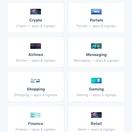
Crypto
Portals
Crypto — apps & signups
Portals — apps & signups
Airlines
Messaging
Airlines — apps & signups
Messaging — apps & signups
Shopping
Gaming
Shopping — apps & signups
Gaming — apps & signups
Finance
Retail
Finance — apps & signups
Retail — apps & signups