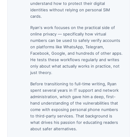
understand how to protect their digital
identities without relying on personal SIM
cards.
Ryan's work focuses on the practical side of
online privacy — specifically how virtual
numbers can be used to safely verify accounts
on platforms like WhatsApp, Telegram,
Facebook, Google, and hundreds of other apps.
He tests these workflows regularly and writes
only about what actually works in practice, not
just theory.
Before transitioning to full-time writing, Ryan
spent several years in IT support and network
administration, which gave him a deep, first-
hand understanding of the vulnerabilities that
come with exposing personal phone numbers
to third-party services. That background is
what drives his passion for educating readers
about safer alternatives.