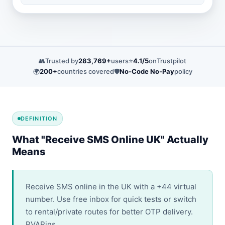
👥
Trusted by
283,769+
users
⭐
4.1/5
on
Trustpilot
🌍
200+
countries covered
🛡️
No-Code No-Pay
policy
DEFINITION
What "Receive SMS Online UK" Actually
Means
Receive SMS online in the UK with a +44 virtual
number. Use free inbox for quick tests or switch
to rental/private routes for better OTP delivery.
PVAPins.