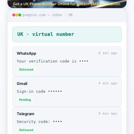
pvapins.com — inbox · UK
UK · virtual number
WhatsApp
0 sec ago
Your verification code is ••••
Delivered
Gmail
4 min ago
Sign-in code ••••••
Pending
Telegram
9 min ago
Security code: ••••
Delivered