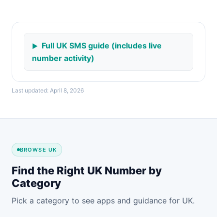
Full UK SMS guide (includes live
number activity)
Last updated: April 8, 2026
BROWSE UK
Find the Right UK Number by
Category
Pick a category to see apps and guidance for UK.