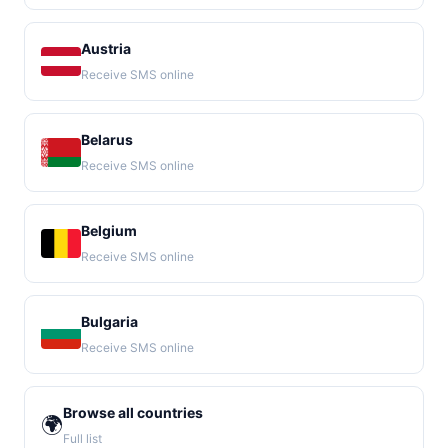
Austria
Receive SMS online
Belarus
Receive SMS online
Belgium
Receive SMS online
Bulgaria
Receive SMS online
Browse all countries
🌍
Full list