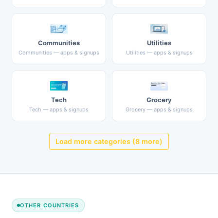
Communities
Utilities
Communities — apps & signups
Utilities — apps & signups
Tech
Grocery
Tech — apps & signups
Grocery — apps & signups
Load more categories (8 more)
OTHER COUNTRIES