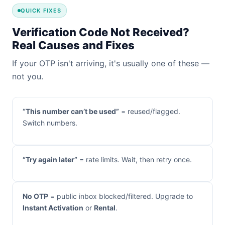
QUICK FIXES
Verification Code Not Received?
Real Causes and Fixes
If your OTP isn't arriving, it's usually one of these —
not you.
“This number can’t be used”
= reused/flagged.
Switch numbers.
“Try again later”
= rate limits. Wait, then retry once.
No OTP
= public inbox blocked/filtered. Upgrade to
Instant Activation
or
Rental
.