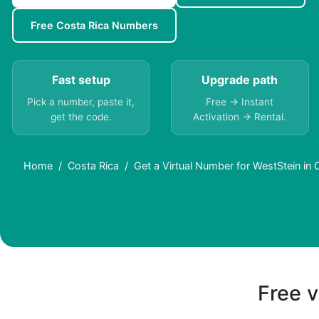
Free Costa Rica Numbers
Fast setup
Upgrade path
Pick a number, paste it,
Free → Instant
get the code.
Activation → Rental.
Home
Costa Rica
Get a Virtual Number for WestStein in 
Free v