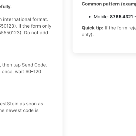
Common pattern (examp
fully.
Mobile:
8765 4321
→
n international format.
0123). If the form only
Quick tip:
If the form re
55550123). Do not add
only).
, then tap Send Code.
t once, wait 60–120
WestStein as soon as
 the newest code is