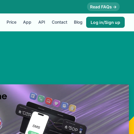
Read FAQs →
Price
App
API
Contact
Blog
Log in/Sign up