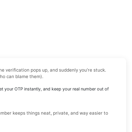
e verification pops up, and suddenly you’re stuck.
who can blame them).
t your OTP instantly, and keep your real number out of
number keeps things neat, private, and way easier to