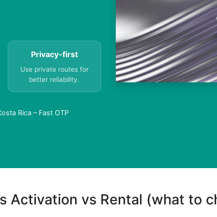
Privacy-first
Use private routes for
better reliability.
Costa Rica – Fast OTP
s Activation vs Rental (what to 