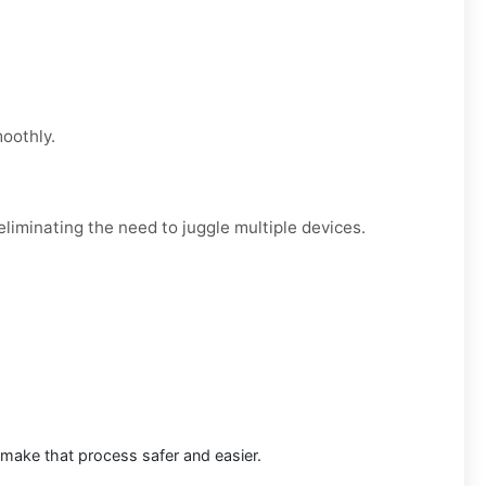
moothly.
liminating the need to juggle multiple devices.
 make that process safer and easier.