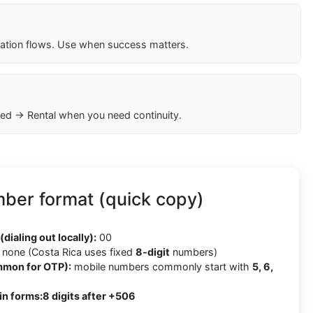
cation flows. Use when success matters.
ed → Rental when you need continuity.
ber format (quick copy)
6
(dialing out locally):
00
none (Costa Rica uses fixed
8-digit
numbers)
mmon for OTP):
mobile numbers commonly start with
5, 6,
in forms:
8 digits after +506