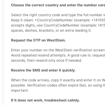
Choose the correct country and enter the number care
Select the right country code and type the full number i
Keep it clean: +CountryCodeNumber (example: +1415555
accepts digits, use CountryCodeNumber (example: 141
spaces, dashes, brackets, or an extra leading 0.
Request the OTP on WestStein.
Enter your number on the WestStein verification screen
Avoid repeated resend attempts. A good rule is: reques
seconds, then resend only once if needed.
Receive the SMS and enter it quickly.
When the code arrives, copy it exactly and enter it on 
possible. Verification codes often expire fast, so using
important.
If it does not work, troubleshoot calmly.