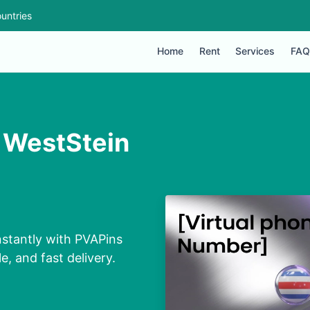
untries
Home
Rent
Services
FAQ
r WestStein
nstantly with PVAPins
e, and fast delivery.