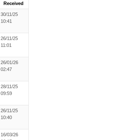
Received
30/11/25
10:41
26/11/25
11:01
26/01/26
02:47
28/11/25
09:59
26/11/25
10:40
16/03/26