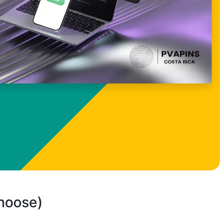
choose)