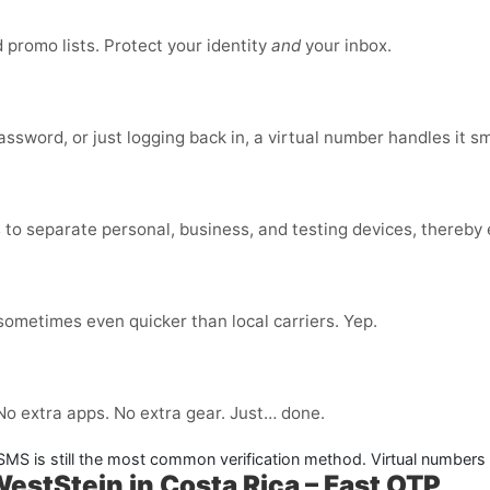
promo lists. Protect your identity
and
your inbox.
ssword, or just logging back in, a virtual number handles it s
to separate personal, business, and testing devices, thereby e
 sometimes even quicker than local carriers. Yep.
 No extra apps. No extra gear. Just… done.
. SMS is still the most common verification method. Virtual numbers
WestStein in Costa Rica – Fast OTP