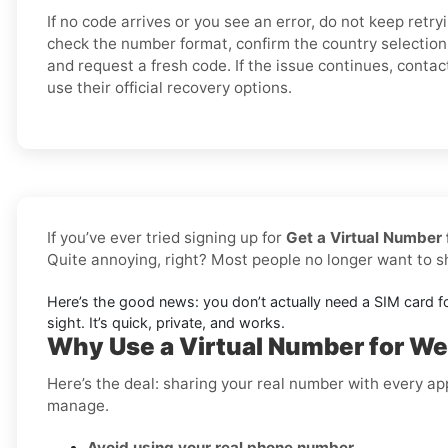
If no code arrives or you see an error, do not keep retry
check the number format, confirm the country selection,
and request a fresh code. If the issue continues, conta
use their official recovery options.
If you’ve ever tried signing up for
Get a Virtual Number 
Quite annoying, right? Most people no longer want to 
Here’s the good news: you don’t actually need a SIM card f
sight. It’s quick, private, and works.
Why Use a Virtual Number for Wes
Here’s the deal: sharing your real number with every ap
manage.
Avoid using your real phone number
.