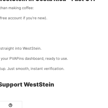
 than making coffee:
 free account if you’re new).
 straight into WestStein.
 your PVAPins dashboard, ready to use.
up. Just smooth, instant verification.
 Support WestStein
🕒