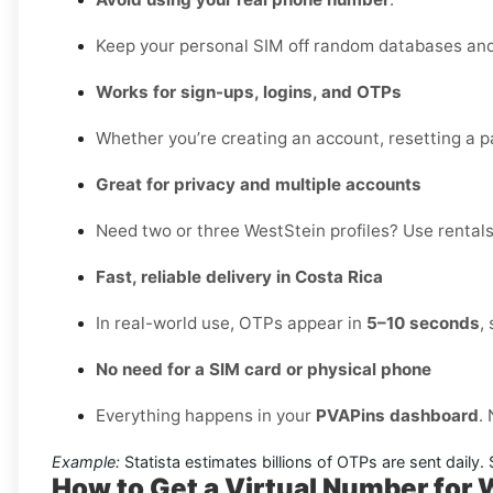
Keep your personal SIM off random databases and 
Works for sign-ups, logins, and OTPs
Whether you’re creating an account, resetting a pa
Great for privacy and multiple accounts
Need two or three WestStein profiles? Use rentals 
Fast, reliable delivery in Costa Rica
In real-world use, OTPs appear in
5–10 seconds
,
No need for a SIM card or physical phone
Everything happens in your
PVAPins dashboard
.
Example:
Statista estimates billions of OTPs are sent daily
How to Get a Virtual Number for 