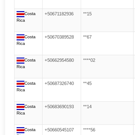
Costa
+50671182936
**15
Rica
Costa
+50670389528
**67
Rica
Costa
+50662954580
****02
Rica
Costa
+50687326740
**45
Rica
Costa
+50683690193
**14
Rica
Costa
+50660545107
****56