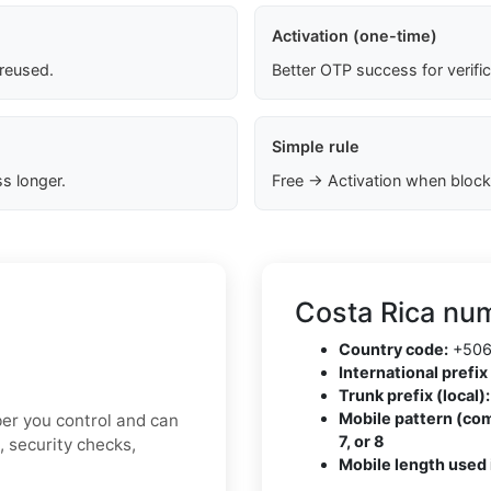
Activation (one-time)
 reused.
Better OTP success for verifi
Simple rule
s longer.
Free → Activation when block
Costa Rica num
Country code:
+50
International prefix 
Trunk prefix (local):
Mobile pattern (co
ber you control and can
7, or 8
, security checks,
Mobile length used 