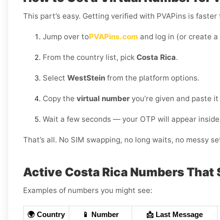
This part’s easy. Getting verified with PVAPins is faster
Jump over to
PVAPins.com
and log in (or create a
From the country list, pick
Costa Rica
.
Select
WestStein
from the platform options.
Copy the
virtual number
you’re given and paste it
Wait a few seconds — your OTP will appear inside
That’s all. No SIM swapping, no long waits, no messy set
Active Costa Rica Numbers That
Examples of numbers you might see:
🌍 Country
📱 Number
📩 Last Message