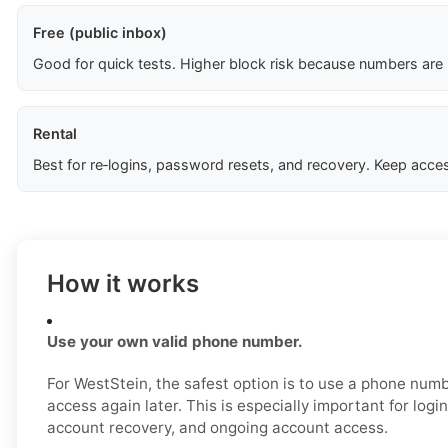
Free (public inbox)
Good for quick tests. Higher block risk because numbers are
Rental
Best for re‑logins, password resets, and recovery. Keep acces
How it works
Use your own valid phone number.
For WestStein, the safest option is to use a phone num
access again later. This is especially important for login
account recovery, and ongoing account access.