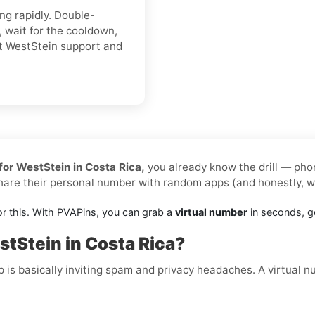
ing rapidly. Double-
 wait for the cooldown,
ct WestStein support and
for WestStein in Costa Rica,
you already know the drill — phon
share their personal number with random apps (and honestly, 
or this. With PVAPins, you can grab a
virtual number
in seconds, ge
tStein in Costa Rica?
p is basically inviting spam and privacy headaches. A virtual 