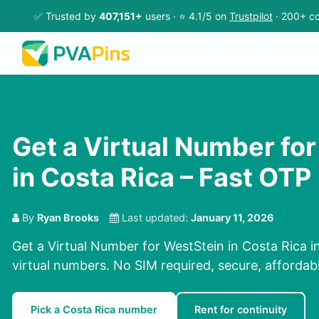
✅ Trusted by
407,151+
users · ⭐ 4.1/5 on
Trustpilot
· 200+ co
Get a Virtual Number fo
in Costa Rica – Fast OTP
By
Ryan Brooks
Last updated:
January 11, 2026
Get a Virtual Number for WestStein in Costa Rica i
virtual numbers. No SIM required, secure, affordabl
Pick a Costa Rica number
Rent for continuity