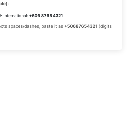
le):
 International:
+506 8765 4321
jects spaces/dashes, paste it as
+50687654321
(digits