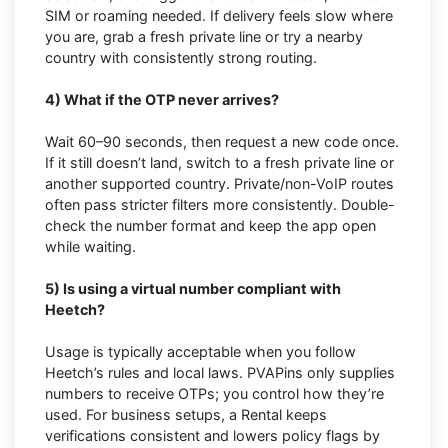
SIM or roaming needed. If delivery feels slow where
you are, grab a fresh private line or try a nearby
country with consistently strong routing.
4) What if the OTP never arrives?
Wait 60–90 seconds, then request a new code once.
If it still doesn’t land, switch to a fresh private line or
another supported country. Private/non-VoIP routes
often pass stricter filters more consistently. Double-
check the number format and keep the app open
while waiting.
5) Is using a virtual number compliant with
Heetch?
Usage is typically acceptable when you follow
Heetch’s rules and local laws. PVAPins only supplies
numbers to receive OTPs; you control how they’re
used. For business setups, a Rental keeps
verifications consistent and lowers policy flags by