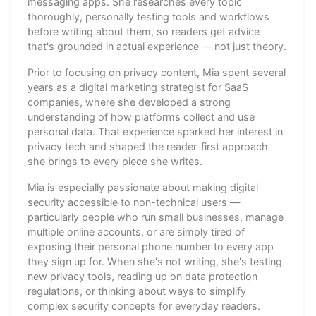
messaging apps. She researches every topic
thoroughly, personally testing tools and workflows
before writing about them, so readers get advice
that's grounded in actual experience — not just theory.
Prior to focusing on privacy content, Mia spent several
years as a digital marketing strategist for SaaS
companies, where she developed a strong
understanding of how platforms collect and use
personal data. That experience sparked her interest in
privacy tech and shaped the reader-first approach
she brings to every piece she writes.
Mia is especially passionate about making digital
security accessible to non-technical users —
particularly people who run small businesses, manage
multiple online accounts, or are simply tired of
exposing their personal phone number to every app
they sign up for. When she's not writing, she's testing
new privacy tools, reading up on data protection
regulations, or thinking about ways to simplify
complex security concepts for everyday readers.