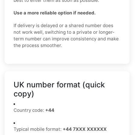
best to enter them as soon as possible.
Use a more reliable option if needed.
If delivery is delayed or a shared number does
not work well, switching to a private or longer-
term number can improve consistency and make
the process smoother.
UK number format (quick
copy)
Country code:
+44
Typical mobile format:
+44 7XXX XXXXXX