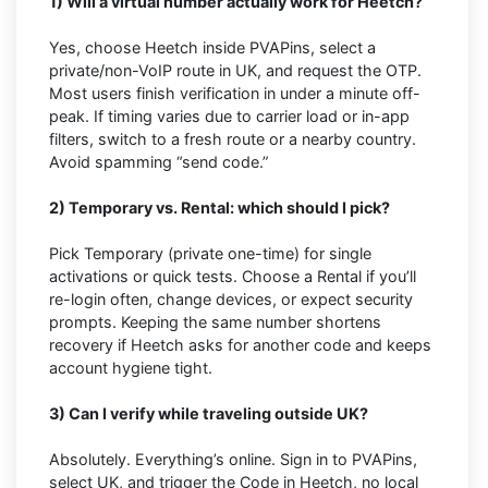
1) Will a virtual number actually work for Heetch?
Yes, choose Heetch inside PVAPins, select a
private/non-VoIP route in UK, and request the OTP.
Most users finish verification in under a minute off-
peak. If timing varies due to carrier load or in-app
filters, switch to a fresh route or a nearby country.
Avoid spamming “send code.”
2) Temporary vs. Rental: which should I pick?
Pick Temporary (private one-time) for single
activations or quick tests. Choose a Rental if you’ll
re-login often, change devices, or expect security
prompts. Keeping the same number shortens
recovery if Heetch asks for another code and keeps
account hygiene tight.
3) Can I verify while traveling outside UK?
Absolutely. Everything’s online. Sign in to PVAPins,
select UK, and trigger the Code in Heetch, no local