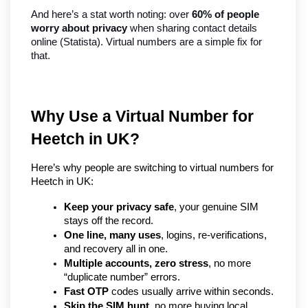
And here’s a stat worth noting: over 
60% of people 
worry about privacy
 when sharing contact details 
online (Statista). Virtual numbers are a simple fix for 
that.
Why Use a Virtual Number for 
Heetch in UK?   
Here’s why people are switching to virtual numbers for 
Heetch in UK:
Keep your privacy safe
, your genuine SIM 
stays off the record.
One line, many uses
, logins, re-verifications, 
and recovery all in one.
Multiple accounts, zero stress
, no more 
“duplicate number” errors.
Fast OTP
 codes usually arrive within seconds.
Skip the SIM hunt
, no more buying local 