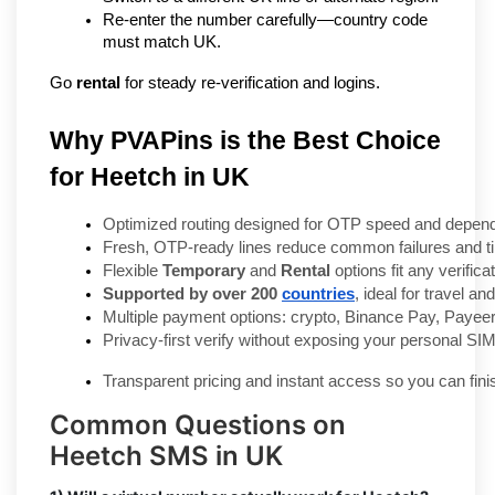
Re-enter the number carefully—country code 
must match UK.
Go 
rental
 for steady re-verification and logins.
Why PVAPins is the Best Choice
for Heetch in UK
Optimized routing designed for OTP speed and dependa
Fresh, OTP-ready lines reduce common failures and t
Flexible 
Temporary
 and 
Rental
 options fit any verifica
Supported by over 200 
countries
, ideal for travel a
Multiple payment options: crypto, Binance Pay, Payeer
Privacy-first verify without exposing your personal SIM
Transparent pricing and instant access so you can fini
Common Questions on
Heetch SMS in UK