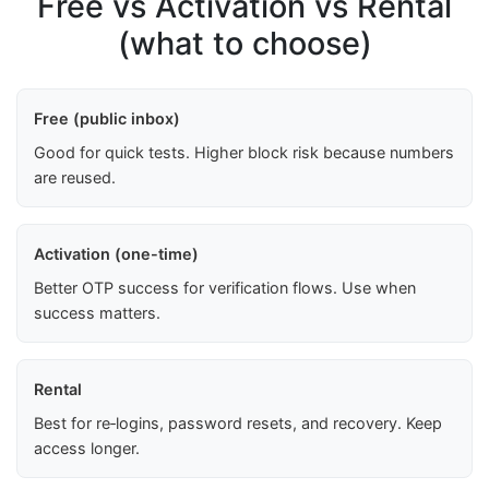
Free vs Activation vs Rental
(what to choose)
Free (public inbox)
Good for quick tests. Higher block risk because numbers
are reused.
Activation (one-time)
Better OTP success for verification flows. Use when
success matters.
Rental
Best for re‑logins, password resets, and recovery. Keep
access longer.