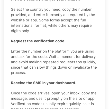
Select the country you need, copy the number
provided, and enter it exactly as required by the
website or app. Some forms accept the full
international format, while others may require
digits only.
Request the verification code.
Enter the number on the platform you are using
and ask for the code. Wait a moment for delivery,
and avoid making repeated requests too quickly,
since that can slow things down or invalidate the
process.
Receive the SMS in your dashboard.
Once the code arrives, open your inbox, copy the
message, and use it promptly on the site or app.
Verification codes usually expire quickly, so it is