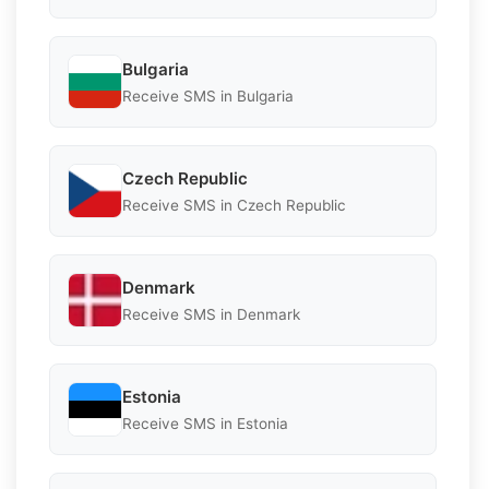
Bulgaria
Receive SMS in Bulgaria
Czech Republic
Receive SMS in Czech Republic
Denmark
Receive SMS in Denmark
Estonia
Receive SMS in Estonia