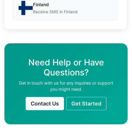
Finland
Receive SMS in Finland
Need Help or Have
Questions?
Get in touch with us for any inquiries or support
you might need.
Contact Us
Get Started