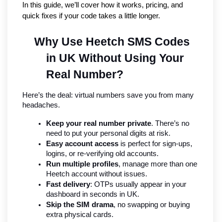
In this guide, we’ll cover how it works, pricing, and 
quick fixes if your code takes a little longer.
Why Use Heetch SMS Codes 
in UK Without Using Your 
Real Number?
Here’s the deal: virtual numbers save you from many 
headaches.
Keep your real number private
. There’s no 
need to put your personal digits at risk.
Easy account access
 is perfect for sign-ups, 
logins, or re-verifying old accounts.
Run multiple profiles
, manage more than one 
Heetch account without issues.
Fast delivery
: OTPs usually appear in your 
dashboard in seconds in UK.
Skip the SIM drama
, no swapping or buying 
extra physical cards.