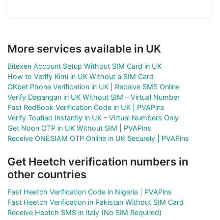
More services available in UK
Bitexen Account Setup Without SIM Card in UK
How to Verify Kimi in UK Without a SIM Card
OKbet Phone Verification in UK | Receive SMS Online
Verify Dagangan in UK Without SIM – Virtual Number
Fast RedBook Verification Code in UK | PVAPins
Verify Toutiao Instantly in UK – Virtual Numbers Only
Get Noon OTP in UK Without SIM | PVAPins
Receive ONESIAM OTP Online in UK Securely | PVAPins
Get Heetch verification numbers in
other countries
Fast Heetch Verification Code in Nigeria | PVAPins
Fast Heetch Verification in Pakistan Without SIM Card
Receive Heetch SMS in Italy (No SIM Required)