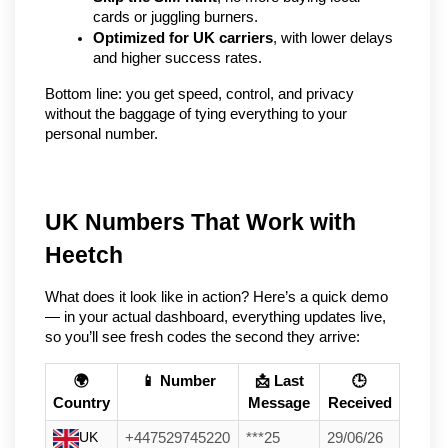
cards or juggling burners.
Optimized for UK carriers
, with lower delays 
and higher success rates.
Bottom line: you get speed, control, and privacy 
without the baggage of tying everything to your 
personal number.
UK Numbers That Work with 
Heetch
What does it look like in action? Here’s a quick demo 
— in your actual dashboard, everything updates live, 
so you’ll see fresh codes the second they arrive:
🌍
📱 Number
📩 Last
🕒
Country
Message
Received
UK
+447529745220
***25
29/06/26