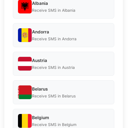
Albania
Receive SMS in Albania
Andorra
Receive SMS in Andorra
Austria
Receive SMS in Austria
Belarus
Receive SMS in Belarus
Belgium
Receive SMS in Belgium