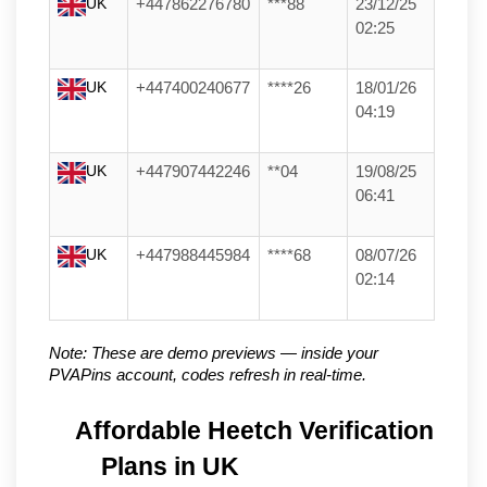
UK
+447862276780
***88
23/12/25
02:25
UK
+447400240677
****26
18/01/26
04:19
UK
+447907442246
**04
19/08/25
06:41
UK
+447988445984
****68
08/07/26
02:14
Note: These are demo previews — inside your 
PVAPins account, codes refresh in real-time.
Affordable Heetch Verification 
Plans in UK