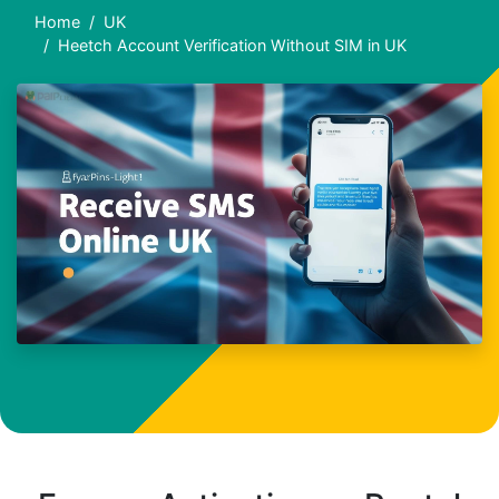
Home
UK
Heetch Account Verification Without SIM in UK