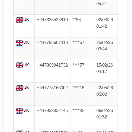
05:21
UK
+447836526910
**98
02/03/26
01:42
UK
+447786662418
****67
25/02/26
03:44
UK
+447309941732
****57
15/02/26
04:17
UK
+447778163002
****16
22/05/26
05:02
UK
+447933932145
****92
06/02/26
01:52