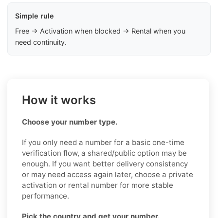
Simple rule
Free → Activation when blocked → Rental when you
need continuity.
How it works
Choose your number type.
If you only need a number for a basic one-time
verification flow, a shared/public option may be
enough. If you want better delivery consistency
or may need access again later, choose a private
activation or rental number for more stable
performance.
Pick the country and get your number.