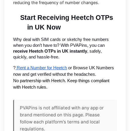
reducing the frequency of number changes.
Start Receiving Heetch OTPs 
in UK Now
Why deal with SIM cards or sketchy free numbers 
when you don’t have to? With PVAPins, you can 
receive Heetch OTPs in UK instantly
, safely, 
quickly, and hassle-free.
?
 Rent a Number for Heetch
 or Browse UK Numbers 
now and get verified without the headaches.
No partnership with Heetch. Keep things compliant 
with Heetch rules.
PVAPins is not affiliated with any app or
brand mentioned on this page. Please
follow each platform's terms and local
regulations.