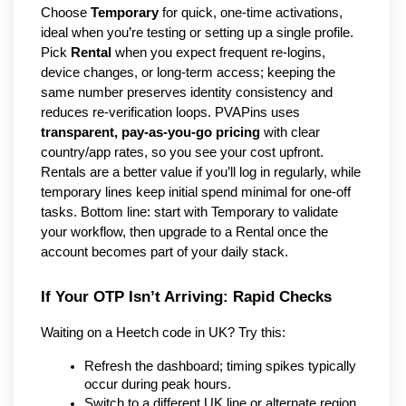
Choose 
Temporary
 for quick, one-time activations, 
ideal when you’re testing or setting up a single profile. 
Pick 
Rental
 when you expect frequent re-logins, 
device changes, or long-term access; keeping the 
same number preserves identity consistency and 
reduces re-verification loops. PVAPins uses 
transparent, pay-as-you-go pricing
 with clear 
country/app rates, so you see your cost upfront. 
Rentals are a better value if you’ll log in regularly, while 
temporary lines keep initial spend minimal for one-off 
tasks. Bottom line: start with Temporary to validate 
your workflow, then upgrade to a Rental once the 
account becomes part of your daily stack.
If Your OTP Isn’t Arriving: Rapid Checks
Waiting on a Heetch code in UK? Try this:
Refresh the dashboard; timing spikes typically 
occur during peak hours.
Switch to a different UK line or alternate region.