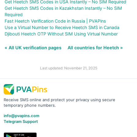
Get Heetch SMS Codes in USA Instantly – No SIM Required
Get Heetch SMS Codes in Kazakhstan Instantly – No SIM
Required
Fast Heetch Verification Code in Russia | PVAPins
Use a Virtual Number to Receive Heetch SMS in Canada
Djibouti Heetch OTP Without SIM Using Virtual Number
« All UK verification pages
All countries for Heetch »
Last updated: November 21, 2025
Receive SMS online and protect your privacy using secure
temporary phone numbers.
info@pvapins.com
Telegram Support