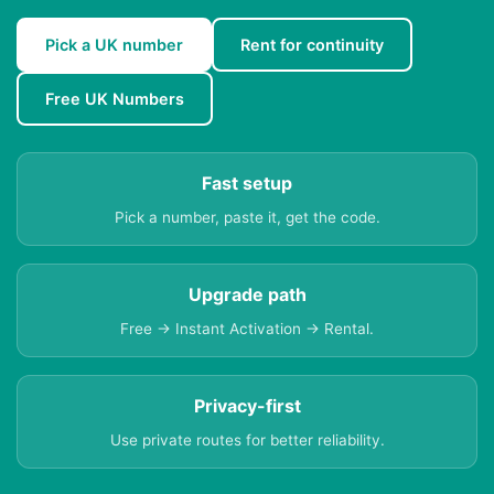
Pick a UK number
Rent for continuity
Free UK Numbers
Fast setup
Pick a number, paste it, get the code.
Upgrade path
Free → Instant Activation → Rental.
Privacy-first
Use private routes for better reliability.