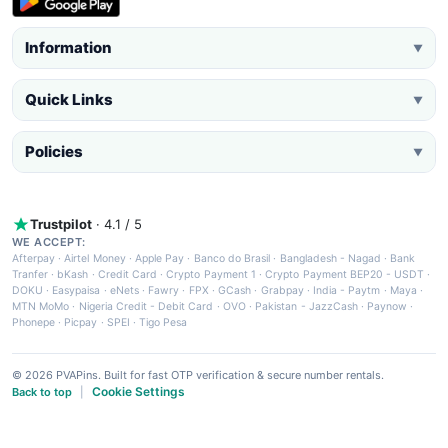
Information
▼
Quick Links
▼
Policies
▼
Trustpilot
· 4.1 / 5
WE ACCEPT:
Afterpay
·
Airtel Money
·
Apple Pay
·
Banco do Brasil
·
Bangladesh - Nagad
·
Bank
Tranfer
·
bKash
·
Credit Card
·
Crypto Payment 1
·
Crypto Payment BEP20 - USDT
·
DOKU
·
Easypaisa
·
eNets
·
Fawry
·
FPX
·
GCash
·
Grabpay
·
India - Paytm
·
Maya
·
MTN MoMo
·
Nigeria Credit - Debit Card
·
OVO
·
Pakistan - JazzCash
·
Paynow
·
Phonepe
·
Picpay
·
SPEI
·
Tigo Pesa
© 2026 PVAPins. Built for fast OTP verification & secure number rentals.
Cookie Settings
Back to top
|