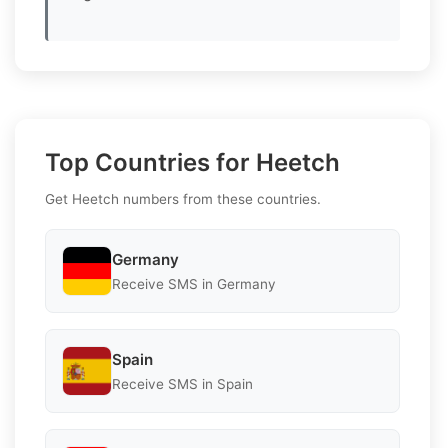
Top Countries for Heetch
Get Heetch numbers from these countries.
Germany
Receive SMS in Germany
Spain
Receive SMS in Spain