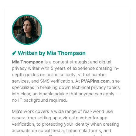
Written by Mia Thompson
Mia Thompson
is a content strategist and digital
privacy writer with 5 years of experience creating in-
depth guides on online security, virtual number
services, and SMS verification. At
PVAPins.com
, she
specializes in breaking down technical privacy topics
into clear, actionable advice that anyone can apply —
no IT background required.
Mia's work covers a wide range of real-world use
cases: from setting up a virtual number for app
verification, to protecting your identity when creating
accounts on social media, fintech platforms, and