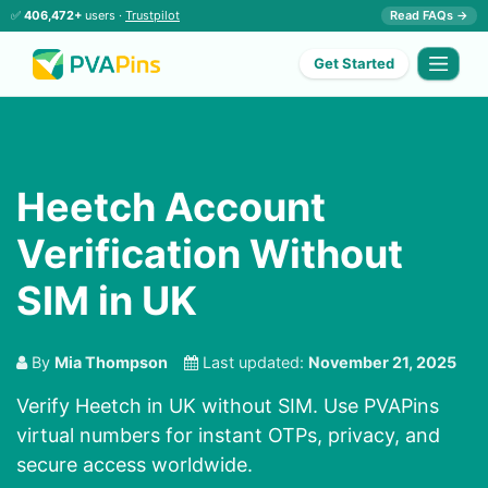
✅
406,472+
users ·
Trustpilot
Read FAQs →
Get Started
Heetch Account
Verification Without
SIM in UK
By
Mia Thompson
Last updated:
November 21, 2025
Verify Heetch in UK without SIM. Use PVAPins
virtual numbers for instant OTPs, privacy, and
secure access worldwide.