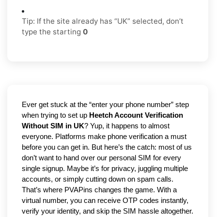
Tip: If the site already has “UK” selected, don’t
type the starting
0
Ever get stuck at the “enter your phone number” step 
when trying to set up 
Heetch Account Verification 
Without SIM in UK
? Yup, it happens to almost 
everyone. Platforms make phone verification a must 
before you can get in. But here’s the catch: most of us 
don’t want to hand over our personal SIM for every 
single signup. Maybe it’s for privacy, juggling multiple 
accounts, or simply cutting down on spam calls. 
That’s where PVAPins changes the game. With a 
virtual number, you can receive OTP codes instantly, 
verify your identity, and skip the SIM hassle altogether. 