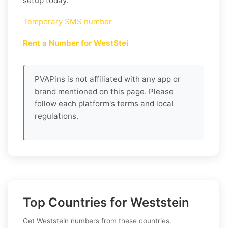
setup today.
Temporary SMS number
Rent a Number for WestStei
PVAPins is not affiliated with any app or
brand mentioned on this page. Please
follow each platform's terms and local
regulations.
Top Countries for Weststein
Get Weststein numbers from these countries.