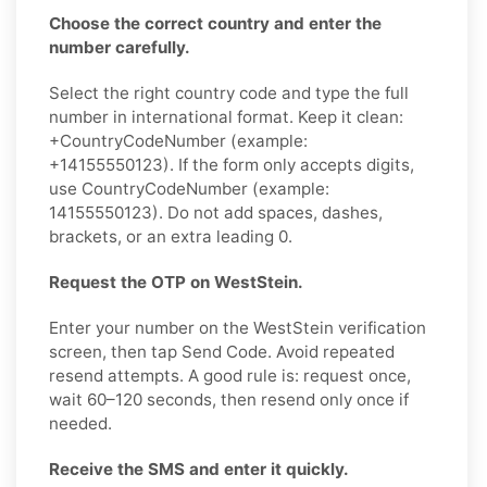
Choose the correct country and enter the
number carefully.
Select the right country code and type the full
number in international format. Keep it clean:
+CountryCodeNumber (example:
+14155550123). If the form only accepts digits,
use CountryCodeNumber (example:
14155550123). Do not add spaces, dashes,
brackets, or an extra leading 0.
Request the OTP on WestStein.
Enter your number on the WestStein verification
screen, then tap Send Code. Avoid repeated
resend attempts. A good rule is: request once,
wait 60–120 seconds, then resend only once if
needed.
Receive the SMS and enter it quickly.