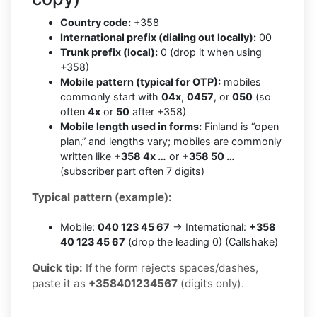
Country code:
+358
International prefix (dialing out locally):
00
Trunk prefix (local):
0 (drop it when using
+358)
Mobile pattern (typical for OTP):
mobiles
commonly start with
04x
,
0457
, or
050
(so
often
4x
or
50
after +358)
Mobile length used in forms:
Finland is “open
plan,” and lengths vary; mobiles are commonly
written like
+358 4x …
or
+358 50 …
(subscriber part often 7 digits)
Typical pattern (example):
Mobile:
040 123 45 67
→ International:
+358
40 123 45 67
(drop the leading 0) (Callshake)
Quick tip:
If the form rejects spaces/dashes,
paste it as
+358401234567
(digits only).