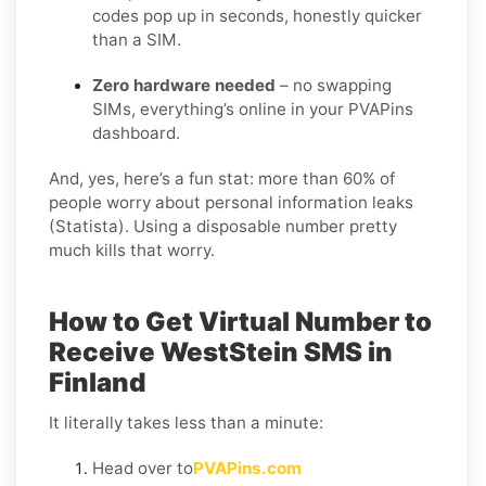
codes pop up in seconds, honestly quicker
than a SIM.
Zero hardware needed
– no swapping
SIMs, everything’s online in your PVAPins
dashboard.
And, yes, here’s a fun stat: more than 60% of
people worry about personal information leaks
(Statista). Using a disposable number pretty
much kills that worry.
How to Get Virtual Number to
Receive WestStein SMS in
Finland
It literally takes less than a minute:
Head over to
PVAPins.com