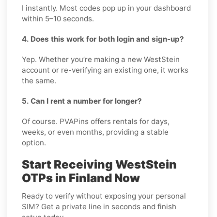
I instantly. Most codes pop up in your dashboard
within 5–10 seconds.
4. Does this work for both login and sign-up?
Yep. Whether you’re making a new WestStein
account or re-verifying an existing one, it works
the same.
5. Can I rent a number for longer?
Of course. PVAPins offers rentals for days,
weeks, or even months, providing a stable
option.
Start Receiving WestStein
OTPs in Finland Now
Ready to verify without exposing your personal
SIM? Get a private line in seconds and finish