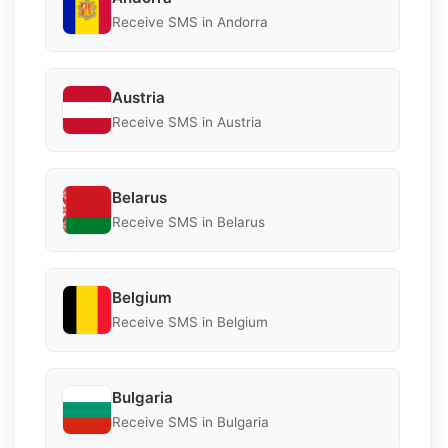
Receive SMS in Andorra
Austria
Receive SMS in Austria
Belarus
Receive SMS in Belarus
Belgium
Receive SMS in Belgium
Bulgaria
Receive SMS in Bulgaria