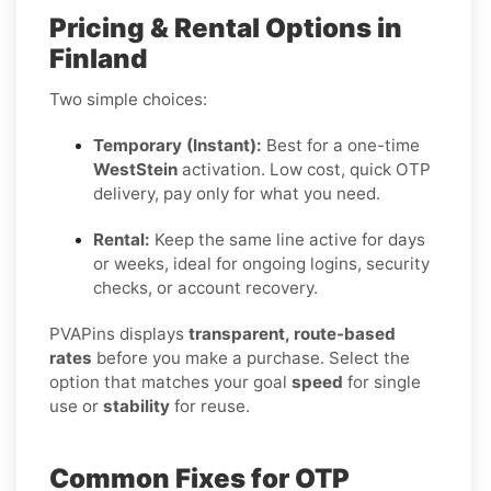
Pricing & Rental Options in
Finland
Two simple choices:
Temporary (Instant):
Best for a one-time
WestStein
activation. Low cost, quick OTP
delivery, pay only for what you need.
Rental:
Keep the same line active for days
or weeks, ideal for ongoing logins, security
checks, or account recovery.
PVAPins displays
transparent, route-based
rates
before you make a purchase. Select the
option that matches your goal
speed
for single
use or
stability
for reuse.
Common Fixes for OTP