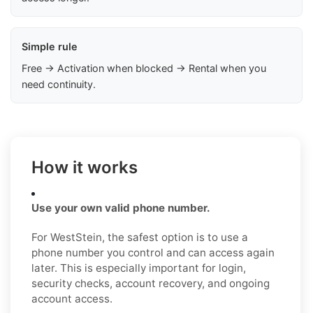
Simple rule
Free → Activation when blocked → Rental when you
need continuity.
How it works
Use your own valid phone number.
For WestStein, the safest option is to use a
phone number you control and can access again
later. This is especially important for login,
security checks, account recovery, and ongoing
account access.