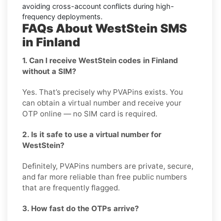
avoiding cross-account conflicts during high-
frequency deployments.
FAQs About WestStein SMS
in Finland
1. Can I receive WestStein codes in Finland
without a SIM?
Yes. That’s precisely why PVAPins exists. You
can obtain a virtual number and receive your
OTP online — no SIM card is required.
2. Is it safe to use a virtual number for
WestStein?
Definitely, PVAPins numbers are private, secure,
and far more reliable than free public numbers
that are frequently flagged.
3. How fast do the OTPs arrive?