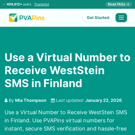
✅
406,612+
users ·
Trustpilot
Read FAQs →
Get Started
Use a Virtual Number to
Receive WestStein
SMS in Finland
By
Mia Thompson
Last updated:
January 22, 2026
Use a Virtual Number to Receive WestStein SMS
in Finland. Use PVAPins virtual numbers for
instant, secure SMS verification and hassle-free