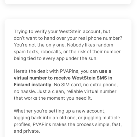
Trying to verify your WestStein account, but
don’t want to hand over your real phone number?
You’re not the only one. Nobody likes random
spam texts, robocalls, or the risk of their number
being tied to every app under the sun.
Here’s the deal: with PVAPins, you can
use a
virtual number to receive WestStein SMS in
Finland instantly
. No SIM card, no extra phone,
no hassle. Just a clean, reliable virtual number
that works the moment you need it.
Whether you’re setting up a new account,
logging back into an old one, or juggling multiple
profiles, PVAPins makes the process simple, fast,
and private.