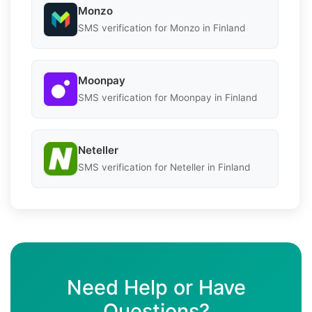
Monzo
SMS verification for Monzo in Finland
Moonpay
SMS verification for Moonpay in Finland
Neteller
SMS verification for Neteller in Finland
Need Help or Have
Questions?