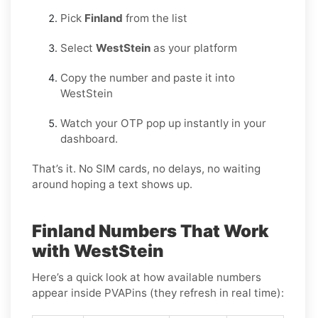
Pick
Finland
from the list
Select
WestStein
as your platform
Copy the number and paste it into
WestStein
Watch your OTP pop up instantly in your
dashboard.
That’s it. No SIM cards, no delays, no waiting
around hoping a text shows up.
Finland Numbers That Work
with WestStein
Here’s a quick look at how available numbers
appear inside PVAPins (they refresh in real time):