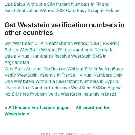
Use Baidu Without a SIM Instant Numbers in Finland
Feeld Verification Without SIM Card Easy Setup in Finland
Get Weststein verification numbers in
other countries
Get WestStein OTP in Kazakhstan Without SIM | PVAPins
Set Up WestStein Without Phone Number in Denmark
Use a Virtual Number to Receive WestStein SMS in
Afghanistan
WestStein Account Verification Without SIM in BurkinaFaso
Verify WestStein Instantly in France – Virtual Numbers Only
Use WestStein Without a SIM Instant Numbers in Cyprus
Use a Virtual Number to Receive WestStein SMS in Algeria
No SIM? No Problem Verify WestStein Instantly in Brazil
« All Finland verification pages
All countries for
Weststein »
Last updated: January 22, 2026