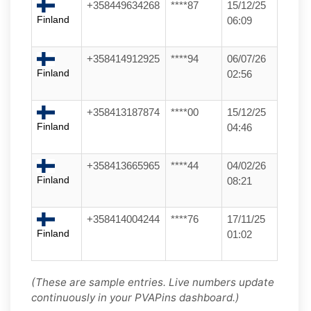
+358449634268
****87
15/12/25
Finland
06:09
+358414912925
****94
06/07/26
Finland
02:56
+358413187874
****00
15/12/25
Finland
04:46
+358413665965
****44
04/02/26
Finland
08:21
+358414004244
****76
17/11/25
Finland
01:02
(These are sample entries. Live numbers update
continuously in your PVAPins dashboard.)