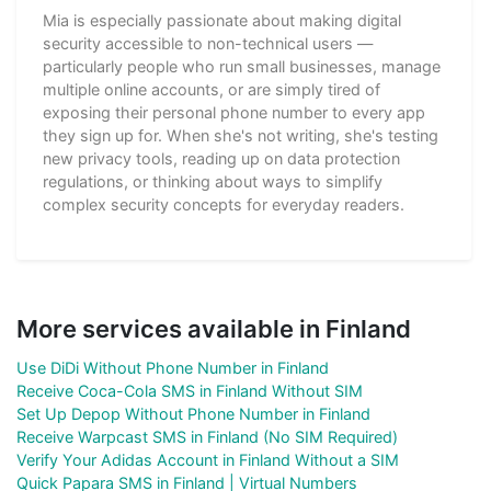
Mia is especially passionate about making digital
security accessible to non-technical users —
particularly people who run small businesses, manage
multiple online accounts, or are simply tired of
exposing their personal phone number to every app
they sign up for. When she's not writing, she's testing
new privacy tools, reading up on data protection
regulations, or thinking about ways to simplify
complex security concepts for everyday readers.
More services available in Finland
Use DiDi Without Phone Number in Finland
Receive Coca-Cola SMS in Finland Without SIM
Set Up Depop Without Phone Number in Finland
Receive Warpcast SMS in Finland (No SIM Required)
Verify Your Adidas Account in Finland Without a SIM
Quick Papara SMS in Finland | Virtual Numbers