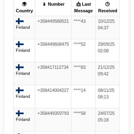
🌍
📱 Number
📩 Last
🕒
Country
Message
Received
+358449568521
****43
10/12/25
Finland
04:37
+358449608475
****52
29/09/25
Finland
02:08
+358417112734
****83
21/12/25
Finland
09:42
+358414004227
****14
08/11/25
Finland
08:13
+358449359793
****58
24/07/25
Finland
05:18