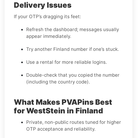
Delivery Issues
If your OTP’s dragging its feet:
Refresh the dashboard; messages usually
appear immediately.
Try another Finland number if one’s stuck.
Use a rental for more reliable logins.
Double-check that you copied the number
(including the country code).
What Makes PVAPins Best
for WestStein in Finland
Private, non-public routes tuned for higher
OTP acceptance and reliability.