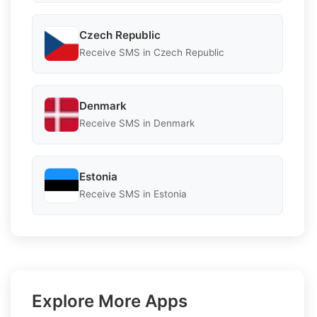
Czech Republic
Receive SMS in Czech Republic
Denmark
Receive SMS in Denmark
Estonia
Receive SMS in Estonia
Explore More Apps