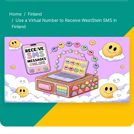
Home
Finland
Use a Virtual Number to Receive WestStein SMS in
Finland