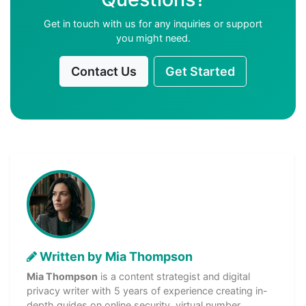
Get in touch with us for any inquiries or support
you might need.
Contact Us
Get Started
Written by Mia Thompson
Mia Thompson
is a content strategist and digital
privacy writer with 5 years of experience creating in-
depth guides on online security, virtual number