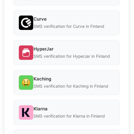
Curve
SMS verification for Curve in Finland
HyperJar
SMS verification for HyperJar in Finland
Kaching
SMS verification for Kaching in Finland
Klarna
SMS verification for Klarna in Finland