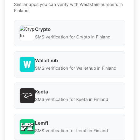
Similar apps you can verify with Weststein numbers in
Finland.
Crypto
SMS verification for Crypto in Finland
Wallethub
SMS verification for Wallethub in Finland
Keeta
SMS verification for Keeta in Finland
Lemfi
SMS verification for Lemfi in Finland