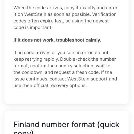
When the code arrives, copy it exactly and enter
it on WestStein as soon as possible. Verification
codes often expire fast, so using the newest
code is important.
If it does not work, troubleshoot calmly.
If no code arrives or you see an error, do not
keep retrying rapidly. Double-check the number
format, confirm the country selection, wait for
the cooldown, and request a fresh code. If the
issue continues, contact WestStein support and
use their official recovery options.
Finland number format (quick
copy)