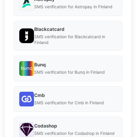
SMS verification for Astropay in Finland
Blackcatcard
SMS verification for Blackcatcard in
Finland
Bunq
SMS verification for Bunq in Finland
Cmb
SMS verification for Cmb in Finland
Codashop
SMS verification for Codashop in Finland