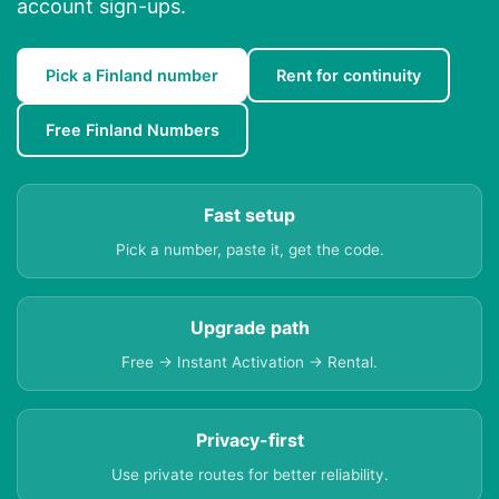
account sign-ups.
Pick a Finland number
Rent for continuity
Free Finland Numbers
Fast setup
Pick a number, paste it, get the code.
Upgrade path
Free → Instant Activation → Rental.
Privacy-first
Use private routes for better reliability.