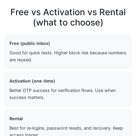
Free vs Activation vs Rental
(what to choose)
Free (public inbox)
Good for quick tests. Higher block risk because numbers
are reused.
Activation (one-time)
Better OTP success for verification flows. Use when
success matters.
Rental
Best for re‑logins, password resets, and recovery. Keep
access longer.