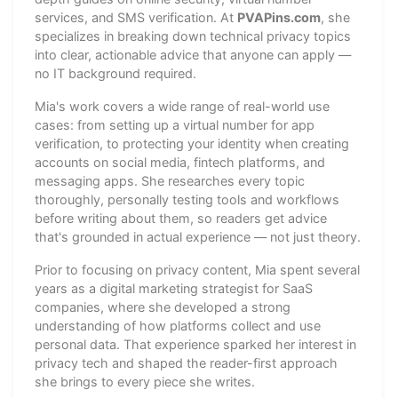
services, and SMS verification. At
PVAPins.com
, she
specializes in breaking down technical privacy topics
into clear, actionable advice that anyone can apply —
no IT background required.
Mia's work covers a wide range of real-world use
cases: from setting up a virtual number for app
verification, to protecting your identity when creating
accounts on social media, fintech platforms, and
messaging apps. She researches every topic
thoroughly, personally testing tools and workflows
before writing about them, so readers get advice
that's grounded in actual experience — not just theory.
Prior to focusing on privacy content, Mia spent several
years as a digital marketing strategist for SaaS
companies, where she developed a strong
understanding of how platforms collect and use
personal data. That experience sparked her interest in
privacy tech and shaped the reader-first approach
she brings to every piece she writes.