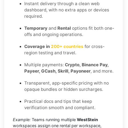
Instant delivery through a clean web
dashboard, with no extra apps or devices
required.
Temporary
and
Rental
options fit both one-
offs and ongoing operations.
Coverage in
200+ countries
for cross-
region testing and travel.
Multiple payments:
Crypto, Binance Pay,
Payeer, GCash, Skrill, Payoneer
, and more.
Transparent, app-specific pricing with no
opaque bundles or hidden surcharges.
Practical docs and tips that keep
verification smooth and compliant.
Example:
Teams running multiple
WestStein
workspaces assign one rental per workspace,