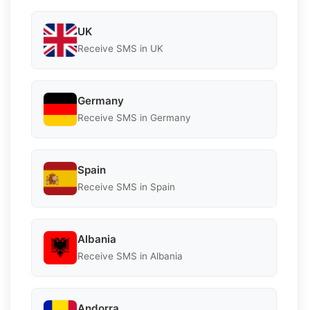
UK
Receive SMS in UK
Germany
Receive SMS in Germany
Spain
Receive SMS in Spain
Albania
Receive SMS in Albania
Andorra