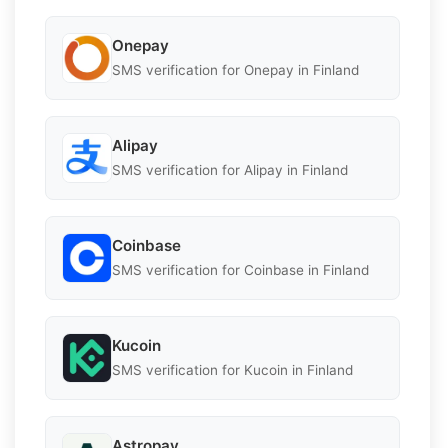
Onepay
SMS verification for Onepay in Finland
Alipay
SMS verification for Alipay in Finland
Coinbase
SMS verification for Coinbase in Finland
Kucoin
SMS verification for Kucoin in Finland
Astropay