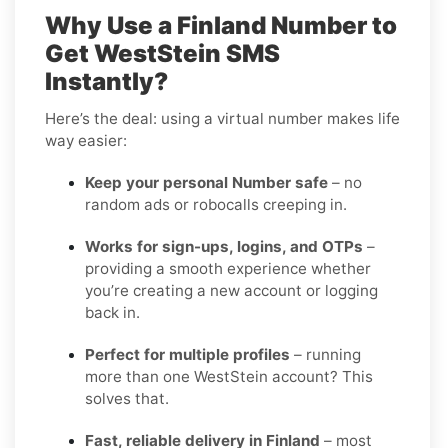
Why Use a Finland Number to
Get WestStein SMS
Instantly?
Here’s the deal: using a virtual number makes life
way easier:
Keep your personal Number safe
– no
random ads or robocalls creeping in.
Works for sign-ups, logins, and OTPs
–
providing a smooth experience whether
you’re creating a new account or logging
back in.
Perfect for multiple profiles
– running
more than one WestStein account? This
solves that.
Fast, reliable delivery in Finland
– most