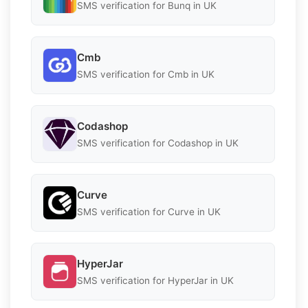
SMS verification for Bunq in UK
Cmb
SMS verification for Cmb in UK
Codashop
SMS verification for Codashop in UK
Curve
SMS verification for Curve in UK
HyperJar
SMS verification for HyperJar in UK