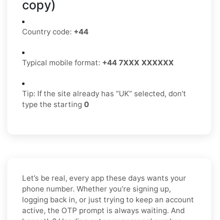
copy)
Country code:
+44
Typical mobile format:
+44 7XXX XXXXXX
Tip: If the site already has “UK” selected, don’t
type the starting
0
Let’s be real, every app these days wants your
phone number. Whether you’re signing up,
logging back in, or just trying to keep an account
active, the OTP prompt is always waiting. And