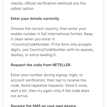
checks, official verification methods are the
safest option.
Enter your details correctly.
Choose the correct country, then enter your
mobile number in full international format. Keep
it clean when you enter it:
+CountryCodeNumber. If the form only accepts
digits, use CountryCodeNumber with no spaces,
dashes, or extra leading 0.
Request the code from NETELLER.
Enter your number during signup, login, or
account verification, then tap to receive the
code. Avoid repeated requests. Send it once,
wait a bit, then try again only if the code does
not arrive.
Receive the SMS on your own device.