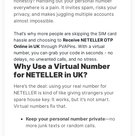
honestly? Handing out your personal number
everywhere is a pain. It invites spam, risks your
privacy, and makes juggling multiple accounts
almost impossible.
That’s why more people are skipping the SIM card
hassle and choosing to
Receive NETELLER OTP
Online in UK
through PVAPins. With a virtual
number, you can grab your code in seconds - no
delays, no unwanted calls, and no stress.
Why Use a Virtual Number
for NETELLER in UK?
Here’s the deal: using your real number for
NETELLER is kind of like giving strangers your
spare house key. It works, but it’s not smart.
Virtual numbers fix that.
Keep your personal number private
—no
more junk texts or random calls.