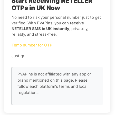
Start Receiving NETELLER
OTPs in UK Now
No need to risk your personal number just to get
verified. With PVAPins, you can
receive
NETELLER SMS in UK instantly
, privately,
reliably, and stress-free.
Temp number for OTP
Just gr
PVAPins is not affiliated with any app or
brand mentioned on this page. Please
follow each platform's terms and local
regulations.