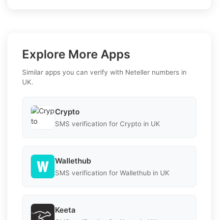
Explore More Apps
Similar apps you can verify with Neteller numbers in
UK.
Crypto
SMS verification for Crypto in UK
Wallethub
SMS verification for Wallethub in UK
Keeta