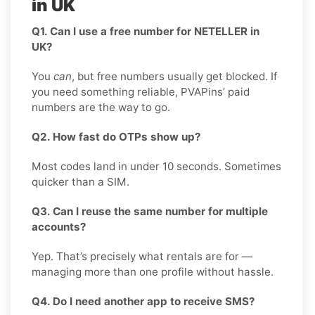
in UK
Q1. Can I use a free number for NETELLER in
UK?
You
can
, but free numbers usually get blocked. If
you need something reliable, PVAPins’ paid
numbers are the way to go.
Q2. How fast do OTPs show up?
Most codes land in under 10 seconds. Sometimes
quicker than a SIM.
Q3. Can I reuse the same number for multiple
accounts?
Yep. That’s precisely what rentals are for —
managing more than one profile without hassle.
Q4. Do I need another app to receive SMS?