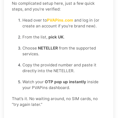
No complicated setup here, just a few quick
steps, and you’re verified:
Head over to
PVAPins.com
and log in (or
create an account if you’re brand new).
From the list,
pick UK
.
Choose
NETELLER
from the supported
services.
Copy the provided number and paste it
directly into the NETELLER.
Watch your
OTP pop up instantly
inside
your PVAPins dashboard.
That’s it. No waiting around, no SIM cards, no
“try again later.”