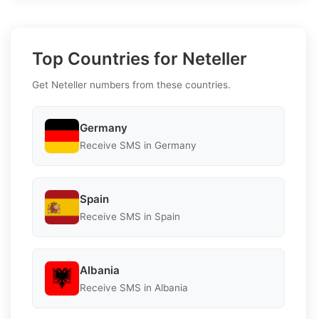
Top Countries for Neteller
Get Neteller numbers from these countries.
Germany
Receive SMS in Germany
Spain
Receive SMS in Spain
Albania
Receive SMS in Albania