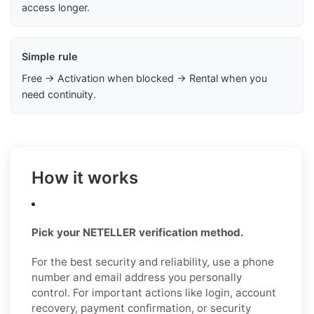
access longer.
Simple rule
Free → Activation when blocked → Rental when you
need continuity.
How it works
Pick your NETELLER verification method.
For the best security and reliability, use a phone
number and email address you personally
control. For important actions like login, account
recovery, payment confirmation, or security