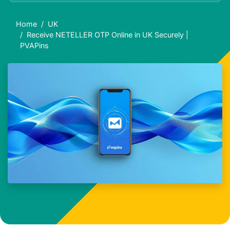
Home
UK
Receive NETELLER OTP Online in UK Securely |
PVAPins