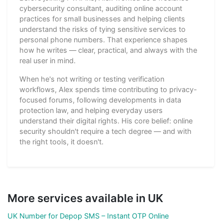
cybersecurity consultant, auditing online account
practices for small businesses and helping clients
understand the risks of tying sensitive services to
personal phone numbers. That experience shapes
how he writes — clear, practical, and always with the
real user in mind.
When he's not writing or testing verification
workflows, Alex spends time contributing to privacy-
focused forums, following developments in data
protection law, and helping everyday users
understand their digital rights. His core belief: online
security shouldn't require a tech degree — and with
the right tools, it doesn't.
More services available in UK
UK Number for Depop SMS – Instant OTP Online