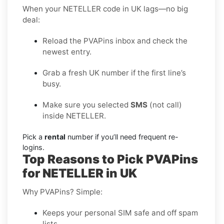
When your NETELLER code in UK lags—no big
deal:
Reload the PVAPins inbox and check the
newest entry.
Grab a fresh UK number if the first line’s
busy.
Make sure you selected
SMS
(not call)
inside NETELLER.
Pick a
rental
number if you’ll need frequent re-
logins.
Top Reasons to Pick PVAPins
for NETELLER in UK
Why PVAPins? Simple:
Keeps your personal SIM safe and off spam
lists.