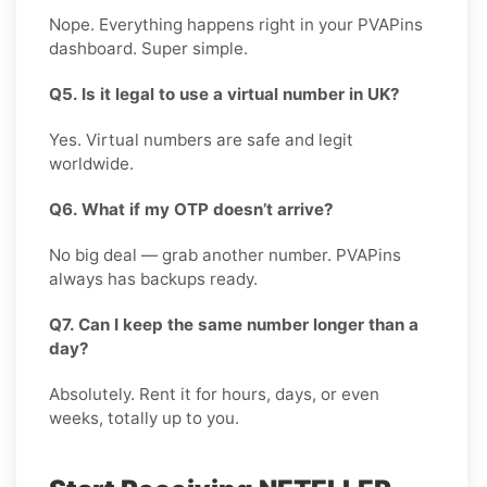
Nope. Everything happens right in your PVAPins
dashboard. Super simple.
Q5. Is it legal to use a virtual number in UK?
Yes. Virtual numbers are safe and legit
worldwide.
Q6. What if my OTP doesn’t arrive?
No big deal — grab another number. PVAPins
always has backups ready.
Q7. Can I keep the same number longer than a
day?
Absolutely. Rent it for hours, days, or even
weeks, totally up to you.