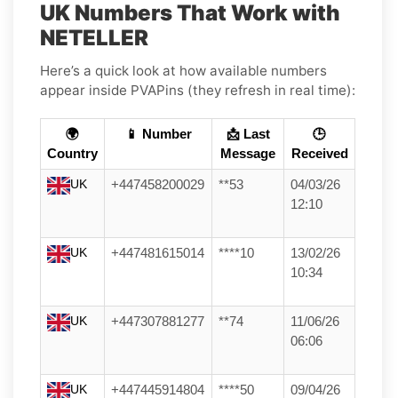
UK Numbers That Work with
NETELLER
Here’s a quick look at how available numbers
appear inside PVAPins (they refresh in real time):
🌍
📱 Number
📩 Last
🕒
Country
Message
Received
UK
+447458200029
**53
04/03/26
12:10
UK
+447481615014
****10
13/02/26
10:34
UK
+447307881277
**74
11/06/26
06:06
UK
+447445914804
****50
09/04/26