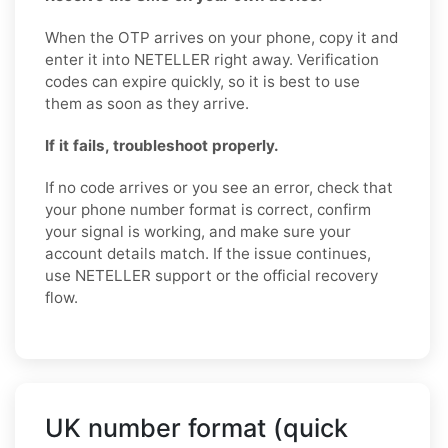
When the OTP arrives on your phone, copy it and
enter it into NETELLER right away. Verification
codes can expire quickly, so it is best to use
them as soon as they arrive.
If it fails, troubleshoot properly.
If no code arrives or you see an error, check that
your phone number format is correct, confirm
your signal is working, and make sure your
account details match. If the issue continues,
use NETELLER support or the official recovery
flow.
UK number format (quick