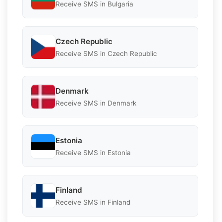
Receive SMS in Bulgaria
Czech Republic
Receive SMS in Czech Republic
Denmark
Receive SMS in Denmark
Estonia
Receive SMS in Estonia
Finland
Receive SMS in Finland