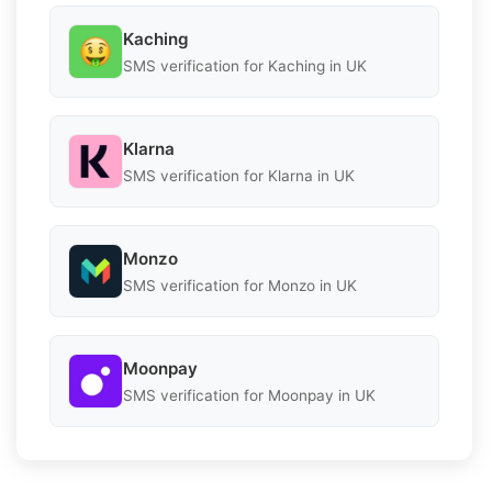
Kaching
SMS verification for Kaching in UK
Klarna
SMS verification for Klarna in UK
Monzo
SMS verification for Monzo in UK
Moonpay
SMS verification for Moonpay in UK