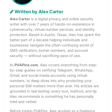
Written by Alex Carter
Alex Carter
is a digital privacy and online security
writer with over 7 years of hands-on experience in
cybersecurity, virtual number services, and identity
protection. Based in Austin, Texas, Alex has spent the
better part of a decade helping individuals and
businesses navigate the often-confusing world of
SMS verification, burner numbers, and account
security — without sacrificing ease of use.
At
PVAPins.com
, Alex covers everything from step-
by-step guides on verifying Telegram, WhatsApp,
Gmail, and social media accounts using virtual
numbers, to deep dives into why protecting your
personal SIM matters more than ever. His articles are
grounded in real testing: every tool, method, and tip
Alex recommends is something he has personally
tried and vetted.
Before joining PVAPins, Alex worked as a freelance