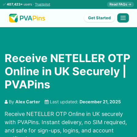
✅
407,423+
users ·
Trustpilot
Read FAQs →
Get Started
Receive NETELLER OTP
Online in UK Securely |
PVAPins
By
Alex Carter
Last updated:
December 21, 2025
Receive NETELLER OTP Online in UK securely
with PVAPins. Instant delivery, no SIM required,
and safe for sign-ups, logins, and account