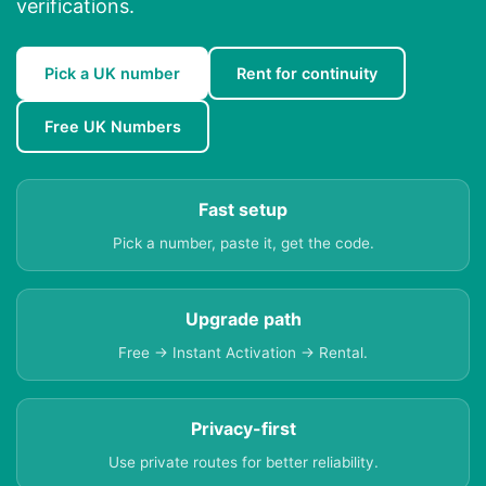
verifications.
Pick a UK number
Rent for continuity
Free UK Numbers
Fast setup
Pick a number, paste it, get the code.
Upgrade path
Free → Instant Activation → Rental.
Privacy-first
Use private routes for better reliability.