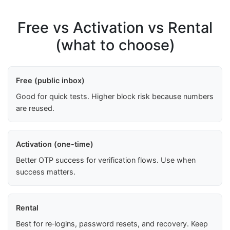
Free vs Activation vs Rental
(what to choose)
Free (public inbox)
Good for quick tests. Higher block risk because numbers
are reused.
Activation (one-time)
Better OTP success for verification flows. Use when
success matters.
Rental
Best for re‑logins, password resets, and recovery. Keep