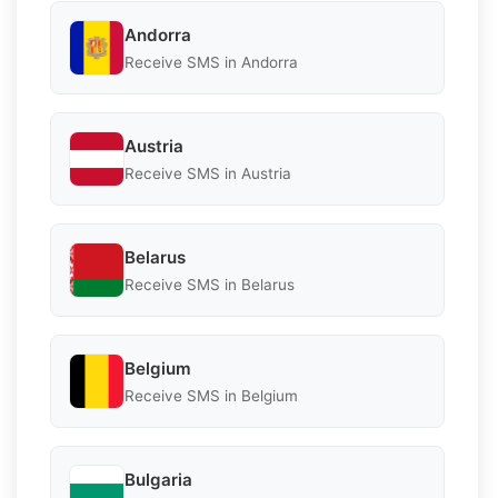
Andorra
Receive SMS in Andorra
Austria
Receive SMS in Austria
Belarus
Receive SMS in Belarus
Belgium
Receive SMS in Belgium
Bulgaria