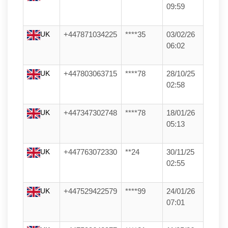
09:59
UK
+447871034225
****35
03/02/26
06:02
UK
+447803063715
****78
28/10/25
02:58
UK
+447347302748
****78
18/01/26
05:13
UK
+447763072330
**24
30/11/25
02:55
UK
+447529422579
****99
24/01/26
07:01