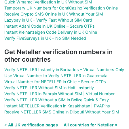
Quick Wmaraci Verification in UK Without SIM
Temporary UK Numbers for ContiCazino Verification Online
Receive Crypto SMS Online in UK Without Your SIM
Lazypay in UK – Verify Fast Without SIM Card
Instant Adani Code in UK Online – Secure OTPs
Instant Kleinanzeigen Code Delivery in UK Online
Verify FiveSurveys in UK – No SIM Needed
Get Neteller verification numbers in
other countries
Verify NETELLER Instantly in Barbados – Virtual Numbers Only
Use Virtual Number to Verify NETELLER in Guatemala
Virtual Number for NETELLER in Chile – Secure OTPs
Verify NETELLER Without SIM in Haiti Instantly
Verify NETELLER in Bahrain Without SIM | Virtual Number
Verify NETELLER Without a SIM in Belize Quick & Easy
Instant NETELLER Verification in Kazakhstan | PVAPins
Receive NETELLER SMS Online in Djibouti Without Your SIM
« All UK verification pages
All countries for Neteller »