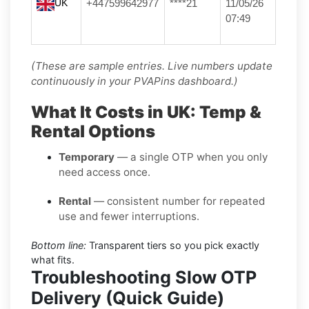
UK
+447599642977
****21
11/05/26
07:49
(These are sample entries. Live numbers update
continuously in your PVAPins dashboard.)
What It Costs in UK: Temp &
Rental Options
Temporary
— a single OTP when you only
need access once.
Rental
— consistent number for repeated
use and fewer interruptions.
Bottom line:
Transparent tiers so you pick exactly
what fits.
Troubleshooting Slow OTP
Delivery (Quick Guide)