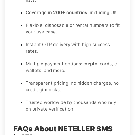
Coverage in
200+ countries
, including UK.
Flexible: disposable or rental numbers to fit
your use case.
Instant OTP delivery with high success
rates.
Multiple payment options: crypto, cards, e-
wallets, and more.
Transparent pricing, no hidden charges, no
credit gimmicks.
Trusted worldwide by thousands who rely
on private verification.
FAQs About NETELLER SMS