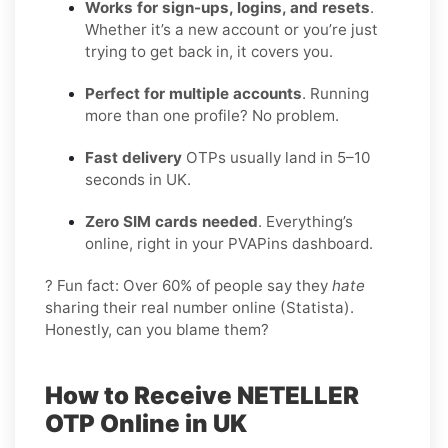
Works for sign-ups, logins, and resets
.
Whether it’s a new account or you’re just
trying to get back in, it covers you.
Perfect for multiple accounts
. Running
more than one profile? No problem.
Fast delivery
OTPs usually land in 5–10
seconds in UK.
Zero SIM cards needed
. Everything’s
online, right in your PVAPins dashboard.
? Fun fact: Over 60% of people say they
hate
sharing their real number online (Statista).
Honestly, can you blame them?
How to Receive NETELLER
OTP Online in UK