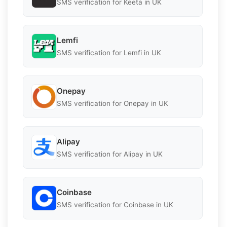
SMS verification for Keeta in UK
Lemfi
SMS verification for Lemfi in UK
Onepay
SMS verification for Onepay in UK
Alipay
SMS verification for Alipay in UK
Coinbase
SMS verification for Coinbase in UK