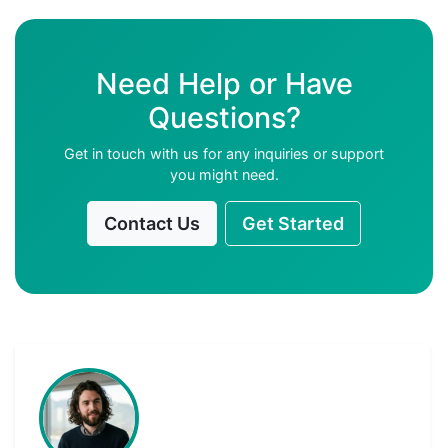
Need Help or Have
Questions?
Get in touch with us for any inquiries or support
you might need.
Contact Us
Get Started