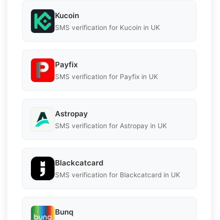
Kucoin
SMS verification for Kucoin in UK
Payfix
SMS verification for Payfix in UK
Astropay
SMS verification for Astropay in UK
Blackcatcard
SMS verification for Blackcatcard in UK
Bunq