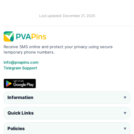
Last updated: December 21, 2025
Receive SMS online and protect your privacy using secure
temporary phone numbers.
info@pvapins.com
Telegram Support
Information
▼
Quick Links
▼
Policies
▼