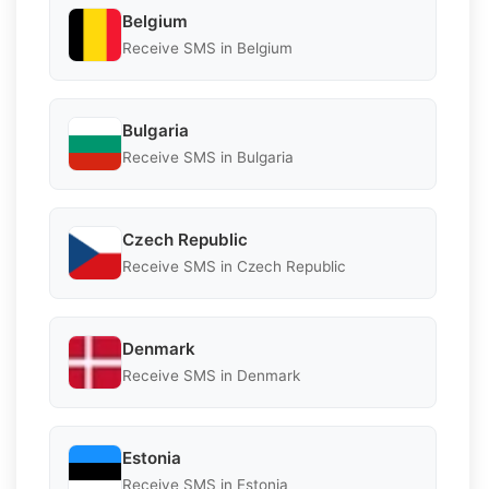
Belgium
Receive SMS in Belgium
Bulgaria
Receive SMS in Bulgaria
Czech Republic
Receive SMS in Czech Republic
Denmark
Receive SMS in Denmark
Estonia
Receive SMS in Estonia