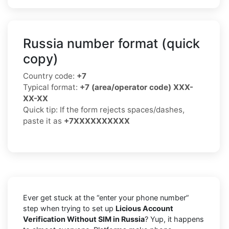
Russia number format (quick
copy)
Country code:
+7
Typical format:
+7 (area/operator code) XXX-
XX-XX
Quick tip: If the form rejects spaces/dashes,
paste it as
+7XXXXXXXXXX
Ever get stuck at the “enter your phone number”
step when trying to set up
Licious Account
Verification Without SIM in Russia
? Yup, it happens