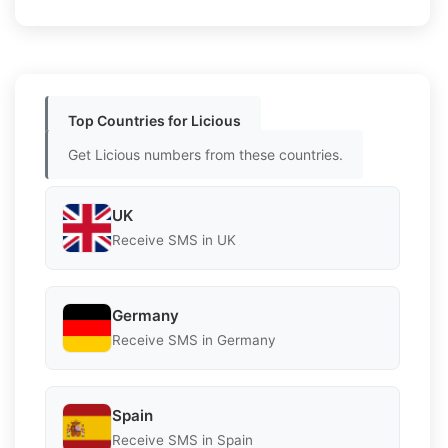
Top Countries for Licious
Get Licious numbers from these countries.
UK
Receive SMS in UK
Germany
Receive SMS in Germany
Spain
Receive SMS in Spain