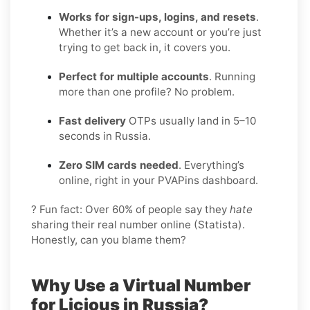
Works for sign-ups, logins, and resets
.
Whether it’s a new account or you’re just
trying to get back in, it covers you.
Perfect for multiple accounts
. Running
more than one profile? No problem.
Fast delivery
OTPs usually land in 5–10
seconds in Russia.
Zero SIM cards needed
. Everything’s
online, right in your PVAPins dashboard.
? Fun fact: Over 60% of people say they
hate
sharing their real number online (Statista).
Honestly, can you blame them?
Why Use a Virtual Number
for Licious in Russia?