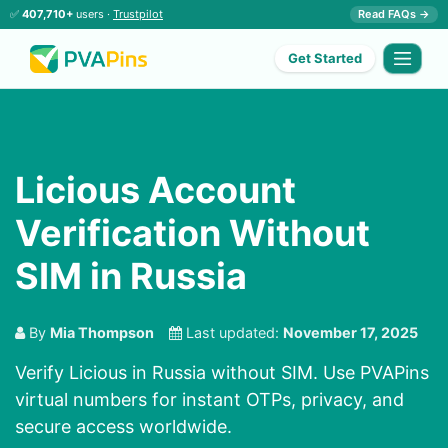
✅
407,710+
users ·
Trustpilot
Read FAQs →
Get Started
Licious Account
Verification Without
SIM in Russia
By
Mia Thompson
Last updated:
November 17, 2025
Verify Licious in Russia without SIM. Use PVAPins
virtual numbers for instant OTPs, privacy, and
secure access worldwide.