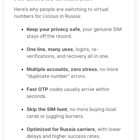
Here’s why people are switching to virtual
numbers for Licious in Russia:
Keep your privacy safe
, your genuine SIM
stays off the record.
One line, many uses
, logins, re-
verifications, and recovery all in one.
Multiple accounts, zero stress
, no more
“duplicate number” errors.
Fast OTP
codes usually arrive within
seconds.
Skip the SIM hunt
, no more buying local
cards or juggling burners.
Optimized for Russia carriers
, with lower
delays and higher success rates.