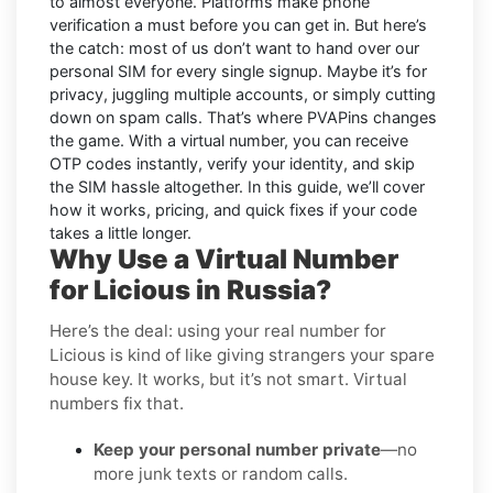
to almost everyone. Platforms make phone
verification a must before you can get in. But here’s
the catch: most of us don’t want to hand over our
personal SIM for every single signup. Maybe it’s for
privacy, juggling multiple accounts, or simply cutting
down on spam calls. That’s where PVAPins changes
the game. With a virtual number, you can receive
OTP codes instantly, verify your identity, and skip
the SIM hassle altogether. In this guide, we’ll cover
how it works, pricing, and quick fixes if your code
takes a little longer.
Why Use a Virtual Number
for Licious in Russia?
Here’s the deal: using your real number for
Licious is kind of like giving strangers your spare
house key. It works, but it’s not smart. Virtual
numbers fix that.
Keep your personal number private
—no
more junk texts or random calls.