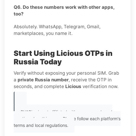
Q6. Do these numbers work with other apps,
too?
Absolutely. WhatsApp, Telegram, Gmail,
marketplaces, you name it.
Start Using Licious OTPs in
Russia Today
Verify without exposing your personal SIM. Grab
a
private Russia number
, receive the OTP in
seconds, and complete
Licious
verification now.
PVAPins is not affiliated with any app or brand
mentioned on this page. Please follow each platform's
terms and local regulations.