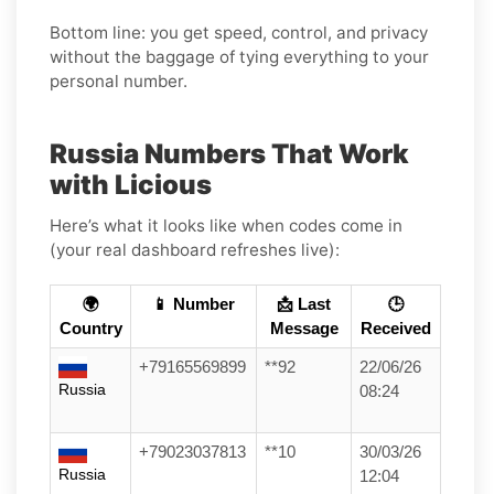
Bottom line: you get speed, control, and privacy
without the baggage of tying everything to your
personal number.
Russia Numbers That Work
with Licious
Here’s what it looks like when codes come in
(your real dashboard refreshes live):
🌍
📱 Number
📩 Last
🕒
Country
Message
Received
+79165569899
**92
22/06/26
Russia
08:24
+79023037813
**10
30/03/26
Russia
12:04