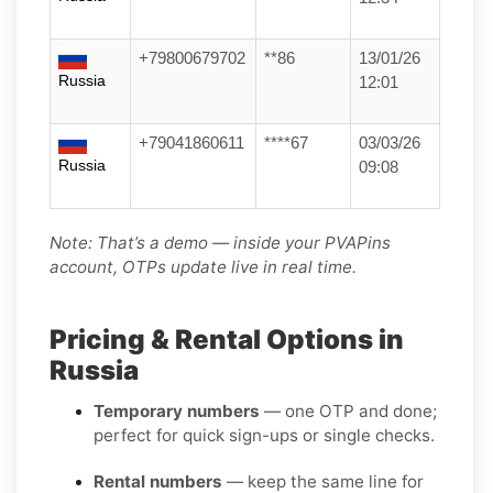
+79800679702
**86
13/01/26
Russia
12:01
+79041860611
****67
03/03/26
Russia
09:08
Note: That’s a demo — inside your PVAPins
account, OTPs update live in real time.
Pricing & Rental Options in
Russia
Temporary numbers
— one OTP and done;
perfect for quick sign-ups or single checks.
Rental numbers
— keep the same line for