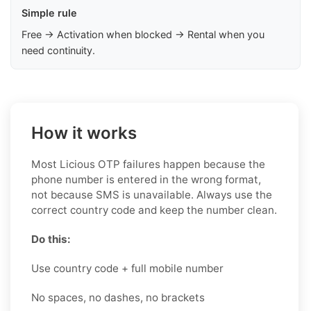
Simple rule
Free → Activation when blocked → Rental when you
need continuity.
How it works
Most Licious OTP failures happen because the
phone number is entered in the wrong format,
not because SMS is unavailable. Always use the
correct country code and keep the number clean.
Do this:
Use country code + full mobile number
No spaces, no dashes, no brackets