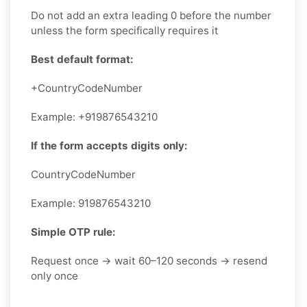
Do not add an extra leading 0 before the number
unless the form specifically requires it
Best default format:
+CountryCodeNumber
Example: +919876543210
If the form accepts digits only:
CountryCodeNumber
Example: 919876543210
Simple OTP rule:
Request once → wait 60–120 seconds → resend
only once