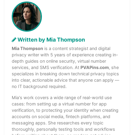
Written by Mia Thompson
Mia Thompson
is a content strategist and digital
privacy writer with 5 years of experience creating in-
depth guides on online security, virtual number
services, and SMS verification. At
PVAPins.com
, she
specializes in breaking down technical privacy topics
into clear, actionable advice that anyone can apply —
no IT background required.
Mia's work covers a wide range of real-world use
cases: from setting up a virtual number for app
verification, to protecting your identity when creating
accounts on social media, fintech platforms, and
messaging apps. She researches every topic
thoroughly, personally testing tools and workflows