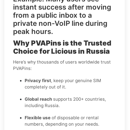
instant success after moving
from a
public inbox
to a
private non-VoIP line
during
peak hours.
Why PVAPins is the Trusted
Choice for Licious in Russia
Here’s why thousands of users worldwide trust
PVAPins:
Privacy first
, keep your genuine SIM
completely out of it.
Global reach
supports 200+ countries,
including Russia.
Flexible use
of disposable or rental
numbers, depending on your needs.