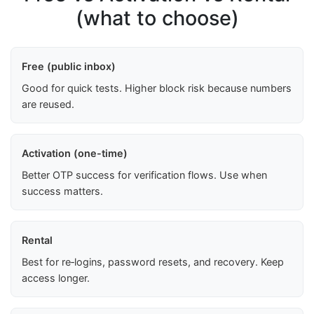
(what to choose)
Free (public inbox)
Good for quick tests. Higher block risk because numbers
are reused.
Activation (one-time)
Better OTP success for verification flows. Use when
success matters.
Rental
Best for re‑logins, password resets, and recovery. Keep
access longer.