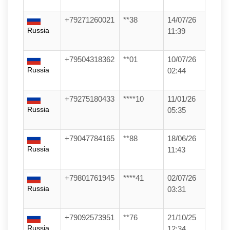
+79271260021
**38
14/07/26
Russia
11:39
+79504318362
**01
10/07/26
Russia
02:44
+79275180433
****10
11/01/26
Russia
05:35
+79047784165
**88
18/06/26
Russia
11:43
+79801761945
****41
02/07/26
Russia
03:31
+79092573951
**76
21/10/25
Russia
12:34