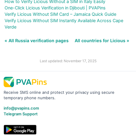
How to Verify Licious Without a SIM in Italy Easily
One-Click Licious Verification in Djibouti | PVAPins
Verify Licious Without SIM Card – Jamaica Quick Guide
Verify Licious Without SIM Instantly Available Across Cape
Verde
« All Russia verification pages
All countries for Licious »
Last updated: November 17, 2025
Receive SMS online and protect your privacy using secure
temporary phone numbers.
info@pvapins.com
Telegram Support