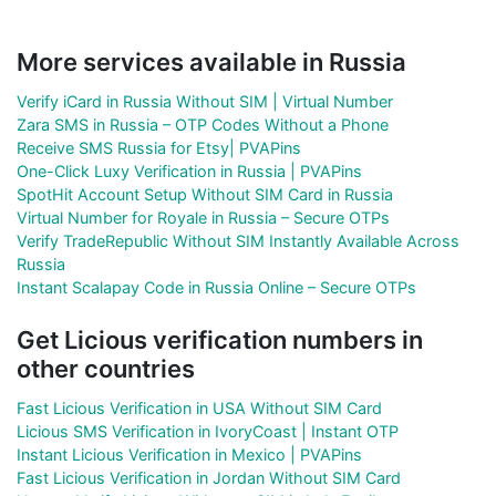
More services available in Russia
Verify iCard in Russia Without SIM | Virtual Number
Zara SMS in Russia – OTP Codes Without a Phone
Receive SMS Russia for Etsy| PVAPins
One-Click Luxy Verification in Russia | PVAPins
SpotHit Account Setup Without SIM Card in Russia
Virtual Number for Royale in Russia – Secure OTPs
Verify TradeRepublic Without SIM Instantly Available Across
Russia
Instant Scalapay Code in Russia Online – Secure OTPs
Get Licious verification numbers in
other countries
Fast Licious Verification in USA Without SIM Card
Licious SMS Verification in IvoryCoast | Instant OTP
Instant Licious Verification in Mexico | PVAPins
Fast Licious Verification in Jordan Without SIM Card