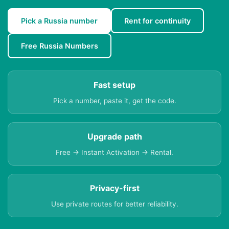
Pick a Russia number
Rent for continuity
Free Russia Numbers
Fast setup
Pick a number, paste it, get the code.
Upgrade path
Free → Instant Activation → Rental.
Privacy-first
Use private routes for better reliability.