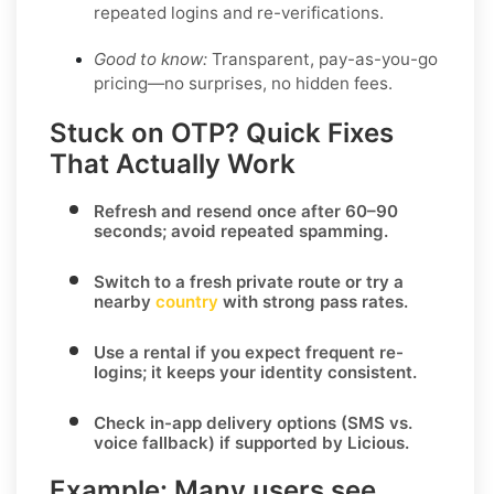
repeated logins and re-verifications.
Good to know:
Transparent, pay-as-you-go
pricing—no surprises, no hidden fees.
Stuck on OTP? Quick Fixes
That Actually Work
Refresh and resend once
after 60–90
seconds; avoid repeated spamming.
Switch to a fresh private route
or try a
nearby
country
with strong pass rates.
Use a rental
if you expect frequent re-
logins; it keeps your identity consistent.
Check in-app delivery options
(SMS vs.
voice fallback) if supported by
Licious
.
Example:
Many users see