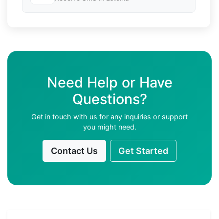
Need Help or Have
Questions?
Get in touch with us for any inquiries or support
you might need.
Contact Us
Get Started