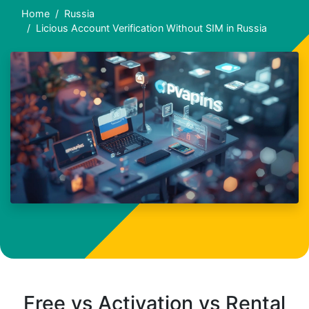
Home
Russia
Licious Account Verification Without SIM in Russia
Free vs Activation vs Rental