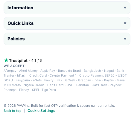
Information
▼
Quick Links
▼
Policies
▼
Trustpilot
· 4.1 / 5
WE ACCEPT:
Afterpay
·
Airtel Money
·
Apple Pay
·
Banco do Brasil
·
Bangladesh - Nagad
·
Bank
Tranfer
·
bKash
·
Credit Card
·
Crypto Payment 1
·
Crypto Payment BEP20 - USDT
·
DOKU
·
Easypaisa
·
eNets
·
Fawry
·
FPX
·
GCash
·
Grabpay
·
India - Paytm
·
Maya
·
MTN MoMo
·
Nigeria Credit - Debit Card
·
OVO
·
Pakistan - JazzCash
·
Paynow
·
Phonepe
·
Picpay
·
SPEI
·
Tigo Pesa
© 2026 PVAPins. Built for fast OTP verification & secure number rentals.
Cookie Settings
Back to top
|