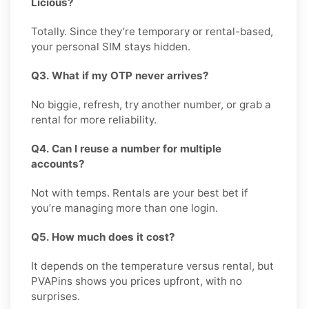
Licious?
Totally. Since they’re temporary or rental-based,
your personal SIM stays hidden.
Q3. What if my OTP never arrives?
No biggie, refresh, try another number, or grab a
rental for more reliability.
Q4. Can I reuse a number for multiple
accounts?
Not with temps. Rentals are your best bet if
you’re managing more than one login.
Q5. How much does it cost?
It depends on the temperature versus rental, but
PVAPins shows you prices upfront, with no
surprises.