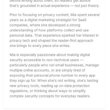
before writing about them, so readers get advice
that's grounded in actual experience — not just theory.
Prior to focusing on privacy content, Mia spent several
years as a digital marketing strategist for SaaS
companies, where she developed a strong
understanding of how platforms collect and use
personal data. That experience sparked her interest in
privacy tech and shaped the reader-first approach
she brings to every piece she writes.
Mia is especially passionate about making digital
security accessible to non-technical users —
particularly people who run small businesses, manage
multiple online accounts, or are simply tired of
exposing their personal phone number to every app
they sign up for. When she's not writing, she's testing
new privacy tools, reading up on data protection
regulations, or thinking about ways to simplify
complex security concepts for everyday readers.