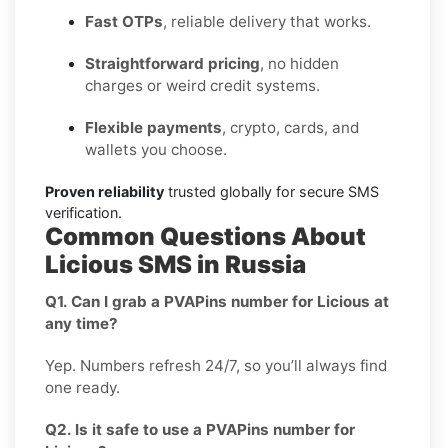
Fast OTPs
, reliable delivery that works.
Straightforward pricing
, no hidden
charges or weird credit systems.
Flexible payments
, crypto, cards, and
wallets you choose.
Proven reliability
trusted globally for secure SMS
verification.
Common Questions About
Licious SMS in Russia
Q1. Can I grab a PVAPins number for Licious at
any time?
Yep. Numbers refresh 24/7, so you’ll always find
one ready.
Q2. Is it safe to use a PVAPins number for