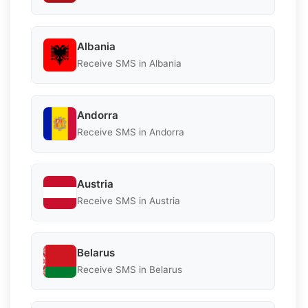
Albania
Receive SMS in Albania
Andorra
Receive SMS in Andorra
Austria
Receive SMS in Austria
Belarus
Receive SMS in Belarus