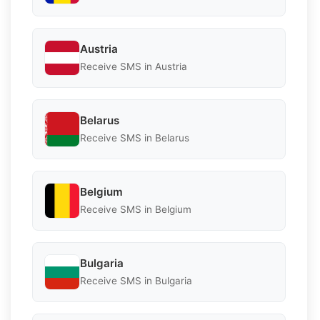
Austria
Receive SMS in Austria
Belarus
Receive SMS in Belarus
Belgium
Receive SMS in Belgium
Bulgaria
Receive SMS in Bulgaria