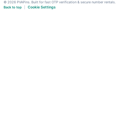
© 2026 PVAPins. Built for fast OTP verification & secure number rentals.
Cookie Settings
Back to top
|