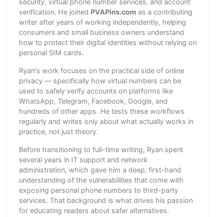
security, virtual phone number services, and account
verification. He joined
PVAPins.com
as a contributing
writer after years of working independently, helping
consumers and small business owners understand
how to protect their digital identities without relying on
personal SIM cards.
Ryan's work focuses on the practical side of online
privacy — specifically how virtual numbers can be
used to safely verify accounts on platforms like
WhatsApp, Telegram, Facebook, Google, and
hundreds of other apps. He tests these workflows
regularly and writes only about what actually works in
practice, not just theory.
Before transitioning to full-time writing, Ryan spent
several years in IT support and network
administration, which gave him a deep, first-hand
understanding of the vulnerabilities that come with
exposing personal phone numbers to third-party
services. That background is what drives his passion
for educating readers about safer alternatives.