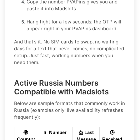
Copy the number PVAPins gives you and
paste it into Madslots.
Hang tight for a few seconds; the OTP will
appear right in your PVAPins dashboard.
And that’s it. No SIM cards to swap, no waiting
days for a text that never comes, no complicated
setup. Just fast, working numbers when you
need them.
Active Russia Numbers
Compatible with Madslots
Below are
sample formats
that commonly work in
Russia
(examples only; live availability refreshes
frequently):
🌍
📱 Number
📩 Last
🕒
Country
Message
Received