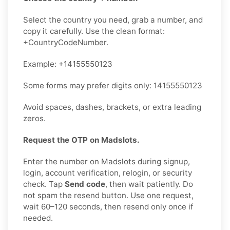
Select the country you need, grab a number, and
copy it carefully. Use the clean format:
+CountryCodeNumber.
Example: +14155550123
Some forms may prefer digits only: 14155550123
Avoid spaces, dashes, brackets, or extra leading
zeros.
Request the OTP on Madslots.
Enter the number on Madslots during signup,
login, account verification, relogin, or security
check. Tap
Send code
, then wait patiently. Do
not spam the resend button. Use one request,
wait 60–120 seconds, then resend only once if
needed.