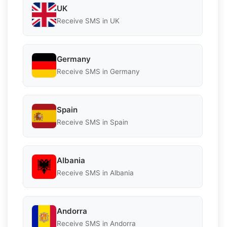
UK
Receive SMS in UK
Germany
Receive SMS in Germany
Spain
Receive SMS in Spain
Albania
Receive SMS in Albania
Andorra
Receive SMS in Andorra