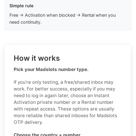
Simple rule
Free → Activation when blocked → Rental when you
need continuity.
How it works
Pick your Madslots number type.
If you’re only testing, a free/shared inbox may
work. For better success, especially if you may
need to log in again later, choose an Instant
Activation private number or a Rental number
with repeat access. These options are usually
more reliable than shared inboxes for Madslots
OTP delivery.
Choose the country + number.