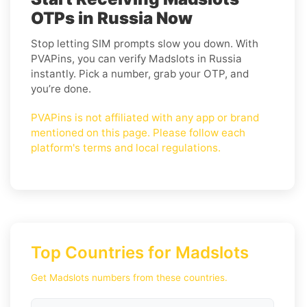
OTPs in Russia Now
Stop letting SIM prompts slow you down. With
PVAPins, you can verify Madslots in Russia
instantly. Pick a number, grab your OTP, and
you’re done.
PVAPins is not affiliated with any app or brand
mentioned on this page. Please follow each
platform's terms and local regulations.
Top Countries for Madslots
Get Madslots numbers from these countries.