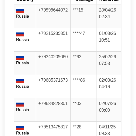
+79999644072
***15
28/04/26
Russia
02:34
+79215239351
****47
01/03/26
Russia
10:51
+79340209060
**63
25/02/26
Russia
07:53
+79685371673
****86
02/03/26
Russia
04:19
+79684828301
**03
02/07/26
Russia
09:09
+79513475817
**28
04/11/25
Russia
09:33