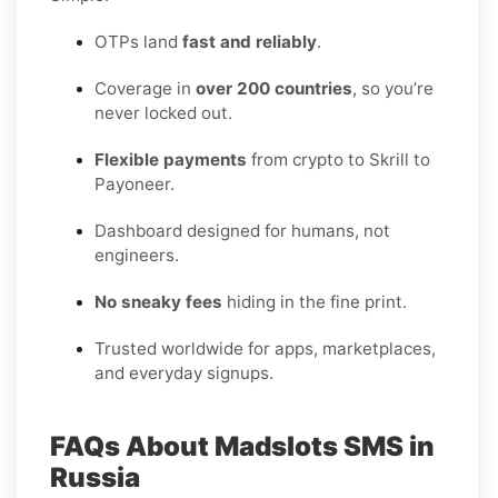
OTPs land
fast and reliably
.
Coverage in
over 200 countries
, so you’re
never locked out.
Flexible payments
from crypto to Skrill to
Payoneer.
Dashboard designed for humans, not
engineers.
No sneaky fees
hiding in the fine print.
Trusted worldwide for apps, marketplaces,
and everyday signups.
FAQs About Madslots SMS in
Russia