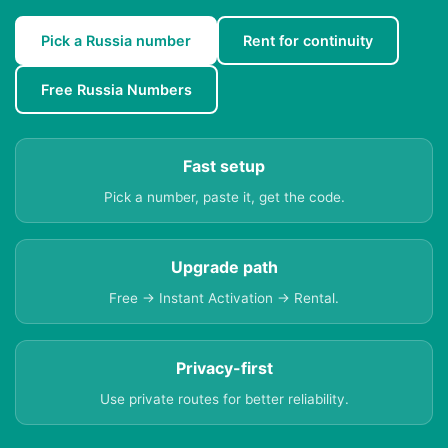
Pick a Russia number
Rent for continuity
Free Russia Numbers
Fast setup
Pick a number, paste it, get the code.
Upgrade path
Free → Instant Activation → Rental.
Privacy-first
Use private routes for better reliability.