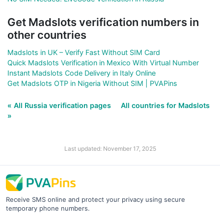
Get Madslots verification numbers in
other countries
Madslots in UK – Verify Fast Without SIM Card
Quick Madslots Verification in Mexico With Virtual Number
Instant Madslots Code Delivery in Italy Online
Get Madslots OTP in Nigeria Without SIM | PVAPins
« All Russia verification pages
All countries for Madslots
»
Last updated: November 17, 2025
Receive SMS online and protect your privacy using secure
temporary phone numbers.