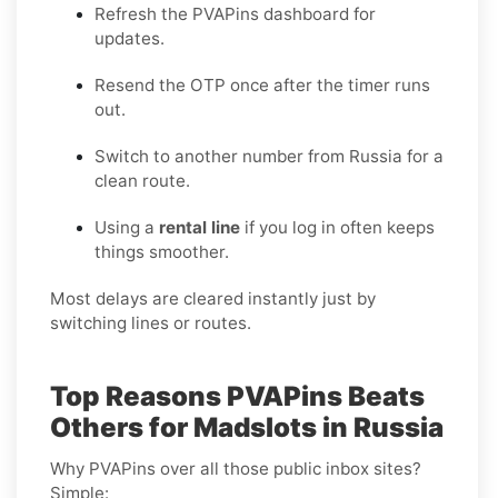
Refresh the PVAPins dashboard for
updates.
Resend the OTP once after the timer runs
out.
Switch to another number from Russia for a
clean route.
Using a
rental line
if you log in often keeps
things smoother.
Most delays are cleared instantly just by
switching lines or routes.
Top Reasons PVAPins Beats
Others for Madslots in Russia
Why PVAPins over all those public inbox sites?
Simple: