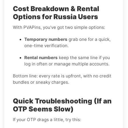
Cost Breakdown & Rental
Options for Russia Users
With PVAPins, you’ve got two simple options:
Temporary numbers
grab one for a quick,
one-time verification.
Rental numbers
keep the same line if you
log in often or manage multiple accounts.
Bottom line: every rate is upfront, with no credit
bundles or sneaky charges.
Quick Troubleshooting (If an
OTP Seems Slow)
If your OTP drags a little, try this: