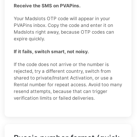
Receive the SMS on PVAPins.
Your Madslots OTP code will appear in your
PVAPins inbox. Copy the code and enter it on
Madslots right away, because OTP codes can
expire quickly.
If it fails, switch smart, not noisy.
If the code does not arrive or the number is
rejected, try a different country, switch from
shared to private/Instant Activation, or use a
Rental number for repeat access. Avoid too many
resend attempts, because that can trigger
verification limits or failed deliveries.