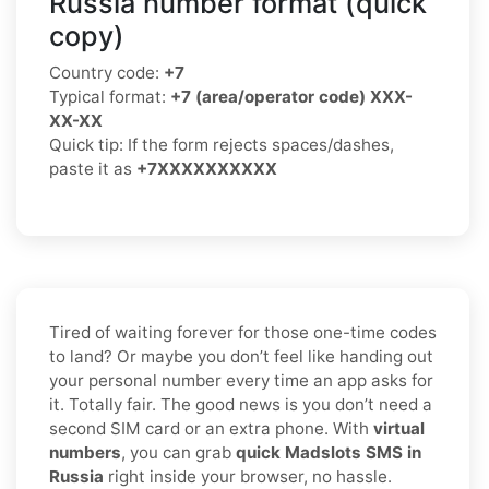
Russia number format (quick
copy)
Country code:
+7
Typical format:
+7 (area/operator code) XXX-
XX-XX
Quick tip: If the form rejects spaces/dashes,
paste it as
+7XXXXXXXXXX
Tired of waiting forever for those one-time codes
to land? Or maybe you don’t feel like handing out
your personal number every time an app asks for
it. Totally fair. The good news is you don’t need a
second SIM card or an extra phone. With
virtual
numbers
, you can grab
quick Madslots SMS in
Russia
right inside your browser, no hassle.