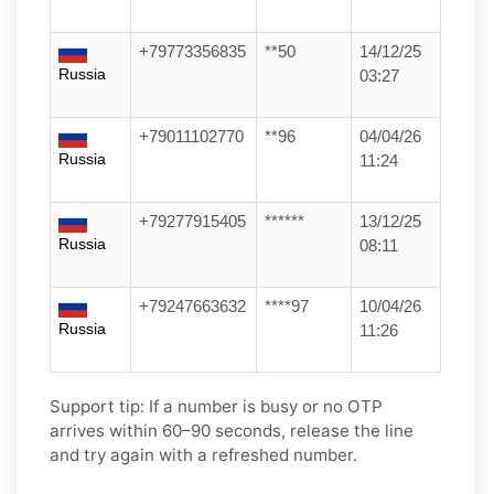
+79773356835
**50
14/12/25
Russia
03:27
+79011102770
**96
04/04/26
Russia
11:24
+79277915405
******
13/12/25
Russia
08:11
+79247663632
****97
10/04/26
Russia
11:26
Support tip:
If a number is busy or no OTP
arrives within 60–90 seconds, release the line
and try again with a refreshed number.