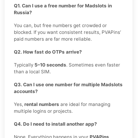
Q1. Can I use a free number for Madslots in
Russia?
You can, but free numbers get crowded or
blocked. If you want consistent results, PVAPins’
paid numbers are far more reliable.
Q2. How fast do OTPs arrive?
Typically
5–10 seconds
. Sometimes even faster
than a local SIM.
Q3. Can I use one number for multiple Madslots
accounts?
Yes,
rental numbers
are ideal for managing
multiple logins or projects.
Q4. Do I need to install another app?
Nope. Everything happens in your
PVAPins