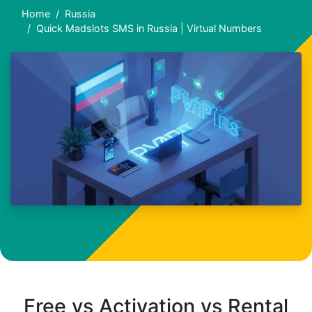
Home
Russia
Quick Madslots SMS in Russia | Virtual Numbers
Free vs Activation vs Rental