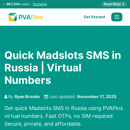
✅
407,314+
users ·
Trustpilot
Read FAQs →
Get Started
Quick Madslots SMS in
Russia | Virtual
Numbers
By
Ryan Brooks
Last updated:
November 17, 2025
Get quick Madslots SMS in Russia using PVAPins
virtual numbers. Fast OTPs, no SIM required.
Secure, private, and affordable.