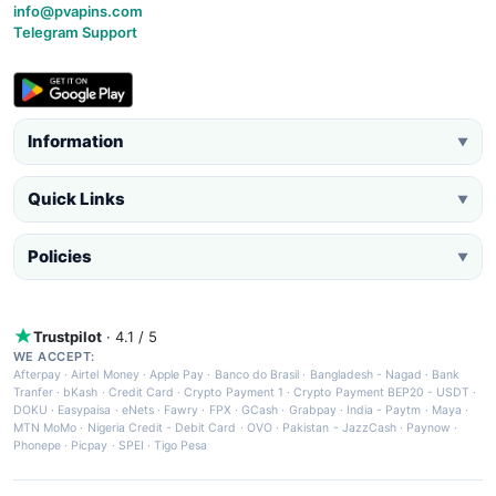
info@pvapins.com
Telegram Support
Information
▼
Quick Links
▼
Policies
▼
Trustpilot
· 4.1 / 5
WE ACCEPT:
Afterpay
·
Airtel Money
·
Apple Pay
·
Banco do Brasil
·
Bangladesh - Nagad
·
Bank
Tranfer
·
bKash
·
Credit Card
·
Crypto Payment 1
·
Crypto Payment BEP20 - USDT
·
DOKU
·
Easypaisa
·
eNets
·
Fawry
·
FPX
·
GCash
·
Grabpay
·
India - Paytm
·
Maya
·
MTN MoMo
·
Nigeria Credit - Debit Card
·
OVO
·
Pakistan - JazzCash
·
Paynow
·
Phonepe
·
Picpay
·
SPEI
·
Tigo Pesa