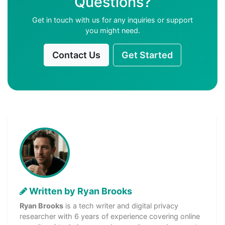
Questions?
Get in touch with us for any inquiries or support
you might need.
Contact Us
Get Started
Written by Ryan Brooks
Ryan Brooks
is a tech writer and digital privacy
researcher with 6 years of experience covering online