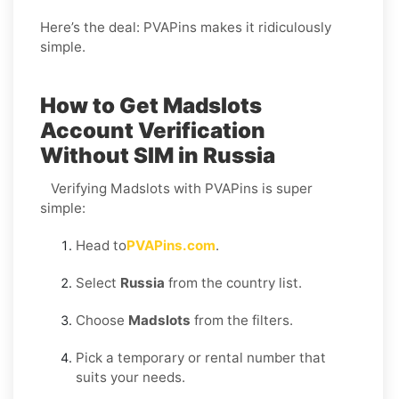
Here’s the deal: PVAPins makes it ridiculously
simple.
How to Get Madslots
Account Verification
Without SIM in Russia
Verifying Madslots with PVAPins is super
simple:
Head to
PVAPins.com
.
Select
Russia
from the country list.
Choose
Madslots
from the filters.
Pick a temporary or rental number that
suits your needs.