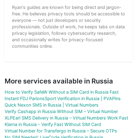
Ryan's guides are known for being direct and jargon-
free. He believes privacy tools should be accessible to
everyone — not just developers or security
professionals. Outside of work, he keeps tabs on data
privacy legislation, follows cybersecurity research,
and occasionally writes for privacy-focused
communities online.
More services available in Russia
How to Verify SafeW Without a SIM Card in Russia Fast
Instant FDJ ParionsSport Verification in Russia | PVAPins
Quick Nexon SMS in Russia | Virtual Numbers
Verify Cashapp in Russia Without SIM – Virtual Number
XLPEarl SMS Delivery in Russia – Virtual Numbers Work Fast
Klarna in Russia – Verify Fast Without SIM Card
Virtual Number for Transfergo in Russia – Secure OTPs
No SIM Needed: LiveCode Verification in Russia