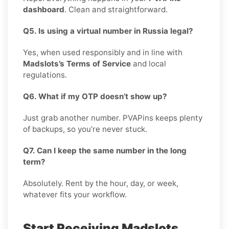
dashboard
. Clean and straightforward.
Q5. Is using a virtual number in Russia legal?
Yes, when used responsibly and in line with
Madslots’s Terms of Service
and local
regulations.
Q6. What if my OTP doesn’t show up?
Just grab another number. PVAPins keeps plenty
of backups, so you’re never stuck.
Q7. Can I keep the same number in the long
term?
Absolutely. Rent by the hour, day, or week,
whatever fits your workflow.
Start Receiving Madslots