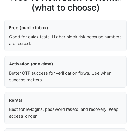
(what to choose)
Free (public inbox)
Good for quick tests. Higher block risk because numbers
are reused.
Activation (one-time)
Better OTP success for verification flows. Use when
success matters.
Rental
Best for re‑logins, password resets, and recovery. Keep
access longer.