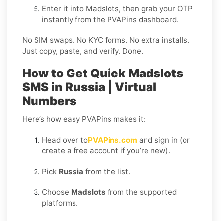
Enter it into Madslots, then grab your OTP
instantly from the PVAPins dashboard.
No SIM swaps. No KYC forms. No extra installs.
Just copy, paste, and verify. Done.
How to Get Quick Madslots
SMS in Russia | Virtual
Numbers
Here’s how easy PVAPins makes it:
Head over to
PVAPins.com
and sign in (or
create a free account if you’re new).
Pick
Russia
from the list.
Choose
Madslots
from the supported
platforms.