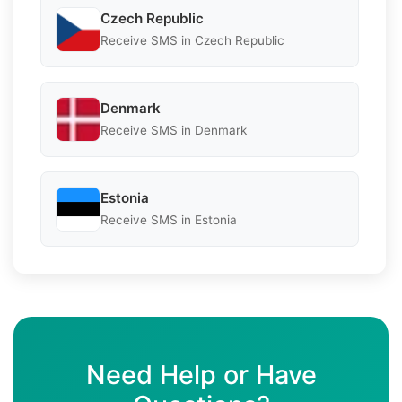
Czech Republic
Receive SMS in Czech Republic
Denmark
Receive SMS in Denmark
Estonia
Receive SMS in Estonia
Need Help or Have