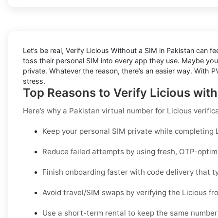
Let’s be real, Verify Licious Without a SIM in Pakistan can f
toss their personal SIM into every app they use. Maybe you
private. Whatever the reason, there’s an easier way. With PV
stress.
Top Reasons to Verify Licious wit
Here’s why a
Pakistan virtual number for Licious verific
Keep your personal SIM private while completing Li
Reduce failed attempts by using fresh, OTP-opti
Finish onboarding faster with code delivery that ty
Avoid travel/SIM swaps by verifying the Licious f
Use a short-term rental to keep the same number 