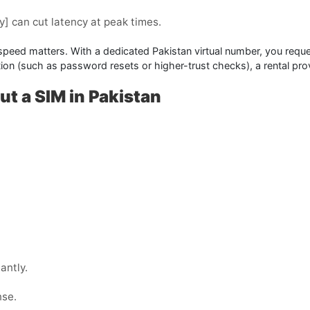
y]
can cut latency at peak times.
 speed matters. With a dedicated Pakistan virtual number, you reque
cation (such as password resets or higher-trust checks), a
rental
prov
ut a SIM in Pakistan
antly.
nse.