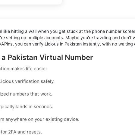
eel like hitting a wall when you get stuck at the phone number screen
’re setting up multiple accounts. Maybe you’re traveling and don’t
APins, you can verify Licious in Pakistan instantly, with no waiting
h a Pakistan Virtual Number
ation
makes life easier:
cious verification safely.
mized numbers that work.
pically lands in seconds.
rom anywhere on your existing device.
for 2FA and resets.