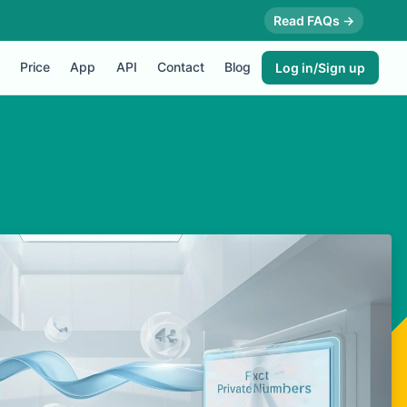
Read FAQs →
Price
App
API
Contact
Blog
Log in/Sign up