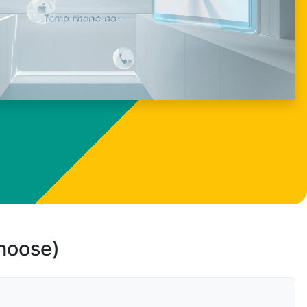
choose)