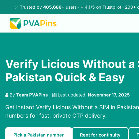
✅ Trusted by
405,686+
users · ⭐ 4.1/5 on
Trustpilot
· 200+ c
Verify Licious Without a 
Pakistan Quick & Easy
By
Team PVAPins
Last updated:
November 17, 2025
Get instant Verify Licious Without a SIM in Pakista
numbers for fast, private OTP delivery.
Pick a Pakistan number
Rent for continuity
F