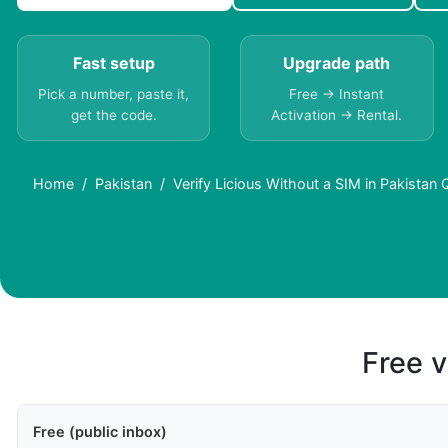
Fast setup
Upgrade path
Pick a number, paste it,
Free → Instant
get the code.
Activation → Rental.
Home
Pakistan
Verify Licious Without a SIM in Pakistan
Free v
Free (public inbox)