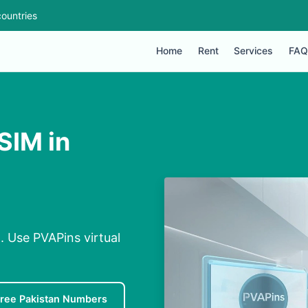
ountries
Home
Rent
Services
FAQ
SIM in
n. Use PVAPins virtual
ree Pakistan Numbers