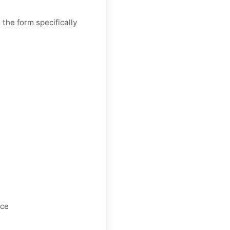
the form specifically
nce