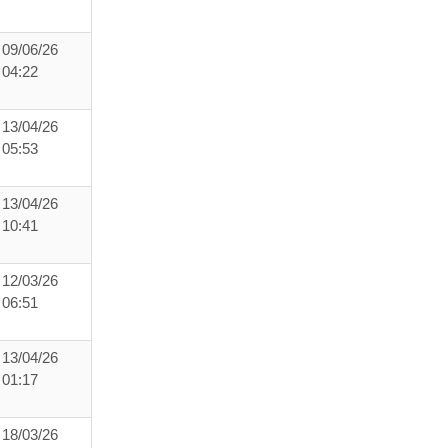
09/06/26
04:22
13/04/26
05:53
13/04/26
10:41
12/03/26
06:51
13/04/26
01:17
18/03/26