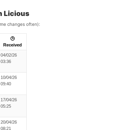
 Licious
time changes often):
🕒
Received
04/02/26
03:36
10/04/26
09:40
17/04/26
05:25
20/04/26
08:21