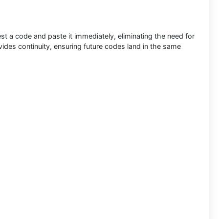
st a code and paste it immediately, eliminating the need for
ides continuity, ensuring future codes land in the same