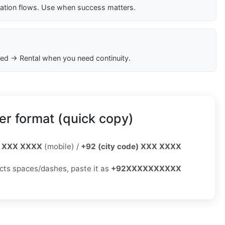
cation flows. Use when success matters.
ed → Rental when you need continuity.
r format (quick copy)
 XXX XXXX
(mobile) /
+92 (city code) XXX XXXX
jects spaces/dashes, paste it as
+92XXXXXXXXXX