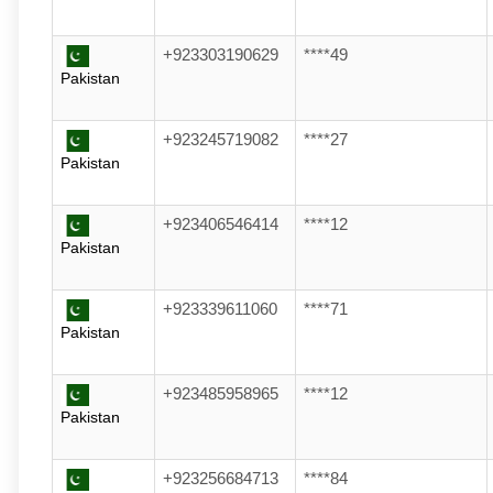
+923303190629
****49
Pakistan
+923245719082
****27
Pakistan
+923406546414
****12
Pakistan
+923339611060
****71
Pakistan
+923485958965
****12
Pakistan
+923256684713
****84