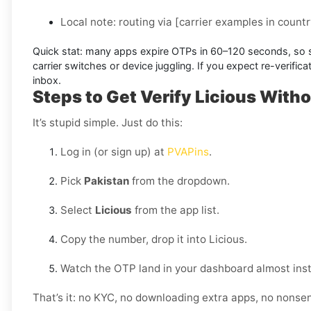
Local note:
routing via
[carrier examples in countr
Quick stat:
many apps expire OTPs in
60–120 seconds
, so
carrier switches or device juggling. If you expect re-verifi
inbox.
Steps to Get Verify Licious Witho
It’s stupid simple. Just do this:
Log in (or sign up) at
PVAPins
.
Pick
Pakistan
from the dropdown.
Select
Licious
from the app list.
Copy the number, drop it into Licious.
Watch the OTP land in your dashboard almost inst
That’s it: no KYC, no downloading extra apps, no nonse