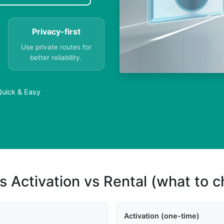
Privacy-first
Use private routes for
better reliability.
 Quick & Easy
s Activation vs Rental (what to 
Activation (one-time)