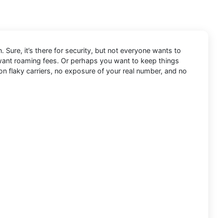
. Sure, it’s there for security, but not everyone wants to
 want roaming fees. Or perhaps you want to keep things
 on flaky carriers, no exposure of your real number, and no