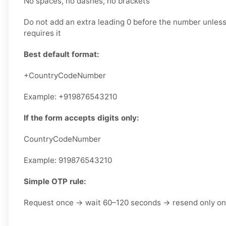
No spaces, no dashes, no brackets
Do not add an extra leading 0 before the number unless 
requires it
Best default format:
+CountryCodeNumber
Example: +919876543210
If the form accepts digits only:
CountryCodeNumber
Example: 919876543210
Simple OTP rule:
Request once → wait 60–120 seconds → resend only o