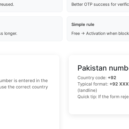
 reused.
Better OTP success for verifi
Simple rule
s longer.
Free → Activation when block
Pakistan numbe
Country code:
+92
mber is entered in the
Typical format:
+92 XXX
use the correct country
(landline)
Quick tip: If the form re