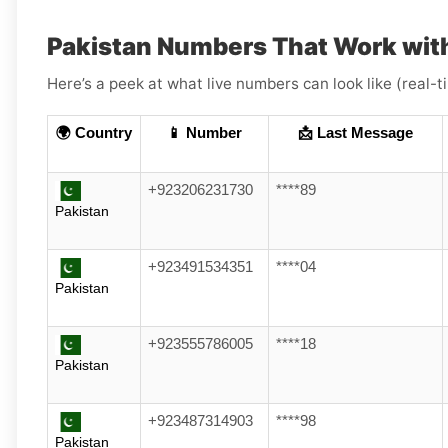
Pakistan Numbers That Work with
Here’s a peek at what live numbers can look like (real-
🌍 Country
📱 Number
📩 Last Message
+923206231730
****89
Pakistan
+923491534351
****04
Pakistan
+923555786005
****18
Pakistan
+923487314903
****98
Pakistan