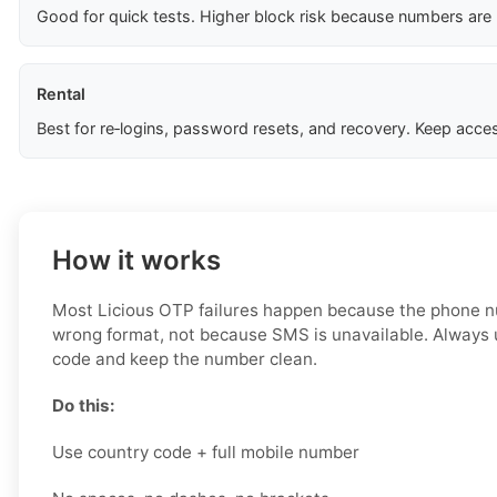
Good for quick tests. Higher block risk because numbers are
Rental
Best for re‑logins, password resets, and recovery. Keep acces
How it works
Most Licious OTP failures happen because the phone nu
wrong format, not because SMS is unavailable. Always 
code and keep the number clean.
Do this:
Use country code + full mobile number