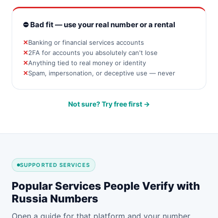
⛔ Bad fit — use your real number or a rental
Banking or financial services accounts
2FA for accounts you absolutely can't lose
Anything tied to real money or identity
Spam, impersonation, or deceptive use — never
Not sure? Try free first →
SUPPORTED SERVICES
Popular Services People Verify with
Russia Numbers
Open a guide for that platform and your number.