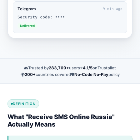
Telegram
9 min ago
Security code: ••••
Delivered
👥
Trusted by
283,769+
users
⭐
4.1/5
on
Trustpilot
🌍
200+
countries covered
🛡️
No-Code No-Pay
policy
DEFINITION
What "Receive SMS Online Russia"
Actually Means