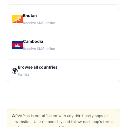
Bhutan
Receive SMS online
Cambodia
Receive SMS online
Browse all countries
🌍
Full list
⚠️
PVAPins is not affiliated with any third-party apps or
websites. Use responsibly and follow each app's terms