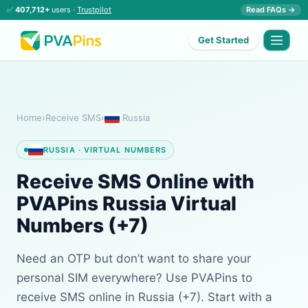
✅
407,712+
users ·
Trustpilot
Read FAQs →
Get Started
Home
›
Receive SMS
›
Russia
RUSSIA · VIRTUAL NUMBERS
Receive SMS Online with
PVAPins Russia Virtual
Numbers (+7)
Need an OTP but don’t want to share your
personal SIM everywhere? Use PVAPins to
receive SMS online in Russia (+7). Start with a