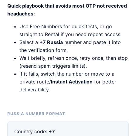
Quick playbook that avoids most OTP not received
headaches:
Use Free Numbers for quick tests, or go
straight to Rental if you need repeat access.
Select a
+7 Russia
number and paste it into
the verification form.
Wait briefly, refresh once, retry once, then stop
(resend spam triggers limits).
If it fails, switch the number or move to a
private route/
Instant Activation
for better
deliverability.
RUSSIA NUMBER FORMAT
Country code:
+7