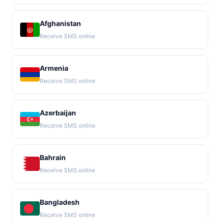
Afghanistan
Receive SMS online
Armenia
Receive SMS online
Azerbaijan
Receive SMS online
Bahrain
Receive SMS online
Bangladesh
Receive SMS online