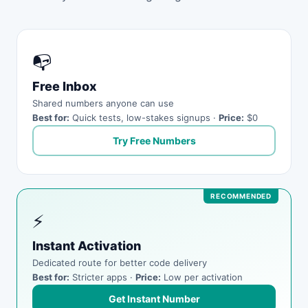
📭
Free Inbox
Shared numbers anyone can use
Best for:
Quick tests, low-stakes signups ·
Price:
$0
Try Free Numbers
⚡
Instant Activation
Dedicated route for better code delivery
Best for:
Stricter apps ·
Price:
Low per activation
Get Instant Number