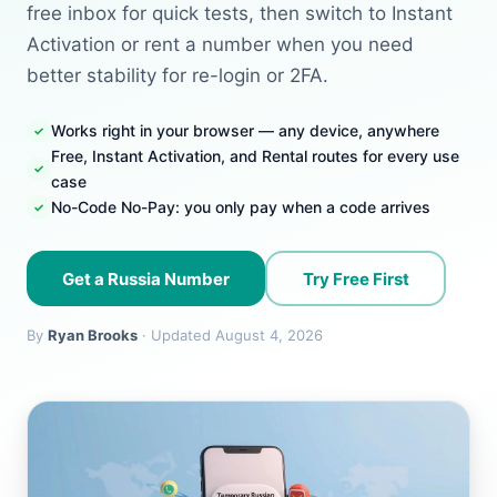
free inbox for quick tests, then switch to Instant
Activation or rent a number when you need
better stability for re-login or 2FA.
Works right in your browser — any device, anywhere
Free, Instant Activation, and Rental routes for every use
case
No-Code No-Pay: you only pay when a code arrives
Get a Russia Number
Try Free First
By
Ryan Brooks
· Updated August 4, 2026