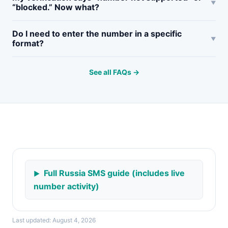
“blocked.” Now what?
Do I need to enter the number in a specific
format?
See all FAQs →
Full Russia SMS guide (includes live
number activity)
Last updated: August 4, 2026