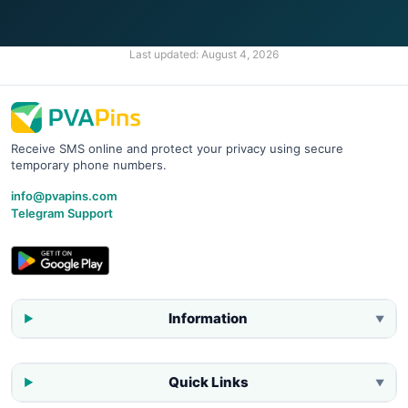
Last updated:
August 4, 2026
Receive SMS online and protect your privacy using secure
temporary phone numbers.
info@pvapins.com
Telegram Support
Information
▼
Quick Links
▼