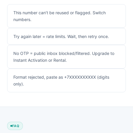
This number can’t be reused or flagged. Switch
numbers.
Try again later = rate limits. Wait, then retry once.
No OTP = public inbox blocked/filtered. Upgrade to
Instant Activation or Rental.
Format rejected, paste as +7XXXXXXXXXX (digits
only).
FAQ