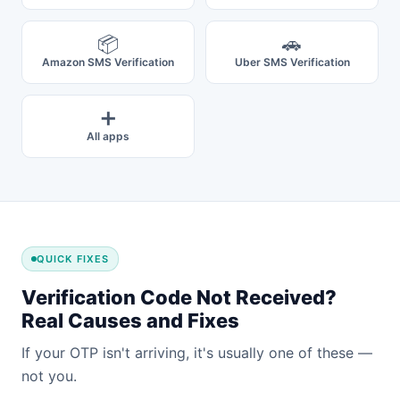
📦
🚗
Amazon SMS Verification
Uber SMS Verification
➕
All apps
QUICK FIXES
Verification Code Not Received?
Real Causes and Fixes
If your OTP isn't arriving, it's usually one of these —
not you.