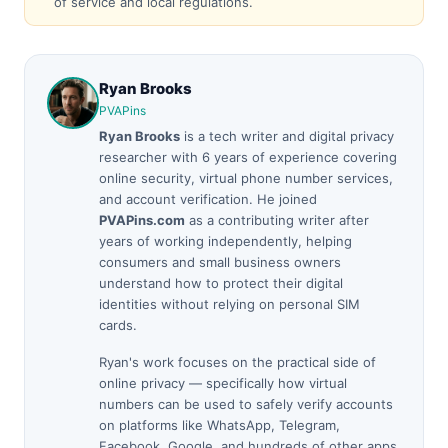
of service and local regulations.
Ryan Brooks
PVAPins
Ryan Brooks
is a tech writer and digital privacy
researcher with 6 years of experience covering
online security, virtual phone number services,
and account verification. He joined
PVAPins.com
as a contributing writer after
years of working independently, helping
consumers and small business owners
understand how to protect their digital
identities without relying on personal SIM
cards.
Ryan's work focuses on the practical side of
online privacy — specifically how virtual
numbers can be used to safely verify accounts
on platforms like WhatsApp, Telegram,
Facebook, Google, and hundreds of other apps.