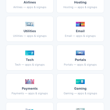
Airlines
Hosting
Airlines — apps & signups
Hosting — apps & signups
Utilities
Email
Utilities — apps & signups
Email — apps & signups
Tech
Portals
Tech — apps & signups
Portals — apps & signups
Payments
Gaming
Payments — apps & signups
Gaming — apps & signups