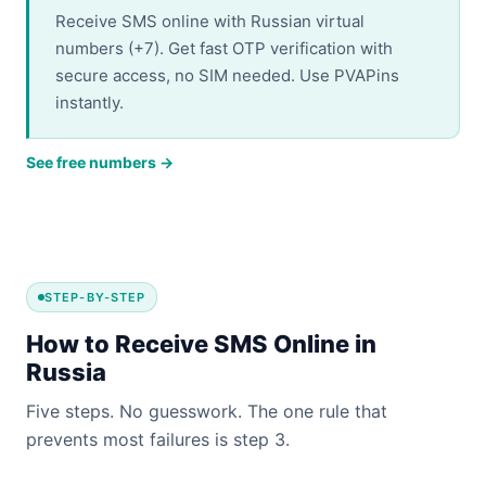
Receive SMS online with Russian virtual
numbers (+7). Get fast OTP verification with
secure access, no SIM needed. Use PVAPins
instantly.
See free numbers →
STEP-BY-STEP
How to Receive SMS Online in
Russia
Five steps. No guesswork. The one rule that
prevents most failures is step 3.