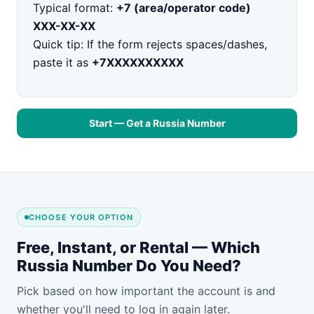
Typical format:
+7 (area/operator code)
XXX-XX-XX
Quick tip: If the form rejects spaces/dashes,
paste it as
+7XXXXXXXXXX
Start — Get a Russia Number
CHOOSE YOUR OPTION
Free, Instant, or Rental — Which
Russia Number Do You Need?
Pick based on how important the account is and
whether you'll need to log in again later.