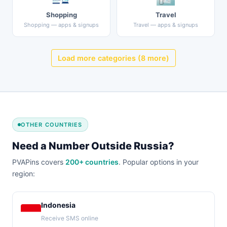
Shopping
Travel
Shopping — apps & signups
Travel — apps & signups
Load more categories (8 more)
OTHER COUNTRIES
Need a Number Outside Russia?
PVAPins covers
200+ countries
. Popular options in your
region:
Indonesia
Receive SMS online