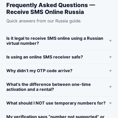
Frequently Asked Questions —
Receive SMS Online Russia
Quick answers from our Russia guide.
Is it legal to receive SMS online using a Russian
virtual number?
Is using an online SMS receiver safe?
Why didn’t my OTP code arrive?
What’s the difference between one-time
activation and a rental?
What should I NOT use temporary numbers for?
My verification says “number not supported” or