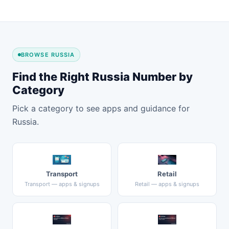
BROWSE RUSSIA
Find the Right Russia Number by
Category
Pick a category to see apps and guidance for
Russia.
Transport
Retail
Transport — apps & signups
Retail — apps & signups