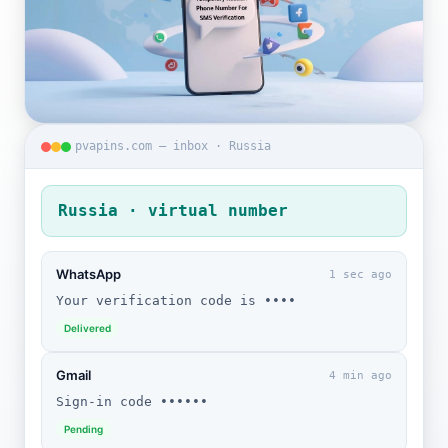
pvapins.com — inbox · Russia
Russia · virtual number
WhatsApp
1 sec ago
Your verification code is ••••
Delivered
Gmail
4 min ago
Sign-in code ••••••
Pending