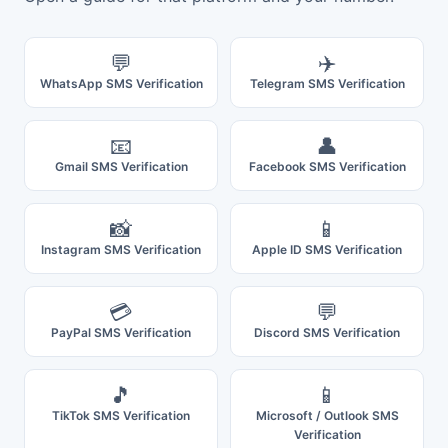
💬
✈️
WhatsApp SMS Verification
Telegram SMS Verification
📧
👤
Gmail SMS Verification
Facebook SMS Verification
📸
📱
Instagram SMS Verification
Apple ID SMS Verification
💳
💬
PayPal SMS Verification
Discord SMS Verification
🎵
📱
TikTok SMS Verification
Microsoft / Outlook SMS
Verification