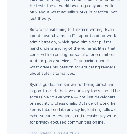
He tests these workflows regularly and writes
only about what actually works in practice, not
just theory.
Before transitioning to full-time writing, Ryan
spent several years in IT support and network
administration, which gave him a deep, first-
hand understanding of the vulnerabilities that
come with exposing personal phone numbers
to third-party services. That background is
what drives his passion for educating readers
about safer alternatives.
Ryan's guides are known for being direct and
jargon-free. He believes privacy tools should be
accessible to everyone — not just developers
or security professionals. Outside of work, he
keeps tabs on data privacy legislation, follows
cybersecurity research, and occasionally writes
for privacy-focused communities online.
Last updated:
August 4, 2026