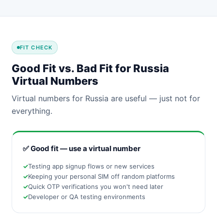
FIT CHECK
Good Fit vs. Bad Fit for Russia
Virtual Numbers
Virtual numbers for Russia are useful — just not for
everything.
✅ Good fit — use a virtual number
Testing app signup flows or new services
Keeping your personal SIM off random platforms
Quick OTP verifications you won't need later
Developer or QA testing environments