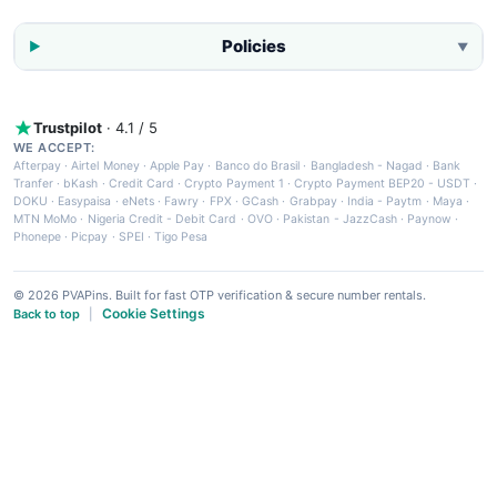
Policies
▼
Trustpilot
· 4.1 / 5
WE ACCEPT:
Afterpay
·
Airtel Money
·
Apple Pay
·
Banco do Brasil
·
Bangladesh - Nagad
·
Bank
Tranfer
·
bKash
·
Credit Card
·
Crypto Payment 1
·
Crypto Payment BEP20 - USDT
·
DOKU
·
Easypaisa
·
eNets
·
Fawry
·
FPX
·
GCash
·
Grabpay
·
India - Paytm
·
Maya
·
MTN MoMo
·
Nigeria Credit - Debit Card
·
OVO
·
Pakistan - JazzCash
·
Paynow
·
Phonepe
·
Picpay
·
SPEI
·
Tigo Pesa
© 2026 PVAPins. Built for fast OTP verification & secure number rentals.
Cookie Settings
Back to top
|