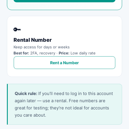
🔑
Rental Number
Keep access for days or weeks
Best for:
2FA, recovery ·
Price:
Low daily rate
Rent a Number
Quick rule:
If you'll need to log in to this account
again later — use a rental. Free numbers are
great for testing; they're not ideal for accounts
you care about.