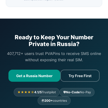
Ready to Keep Your Number
Private in Russia?
407,712+ users trust PVAPins to receive SMS online
without exposing their real SIM.
Get a Russia Number
Try Free First
★★★★☆
4.1/5
Trustpilot
🛡️
No-Code
No-Pay
🌍
200+
countries