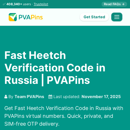
✅
408,340+
users ·
Trustpilot
Read FAQs →
Get Started
Fast Heetch
Verification Code in
Russia | PVAPins
By
Team PVAPins
Last updated:
November 17, 2025
Get Fast Heetch Verification Code in Russia with
PVAPins virtual numbers. Quick, private, and
SIM-free OTP delivery.