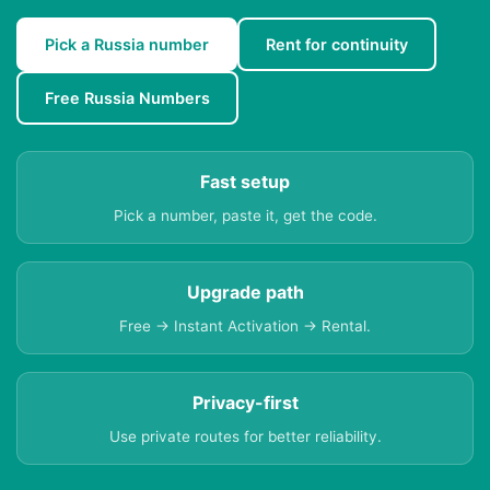
Pick a Russia number
Rent for continuity
Free Russia Numbers
Fast setup
Pick a number, paste it, get the code.
Upgrade path
Free → Instant Activation → Rental.
Privacy-first
Use private routes for better reliability.