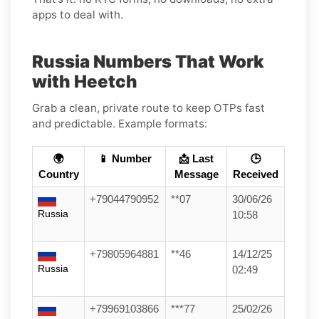
apps to deal with.
Russia Numbers That Work
with Heetch
Grab a clean, private route to keep OTPs fast
and predictable. Example formats:
🌍
📱 Number
📩 Last
🕒
Country
Message
Received
+79044790952
**07
30/06/26
Russia
10:58
+79805964881
**46
14/12/25
Russia
02:49
+79969103866
***77
25/02/26