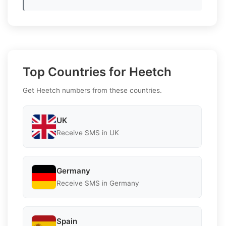
Top Countries for Heetch
Get Heetch numbers from these countries.
UK
Receive SMS in UK
Germany
Receive SMS in Germany
Spain