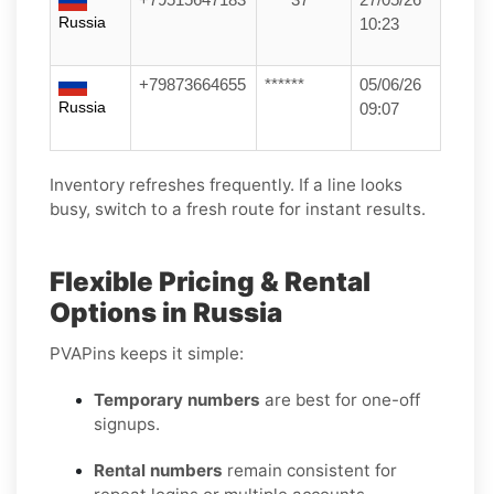
Russia
10:23
+79873664655
******
05/06/26
Russia
09:07
Inventory refreshes frequently. If a line looks
busy, switch to a fresh route for instant results.
Flexible Pricing & Rental
Options in Russia
PVAPins keeps it simple:
Temporary numbers
are best for one-off
signups.
Rental numbers
remain consistent for