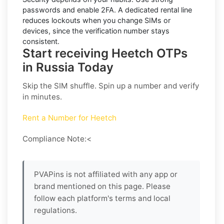
passwords and enable
2FA
. A dedicated rental line
reduces lockouts when you change SIMs or
devices, since the verification number stays
consistent.
Start receiving Heetch OTPs
in Russia Today
Skip the SIM shuffle. Spin up a number and verify
in minutes.
Rent a Number for Heetch
Compliance Note:<
PVAPins is not affiliated with any app or
brand mentioned on this page. Please
follow each platform's terms and local
regulations.