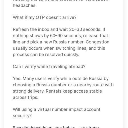
headaches.
What if my OTP doesn’t arrive?
Refresh the inbox and wait 20–30 seconds. If
nothing shows by 60–90 seconds, release that
line and pick a new
Russia
number. Congestion
usually occurs when switching lines, and this
process can be resolved quickly.
Can I verify while traveling abroad?
Yes. Many users verify while outside
Russia
by
choosing a Russia number or a nearby route with
strong delivery. Rentals keep access stable
across trips.
Will using a virtual number impact account
security?
Security depends on your habits. Use strong