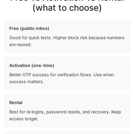
(what to choose)
Free (public inbox)
Good for quick tests. Higher block risk because numbers
are reused.
Activation (one-time)
Better OTP success for verification flows. Use when
success matters.
Rental
Best for re‑logins, password resets, and recovery. Keep
access longer.