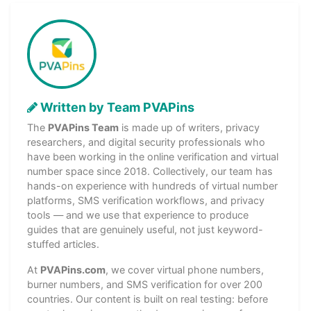
Written by Team PVAPins
The
PVAPins Team
is made up of writers, privacy
researchers, and digital security professionals who
have been working in the online verification and virtual
number space since 2018. Collectively, our team has
hands-on experience with hundreds of virtual number
platforms, SMS verification workflows, and privacy
tools — and we use that experience to produce
guides that are genuinely useful, not just keyword-
stuffed articles.
At
PVAPins.com
, we cover virtual phone numbers,
burner numbers, and SMS verification for over 200
countries. Our content is built on real testing: before