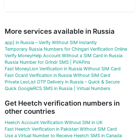
More services available in Russia
app] in Russia – Verify Without SIM Instantly
Temporary Russia Numbers for Chingari Verification Online
Verify MoneyHelp Account Without a SIM Card in Russia
Russia Number for Grindr SMS | PVAPins
Fast MoneyLion Verification in Russia Without SIM Card
Fast Ocard Verification in Russia Without SIM Card
Private LeoList OTP Delivery in Russia – Quick & Secure
Quick GoogleRCS SMS in Russia | Virtual Numbers
Get Heetch verification numbers in
other countries
Heetch Account Verification Without SIM in UK
Fast Heetch Verification in Pakistan Without SIM Card
Use a Virtual Number to Receive Heetch SMS in Canada