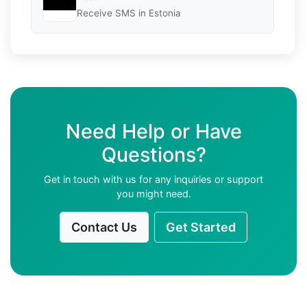
Receive SMS in Estonia
Need Help or Have
Questions?
Get in touch with us for any inquiries or support
you might need.
Contact Us
Get Started