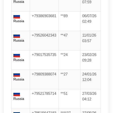
Russia
07:59
+79386903681
**89
06/07/26
Russia
02:49
+79526042343
**47
11/01/26
Russia
03:57
+79017535735
**24
23/02/26
Russia
09:28
+79809388074
**27
24/01/26
Russia
12:04
+79521785714
**51
27/03/26
Russia
04:12
+79515647183
****37
27/05/26