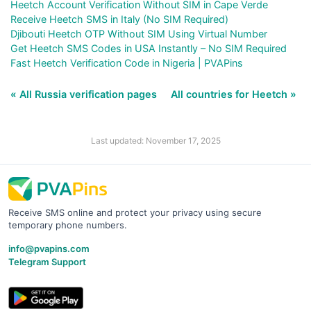
Heetch Account Verification Without SIM in Cape Verde
Receive Heetch SMS in Italy (No SIM Required)
Djibouti Heetch OTP Without SIM Using Virtual Number
Get Heetch SMS Codes in USA Instantly – No SIM Required
Fast Heetch Verification Code in Nigeria | PVAPins
« All Russia verification pages
All countries for Heetch »
Last updated: November 17, 2025
Receive SMS online and protect your privacy using secure
temporary phone numbers.
info@pvapins.com
Telegram Support