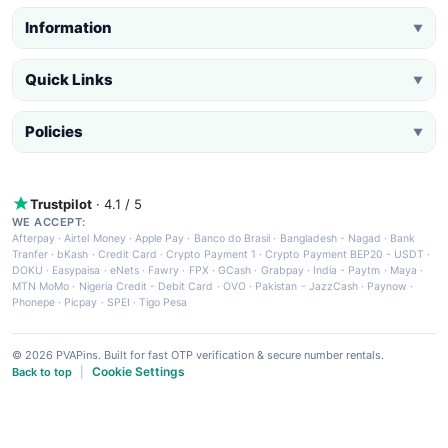
Information
▼
Quick Links
▼
Policies
▼
Trustpilot
· 4.1 / 5
WE ACCEPT:
Afterpay
·
Airtel Money
·
Apple Pay
·
Banco do Brasil
·
Bangladesh - Nagad
·
Bank
Tranfer
·
bKash
·
Credit Card
·
Crypto Payment 1
·
Crypto Payment BEP20 - USDT
·
DOKU
·
Easypaisa
·
eNets
·
Fawry
·
FPX
·
GCash
·
Grabpay
·
India - Paytm
·
Maya
·
MTN MoMo
·
Nigeria Credit - Debit Card
·
OVO
·
Pakistan - JazzCash
·
Paynow
·
Phonepe
·
Picpay
·
SPEI
·
Tigo Pesa
© 2026 PVAPins. Built for fast OTP verification & secure number rentals.
Cookie Settings
Back to top
|