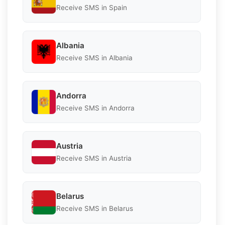
Receive SMS in Spain
Albania
Receive SMS in Albania
Andorra
Receive SMS in Andorra
Austria
Receive SMS in Austria
Belarus
Receive SMS in Belarus