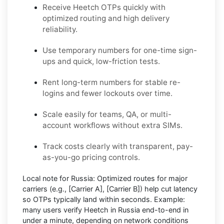
Receive Heetch OTPs quickly with
optimized routing and high delivery
reliability.
Use temporary numbers for one-time sign-
ups and quick, low-friction tests.
Rent long-term numbers for stable re-
logins and fewer lockouts over time.
Scale easily for teams, QA, or multi-
account workflows without extra SIMs.
Track costs clearly with transparent, pay-
as-you-go pricing controls.
Local note for Russia:
Optimized routes for major
carriers (e.g.,
[Carrier A]
,
[Carrier B]
) help cut latency
so OTPs typically land within seconds.
Example:
many users
verify Heetch in Russia
end-to-end in
under a minute, depending on network conditions