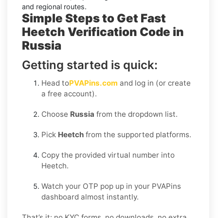
and regional routes.
Simple Steps to Get Fast
Heetch Verification Code in
Russia
Getting started is quick:
Head to
PVAPins.com
and log in (or create
a free account).
Choose
Russia
from the dropdown list.
Pick
Heetch
from the supported platforms.
Copy the provided virtual number into
Heetch.
Watch your OTP pop up in your PVAPins
dashboard almost instantly.
That’s it: no KYC forms, no downloads, no extra