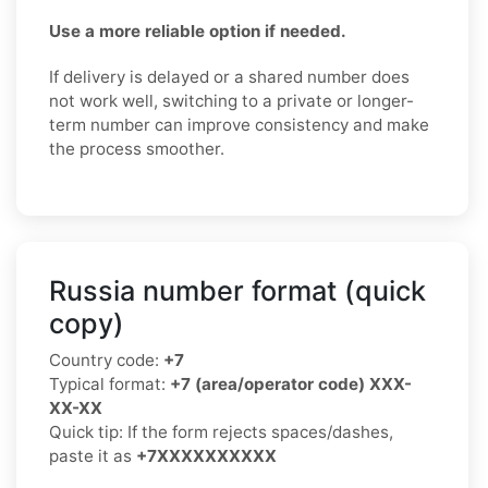
Use a more reliable option if needed.
If delivery is delayed or a shared number does
not work well, switching to a private or longer-
term number can improve consistency and make
the process smoother.
Russia number format (quick
copy)
Country code:
+7
Typical format:
+7 (area/operator code) XXX-
XX-XX
Quick tip: If the form rejects spaces/dashes,
paste it as
+7XXXXXXXXXX