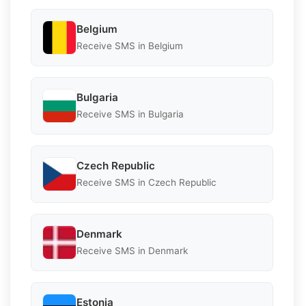
Belgium
Receive SMS in Belgium
Bulgaria
Receive SMS in Bulgaria
Czech Republic
Receive SMS in Czech Republic
Denmark
Receive SMS in Denmark
Estonia