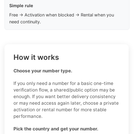
Simple rule
Free → Activation when blocked → Rental when you
need continuity.
How it works
Choose your number type.
If you only need a number for a basic one-time
verification flow, a shared/public option may be
enough. If you want better delivery consistency
or may need access again later, choose a private
activation or rental number for more stable
performance.
Pick the country and get your number.