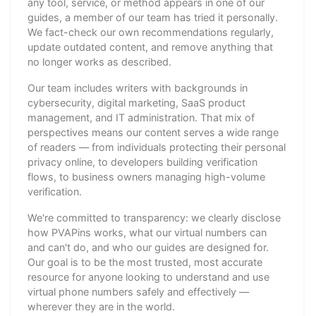
any tool, service, or method appears in one of our
guides, a member of our team has tried it personally.
We fact-check our own recommendations regularly,
update outdated content, and remove anything that
no longer works as described.
Our team includes writers with backgrounds in
cybersecurity, digital marketing, SaaS product
management, and IT administration. That mix of
perspectives means our content serves a wide range
of readers — from individuals protecting their personal
privacy online, to developers building verification
flows, to business owners managing high-volume
verification.
We're committed to transparency: we clearly disclose
how PVAPins works, what our virtual numbers can
and can't do, and who our guides are designed for.
Our goal is to be the most trusted, most accurate
resource for anyone looking to understand and use
virtual phone numbers safely and effectively —
wherever they are in the world.