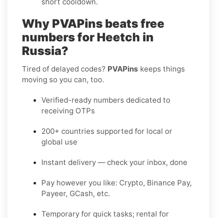
short cooldown.
Why PVAPins beats free
numbers for Heetch in
Russia?
Tired of delayed codes?
PVAPins
keeps things
moving so you can, too.
Verified-ready numbers dedicated to
receiving OTPs
200+ countries supported for local or
global use
Instant delivery — check your inbox, done
Pay however you like: Crypto, Binance Pay,
Payeer, GCash, etc.
Temporary for quick tasks; rental for