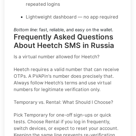
repeated logins
Lightweight dashboard — no app required
Bottom line:
fast, reliable, and easy on the wallet.
Frequently Asked Questions
About Heetch SMS in Russia
Is a virtual number allowed for Heetch?
Heetch requires a valid number that can receive
OTPs. A PVAPin's number does precisely that.
Always follow Heetch’s terms and use virtual
numbers for legitimate verification only.
Temporary vs. Rental: What Should I Choose?
Pick
Temporary
for one-off sign-ups or quick
tests. Choose
Rental
if you log in frequently,
switch devices, or expect to reset your account.
Keeping the same line prevents re-verification