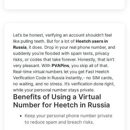
Let’s be honest, verifying an account shouldn’t feel
like pulling teeth. But for a lot of
Heetch users in
Russia
, it does. Drop in your real phone number, and
suddenly you’re flooded with spam texts, privacy
risks, or codes that take forever. Honestly, that isn’t
very pleasant. With
PVAPins
, you skip all of that.
Real-time virtual numbers let you get Fast Heetch
Verification Code in Russia instantly,- no SIM cards,
no waiting, and no stress. It’s verification done right,
while your personal number stays private.
Benefits of Using a Virtual
Number for Heetch in Russia
Keep your personal phone number private
to reduce spam and breach risks.