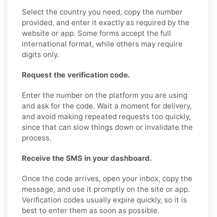
Select the country you need, copy the number
provided, and enter it exactly as required by the
website or app. Some forms accept the full
international format, while others may require
digits only.
Request the verification code.
Enter the number on the platform you are using
and ask for the code. Wait a moment for delivery,
and avoid making repeated requests too quickly,
since that can slow things down or invalidate the
process.
Receive the SMS in your dashboard.
Once the code arrives, open your inbox, copy the
message, and use it promptly on the site or app.
Verification codes usually expire quickly, so it is
best to enter them as soon as possible.