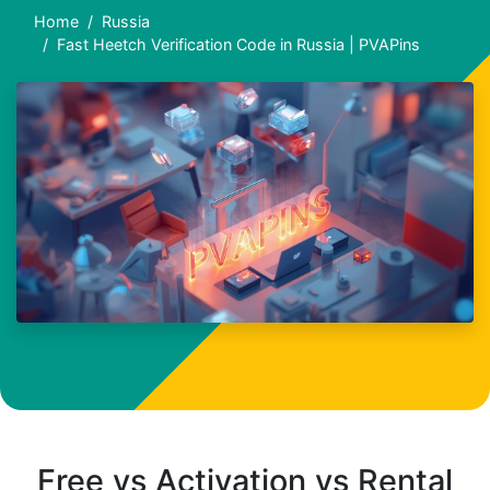
Home
Russia
Fast Heetch Verification Code in Russia | PVAPins
Free vs Activation vs Rental