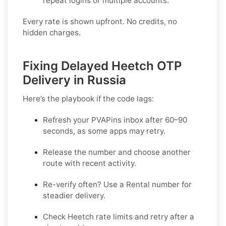
repeat logins or multiple accounts.
Every rate is shown upfront. No credits, no
hidden charges.
Fixing Delayed Heetch OTP
Delivery in Russia
Here’s the playbook if the code lags:
Refresh your PVAPins inbox after 60–90
seconds, as some apps may retry.
Release the number and choose another
route with recent activity.
Re-verify often? Use a
Rental
number for
steadier delivery.
Check Heetch rate limits and retry after a