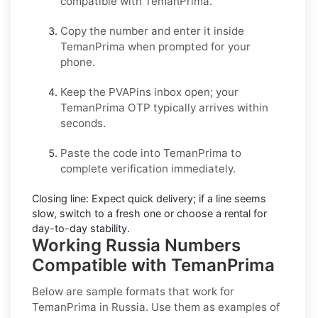
compatible with
TemanPrima
.
Copy the number and enter it inside
TemanPrima
when prompted for your
phone.
Keep the PVAPins inbox open; your
TemanPrima OTP
typically arrives within
seconds.
Paste the code into
TemanPrima
to
complete verification immediately.
Closing line:
Expect quick delivery; if a line seems
slow, switch to a fresh one or choose a
rental
for
day-to-day stability.
Working Russia Numbers
Compatible with TemanPrima
Below are
sample
formats that work for
TemanPrima in
Russia
. Use them as examples of