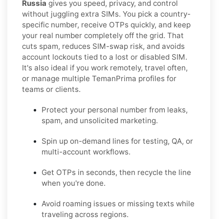
Russia
gives you speed, privacy, and control
without juggling extra SIMs. You pick a country-
specific number, receive OTPs quickly, and keep
your real number completely off the grid. That
cuts spam, reduces SIM-swap risk, and avoids
account lockouts tied to a lost or disabled SIM.
It's also ideal if you work remotely, travel often,
or manage multiple TemanPrima profiles for
teams or clients.
Protect your personal number from leaks,
spam, and unsolicited marketing.
Spin up on-demand lines for testing, QA, or
multi-account workflows.
Get OTPs in seconds, then recycle the line
when you're done.
Avoid roaming issues or missing texts while
traveling across regions.