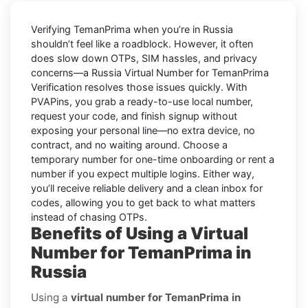
Verifying
TemanPrima
when you’re in
Russia
shouldn’t feel like a roadblock. However, it often
does slow down OTPs, SIM hassles, and privacy
concerns—a
Russia Virtual Number for TemanPrima
Verification
resolves those issues quickly. With
PVAPins, you grab a ready-to-use local number,
request your code, and finish signup without
exposing your personal line—no extra device, no
contract, and no waiting around. Choose a
temporary number for one-time onboarding or rent a
number if you expect multiple logins. Either way,
you’ll receive reliable delivery and a clean inbox for
codes, allowing you to get back to what matters
instead of chasing OTPs.
Benefits of Using a Virtual
Number for TemanPrima in
Russia
Using a
virtual number for TemanPrima in