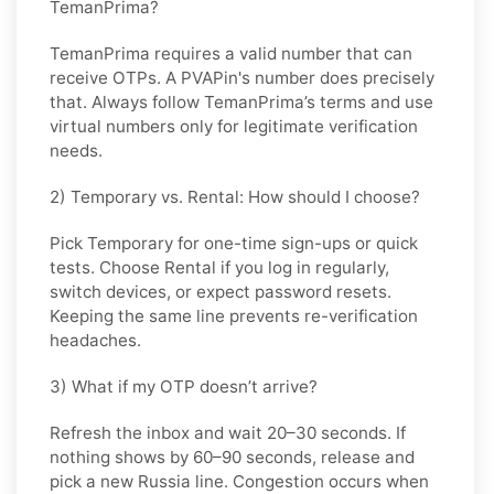
TemanPrima?
TemanPrima requires a valid number that can
receive OTPs. A PVAPin's number does precisely
that. Always follow TemanPrima’s terms and use
virtual numbers only for legitimate verification
needs.
2) Temporary vs. Rental: How should I choose?
Pick
Temporary
for one-time sign-ups or quick
tests. Choose
Rental
if you log in regularly,
switch devices, or expect password resets.
Keeping the same line prevents re-verification
headaches.
3) What if my OTP doesn’t arrive?
Refresh the inbox and wait
20–30 seconds
. If
nothing shows by
60–90 seconds
, release and
pick a new
Russia
line. Congestion occurs when