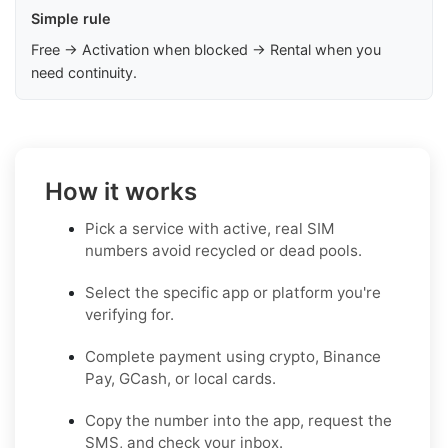
Simple rule
Free → Activation when blocked → Rental when you
need continuity.
How it works
Pick a service with active, real SIM
numbers avoid recycled or dead pools.
Select the specific app or platform you're
verifying for.
Complete payment using crypto, Binance
Pay, GCash, or local cards.
Copy the number into the app, request the
SMS, and check your inbox.