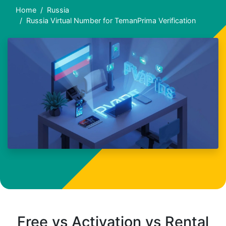
Home
Russia
Russia Virtual Number for TemanPrima Verification
Free vs Activation vs Rental