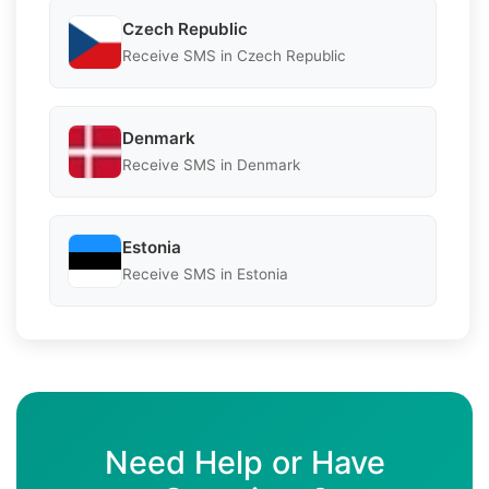
Czech Republic
Receive SMS in Czech Republic
Denmark
Receive SMS in Denmark
Estonia
Receive SMS in Estonia
Need Help or Have