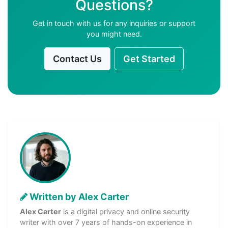
Questions?
Get in touch with us for any inquiries or support
you might need.
Contact Us
Get Started
Written by Alex Carter
Alex Carter
is a digital privacy and online security
writer with over 7 years of hands-on experience in