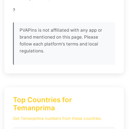
?
PVAPins is not affiliated with any app or
brand mentioned on this page. Please
follow each platform's terms and local
regulations.
Top Countries for
Temanprima
Get Temanprima numbers from these countries.