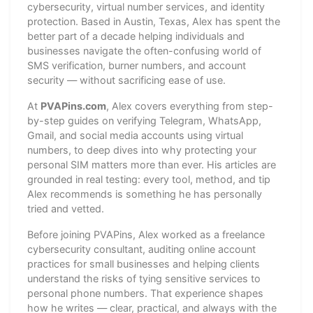
cybersecurity, virtual number services, and identity
protection. Based in Austin, Texas, Alex has spent the
better part of a decade helping individuals and
businesses navigate the often-confusing world of
SMS verification, burner numbers, and account
security — without sacrificing ease of use.
At
PVAPins.com
, Alex covers everything from step-
by-step guides on verifying Telegram, WhatsApp,
Gmail, and social media accounts using virtual
numbers, to deep dives into why protecting your
personal SIM matters more than ever. His articles are
grounded in real testing: every tool, method, and tip
Alex recommends is something he has personally
tried and vetted.
Before joining PVAPins, Alex worked as a freelance
cybersecurity consultant, auditing online account
practices for small businesses and helping clients
understand the risks of tying sensitive services to
personal phone numbers. That experience shapes
how he writes — clear, practical, and always with the