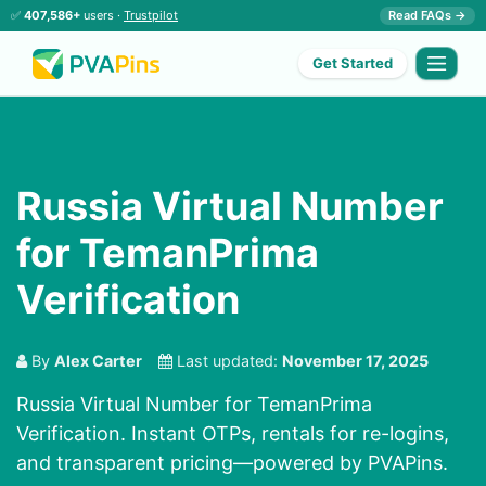
✅
407,586+
users ·
Trustpilot
Read FAQs →
Get Started
Russia Virtual Number
for TemanPrima
Verification
By
Alex Carter
Last updated:
November 17, 2025
Russia Virtual Number for TemanPrima
Verification. Instant OTPs, rentals for re-logins,
and transparent pricing—powered by PVAPins.