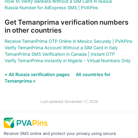
How to Verify Bankera Without a SIM Card in Russia
Russia Number for AliExpress SMS | PVAPins
Get Temanprima verification numbers
in other countries
Receive TemanPrima OTP Online in Mexico Securely | PVAPins
Verify TemanPrima Account Without a SIM Card in Italy
TemanPrima SMS Verification in Canada | Instant OTP
Verify TemanPrima Instantly in Nigeria – Virtual Numbers Only
« All Russia verification pages
All countries for
Temanprima »
Last updated: November 17, 2025
Receive SMS online and protect your privacy using secure