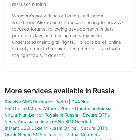
real user in mind.
When he's not writing or testing verification
workflows, Alex spends time contributing to privacy-
focused forums, following developments in data
protection law, and helping everyday users
understand their digital rights. His core belief: online
security shouldn't require a tech degree — and with
the right tools, it doesn't.
More services available in Russia
Receive SMS Russia for Reddit| PVAPins
Set Up FastMoss Without Phone Number in Russia
Virtual Number for Royale in Russia – Secure OTPs
Verify Amasia in Russia – No SIM Needed
Instant G2G Code in Russia Online – Secure OTPs
Quick Nexon SMS in Russia | Virtual Numbers