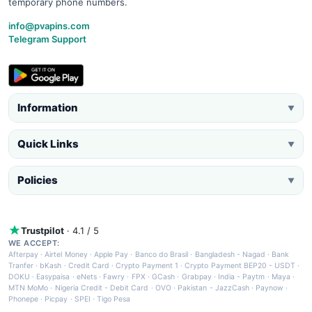
temporary phone numbers.
info@pvapins.com
Telegram Support
Information
▼
Quick Links
▼
Policies
▼
Trustpilot
· 4.1 / 5
WE ACCEPT:
Afterpay
·
Airtel Money
·
Apple Pay
·
Banco do Brasil
·
Bangladesh - Nagad
·
Bank
Tranfer
·
bKash
·
Credit Card
·
Crypto Payment 1
·
Crypto Payment BEP20 - USDT
·
DOKU
·
Easypaisa
·
eNets
·
Fawry
·
FPX
·
GCash
·
Grabpay
·
India - Paytm
·
Maya
·
MTN MoMo
·
Nigeria Credit - Debit Card
·
OVO
·
Pakistan - JazzCash
·
Paynow
·
Phonepe
·
Picpay
·
SPEI
·
Tigo Pesa