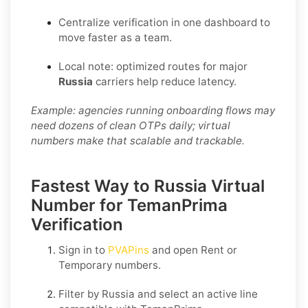
Centralize verification in one dashboard to
move faster as a team.
Local note: optimized routes for major
Russia
carriers help reduce latency.
Example: agencies running onboarding flows may
need dozens of clean OTPs daily; virtual
numbers make that scalable and trackable.
Fastest Way to Russia Virtual
Number for TemanPrima
Verification
Sign in to
PVAPins
and open
Rent
or
Temporary
numbers.
Filter by
Russia
and select an active line