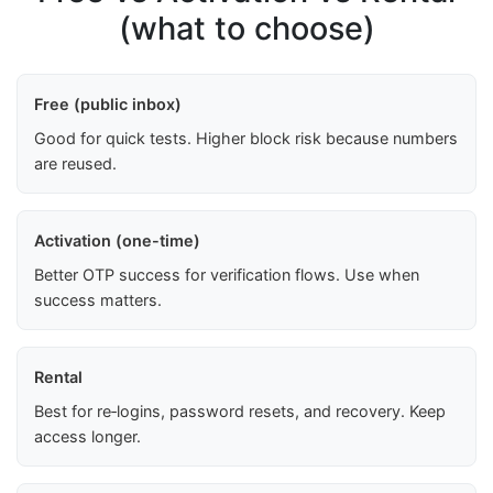
(what to choose)
Free (public inbox)
Good for quick tests. Higher block risk because numbers
are reused.
Activation (one-time)
Better OTP success for verification flows. Use when
success matters.
Rental
Best for re‑logins, password resets, and recovery. Keep
access longer.