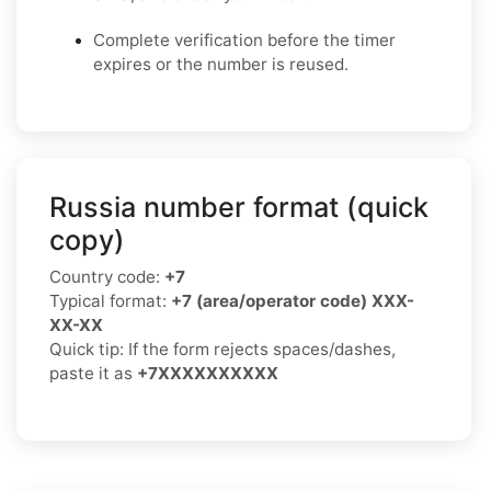
Complete verification before the timer
expires or the number is reused.
Russia number format (quick
copy)
Country code:
+7
Typical format:
+7 (area/operator code) XXX-
XX-XX
Quick tip: If the form rejects spaces/dashes,
paste it as
+7XXXXXXXXXX