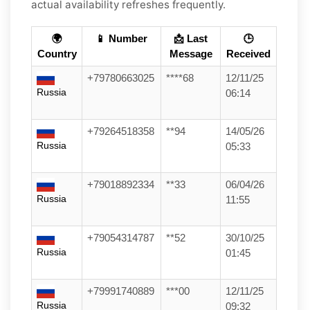
actual availability refreshes frequently.
🌍
📱 Number
📩 Last
🕒
Country
Message
Received
+79780663025
****68
12/11/25
Russia
06:14
+79264518358
**94
14/05/26
Russia
05:33
+79018892334
**33
06/04/26
Russia
11:55
+79054314787
**52
30/10/25
Russia
01:45
+79991740889
***00
12/11/25
Russia
09:32