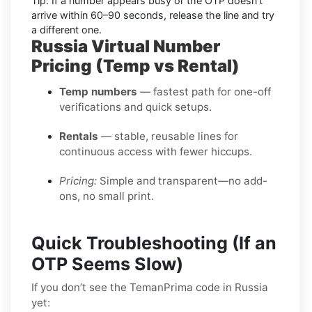
Tip:
If a number appears busy or the OTP doesn’t
arrive within
60–90 seconds
, release the line and try
a different one.
Russia Virtual Number
Pricing (Temp vs Rental)
Temp numbers
— fastest path for one-off
verifications and quick setups.
Rentals
— stable, reusable lines for
continuous access with fewer hiccups.
Pricing:
Simple and transparent—no add-
ons, no small print.
Quick Troubleshooting (If an
OTP Seems Slow)
If you don’t see the TemanPrima code in Russia
yet: