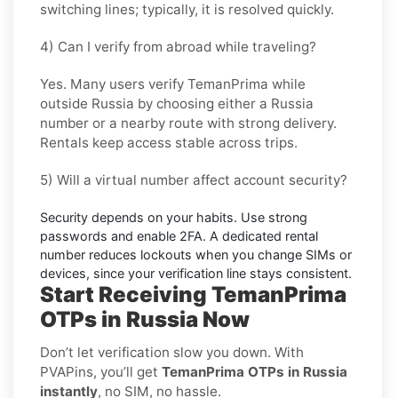
switching lines; typically, it is resolved quickly.
4) Can I verify from abroad while traveling?
Yes. Many users verify
TemanPrima
while
outside
Russia
by choosing either a Russia
number or a nearby route with strong delivery.
Rentals keep access stable across trips.
5) Will a virtual number affect account security?
Security depends on your habits. Use strong
passwords and enable
2FA
. A dedicated rental
number reduces lockouts when you change SIMs or
devices, since your verification line stays consistent.
Start Receiving TemanPrima
OTPs in Russia Now
Don’t let verification slow you down. With
PVAPins, you’ll get
TemanPrima OTPs in Russia
instantly
, no SIM, no hassle.