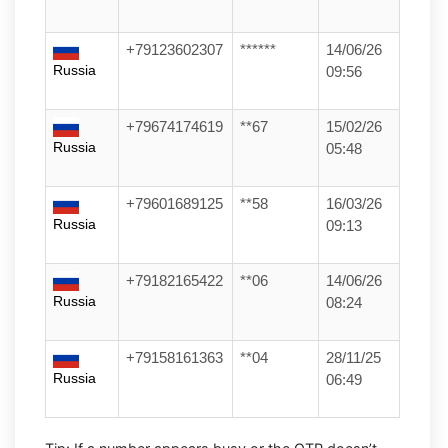
+79123602307
******
14/06/26
Russia
09:56
+79674174619
**67
15/02/26
Russia
05:48
+79601689125
**58
16/03/26
Russia
09:13
+79182165422
**06
14/06/26
Russia
08:24
+79158161363
**04
28/11/25
Russia
06:49