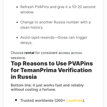
Refresh PVAPins and give it a 10–20 second
window.
Change to another Russia number with a
clean history.
Avoid rapid resends—those can trigger
delays.
Choose
rental
for consistent access across
sessions.
Top Reasons to Use PVAPins
for TemanPrima Verification
in Russia
Bottom line: it just works fast and reliably
without costing a fortune.
Trusted worldwide (200+
countries
).