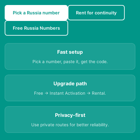
Pick a Russia number
Rent for continuity
Free Russia Numbers
Fast setup
Pick a number, paste it, get the code.
Upgrade path
Free → Instant Activation → Rental.
Privacy-first
Use private routes for better reliability.