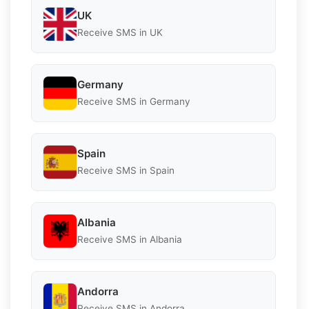
UK
Receive SMS in UK
Germany
Receive SMS in Germany
Spain
Receive SMS in Spain
Albania
Receive SMS in Albania
Andorra
Receive SMS in Andorra