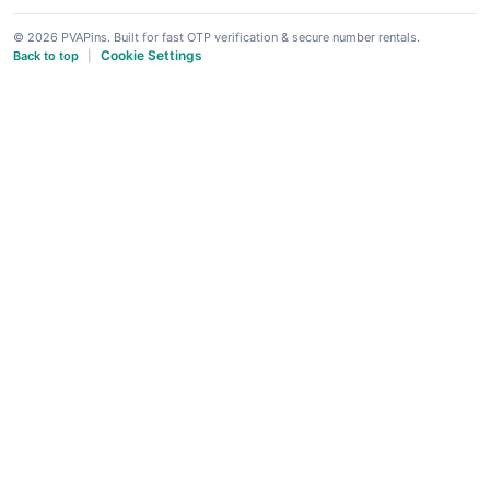
© 2026 PVAPins. Built for fast OTP verification & secure number rentals.
Cookie Settings
Back to top
|