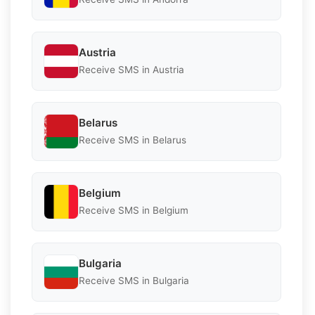
Austria
Receive SMS in Austria
Belarus
Receive SMS in Belarus
Belgium
Receive SMS in Belgium
Bulgaria
Receive SMS in Bulgaria