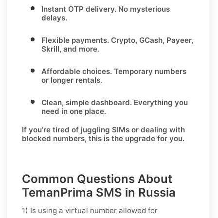
Instant OTP delivery.
No mysterious
delays.
Flexible payments.
Crypto, GCash, Payeer,
Skrill, and more.
Affordable choices.
Temporary numbers
or longer rentals.
Clean, simple dashboard.
Everything you
need in one place.
If you’re tired of juggling SIMs or dealing with
blocked numbers, this is the upgrade for you.
Common Questions About
TemanPrima SMS in Russia
1) Is using a virtual number allowed for