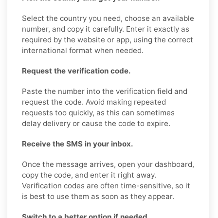
Select the country you need, choose an available
number, and copy it carefully. Enter it exactly as
required by the website or app, using the correct
international format when needed.
Request the verification code.
Paste the number into the verification field and
request the code. Avoid making repeated
requests too quickly, as this can sometimes
delay delivery or cause the code to expire.
Receive the SMS in your inbox.
Once the message arrives, open your dashboard,
copy the code, and enter it right away.
Verification codes are often time-sensitive, so it
is best to use them as soon as they appear.
Switch to a better option if needed.