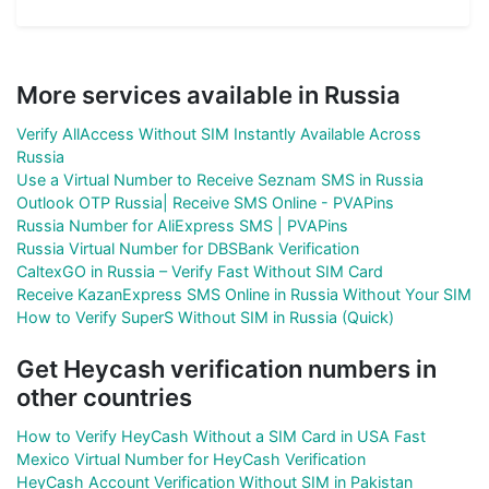
More services available in Russia
Verify AllAccess Without SIM Instantly Available Across
Russia
Use a Virtual Number to Receive Seznam SMS in Russia
Outlook OTP Russia| Receive SMS Online - PVAPins
Russia Number for AliExpress SMS | PVAPins
Russia Virtual Number for DBSBank Verification
CaltexGO in Russia – Verify Fast Without SIM Card
Receive KazanExpress SMS Online in Russia Without Your SIM
How to Verify SuperS Without SIM in Russia (Quick)
Get Heycash verification numbers in
other countries
How to Verify HeyCash Without a SIM Card in USA Fast
Mexico Virtual Number for HeyCash Verification
HeyCash Account Verification Without SIM in Pakistan