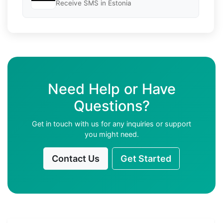
Receive SMS in Estonia
Need Help or Have
Questions?
Get in touch with us for any inquiries or support
you might need.
Contact Us
Get Started