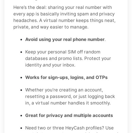
Here’s the deal: sharing your real number with
every app is basically inviting spam and privacy
headaches. A virtual number keeps things neat,
private, and way easier to manage.
Avoid using your real phone number
.
Keep your personal SIM off random
databases and promo lists. Protect your
identity
and
your inbox.
Works for sign-ups, logins, and OTPs
Whether you’re creating an account,
resetting a password, or just logging back
in, a virtual number handles it smoothly.
Great for privacy and multiple accounts
Need two or three HeyCash profiles? Use