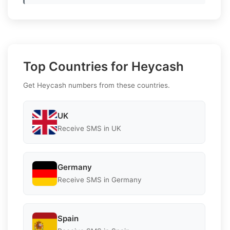
Top Countries for Heycash
Get Heycash numbers from these countries.
UK
Receive SMS in UK
Germany
Receive SMS in Germany
Spain