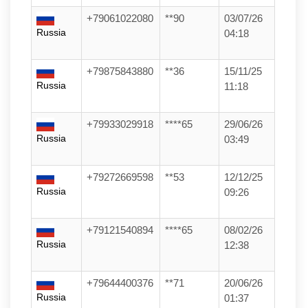
+79061022080
**90
03/07/26
Russia
04:18
+79875843880
**36
15/11/25
Russia
11:18
+79933029918
****65
29/06/26
Russia
03:49
+79272669598
**53
12/12/25
Russia
09:26
+79121540894
****65
08/02/26
Russia
12:38
+79644400376
**71
20/06/26
Russia
01:37