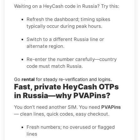
Waiting on a HeyCash code in Russia? Try this:
Refresh the dashboard; timing spikes
typically occur during peak hours.
Switch to a different Russia line or
alternate region.
Re-enter the number carefully—country
code must match Russia.
Go
rental
for steady re-verification and logins.
Fast, private HeyCash OTPs
in Russia—why PVAPins?
You don’t need another SIM. You need
PVAPins
— clean lines, quick codes, easy checkout.
Fresh numbers; no overused or flagged
lines