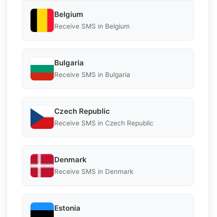
Belgium
Receive SMS in Belgium
Bulgaria
Receive SMS in Bulgaria
Czech Republic
Receive SMS in Czech Republic
Denmark
Receive SMS in Denmark
Estonia