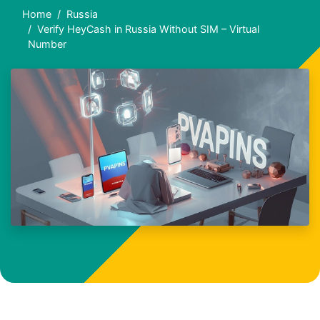
Home
Russia
Verify HeyCash in Russia Without SIM – Virtual
Number