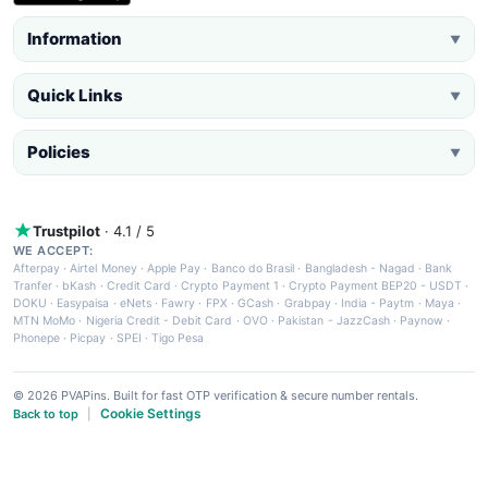
Information
▼
Quick Links
▼
Policies
▼
Trustpilot
· 4.1 / 5
WE ACCEPT:
Afterpay
·
Airtel Money
·
Apple Pay
·
Banco do Brasil
·
Bangladesh - Nagad
·
Bank
Tranfer
·
bKash
·
Credit Card
·
Crypto Payment 1
·
Crypto Payment BEP20 - USDT
·
DOKU
·
Easypaisa
·
eNets
·
Fawry
·
FPX
·
GCash
·
Grabpay
·
India - Paytm
·
Maya
·
MTN MoMo
·
Nigeria Credit - Debit Card
·
OVO
·
Pakistan - JazzCash
·
Paynow
·
Phonepe
·
Picpay
·
SPEI
·
Tigo Pesa
© 2026 PVAPins. Built for fast OTP verification & secure number rentals.
Cookie Settings
Back to top
|