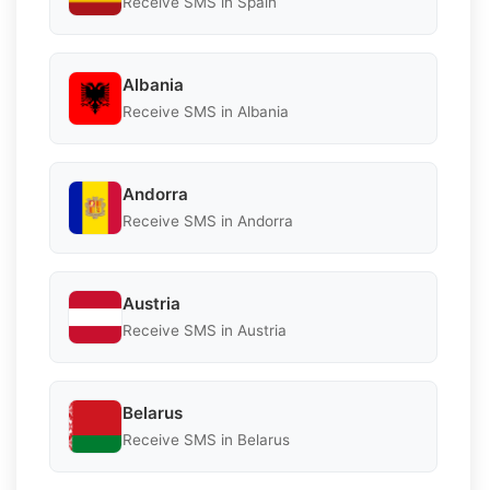
Receive SMS in Spain
Albania
Receive SMS in Albania
Andorra
Receive SMS in Andorra
Austria
Receive SMS in Austria
Belarus
Receive SMS in Belarus