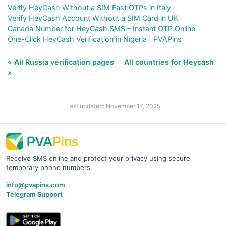
Verify HeyCash Without a SIM Fast OTPs in Italy
Verify HeyCash Account Without a SIM Card in UK
Canada Number for HeyCash SMS – Instant OTP Online
One-Click HeyCash Verification in Nigeria | PVAPins
« All Russia verification pages
All countries for Heycash
»
Last updated: November 17, 2025
Receive SMS online and protect your privacy using secure
temporary phone numbers.
info@pvapins.com
Telegram Support