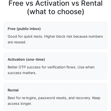
Free vs Activation vs Rental
(what to choose)
Free (public inbox)
Good for quick tests. Higher block risk because numbers
are reused.
Activation (one-time)
Better OTP success for verification flows. Use when
success matters.
Rental
Best for re‑logins, password resets, and recovery. Keep
access longer.