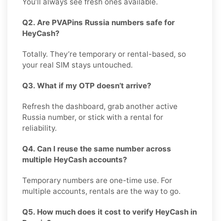
You’ll always see fresh ones available.
Q2. Are PVAPins Russia numbers safe for
HeyCash?
Totally. They’re temporary or rental-based, so
your real SIM stays untouched.
Q3. What if my OTP doesn’t arrive?
Refresh the dashboard, grab another active
Russia number, or stick with a rental for
reliability.
Q4. Can I reuse the same number across
multiple HeyCash accounts?
Temporary numbers are one-time use. For
multiple accounts, rentals are the way to go.
Q5. How much does it cost to verify HeyCash in