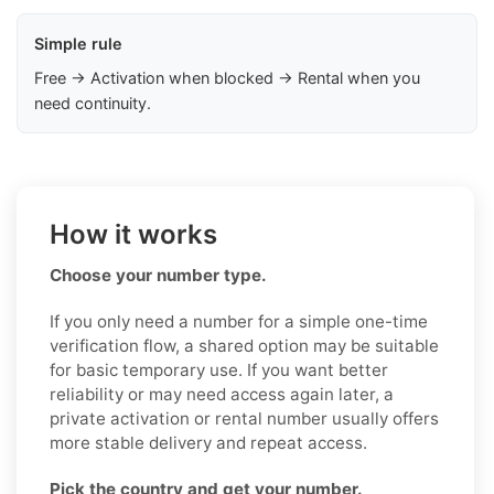
Simple rule
Free → Activation when blocked → Rental when you
need continuity.
How it works
Choose your number type.
If you only need a number for a simple one-time
verification flow, a shared option may be suitable
for basic temporary use. If you want better
reliability or may need access again later, a
private activation or rental number usually offers
more stable delivery and repeat access.
Pick the country and get your number.