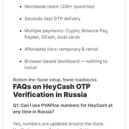
Worldwide reach (200+ countries)
Seconds-fast OTP delivery
Multiple payments: Crypto, Binance Pay,
Payeer, GCash, local cards
Affordable tiers: temporary & rental
Browser-based dashboard — nothing to
install
Bottom line:
faster setup, fewer roadblocks.
FAQs on HeyCash OTP
Verification in Russia
Q1. Can I use PVAPins numbers for HeyCash at
any time in Russia?
Yes, numbers are updated around the clock.