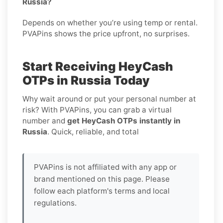
Russia?
Depends on whether you’re using temp or rental.
PVAPins shows the price upfront, no surprises.
Start Receiving HeyCash
OTPs in Russia Today
Why wait around or put your personal number at
risk? With PVAPins, you can grab a virtual
number and
get HeyCash OTPs instantly in
Russia
. Quick, reliable, and total
PVAPins is not affiliated with any app or
brand mentioned on this page. Please
follow each platform's terms and local
regulations.