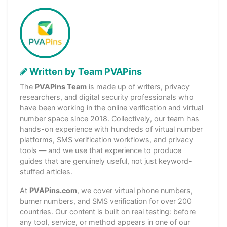
Written by Team PVAPins
The
PVAPins Team
is made up of writers, privacy
researchers, and digital security professionals who
have been working in the online verification and virtual
number space since 2018. Collectively, our team has
hands-on experience with hundreds of virtual number
platforms, SMS verification workflows, and privacy
tools — and we use that experience to produce
guides that are genuinely useful, not just keyword-
stuffed articles.
At
PVAPins.com
, we cover virtual phone numbers,
burner numbers, and SMS verification for over 200
countries. Our content is built on real testing: before
any tool, service, or method appears in one of our