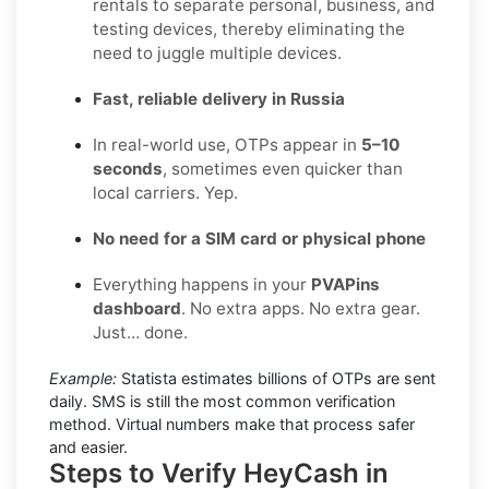
rentals to separate personal, business, and
testing devices, thereby eliminating the
need to juggle multiple devices.
Fast, reliable delivery in Russia
In real-world use, OTPs appear in
5–10
seconds
, sometimes even quicker than
local carriers. Yep.
No need for a SIM card or physical phone
Everything happens in your
PVAPins
dashboard
. No extra apps. No extra gear.
Just… done.
Example:
Statista estimates billions of OTPs are sent
daily. SMS is still the most common verification
method. Virtual numbers make that process safer
and easier.
Steps to Verify HeyCash in