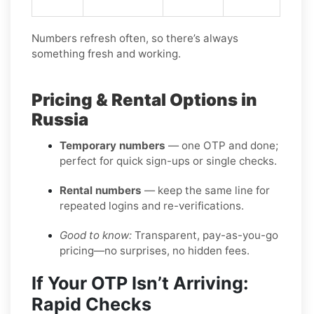
Numbers refresh often, so there’s always
something fresh and working.
Pricing & Rental Options in
Russia
Temporary numbers
— one OTP and done;
perfect for quick sign-ups or single checks.
Rental numbers
— keep the same line for
repeated logins and re-verifications.
Good to know:
Transparent, pay-as-you-go
pricing—no surprises, no hidden fees.
If Your OTP Isn’t Arriving:
Rapid Checks