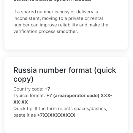
If a shared number is busy or delivery is
inconsistent, moving to a private or rental
number can improve reliability and make the
verification process smoother.
Russia number format (quick
copy)
Country code:
+7
Typical format:
+7 (area/operator code) XXX-
XX-XX
Quick tip: If the form rejects spaces/dashes,
paste it as
+7XXXXXXXXXX