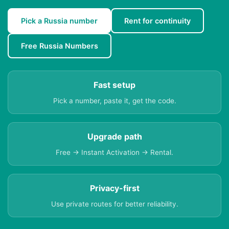
Pick a Russia number
Rent for continuity
Free Russia Numbers
Fast setup
Pick a number, paste it, get the code.
Upgrade path
Free → Instant Activation → Rental.
Privacy-first
Use private routes for better reliability.