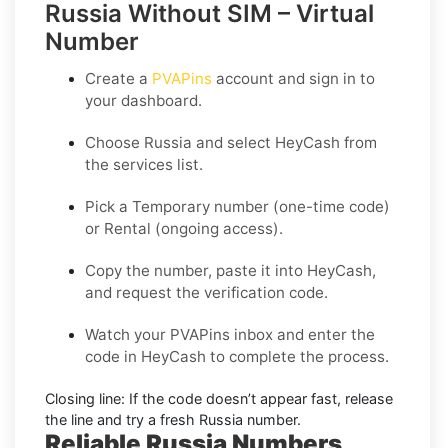
Russia Without SIM – Virtual
Number
Create a
PVAPins
account and sign in to
your dashboard.
Choose
Russia
and select
HeyCash
from
the services list.
Pick a
Temporary
number (one-time code)
or
Rental
(ongoing access).
Copy the number, paste it into HeyCash,
and request the verification code.
Watch your PVAPins inbox and enter the
code in HeyCash to complete the process.
Closing line:
If the code doesn’t appear fast, release
the line and try a fresh Russia number.
Reliable Russia Numbers