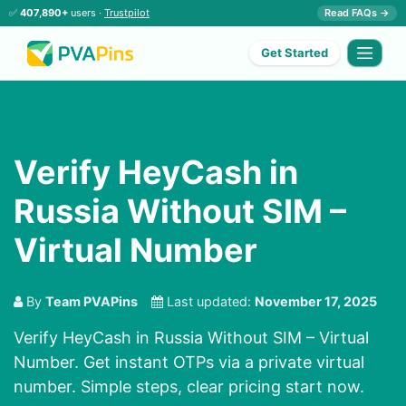
✅
407,890+
users ·
Trustpilot
Read FAQs →
Get Started
Verify HeyCash in
Russia Without SIM –
Virtual Number
By
Team PVAPins
Last updated:
November 17, 2025
Verify HeyCash in Russia Without SIM – Virtual
Number. Get instant OTPs via a private virtual
number. Simple steps, clear pricing start now.