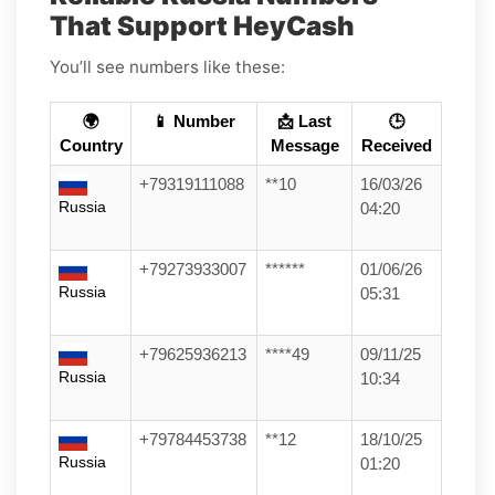
That Support HeyCash
You’ll see numbers like these:
🌍
📱 Number
📩 Last
🕒
Country
Message
Received
+79319111088
**10
16/03/26
Russia
04:20
+79273933007
******
01/06/26
Russia
05:31
+79625936213
****49
09/11/25
Russia
10:34
+79784453738
**12
18/10/25
Russia
01:20