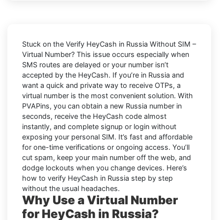
Stuck on the
Verify HeyCash in Russia Without SIM –
Virtual Number
? This issue occurs especially when
SMS routes are delayed or your number isn’t
accepted by the HeyCash. If you’re in Russia and
want a quick and private way to receive OTPs, a
virtual number is the most convenient solution. With
PVAPins, you can obtain a new Russia number in
seconds, receive the HeyCash code almost
instantly, and complete signup or login without
exposing your personal SIM. It’s fast and affordable
for one-time verifications or ongoing access. You’ll
cut spam, keep your main number off the web, and
dodge lockouts when you change devices. Here’s
how to verify HeyCash in Russia step by step
without the usual headaches.
Why Use a Virtual Number
for HeyCash in Russia?