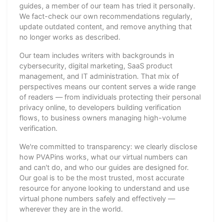
guides, a member of our team has tried it personally.
We fact-check our own recommendations regularly,
update outdated content, and remove anything that
no longer works as described.
Our team includes writers with backgrounds in
cybersecurity, digital marketing, SaaS product
management, and IT administration. That mix of
perspectives means our content serves a wide range
of readers — from individuals protecting their personal
privacy online, to developers building verification
flows, to business owners managing high-volume
verification.
We're committed to transparency: we clearly disclose
how PVAPins works, what our virtual numbers can
and can't do, and who our guides are designed for.
Our goal is to be the most trusted, most accurate
resource for anyone looking to understand and use
virtual phone numbers safely and effectively —
wherever they are in the world.