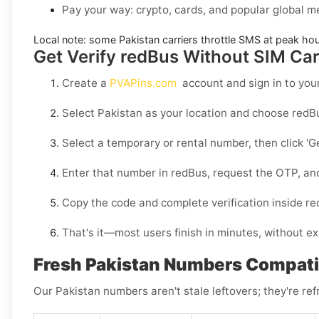
Pay your way: crypto, cards, and popular global 
Local note:
some
Pakistan
carriers throttle SMS at peak ho
Get Verify redBus Without SIM Car
Create a
PVAPins.com
account and sign in to you
Select
Pakistan
as your location and choose
redB
Select a
temporary
or
rental
number, then click
'G
Enter that number in
redBus
, request the OTP, an
Copy the code and complete verification inside
re
That's it—most users finish in minutes, without ex
Fresh Pakistan Numbers Compati
Our Pakistan numbers aren't stale leftovers; they're ref