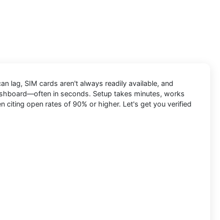
n lag, SIM cards aren't always readily available, and
e dashboard—often in seconds. Setup takes minutes, works
citing open rates of 90% or higher. Let's get you verified