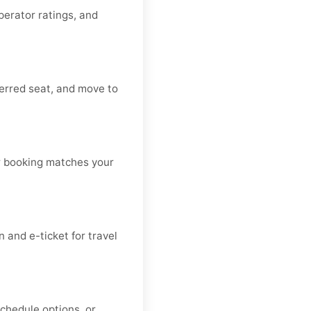
operator ratings, and
ferred seat, and move to
our booking matches your
and e-ticket for travel
schedule options, or