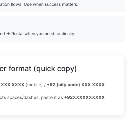
cation flows. Use when success matters.
ed → Rental when you need continuity.
r format (quick copy)
 XXX XXXX
(mobile) /
+92 (city code) XXX XXXX
jects spaces/dashes, paste it as
+92XXXXXXXXXX