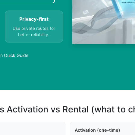
Privacy-first
Use private routes for
better reliability.
an Quick Guide
s Activation vs Rental (what to 
Activation (one-time)