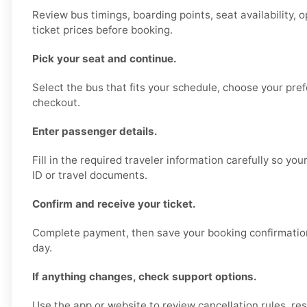
Review bus timings, boarding points, seat availability, 
ticket prices before booking.
Pick your seat and continue.
Select the bus that fits your schedule, choose your pre
checkout.
Enter passenger details.
Fill in the required traveler information carefully so y
ID or travel documents.
Confirm and receive your ticket.
Complete payment, then save your booking confirmation 
day.
If anything changes, check support options.
Use the app or website to review cancellation rules, re