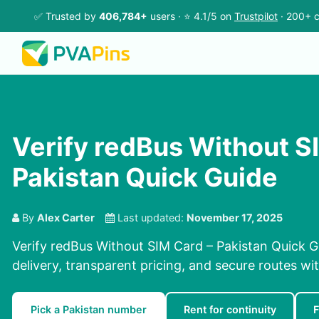
✅ Trusted by
406,784+
users · ⭐ 4.1/5 on
Trustpilot
· 200+ c
Verify redBus Without S
Pakistan Quick Guide
By
Alex Carter
Last updated:
November 17, 2025
Verify redBus Without SIM Card – Pakistan Quick G
delivery, transparent pricing, and secure routes wi
Pick a Pakistan number
Rent for continuity
F