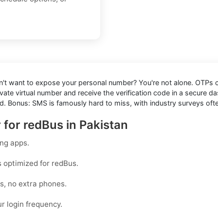
n't want to expose your personal number? You're not alone. OTPs ca
rivate virtual number and receive the verification code in a secur
. Bonus: SMS is famously hard to miss, with industry surveys often 
 for redBus in Pakistan
ing apps.
s optimized for
redBus
.
rs, no extra phones.
r login frequency.