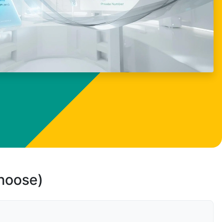
choose)