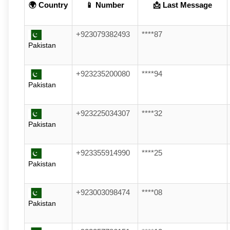
🌍 Country
📱 Number
📩 Last Message
+923079382493
****87
Pakistan
+923235200080
****94
Pakistan
+923225034307
****32
Pakistan
+923355914990
****25
Pakistan
+923003098474
****08
Pakistan