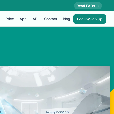
Read FAQs →
Price
App
API
Contact
Blog
Log in/Sign up