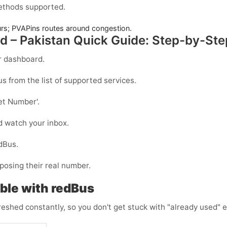
methods supported.
urs; PVAPins routes around congestion.
d – Pakistan Quick Guide: Step-by-Ste
r dashboard.
us
from the list of supported services.
et Number
'.
d watch your inbox.
dBus
.
posing their real number.
ble with redBus
reshed constantly, so you don't get stuck with "already used" e