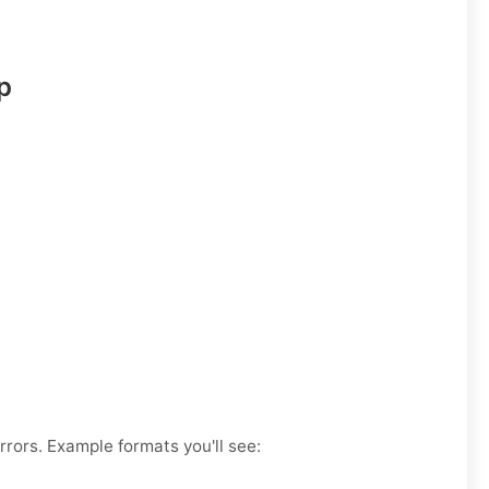
p
rrors. Example formats you'll see: