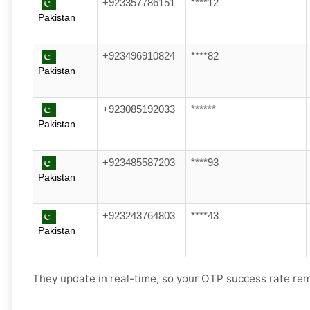
+923357786151
****12
Pakistan
+923496910824
****82
Pakistan
+923085192033
******
Pakistan
+923485587203
****93
Pakistan
+923243764803
****43
Pakistan
They update in real-time, so your OTP success rate rem