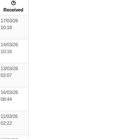
🕒
Received
17/03/26
10:18
14/03/26
10:16
13/03/26
02:07
16/03/26
08:44
11/03/26
02:22