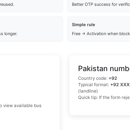
 reused.
Better OTP success for verifi
Simple rule
s longer.
Free → Activation when block
Pakistan numbe
Country code:
+92
Typical format:
+92 XXX
(landline)
Quick tip: If the form re
to view available bus