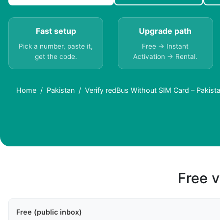
Fast setup
Upgrade path
Pick a number, paste it,
Free → Instant
get the code.
Activation → Rental.
Home
Pakistan
Verify redBus Without SIM Card – Pakist
Free v
Free (public inbox)