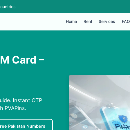
ountries
Home
Rent
Services
FAQ
IM Card –
uide. Instant OTP
th PVAPins.
ree Pakistan Numbers