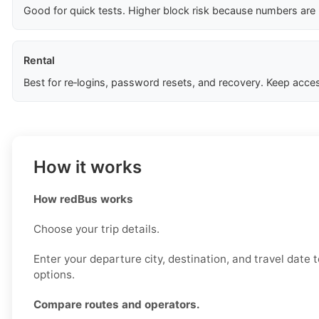
Good for quick tests. Higher block risk because numbers are
Rental
Best for re‑logins, password resets, and recovery. Keep acces
How it works
How redBus works
Choose your trip details.
Enter your departure city, destination, and travel date 
options.
Compare routes and operators.