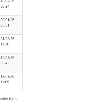
18/04/26
06:24
03/01/26
05:31
31/03/26
11:16
12/03/26
05:42
13/03/26
11:09
ains high.