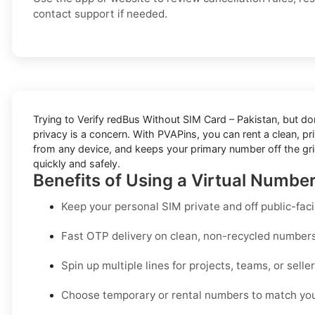
contact support if needed.
Trying to
Verify redBus Without SIM Card – Pakistan
, but do
privacy is a concern. With PVAPins, you can rent a clean, p
from any device, and keeps your primary number off the grid
quickly and safely.
Benefits of Using a Virtual Number
Keep your personal SIM private and off public-fac
Fast OTP delivery on clean, non-recycled number
Spin up multiple lines for projects, teams, or selle
Choose temporary or rental numbers to match you