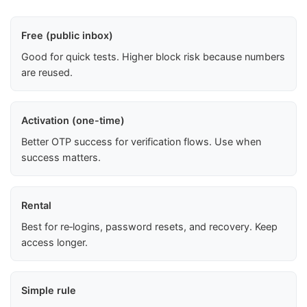
Free (public inbox)
Good for quick tests. Higher block risk because numbers
are reused.
Activation (one-time)
Better OTP success for verification flows. Use when
success matters.
Rental
Best for re‑logins, password resets, and recovery. Keep
access longer.
Simple rule