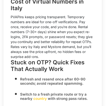
Cost of Virtual Numbers in
Italy
PVAPins keeps pricing transparent.
Temporary
numbers
are ideal for one-off verifications. Pay
once, receive your code, and you're done.
Rental
numbers
(7–30+ days) shine when you expect re-
logins, 2FA prompts, or password resets; they give
you continuity and better reliability for repeat OTPs.
Rates vary by
Italy
and
Mystore
demand, but you'll
always see the price upfront, no hidden fees or
surprise add-ons.
Stuck on OTP? Quick Fixes
That Actually Work
Refresh and resend once
after 60–90
seconds; avoid repeated spamming.
Switch to a fresh private route
or try a
nearby
country
with strong pass rates.