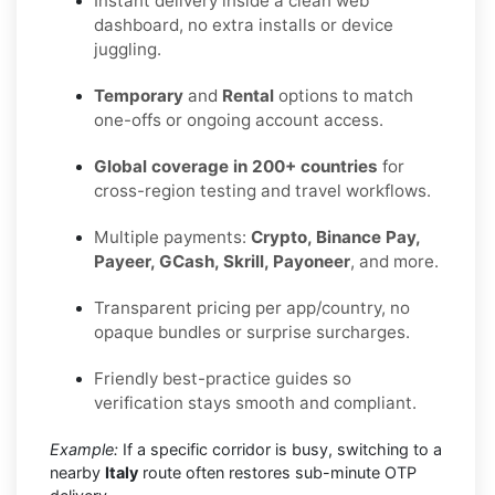
Instant delivery inside a clean web
dashboard, no extra installs or device
juggling.
Temporary
and
Rental
options to match
one-offs or ongoing account access.
Global coverage in 200+ countries
for
cross-region testing and travel workflows.
Multiple payments:
Crypto, Binance Pay,
Payeer, GCash, Skrill, Payoneer
, and more.
Transparent pricing per app/country, no
opaque bundles or surprise surcharges.
Friendly best-practice guides so
verification stays smooth and compliant.
Example:
If a specific corridor is busy, switching to a
nearby
Italy
route often restores sub-minute OTP