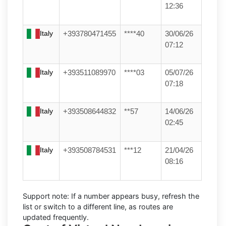
12:36
Italy
+393780471455
****40
30/06/26
07:12
Italy
+393511089970
****03
05/07/26
07:18
Italy
+393508644832
**57
14/06/26
02:45
Italy
+393508784531
***12
21/04/26
08:16
Support note:
If a number appears busy, refresh the
list or switch to a different line, as routes are
updated frequently.