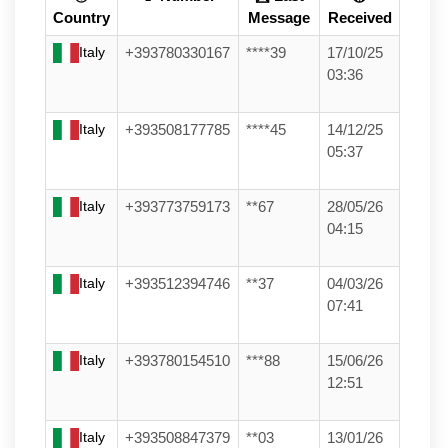
Country
Message
Received
Italy
+393780330167
****39
17/10/25
03:36
Italy
+393508177785
****45
14/12/25
05:37
Italy
+393773759173
**67
28/05/26
04:15
Italy
+393512394746
**37
04/03/26
07:41
Italy
+393780154510
***88
15/06/26
12:51
Italy
+393508847379
**03
13/01/26