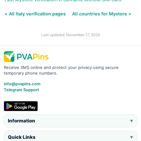
« All Italy verification pages
All countries for Mystore »
Last updated: November 17, 2025
Receive SMS online and protect your privacy using secure
temporary phone numbers.
info@pvapins.com
Telegram Support
Information
▼
Quick Links
▼