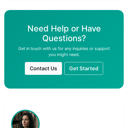
Need Help or Have
Questions?
Get in touch with us for any inquiries or support
you might need.
Contact Us
Get Started