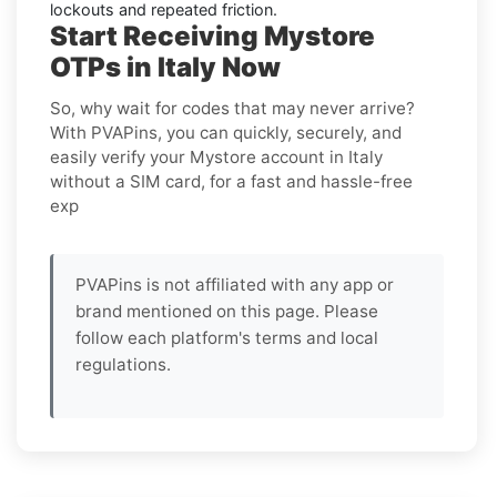
lockouts and repeated friction.
Start Receiving Mystore
OTPs in Italy Now
So, why wait for codes that may never arrive?
With PVAPins, you can quickly, securely, and
easily verify your Mystore account in Italy
without a SIM card, for a fast and hassle-free
exp
PVAPins is not affiliated with any app or
brand mentioned on this page. Please
follow each platform's terms and local
regulations.