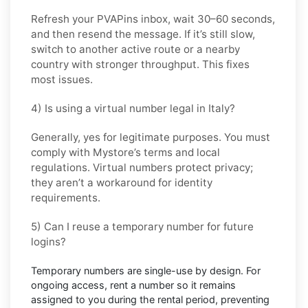
Refresh your PVAPins inbox, wait 30–60 seconds,
and then resend the message. If it’s still slow,
switch to another active route or a nearby
country with stronger throughput. This fixes
most issues.
4) Is using a virtual number legal in Italy?
Generally, yes for legitimate purposes. You must
comply with
Mystore
’s terms and local
regulations. Virtual numbers protect privacy;
they aren’t a workaround for identity
requirements.
5) Can I reuse a temporary number for future
logins?
Temporary numbers are single-use by design. For
ongoing access,
rent
a number so it remains
assigned to you during the rental period, preventing