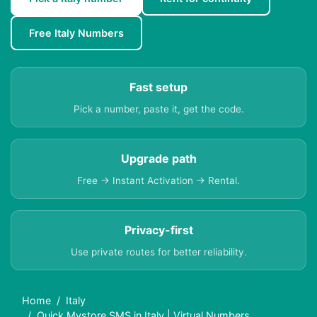
Free Italy Numbers
Fast setup
Pick a number, paste it, get the code.
Upgrade path
Free → Instant Activation → Rental.
Privacy-first
Use private routes for better reliability.
Home
Italy
Quick Mystore SMS in Italy | Virtual Numbers