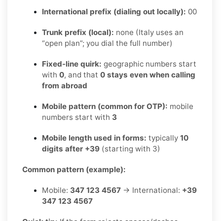
International prefix (dialing out locally):
00
Trunk prefix (local):
none (Italy uses an
“open plan”; you dial the full number)
Fixed-line quirk:
geographic numbers start
with
0
, and that
0 stays even when calling
from abroad
Mobile pattern (common for OTP):
mobile
numbers start with
3
Mobile length used in forms:
typically
10
digits after +39
(starting with 3)
Common pattern (example):
Mobile:
347 123 4567
→ International:
+39
347 123 4567