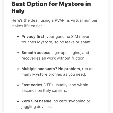
Best Option for Mystore in
Italy
Here’s the deal: using a PVAPins virtual number
makes life easier.
Privacy first
, your genuine SIM never
touches Mystore, so no leaks or spam.
Smooth access
sign-ups, logins, and
recoveries all work without friction.
Multiple accounts? No problem
, run as
many Mystore profiles as you need.
Fast codes
OTPs usually land within
seconds on Italy carriers.
Zero SIM hassle
, no card swapping or
juggling devices.