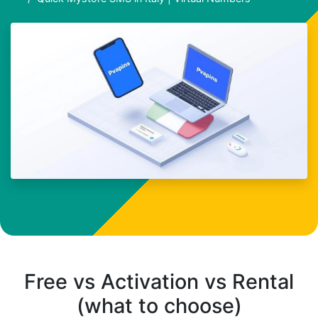
Free vs Activation vs Rental
(what to choose)