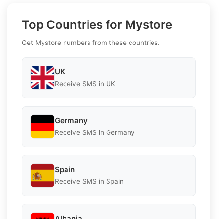
Top Countries for Mystore
Get Mystore numbers from these countries.
UK
Receive SMS in UK
Germany
Receive SMS in Germany
Spain
Receive SMS in Spain
Albania