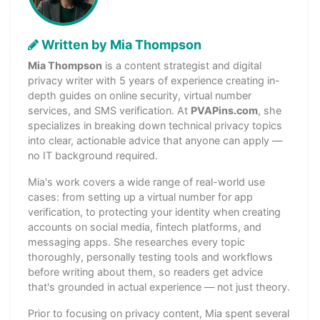
Written by Mia Thompson
Mia Thompson
is a content strategist and digital
privacy writer with 5 years of experience creating in-
depth guides on online security, virtual number
services, and SMS verification. At
PVAPins.com
, she
specializes in breaking down technical privacy topics
into clear, actionable advice that anyone can apply —
no IT background required.
Mia's work covers a wide range of real-world use
cases: from setting up a virtual number for app
verification, to protecting your identity when creating
accounts on social media, fintech platforms, and
messaging apps. She researches every topic
thoroughly, personally testing tools and workflows
before writing about them, so readers get advice
that's grounded in actual experience — not just theory.
Prior to focusing on privacy content, Mia spent several