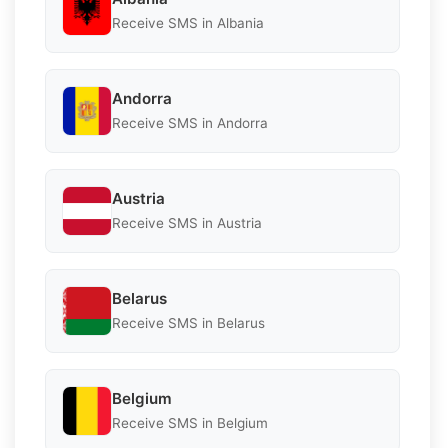
Receive SMS in Albania
Andorra
Receive SMS in Andorra
Austria
Receive SMS in Austria
Belarus
Receive SMS in Belarus
Belgium
Receive SMS in Belgium