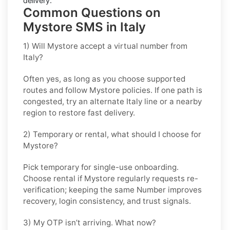
delivery.
Common Questions on
Mystore SMS in Italy
1) Will Mystore accept a virtual number from
Italy?
Often yes, as long as you choose supported
routes and follow
Mystore
policies. If one path is
congested, try an alternate
Italy
line or a nearby
region to restore fast delivery.
2) Temporary or rental, what should I choose for
Mystore?
Pick
temporary
for single-use onboarding.
Choose
rental
if
Mystore
regularly requests re-
verification; keeping the same Number improves
recovery, login consistency, and trust signals.
3) My OTP isn’t arriving. What now?