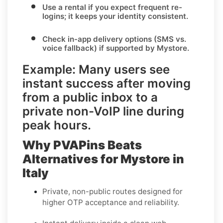
Use a rental
if you expect frequent re-
logins; it keeps your identity consistent.
Check in-app delivery options
(SMS vs.
voice fallback) if supported by
Mystore
.
Example:
Many users see
instant success after moving
from a
public inbox
to a
private non-VoIP line
during
peak hours.
Why PVAPins Beats
Alternatives for Mystore in
Italy
Private, non-public routes designed for
higher OTP acceptance and reliability.