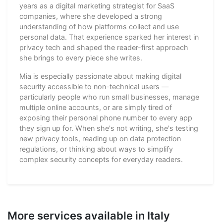
years as a digital marketing strategist for SaaS
companies, where she developed a strong
understanding of how platforms collect and use
personal data. That experience sparked her interest in
privacy tech and shaped the reader-first approach
she brings to every piece she writes.
Mia is especially passionate about making digital
security accessible to non-technical users —
particularly people who run small businesses, manage
multiple online accounts, or are simply tired of
exposing their personal phone number to every app
they sign up for. When she's not writing, she's testing
new privacy tools, reading up on data protection
regulations, or thinking about ways to simplify
complex security concepts for everyday readers.
More services available in Italy