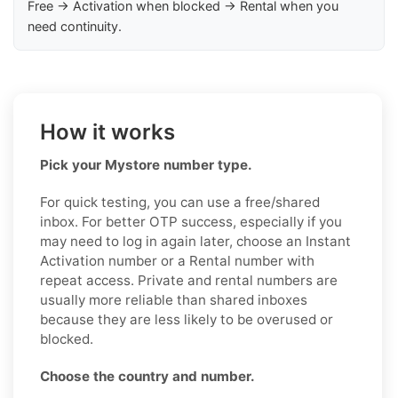
Free → Activation when blocked → Rental when you
need continuity.
How it works
Pick your Mystore number type.
For quick testing, you can use a free/shared
inbox. For better OTP success, especially if you
may need to log in again later, choose an Instant
Activation number or a Rental number with
repeat access. Private and rental numbers are
usually more reliable than shared inboxes
because they are less likely to be overused or
blocked.
Choose the country and number.