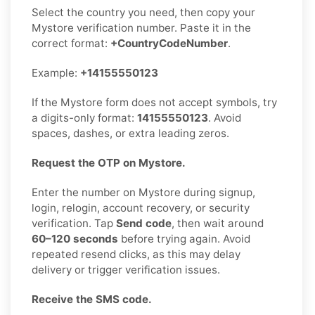
Select the country you need, then copy your
Mystore verification number. Paste it in the
correct format:
+CountryCodeNumber
.
Example:
+14155550123
If the Mystore form does not accept symbols, try
a digits-only format:
14155550123
. Avoid
spaces, dashes, or extra leading zeros.
Request the OTP on Mystore.
Enter the number on Mystore during signup,
login, relogin, account recovery, or security
verification. Tap
Send code
, then wait around
60–120 seconds
before trying again. Avoid
repeated resend clicks, as this may delay
delivery or trigger verification issues.
Receive the SMS code.