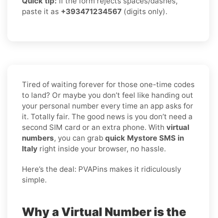
Quick tip:
If the form rejects spaces/dashes,
paste it as
+393471234567
(digits only).
Tired of waiting forever for those one-time codes
to land? Or maybe you don’t feel like handing out
your personal number every time an app asks for
it. Totally fair. The good news is you don’t need a
second SIM card or an extra phone. With
virtual
numbers
, you can grab
quick Mystore SMS in
Italy
right inside your browser, no hassle.
Here’s the deal: PVAPins makes it ridiculously
simple.
Why a Virtual Number is the