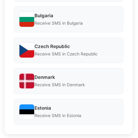
Bulgaria
Receive SMS in Bulgaria
Czech Republic
Receive SMS in Czech Republic
Denmark
Receive SMS in Denmark
Estonia
Receive SMS in Estonia