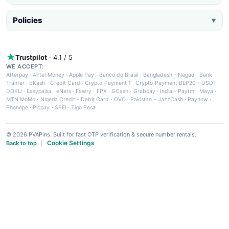
Policies
▼
Trustpilot
· 4.1 / 5
WE ACCEPT:
Afterpay
·
Airtel Money
·
Apple Pay
·
Banco do Brasil
·
Bangladesh - Nagad
·
Bank
Tranfer
·
bKash
·
Credit Card
·
Crypto Payment 1
·
Crypto Payment BEP20 - USDT
·
DOKU
·
Easypaisa
·
eNets
·
Fawry
·
FPX
·
GCash
·
Grabpay
·
India - Paytm
·
Maya
·
MTN MoMo
·
Nigeria Credit - Debit Card
·
OVO
·
Pakistan - JazzCash
·
Paynow
·
Phonepe
·
Picpay
·
SPEI
·
Tigo Pesa
© 2026 PVAPins. Built for fast OTP verification & secure number rentals.
Cookie Settings
Back to top
|