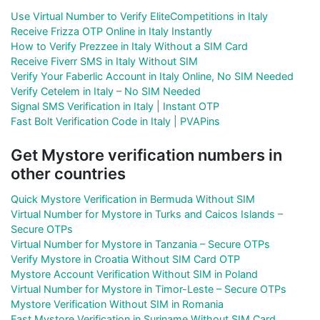
Use Virtual Number to Verify EliteCompetitions in Italy
Receive Frizza OTP Online in Italy Instantly
How to Verify Prezzee in Italy Without a SIM Card
Receive Fiverr SMS in Italy Without SIM
Verify Your Faberlic Account in Italy Online, No SIM Needed
Verify Cetelem in Italy – No SIM Needed
Signal SMS Verification in Italy | Instant OTP
Fast Bolt Verification Code in Italy | PVAPins
Get Mystore verification numbers in
other countries
Quick Mystore Verification in Bermuda Without SIM
Virtual Number for Mystore in Turks and Caicos Islands –
Secure OTPs
Virtual Number for Mystore in Tanzania – Secure OTPs
Verify Mystore in Croatia Without SIM Card OTP
Mystore Account Verification Without SIM in Poland
Virtual Number for Mystore in Timor-Leste – Secure OTPs
Mystore Verification Without SIM in Romania
Fast Mystore Verification in Suriname Without SIM Card