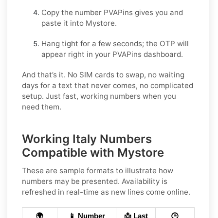
Copy the number PVAPins gives you and
paste it into Mystore.
Hang tight for a few seconds; the OTP will
appear right in your PVAPins dashboard.
And that’s it. No SIM cards to swap, no waiting
days for a text that never comes, no complicated
setup. Just fast, working numbers when you
need them.
Working Italy Numbers
Compatible with Mystore
These are sample formats to illustrate how
numbers may be presented. Availability is
refreshed in real-time as new lines come online.
🌍
📱 Number
📩 Last
🕒