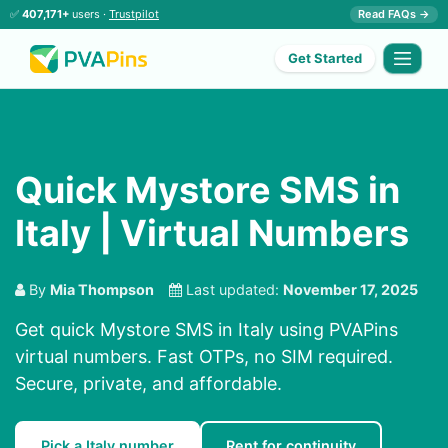
✅
407,171+
users ·
Trustpilot
Read FAQs →
Get Started
Quick Mystore SMS in
Italy | Virtual Numbers
By
Mia Thompson
Last updated:
November 17, 2025
Get quick Mystore SMS in Italy using PVAPins
virtual numbers. Fast OTPs, no SIM required.
Secure, private, and affordable.
Pick a Italy number
Rent for continuity