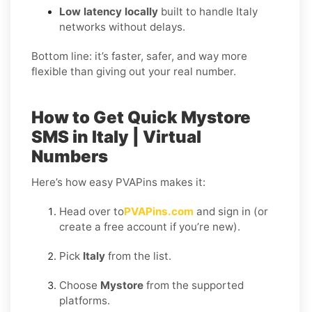
Low latency locally
built to handle Italy
networks without delays.
Bottom line: it’s faster, safer, and way more
flexible than giving out your real number.
How to Get Quick Mystore
SMS in Italy | Virtual
Numbers
Here’s how easy PVAPins makes it:
Head over to
PVAPins.com
and sign in (or
create a free account if you’re new).
Pick
Italy
from the list.
Choose
Mystore
from the supported
platforms.