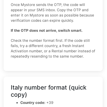
Once Mystore sends the OTP, the code will
appear in your SMS inbox. Copy the OTP and
enter it on Mystore as soon as possible because
verification codes can expire quickly.
If the OTP does not arrive, switch smart.
Check the number format first. If the code still
fails, try a different country, a fresh Instant
Activation number, or a Rental number instead of
repeatedly resending to the same number.
Italy number format (quick
copy)
Country code:
+39