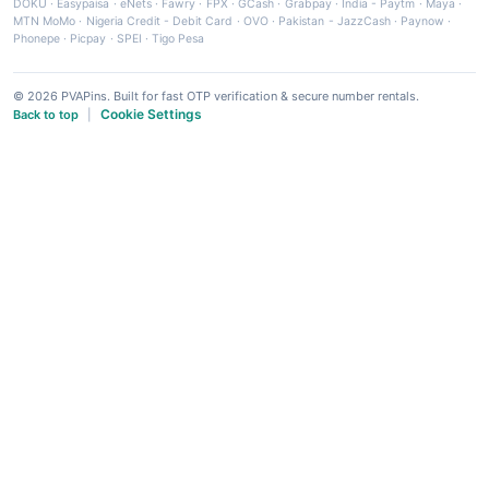
DOKU
·
Easypaisa
·
eNets
·
Fawry
·
FPX
·
GCash
·
Grabpay
·
India - Paytm
·
Maya
·
MTN MoMo
·
Nigeria Credit - Debit Card
·
OVO
·
Pakistan - JazzCash
·
Paynow
·
Phonepe
·
Picpay
·
SPEI
·
Tigo Pesa
© 2026 PVAPins. Built for fast OTP verification & secure number rentals.
Cookie Settings
Back to top
|