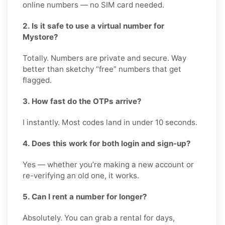
online numbers — no SIM card needed.
2. Is it safe to use a virtual number for
Mystore?
Totally. Numbers are private and secure. Way
better than sketchy “free” numbers that get
flagged.
3. How fast do the OTPs arrive?
I instantly. Most codes land in under 10 seconds.
4. Does this work for both login and sign-up?
Yes — whether you’re making a new account or
re-verifying an old one, it works.
5. Can I rent a number for longer?
Absolutely. You can grab a rental for days,