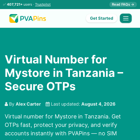
✅
407,721+
users ·
Trustpilot
Read FAQs →
Get Started
Virtual Number for
Mystore in Tanzania –
Secure OTPs
By
Alex Carter
Last updated:
August 4, 2026
Virtual number for Mystore in Tanzania. Get
OTPs fast, protect your privacy, and verify
accounts instantly with PVAPins — no SIM