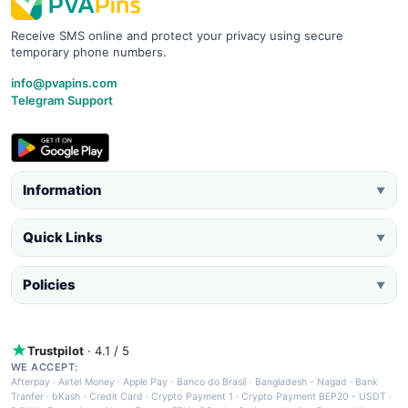
Receive SMS online and protect your privacy using secure
temporary phone numbers.
info@pvapins.com
Telegram Support
Information
▼
Quick Links
▼
Policies
▼
Trustpilot
· 4.1 / 5
WE ACCEPT:
Afterpay
·
Airtel Money
·
Apple Pay
·
Banco do Brasil
·
Bangladesh - Nagad
·
Bank
Tranfer
·
bKash
·
Credit Card
·
Crypto Payment 1
·
Crypto Payment BEP20 - USDT
·