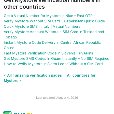
other countries
Get a Virtual Number for Mystore in Niue – Fast OTP
Verify Mystore Without SIM Card – Uzbekistan Quick Guide
Quick Mystore SMS in Italy | Virtual Numbers
Verify Mystore Account Without a SIM Card in Trinidad and
Tobago
Instant Mystore Code Delivery in Central African Republic
Online
Fast Mystore Verification Code in Slovenia | PVAPins
Get Mystore SMS Codes in Guam Instantly – No SIM Required
How to Verify Mystore in Sierra Leone Without a SIM Card
« All Tanzania verification pages
All countries for
Mystore »
Last updated: August 4, 2026