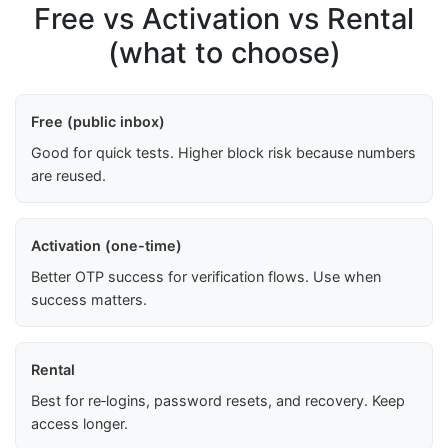
Free vs Activation vs Rental
(what to choose)
Free (public inbox)
Good for quick tests. Higher block risk because numbers
are reused.
Activation (one-time)
Better OTP success for verification flows. Use when
success matters.
Rental
Best for re‑logins, password resets, and recovery. Keep
access longer.