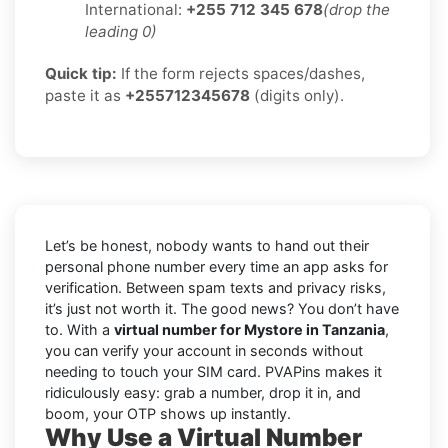
International:
+255 712 345 678
(drop the
leading 0)
Quick tip:
If the form rejects spaces/dashes,
paste it as
+255712345678
(digits only).
Let’s be honest, nobody wants to hand out their
personal phone number every time an app asks for
verification. Between spam texts and privacy risks,
it’s just not worth it. The good news? You don’t have
to. With a
virtual number for Mystore in Tanzania
,
you can verify your account in seconds without
needing to touch your SIM card. PVAPins makes it
ridiculously easy: grab a number, drop it in, and
boom, your OTP shows up instantly.
Why Use a Virtual Number