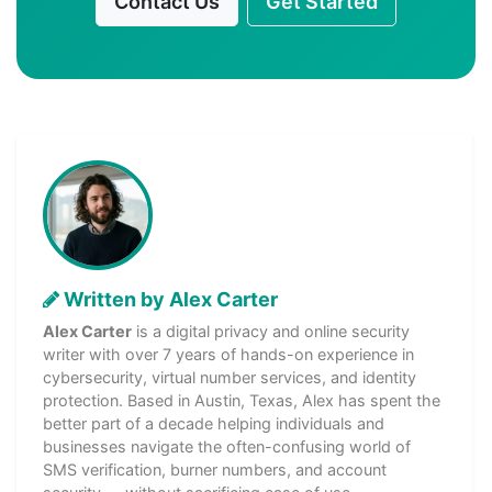
Contact Us
Get Started
Written by Alex Carter
Alex Carter
is a digital privacy and online security
writer with over 7 years of hands-on experience in
cybersecurity, virtual number services, and identity
protection. Based in Austin, Texas, Alex has spent the
better part of a decade helping individuals and
businesses navigate the often-confusing world of
SMS verification, burner numbers, and account