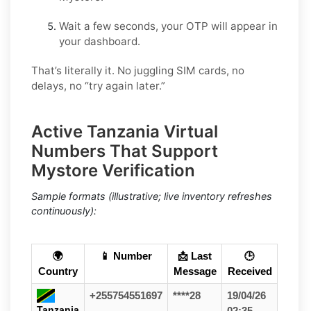
Wait a few seconds, your OTP will appear in
your dashboard.
That’s literally it. No juggling SIM cards, no
delays, no “try again later.”
Active Tanzania Virtual
Numbers That Support
Mystore Verification
Sample formats (illustrative; live inventory refreshes
continuously):
🌍
📱 Number
📩 Last
🕒
Country
Message
Received
+255754551697
****28
19/04/26
Tanzania
02:35