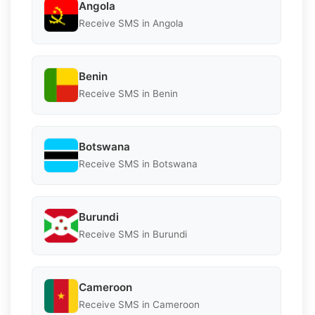
Angola
Receive SMS in Angola
Benin
Receive SMS in Benin
Botswana
Receive SMS in Botswana
Burundi
Receive SMS in Burundi
Cameroon
Receive SMS in Cameroon