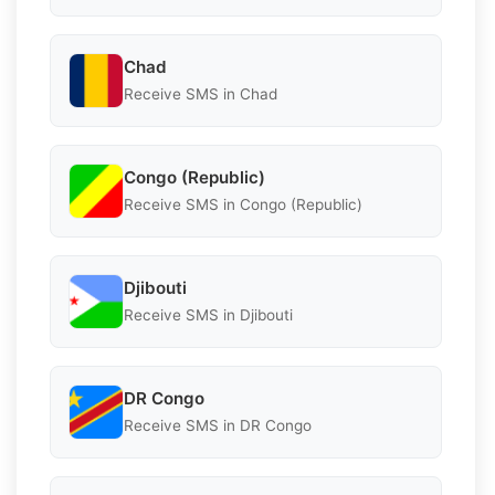
Chad
Receive SMS in Chad
Congo (Republic)
Receive SMS in Congo (Republic)
Djibouti
Receive SMS in Djibouti
DR Congo
Receive SMS in DR Congo