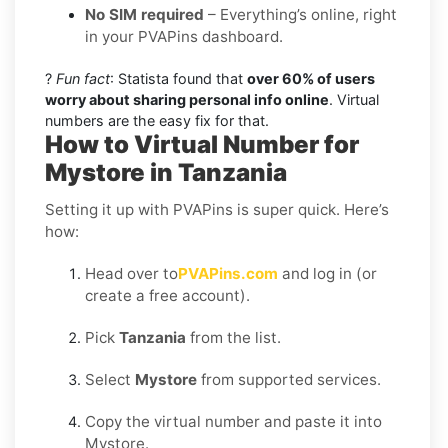
No SIM required
– Everything’s online, right
in your PVAPins dashboard.
?
Fun fact
: Statista found that
over 60% of users
worry about sharing personal info online
. Virtual
numbers are the easy fix for that.
How to Virtual Number for
Mystore in Tanzania
Setting it up with PVAPins is super quick. Here’s
how:
Head over to
PVAPins.com
and log in (or
create a free account).
Pick
Tanzania
from the list.
Select
Mystore
from supported services.
Copy the virtual number and paste it into
Mystore.