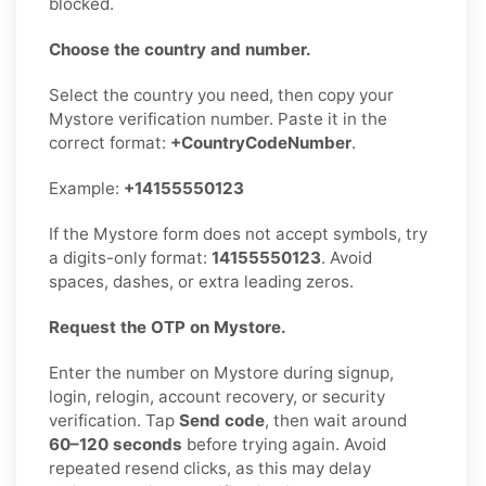
blocked.
Choose the country and number.
Select the country you need, then copy your
Mystore verification number. Paste it in the
correct format:
+CountryCodeNumber
.
Example:
+14155550123
If the Mystore form does not accept symbols, try
a digits-only format:
14155550123
. Avoid
spaces, dashes, or extra leading zeros.
Request the OTP on Mystore.
Enter the number on Mystore during signup,
login, relogin, account recovery, or security
verification. Tap
Send code
, then wait around
60–120 seconds
before trying again. Avoid
repeated resend clicks, as this may delay