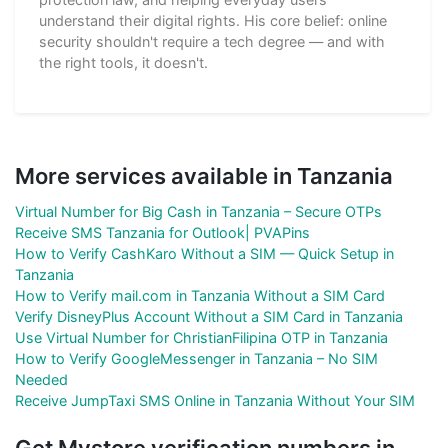
understand their digital rights. His core belief: online
security shouldn't require a tech degree — and with
the right tools, it doesn't.
More services available in Tanzania
Virtual Number for Big Cash in Tanzania – Secure OTPs
Receive SMS Tanzania for Outlook| PVAPins
How to Verify CashKaro Without a SIM — Quick Setup in
Tanzania
How to Verify mail.com in Tanzania Without a SIM Card
Verify DisneyPlus Account Without a SIM Card in Tanzania
Use Virtual Number for ChristianFilipina OTP in Tanzania
How to Verify GoogleMessenger in Tanzania – No SIM
Needed
Receive JumpTaxi SMS Online in Tanzania Without Your SIM
Get Mystore verification numbers in