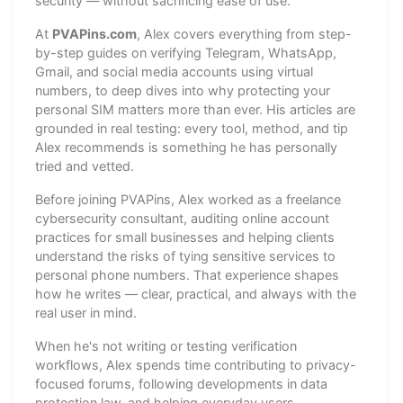
security — without sacrificing ease of use.
At
PVAPins.com
, Alex covers everything from step-
by-step guides on verifying Telegram, WhatsApp,
Gmail, and social media accounts using virtual
numbers, to deep dives into why protecting your
personal SIM matters more than ever. His articles are
grounded in real testing: every tool, method, and tip
Alex recommends is something he has personally
tried and vetted.
Before joining PVAPins, Alex worked as a freelance
cybersecurity consultant, auditing online account
practices for small businesses and helping clients
understand the risks of tying sensitive services to
personal phone numbers. That experience shapes
how he writes — clear, practical, and always with the
real user in mind.
When he's not writing or testing verification
workflows, Alex spends time contributing to privacy-
focused forums, following developments in data
protection law, and helping everyday users