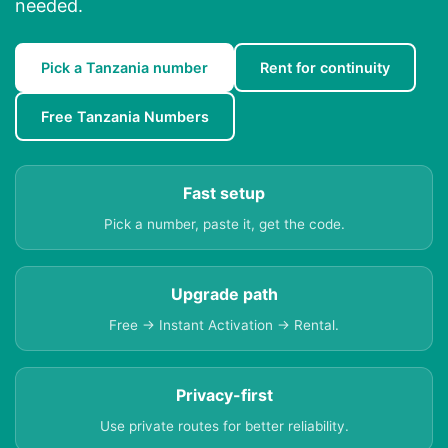
needed.
Pick a Tanzania number
Rent for continuity
Free Tanzania Numbers
Fast setup
Pick a number, paste it, get the code.
Upgrade path
Free → Instant Activation → Rental.
Privacy-first
Use private routes for better reliability.