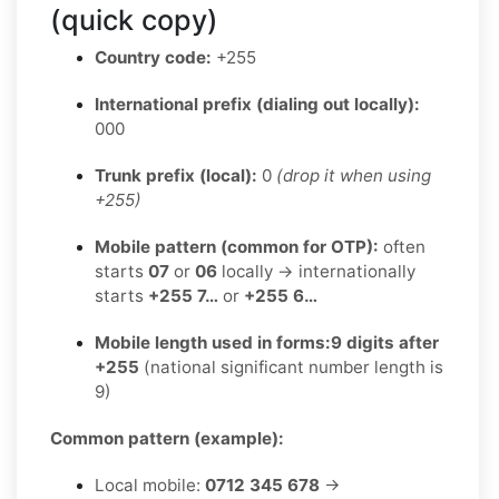
(quick copy)
Country code:
+255
International prefix (dialing out locally):
000
Trunk prefix (local):
0
(drop it when using
+255)
Mobile pattern (common for OTP):
often
starts
07
or
06
locally → internationally
starts
+255 7…
or
+255 6…
Mobile length used in forms:
9 digits after
+255
(national significant number length is
9)
Common pattern (example):
Local mobile:
0712 345 678
→