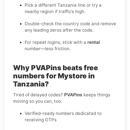
Pick a different Tanzania line or try a
nearby region if traffic’s high.
Double-check the country code and remove
any leading zeros
after
the code.
For repeat logins, stick with a
rental
number—less friction.
Why PVAPins beats free
numbers for Mystore in
Tanzania?
Tired of delayed codes?
PVAPins
keeps things
moving so you can, too.
Verified-ready numbers dedicated to
receiving OTPs