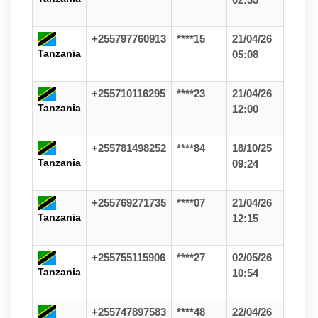
+255797760913
****15
21/04/26
Tanzania
05:08
+255710116295
****23
21/04/26
Tanzania
12:00
+255781498252
****84
18/10/25
Tanzania
09:24
+255769271735
****07
21/04/26
Tanzania
12:15
+255755115906
****27
02/05/26
Tanzania
10:54
+255747897583
****48
22/04/26