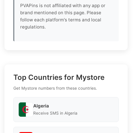
PVAPins is not affiliated with any app or
brand mentioned on this page. Please
follow each platform's terms and local
regulations.
Top Countries for Mystore
Get Mystore numbers from these countries.
Algeria
Receive SMS in Algeria