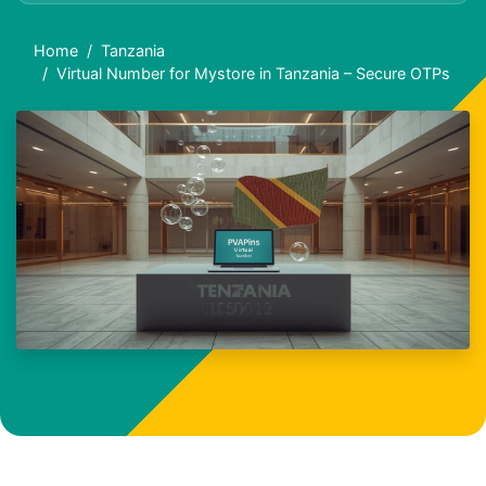
Home
Tanzania
Virtual Number for Mystore in Tanzania – Secure OTPs