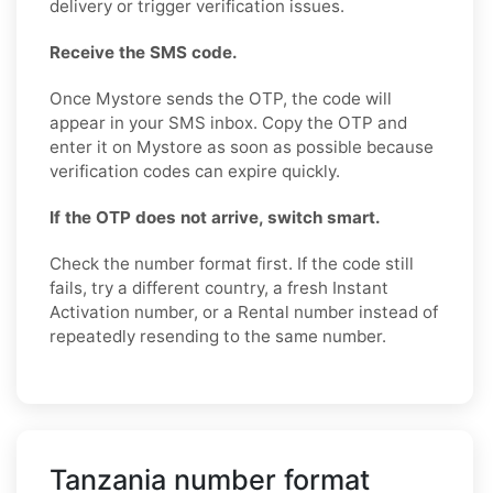
delivery or trigger verification issues.
Receive the SMS code.
Once Mystore sends the OTP, the code will
appear in your SMS inbox. Copy the OTP and
enter it on Mystore as soon as possible because
verification codes can expire quickly.
If the OTP does not arrive, switch smart.
Check the number format first. If the code still
fails, try a different country, a fresh Instant
Activation number, or a Rental number instead of
repeatedly resending to the same number.
Tanzania number format