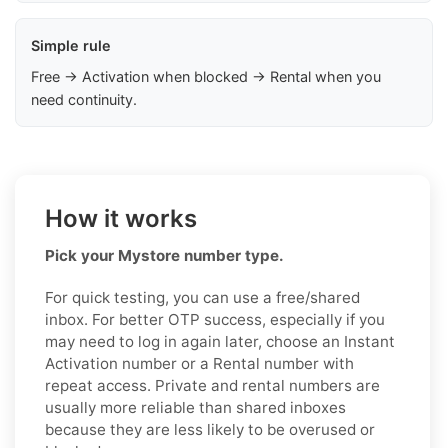
Simple rule
Free → Activation when blocked → Rental when you
need continuity.
How it works
Pick your Mystore number type.
For quick testing, you can use a free/shared
inbox. For better OTP success, especially if you
may need to log in again later, choose an Instant
Activation number or a Rental number with
repeat access. Private and rental numbers are
usually more reliable than shared inboxes
because they are less likely to be overused or