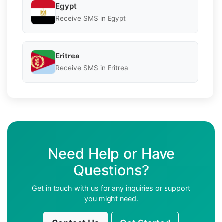
Egypt
Receive SMS in Egypt
Eritrea
Receive SMS in Eritrea
Need Help or Have
Questions?
Get in touch with us for any inquiries or support
you might need.