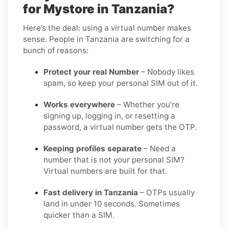
for Mystore in Tanzania?
Here’s the deal: using a virtual number makes
sense. People in Tanzania are switching for a
bunch of reasons:
Protect your real Number
– Nobody likes
spam, so keep your personal SIM out of it.
Works everywhere
– Whether you’re
signing up, logging in, or resetting a
password, a virtual number gets the OTP.
Keeping profiles separate
– Need a
number that is not your personal SIM?
Virtual numbers are built for that.
Fast delivery in Tanzania
– OTPs usually
land in under 10 seconds. Sometimes
quicker than a SIM.