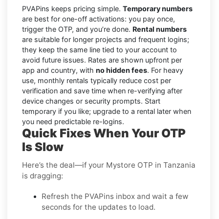
PVAPins keeps pricing simple.
Temporary numbers
are best for one-off activations: you pay once,
trigger the OTP, and you’re done.
Rental numbers
are suitable for longer projects and frequent logins;
they keep the same line tied to your account to
avoid future issues. Rates are shown upfront per
app and country, with
no hidden fees
. For heavy
use, monthly rentals typically reduce cost per
verification and save time when re-verifying after
device changes or security prompts. Start
temporary if you like; upgrade to a rental later when
you need predictable re-logins.
Quick Fixes When Your OTP
Is Slow
Here’s the deal—if your Mystore OTP in Tanzania
is dragging:
Refresh the PVAPins inbox and wait a few
seconds for the updates to load.