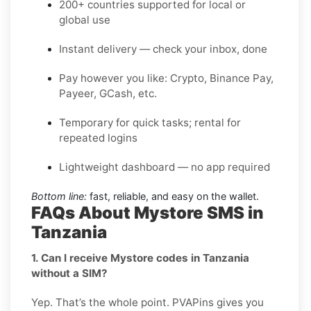
200+ countries supported for local or
global use
Instant delivery — check your inbox, done
Pay however you like: Crypto, Binance Pay,
Payeer, GCash, etc.
Temporary for quick tasks; rental for
repeated logins
Lightweight dashboard — no app required
Bottom line:
fast, reliable, and easy on the wallet.
FAQs About Mystore SMS in
Tanzania
1. Can I receive Mystore codes in Tanzania
without a SIM?
Yep. That’s the whole point. PVAPins gives you