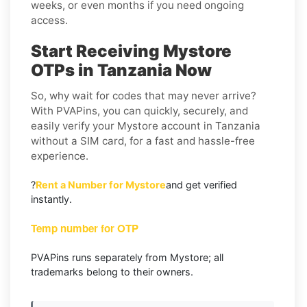
weeks, or even months if you need ongoing
access.
Start Receiving Mystore
OTPs in Tanzania Now
So, why wait for codes that may never arrive?
With PVAPins, you can quickly, securely, and
easily verify your Mystore account in Tanzania
without a SIM card, for a fast and hassle-free
experience.
?
Rent a Number for Mystore
and get verified
instantly.
Temp number for OTP
PVAPins runs separately from Mystore; all
trademarks belong to their owners.