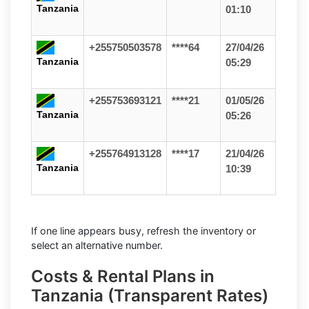
Tanzania
01:10
+255750503578
****64
27/04/26
Tanzania
05:29
+255753693121
****21
01/05/26
Tanzania
05:26
+255764913128
****17
21/04/26
Tanzania
10:39
If one line appears busy, refresh the inventory or
select an alternative number.
Costs & Rental Plans in
Tanzania (Transparent Rates)