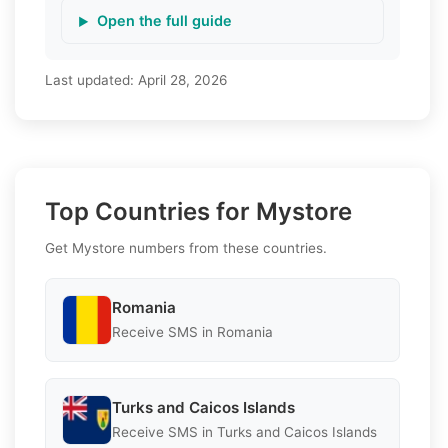
Open the full guide
Last updated:
April 28, 2026
Top Countries for Mystore
Get Mystore numbers from these countries.
Romania
Receive SMS in Romania
Turks and Caicos Islands
Receive SMS in Turks and Caicos Islands