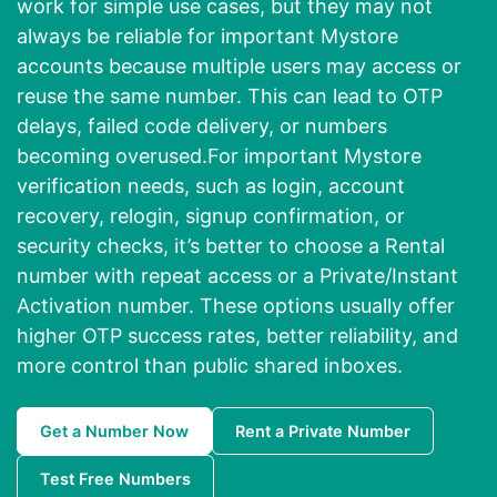
work for simple use cases, but they may not
always be reliable for important Mystore
accounts because multiple users may access or
reuse the same number. This can lead to OTP
delays, failed code delivery, or numbers
becoming overused.For important Mystore
verification needs, such as login, account
recovery, relogin, signup confirmation, or
security checks, it’s better to choose a Rental
number with repeat access or a Private/Instant
Activation number. These options usually offer
higher OTP success rates, better reliability, and
more control than public shared inboxes.
Get a Number Now
Rent a Private Number
Test Free Numbers