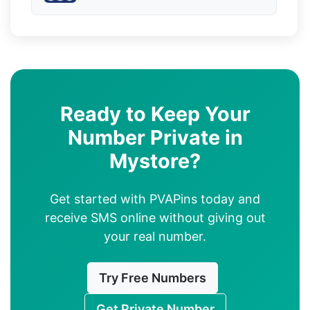
Ready to Keep Your
Number Private in
Mystore?
Get started with PVAPins today and
receive SMS online without giving out
your real number.
Try Free Numbers
Get Private Number