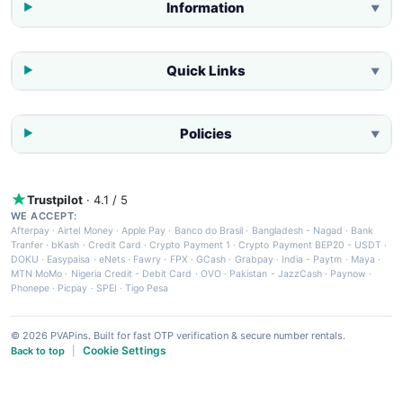
Information
▼
Quick Links
▼
Policies
▼
Trustpilot
· 4.1 / 5
WE ACCEPT:
Afterpay
·
Airtel Money
·
Apple Pay
·
Banco do Brasil
·
Bangladesh - Nagad
·
Bank
Tranfer
·
bKash
·
Credit Card
·
Crypto Payment 1
·
Crypto Payment BEP20 - USDT
·
DOKU
·
Easypaisa
·
eNets
·
Fawry
·
FPX
·
GCash
·
Grabpay
·
India - Paytm
·
Maya
·
MTN MoMo
·
Nigeria Credit - Debit Card
·
OVO
·
Pakistan - JazzCash
·
Paynow
·
Phonepe
·
Picpay
·
SPEI
·
Tigo Pesa
© 2026 PVAPins. Built for fast OTP verification & secure number rentals.
Cookie Settings
Back to top
|