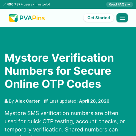
✅
406,737+
users ·
Trustpilot
Read FAQs →
Get Started
Mystore Verification
Numbers for Secure
Online OTP Codes
By
Alex Carter
Last updated:
April 28, 2026
Mystore SMS verification numbers are often
used for quick OTP testing, account checks, or
temporary verification. Shared numbers can