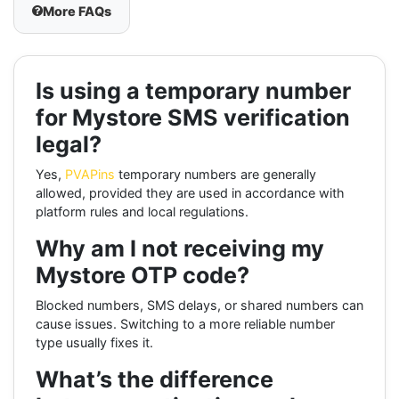
More FAQs
Is using a temporary number
for Mystore SMS verification
legal?
Yes,
PVAPins
temporary numbers are generally
allowed, provided they are used in accordance with
platform rules and local regulations.
Why am I not receiving my
Mystore OTP code?
Blocked numbers, SMS delays, or shared numbers can
cause issues. Switching to a more reliable number
type usually fixes it.
What’s the difference