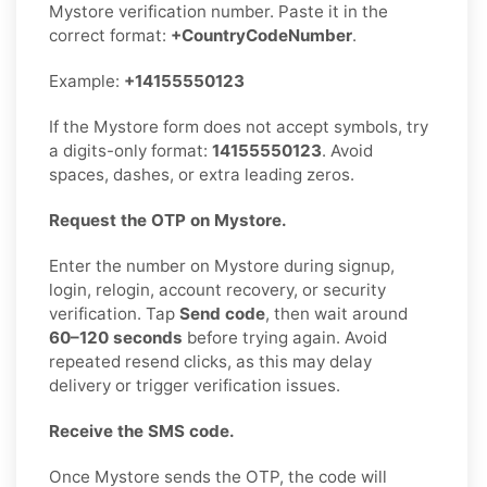
Mystore verification number. Paste it in the
correct format:
+CountryCodeNumber
.
Example:
+14155550123
If the Mystore form does not accept symbols, try
a digits-only format:
14155550123
. Avoid
spaces, dashes, or extra leading zeros.
Request the OTP on Mystore.
Enter the number on Mystore during signup,
login, relogin, account recovery, or security
verification. Tap
Send code
, then wait around
60–120 seconds
before trying again. Avoid
repeated resend clicks, as this may delay
delivery or trigger verification issues.
Receive the SMS code.
Once Mystore sends the OTP, the code will