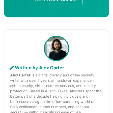
Written by Alex Carter
Alex Carter
is a digital privacy and online security
writer with over 7 years of hands-on experience in
cybersecurity, virtual number services, and identity
protection. Based in Austin, Texas, Alex has spent the
better part of a decade helping individuals and
businesses navigate the often-confusing world of
SMS verification, burner numbers, and account
security — without sacrificing ease of use.