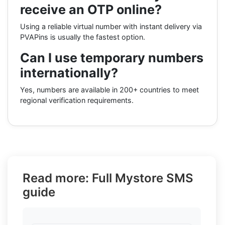
receive an OTP online?
Using a reliable virtual number with instant delivery via
PVAPins is usually the fastest option.
Can I use temporary numbers
internationally?
Yes, numbers are available in 200+ countries to meet
regional verification requirements.
Read more: Full Mystore SMS
guide