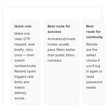
Quick rule:
Best route for
Best
success
route for
Make one
continuity
clean OTP
Activation/private
request, wait
routes usually
Rentals
briefly, retry
pass filters better
are the
once — then
than public inbox
safest
switch
numbers.
choice if
number/route.
you'll log
Resend spam
in again or
triggers rate
need
limits and
password
makes
resets.
delivery
worse.