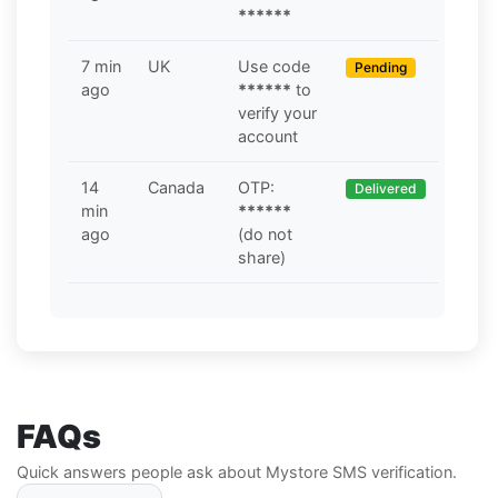
******
7 min
UK
Use code
Pending
ago
******
to
verify your
account
14
Canada
OTP:
Delivered
min
******
ago
(do not
share)
FAQs
Quick answers people ask about Mystore SMS verification.