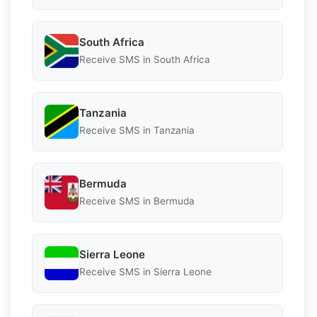
South Africa
Receive SMS in South Africa
Tanzania
Receive SMS in Tanzania
Bermuda
Receive SMS in Bermuda
Sierra Leone
Receive SMS in Sierra Leone