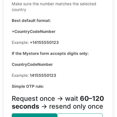
Make sure the number matches the selected
country
Best default format:
+CountryCodeNumber
Example:
+14155550123
If the Mystore form accepts digits only:
CountryCodeNumber
Example:
14155550123
Simple OTP rule:
Request once → wait
60–120
seconds
→ resend only once