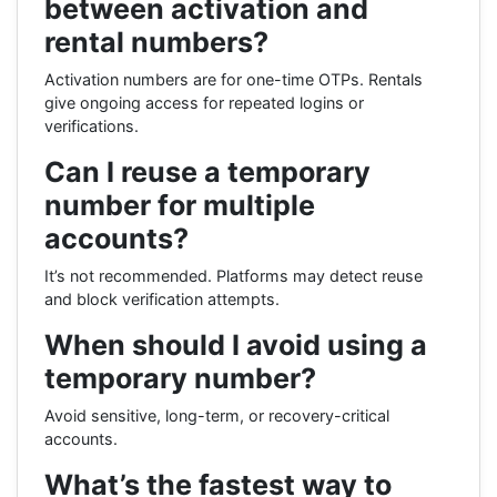
between activation and
rental numbers?
Activation numbers are for one-time OTPs. Rentals
give ongoing access for repeated logins or
verifications.
Can I reuse a temporary
number for multiple
accounts?
It’s not recommended. Platforms may detect reuse
and block verification attempts.
When should I avoid using a
temporary number?
Avoid sensitive, long-term, or recovery-critical
accounts.
What’s the fastest way to