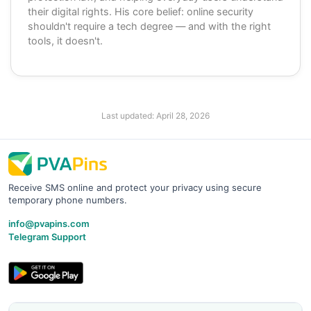
their digital rights. His core belief: online security
shouldn't require a tech degree — and with the right
tools, it doesn't.
Last updated:
April 28, 2026
Receive SMS online and protect your privacy using secure
temporary phone numbers.
info@pvapins.com
Telegram Support