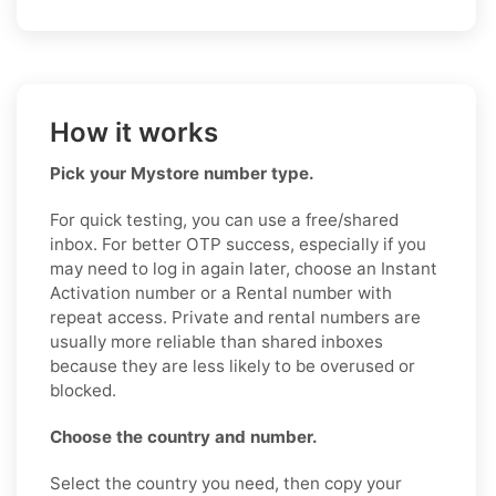
How it works
Pick your Mystore number type.
For quick testing, you can use a free/shared
inbox. For better OTP success, especially if you
may need to log in again later, choose an Instant
Activation number or a Rental number with
repeat access. Private and rental numbers are
usually more reliable than shared inboxes
because they are less likely to be overused or
blocked.
Choose the country and number.
Select the country you need, then copy your