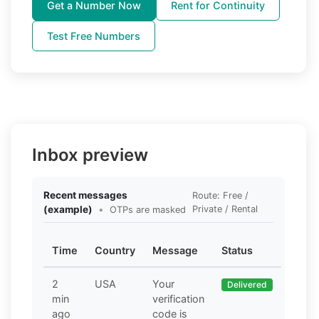
Get a Number Now
Rent for Continuity
Test Free Numbers
Inbox preview
Recent messages
Route: Free /
(example)
•
Private / Rental
OTPs are masked
Time
Country
Message
Status
2
USA
Your
Delivered
min
verification
ago
code is