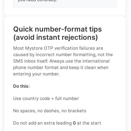
Quick number-format tips
(avoid instant rejections)
Most Mystore OTP verification failures are
caused by incorrect number formatting, not the
SMS inbox itself. Always use the international
phone number format and keep it clean when
entering your number.
Do this:
Use country code + full number
No spaces, no dashes, no brackets
Do not add an extra leading
0
at the start