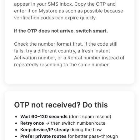
appear in your SMS inbox. Copy the OTP and
enter it on Mystore as soon as possible because
verification codes can expire quickly.
If the OTP does not arrive, switch smart.
Check the number format first. If the code still
fails, try a different country, a fresh Instant
Activation number, or a Rental number instead of
repeatedly resending to the same number.
OTP not received? Do this
Wait 60–120 seconds
(don't spam resend)
Retry once
→ then switch number/route
Keep device/IP steady
during the flow
Prefer private routes
for better pass-through