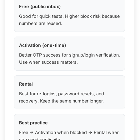
Free (public inbox)
Good for quick tests. Higher block risk because
numbers are reused.
Activation (one-time)
Better OTP success for signup/login verification.
Use when success matters.
Rental
Best for re-logins, password resets, and
recovery. Keep the same number longer.
Best practice
Free → Activation when blocked → Rental when
you need continuity.