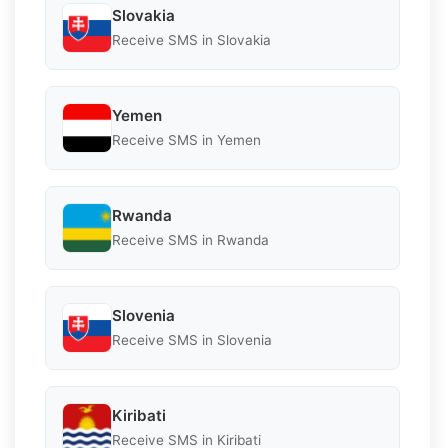
Slovakia
Receive SMS in Slovakia
Yemen
Receive SMS in Yemen
Rwanda
Receive SMS in Rwanda
Slovenia
Receive SMS in Slovenia
Kiribati
Receive SMS in Kiribati