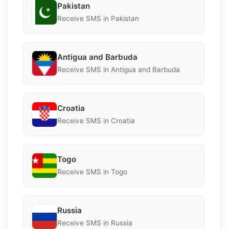
Pakistan
Receive SMS in Pakistan
Antigua and Barbuda
Receive SMS in Antigua and Barbuda
Croatia
Receive SMS in Croatia
Togo
Receive SMS in Togo
Russia
Receive SMS in Russia