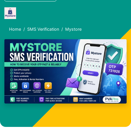
Home
SMS Verification
Mystore