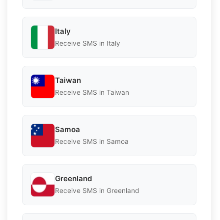
Italy
Receive SMS in Italy
Taiwan
Receive SMS in Taiwan
Samoa
Receive SMS in Samoa
Greenland
Receive SMS in Greenland