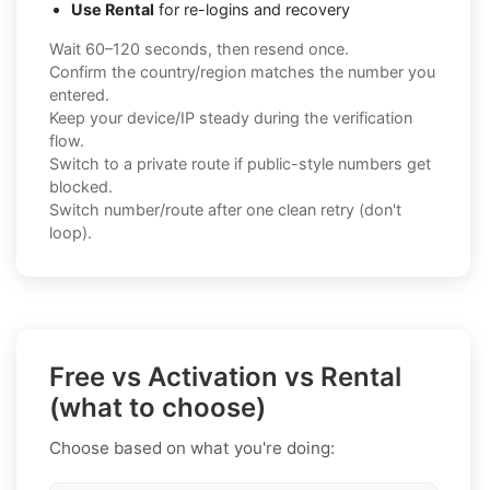
Use Rental
for re-logins and recovery
Wait 60–120 seconds, then resend once.
Confirm the country/region matches the number you
entered.
Keep your device/IP steady during the verification
flow.
Switch to a private route if public-style numbers get
blocked.
Switch number/route after one clean retry (don't
loop).
Free vs Activation vs Rental
(what to choose)
Choose based on what you're doing: