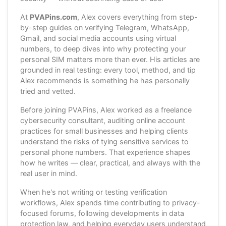
At
PVAPins.com
, Alex covers everything from step-
by-step guides on verifying Telegram, WhatsApp,
Gmail, and social media accounts using virtual
numbers, to deep dives into why protecting your
personal SIM matters more than ever. His articles are
grounded in real testing: every tool, method, and tip
Alex recommends is something he has personally
tried and vetted.
Before joining PVAPins, Alex worked as a freelance
cybersecurity consultant, auditing online account
practices for small businesses and helping clients
understand the risks of tying sensitive services to
personal phone numbers. That experience shapes
how he writes — clear, practical, and always with the
real user in mind.
When he's not writing or testing verification
workflows, Alex spends time contributing to privacy-
focused forums, following developments in data
protection law, and helping everyday users understand