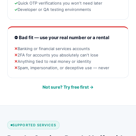
Quick OTP verifications you won't need later
Developer or QA testing environments
⛔ Bad fit — use your real number or a rental
Banking or financial services accounts
2FA for accounts you absolutely can't lose
Anything tied to real money or identity
Spam, impersonation, or deceptive use — never
Not sure? Try free first →
SUPPORTED SERVICES