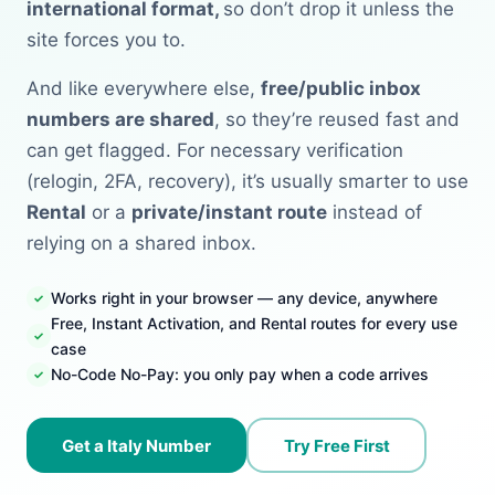
international format,
so don’t drop it unless the
site forces you to.
And like everywhere else,
free/public inbox
numbers are shared
, so they’re reused fast and
can get flagged. For necessary verification
(relogin, 2FA, recovery), it’s usually smarter to use
Rental
or a
private/instant route
instead of
relying on a shared inbox.
Works right in your browser — any device, anywhere
Free, Instant Activation, and Rental routes for every use
case
No-Code No-Pay: you only pay when a code arrives
Get a Italy Number
Try Free First