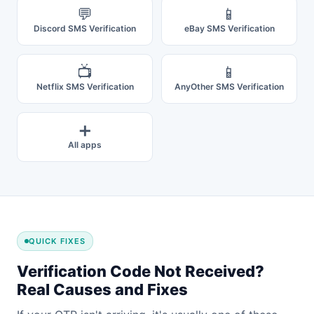
💬
📱
Discord SMS Verification
eBay SMS Verification
📺
📱
Netflix SMS Verification
AnyOther SMS Verification
➕
All apps
QUICK FIXES
Verification Code Not Received?
Real Causes and Fixes