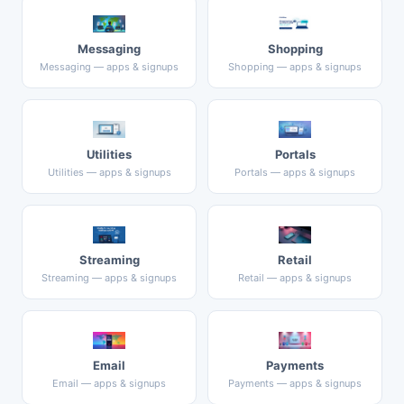
Messaging
Shopping
Messaging — apps & signups
Shopping — apps & signups
Utilities
Portals
Utilities — apps & signups
Portals — apps & signups
Streaming
Retail
Streaming — apps & signups
Retail — apps & signups
Email
Payments
Email — apps & signups
Payments — apps & signups