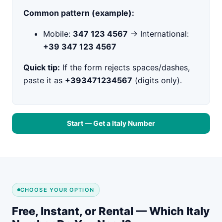
Common pattern (example):
Mobile:
347 123 4567
→ International:
+39 347 123 4567
Quick tip:
If the form rejects spaces/dashes,
paste it as
+393471234567
(digits only).
Start — Get a Italy Number
CHOOSE YOUR OPTION
Free, Instant, or Rental — Which Italy