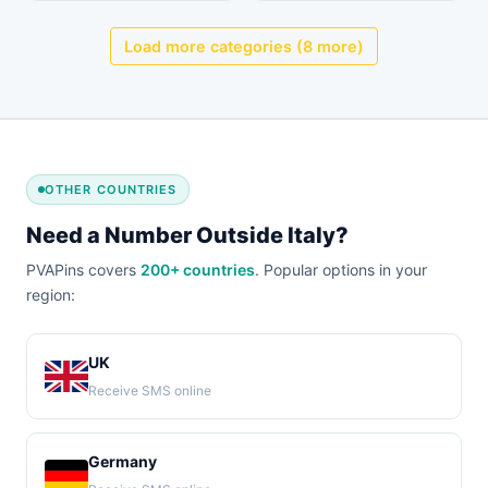
Load more categories (8 more)
OTHER COUNTRIES
Need a Number Outside Italy?
PVAPins covers
200+ countries
. Popular options in your
region:
UK
Receive SMS online
Germany