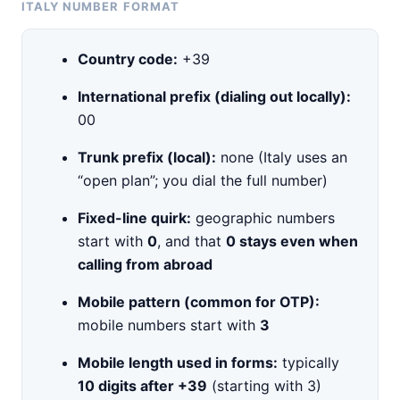
ITALY NUMBER FORMAT
Country code:
+39
International prefix (dialing out locally):
00
Trunk prefix (local):
none (Italy uses an
“open plan”; you dial the full number)
Fixed-line quirk:
geographic numbers
start with
0
, and that
0 stays even when
calling from abroad
Mobile pattern (common for OTP):
mobile numbers start with
3
Mobile length used in forms:
typically
10 digits after +39
(starting with 3)