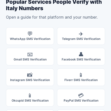
Popular Services People Verify with
Italy Numbers
Open a guide for that platform and your number.
💬
✈️
WhatsApp SMS Verification
Telegram SMS Verification
📧
👤
Gmail SMS Verification
Facebook SMS Verification
📸
📱
Instagram SMS Verification
Fiverr SMS Verification
📱
💳
Okcupid SMS Verification
PayPal SMS Verification