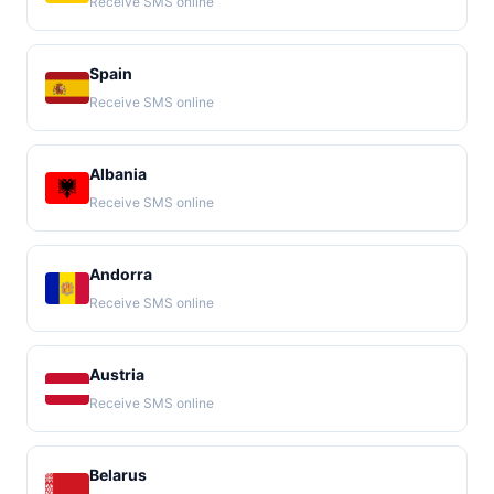
Receive SMS online
Spain
Receive SMS online
Albania
Receive SMS online
Andorra
Receive SMS online
Austria
Receive SMS online
Belarus