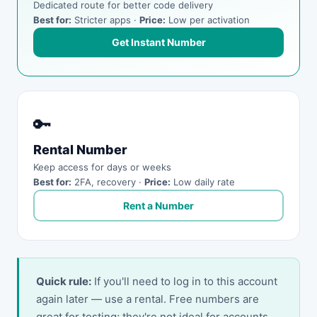
Dedicated route for better code delivery
Best for:
Stricter apps ·
Price:
Low per activation
Get Instant Number
🔑
Rental Number
Keep access for days or weeks
Best for:
2FA, recovery ·
Price:
Low daily rate
Rent a Number
Quick rule:
If you'll need to log in to this account
again later — use a rental. Free numbers are
great for testing; they're not ideal for accounts