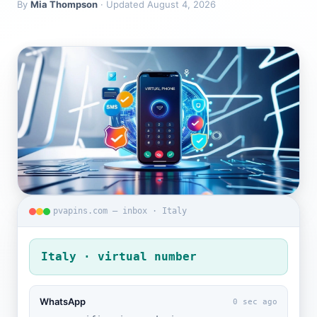
By
Mia Thompson
· Updated August 4, 2026
pvapins.com — inbox · Italy
Italy · virtual number
WhatsApp
0 sec ago