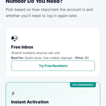
Number Do You Need?
Pick based on how important the account is and
whether you'll need to log in again later.
📭
Free Inbox
Shared numbers anyone can use
Best for:
Quick tests, low-stakes signups ·
Price:
$0
Try Free Numbers
⚡
Instant Activation