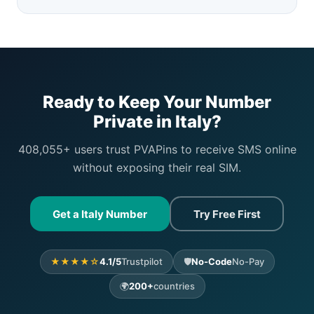
Ready to Keep Your Number
Private in Italy?
408,055+ users trust PVAPins to receive SMS online
without exposing their real SIM.
Get a Italy Number
Try Free First
★★★★☆
4.1/5
Trustpilot
🛡️
No-Code
No-Pay
🌍
200+
countries