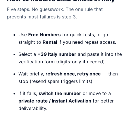
Five steps. No guesswork. The one rule that
prevents most failures is step 3.
Use
Free Numbers
for quick tests, or go
straight to
Rental
if you need repeat access.
Select a
+39 Italy number
and paste it into the
verification form (digits-only if needed).
Wait briefly,
refresh once, retry once
— then
stop (resend spam triggers limits).
If it fails,
switch the number
or move to a
private route / Instant Activation
for better
deliverability.