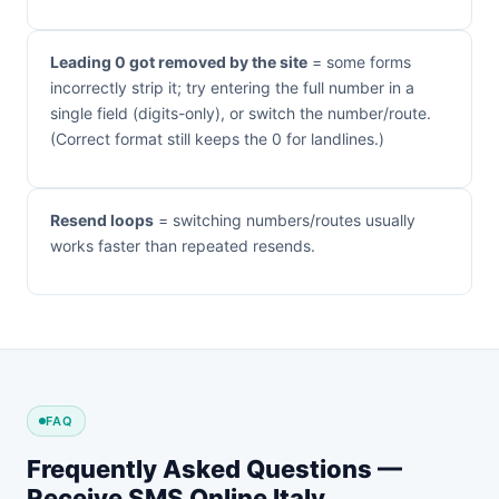
Leading 0 got removed by the site
= some forms
incorrectly strip it; try entering the full number in a
single field (digits-only), or switch the number/route.
(Correct format still keeps the 0 for landlines.)
Resend loops
= switching numbers/routes usually
works faster than repeated resends.
FAQ
Frequently Asked Questions —
Receive SMS Online Italy