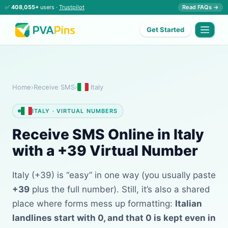
✅
408,055+
users ·
Trustpilot
Read FAQs →
Get Started
Home
›
Receive SMS
›
Italy
ITALY · VIRTUAL NUMBERS
Receive SMS Online in Italy
with a +39 Virtual Number
Italy (+39) is “easy” in one way (you usually paste
+39
plus the full number). Still, it’s also a shared
place where forms mess up formatting:
Italian
landlines start with 0, and that 0 is kept even in