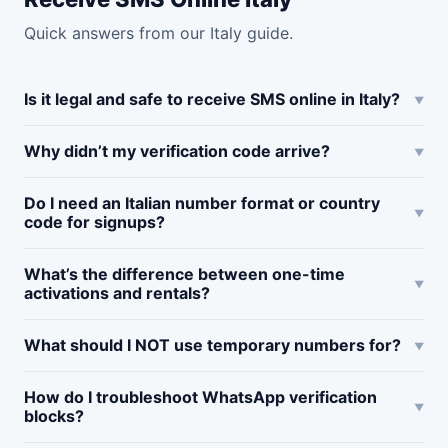
Quick answers from our Italy guide.
Is it legal and safe to receive SMS online in Italy?
Why didn’t my verification code arrive?
Do I need an Italian number format or country
code for signups?
What’s the difference between one-time
activations and rentals?
What should I NOT use temporary numbers for?
How do I troubleshoot WhatsApp verification
blocks?