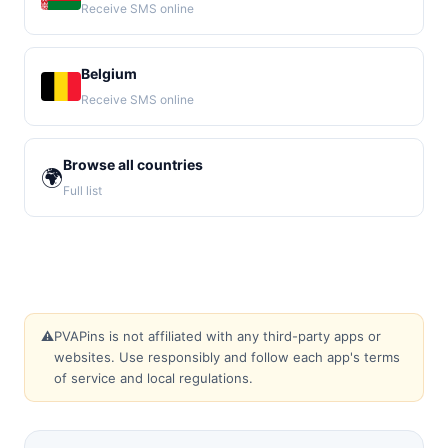
Receive SMS online
Belgium
Receive SMS online
Browse all countries
🌍
Full list
⚠️
PVAPins is not affiliated with any third-party apps or
websites. Use responsibly and follow each app's terms
of service and local regulations.