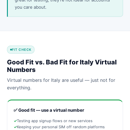
you care about.
FIT CHECK
Good Fit vs. Bad Fit for Italy Virtual
Numbers
Virtual numbers for Italy are useful — just not for
everything.
✅ Good fit — use a virtual number
Testing app signup flows or new services
Keeping your personal SIM off random platforms