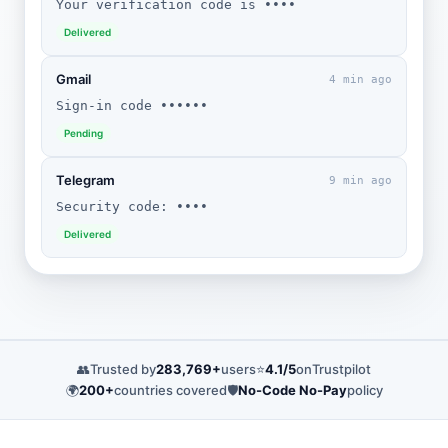
Your verification code is ••••
Delivered
Gmail
4 min ago
Sign-in code ••••••
Pending
Telegram
9 min ago
Security code: ••••
Delivered
👥
Trusted by
283,769+
users
⭐
4.1/5
on
Trustpilot
🌍
200+
countries covered
🛡️
No-Code No-Pay
policy