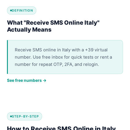
DEFINITION
What "Receive SMS Online Italy"
Actually Means
Receive SMS online in Italy with a +39 virtual
number. Use free inbox for quick tests or rent a
number for repeat OTP, 2FA, and relogin.
See free numbers →
STEP-BY-STEP
How to Receive SMS Online in Italy