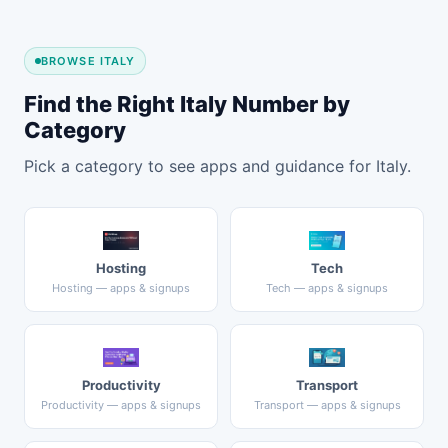
BROWSE ITALY
Find the Right Italy Number by
Category
Pick a category to see apps and guidance for Italy.
Hosting
Tech
Hosting — apps & signups
Tech — apps & signups
Productivity
Transport
Productivity — apps & signups
Transport — apps & signups