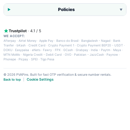
Policies
▼
Trustpilot
· 4.1 / 5
WE ACCEPT:
Afterpay
·
Airtel Money
·
Apple Pay
·
Banco do Brasil
·
Bangladesh - Nagad
·
Bank
Tranfer
·
bKash
·
Credit Card
·
Crypto Payment 1
·
Crypto Payment BEP20 - USDT
·
DOKU
·
Easypaisa
·
eNets
·
Fawry
·
FPX
·
GCash
·
Grabpay
·
India - Paytm
·
Maya
·
MTN MoMo
·
Nigeria Credit - Debit Card
·
OVO
·
Pakistan - JazzCash
·
Paynow
·
Phonepe
·
Picpay
·
SPEI
·
Tigo Pesa
© 2026 PVAPins. Built for fast OTP verification & secure number rentals.
Cookie Settings
Back to top
|