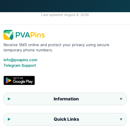
Last updated:
August 4, 2026
Receive SMS online and protect your privacy using secure
temporary phone numbers.
info@pvapins.com
Telegram Support
Information
▼
Quick Links
▼