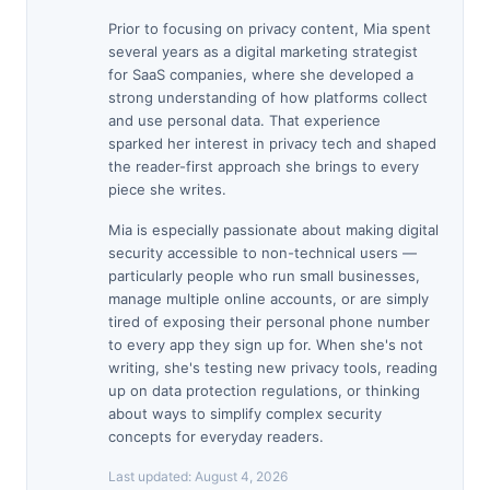
Prior to focusing on privacy content, Mia spent
several years as a digital marketing strategist
for SaaS companies, where she developed a
strong understanding of how platforms collect
and use personal data. That experience
sparked her interest in privacy tech and shaped
the reader-first approach she brings to every
piece she writes.
Mia is especially passionate about making digital
security accessible to non-technical users —
particularly people who run small businesses,
manage multiple online accounts, or are simply
tired of exposing their personal phone number
to every app they sign up for. When she's not
writing, she's testing new privacy tools, reading
up on data protection regulations, or thinking
about ways to simplify complex security
concepts for everyday readers.
Last updated:
August 4, 2026