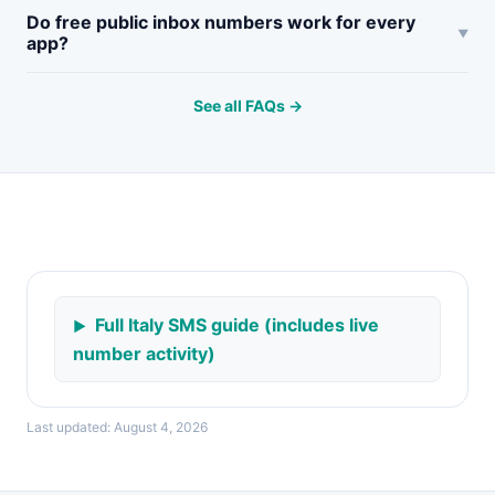
Do free public inbox numbers work for every
app?
See all FAQs →
Full Italy SMS guide (includes live
number activity)
Last updated: August 4, 2026