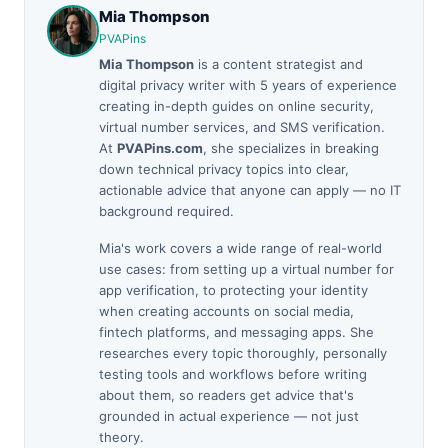
Mia Thompson
PVAPins
Mia Thompson
is a content strategist and
digital privacy writer with 5 years of experience
creating in-depth guides on online security,
virtual number services, and SMS verification.
At
PVAPins.com
, she specializes in breaking
down technical privacy topics into clear,
actionable advice that anyone can apply — no IT
background required.
Mia's work covers a wide range of real-world
use cases: from setting up a virtual number for
app verification, to protecting your identity
when creating accounts on social media,
fintech platforms, and messaging apps. She
researches every topic thoroughly, personally
testing tools and workflows before writing
about them, so readers get advice that's
grounded in actual experience — not just
theory.