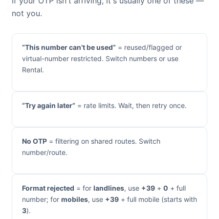
If your OTP isn't arriving, it's usually one of these —
not you.
“This number can’t be used”
= reused/flagged or
virtual-number restricted. Switch numbers or use
Rental.
“Try again later”
= rate limits. Wait, then retry once.
No OTP
= filtering on shared routes. Switch
number/route.
Format rejected
= for
landlines
, use
+39
+
0
+ full
number; for
mobiles
, use
+39
+ full mobile (starts with
3
).