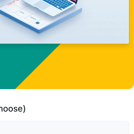
choose)