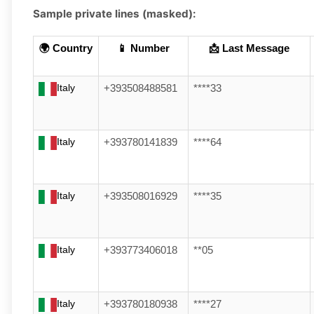
Sample private lines (masked):
🌍 Country
📱 Number
📩 Last Message
Italy
+393508488581
****33
Italy
+393780141839
****64
Italy
+393508016929
****35
Italy
+393773406018
**05
Italy
+393780180938
****27