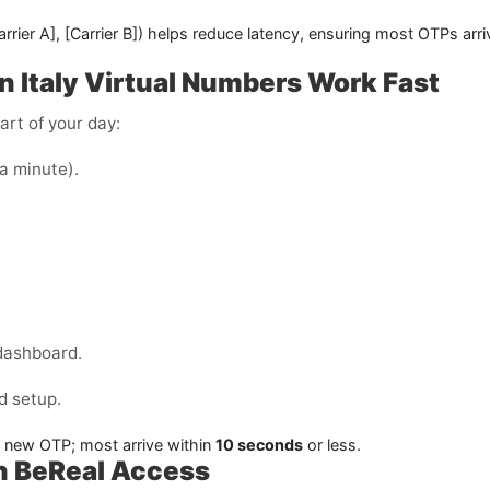
arrier A]
,
[Carrier B]
) helps reduce latency, ensuring most OTPs arr
n Italy
Virtual Numbers Work Fast
art of your day:
 a minute).
dashboard.
d setup.
a new OTP; most arrive within
10 seconds
or less.
th BeReal Access