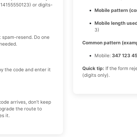
14155550123) or digits-
Mobile pattern (c
Mobile length used
3)
’t spam-resend. Do one
Common pattern (examp
 needed.
Mobile:
347 123 4
Quick tip:
If the form re
y the code and enter it
(digits only).
code arrives, don’t keep
pgrade the route to
s it.