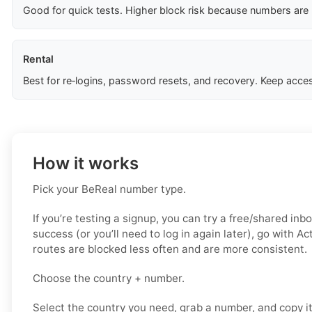
Good for quick tests. Higher block risk because numbers are
Rental
Best for re‑logins, password resets, and recovery. Keep acces
How it works
Pick your BeReal number type.
If you’re testing a signup, you can try a free/shared inbo
success (or you’ll need to log in again later), go with A
routes are blocked less often and are more consistent.
Choose the country + number.
Select the country you need, grab a number, and copy i