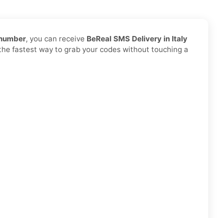
 number
, you can receive
BeReal SMS Delivery in Italy
d the fastest way to grab your codes without touching a