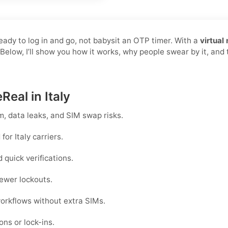
ready to log in and go, not babysit an OTP timer. With a
virtual
 Below, I’ll show you how it works, why people swear by it, an
Real in Italy
, data leaks, and SIM swap risks.
or Italy carriers.
quick verifications.
ewer lockouts.
workflows without extra SIMs.
ons or lock-ins.