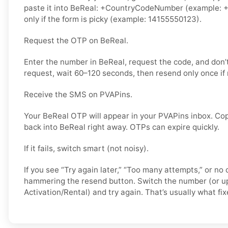
paste it into BeReal: +CountryCodeNumber (example: +
only if the form is picky (example: 14155550123).
Request the OTP on BeReal.
Enter the number in BeReal, request the code, and don
request, wait 60–120 seconds, then resend only once if
Receive the SMS on PVAPins.
Your BeReal OTP will appear in your PVAPins inbox. Cop
back into BeReal right away. OTPs can expire quickly.
If it fails, switch smart (not noisy).
If you see “Try again later,” “Too many attempts,” or no 
hammering the resend button. Switch the number (or u
Activation/Rental) and try again. That’s usually what fixe