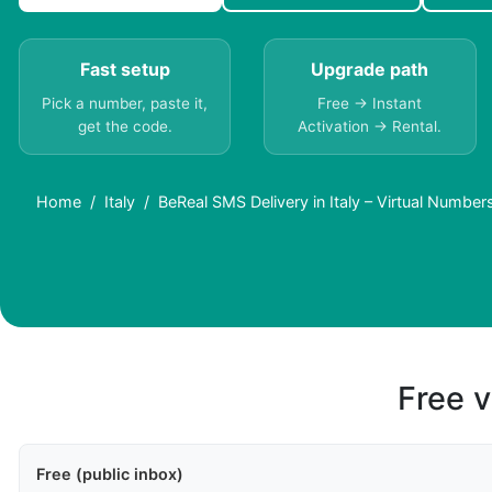
Fast setup
Upgrade path
Pick a number, paste it,
Free → Instant
get the code.
Activation → Rental.
Home
Italy
BeReal SMS Delivery in Italy – Virtual Numbe
Free v
Free (public inbox)