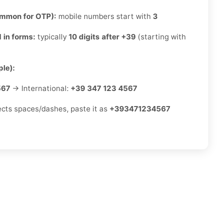
ommon for OTP):
mobile numbers start with
3
 in forms:
typically
10 digits after +39
(starting with
le):
567
→ International:
+39 347 123 4567
jects spaces/dashes, paste it as
+393471234567