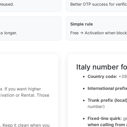
 reused.
Better OTP success for verifi
Simple rule
s longer.
Free → Activation when block
Italy number f
Country code:
+39
International prefix
x. If you want higher
ctivation or Rental. Those
Trunk prefix (local
number)
Fixed-line quirk:
ge
when calling from
t. Keep it clean when you