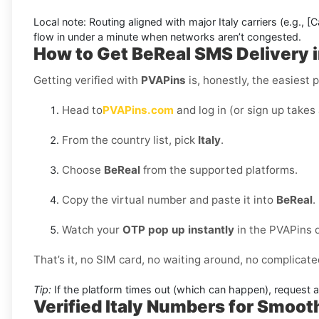
Local note:
Routing aligned with major Italy carriers (e.g.,
[C
flow in under a minute when networks aren’t congested.
How to Get
BeReal SMS Delivery i
Getting verified with
PVAPins
is, honestly, the easiest p
Head to
PVAPins.com
and log in (or sign up takes
From the country list, pick
Italy
.
Choose
BeReal
from the supported platforms.
Copy the virtual number and paste it into
BeReal
.
Watch your
OTP pop up instantly
in the PVAPins 
That’s it, no SIM card, no waiting around, no complicate
Tip:
If the platform times out (which can happen), request 
Verified Italy Numbers for Smoo