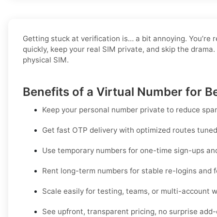
Getting stuck at verification is… a bit annoying. You’re 
quickly, keep your real SIM private, and skip the drama.
physical SIM.
Benefits of a Virtual Number for Be
Keep your personal number private to reduce spam
Get fast OTP delivery with optimized routes tuned f
Use temporary numbers for one-time sign-ups and 
Rent long-term numbers for stable re-logins and f
Scale easily for testing, teams, or multi-account 
See upfront, transparent pricing, no surprise add-