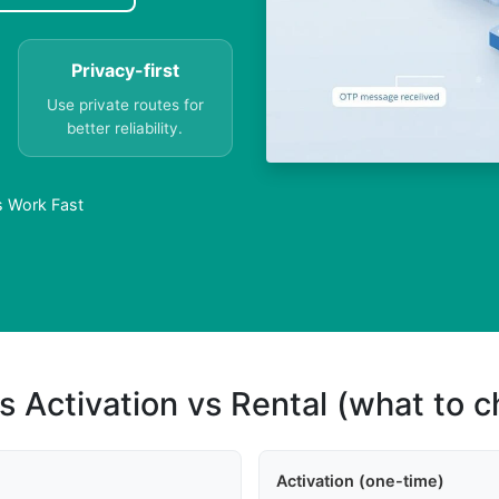
Privacy-first
Use private routes for
better reliability.
rs Work Fast
s Activation vs Rental (what to 
Activation (one-time)