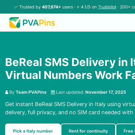
✅ Trusted by
407,674+
users · ⭐ 4.1/5 on
Trustpilot
· 200+ c
BeReal SMS Delivery in It
Virtual Numbers Work F
By
Team PVAPins
Last updated:
November 17, 2025
Get instant BeReal SMS Delivery in Italy using vir
delivery, full privacy, and no SIM card needed with
Pick a Italy number
Rent for continuity
Free 