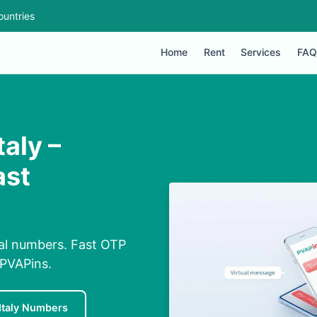
ountries
Home
Rent
Services
FAQ
aly –
ast
tual numbers. Fast OTP
 PVAPins.
Italy Numbers