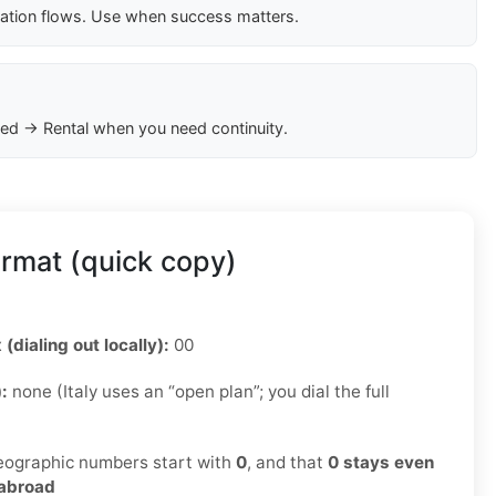
cation flows. Use when success matters.
ed → Rental when you need continuity.
ormat (quick copy)
 (dialing out locally):
00
):
none (Italy uses an “open plan”; you dial the full
ographic numbers start with
0
, and that
0 stays even
 abroad