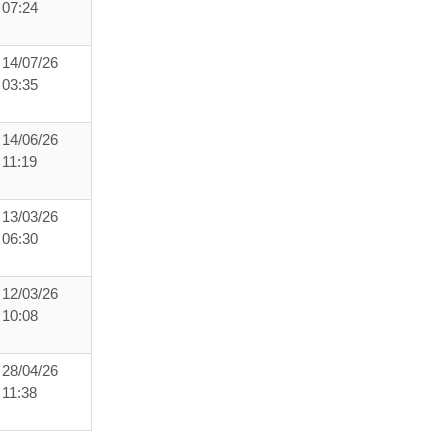
07:24
14/07/26
03:35
14/06/26
11:19
13/03/26
06:30
12/03/26
10:08
28/04/26
11:38