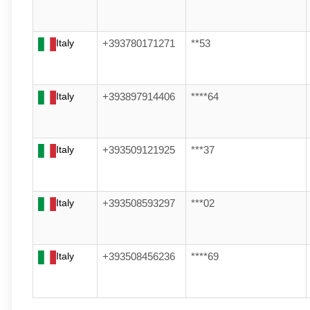
Italy
+393780171271
**53
Italy
+393897914406
****64
Italy
+393509121925
***37
Italy
+393508593297
***02
Italy
+393508456236
****69