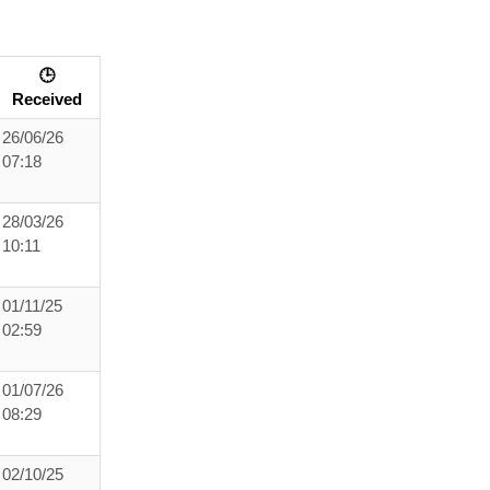
🕒
Received
26/06/26
07:18
28/03/26
10:11
01/11/25
02:59
01/07/26
08:29
02/10/25