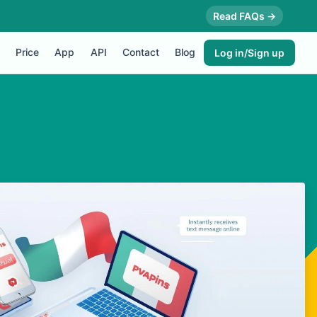
Read FAQs →
Price
App
API
Contact
Blog
Log in/Sign up