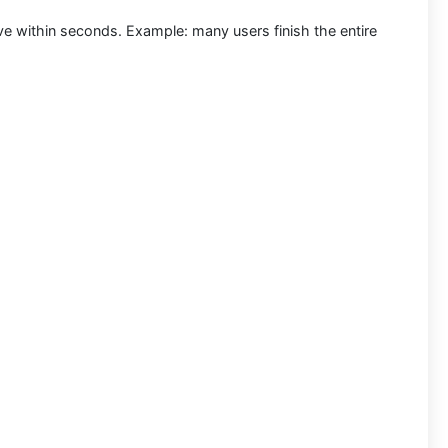
ive within seconds.
Example:
many users finish the entire