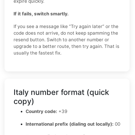
expire quickly.
If it fails, switch smartly.
If you see a message like “Try again later” or the
code does not arrive, do not keep spamming the
resend button. Switch to another number or
upgrade to a better route, then try again. That is
usually the fastest fix.
Italy number format (quick
copy)
Country code:
+39
International prefix (dialing out locally):
00