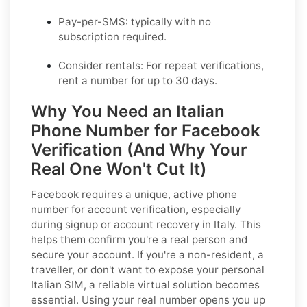
Pay-per-SMS:
typically with no
subscription required.
Consider rentals:
For repeat verifications,
rent a number for up to 30 days.
Why You Need an Italian
Phone Number for Facebook
Verification (And Why Your
Real One Won't Cut It)
Facebook requires a unique, active phone
number for account verification, especially
during signup or account recovery in Italy. This
helps them confirm you're a real person and
secure your account. If you're a non-resident, a
traveller, or don't want to expose your personal
Italian SIM, a reliable virtual solution becomes
essential. Using your real number opens you up