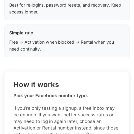
Best for re‑logins, password resets, and recovery. Keep
access longer.
Simple rule
Free → Activation when blocked → Rental when you
need continuity.
How it works
Pick your Facebook number type.
If you’re only testing a signup, a free inbox may
be enough. If you want better success rates or
may need to log in again later, choose an
Activation or Rental number instead, since those