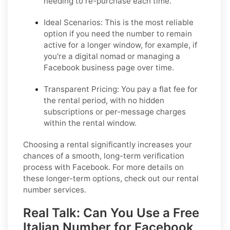
needing to re-purchase each time.
Ideal Scenarios:
This is the most reliable
option if you need the number to remain
active for a longer window, for example, if
you're a digital nomad or managing a
Facebook business page over time.
Transparent Pricing:
You pay a flat fee for
the rental period, with no hidden
subscriptions or per-message charges
within the rental window.
Choosing a rental significantly increases your
chances of a smooth, long-term verification
process with Facebook. For more details on
these longer-term options, check out our rental
number services.
Real Talk: Can You Use a Free
Italian Number for Facebook