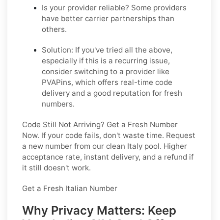
Is your provider reliable?
Some providers
have better carrier partnerships than
others.
Solution:
If you've tried all the above,
especially if this is a recurring issue,
consider switching to a provider like
PVAPins, which offers real-time code
delivery and a good reputation for fresh
numbers.
Code Still Not Arriving? Get a Fresh Number
Now
. If your code fails, don't waste time. Request
a new number from our clean Italy pool. Higher
acceptance rate, instant delivery, and a refund if
it still doesn't work.
Get a Fresh Italian Number
Why Privacy Matters: Keep