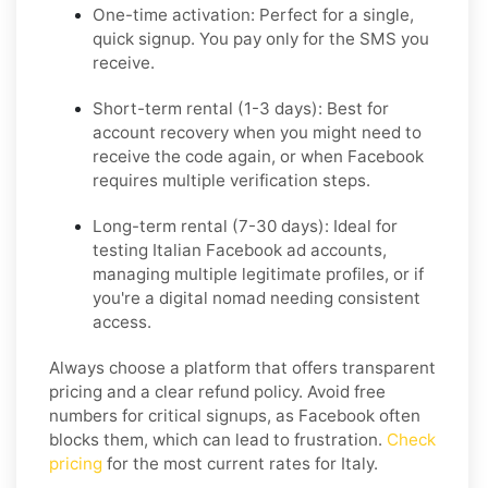
One-time activation:
Perfect for a single,
quick signup. You pay only for the SMS you
receive.
Short-term rental (1-3 days):
Best for
account recovery when you might need to
receive the code again, or when Facebook
requires multiple verification steps.
Long-term rental (7-30 days):
Ideal for
testing Italian Facebook ad accounts,
managing multiple legitimate profiles, or if
you're a digital nomad needing consistent
access.
Always choose a platform that offers transparent
pricing and a clear refund policy. Avoid free
numbers for critical signups, as Facebook often
blocks them, which can lead to frustration.
Check
pricing
for the most current rates for Italy.