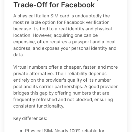
Trade-Off for Facebook
A physical Italian SIM card is undoubtedly the
most reliable option for Facebook verification
because it's tied to a real identity and physical
location. However, acquiring one can be
expensive, often requires a passport and a local
address, and exposes your personal identity and
data.
Virtual numbers offer a cheaper, faster, and more
private alternative. Their reliability depends
entirely on the provider's quality of its number
pool and its carrier partnerships. A good provider
bridges this gap by offering numbers that are
frequently refreshed and not blocked, ensuring
consistent functionality.
Key differences:
Physical SIM:
Nearly 100% reliable for