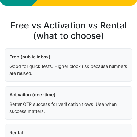
Free vs Activation vs Rental
(what to choose)
Free (public inbox)
Good for quick tests. Higher block risk because numbers
are reused.
Activation (one-time)
Better OTP success for verification flows. Use when
success matters.
Rental