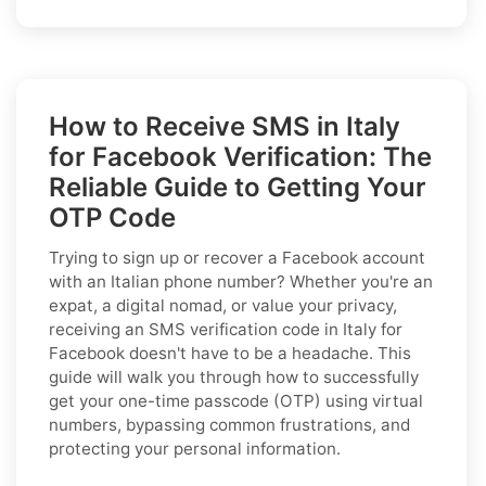
How to Receive SMS in Italy
for Facebook Verification: The
Reliable Guide to Getting Your
OTP Code
Trying to sign up or recover a Facebook account
with an Italian phone number? Whether you're an
expat, a digital nomad, or value your privacy,
receiving an SMS verification code in Italy for
Facebook doesn't have to be a headache. This
guide will walk you through how to successfully
get your one-time passcode (OTP) using virtual
numbers, bypassing common frustrations, and
protecting your personal information.