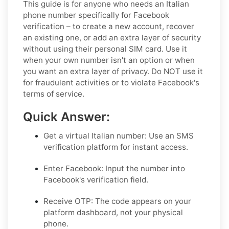
This guide is for anyone who needs an Italian
phone number specifically for Facebook
verification – to create a new account, recover
an existing one, or add an extra layer of security
without using their personal SIM card. Use it
when your own number isn't an option or when
you want an extra layer of privacy. Do NOT use it
for fraudulent activities or to violate Facebook's
terms of service.
Quick Answer:
Get a virtual Italian number:
Use an SMS
verification platform for instant access.
Enter Facebook:
Input the number into
Facebook's verification field.
Receive OTP:
The code appears on your
platform dashboard, not your physical
phone.