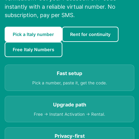
instantly with a reliable virtual number. No
subscription, pay per SMS.
Pick a Italy number
Rent for continuity
Free Italy Numbers
Fast setup
Pick a number, paste it, get the code.
Upgrade path
Free → Instant Activation → Rental.
Privacy-first