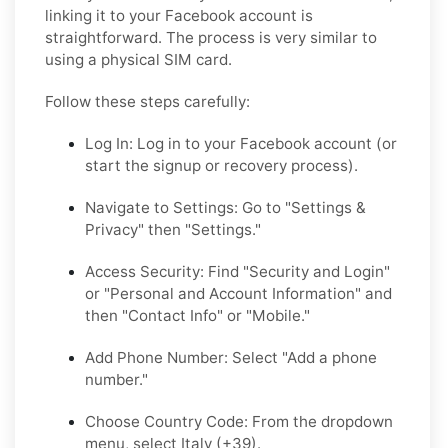
linking it to your Facebook account is
straightforward. The process is very similar to
using a physical SIM card.
Follow these steps carefully:
Log In:
Log in to your Facebook account (or
start the signup or recovery process).
Navigate to Settings:
Go to "Settings &
Privacy" then "Settings."
Access Security:
Find "Security and Login"
or "Personal and Account Information" and
then "Contact Info" or "Mobile."
Add Phone Number:
Select "Add a phone
number."
Choose Country Code:
From the dropdown
menu, select Italy (+39).