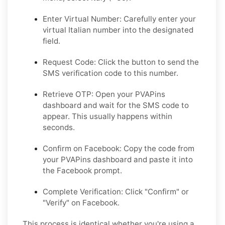
Enter Virtual Number:
Carefully enter your
virtual Italian number into the designated
field.
Request Code:
Click the button to send the
SMS verification code to this number.
Retrieve OTP:
Open your PVAPins
dashboard and wait for the SMS code to
appear. This usually happens within
seconds.
Confirm on Facebook:
Copy the code from
your PVAPins dashboard and paste it into
the Facebook prompt.
Complete Verification:
Click "Confirm" or
"Verify" on Facebook.
This process is identical whether you're using a