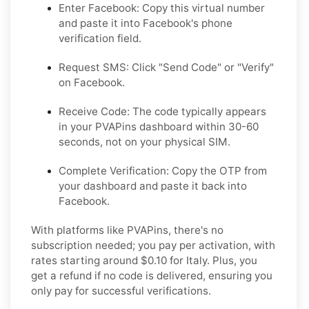
Enter Facebook:
Copy this virtual number
and paste it into Facebook's phone
verification field.
Request SMS:
Click "Send Code" or "Verify"
on Facebook.
Receive Code:
The code typically appears
in your PVAPins dashboard within 30-60
seconds, not on your physical SIM.
Complete Verification:
Copy the OTP from
your dashboard and paste it back into
Facebook.
With platforms like PVAPins, there's no
subscription needed; you pay per activation, with
rates starting around $0.10 for Italy. Plus, you
get a refund if no code is delivered, ensuring you
only pay for successful verifications.