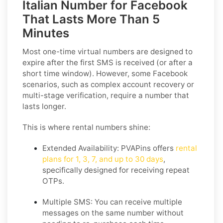
Italian Number for Facebook
That Lasts More Than 5
Minutes
Most one-time virtual numbers are designed to
expire after the first SMS is received (or after a
short time window). However, some Facebook
scenarios, such as complex account recovery or
multi-stage verification, require a number that
lasts longer.
This is where rental numbers shine:
Extended Availability:
PVAPins offers
rental
plans for 1, 3, 7, and up to 30 days
,
specifically designed for receiving repeat
OTPs.
Multiple SMS:
You can receive multiple
messages on the same number without