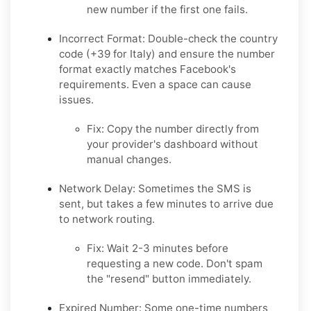
new number if the first one fails.
Incorrect Format:
Double-check the country
code (+39 for Italy) and ensure the number
format exactly matches Facebook's
requirements. Even a space can cause
issues.
Fix:
Copy the number directly from
your provider's dashboard without
manual changes.
Network Delay:
Sometimes the SMS is
sent, but takes a few minutes to arrive due
to network routing.
Fix:
Wait 2-3 minutes before
requesting a new code. Don't spam
the "resend" button immediately.
Expired Number:
Some one-time numbers