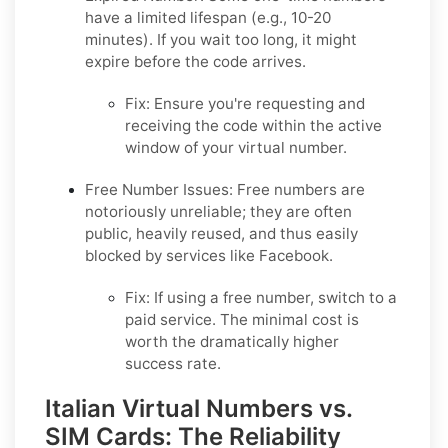
have a limited lifespan (e.g., 10-20
minutes). If you wait too long, it might
expire before the code arrives.
Fix:
Ensure you're requesting and
receiving the code within the active
window of your virtual number.
Free Number Issues:
Free numbers are
notoriously unreliable; they are often
public, heavily reused, and thus easily
blocked by services like Facebook.
Fix:
If using a free number, switch to a
paid service. The minimal cost is
worth the dramatically higher
success rate.
Italian Virtual Numbers vs.
SIM Cards: The Reliability