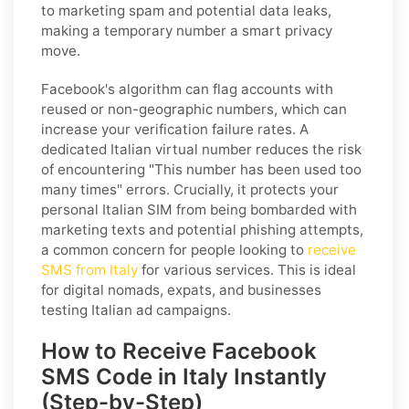
to marketing spam and potential data leaks,
making a temporary number a smart privacy
move.
Facebook's algorithm can flag accounts with
reused or non-geographic numbers, which can
increase your verification failure rates. A
dedicated Italian virtual number reduces the risk
of encountering "This number has been used too
many times" errors. Crucially, it protects your
personal Italian SIM from being bombarded with
marketing texts and potential phishing attempts,
a common concern for people looking to
receive
SMS from Italy
for various services. This is ideal
for digital nomads, expats, and businesses
testing Italian ad campaigns.
How to Receive Facebook
SMS Code in Italy Instantly
(Step-by-Step)