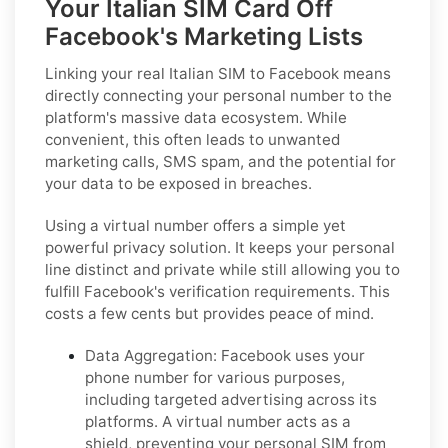
Your Italian SIM Card Off
Facebook's Marketing Lists
Linking your real Italian SIM to Facebook means
directly connecting your personal number to the
platform's massive data ecosystem. While
convenient, this often leads to unwanted
marketing calls, SMS spam, and the potential for
your data to be exposed in breaches.
Using a virtual number offers a simple yet
powerful privacy solution. It keeps your personal
line distinct and private while still allowing you to
fulfill Facebook's verification requirements. This
costs a few cents but provides peace of mind.
Data Aggregation:
Facebook uses your
phone number for various purposes,
including targeted advertising across its
platforms. A virtual number acts as a
shield, preventing your personal SIM from