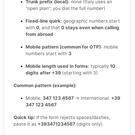
Trunk prefix (local):
none (Italy uses an
“open plan”; you dial the full number)
Fixed-line quirk:
geographic numbers start
with
0
, and that
0 stays even when calling
from abroad
Mobile pattern (common for OTP):
mobile
numbers start with
3
Mobile length used in forms:
typically
10
digits after +39
(starting with 3)
Common pattern (example):
Mobile:
347 123 4567
→ International:
+39
347 123 4567
Quick tip:
If the form rejects spaces/dashes,
paste it as
+393471234567
(digits only).