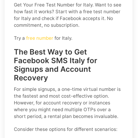
Get Your Free Test Number for Italy
. Want to see
how fast it works? Start with a free test number
for Italy and check if Facebook accepts it. No
commitment, no subscription.
Try a
free number
for Italy.
The Best Way to Get
Facebook SMS Italy for
Signups and Account
Recovery
For simple signups, a one-time virtual number is
the fastest and most cost-effective option.
However, for account recovery or instances
where you might need multiple OTPs over a
short period, a rental plan becomes invaluable.
Consider these options for different scenarios: