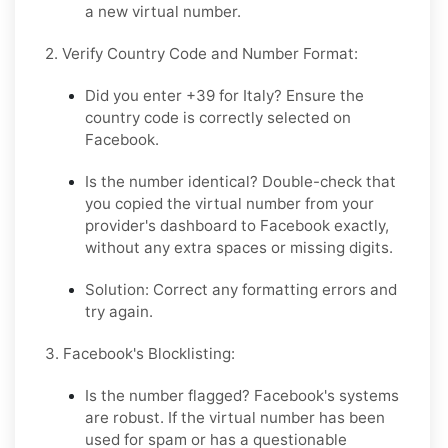
a new virtual number.
2. Verify Country Code and Number Format:
Did you enter +39 for Italy?
Ensure the
country code is correctly selected on
Facebook.
Is the number identical?
Double-check that
you copied the virtual number from your
provider's dashboard to Facebook exactly,
without any extra spaces or missing digits.
Solution:
Correct any formatting errors and
try again.
3. Facebook's Blocklisting:
Is the number flagged?
Facebook's systems
are robust. If the virtual number has been
used for spam or has a questionable