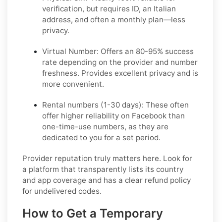
verification, but requires ID, an Italian
address, and often a monthly plan—less
privacy.
Virtual Number:
Offers an 80-95% success
rate depending on the provider and number
freshness. Provides excellent privacy and is
more convenient.
Rental numbers (1-30 days):
These often
offer higher reliability on Facebook than
one-time-use numbers, as they are
dedicated to you for a set period.
Provider reputation truly matters here. Look for
a platform that transparently lists its country
and app coverage and has a clear refund policy
for undelivered codes.
How to Get a Temporary