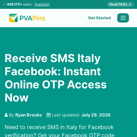
✅
408,175+
users ·
Trustpilot
Read FAQs →
Get Started
Receive SMS Italy
Facebook: Instant
Online OTP Access
Now
By
Ryan Brooks
Last updated:
July 29, 2026
Need to receive SMS in Italy for Facebook
verification? Get your Facebook OTP code