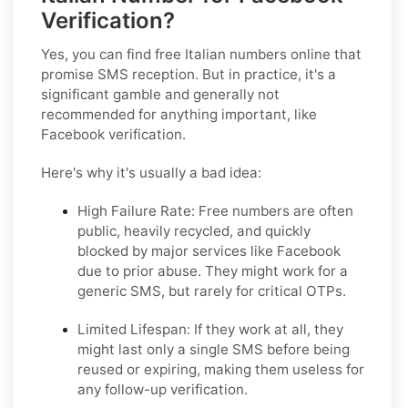
Verification?
Yes, you
can
find free Italian numbers online that
promise SMS reception. But in practice, it's a
significant gamble and generally not
recommended for anything important, like
Facebook verification.
Here's why it's usually a bad idea:
High Failure Rate:
Free numbers are often
public, heavily recycled, and quickly
blocked by major services like Facebook
due to prior abuse. They might work for a
generic SMS, but rarely for critical OTPs.
Limited Lifespan:
If they work at all, they
might last only a single SMS before being
reused or expiring, making them useless for
any follow-up verification.