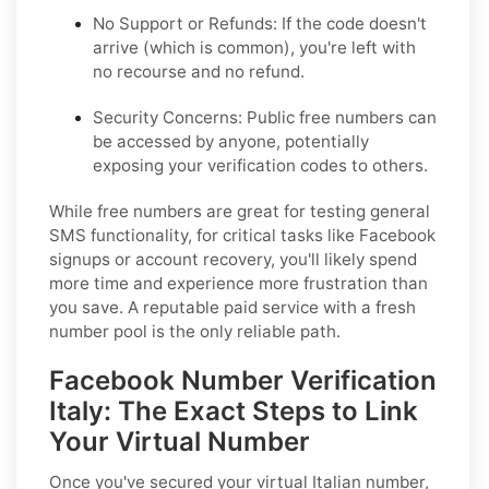
No Support or Refunds:
If the code doesn't
arrive (which is common), you're left with
no recourse and no refund.
Security Concerns:
Public free numbers can
be accessed by anyone, potentially
exposing your verification codes to others.
While free numbers are great for testing general
SMS functionality, for critical tasks like Facebook
signups or account recovery, you'll likely spend
more time and experience more frustration than
you save. A reputable paid service with a fresh
number pool is the only reliable path.
Facebook Number Verification
Italy: The Exact Steps to Link
Your Virtual Number
Once you've secured your virtual Italian number,