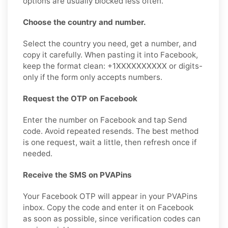
options are usually blocked less often.
Choose the country and number.
Select the country you need, get a number, and
copy it carefully. When pasting it into Facebook,
keep the format clean: +1XXXXXXXXXX or digits-
only if the form only accepts numbers.
Request the OTP on Facebook
Enter the number on Facebook and tap Send
code. Avoid repeated resends. The best method
is one request, wait a little, then refresh once if
needed.
Receive the SMS on PVAPins
Your Facebook OTP will appear in your PVAPins
inbox. Copy the code and enter it on Facebook
as soon as possible, since verification codes can