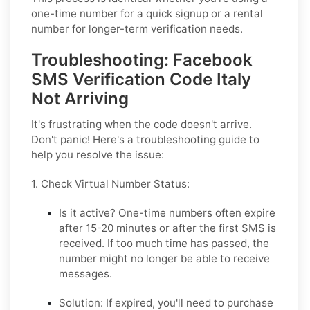
one-time number for a quick signup or a rental
number for longer-term verification needs.
Troubleshooting: Facebook
SMS Verification Code Italy
Not Arriving
It's frustrating when the code doesn't arrive.
Don't panic! Here's a troubleshooting guide to
help you resolve the issue:
1. Check Virtual Number Status:
Is it active?
One-time numbers often expire
after 15-20 minutes or after the first SMS is
received. If too much time has passed, the
number might no longer be able to receive
messages.
Solution:
If expired, you'll need to purchase