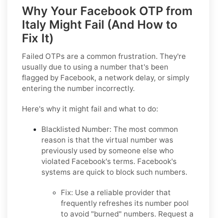
Why Your Facebook OTP from
Italy Might Fail (And How to
Fix It)
Failed OTPs are a common frustration. They're
usually due to using a number that's been
flagged by Facebook, a network delay, or simply
entering the number incorrectly.
Here's why it might fail and what to do:
Blacklisted Number:
The most common
reason is that the virtual number was
previously used by someone else who
violated Facebook's terms. Facebook's
systems are quick to block such numbers.
Fix:
Use a reliable provider that
frequently refreshes its number pool
to avoid "burned" numbers. Request a