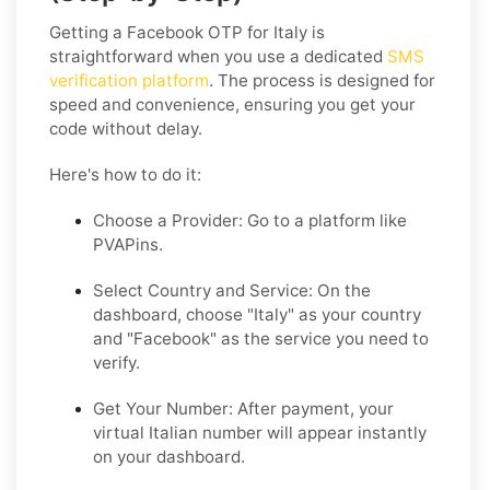
Getting a Facebook OTP for Italy is
straightforward when you use a dedicated
SMS
verification platform
. The process is designed for
speed and convenience, ensuring you get your
code without delay.
Here's how to do it:
Choose a Provider:
Go to a platform like
PVAPins.
Select Country and Service:
On the
dashboard, choose "Italy" as your country
and "Facebook" as the service you need to
verify.
Get Your Number:
After payment, your
virtual Italian number will appear instantly
on your dashboard.