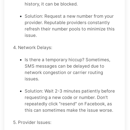
history, it can be blocked.
Solution:
Request a
new
number from your
provider. Reputable providers constantly
refresh their number pools to minimize this
issue.
4. Network Delays:
Is there a temporary hiccup?
Sometimes,
SMS messages can be delayed due to
network congestion or carrier routing
issues.
Solution:
Wait 2-3 minutes patiently before
requesting a new code or number. Don't
repeatedly click "resend" on Facebook, as
this can sometimes make the issue worse.
5. Provider Issues: