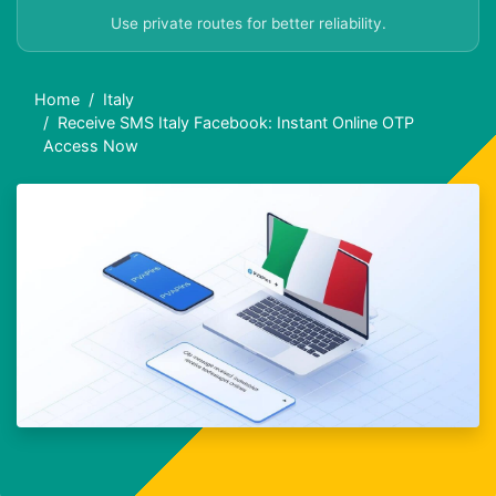
Use private routes for better reliability.
Home
Italy
Receive SMS Italy Facebook: Instant Online OTP
Access Now