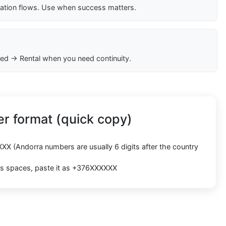
cation flows. Use when success matters.
ed → Rental when you need continuity.
r format (quick copy)
XXX
(Andorra numbers are usually
6 digits
after the country
cts spaces, paste it as
+376XXXXXX