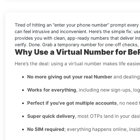
Tired of hitting an “enter your phone number” prompt every
can feel intrusive and inconvenient. Here’s the simple fix: u
provides you with clean, app-ready numbers that deliver in
verify. Done. Grab a temporary number for one-off checks, o
Why Use a Virtual Number for Be
Here’s the deal: using a virtual number makes life easi
No more giving out your real Number
and dealing 
Works for everything
, including new sign-ups, lo
Perfect if you’ve got multiple accounts
, no need 
Super quick delivery
, most OTPs land in your das
No SIM required
; everything happens online, insi