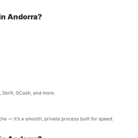
in Andorra?
 Skrill, GCash, and more.
he — it’s a smooth, private process built for speed.