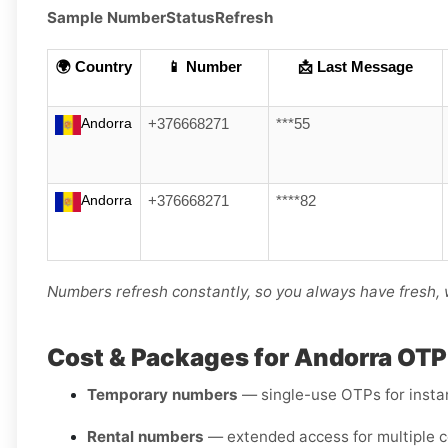
Sample Number
Status
Refresh
🌍 Country
📱 Number
📩 Last Message
Andorra
+376668271
***55
Andorra
+376668271
****82
Numbers refresh constantly, so you always have fresh, 
Cost & Packages for Andorra OT
Temporary numbers
— single-use OTPs for instant
Rental numbers
— extended access for multiple c