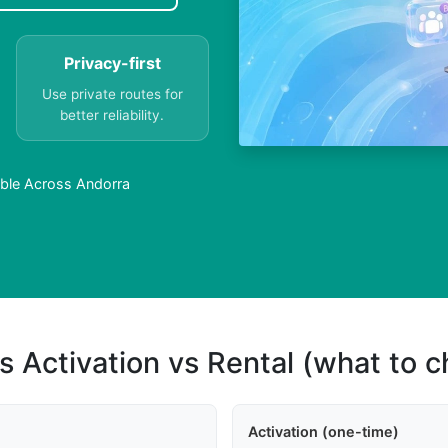
Privacy-first
Use private routes for
better reliability.
lable Across Andorra
s Activation vs Rental (what to 
Activation (one-time)