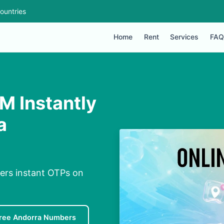
ountries
Home
Rent
Services
FAQ
M Instantly
a
vers instant OTPs on
ree Andorra Numbers