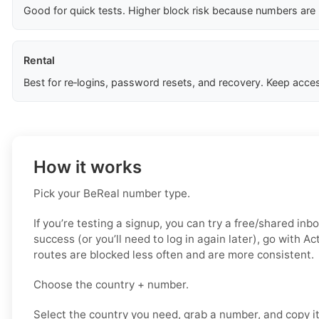
Good for quick tests. Higher block risk because numbers are
Rental
Best for re‑logins, password resets, and recovery. Keep acces
How it works
Pick your BeReal number type.
If you’re testing a signup, you can try a free/shared inbo
success (or you’ll need to log in again later), go with A
routes are blocked less often and are more consistent.
Choose the country + number.
Select the country you need, grab a number, and copy i