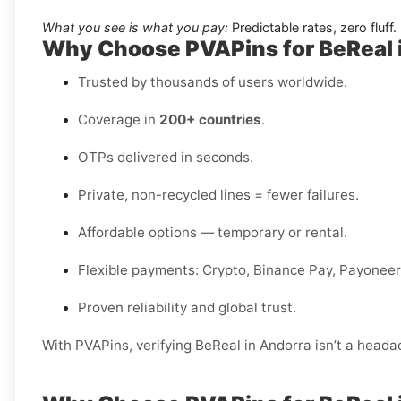
What you see is what you pay:
Predictable rates, zero fluff.
Why Choose PVAPins for BeReal 
Trusted by thousands of users worldwide.
Coverage in
200+ countries
.
OTPs delivered in seconds.
Private, non-recycled lines = fewer failures.
Affordable options — temporary or rental.
Flexible payments: Crypto, Binance Pay, Payoneer,
Proven reliability and global trust.
With PVAPins, verifying BeReal in Andorra isn’t a headac