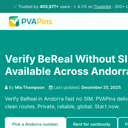
✅ Trusted by
405,877+
users · ⭐ 4.1/5 on
Trustpilot
· 200+ c
Verify BeReal Without SI
Available Across Andorr
By
Mia Thompson
Last updated:
December 25, 2025
Verify BeReal in Andorra fast no SIM. PVAPins deli
clean routes. Private, reliable, global. Start now.
Pick a Andorra number
Rent for continuity
F