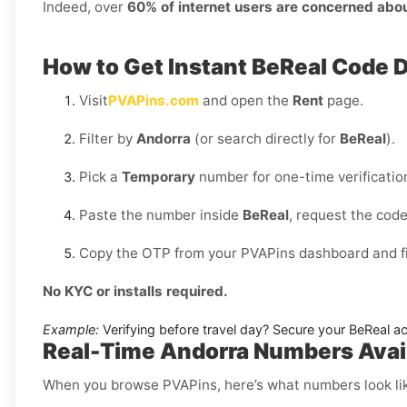
Indeed, over
60% of internet users are concerned abo
How to Get Instant BeReal Code 
Visit
PVAPins.com
and open the
Rent
page.
Filter by
Andorra
(or search directly for
BeReal
).
Pick a
Temporary
number for one-time verificatio
Paste the number inside
BeReal
, request the cod
Copy the OTP from your PVAPins dashboard and fin
No KYC or installs required.
Example:
Verifying before travel day? Secure your BeReal acc
Real-Time Andorra Numbers Avail
When you browse PVAPins, here’s what numbers look li