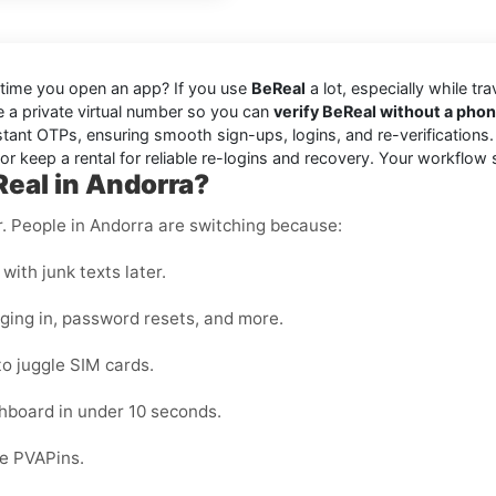
 time you open an app? If you use
BeReal
a lot, especially while tr
se a private virtual number so you can
verify BeReal without a pho
stant OTPs, ensuring smooth sign-ups, logins, and re-verifications
r keep a rental for reliable re-logins and recovery. Your workflow 
Real in Andorra?
er. People in Andorra are switching because:
with junk texts later.
gging in, password resets, and more.
to juggle SIM cards.
hboard in under 10 seconds.
de PVAPins.