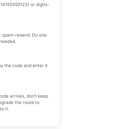
14155550123) or digits-
’t spam-resend. Do one
 needed.
y the code and enter it
code arrives, don’t keep
pgrade the route to
s it.