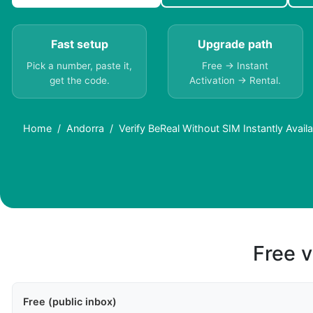
Fast setup
Upgrade path
Pick a number, paste it,
Free → Instant
get the code.
Activation → Rental.
Home
Andorra
Verify BeReal Without SIM Instantly Avai
Free v
Free (public inbox)