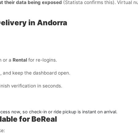
ut their data being exposed
(Statista confirms this). Virtual 
Delivery in Andorra
n or a
Rental
for re-logins.
e, and keep the dashboard open.
ish verification in seconds.
ess now, so check-in or ride pickup is instant on arrival.
able for BeReal
ke: