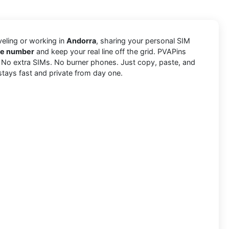
aveling or working in
Andorra
, sharing your personal SIM
ne number
and keep your real line off the grid. PVAPins
. No extra SIMs. No burner phones. Just copy, paste, and
stays fast and private from day one.