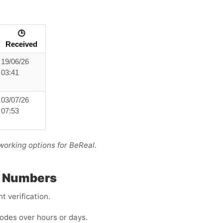
🕒
Received
19/06/26
03:41
03/07/26
07:53
working options for BeReal.
P Numbers
 verification.
odes over hours or days.