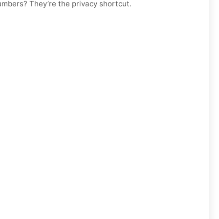
numbers? They’re the privacy shortcut.