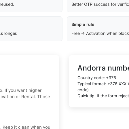
 reused.
Better OTP success for verifi
Simple rule
s longer.
Free → Activation when block
Andorra numbe
Country code:
+376
Typical format:
+376 XXX 
code)
x. If you want higher
Quick tip: If the form reje
ctivation or Rental. Those
t. Keep it clean when you