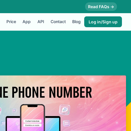
Read FAQs →
Price
App
API
Contact
Blog
Log in/Sign up