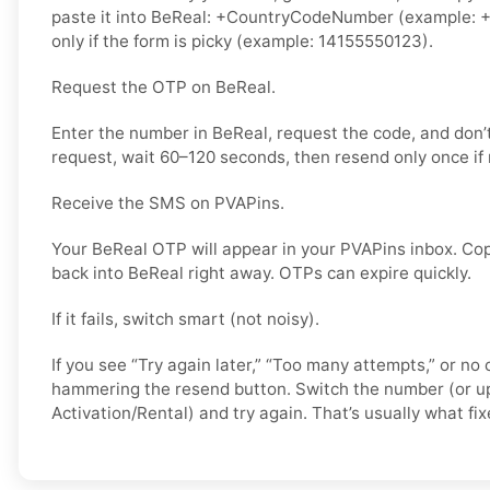
paste it into BeReal: +CountryCodeNumber (example: +
only if the form is picky (example: 14155550123).
Request the OTP on BeReal.
Enter the number in BeReal, request the code, and don
request, wait 60–120 seconds, then resend only once if
Receive the SMS on PVAPins.
Your BeReal OTP will appear in your PVAPins inbox. Cop
back into BeReal right away. OTPs can expire quickly.
If it fails, switch smart (not noisy).
If you see “Try again later,” “Too many attempts,” or no 
hammering the resend button. Switch the number (or u
Activation/Rental) and try again. That’s usually what fixe