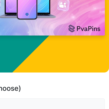
choose)