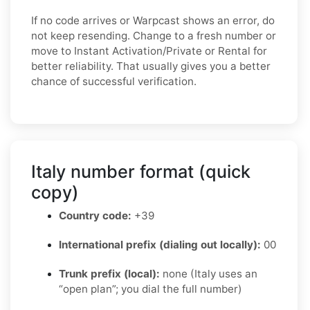
If no code arrives or Warpcast shows an error, do
not keep resending. Change to a fresh number or
move to Instant Activation/Private or Rental for
better reliability. That usually gives you a better
chance of successful verification.
Italy number format (quick
copy)
Country code:
+39
International prefix (dialing out locally):
00
Trunk prefix (local):
none (Italy uses an
“open plan”; you dial the full number)