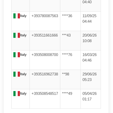
04:40
Italy
+393780087563
****36
11/09/25
04:44
Italy
+393511661666
***43
20/06/26
10:08
Italy
+393508008700
****76
16/03/26
04:46
Italy
+393516962738
**98
29/06/26
05:23
Italy
+393508548517
****49
05/04/26
01:17