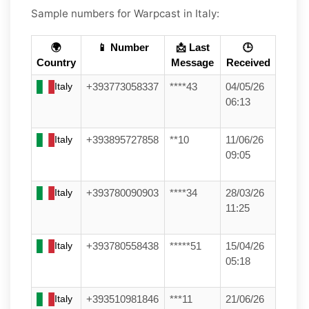
Sample numbers for Warpcast in Italy:
🌍
📱 Number
📩 Last
🕒
Country
Message
Received
Italy
+393773058337
****43
04/05/26
06:13
Italy
+393895727858
**10
11/06/26
09:05
Italy
+393780090903
****34
28/03/26
11:25
Italy
+393780558438
*****51
15/04/26
05:18
Italy
+393510981846
***11
21/06/26