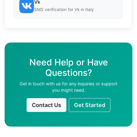
Vk
SMS verification for Vk in Italy
Need Help or Have
Questions?
Get in touch with us for any inquiries or support
you might need.
Contact Us
Get Started