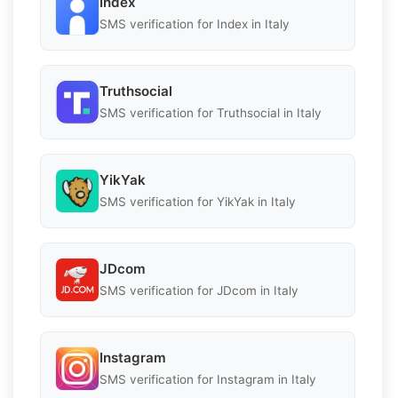
Index
SMS verification for Index in Italy
Truthsocial
SMS verification for Truthsocial in Italy
YikYak
SMS verification for YikYak in Italy
JDcom
SMS verification for JDcom in Italy
Instagram
SMS verification for Instagram in Italy