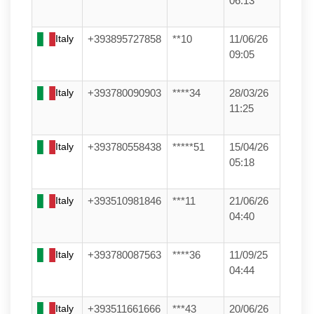
06:13
Italy
+393895727858
**10
11/06/26
09:05
Italy
+393780090903
****34
28/03/26
11:25
Italy
+393780558438
*****51
15/04/26
05:18
Italy
+393510981846
***11
21/06/26
04:40
Italy
+393780087563
****36
11/09/25
04:44
Italy
+393511661666
***43
20/06/26