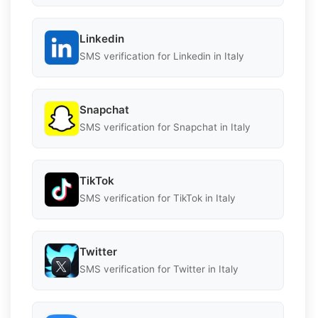
Linkedin
SMS verification for Linkedin in Italy
Snapchat
SMS verification for Snapchat in Italy
TikTok
SMS verification for TikTok in Italy
Twitter
SMS verification for Twitter in Italy