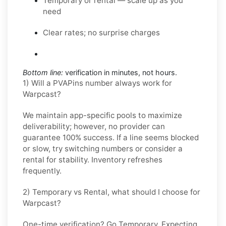
Temporary or rental — scale up as you
need
Clear rates; no surprise charges
Bottom line:
verification in minutes, not hours.
1) Will a PVAPins number always work for
Warpcast?
We maintain app-specific pools to maximize
deliverability; however, no provider can
guarantee 100% success. If a line seems blocked
or slow, try switching numbers or consider a
rental for stability. Inventory refreshes
frequently.
2) Temporary vs Rental, what should I choose for
Warpcast?
One-time verification? Go
Temporary
. Expecting