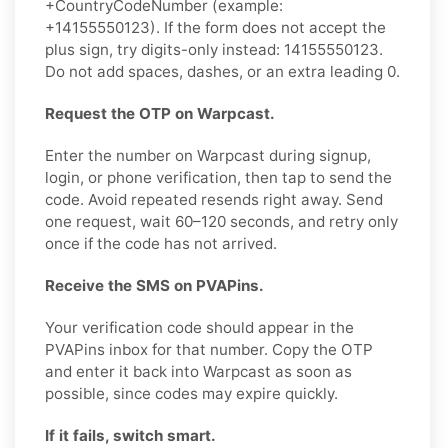
+CountryCodeNumber (example:
+14155550123). If the form does not accept the
plus sign, try digits-only instead: 14155550123.
Do not add spaces, dashes, or an extra leading 0.
Request the OTP on Warpcast.
Enter the number on Warpcast during signup,
login, or phone verification, then tap to send the
code. Avoid repeated resends right away. Send
one request, wait 60–120 seconds, and retry only
once if the code has not arrived.
Receive the SMS on PVAPins.
Your verification code should appear in the
PVAPins inbox for that number. Copy the OTP
and enter it back into Warpcast as soon as
possible, since codes may expire quickly.
If it fails, switch smart.