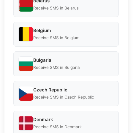
Belarus
Receive SMS in Belarus
Belgium
Receive SMS in Belgium
Bulgaria
Receive SMS in Bulgaria
Czech Republic
Receive SMS in Czech Republic
Denmark
Receive SMS in Denmark