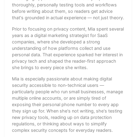
thoroughly, personally testing tools and workflows
before writing about them, so readers get advice
that's grounded in actual experience — not just theory.
Prior to focusing on privacy content, Mia spent several
years as a digital marketing strategist for SaaS
companies, where she developed a strong
understanding of how platforms collect and use
personal data. That experience sparked her interest in
privacy tech and shaped the reader-first approach
she brings to every piece she writes.
Mia is especially passionate about making digital
security accessible to non-technical users —
particularly people who run small businesses, manage
multiple online accounts, or are simply tired of
exposing their personal phone number to every app
they sign up for. When she's not writing, she's testing
new privacy tools, reading up on data protection
regulations, or thinking about ways to simplify
complex security concepts for everyday readers.