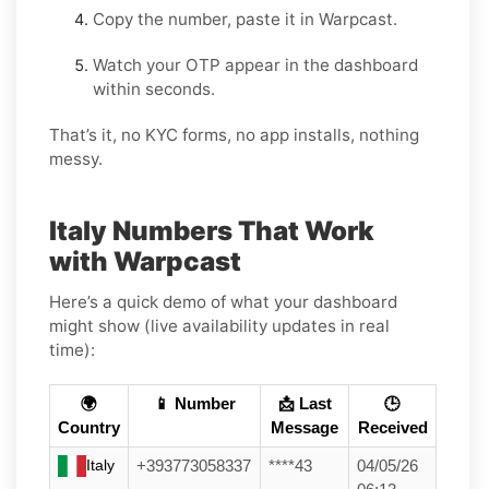
Copy the number, paste it in Warpcast.
Watch your OTP appear in the dashboard
within seconds.
That’s it, no KYC forms, no app installs, nothing
messy.
Italy Numbers That Work
with Warpcast
Here’s a quick demo of what your dashboard
might show (live availability updates in real
time):
🌍
📱 Number
📩 Last
🕒
Country
Message
Received
Italy
+393773058337
****43
04/05/26