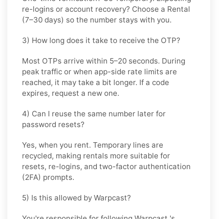
re-logins or account recovery? Choose a
Rental
(7–30 days) so the number stays with you.
3) How long does it take to receive the OTP?
Most OTPs arrive within
5–20 seconds
. During
peak traffic or when app-side rate limits are
reached, it may take a bit longer. If a code
expires, request a new one.
4) Can I reuse the same number later for
password resets?
Yes, when you rent. Temporary lines are
recycled, making rentals more suitable for
resets, re-logins, and two-factor authentication
(2FA) prompts.
5) Is this allowed by Warpcast?
You're responsible for following
Warpcast
's