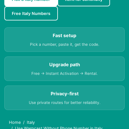
Free Italy Numbers
Fast setup
Pick a number, paste it, get the code.
Upgrade path
Free → Instant Activation → Rental.
Privacy-first
Use private routes for better reliability.
Home
Italy
Use Warpcast Without Phone Number in Italy