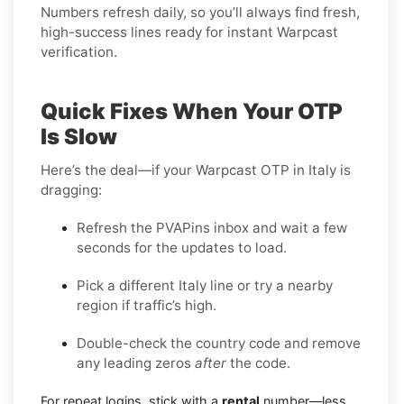
Numbers refresh daily, so you’ll always find fresh,
high-success lines ready for instant Warpcast
verification.
Quick Fixes When Your OTP
Is Slow
Here’s the deal—if your Warpcast OTP in Italy is
dragging:
Refresh the PVAPins inbox and wait a few
seconds for the updates to load.
Pick a different Italy line or try a nearby
region if traffic’s high.
Double-check the country code and remove
any leading zeros
after
the code.
For repeat logins, stick with a
rental
number—less