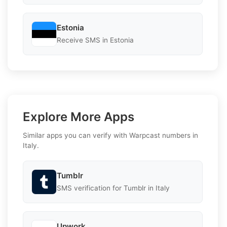
Estonia
Receive SMS in Estonia
Explore More Apps
Similar apps you can verify with Warpcast numbers in
Italy.
Tumblr
SMS verification for Tumblr in Italy
Upwork