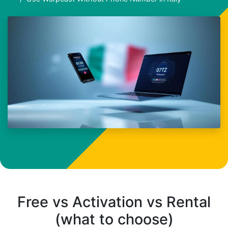
Free vs Activation vs Rental
(what to choose)