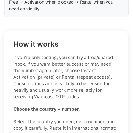
Free → Activation when blocked → Rental when you
need continuity.
How it works
If you’re only testing, you can try a free/shared
inbox. If you want better success or may need
the number again later, choose Instant
Activation (private) or Rental (repeat access).
These options are less likely to be reused too
heavily and usually work more reliably for
receiving Warpcast OTP codes.
Choose the country + number.
Select the country you need, get a number, and
copy it carefully. Paste it in international format: