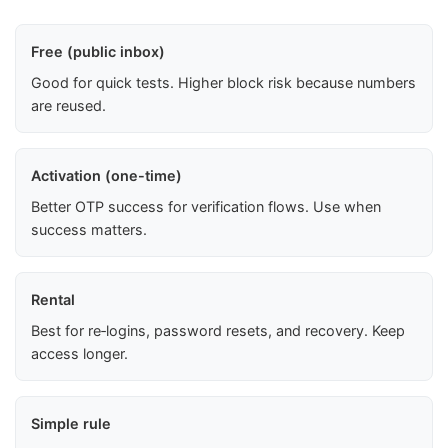
Free (public inbox)
Good for quick tests. Higher block risk because numbers
are reused.
Activation (one-time)
Better OTP success for verification flows. Use when
success matters.
Rental
Best for re‑logins, password resets, and recovery. Keep
access longer.
Simple rule