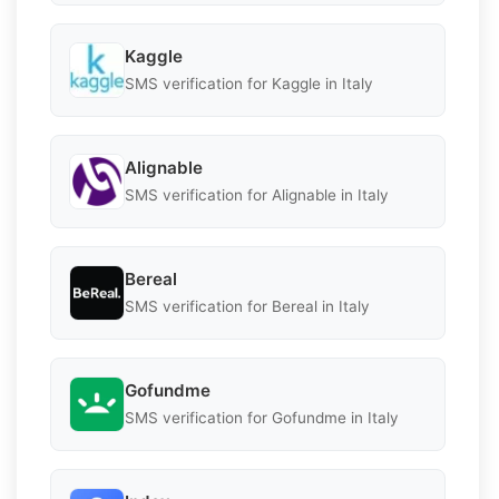
Kaggle
SMS verification for Kaggle in Italy
Alignable
SMS verification for Alignable in Italy
Bereal
SMS verification for Bereal in Italy
Gofundme
SMS verification for Gofundme in Italy