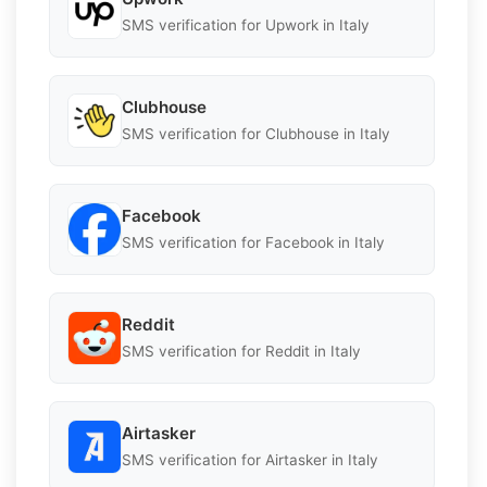
SMS verification for Upwork in Italy
Clubhouse
SMS verification for Clubhouse in Italy
Facebook
SMS verification for Facebook in Italy
Reddit
SMS verification for Reddit in Italy
Airtasker
SMS verification for Airtasker in Italy