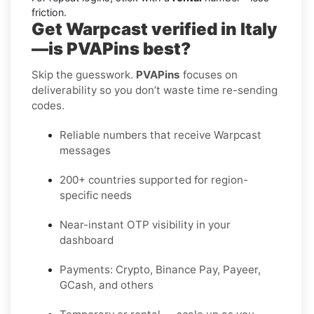
friction.
Get Warpcast verified in Italy
—is PVAPins best?
Skip the guesswork.
PVAPins
focuses on
deliverability so you don’t waste time re-sending
codes.
Reliable numbers that receive Warpcast
messages
200+ countries supported for region-
specific needs
Near-instant OTP visibility in your
dashboard
Payments: Crypto, Binance Pay, Payeer,
GCash, and others