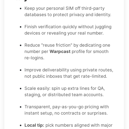
Keep your personal SIM off third-party
databases to protect privacy and identity.
Finish verification quickly without juggling
devices or revealing your real number.
Reduce "reuse friction" by dedicating one
number per
Warpcast
profile for smooth
re-logins.
Improve deliverability using private routes,
not public inboxes that get rate-limited.
Scale easily: spin up extra lines for QA,
staging, or distributed team accounts.
Transparent, pay-as-you-go pricing with
instant setup, no contracts or surprises.
Local tip:
pick numbers aligned with major