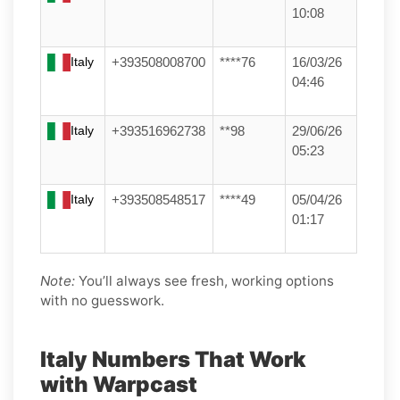
10:08
Italy
+393508008700
****76
16/03/26
04:46
Italy
+393516962738
**98
29/06/26
05:23
Italy
+393508548517
****49
05/04/26
01:17
Note:
You’ll always see fresh, working options
with no guesswork.
Italy Numbers That Work
with Warpcast