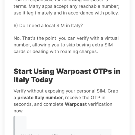
terms. Many apps accept any reachable number;
use it legitimately and in accordance with policy.
6) Do I need a local SIM in Italy?
No. That's the point: you can verify with a virtual
number, allowing you to skip buying extra SIM
cards or dealing with roaming charges.
Start Using Warpcast OTPs in
Italy Today
Verify without exposing your personal SIM. Grab
a
private Italy number
, receive the OTP in
seconds, and complete
Warpcast
verification
now.