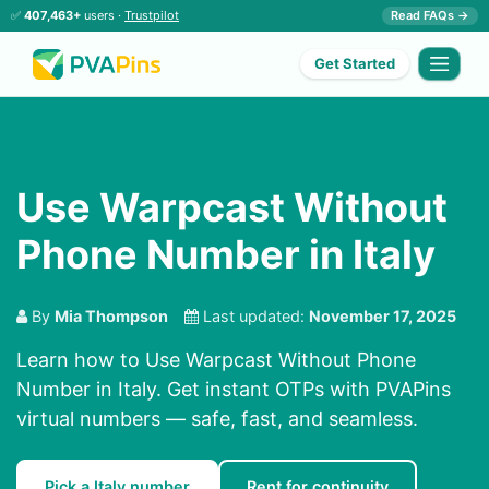
✅
407,463+
users ·
Trustpilot
Read FAQs →
Get Started
Use Warpcast Without
Phone Number in Italy
By
Mia Thompson
Last updated:
November 17, 2025
Learn how to Use Warpcast Without Phone
Number in Italy. Get instant OTPs with PVAPins
virtual numbers — safe, fast, and seamless.
Pick a Italy number
Rent for continuity