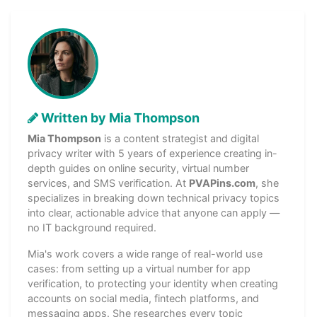
Written by Mia Thompson
Mia Thompson
is a content strategist and digital
privacy writer with 5 years of experience creating in-
depth guides on online security, virtual number
services, and SMS verification. At
PVAPins.com
, she
specializes in breaking down technical privacy topics
into clear, actionable advice that anyone can apply —
no IT background required.
Mia's work covers a wide range of real-world use
cases: from setting up a virtual number for app
verification, to protecting your identity when creating
accounts on social media, fintech platforms, and
messaging apps. She researches every topic