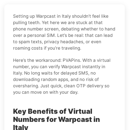
Setting up Warpcast in Italy shouldn’t feel like
pulling teeth. Yet here we are stuck at that
phone number screen, debating whether to hand
over a personal SIM. Let’s be real: that can lead
to spam texts, privacy headaches, or even
roaming costs if you’re traveling.
Here’s the workaround: PVAPins. With a virtual
number, you can verify Warpcast instantly in
Italy. No long waits for delayed SMS, no
downloading random apps, and no risk of
oversharing. Just quick, clean OTP delivery so
you can move on with your day.
Key Benefits of Virtual
Numbers for Warpcast in
Italy