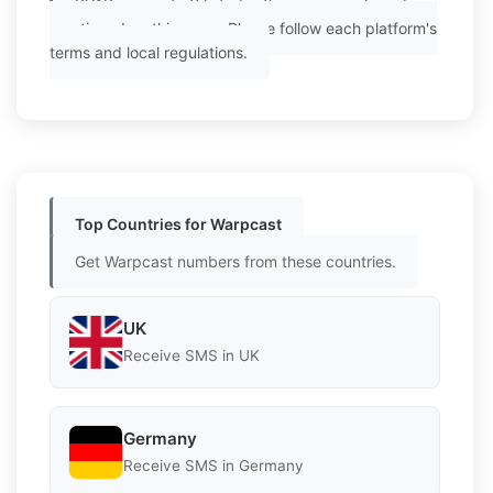
PVAPins is not affiliated with any app or brand
mentioned on this page. Please follow each platform's
terms and local regulations.
Top Countries for Warpcast
Get Warpcast numbers from these countries.
UK
Receive SMS in UK
Germany
Receive SMS in Germany