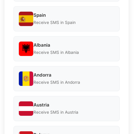
Spain
Receive SMS in Spain
Albania
Receive SMS in Albania
Andorra
Receive SMS in Andorra
Austria
Receive SMS in Austria