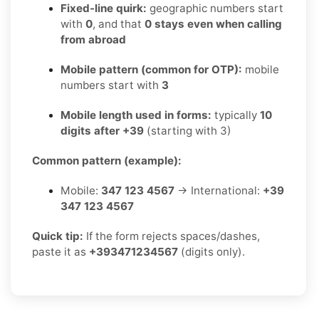
Fixed-line quirk:
geographic numbers start
with
0
, and that
0 stays even when calling
from abroad
Mobile pattern (common for OTP):
mobile
numbers start with
3
Mobile length used in forms:
typically
10
digits after +39
(starting with 3)
Common pattern (example):
Mobile:
347 123 4567
→ International:
+39
347 123 4567
Quick tip:
If the form rejects spaces/dashes,
paste it as
+393471234567
(digits only).