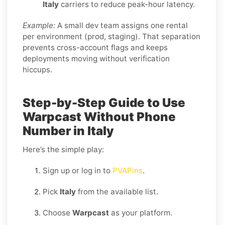
Italy
carriers to reduce peak-hour latency.
Example:
A small dev team assigns one rental
per environment (prod, staging). That separation
prevents cross-account flags and keeps
deployments moving without verification
hiccups.
Step-by-Step Guide to Use
Warpcast Without Phone
Number in Italy
Here’s the simple play:
Sign up or log in to
PVAPins
.
Pick
Italy
from the available list.
Choose
Warpcast
as your platform.