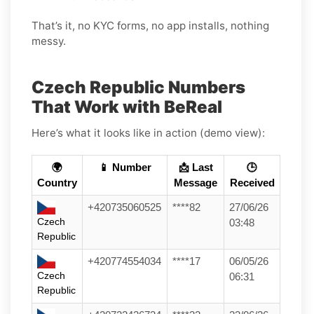
That’s it, no KYC forms, no app installs, nothing
messy.
Czech Republic Numbers
That Work with BeReal
Here’s what it looks like in action (demo view):
🌍
📱 Number
📩 Last
🕒
Country
Message
Received
+420735060525
****82
27/06/26
Czech
03:48
Republic
+420774554034
****17
06/05/26
Czech
06:31
Republic