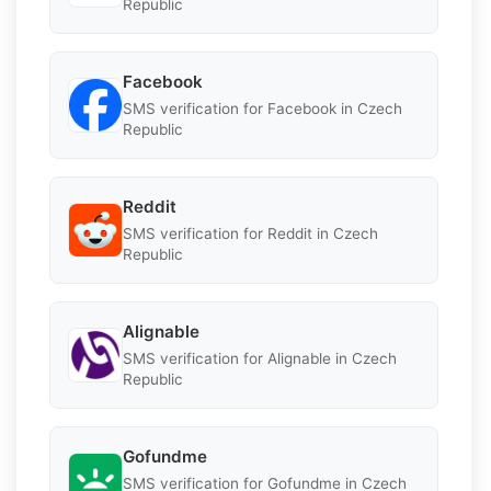
Republic
Facebook
SMS verification for Facebook in Czech
Republic
Reddit
SMS verification for Reddit in Czech
Republic
Alignable
SMS verification for Alignable in Czech
Republic
Gofundme
SMS verification for Gofundme in Czech