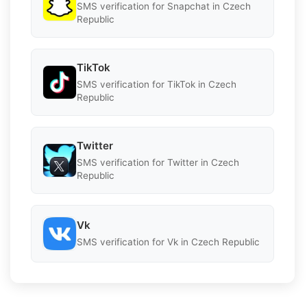
SMS verification for Snapchat in Czech
Republic
TikTok
SMS verification for TikTok in Czech
Republic
Twitter
SMS verification for Twitter in Czech
Republic
Vk
SMS verification for Vk in Czech Republic