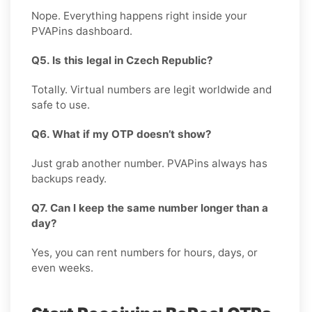
Nope. Everything happens right inside your
PVAPins dashboard.
Q5. Is this legal in Czech Republic?
Totally. Virtual numbers are legit worldwide and
safe to use.
Q6. What if my OTP doesn’t show?
Just grab another number. PVAPins always has
backups ready.
Q7. Can I keep the same number longer than a
day?
Yes, you can rent numbers for hours, days, or
even weeks.