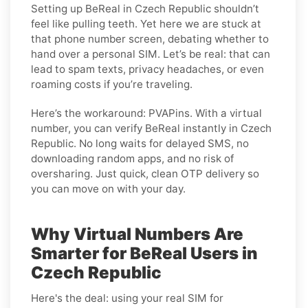
Setting up BeReal in Czech Republic shouldn’t
feel like pulling teeth. Yet here we are stuck at
that phone number screen, debating whether to
hand over a personal SIM. Let’s be real: that can
lead to spam texts, privacy headaches, or even
roaming costs if you’re traveling.
Here’s the workaround: PVAPins. With a virtual
number, you can verify BeReal instantly in Czech
Republic. No long waits for delayed SMS, no
downloading random apps, and no risk of
oversharing. Just quick, clean OTP delivery so
you can move on with your day.
Why Virtual Numbers Are
Smarter for BeReal Users in
Czech Republic
Here's the deal: using your real SIM for