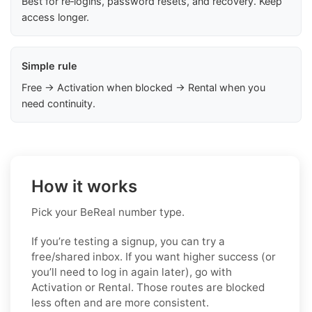
Best for re‑logins, password resets, and recovery. Keep
access longer.
Simple rule
Free → Activation when blocked → Rental when you
need continuity.
How it works
Pick your BeReal number type.
If you’re testing a signup, you can try a
free/shared inbox. If you want higher success (or
you’ll need to log in again later), go with
Activation or Rental. Those routes are blocked
less often and are more consistent.