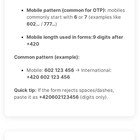
Mobile pattern (common for OTP):
mobiles
commonly start with
6
or
7
(examples like
602…
/
777…
)
Mobile length used in forms:
9 digits after
+420
Common pattern (example):
Mobile:
602 123 456
→ International:
+420 602 123 456
Quick tip:
If the form rejects spaces/dashes,
paste it as
+420602123456
(digits only).