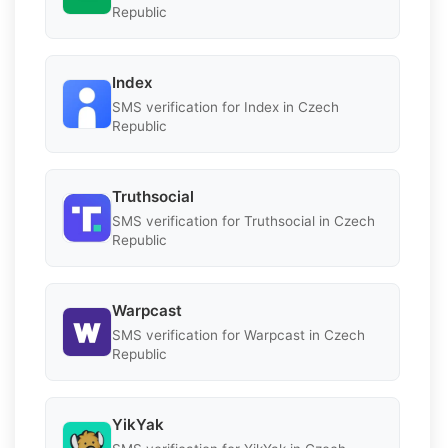
Republic
Index
SMS verification for Index in Czech
Republic
Truthsocial
SMS verification for Truthsocial in Czech
Republic
Warpcast
SMS verification for Warpcast in Czech
Republic
YikYak