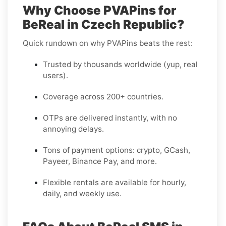
Why Choose PVAPins for
BeReal in Czech Republic?
Quick rundown on why PVAPins beats the rest:
Trusted by thousands worldwide (yup, real
users).
Coverage across 200+ countries.
OTPs are delivered instantly, with no
annoying delays.
Tons of payment options: crypto, GCash,
Payeer, Binance Pay, and more.
Flexible rentals are available for hourly,
daily, and weekly use.