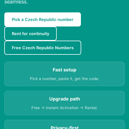
seamless.
Pick a Czech Republic number
Rent for continuity
Free Czech Republic Numbers
Fast setup
Pick a number, paste it, get the code.
Upgrade path
Free → Instant Activation → Rental.
Privacy-first