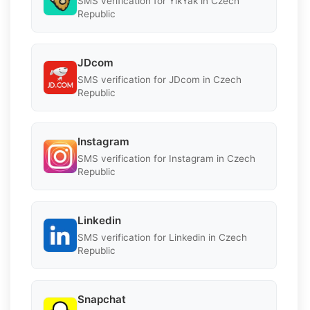
SMS verification for YikYak in Czech
Republic
JDcom
SMS verification for JDcom in Czech
Republic
Instagram
SMS verification for Instagram in Czech
Republic
Linkedin
SMS verification for Linkedin in Czech
Republic
Snapchat