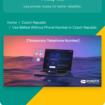
Use private routes for better reliability.
Home
Czech Republic
Use BeReal Without Phone Number in Czech Republic