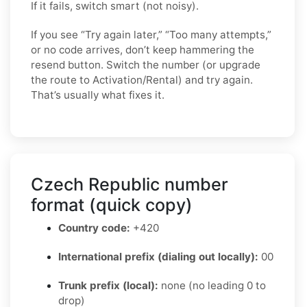
If it fails, switch smart (not noisy).
If you see “Try again later,” “Too many attempts,”
or no code arrives, don’t keep hammering the
resend button. Switch the number (or upgrade
the route to Activation/Rental) and try again.
That’s usually what fixes it.
Czech Republic number
format (quick copy)
Country code:
+420
International prefix (dialing out locally):
00
Trunk prefix (local):
none (no leading 0 to
drop)