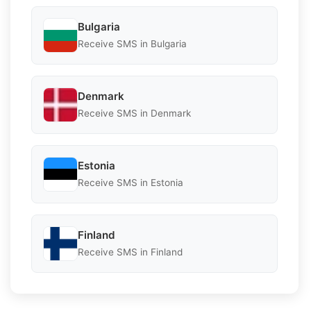
Bulgaria
Receive SMS in Bulgaria
Denmark
Receive SMS in Denmark
Estonia
Receive SMS in Estonia
Finland
Receive SMS in Finland