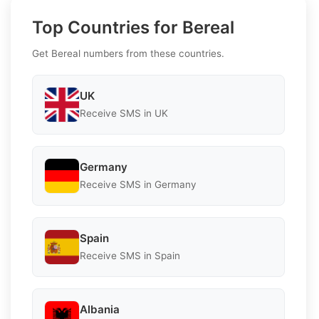
Top Countries for Bereal
Get Bereal numbers from these countries.
UK
Receive SMS in UK
Germany
Receive SMS in Germany
Spain
Receive SMS in Spain
Albania