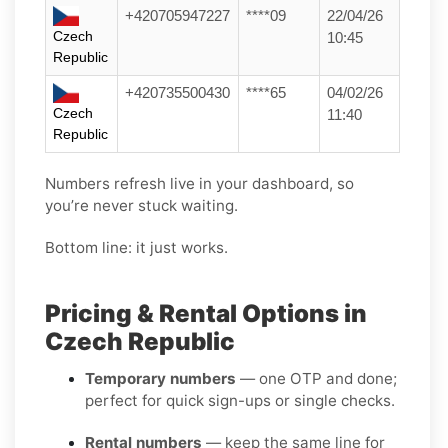
+420705947227
****09
22/04/26
Czech
10:45
Republic
+420735500430
****65
04/02/26
Czech
11:40
Republic
Numbers refresh live in your dashboard, so
you’re never stuck waiting.
Bottom line: it just works.
Pricing & Rental Options in
Czech Republic
Temporary numbers
— one OTP and done;
perfect for quick sign-ups or single checks.
Rental numbers
— keep the same line for