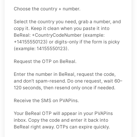
Choose the country + number.
Select the country you need, grab a number, and
copy it. Keep it clean when you paste it into
BeReal: +CountryCodeNumber (example:
+14155550123) or digits-only if the form is picky
(example: 14155550123).
Request the OTP on BeReal.
Enter the number in BeReal, request the code,
and don’t spam-resend. Do one request, wait 60–
120 seconds, then resend only once if needed.
Receive the SMS on PVAPins.
Your BeReal OTP will appear in your PVAPins
inbox. Copy the code and enter it back into
BeReal right away. OTPs can expire quickly.