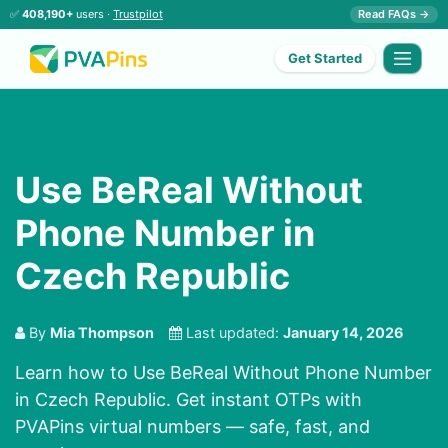
✅
408,190+
users ·
Trustpilot
Read FAQs →
Get Started
Use BeReal Without
Phone Number in
Czech Republic
By
Mia Thompson
Last updated:
January 14, 2026
Learn how to Use BeReal Without Phone Number
in Czech Republic. Get instant OTPs with
PVAPins virtual numbers — safe, fast, and