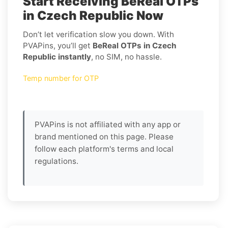
Start Receiving BeReal OTPs
in Czech Republic Now
Don’t let verification slow you down. With
PVAPins, you’ll get
BeReal OTPs in Czech
Republic instantly
, no SIM, no hassle.
Temp number for OTP
PVAPins is not affiliated with any app or
brand mentioned on this page. Please
follow each platform's terms and local
regulations.