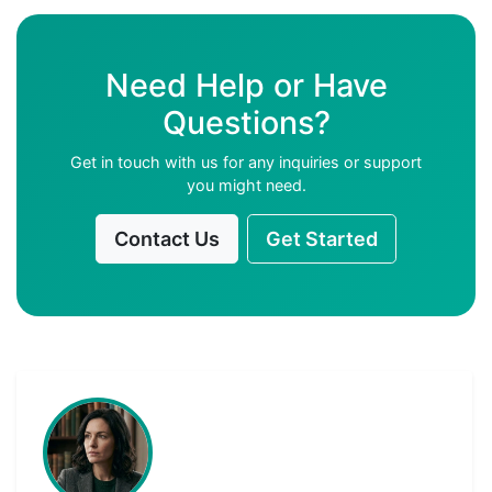
Need Help or Have
Questions?
Get in touch with us for any inquiries or support
you might need.
Contact Us
Get Started