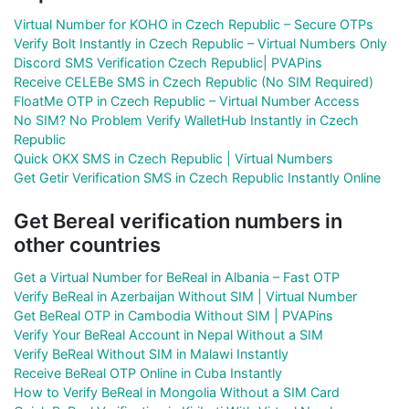
Virtual Number for KOHO in Czech Republic – Secure OTPs
Verify Bolt Instantly in Czech Republic – Virtual Numbers Only
Discord SMS Verification Czech Republic| PVAPins
Receive CELEBe SMS in Czech Republic (No SIM Required)
FloatMe OTP in Czech Republic – Virtual Number Access
No SIM? No Problem Verify WalletHub Instantly in Czech
Republic
Quick OKX SMS in Czech Republic | Virtual Numbers
Get Getir Verification SMS in Czech Republic Instantly Online
Get Bereal verification numbers in
other countries
Get a Virtual Number for BeReal in Albania – Fast OTP
Verify BeReal in Azerbaijan Without SIM | Virtual Number
Get BeReal OTP in Cambodia Without SIM | PVAPins
Verify Your BeReal Account in Nepal Without a SIM
Verify BeReal Without SIM in Malawi Instantly
Receive BeReal OTP Online in Cuba Instantly
How to Verify BeReal in Mongolia Without a SIM Card