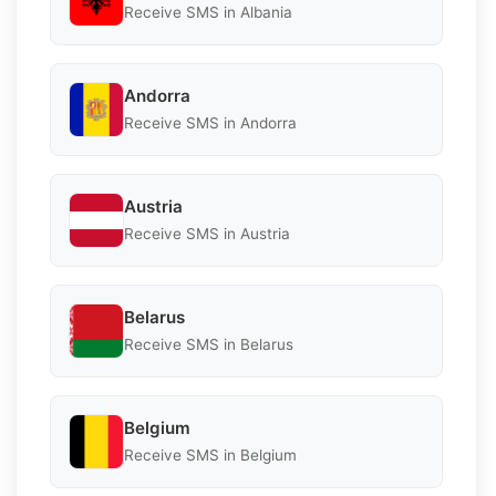
Receive SMS in Albania
Andorra
Receive SMS in Andorra
Austria
Receive SMS in Austria
Belarus
Receive SMS in Belarus
Belgium
Receive SMS in Belgium