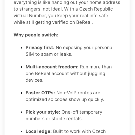
everything is like handing out your home address
to strangers, not ideal. With a Czech Republic
virtual Number, you keep your real info safe
while still getting verified on BeReal.
Why people switch:
Privacy first:
No exposing your personal
SIM to spam or leaks.
Multi-account freedom:
Run more than
one BeReal account without juggling
devices.
Faster OTPs:
Non-VoIP routes are
optimized so codes show up quickly.
Pick your style:
One-off temporary
numbers or stable rentals.
Local edge:
Built to work with Czech