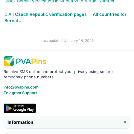
Quick BeReal Verification in Kiribati With Virtual Number
« All Czech Republic verification pages
All countries for
Bereal »
Last updated: January 14, 2026
Receive SMS online and protect your privacy using secure
temporary phone numbers.
info@pvapins.com
Telegram Support
Information
▼