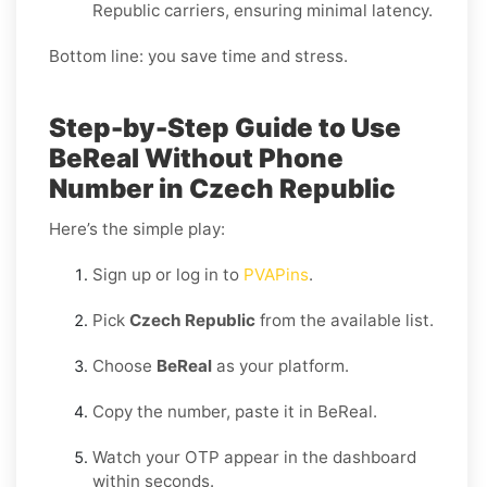
Republic carriers, ensuring minimal latency.
Bottom line: you save time and stress.
Step-by-Step Guide to Use
BeReal Without Phone
Number in Czech Republic
Here’s the simple play:
Sign up or log in to
PVAPins
.
Pick
Czech Republic
from the available list.
Choose
BeReal
as your platform.
Copy the number, paste it in BeReal.
Watch your OTP appear in the dashboard
within seconds.