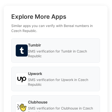
Explore More Apps
Similar apps you can verify with Bereal numbers in
Czech Republic.
Tumblr
SMS verification for Tumblr in Czech
Republic
Upwork
SMS verification for Upwork in Czech
Republic
Clubhouse
SMS verification for Clubhouse in Czech