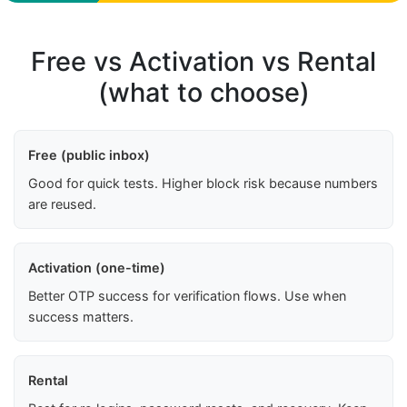
Free vs Activation vs Rental
(what to choose)
Free (public inbox)
Good for quick tests. Higher block risk because numbers
are reused.
Activation (one-time)
Better OTP success for verification flows. Use when
success matters.
Rental