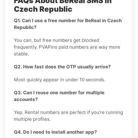
FAQs About BeReal SMS in
Czech Republic
Q1. Can I use a free number for BeReal in Czech
Republic?
You
can
, but free numbers get blocked
frequently. PVAPins paid numbers are way more
stable.
Q2. How fast does the OTP usually arrive?
Most quickly appear in under 10 seconds.
Q3. Can I reuse one number for multiple
accounts?
Yep. Rental numbers are perfect if you’re running
multiple profiles.
Q4. Do I need to install another app?