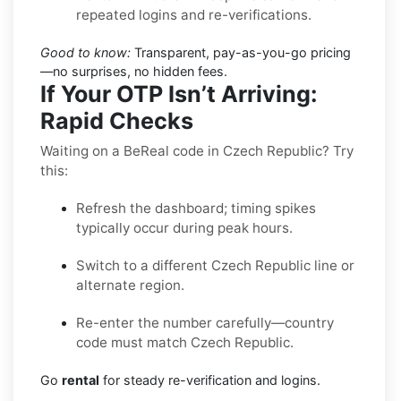
repeated logins and re-verifications.
Good to know:
Transparent, pay-as-you-go pricing
—no surprises, no hidden fees.
If Your OTP Isn’t Arriving:
Rapid Checks
Waiting on a BeReal code in Czech Republic? Try
this:
Refresh the dashboard; timing spikes
typically occur during peak hours.
Switch to a different Czech Republic line or
alternate region.
Re-enter the number carefully—country
code must match Czech Republic.
Go
rental
for steady re-verification and logins.