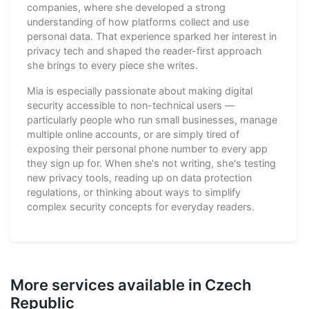
companies, where she developed a strong
understanding of how platforms collect and use
personal data. That experience sparked her interest in
privacy tech and shaped the reader-first approach
she brings to every piece she writes.
Mia is especially passionate about making digital
security accessible to non-technical users —
particularly people who run small businesses, manage
multiple online accounts, or are simply tired of
exposing their personal phone number to every app
they sign up for. When she's not writing, she's testing
new privacy tools, reading up on data protection
regulations, or thinking about ways to simplify
complex security concepts for everyday readers.
More services available in Czech
Republic