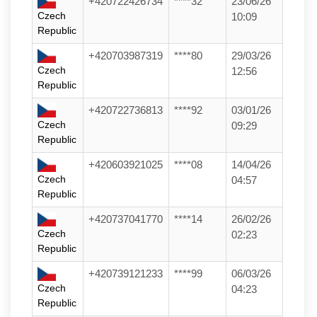
+420722426734
****32
23/06/26
Czech
10:09
Republic
+420703987319
****80
29/03/26
Czech
12:56
Republic
+420722736813
****92
03/01/26
Czech
09:29
Republic
+420603921025
****08
14/04/26
Czech
04:57
Republic
+420737041770
****14
26/02/26
Czech
02:23
Republic
+420739121233
****99
06/03/26
Czech
04:23
Republic