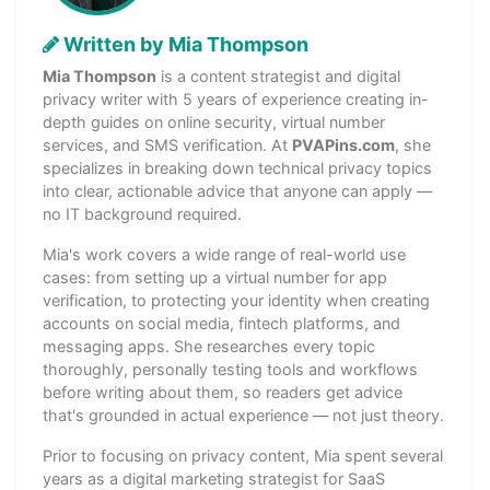
Written by Mia Thompson
Mia Thompson
is a content strategist and digital
privacy writer with 5 years of experience creating in-
depth guides on online security, virtual number
services, and SMS verification. At
PVAPins.com
, she
specializes in breaking down technical privacy topics
into clear, actionable advice that anyone can apply —
no IT background required.
Mia's work covers a wide range of real-world use
cases: from setting up a virtual number for app
verification, to protecting your identity when creating
accounts on social media, fintech platforms, and
messaging apps. She researches every topic
thoroughly, personally testing tools and workflows
before writing about them, so readers get advice
that's grounded in actual experience — not just theory.
Prior to focusing on privacy content, Mia spent several
years as a digital marketing strategist for SaaS