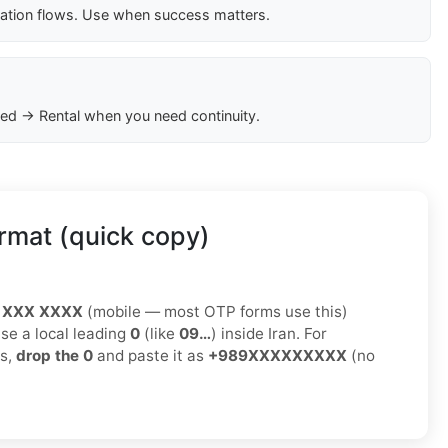
cation flows. Use when success matters.
ed → Rental when you need continuity.
rmat (quick copy)
 XXX XXXX
(mobile — most OTP forms use this)
use a local leading
0
(like
09…
) inside Iran. For
ms,
drop the 0
and paste it as
+989XXXXXXXXX
(no