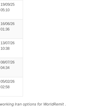
19/09/25
05:10
16/06/26
01:36
13/07/26
10:38
08/07/26
04:34
05/02/26
02:58
working Iran options for WorldRemit .