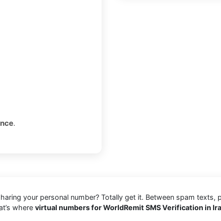
once
.
 sharing your personal number? Totally get it. Between spam texts, 
hat’s where
virtual numbers for WorldRemit SMS Verification in Ir