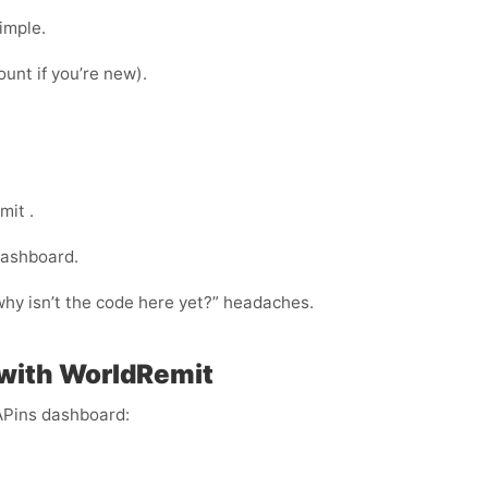
imple.
ount if you’re new).
mit .
dashboard.
“why isn’t the code here yet?” headaches.
 with WorldRemit
APins dashboard: