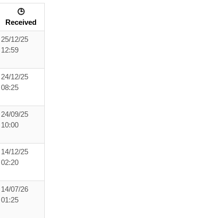
🕒
Received
25/12/25
12:59
24/12/25
08:25
24/09/25
10:00
14/12/25
02:20
14/07/26
01:25