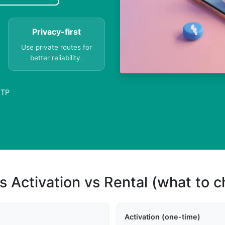
Privacy-first
Use private routes for
better reliability.
OTP
s Activation vs Rental (what to 
Activation (one-time)