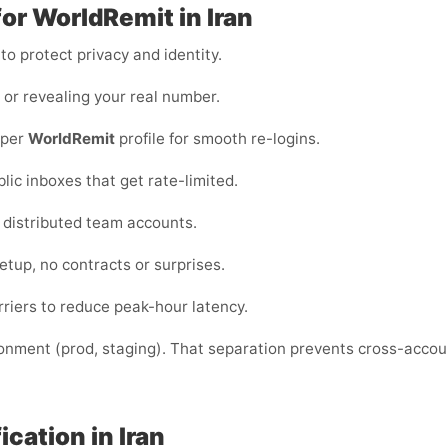
for WorldRemit in Iran
o protect privacy and identity.
s or revealing your real number.
 per
WorldRemit
profile for smooth re-logins.
blic inboxes that get rate-limited.
or distributed team accounts.
etup, no contracts or surprises.
riers to reduce peak-hour latency.
ronment (prod, staging). That separation prevents cross-acco
cation in Iran