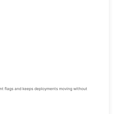
unt flags and keeps deployments moving without