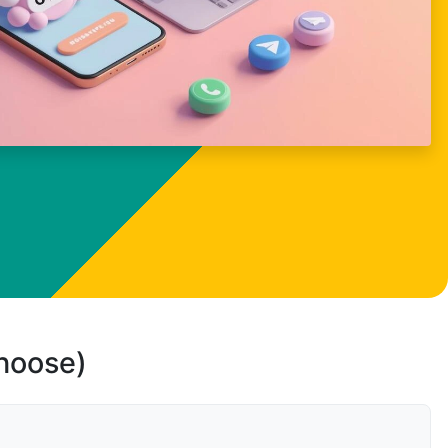
choose)