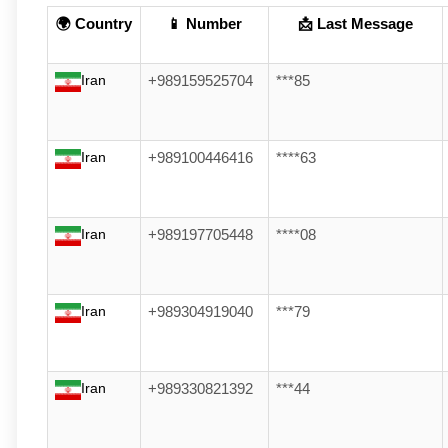
🌍 Country
📱 Number
📩 Last Message
Iran
+989159525704
***85
Iran
+989100446416
****63
Iran
+989197705448
****08
Iran
+989304919040
***79
Iran
+989330821392
***44