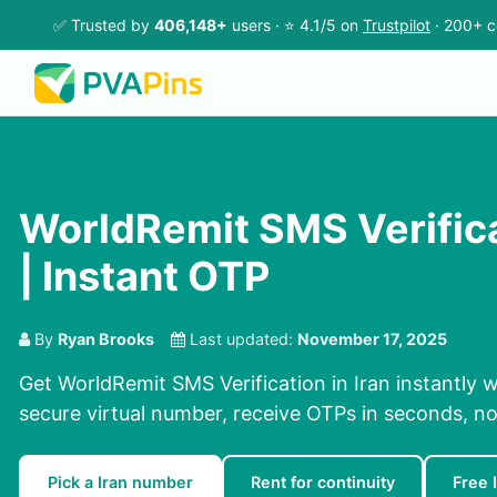
✅ Trusted by
406,148+
users · ⭐ 4.1/5 on
Trustpilot
· 200+ c
WorldRemit SMS Verificat
| Instant OTP
By
Ryan Brooks
Last updated:
November 17, 2025
Get WorldRemit SMS Verification in Iran instantly 
secure virtual number, receive OTPs in seconds, no
Pick a Iran number
Rent for continuity
Free 