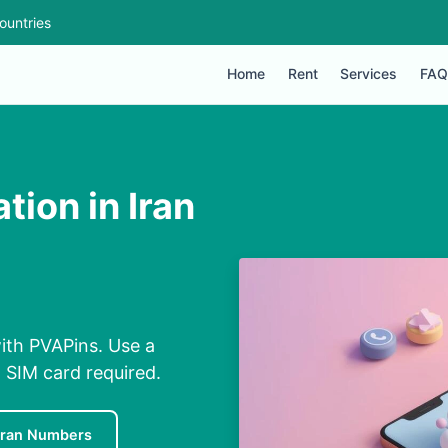
ountries
Home
Rent
Services
FAQ
ion in Iran
with PVAPins. Use a
 SIM card required.
Iran Numbers