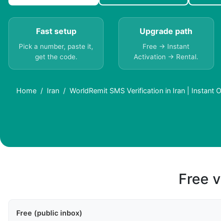
Fast setup
Upgrade path
Pick a number, paste it,
Free → Instant
get the code.
Activation → Rental.
Home
Iran
WorldRemit SMS Verification in Iran | Instant 
Free v
Free (public inbox)