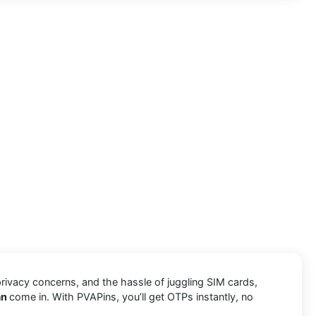
privacy concerns, and the hassle of juggling SIM cards,
an
come in. With PVAPins, you’ll get OTPs instantly, no