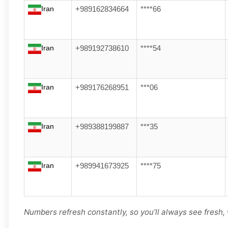
Iran
+989162834664
****66
Iran
+989192738610
****54
Iran
+989176268951
***06
Iran
+989388199887
***35
Iran
+989941673925
****75
Numbers refresh constantly, so you’ll always see fresh, 