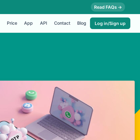
Read FAQs →
Price
App
API
Contact
Blog
Log in/Sign up