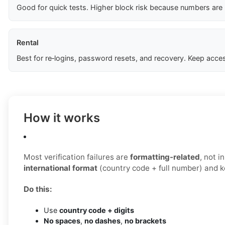
Good for quick tests. Higher block risk because numbers are
Rental
Best for re‑logins, password resets, and recovery. Keep acces
How it works
Most verification failures are
formatting-related
, not 
international format
(country code + full number) and ke
Do this:
Use
country code + digits
No spaces
,
no dashes
,
no brackets