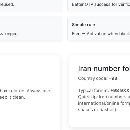
 reused.
Better OTP success for verifi
Simple rule
s longer.
Free → Activation when block
Iran number fo
Country code:
+98
Typical format:
+98 9XX
inbox-related. Always use
Quick tip: Iran numbers 
ep it clean.
international/online for
spaces or dashes).