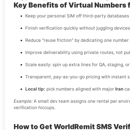
Key Benefits of Virtual Numbers 
Keep your personal SIM off third-party databases t
Finish verification quickly without juggling device
Reduce "reuse friction" by dedicating one number
Improve deliverability using private routes, not pu
Scale easily: spin up extra lines for QA, staging, 
Transparent, pay-as-you-go pricing with instant s
Local tip:
pick numbers aligned with major
Iran
car
Example:
A small dev team assigns one rental per envi
verification hiccups.
How to Get WorldRemit SMS Verifi