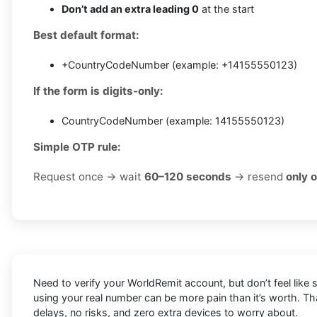
Don’t add an extra leading 0
at the start
Best default format:
+CountryCodeNumber (example: +14155550123)
If the form is digits-only:
CountryCodeNumber (example: 14155550123)
Simple OTP rule:
Request once → wait
60–120 seconds
→ resend
only 
Need to verify your WorldRemit account, but don’t feel like
using your real number can be more pain than it’s worth. T
delays, no risks, and zero extra devices to worry about.