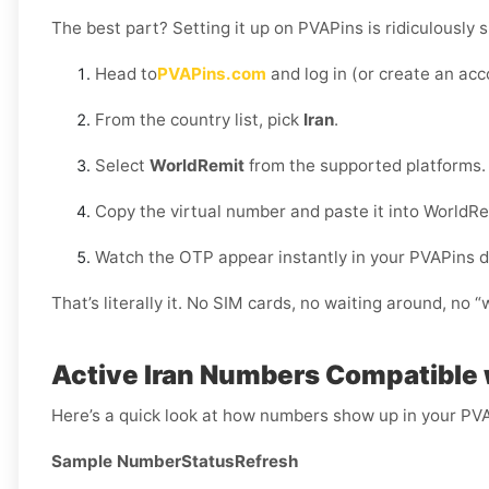
The best part? Setting it up on PVAPins is ridiculously s
Head to
PVAPins.com
and log in (or create an acc
From the country list, pick
Iran
.
Select
WorldRemit
from the supported platforms.
Copy the virtual number and paste it into WorldRe
Watch the OTP appear instantly in your PVAPins 
That’s literally it. No SIM cards, no waiting around, no 
Active Iran Numbers Compatible
Here’s a quick look at how numbers show up in your PV
Sample Number
Status
Refresh