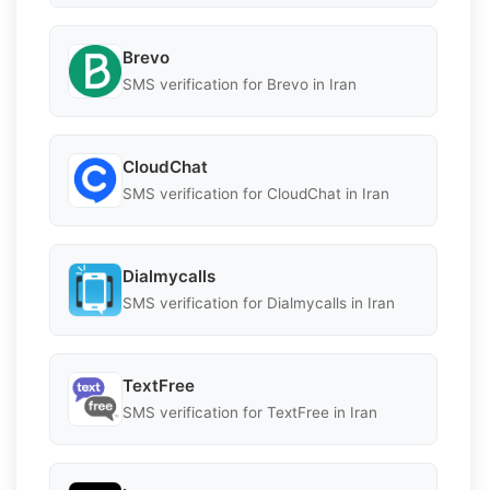
Brevo
SMS verification for Brevo in Iran
CloudChat
SMS verification for CloudChat in Iran
Dialmycalls
SMS verification for Dialmycalls in Iran
TextFree
SMS verification for TextFree in Iran