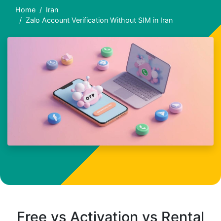
Home
Iran
Zalo Account Verification Without SIM in Iran
Free vs Activation vs Rental