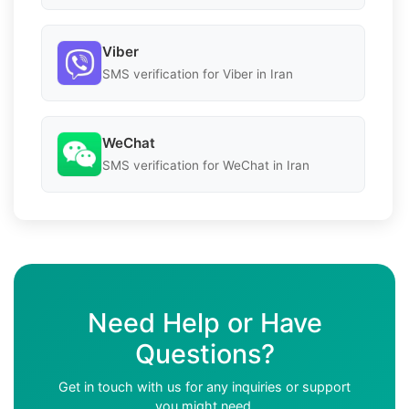
Viber
SMS verification for Viber in Iran
WeChat
SMS verification for WeChat in Iran
Need Help or Have
Questions?
Get in touch with us for any inquiries or support
you might need.