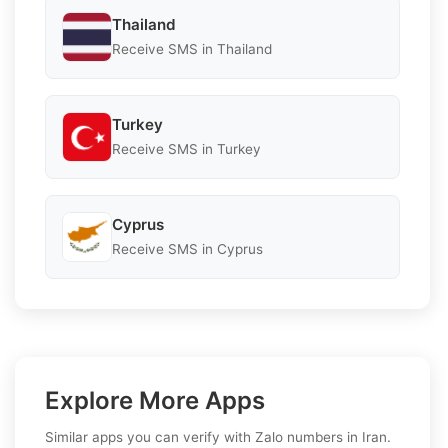
Thailand
Receive SMS in Thailand
Turkey
Receive SMS in Turkey
Cyprus
Receive SMS in Cyprus
Explore More Apps
Similar apps you can verify with Zalo numbers in Iran.