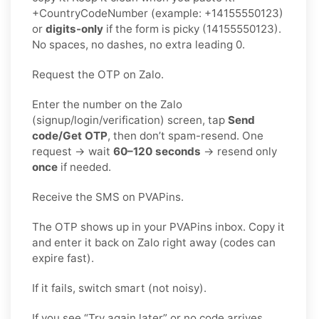
+CountryCodeNumber (example: +14155550123)
or
digits-only
if the form is picky (14155550123).
No spaces, no dashes, no extra leading 0.
Request the OTP on Zalo.
Enter the number on the Zalo
(signup/login/verification) screen, tap
Send
code/Get OTP
, then don’t spam-resend. One
request → wait
60–120 seconds
→ resend only
once
if needed.
Receive the SMS on PVAPins.
The OTP shows up in your PVAPins inbox. Copy it
and enter it back on Zalo right away (codes can
expire fast).
If it fails, switch smart (not noisy).
If you see “Try again later” or no code arrives,