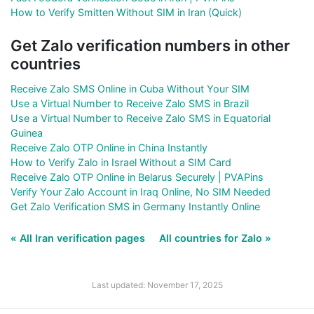
How to Verify Smitten Without SIM in Iran (Quick)
Get Zalo verification numbers in other
countries
Receive Zalo SMS Online in Cuba Without Your SIM
Use a Virtual Number to Receive Zalo SMS in Brazil
Use a Virtual Number to Receive Zalo SMS in Equatorial
Guinea
Receive Zalo OTP Online in China Instantly
How to Verify Zalo in Israel Without a SIM Card
Receive Zalo OTP Online in Belarus Securely | PVAPins
Verify Your Zalo Account in Iraq Online, No SIM Needed
Get Zalo Verification SMS in Germany Instantly Online
« All Iran verification pages
All countries for Zalo »
Last updated: November 17, 2025