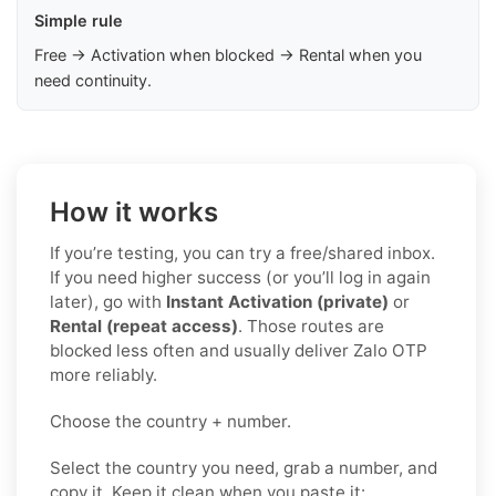
Simple rule
Free → Activation when blocked → Rental when you
need continuity.
How it works
If you’re testing, you can try a free/shared inbox.
If you need higher success (or you’ll log in again
later), go with
Instant Activation (private)
or
Rental (repeat access)
. Those routes are
blocked less often and usually deliver Zalo OTP
more reliably.
Choose the country + number.
Select the country you need, grab a number, and
copy it. Keep it clean when you paste it: