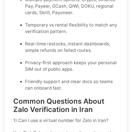
Pay, Payeer, GCash, QIWI, DOKU, regional
cards, Skrill, Payoneer.
Temporary vs rental flexibility to match any
verification pattern.
Real-time restocks, instant dashboards,
simple refunds on failed routes.
Privacy-first approach keeps your personal
SIM out of public apps.
Friendly support and clear docs so teams
can onboard fast.
Common Questions About
Zalo Verification in Iran
1) Can I use a virtual number for Zalo in Iran?