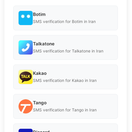
Botim
SMS verification for Botim in Iran
Talkatone
SMS verification for Talkatone in Iran
Kakao
SMS verification for Kakao in Iran
Tango
SMS verification for Tango in Iran