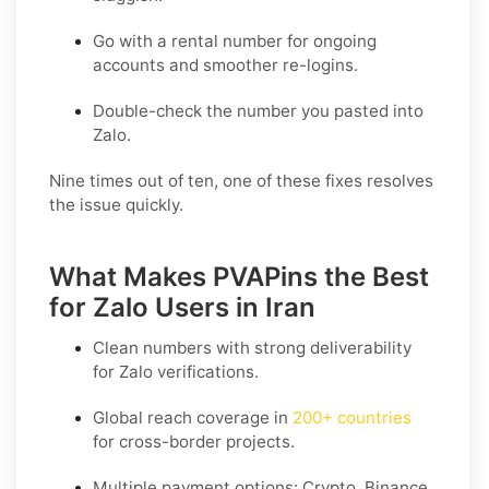
Go with a rental number for ongoing
accounts and smoother re-logins.
Double-check the number you pasted into
Zalo.
Nine times out of ten, one of these fixes resolves
the issue quickly.
What Makes PVAPins the Best
for Zalo Users in Iran
Clean numbers with strong deliverability
for
Zalo
verifications.
Global reach coverage in
200+ countries
for cross-border projects.
Multiple payment options: Crypto, Binance