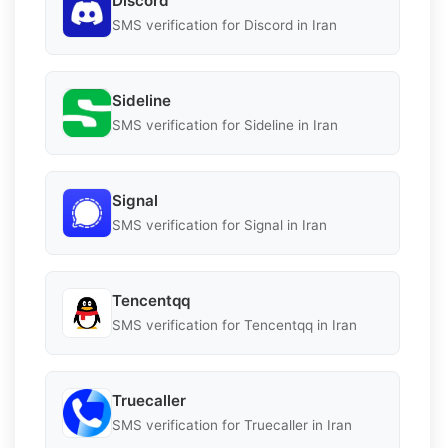
Discord
SMS verification for Discord in Iran
Sideline
SMS verification for Sideline in Iran
Signal
SMS verification for Signal in Iran
Tencentqq
SMS verification for Tencentqq in Iran
Truecaller
SMS verification for Truecaller in Iran