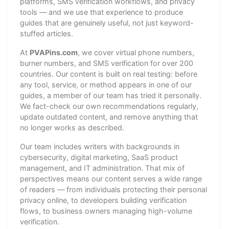
platforms, SMS verification workflows, and privacy
tools — and we use that experience to produce
guides that are genuinely useful, not just keyword-
stuffed articles.
At
PVAPins.com
, we cover virtual phone numbers,
burner numbers, and SMS verification for over 200
countries. Our content is built on real testing: before
any tool, service, or method appears in one of our
guides, a member of our team has tried it personally.
We fact-check our own recommendations regularly,
update outdated content, and remove anything that
no longer works as described.
Our team includes writers with backgrounds in
cybersecurity, digital marketing, SaaS product
management, and IT administration. That mix of
perspectives means our content serves a wide range
of readers — from individuals protecting their personal
privacy online, to developers building verification
flows, to business owners managing high-volume
verification.