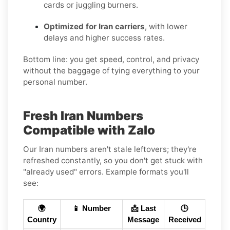
cards or juggling burners.
Optimized for Iran carriers
, with lower
delays and higher success rates.
Bottom line: you get speed, control, and privacy
without the baggage of tying everything to your
personal number.
Fresh Iran Numbers
Compatible with Zalo
Our Iran numbers aren't stale leftovers; they're
refreshed constantly, so you don't get stuck with
"already used" errors. Example formats you'll
see:
🌍
📱 Number
📩 Last
🕒
Country
Message
Received