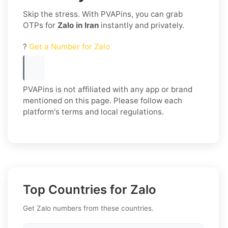
Skip the stress. With PVAPins, you can grab
OTPs for
Zalo in Iran
instantly and privately.
?
Get a Number for Zalo
PVAPins is not affiliated with any app or brand
mentioned on this page. Please follow each
platform's terms and local regulations.
Top Countries for Zalo
Get Zalo numbers from these countries.