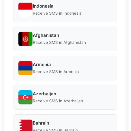
Indonesia
Receive SMS in Indonesia
Afghanistan
Receive SMS in Afghanistan
Armenia
Receive SMS in Armenia
Azerbaijan
Receive SMS in Azerbaijan
Bahrain
Receive SMS in Bahrain