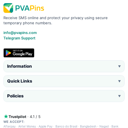
Receive SMS online and protect your privacy using secure
temporary phone numbers.
info@pvapins.com
Telegram Support
Information
▼
Quick Links
▼
Policies
▼
Trustpilot
· 4.1 / 5
WE ACCEPT:
Afterpay
·
Airtel Money
·
Apple Pay
·
Banco do Brasil
·
Bangladesh - Nagad
·
Bank