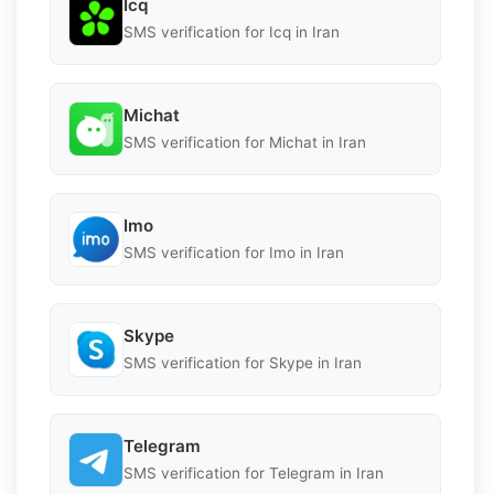
Icq
SMS verification for Icq in Iran
Michat
SMS verification for Michat in Iran
Imo
SMS verification for Imo in Iran
Skype
SMS verification for Skype in Iran
Telegram
SMS verification for Telegram in Iran