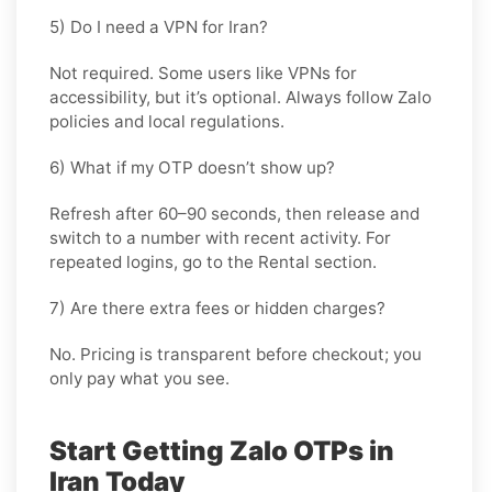
5) Do I need a VPN for Iran?
Not required. Some users like VPNs for
accessibility, but it’s optional. Always follow Zalo
policies and local regulations.
6) What if my OTP doesn’t show up?
Refresh after 60–90 seconds, then release and
switch to a number with recent activity. For
repeated logins, go
to the Rental
section.
7) Are there extra fees or hidden charges?
No. Pricing is transparent before checkout; you
only pay what you see.
Start Getting Zalo OTPs in
Iran Today