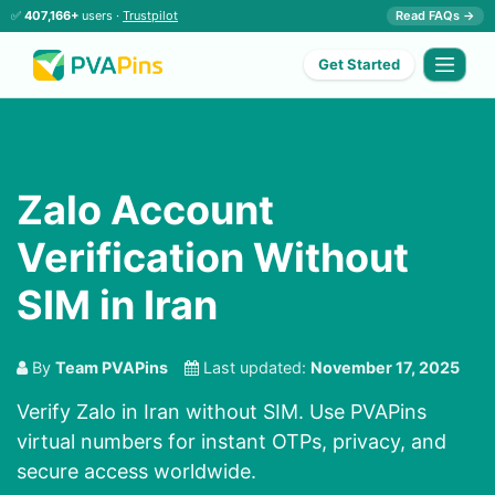
✅
407,166+
users ·
Trustpilot
Read FAQs →
Get Started
Zalo Account
Verification Without
SIM in Iran
By
Team PVAPins
Last updated:
November 17, 2025
Verify Zalo in Iran without SIM. Use PVAPins
virtual numbers for instant OTPs, privacy, and
secure access worldwide.