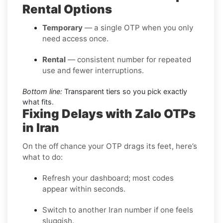
Rental Options
Temporary
— a single OTP when you only
need access once.
Rental
— consistent number for repeated
use and fewer interruptions.
Bottom line:
Transparent tiers so you pick exactly
what fits.
Fixing Delays with Zalo OTPs
in Iran
On the off chance your OTP drags its feet, here’s
what to do:
Refresh your dashboard; most codes
appear within seconds.
Switch to another Iran number if one feels
sluggish.