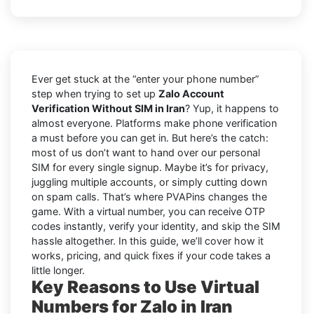
Ever get stuck at the “enter your phone number”
step when trying to set up
Zalo Account
Verification Without SIM in Iran
? Yup, it happens to
almost everyone. Platforms make phone verification
a must before you can get in. But here’s the catch:
most of us don’t want to hand over our personal
SIM for every single signup. Maybe it’s for privacy,
juggling multiple accounts, or simply cutting down
on spam calls. That’s where PVAPins changes the
game. With a virtual number, you can receive OTP
codes instantly, verify your identity, and skip the SIM
hassle altogether. In this guide, we’ll cover how it
works, pricing, and quick fixes if your code takes a
little longer.
Key Reasons to Use Virtual
Numbers for Zalo in Iran