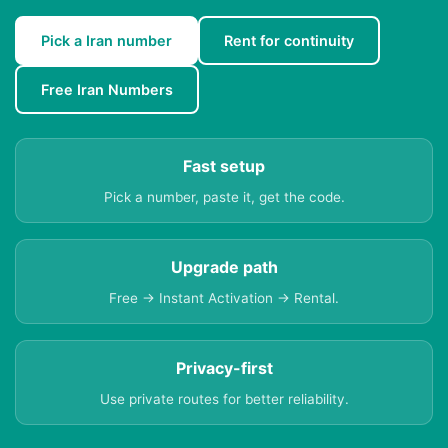
Pick a Iran number
Rent for continuity
Free Iran Numbers
Fast setup
Pick a number, paste it, get the code.
Upgrade path
Free → Instant Activation → Rental.
Privacy-first
Use private routes for better reliability.