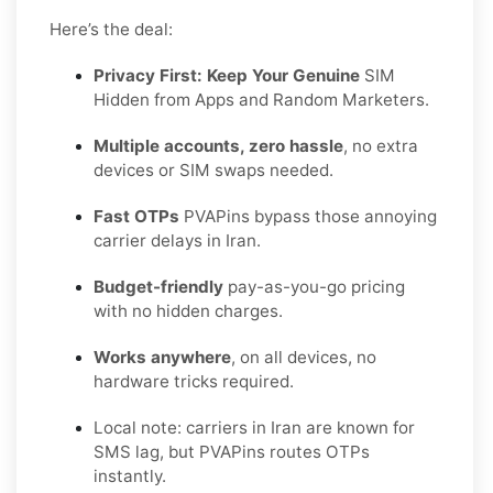
Here’s the deal:
Privacy First: Keep Your Genuine
SIM
Hidden from Apps and Random Marketers.
Multiple accounts, zero hassle
, no extra
devices or SIM swaps needed.
Fast OTPs
PVAPins bypass those annoying
carrier delays in Iran.
Budget-friendly
pay-as-you-go pricing
with no hidden charges.
Works anywhere
, on all devices, no
hardware tricks required.
Local note: carriers in Iran are known for
SMS lag, but PVAPins routes OTPs
instantly.