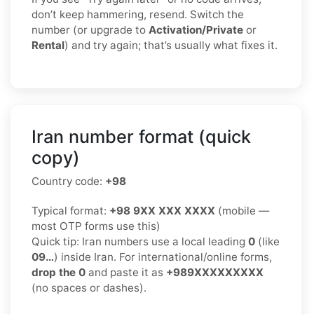
don’t keep hammering, resend. Switch the
number (or upgrade to
Activation/Private
or
Rental
) and try again; that’s usually what fixes it.
Iran number format (quick
copy)
Country code:
+98
Typical format:
+98 9XX XXX XXXX
(mobile —
most OTP forms use this)
Quick tip: Iran numbers use a local leading
0
(like
09…
) inside Iran. For international/online forms,
drop the 0
and paste it as
+989XXXXXXXXX
(no spaces or dashes).