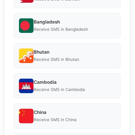
Bangladesh
Receive SMS in Bangladesh
Bhutan
Receive SMS in Bhutan
Cambodia
Receive SMS in Cambodia
China
Receive SMS in China