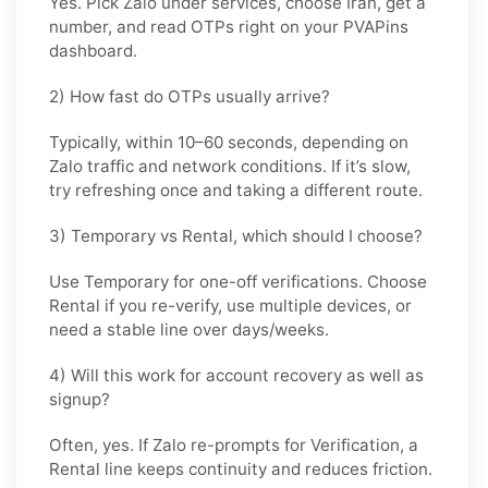
Yes. Pick
Zalo
under services, choose
Iran
, get a
number, and read OTPs right on your PVAPins
dashboard.
2) How fast do OTPs usually arrive?
Typically, within
10–60 seconds
, depending on
Zalo traffic and network conditions. If it’s slow,
try refreshing once and taking a different route.
3) Temporary vs Rental, which should I choose?
Use
Temporary
for one-off verifications. Choose
Rental
if you re-verify, use multiple devices, or
need a stable line over days/weeks.
4) Will this work for account recovery as well as
signup?
Often, yes. If Zalo re-prompts for Verification, a
Rental
line keeps continuity and reduces friction.