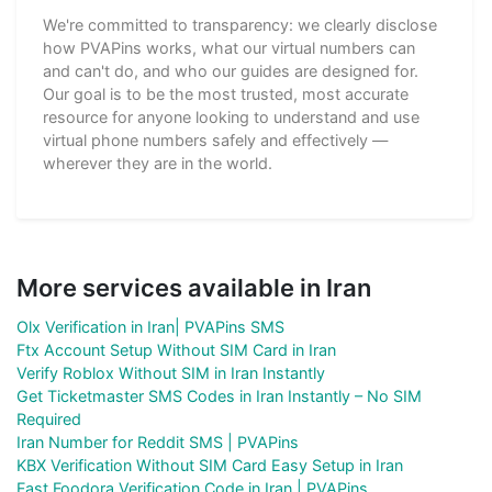
We're committed to transparency: we clearly disclose
how PVAPins works, what our virtual numbers can
and can't do, and who our guides are designed for.
Our goal is to be the most trusted, most accurate
resource for anyone looking to understand and use
virtual phone numbers safely and effectively —
wherever they are in the world.
More services available in Iran
Olx Verification in Iran| PVAPins SMS
Ftx Account Setup Without SIM Card in Iran
Verify Roblox Without SIM in Iran Instantly
Get Ticketmaster SMS Codes in Iran Instantly – No SIM
Required
Iran Number for Reddit SMS | PVAPins
KBX Verification Without SIM Card Easy Setup in Iran
Fast Foodora Verification Code in Iran | PVAPins