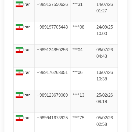
Iran
+989137590626
***31
14/07/26
01:27
Iran
+989197705448
****08
24/09/25
10:00
Iran
+989134850256
***04
08/07/26
04:43
Iran
+989176268951
***06
13/07/26
10:38
Iran
+989123679089
****13
25/02/26
09:19
Iran
+989941673925
****75
05/02/26
02:58