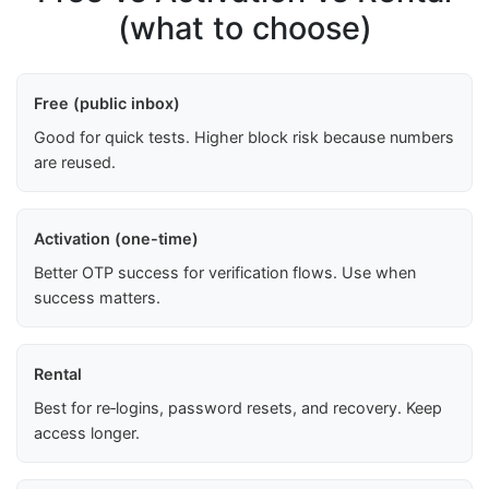
(what to choose)
Free (public inbox)
Good for quick tests. Higher block risk because numbers
are reused.
Activation (one-time)
Better OTP success for verification flows. Use when
success matters.
Rental
Best for re‑logins, password resets, and recovery. Keep
access longer.