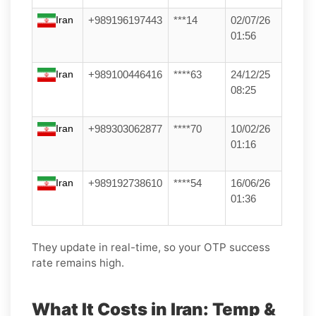
Iran
+989196197443
***14
02/07/26
01:56
Iran
+989100446416
****63
24/12/25
08:25
Iran
+989303062877
****70
10/02/26
01:16
Iran
+989192738610
****54
16/06/26
01:36
They update in real-time, so your OTP success
rate remains high.
What It Costs in Iran: Temp &