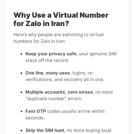
Why Use a Virtual Number
for Zalo in Iran?
Here’s why people are switching to virtual
numbers for Zalo in Iran:
Keep your privacy safe
, your genuine SIM
stays off the record.
One line, many uses
, logins, re-
verifications, and recovery all in one.
Multiple accounts, zero stress
, no more
“duplicate number” errors.
Fast OTP
codes usually arrive within
seconds.
Skip the SIM hunt
, no more buying local