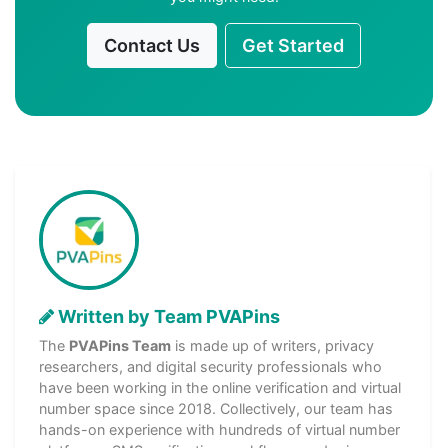
Contact Us
Get Started
Written by Team PVAPins
The
PVAPins Team
is made up of writers, privacy
researchers, and digital security professionals who
have been working in the online verification and virtual
number space since 2018. Collectively, our team has
hands-on experience with hundreds of virtual number