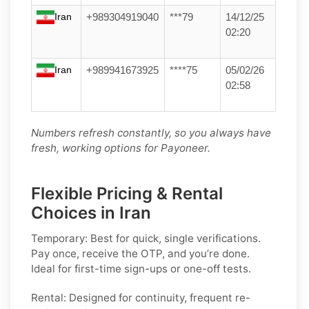
Iran
+989304919040
***79
14/12/25
02:20
Iran
+989941673925
****75
05/02/26
02:58
Numbers refresh constantly, so you always have
fresh, working options for Payoneer.
Flexible Pricing & Rental
Choices in Iran
Temporary:
Best for quick, single verifications.
Pay once, receive the OTP, and you’re done.
Ideal for first-time sign-ups or one-off tests.
Rental:
Designed for continuity, frequent re-