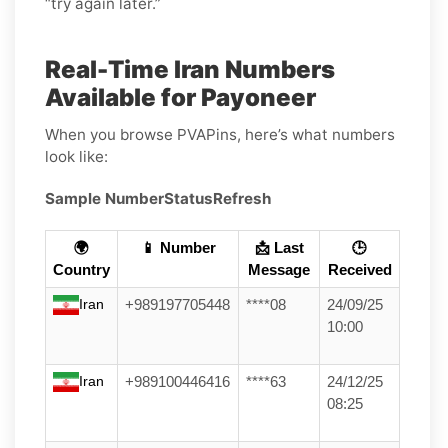
“try again later.”
Real-Time Iran Numbers
Available for Payoneer
When you browse PVAPins, here’s what numbers
look like:
Sample Number
Status
Refresh
🌍
📱 Number
📩 Last
🕒
Country
Message
Received
Iran
+989197705448
****08
24/09/25
10:00
Iran
+989100446416
****63
24/12/25
08:25