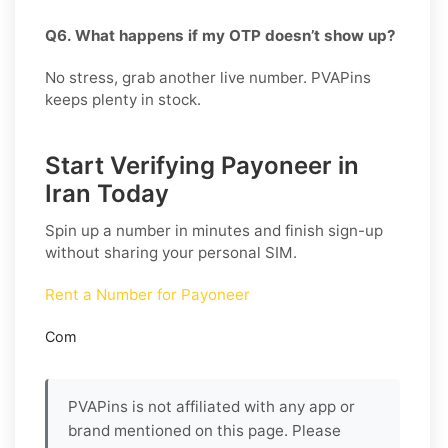
Q6. What happens if my OTP doesn’t show up?
No stress, grab another live number. PVAPins
keeps plenty in stock.
Start Verifying Payoneer in
Iran Today
Spin up a number in minutes and finish sign-up
without sharing your personal SIM.
Rent a Number for Payoneer
Com
PVAPins is not affiliated with any app or
brand mentioned on this page. Please