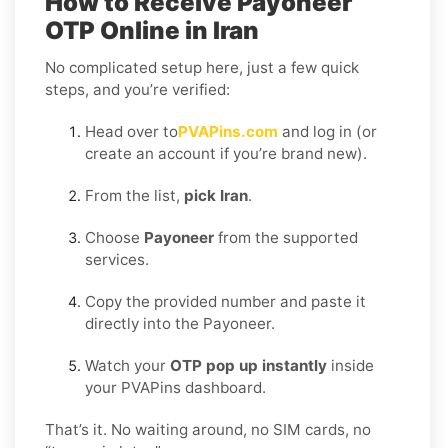
How to Receive Payoneer
OTP Online in Iran
No complicated setup here, just a few quick
steps, and you’re verified:
Head over to
PVAPins.com
and log in (or
create an account if you’re brand new).
From the list,
pick Iran
.
Choose
Payoneer
from the supported
services.
Copy the provided number and paste it
directly into the Payoneer.
Watch your
OTP pop up instantly
inside
your PVAPins dashboard.
That’s it. No waiting around, no SIM cards, no