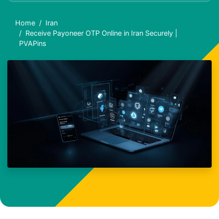
Home
Iran
Receive Payoneer OTP Online in Iran Securely |
PVAPins