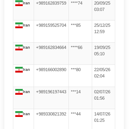
Iran
+989162839759
****74
20/09/25
03:07
Iran
+989159525704
***85
25/12/25
12:59
Iran
+989162834664
****66
19/09/25
05:10
Iran
+989166002890
***80
22/05/26
02:04
Iran
+989196197443
***14
02/07/26
01:56
Iran
+989330821392
***44
14/07/26
01:25