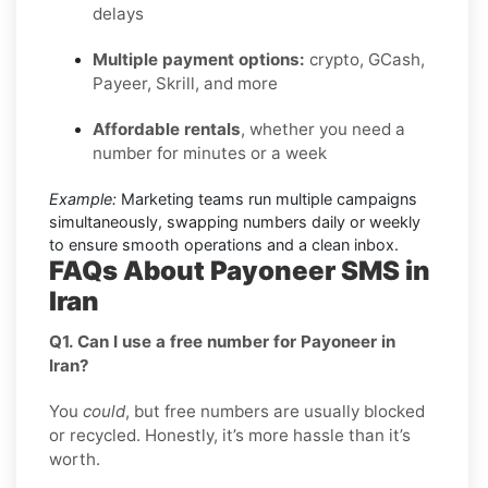
delays
Multiple payment options:
crypto, GCash,
Payeer, Skrill, and more
Affordable rentals
, whether you need a
number for minutes or a week
Example:
Marketing teams run multiple campaigns
simultaneously, swapping numbers daily or weekly
to ensure smooth operations and a clean inbox.
FAQs About Payoneer SMS in
Iran
Q1. Can I use a free number for Payoneer in
Iran?
You
could
, but free numbers are usually blocked
or recycled. Honestly, it’s more hassle than it’s
worth.