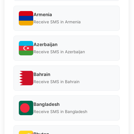
Armenia
Receive SMS in Armenia
Azerbaijan
Receive SMS in Azerbaijan
Bahrain
Receive SMS in Bahrain
Bangladesh
Receive SMS in Bangladesh