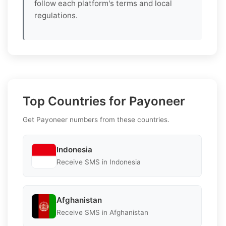
follow each platform's terms and local
regulations.
Top Countries for Payoneer
Get Payoneer numbers from these countries.
Indonesia
Receive SMS in Indonesia
Afghanistan
Receive SMS in Afghanistan