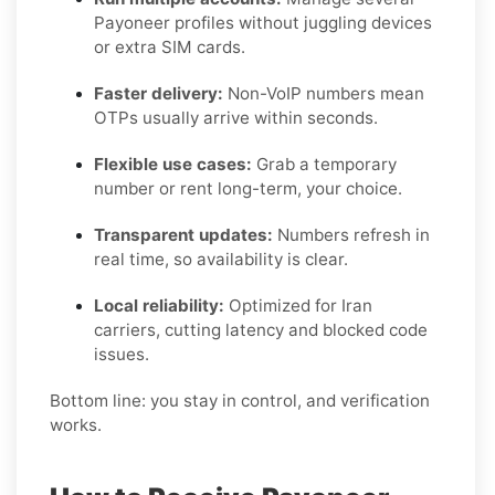
Payoneer profiles without juggling devices
or extra SIM cards.
Faster delivery:
Non-VoIP numbers mean
OTPs usually arrive within seconds.
Flexible use cases:
Grab a temporary
number or rent long-term, your choice.
Transparent updates:
Numbers refresh in
real time, so availability is clear.
Local reliability:
Optimized for Iran
carriers, cutting latency and blocked code
issues.
Bottom line: you stay in control, and verification
works.