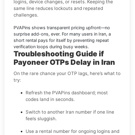
logins, device changes, or resets. Keeping the
same line reduces lockouts and repeated
challenges.
PVAPins shows
transparent pricing
upfront—no
surprise add-ons, ever. For many users in
Iran
, a
short rental pays for itself by preventing repeat
verification loops during busy weeks.
Troubleshooting Guide if
Payoneer OTPs Delay in Iran
On the rare chance your OTP lags, here’s what to
try:
Refresh the PVAPins dashboard; most
codes land in seconds.
Switch to another Iran number if one line
feels sluggish.
Use a rental number for ongoing logins and