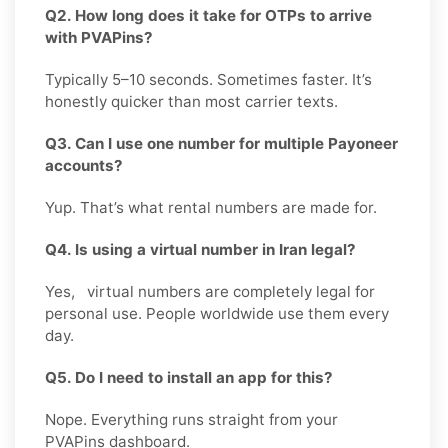
Q2. How long does it take for OTPs to arrive
with PVAPins?
Typically 5–10 seconds. Sometimes faster. It’s
honestly quicker than most carrier texts.
Q3. Can I use one number for multiple Payoneer
accounts?
Yup. That’s what rental numbers are made for.
Q4. Is using a virtual number in Iran legal?
Yes, virtual numbers are completely legal for
personal use. People worldwide use them every
day.
Q5. Do I need to install an app for this?
Nope. Everything runs straight from your
PVAPins dashboard.