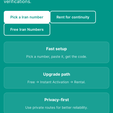
verifications.
Pick a Iran number
Rent for continuity
Free Iran Numbers
Fast setup
Pick a number, paste it, get the code.
Upgrade path
Free → Instant Activation → Rental.
Privacy-first
Use private routes for better reliability.