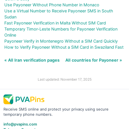
Use Payoneer Without Phone Number in Monaco
Use a Virtual Number to Receive Payoneer SMS in South
Sudan
Fast Payoneer Verification in Malta Without SIM Card
Temporary Timor-Leste Numbers for Payoneer Verification
Online
Payoneer Verify in Montenegro Without a SIM Card Quickly
How to Verify Payoneer Without a SIM Card in Swaziland Fast
« All Iran verification pages
All countries for Payoneer »
Last updated: November 17, 2025
Receive SMS online and protect your privacy using secure
temporary phone numbers.
info@pvapins.com