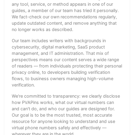
any tool, service, or method appears in one of our
guides, a member of our team has tried it personally.
We fact-check our own recommendations regularly,
update outdated content, and remove anything that
no longer works as described.
Our team includes writers with backgrounds in
cybersecurity, digital marketing, SaaS product
management, and IT administration. That mix of
perspectives means our content serves a wide range
of readers — from individuals protecting their personal
privacy online, to developers building verification
flows, to business owners managing high-volume
verification.
We're committed to transparency: we clearly disclose
how PVAPins works, what our virtual numbers can
and can't do, and who our guides are designed for.
Our goal is to be the most trusted, most accurate
resource for anyone looking to understand and use
virtual phone numbers safely and effectively —
wherever they are in the world.