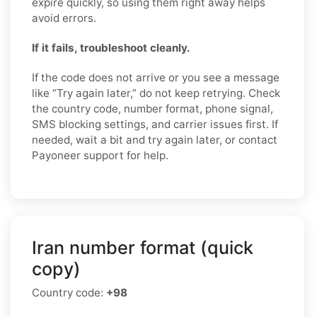
expire quickly, so using them right away helps
avoid errors.
If it fails, troubleshoot cleanly.
If the code does not arrive or you see a message
like “Try again later,” do not keep retrying. Check
the country code, number format, phone signal,
SMS blocking settings, and carrier issues first. If
needed, wait a bit and try again later, or contact
Payoneer support for help.
Iran number format (quick
copy)
Country code:
+98