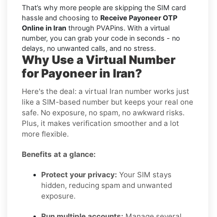
That’s why more people are skipping the SIM card
hassle and choosing to
Receive Payoneer OTP
Online in Iran
through PVAPins. With a virtual
number, you can grab your code in seconds - no
delays, no unwanted calls, and no stress.
Why Use a Virtual Number
for Payoneer in Iran?
Here's the deal: a virtual Iran number works just
like a SIM-based number but keeps your real one
safe. No exposure, no spam, no awkward risks.
Plus, it makes verification smoother and a lot
more flexible.
Benefits at a glance:
Protect your privacy:
Your SIM stays
hidden, reducing spam and unwanted
exposure.
Run multiple accounts:
Manage several