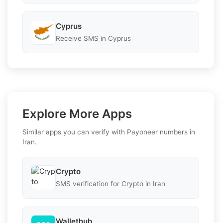
Cyprus
Receive SMS in Cyprus
Explore More Apps
Similar apps you can verify with Payoneer numbers in
Iran.
Crypto
SMS verification for Crypto in Iran
Wallethub