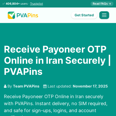
✅
406,804+
users ·
Trustpilot
Read FAQs →
Get Started
Receive Payoneer OTP
Online in Iran Securely |
PVAPins
By
Team PVAPins
Last updated:
November 17, 2025
Receive Payoneer OTP Online in Iran securely
with PVAPins. Instant delivery, no SIM required,
and safe for sign-ups, logins, and account