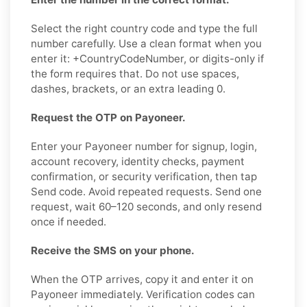
Select the right country code and type the full
number carefully. Use a clean format when you
enter it: +CountryCodeNumber, or digits-only if
the form requires that. Do not use spaces,
dashes, brackets, or an extra leading 0.
Request the OTP on Payoneer.
Enter your Payoneer number for signup, login,
account recovery, identity checks, payment
confirmation, or security verification, then tap
Send code. Avoid repeated requests. Send one
request, wait 60–120 seconds, and only resend
once if needed.
Receive the SMS on your phone.
When the OTP arrives, copy it and enter it on
Payoneer immediately. Verification codes can