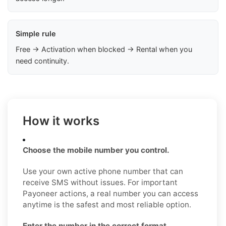
Simple rule
Free → Activation when blocked → Rental when you
need continuity.
How it works
Choose the mobile number you control.
Use your own active phone number that can
receive SMS without issues. For important
Payoneer actions, a real number you can access
anytime is the safest and most reliable option.
Enter the number in the correct format.