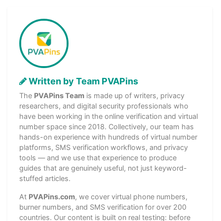
Written by Team PVAPins
The
PVAPins Team
is made up of writers, privacy
researchers, and digital security professionals who
have been working in the online verification and virtual
number space since 2018. Collectively, our team has
hands-on experience with hundreds of virtual number
platforms, SMS verification workflows, and privacy
tools — and we use that experience to produce
guides that are genuinely useful, not just keyword-
stuffed articles.
At
PVAPins.com
, we cover virtual phone numbers,
burner numbers, and SMS verification for over 200
countries. Our content is built on real testing: before