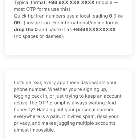
Typical format:
+98 9XX XXX XXXX
(mobile —
most OTP forms use this)
Quick tip: Iran numbers use a local leading
0
(like
09…
) inside Iran. For international/online forms,
drop the 0
and paste it as
+989XXXXXXXXX
(no spaces or dashes).
Let’s be real, every app these days wants your
phone number. Whether you’re signing up,
logging back in, or just trying to keep an account
active, the OTP prompt is always waiting. And
honestly? Handing out your personal number
everywhere is a pain. It invites spam, risks your
privacy, and makes juggling multiple accounts
almost impossible.