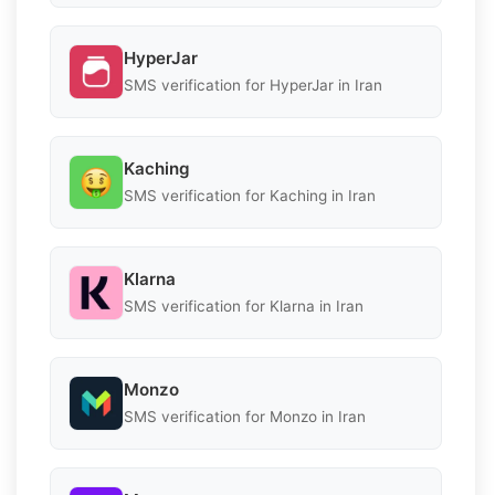
HyperJar
SMS verification for HyperJar in Iran
Kaching
SMS verification for Kaching in Iran
Klarna
SMS verification for Klarna in Iran
Monzo
SMS verification for Monzo in Iran