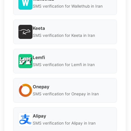
SMS verification for Wallethub in Iran
Keeta
SMS verification for Keeta in Iran
Lemfi
SMS verification for Lemfi in Iran
Onepay
SMS verification for Onepay in Iran
Alipay
SMS verification for Alipay in Iran