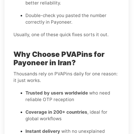
better reliability.
Double-check you pasted the number
correctly in Payoneer.
Usually, one of these quick fixes sorts it out.
Why Choose PVAPins for
Payoneer in Iran?
Thousands rely on PVAPins daily for one reason:
it just works.
Trusted by users worldwide
who need
reliable OTP reception
Coverage in 200+ countries
, ideal for
global workflows
Instant delivery
with no unexplained