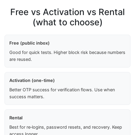
Free vs Activation vs Rental
(what to choose)
Free (public inbox)
Good for quick tests. Higher block risk because numbers
are reused.
Activation (one-time)
Better OTP success for verification flows. Use when
success matters.
Rental
Best for re‑logins, password resets, and recovery. Keep
access longer.