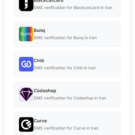
Blackcatcard
SMS verification for Blackcatcard in Iran
Bunq
SMS verification for Bunq in Iran
Cmb
SMS verification for Cmb in Iran
Codashop
SMS verification for Codashop in Iran
Curve
SMS verification for Curve in Iran