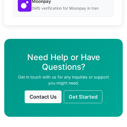
Moonpay
SMS verification for Moonpay in Iran
Need Help or Have
Questions?
Get in touch with us for any inquiries or support
you might need.
Contact Us
Get Started