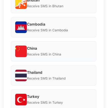
Bhutan
Receive SMS in Bhutan
Cambodia
Receive SMS in Cambodia
China
Receive SMS in China
Thailand
Receive SMS in Thailand
Turkey
Receive SMS in Turkey