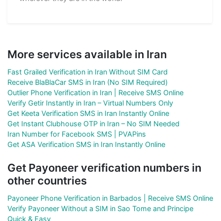
More services available in Iran
Fast Grailed Verification in Iran Without SIM Card
Receive BlaBlaCar SMS in Iran (No SIM Required)
Outlier Phone Verification in Iran | Receive SMS Online
Verify Getir Instantly in Iran – Virtual Numbers Only
Get Keeta Verification SMS in Iran Instantly Online
Get Instant Clubhouse OTP in Iran – No SIM Needed
Iran Number for Facebook SMS | PVAPins
Get ASA Verification SMS in Iran Instantly Online
Get Payoneer verification numbers in
other countries
Payoneer Phone Verification in Barbados | Receive SMS Online
Verify Payoneer Without a SIM in Sao Tome and Principe
Quick & Easy