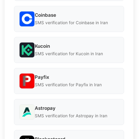
Coinbase
SMS verification for Coinbase in Iran
Kucoin
SMS verification for Kucoin in Iran
Payfix
SMS verification for Payfix in Iran
Astropay
SMS verification for Astropay in Iran