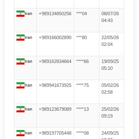
Iran
+989134850256
***04
08/07/26
04:43
Iran
+989166002890
***80
22/05/26
02:04
Iran
+989162834664
****66
19/09/25
05:10
Iran
+989941673925
****75
05/02/26
02:58
Iran
+989123679089
****13
25/02/26
09:19
Iran
+989197705448
****08
24/09/25