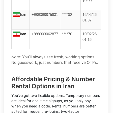
10:00
Iran
+989398875931
****92
16/06/26
01:37
Iran
+989303062877
****70
10/02/26
01:16
Note:
You’ll always see fresh, working options.
No guesswork, just numbers that receive OTPs.
Affordable Pricing & Number
Rental Options in Iran
You’ve got two flexible options.
Temporary numbers
are ideal for one-time signups, as you only pay
when you need a code.
Rental numbers
are better
suited for frequent re-logins, two-factor