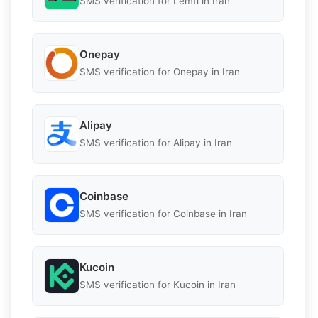
SMS verification for Lemfi in Iran
Onepay
SMS verification for Onepay in Iran
Alipay
SMS verification for Alipay in Iran
Coinbase
SMS verification for Coinbase in Iran
Kucoin
SMS verification for Kucoin in Iran