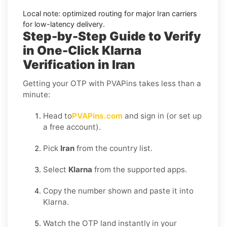
Local note:
optimized routing for major
Iran
carriers
for low-latency delivery.
Step-by-Step Guide to Verify
in One-Click Klarna
Verification in Iran
Getting your OTP with PVAPins takes less than a
minute:
Head to
PVAPins.com
and sign in (or set up
a free account).
Pick
Iran
from the country list.
Select
Klarna
from the supported apps.
Copy the number shown and paste it into
Klarna.
Watch the OTP land instantly in your