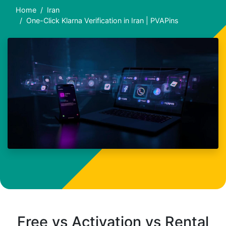
Home
Iran
One-Click Klarna Verification in Iran | PVAPins
Free vs Activation vs Rental