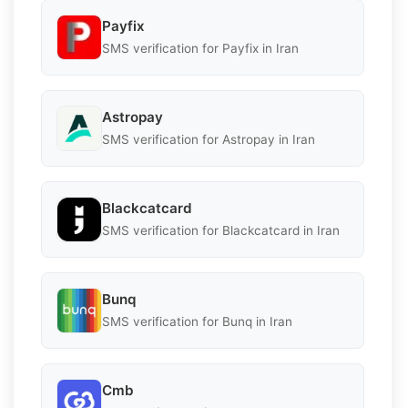
Payfix
SMS verification for Payfix in Iran
Astropay
SMS verification for Astropay in Iran
Blackcatcard
SMS verification for Blackcatcard in Iran
Bunq
SMS verification for Bunq in Iran
Cmb