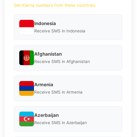
Get Klarna numbers from these countries.
Indonesia
Receive SMS in Indonesia
Afghanistan
Receive SMS in Afghanistan
Armenia
Receive SMS in Armenia
Azerbaijan
Receive SMS in Azerbaijan