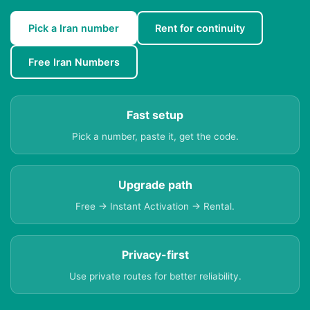
Pick a Iran number
Rent for continuity
Free Iran Numbers
Fast setup
Pick a number, paste it, get the code.
Upgrade path
Free → Instant Activation → Rental.
Privacy-first
Use private routes for better reliability.