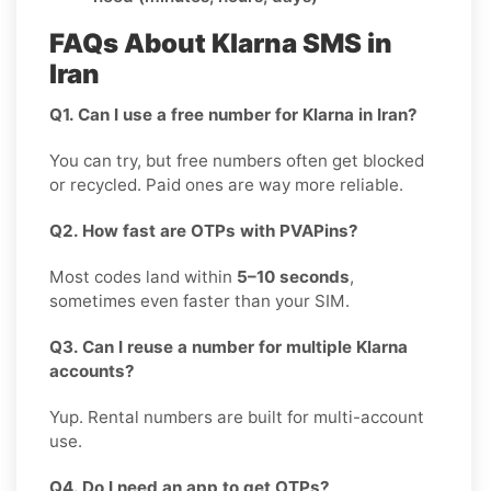
FAQs About Klarna SMS in
Iran
Q1. Can I use a free number for Klarna in Iran?
You can try, but free numbers often get blocked
or recycled. Paid ones are way more reliable.
Q2. How fast are OTPs with PVAPins?
Most codes land within
5–10 seconds
,
sometimes even faster than your SIM.
Q3. Can I reuse a number for multiple Klarna
accounts?
Yup. Rental numbers are built for multi-account
use.
Q4. Do I need an app to get OTPs?