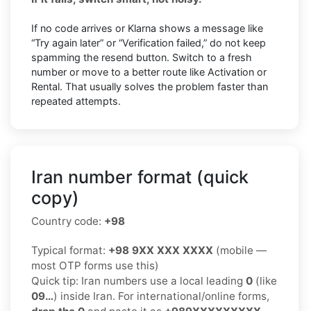
If no code arrives or Klarna shows a message like
“Try again later” or “Verification failed,” do not keep
spamming the resend button. Switch to a fresh
number or move to a better route like Activation or
Rental. That usually solves the problem faster than
repeated attempts.
Iran number format (quick
copy)
Country code:
+98
Typical format:
+98 9XX XXX XXXX
(mobile —
most OTP forms use this)
Quick tip: Iran numbers use a local leading
0
(like
09…
) inside Iran. For international/online forms,