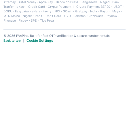
Afterpay
·
Airtel Money
·
Apple Pay
·
Banco do Brasil
·
Bangladesh - Nagad
·
Bank
Tranfer
·
bKash
·
Credit Card
·
Crypto Payment 1
·
Crypto Payment BEP20 - USDT
·
DOKU
·
Easypaisa
·
eNets
·
Fawry
·
FPX
·
GCash
·
Grabpay
·
India - Paytm
·
Maya
·
MTN MoMo
·
Nigeria Credit - Debit Card
·
OVO
·
Pakistan - JazzCash
·
Paynow
·
Phonepe
·
Picpay
·
SPEI
·
Tigo Pesa
© 2026 PVAPins. Built for fast OTP verification & secure number rentals.
Cookie Settings
Back to top
|