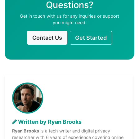
Questions?
Get in touch with us for any inquiries or support
you might need.
Contact Us
Get Started
Written by Ryan Brooks
Ryan Brooks
is a tech writer and digital privacy
researcher with 6 years of experience covering online