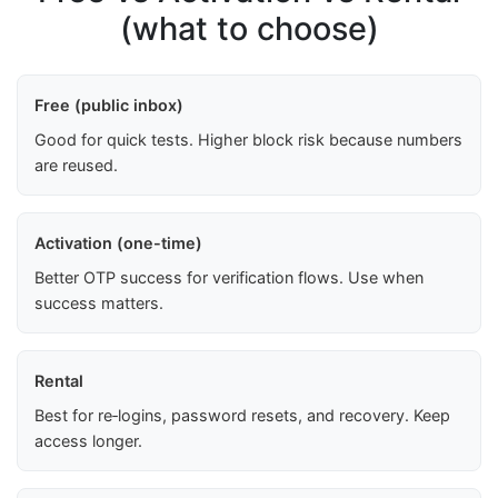
(what to choose)
Free (public inbox)
Good for quick tests. Higher block risk because numbers
are reused.
Activation (one-time)
Better OTP success for verification flows. Use when
success matters.
Rental
Best for re‑logins, password resets, and recovery. Keep
access longer.