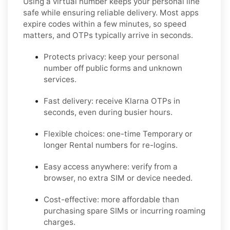
Using a virtual number keeps your personal line
safe while ensuring reliable delivery. Most apps
expire codes within a few minutes, so speed
matters, and OTPs typically arrive in seconds.
Protects privacy:
keep your personal
number off public forms and unknown
services.
Fast delivery:
receive
Klarna
OTPs in
seconds, even during busier hours.
Flexible choices:
one-time
Temporary
or
longer
Rental
numbers for re-logins.
Easy access anywhere:
verify from a
browser, no extra SIM or device needed.
Cost-effective:
more affordable than
purchasing spare SIMs or incurring roaming
charges.