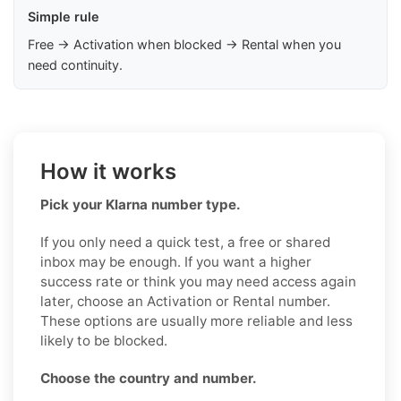
Simple rule
Free → Activation when blocked → Rental when you
need continuity.
How it works
Pick your Klarna number type.
If you only need a quick test, a free or shared
inbox may be enough. If you want a higher
success rate or think you may need access again
later, choose an Activation or Rental number.
These options are usually more reliable and less
likely to be blocked.
Choose the country and number.