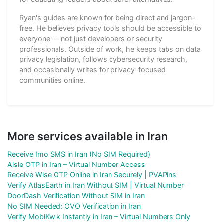
Ryan's guides are known for being direct and jargon-
free. He believes privacy tools should be accessible to
everyone — not just developers or security
professionals. Outside of work, he keeps tabs on data
privacy legislation, follows cybersecurity research,
and occasionally writes for privacy-focused
communities online.
More services available in Iran
Receive Imo SMS in Iran (No SIM Required)
Aisle OTP in Iran – Virtual Number Access
Receive Wise OTP Online in Iran Securely | PVAPins
Verify AtlasEarth in Iran Without SIM | Virtual Number
DoorDash Verification Without SIM in Iran
No SIM Needed: OVO Verification in Iran
Verify MobiKwik Instantly in Iran – Virtual Numbers Only