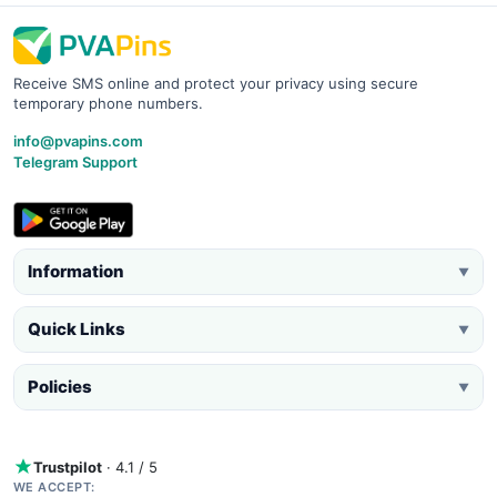
Receive SMS online and protect your privacy using secure
temporary phone numbers.
info@pvapins.com
Telegram Support
Information
▼
Quick Links
▼
Policies
▼
Trustpilot
· 4.1 / 5
WE ACCEPT: