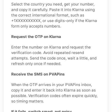
Select the country you need, get your number,
and copy it carefully. Paste it into Klarna using
the correct international format, such as
+1XXXXXXXXXX, or use digits-only if the Klarna
form only accepts numbers.
Request the OTP on Klarna
Enter the number on Klarna and request the
verification code. Avoid repeated resend
attempts. Send the code once, wait a little, and
refresh only once if needed.
Receive the SMS on PVAPins
When the OTP arrives in your PVAPins inbox,
copy it and enter it back into Klarna as soon as
possible. Verification codes often expire quickly,
so timing matters.
If it fails, switch smart, not noisy.