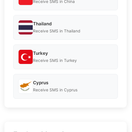
Receive SMS in China
Thailand
Receive SMS in Thailand
Turkey
Receive SMS in Turkey
Cyprus
Receive SMS in Cyprus