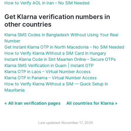
How to Verify AOL in Iran – No SIM Needed
Get Klarna verification numbers in
other countries
Klarna SMS Codes in Bangladesh Without Using Your Real
Number
Get Instant Klarna OTP in North Macedonia – No SIM Needed
How to Verify Klarna Without a SIM Card in Hungary
Instant Klarna Code in Sint Maarten Online – Secure OTPs
Klarna SMS Verification in Guam | Instant OTP
Klarna OTP in Laos – Virtual Number Access
Klarna OTP in Panama – Virtual Number Access
How to Verify Klarna Without a SIM — Quick Setup in
Mauritania
« All Iran verification pages
All countries for Klarna »
Last updated: November 17, 2025