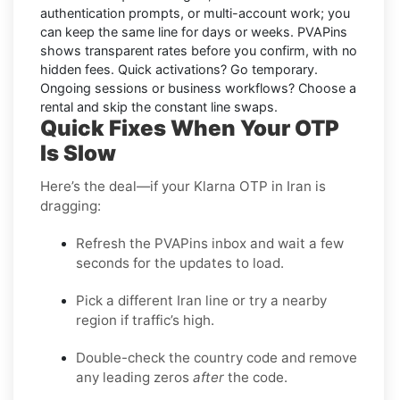
authentication prompts, or multi-account work; you
can keep the same line for days or weeks. PVAPins
shows transparent rates
before
you confirm, with no
hidden fees. Quick activations? Go temporary.
Ongoing sessions or business workflows? Choose a
rental and skip the constant line swaps.
Quick Fixes When Your OTP
Is Slow
Here’s the deal—if your Klarna OTP in Iran is
dragging:
Refresh the PVAPins inbox and wait a few
seconds for the updates to load.
Pick a different Iran line or try a nearby
region if traffic’s high.
Double-check the country code and remove
any leading zeros
after
the code.