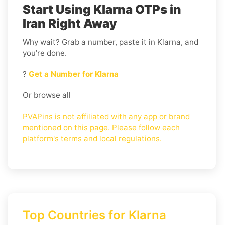
Start Using Klarna OTPs in
Iran Right Away
Why wait? Grab a number, paste it in Klarna, and
you’re done.
?
Get a Number for Klarna
Or browse all
PVAPins is not affiliated with any app or brand
mentioned on this page. Please follow each
platform's terms and local regulations.
Top Countries for Klarna