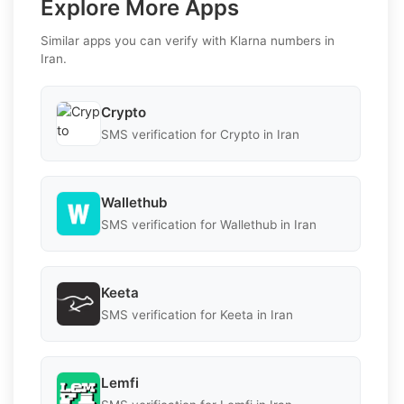
Explore More Apps
Similar apps you can verify with Klarna numbers in
Iran.
Crypto
SMS verification for Crypto in Iran
Wallethub
SMS verification for Wallethub in Iran
Keeta
SMS verification for Keeta in Iran
Lemfi