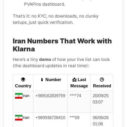
PVAPins dashboard.
That’s it: no KYC, no downloads, no clunky
setups, just quick verification.
Iran Numbers That Work with
Klarna
Here’s a tiny
demo
of how your live list can look
(the dashboard updates in real time):
🌍
📱 Number
📩 Last
🕒
Country
Message
Received
Iran
+989162839759
****74
20/09/25
03:07
Iran
+989936728410
***09
06/06/26
01:06