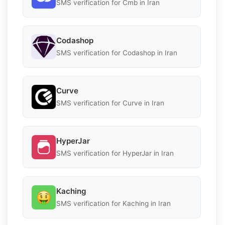
SMS verification for Cmb in Iran
Codashop
SMS verification for Codashop in Iran
Curve
SMS verification for Curve in Iran
HyperJar
SMS verification for HyperJar in Iran
Kaching
SMS verification for Kaching in Iran