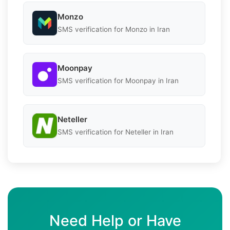
Monzo
SMS verification for Monzo in Iran
Moonpay
SMS verification for Moonpay in Iran
Neteller
SMS verification for Neteller in Iran
Need Help or Have