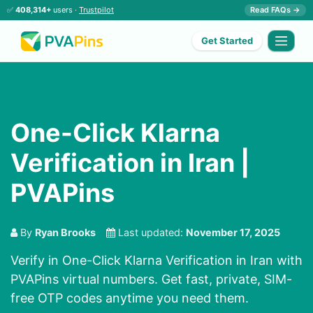
✅
408,314+
users ·
Trustpilot
Read FAQs →
Get Started
One-Click Klarna
Verification in Iran |
PVAPins
By
Ryan Brooks
Last updated:
November 17, 2025
Verify in One-Click Klarna Verification in Iran with
PVAPins virtual numbers. Get fast, private, SIM-
free OTP codes anytime you need them.