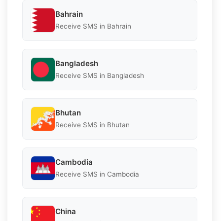
Bahrain
Receive SMS in Bahrain
Bangladesh
Receive SMS in Bangladesh
Bhutan
Receive SMS in Bhutan
Cambodia
Receive SMS in Cambodia
China