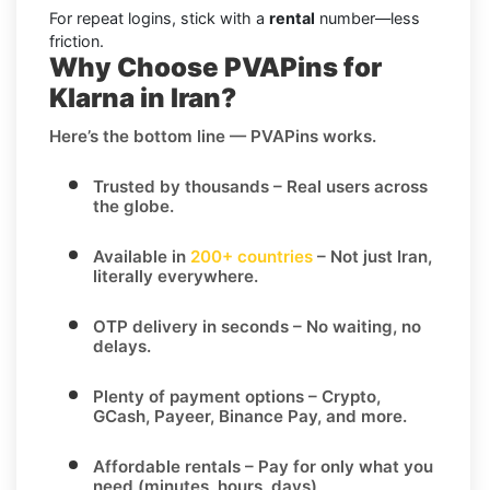
For repeat logins, stick with a
rental
number—less
friction.
Why Choose PVAPins for
Klarna in Iran?
Here’s the bottom line — PVAPins works.
Trusted by thousands
– Real users across
the globe.
Available in
200+ countries
– Not just Iran,
literally everywhere.
OTP delivery in seconds
– No waiting, no
delays.
Plenty of payment options
– Crypto,
GCash, Payeer, Binance Pay, and more.
Affordable rentals
– Pay for only what you
need (minutes, hours, days)