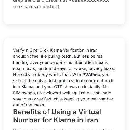
drop the 0
and paste it as
+989XXXXXXXXX
(no spaces or dashes).
Verify in One-Click Klarna Verification in Iran
shouldn’t feel like pulling teeth. But let’s be real,
handing over your personal number often means
spam texts, random delays, or worse, privacy leaks.
Honestly, nobody wants that. With
PVAPins
, you
skip all the noise. Just grab a virtual number, drop it
into Klarna, and your OTP shows up instantly. No
SIM swaps, no awkward waiting, just a clean, safe
way to stay verified while keeping your real number
out of the mess.
Benefits of Using a Virtual
Number for Klarna in Iran