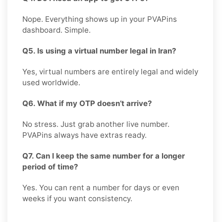
Nope. Everything shows up in your PVAPins
dashboard. Simple.
Q5. Is using a virtual number legal in Iran?
Yes, virtual numbers are entirely legal and widely
used worldwide.
Q6. What if my OTP doesn’t arrive?
No stress. Just grab another live number.
PVAPins always have extras ready.
Q7. Can I keep the same number for a longer
period of time?
Yes. You can rent a number for days or even
weeks if you want consistency.