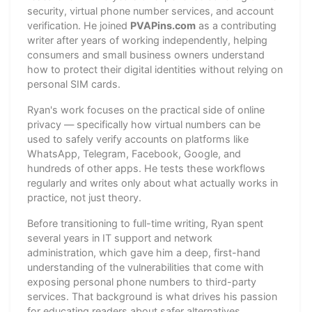
security, virtual phone number services, and account
verification. He joined
PVAPins.com
as a contributing
writer after years of working independently, helping
consumers and small business owners understand
how to protect their digital identities without relying on
personal SIM cards.
Ryan's work focuses on the practical side of online
privacy — specifically how virtual numbers can be
used to safely verify accounts on platforms like
WhatsApp, Telegram, Facebook, Google, and
hundreds of other apps. He tests these workflows
regularly and writes only about what actually works in
practice, not just theory.
Before transitioning to full-time writing, Ryan spent
several years in IT support and network
administration, which gave him a deep, first-hand
understanding of the vulnerabilities that come with
exposing personal phone numbers to third-party
services. That background is what drives his passion
for educating readers about safer alternatives.