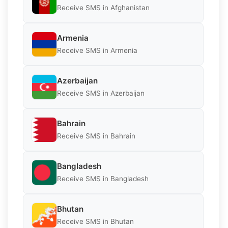
Receive SMS in Afghanistan
Armenia
Receive SMS in Armenia
Azerbaijan
Receive SMS in Azerbaijan
Bahrain
Receive SMS in Bahrain
Bangladesh
Receive SMS in Bangladesh
Bhutan
Receive SMS in Bhutan