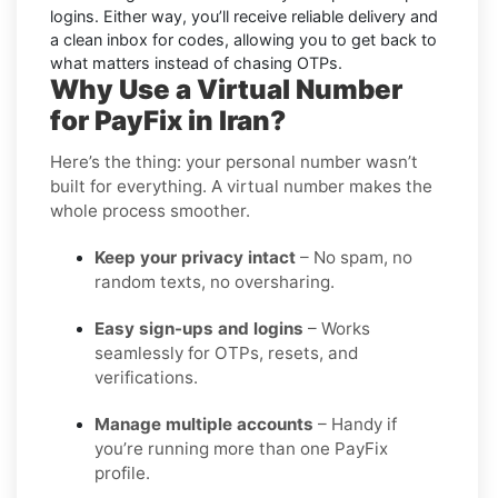
logins. Either way, you’ll receive reliable delivery and
a clean inbox for codes, allowing you to get back to
what matters instead of chasing OTPs.
Why Use a Virtual Number
for PayFix in Iran?
Here’s the thing: your personal number wasn’t
built for everything. A virtual number makes the
whole process smoother.
Keep your privacy intact
– No spam, no
random texts, no oversharing.
Easy sign-ups and logins
– Works
seamlessly for OTPs, resets, and
verifications.
Manage multiple accounts
– Handy if
you’re running more than one PayFix
profile.