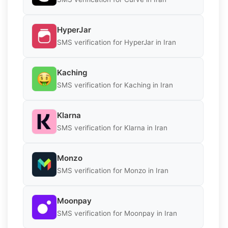
HyperJar
SMS verification for HyperJar in Iran
Kaching
SMS verification for Kaching in Iran
Klarna
SMS verification for Klarna in Iran
Monzo
SMS verification for Monzo in Iran
Moonpay
SMS verification for Moonpay in Iran