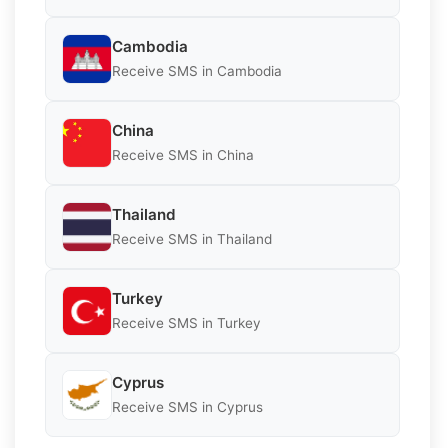
Cambodia
Receive SMS in Cambodia
China
Receive SMS in China
Thailand
Receive SMS in Thailand
Turkey
Receive SMS in Turkey
Cyprus
Receive SMS in Cyprus