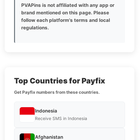
PVAPins is not affiliated with any app or
brand mentioned on this page. Please
follow each platform's terms and local
regulations.
Top Countries for Payfix
Get Payfix numbers from these countries.
Indonesia
Receive SMS in Indonesia
Afghanistan