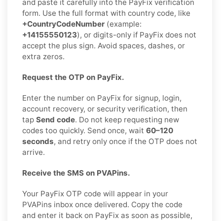
and paste it carefully into the PayFix verification
form. Use the full format with country code, like
+CountryCodeNumber
(example:
+14155550123
), or digits-only if PayFix does not
accept the plus sign. Avoid spaces, dashes, or
extra zeros.
Request the OTP on PayFix.
Enter the number on PayFix for signup, login,
account recovery, or security verification, then
tap
Send code
. Do not keep requesting new
codes too quickly. Send once, wait
60–120
seconds
, and retry only once if the OTP does not
arrive.
Receive the SMS on PVAPins.
Your PayFix OTP code will appear in your
PVAPins inbox once delivered. Copy the code
and enter it back on PayFix as soon as possible,