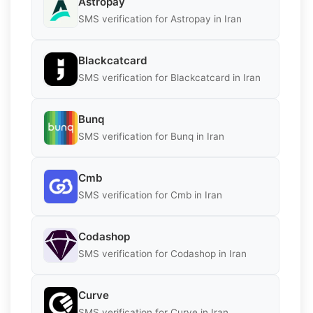
Astropay
SMS verification for Astropay in Iran
Blackcatcard
SMS verification for Blackcatcard in Iran
Bunq
SMS verification for Bunq in Iran
Cmb
SMS verification for Cmb in Iran
Codashop
SMS verification for Codashop in Iran
Curve
SMS verification for Curve in Iran