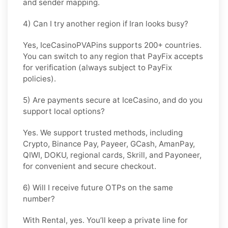
and sender mapping.
4) Can I try another region if Iran looks busy?
Yes, IceCasinoPVAPins supports 200+ countries.
You can switch to any region that
PayFix
accepts
for verification (always subject to
PayFix
policies).
5) Are payments secure at IceCasino, and do you
support local options?
Yes. We support trusted methods, including
Crypto, Binance Pay, Payeer, GCash, AmanPay,
QIWI, DOKU, regional cards, Skrill, and Payoneer,
for convenient and secure checkout.
6) Will I receive future OTPs on the same
number?
With
Rental
, yes. You’ll keep a private line for