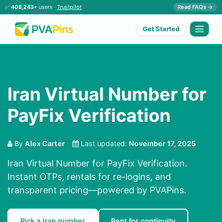
✅
408,243+
users ·
Trustpilot
Read FAQs →
Get Started
Iran Virtual Number for
PayFix Verification
By
Alex Carter
Last updated:
November 17, 2025
Iran Virtual Number for PayFix Verification.
Instant OTPs, rentals for re-logins, and
transparent pricing—powered by PVAPins.
Pick a Iran number
Rent for continuity