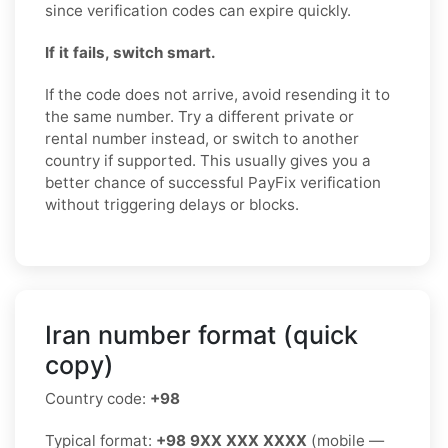
since verification codes can expire quickly.
If it fails, switch smart.
If the code does not arrive, avoid resending it to
the same number. Try a different private or
rental number instead, or switch to another
country if supported. This usually gives you a
better chance of successful PayFix verification
without triggering delays or blocks.
Iran number format (quick
copy)
Country code:
+98
Typical format:
+98 9XX XXX XXXX
(mobile —