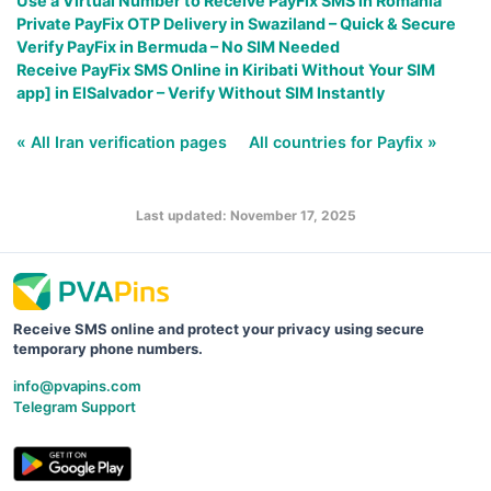
Use a Virtual Number to Receive PayFix SMS in Romania
Private PayFix OTP Delivery in Swaziland – Quick & Secure
Verify PayFix in Bermuda – No SIM Needed
Receive PayFix SMS Online in Kiribati Without Your SIM
app] in ElSalvador – Verify Without SIM Instantly
« All Iran verification pages
All countries for Payfix »
Last updated: November 17, 2025
Receive SMS online and protect your privacy using secure
temporary phone numbers.
info@pvapins.com
Telegram Support