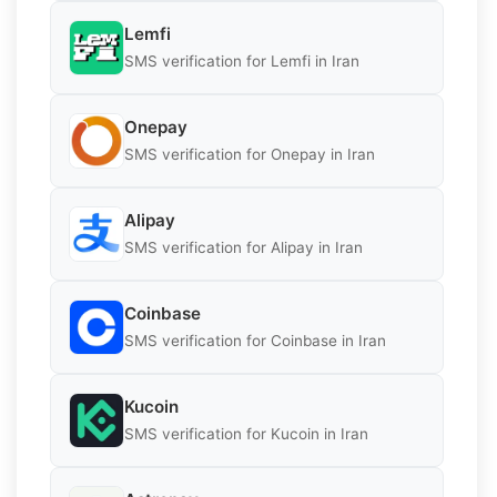
Lemfi
SMS verification for Lemfi in Iran
Onepay
SMS verification for Onepay in Iran
Alipay
SMS verification for Alipay in Iran
Coinbase
SMS verification for Coinbase in Iran
Kucoin
SMS verification for Kucoin in Iran