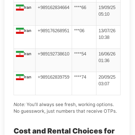
Iran
+989162834664
****66
19/09/25
05:10
Iran
+989176268951
***06
13/07/26
10:38
Iran
+989192738610
****54
16/06/26
01:36
Iran
+989162839759
****74
20/09/25
03:07
Note:
You’ll always see fresh, working options.
No guesswork, just numbers that receive OTPs.
Cost and Rental Choices for