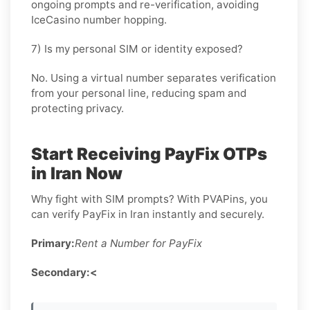
ongoing prompts and re-verification, avoiding
IceCasino number hopping.
7) Is my personal SIM or identity exposed?
No. Using a virtual number separates verification
from your personal line, reducing spam and
protecting privacy.
Start Receiving PayFix OTPs
in Iran Now
Why fight with SIM prompts? With PVAPins, you
can verify PayFix in Iran instantly and securely.
Primary:
Rent a Number for PayFix
Secondary:<