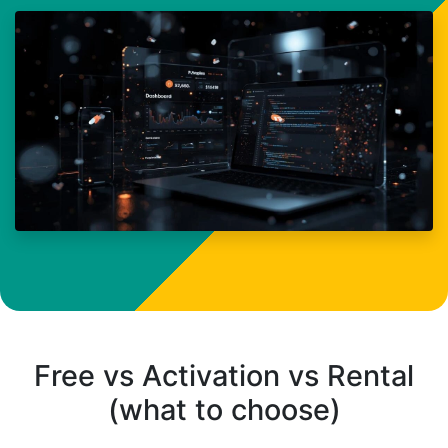
Free vs Activation vs Rental
(what to choose)