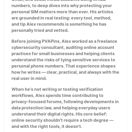
numbers, to deep dives into why protecting your
personal SIM matters more than ever. His articles
are grounded in real testing: every tool, method,
and tip Alex recommends is something he has
personally tried and vetted.
Before joining PVAPins, Alex worked as a freelance
cybersecurity consultant, auditing online account
practices for small businesses and helping clients
understand the risks of tying sensitive services to
personal phone numbers. That experience shapes
how he writes — clear, practical, and always with the
real user in mind.
When he's not writing or testing verification
workflows, Alex spends time contributing to
privacy-focused forums, following developments in
data protection law, and helping everyday users
understand their digital rights. His core belief:
online security shouldn't require a tech degree —
and with the right tools, it doesn't.