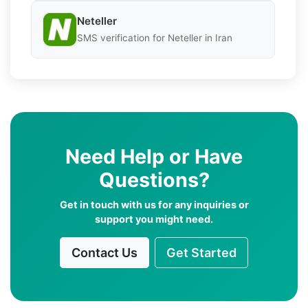
Neteller
SMS verification for Neteller in Iran
Need Help or Have
Questions?
Get in touch with us for any inquiries or
support you might need.
Contact Us
Get Started