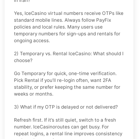
in Iran?
Yes, IceCasino virtual numbers receive OTPs like
standard mobile lines. Always follow
PayFix
policies and local rules. Many users use
temporary numbers for sign-ups and rentals for
ongoing access.
2) Temporary vs. Rental IceCasino: What should I
choose?
Go
Temporary
for quick, one-time verification.
Pick
Rental
if you’ll re-login often, want 2FA
stability, or prefer keeping the same number for
weeks or months.
3) What if my OTP is delayed or not delivered?
Refresh first. If it’s still quiet, switch to a fresh
number. IceCasinoroutes can get busy. For
repeat logins, a rental line improves consistency