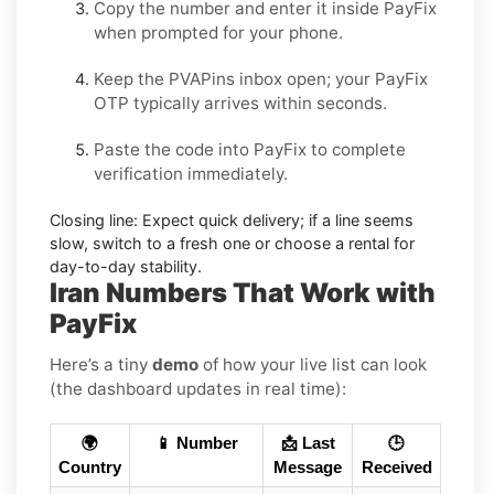
Copy the number and enter it inside
PayFix
when prompted for your phone.
Keep the PVAPins inbox open; your
PayFix
OTP
typically arrives within seconds.
Paste the code into
PayFix
to complete
verification immediately.
Closing line:
Expect quick delivery; if a line seems
slow, switch to a fresh one or choose a
rental
for
day-to-day stability.
Iran Numbers That Work with
PayFix
Here’s a tiny
demo
of how your live list can look
(the dashboard updates in real time):
🌍
📱 Number
📩 Last
🕒
Country
Message
Received