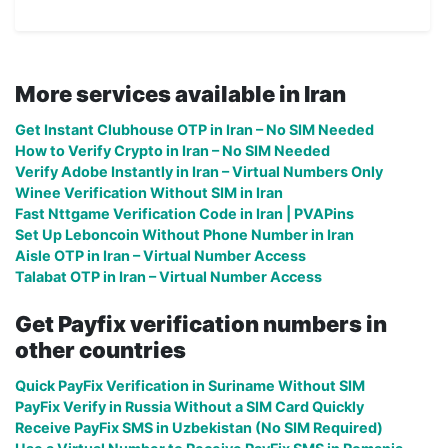
More services available in Iran
Get Instant Clubhouse OTP in Iran – No SIM Needed
How to Verify Crypto in Iran – No SIM Needed
Verify Adobe Instantly in Iran – Virtual Numbers Only
Winee Verification Without SIM in Iran
Fast Nttgame Verification Code in Iran | PVAPins
Set Up Leboncoin Without Phone Number in Iran
Aisle OTP in Iran – Virtual Number Access
Talabat OTP in Iran – Virtual Number Access
Get Payfix verification numbers in
other countries
Quick PayFix Verification in Suriname Without SIM
PayFix Verify in Russia Without a SIM Card Quickly
Receive PayFix SMS in Uzbekistan (No SIM Required)