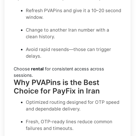
Refresh PVAPins and give it a 10–20 second
window.
Change to another Iran number with a
clean history.
Avoid rapid resends—those can trigger
delays.
Choose
rental
for consistent access across
sessions.
Why PVAPins is the Best
Choice for PayFix in Iran
Optimized routing designed for OTP speed
and dependable delivery.
Fresh, OTP-ready lines reduce common
failures and timeouts.