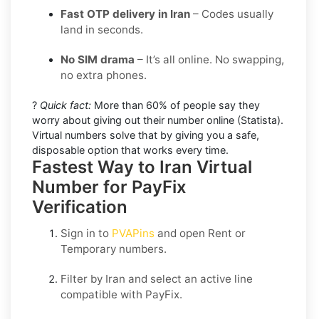
Fast OTP delivery in Iran
– Codes usually
land in seconds.
No SIM drama
– It’s all online. No swapping,
no extra phones.
?
Quick fact:
More than 60% of people say they
worry about giving out their number online (Statista).
Virtual numbers solve that by giving you a safe,
disposable option that works every time.
Fastest Way to Iran Virtual
Number for PayFix
Verification
Sign in to
PVAPins
and open
Rent
or
Temporary
numbers.
Filter by
Iran
and select an active line
compatible with
PayFix
.