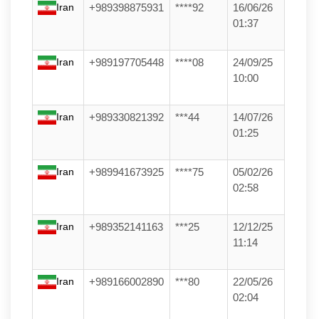
Iran
+989398875931
****92
16/06/26
01:37
Iran
+989197705448
****08
24/09/25
10:00
Iran
+989330821392
***44
14/07/26
01:25
Iran
+989941673925
****75
05/02/26
02:58
Iran
+989352141163
***25
12/12/25
11:14
Iran
+989166002890
***80
22/05/26
02:04