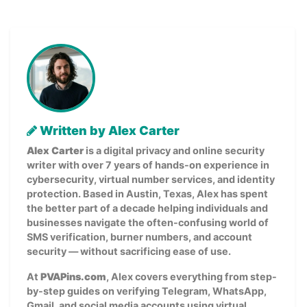
Written by Alex Carter
Alex Carter
is a digital privacy and online security
writer with over 7 years of hands-on experience in
cybersecurity, virtual number services, and identity
protection. Based in Austin, Texas, Alex has spent
the better part of a decade helping individuals and
businesses navigate the often-confusing world of
SMS verification, burner numbers, and account
security — without sacrificing ease of use.
At
PVAPins.com
, Alex covers everything from step-
by-step guides on verifying Telegram, WhatsApp,
Gmail, and social media accounts using virtual