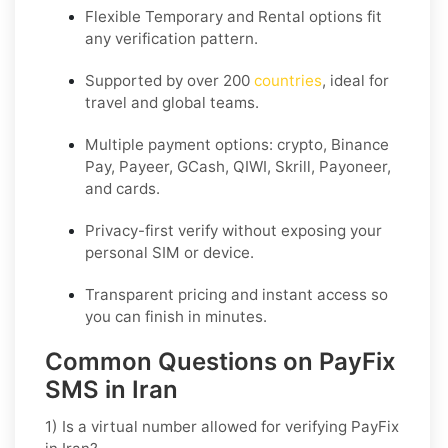
Flexible
Temporary
and
Rental
options fit
any verification pattern.
Supported by over 200
countries
, ideal for
travel and global teams.
Multiple payment options: crypto, Binance
Pay, Payeer, GCash, QIWI, Skrill, Payoneer,
and cards.
Privacy-first verify without exposing your
personal SIM or device.
Transparent pricing and instant access so
you can finish in minutes.
Common Questions on PayFix
SMS in Iran
1) Is a virtual number allowed for verifying PayFix