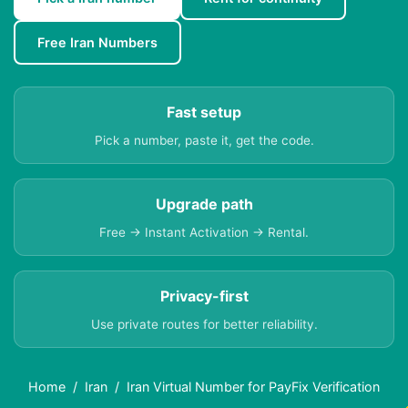
Free Iran Numbers
Fast setup
Pick a number, paste it, get the code.
Upgrade path
Free → Instant Activation → Rental.
Privacy-first
Use private routes for better reliability.
Home
Iran
Iran Virtual Number for PayFix Verification