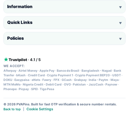
Information
▼
Quick Links
▼
Policies
▼
Trustpilot
· 4.1 / 5
WE ACCEPT:
Afterpay
·
Airtel Money
·
Apple Pay
·
Banco do Brasil
·
Bangladesh - Nagad
·
Bank
Tranfer
·
bKash
·
Credit Card
·
Crypto Payment 1
·
Crypto Payment BEP20 - USDT
·
DOKU
·
Easypaisa
·
eNets
·
Fawry
·
FPX
·
GCash
·
Grabpay
·
India - Paytm
·
Maya
·
MTN MoMo
·
Nigeria Credit - Debit Card
·
OVO
·
Pakistan - JazzCash
·
Paynow
·
Phonepe
·
Picpay
·
SPEI
·
Tigo Pesa
© 2026 PVAPins. Built for fast OTP verification & secure number rentals.
Cookie Settings
Back to top
|