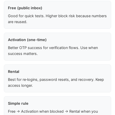
Free (public inbox)
Good for quick tests. Higher block risk because numbers
are reused.
Activation (one-time)
Better OTP success for verification flows. Use when
success matters.
Rental
Best for re‑logins, password resets, and recovery. Keep
access longer.
Simple rule
Free → Activation when blocked → Rental when you