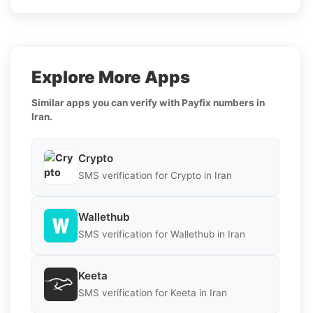
Explore More Apps
Similar apps you can verify with Payfix numbers in
Iran.
Crypto
SMS verification for Crypto in Iran
Wallethub
SMS verification for Wallethub in Iran
Keeta
SMS verification for Keeta in Iran