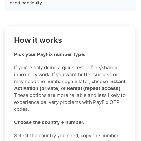
need continuity.
How it works
Pick your PayFix number type.
If you’re only doing a quick test, a free/shared
inbox may work. If you want better success or
may need the number again later, choose
Instant
Activation (private)
or
Rental (repeat access)
.
These options are more reliable and less likely to
experience delivery problems with PayFix OTP
codes.
Choose the country + number.
Select the country you need, copy the number,