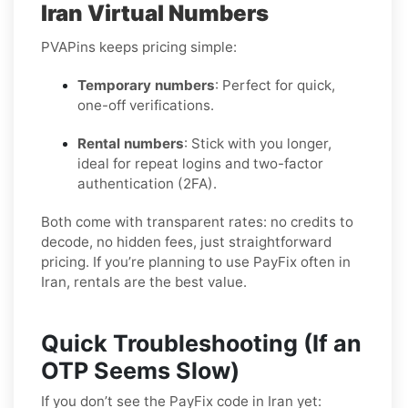
Iran Virtual Numbers
PVAPins keeps pricing simple:
Temporary numbers
: Perfect for quick,
one-off verifications.
Rental numbers
: Stick with you longer,
ideal for repeat logins and two-factor
authentication (2FA).
Both come with transparent rates: no credits to
decode, no hidden fees, just straightforward
pricing. If you’re planning to use PayFix often in
Iran, rentals are the best value.
Quick Troubleshooting (If an
OTP Seems Slow)
If you don’t see the PayFix code in Iran yet: