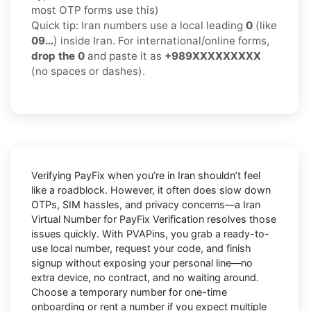
most OTP forms use this)
Quick tip: Iran numbers use a local leading
0
(like
09…
) inside Iran. For international/online forms,
drop the 0
and paste it as
+989XXXXXXXXX
(no spaces or dashes).
Verifying
PayFix
when you’re in
Iran
shouldn’t feel
like a roadblock. However, it often does slow down
OTPs, SIM hassles, and privacy concerns—a
Iran
Virtual Number for PayFix Verification
resolves those
issues quickly. With PVAPins, you grab a ready-to-
use local number, request your code, and finish
signup without exposing your personal line—no
extra device, no contract, and no waiting around.
Choose a temporary number for one-time
onboarding or rent a number if you expect multiple