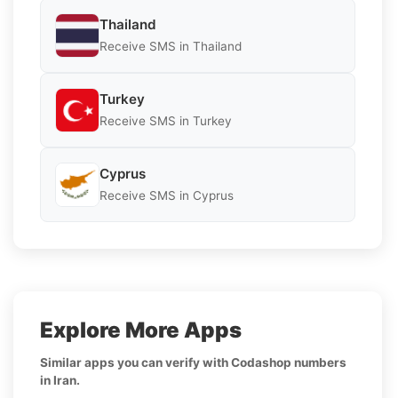
Thailand
Receive SMS in Thailand
Turkey
Receive SMS in Turkey
Cyprus
Receive SMS in Cyprus
Explore More Apps
Similar apps you can verify with Codashop numbers
in Iran.