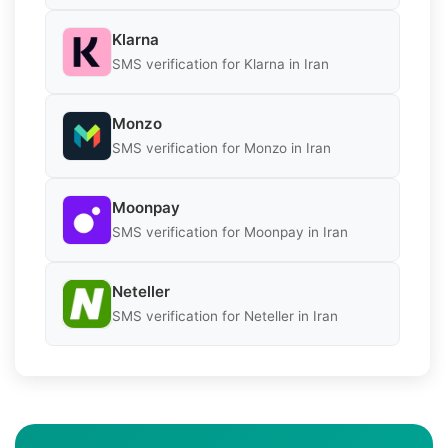
Klarna
SMS verification for Klarna in Iran
Monzo
SMS verification for Monzo in Iran
Moonpay
SMS verification for Moonpay in Iran
Neteller
SMS verification for Neteller in Iran