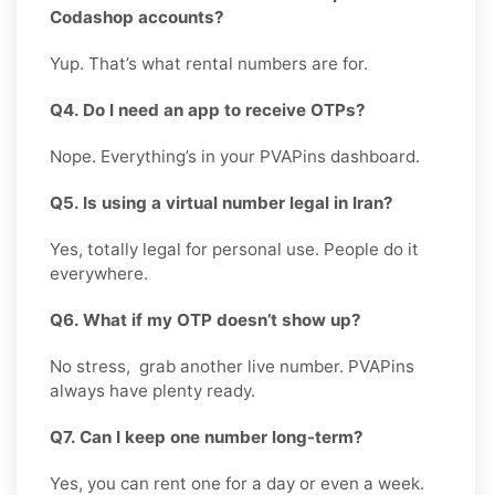
Codashop accounts?
Yup. That’s what rental numbers are for.
Q4. Do I need an app to receive OTPs?
Nope. Everything’s in your PVAPins dashboard.
Q5. Is using a virtual number legal in Iran?
Yes, totally legal for personal use. People do it
everywhere.
Q6. What if my OTP doesn’t show up?
No stress, grab another live number. PVAPins
always have plenty ready.
Q7. Can I keep one number long-term?
Yes, you can rent one for a day or even a week.