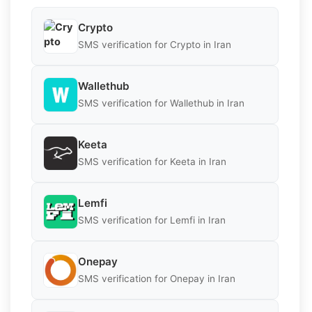
Crypto
SMS verification for Crypto in Iran
Wallethub
SMS verification for Wallethub in Iran
Keeta
SMS verification for Keeta in Iran
Lemfi
SMS verification for Lemfi in Iran
Onepay
SMS verification for Onepay in Iran