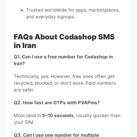
Trusted worldwide for apps, marketplaces,
and everyday signups.
FAQs About Codashop SMS
in Iran
Q1. Can I use a free number for Codashop in
Iran?
Technically, yes. However, free ones often get
recycled, blocked, or don’t work. Paid numbers
are safer.
Q2. How fast are OTPs with PVAPins?
Most land in
5–10 seconds
, usually quicker than
your SIM.
Q3. Can I use one number for multiple