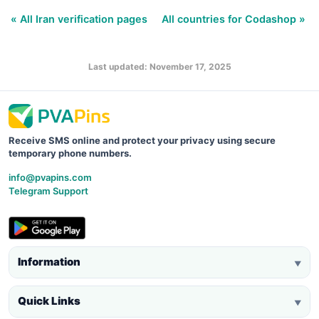
« All Iran verification pages
All countries for Codashop »
Last updated: November 17, 2025
Receive SMS online and protect your privacy using secure
temporary phone numbers.
info@pvapins.com
Telegram Support
Information
▼
Quick Links
▼