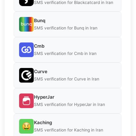
SMS verification for Blackcatcard in Iran
Bunq
SMS verification for Bunq in Iran
Cmb
SMS verification for Cmb in Iran
Curve
SMS verification for Curve in Iran
HyperJar
SMS verification for HyperJar in Iran
Kaching
SMS verification for Kaching in Iran