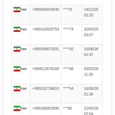
Iran
+989304919040
***79
14/12/25
02:20
Iran
+989162839759
****74
20/09/25
03:07
Iran
+989398875931
****92
16/06/26
01:37
Iran
+989012678168
****68
03/02/26
11:26
Iran
+989192738610
****54
16/06/26
01:36
Iran
+989166002890
***80
22/05/26
02:04