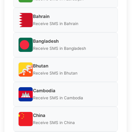
Bahrain
Receive SMS in Bahrain
Bangladesh
Receive SMS in Bangladesh
Bhutan
Receive SMS in Bhutan
Cambodia
Receive SMS in Cambodia
China
Receive SMS in China