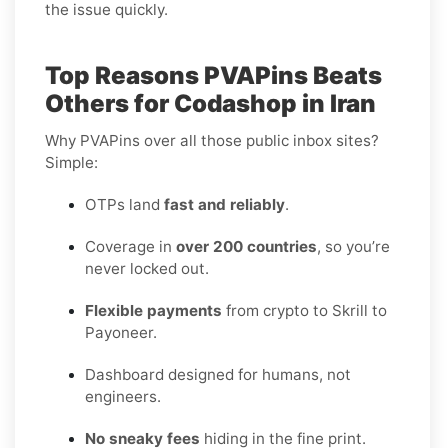
the issue quickly.
Top Reasons PVAPins Beats
Others for Codashop in Iran
Why PVAPins over all those public inbox sites?
Simple:
OTPs land
fast and reliably
.
Coverage in
over 200 countries
, so you’re
never locked out.
Flexible payments
from crypto to Skrill to
Payoneer.
Dashboard designed for humans, not
engineers.
No sneaky fees
hiding in the fine print.