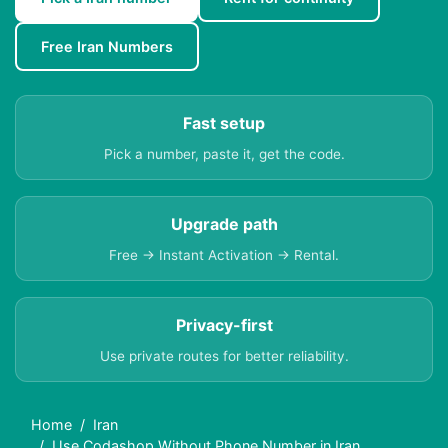
Free Iran Numbers
Fast setup
Pick a number, paste it, get the code.
Upgrade path
Free → Instant Activation → Rental.
Privacy-first
Use private routes for better reliability.
Home
Iran
Use Codashop Without Phone Number in Iran