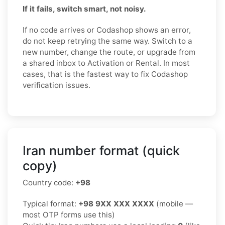
If it fails, switch smart, not noisy.
If no code arrives or Codashop shows an error,
do not keep retrying the same way. Switch to a
new number, change the route, or upgrade from
a shared inbox to Activation or Rental. In most
cases, that is the fastest way to fix Codashop
verification issues.
Iran number format (quick
copy)
Country code:
+98
Typical format:
+98 9XX XXX XXXX
(mobile —
most OTP forms use this)