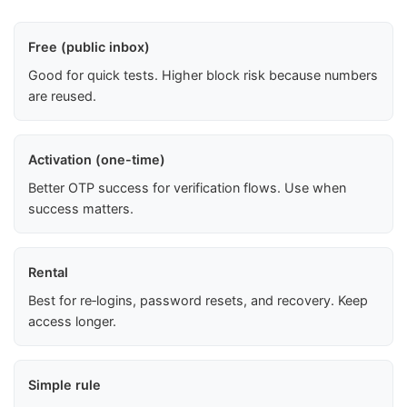
Free (public inbox)
Good for quick tests. Higher block risk because numbers
are reused.
Activation (one-time)
Better OTP success for verification flows. Use when
success matters.
Rental
Best for re‑logins, password resets, and recovery. Keep
access longer.
Simple rule