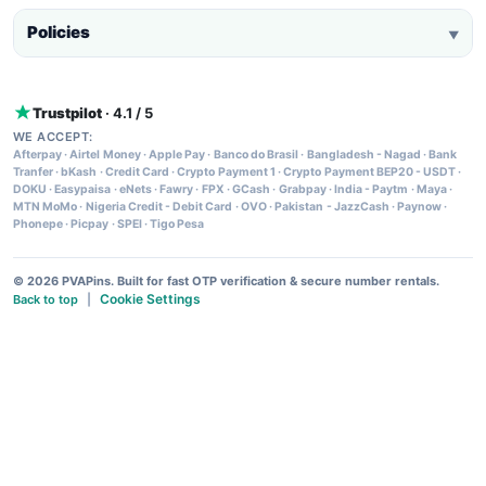
Policies
▼
Trustpilot
· 4.1 / 5
WE ACCEPT:
Afterpay
·
Airtel Money
·
Apple Pay
·
Banco do Brasil
·
Bangladesh - Nagad
·
Bank
Tranfer
·
bKash
·
Credit Card
·
Crypto Payment 1
·
Crypto Payment BEP20 - USDT
·
DOKU
·
Easypaisa
·
eNets
·
Fawry
·
FPX
·
GCash
·
Grabpay
·
India - Paytm
·
Maya
·
MTN MoMo
·
Nigeria Credit - Debit Card
·
OVO
·
Pakistan - JazzCash
·
Paynow
·
Phonepe
·
Picpay
·
SPEI
·
Tigo Pesa
© 2026 PVAPins. Built for fast OTP verification & secure number rentals.
Cookie Settings
Back to top
|