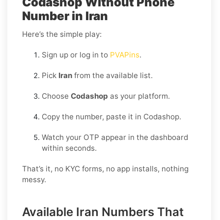
Codashop Without Phone
Number in Iran
Here’s the simple play:
Sign up or log in to
PVAPins
.
Pick
Iran
from the available list.
Choose
Codashop
as your platform.
Copy the number, paste it in Codashop.
Watch your OTP appear in the dashboard
within seconds.
That’s it, no KYC forms, no app installs, nothing
messy.
Available Iran Numbers That