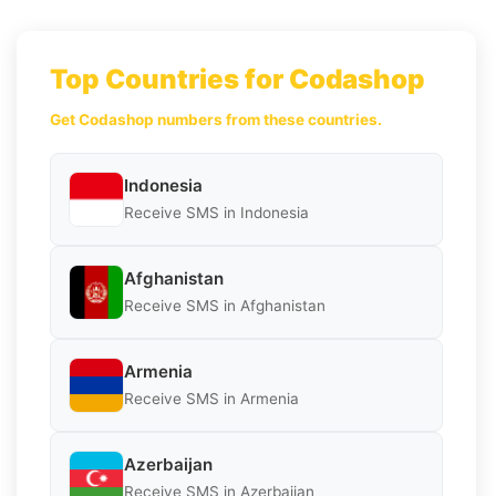
Top Countries for Codashop
Get Codashop numbers from these countries.
Indonesia
Receive SMS in Indonesia
Afghanistan
Receive SMS in Afghanistan
Armenia
Receive SMS in Armenia
Azerbaijan
Receive SMS in Azerbaijan