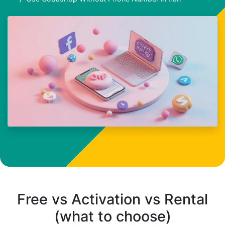
Free vs Activation vs Rental
(what to choose)