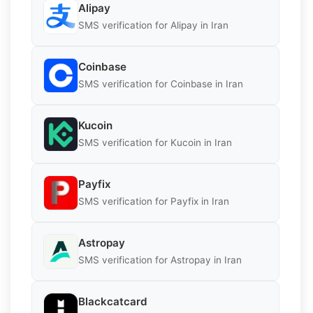
Alipay
SMS verification for Alipay in Iran
Coinbase
SMS verification for Coinbase in Iran
Kucoin
SMS verification for Kucoin in Iran
Payfix
SMS verification for Payfix in Iran
Astropay
SMS verification for Astropay in Iran
Blackcatcard