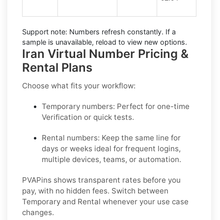
Support note:
Numbers refresh constantly. If a
sample is unavailable, reload to view new options.
Iran Virtual Number Pricing &
Rental Plans
Choose what fits your workflow:
Temporary numbers:
Perfect for one-time
Verification or quick tests.
Rental numbers:
Keep the same line for
days or weeks ideal for frequent logins,
multiple devices, teams, or automation.
PVAPins shows transparent rates before you
pay, with no hidden fees. Switch between
Temporary and Rental whenever your use case
changes.