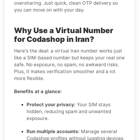
oversharing. Just quick, clean OTP delivery so
you can move on with your day.
Why Use a Virtual Number
for Codashop in Iran?
Here's the deal: a virtual Iran number works just
like a SIM-based number but keeps your real one
safe. No exposure, no spam, no awkward risks.
Plus, it makes verification smoother and a lot
more flexible.
Benefits at a glance:
Protect your privacy:
Your SIM stays
hidden, reducing spam and unwanted
exposure.
Run multiple accounts:
Manage several
Codashop profiles without juggling devices