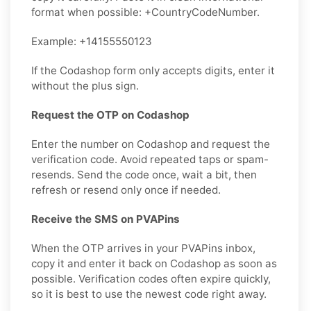
format when possible: +CountryCodeNumber.
Example: +14155550123
If the Codashop form only accepts digits, enter it
without the plus sign.
Request the OTP on Codashop
Enter the number on Codashop and request the
verification code. Avoid repeated taps or spam-
resends. Send the code once, wait a bit, then
refresh or resend only once if needed.
Receive the SMS on PVAPins
When the OTP arrives in your PVAPins inbox,
copy it and enter it back on Codashop as soon as
possible. Verification codes often expire quickly,
so it is best to use the newest code right away.