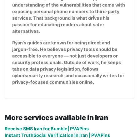
understanding of the vulnerabilities that come with
exposing personal phone numbers to third-party
services. That background is what drives his
passion for educating readers about safer
alternatives.
Ryan's guides are known for being direct and
jargon-free. He believes privacy tools should be
accessible to everyone — not just developers or
security professionals. Outside of work, he keeps
tabs on data privacy legislation, follows
cybersecurity research, and occasionally writes for
privacy-focused communities online.
More services available in Iran
Receive SMS Iran for Bumble| PVAPins
Instant TruthSocial Verification in Iran | PVAPins