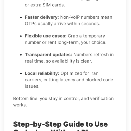
or extra SIM cards.
Faster delivery:
Non-VoIP numbers mean
OTPs usually arrive within seconds.
Flexible use cases:
Grab a temporary
number or rent long-term, your choice.
Transparent updates:
Numbers refresh in
real time, so availability is clear.
Local reliability:
Optimized for Iran
carriers, cutting latency and blocked code
issues.
Bottom line: you stay in control, and verification
works.
Step-by-Step Guide to Use