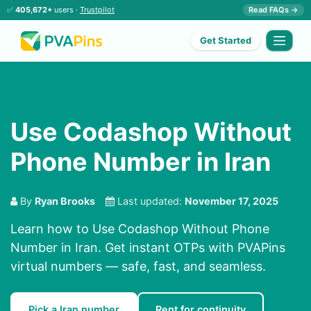
✅
405,672+
users ·
Trustpilot
Read FAQs →
Get Started
Use Codashop Without
Phone Number in Iran
By
Ryan Brooks
Last updated:
November 17, 2025
Learn how to Use Codashop Without Phone
Number in Iran. Get instant OTPs with PVAPins
virtual numbers — safe, fast, and seamless.
Pick a Iran number
Rent for continuity