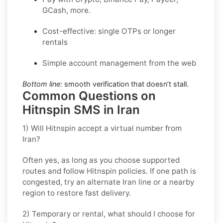
GCash, more.
Cost-effective: single OTPs or longer
rentals
Simple account management from the web
Bottom line:
smooth verification that doesn’t stall.
Common Questions on
Hitnspin SMS in Iran
1) Will Hitnspin accept a virtual number from
Iran?
Often yes, as long as you choose supported
routes and follow
Hitnspin
policies. If one path is
congested, try an alternate
Iran
line or a nearby
region to restore fast delivery.
2) Temporary or rental, what should I choose for