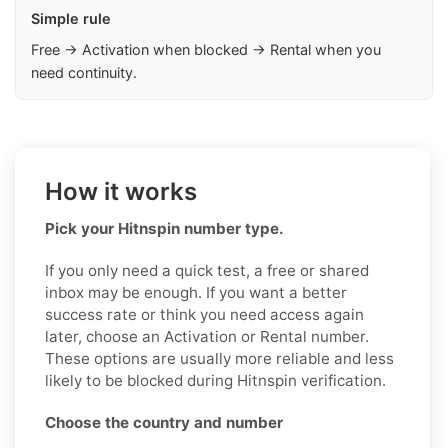
Simple rule
Free → Activation when blocked → Rental when you
need continuity.
How it works
Pick your Hitnspin number type.
If you only need a quick test, a free or shared
inbox may be enough. If you want a better
success rate or think you need access again
later, choose an Activation or Rental number.
These options are usually more reliable and less
likely to be blocked during Hitnspin verification.
Choose the country and number