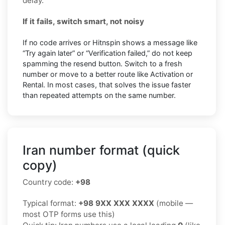
delay.
If it fails, switch smart, not noisy
If no code arrives or Hitnspin shows a message like
“Try again later” or “Verification failed,” do not keep
spamming the resend button. Switch to a fresh
number or move to a better route like Activation or
Rental. In most cases, that solves the issue faster
than repeated attempts on the same number.
Iran number format (quick
copy)
Country code:
+98
Typical format:
+98 9XX XXX XXXX
(mobile —
most OTP forms use this)