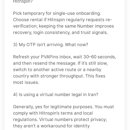
Hitnspin?
Pick
temporary
for single-use onboarding.
Choose
rental
if
Hitnspin
regularly requests re-
verification; keeping the same Number improves
recovery, login consistency, and trust signals.
3) My OTP isn’t arriving. What now?
Refresh your PVAPins inbox, wait 30–60 seconds,
and then resend the message. If it’s still slow,
switch to another active route or a nearby
country with stronger throughput. This fixes
most issues.
4) Is using a virtual number legal in Iran?
Generally, yes for legitimate purposes. You must
comply with
Hitnspin
’s terms and local
regulations. Virtual numbers protect privacy;
they aren’t a workaround for identity