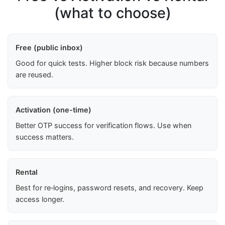
(what to choose)
Free (public inbox)
Good for quick tests. Higher block risk because numbers
are reused.
Activation (one-time)
Better OTP success for verification flows. Use when
success matters.
Rental
Best for re‑logins, password resets, and recovery. Keep
access longer.