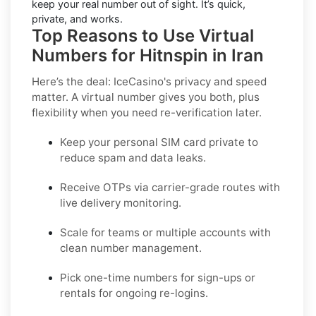
keep your real number out of sight. It’s quick,
private, and works.
Top Reasons to Use Virtual
Numbers for Hitnspin in Iran
Here’s the deal: IceCasino's privacy and speed
matter. A virtual number gives you both, plus
flexibility when you need re-verification later.
Keep your personal SIM card private to
reduce spam and data leaks.
Receive OTPs via carrier-grade routes with
live delivery monitoring.
Scale for teams or multiple accounts with
clean number management.
Pick one-time numbers for sign-ups or
rentals for ongoing re-logins.