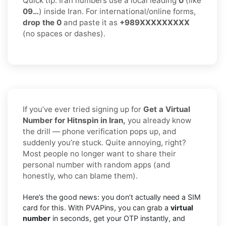
Quick tip: Iran numbers use a local leading
0
(like
09…
) inside Iran. For international/online forms,
drop the 0
and paste it as
+989XXXXXXXXX
(no spaces or dashes).
If you’ve ever tried signing up for
Get a Virtual
Number for Hitnspin in Iran,
you already know
the drill — phone verification pops up, and
suddenly you’re stuck. Quite annoying, right?
Most people no longer want to share their
personal number with random apps (and
honestly, who can blame them).
Here’s the good news: you don’t actually need a SIM
card for this. With PVAPins, you can grab a
virtual
number
in seconds, get your OTP instantly, and