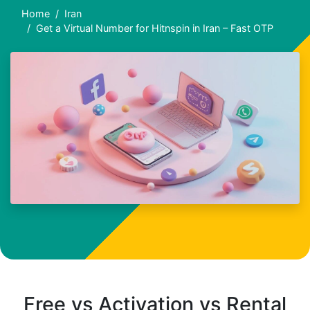
Home
Iran
Get a Virtual Number for Hitnspin in Iran – Fast OTP
Free vs Activation vs Rental