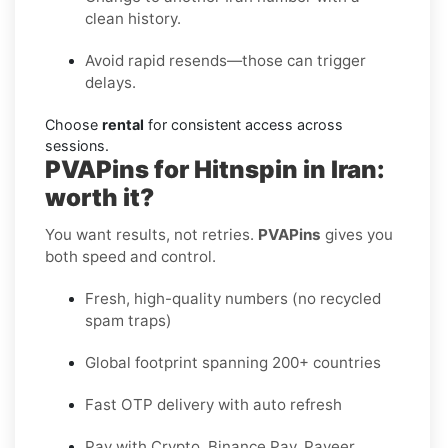
clean history.
Avoid rapid resends—those can trigger
delays.
Choose
rental
for consistent access across
sessions.
PVAPins for Hitnspin in Iran:
worth it?
You want results, not retries.
PVAPins
gives you
both speed and control.
Fresh, high-quality numbers (no recycled
spam traps)
Global footprint spanning 200+ countries
Fast OTP delivery with auto refresh
Pay with Crypto, Binance Pay, Payeer,