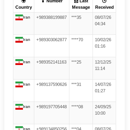
🌍
📱 Number
📩 Last
🕒
Country
Message
Received
Iran
+989388199887
***35
08/07/26
04:34
Iran
+989303062877
****70
10/02/26
01:16
Iran
+989352141163
***25
12/12/25
11:14
Iran
+989137590626
***31
14/07/26
01:27
Iran
+989197705448
****08
24/09/25
10:00
Iran
+989134850256
***04
08/07/26