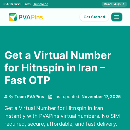
✅
406,822+
users ·
Trustpilot
Read FAQs →
Get Started
Get a Virtual Number
for Hitnspin in Iran –
Fast OTP
By
Team PVAPins
Last updated:
November 17, 2025
Get a Virtual Number for Hitnspin in Iran
instantly with PVAPins virtual numbers. No SIM
required, secure, affordable, and fast delivery.