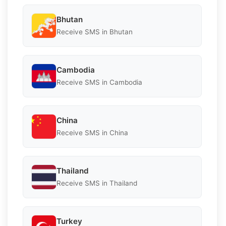
Bhutan
Receive SMS in Bhutan
Cambodia
Receive SMS in Cambodia
China
Receive SMS in China
Thailand
Receive SMS in Thailand
Turkey