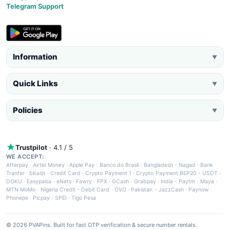
Telegram Support
Information
▼
Quick Links
▼
Policies
▼
Trustpilot
· 4.1 / 5
WE ACCEPT:
Afterpay
·
Airtel Money
·
Apple Pay
·
Banco do Brasil
·
Bangladesh - Nagad
·
Bank
Tranfer
·
bKash
·
Credit Card
·
Crypto Payment 1
·
Crypto Payment BEP20 - USDT
·
DOKU
·
Easypaisa
·
eNets
·
Fawry
·
FPX
·
GCash
·
Grabpay
·
India - Paytm
·
Maya
·
MTN MoMo
·
Nigeria Credit - Debit Card
·
OVO
·
Pakistan - JazzCash
·
Paynow
·
Phonepe
·
Picpay
·
SPEI
·
Tigo Pesa
© 2026 PVAPins. Built for fast OTP verification & secure number rentals.