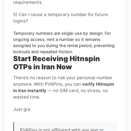
requirements.
5) Can I reuse a temporary number for future
logins?
Temporary numbers are single-use by design. For
ongoing access,
rent
a number so it remains
assigned to you during the rental period, preventing
lockouts and repeated friction.
Start Receiving Hitnspin
OTPs in Iran Now
There’s no reason to risk your personal number
anymore. With PVAPins, you can
verify Hitnspin
in Iran instantly
— no SIM card, no stress, no
wasted time.
Just gra
PVAPins is not affiliated with any app or