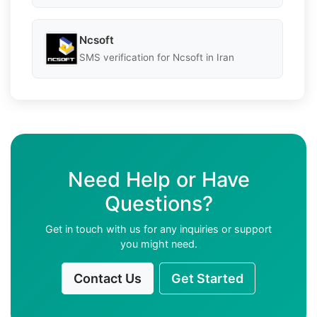
Ncsoft
SMS verification for Ncsoft in Iran
Need Help or Have
Questions?
Get in touch with us for any inquiries or support
you might need.
Contact Us
Get Started