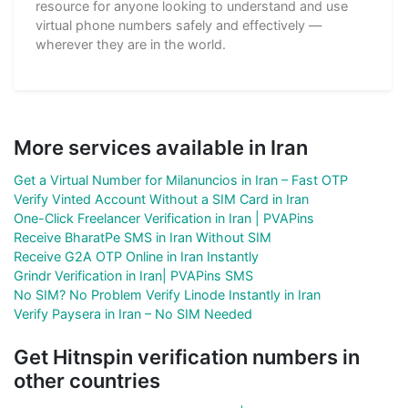
resource for anyone looking to understand and use
virtual phone numbers safely and effectively —
wherever they are in the world.
More services available in Iran
Get a Virtual Number for Milanuncios in Iran – Fast OTP
Verify Vinted Account Without a SIM Card in Iran
One-Click Freelancer Verification in Iran | PVAPins
Receive BharatPe SMS in Iran Without SIM
Receive G2A OTP Online in Iran Instantly
Grindr Verification in Iran| PVAPins SMS
No SIM? No Problem Verify Linode Instantly in Iran
Verify Paysera in Iran – No SIM Needed
Get Hitnspin verification numbers in
other countries