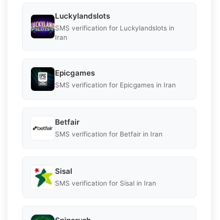
Luckylandslots
SMS verification for Luckylandslots in
Iran
Epicgames
SMS verification for Epicgames in Iran
Betfair
SMS verification for Betfair in Iran
Sisal
SMS verification for Sisal in Iran