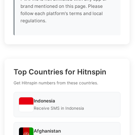
brand mentioned on this page. Please
follow each platform's terms and local
regulations.
Top Countries for Hitnspin
Get Hitnspin numbers from these countries.
Indonesia
Receive SMS in Indonesia
Afghanistan