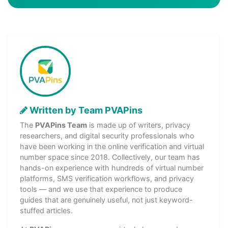
Written by Team PVAPins
The
PVAPins Team
is made up of writers, privacy
researchers, and digital security professionals who
have been working in the online verification and virtual
number space since 2018. Collectively, our team has
hands-on experience with hundreds of virtual number
platforms, SMS verification workflows, and privacy
tools — and we use that experience to produce
guides that are genuinely useful, not just keyword-
stuffed articles.