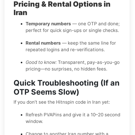
Pricing & Rental Options in
Iran
Temporary numbers
— one OTP and done;
perfect for quick sign-ups or single checks.
Rental numbers
— keep the same line for
repeated logins and re-verifications.
Good to know:
Transparent, pay-as-you-go
pricing—no surprises, no hidden fees.
Quick Troubleshooting (If an
OTP Seems Slow)
If you don’t see the Hitnspin code in Iran yet:
Refresh PVAPins and give it a 10–20 second
window.
Change to another Iran number with a