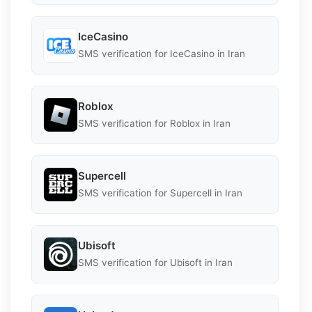
IceCasino
SMS verification for IceCasino in Iran
Roblox
SMS verification for Roblox in Iran
Supercell
SMS verification for Supercell in Iran
Ubisoft
SMS verification for Ubisoft in Iran