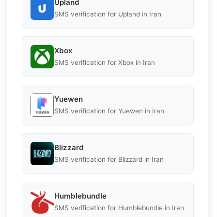
Upland
SMS verification for Upland in Iran
Xbox
SMS verification for Xbox in Iran
Yuewen
SMS verification for Yuewen in Iran
Blizzard
SMS verification for Blizzard in Iran
Humblebundle
SMS verification for Humblebundle in Iran