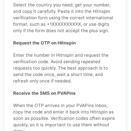
Select the country you need, get your number,
and copy it carefully. Paste it into the Hitnspin
verification form using the correct international
format, such as +1XXXXXXXXXX, or use digits
only if the form does not accept the plus sign.
Request the OTP on Hitnspin
Enter the number in Hitnspin and request the
verification code. Avoid sending repeated
requests too quickly. The best approach is to
send the code once, wait a short time, and
refresh only once if needed.
Receive the SMS on PVAPins
When the OTP arrives in your PVAPins inbox,
copy the code and enter it back into Hitnspin as
soon as possible. Verification codes often expire
quickly, so it is important to use them without