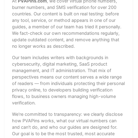
At
PVAPins.com
, we cover virtual phone numbers,
burner numbers, and SMS verification for over 200
countries. Our content is built on real testing: before
any tool, service, or method appears in one of our
guides, a member of our team has tried it personally.
We fact-check our own recommendations regularly,
update outdated content, and remove anything that
no longer works as described.
Our team includes writers with backgrounds in
cybersecurity, digital marketing, SaaS product
management, and IT administration. That mix of
perspectives means our content serves a wide range
of readers — from individuals protecting their personal
privacy online, to developers building verification
flows, to business owners managing high-volume
verification.
We're committed to transparency: we clearly disclose
how PVAPins works, what our virtual numbers can
and can't do, and who our guides are designed for.
Our goal is to be the most trusted, most accurate