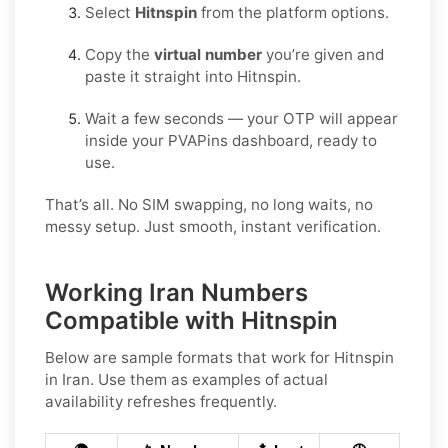
Select
Hitnspin
from the platform options.
Copy the
virtual number
you’re given and
paste it straight into Hitnspin.
Wait a few seconds — your OTP will appear
inside your PVAPins dashboard, ready to
use.
That’s all. No SIM swapping, no long waits, no
messy setup. Just smooth, instant verification.
Working Iran Numbers
Compatible with Hitnspin
Below are
sample
formats that work for Hitnspin
in
Iran
. Use them as examples of actual
availability refreshes frequently.