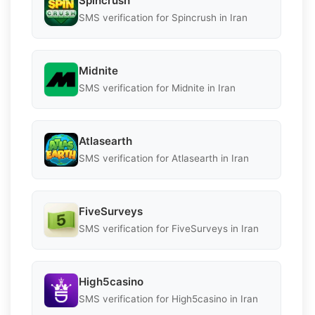
Spincrush
SMS verification for Spincrush in Iran
Midnite
SMS verification for Midnite in Iran
Atlasearth
SMS verification for Atlasearth in Iran
FiveSurveys
SMS verification for FiveSurveys in Iran
High5casino
SMS verification for High5casino in Iran