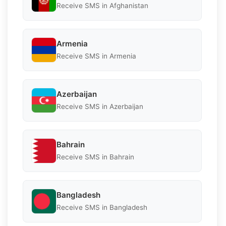
Receive SMS in Afghanistan
Armenia
Receive SMS in Armenia
Azerbaijan
Receive SMS in Azerbaijan
Bahrain
Receive SMS in Bahrain
Bangladesh
Receive SMS in Bangladesh