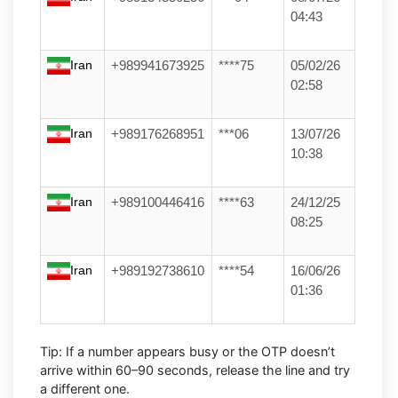
04:43
Iran
+989941673925
****75
05/02/26
02:58
Iran
+989176268951
***06
13/07/26
10:38
Iran
+989100446416
****63
24/12/25
08:25
Iran
+989192738610
****54
16/06/26
01:36
Tip:
If a number appears busy or the OTP doesn’t
arrive within
60–90 seconds
, release the line and try
a different one.