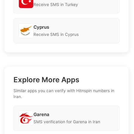
Receive SMS in Turkey
Cyprus
Receive SMS in Cyprus
Explore More Apps
Similar apps you can verify with Hitnspin numbers in
Iran.
Garena
SMS verification for Garena in Iran