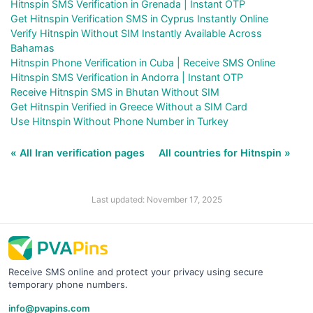
Hitnspin SMS Verification in Grenada | Instant OTP
Get Hitnspin Verification SMS in Cyprus Instantly Online
Verify Hitnspin Without SIM Instantly Available Across
Bahamas
Hitnspin Phone Verification in Cuba | Receive SMS Online
Hitnspin SMS Verification in Andorra | Instant OTP
Receive Hitnspin SMS in Bhutan Without SIM
Get Hitnspin Verified in Greece Without a SIM Card
Use Hitnspin Without Phone Number in Turkey
« All Iran verification pages
All countries for Hitnspin »
Last updated: November 17, 2025
Receive SMS online and protect your privacy using secure
temporary phone numbers.
info@pvapins.com