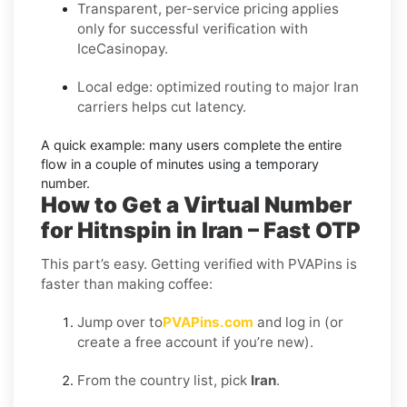
Transparent, per-service pricing applies
only for successful verification with
IceCasinopay.
Local edge: optimized routing to major Iran
carriers helps cut latency.
A quick example:
many users complete the entire
flow in a couple of minutes using a temporary
number.
How to Get a Virtual Number
for Hitnspin in Iran – Fast OTP
This part’s easy. Getting verified with PVAPins is
faster than making coffee:
Jump over to
PVAPins.com
and log in (or
create a free account if you’re new).
From the country list, pick
Iran
.