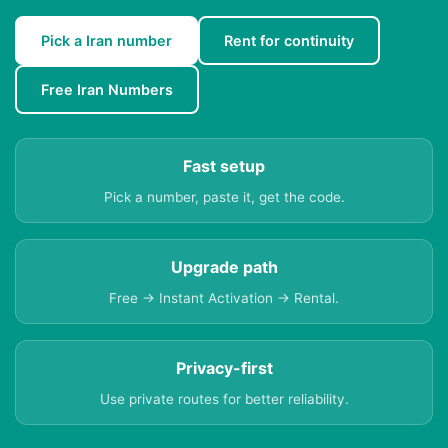
Pick a Iran number
Rent for continuity
Free Iran Numbers
Fast setup
Pick a number, paste it, get the code.
Upgrade path
Free → Instant Activation → Rental.
Privacy-first
Use private routes for better reliability.