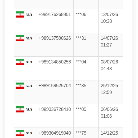
Iran
+989176268951
***06
13/07/26
10:38
Iran
+989137590626
***31
14/07/26
01:27
Iran
+989134850256
***04
08/07/26
04:43
Iran
+989159525704
***85
25/12/25
12:59
Iran
+989936728410
***09
06/06/26
01:06
Iran
+989304919040
***79
14/12/25