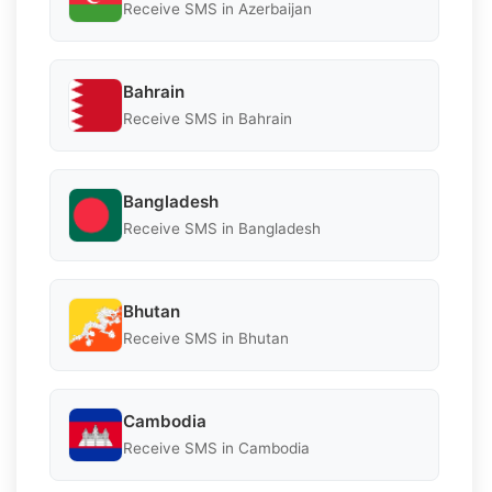
Receive SMS in Azerbaijan
Bahrain
Receive SMS in Bahrain
Bangladesh
Receive SMS in Bangladesh
Bhutan
Receive SMS in Bhutan
Cambodia
Receive SMS in Cambodia