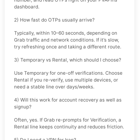
dashboard.
2) How fast do OTPs usually arrive?
Typically, within
10–60 seconds
, depending on
Grab traffic and network conditions. If it’s slow,
try refreshing once and taking a different route.
3) Temporary vs Rental, which should I choose?
Use
Temporary
for one-off verifications. Choose
Rental
if you re-verify, use multiple devices, or
need a stable line over days/weeks.
4) Will this work for account recovery as well as
signup?
Often, yes. If Grab re-prompts for Verification, a
Rental
line keeps continuity and reduces friction.
5) Do I need a VPN for Iran?