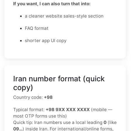
If you want, I can also turn that into:
a cleaner website sales-style section
FAQ format
shorter app UI copy
Iran number format (quick
copy)
Country code:
+98
Typical format:
+98 9XX XXX XXXX
(mobile —
most OTP forms use this)
Quick tip: Iran numbers use a local leading
0
(like
09…
) inside Iran. For international/online forms,