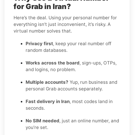
for Grab in Iran?
Here’s the deal. Using your personal number for
everything isn’t just inconvenient, it’s risky. A
virtual number solves that.
Privacy first
, keep your real number off
random databases.
Works across the board
, sign-ups, OTPs,
and logins, no problem.
Multiple accounts?
Yup, run business and
personal Grab accounts separately.
Fast delivery in Iran
, most codes land in
seconds.
No SIM needed
, just an online number, and
you’re set.