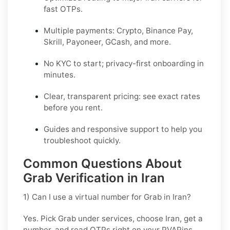
fast OTPs.
Multiple payments:
Crypto, Binance Pay,
Skrill, Payoneer, GCash
, and more.
No KYC
to start; privacy-first onboarding in
minutes.
Clear,
transparent pricing
: see exact rates
before you rent.
Guides and responsive support to help you
troubleshoot quickly.
Common Questions About
Grab Verification in Iran
1) Can I use a virtual number for Grab in Iran?
Yes. Pick
Grab
under services, choose
Iran
, get a
number, and read OTPs right on your PVAPins