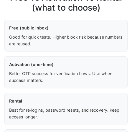
(what to choose)
Free (public inbox)
Good for quick tests. Higher block risk because numbers
are reused.
Activation (one-time)
Better OTP success for verification flows. Use when
success matters.
Rental
Best for re‑logins, password resets, and recovery. Keep
access longer.