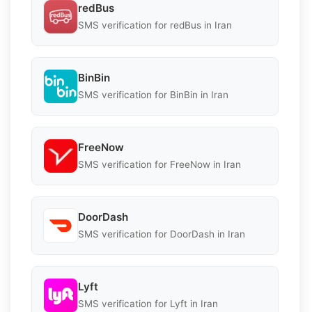
redBus
SMS verification for redBus in Iran
BinBin
SMS verification for BinBin in Iran
FreeNow
SMS verification for FreeNow in Iran
DoorDash
SMS verification for DoorDash in Iran
Lyft
SMS verification for Lyft in Iran