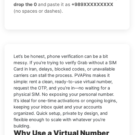
drop the 0
and paste it as
+989XXXXXXXXX
(no spaces or dashes).
Let’s be honest, phone verification can be a bit
messy. If you’re trying to
verify Grab without a SIM
Card in Iran
, delays, blocked codes, or unavailable
carriers can stall the process. PVAPins makes it
simple: rent a clean, ready-to-use virtual number,
request the OTP, and you’re in—no waiting for a
physical SIM. No exposing your personal number.
It’s ideal for one-time activations or ongoing logins,
keeping your inbox quiet and your accounts
organized. Quick setup, private by design, and
flexible enough to scale with whatever you’re
building.
Why Use a Virtual Number