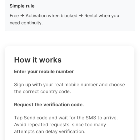
Simple rule
Free → Activation when blocked → Rental when you
need continuity.
How it works
Enter your mobile number
Sign up with your real mobile number and choose
the correct country code.
Request the verification code.
Tap Send code and wait for the SMS to arrive.
Avoid repeated requests, since too many
attempts can delay verification.