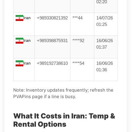
02:20
Iran
+989330821392
***44
14/07/26
01:25
Iran
+989398875931
****92
16/06/26
01:37
Iran
+989192738610
****54
16/06/26
01:36
Note: Inventory updates frequently; refresh the
PVAPins page if a line is busy.
What It Costs in Iran: Temp &
Rental Options