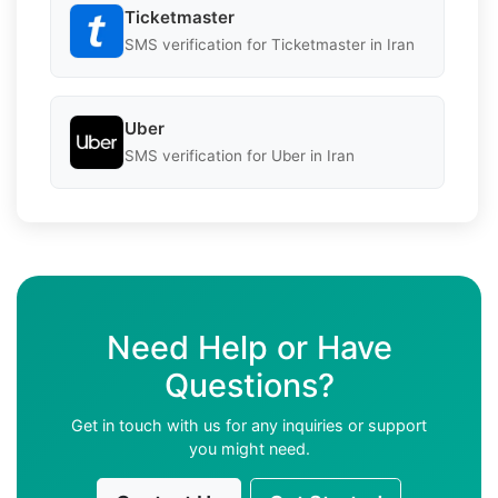
Ticketmaster
SMS verification for Ticketmaster in Iran
Uber
SMS verification for Uber in Iran
Need Help or Have
Questions?
Get in touch with us for any inquiries or support
you might need.