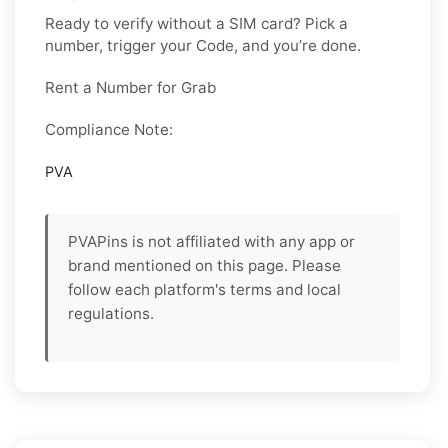
Ready to verify without a SIM card? Pick a
number, trigger your Code, and you’re done.
Rent a Number for Grab
Compliance Note:
PVA
PVAPins is not affiliated with any app or
brand mentioned on this page. Please
follow each platform's terms and local
regulations.