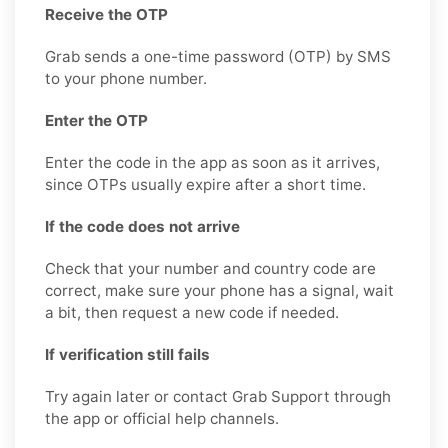
Receive the OTP
Grab sends a one-time password (OTP) by SMS
to your phone number.
Enter the OTP
Enter the code in the app as soon as it arrives,
since OTPs usually expire after a short time.
If the code does not arrive
Check that your number and country code are
correct, make sure your phone has a signal, wait
a bit, then request a new code if needed.
If verification still fails
Try again later or contact Grab Support through
the app or official help channels.