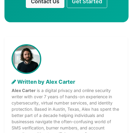
Contact Us
Get Started
Written by Alex Carter
Alex Carter
is a digital privacy and online security
writer with over 7 years of hands-on experience in
cybersecurity, virtual number services, and identity
protection. Based in Austin, Texas, Alex has spent the
better part of a decade helping individuals and
businesses navigate the often-confusing world of
SMS verification, burner numbers, and account