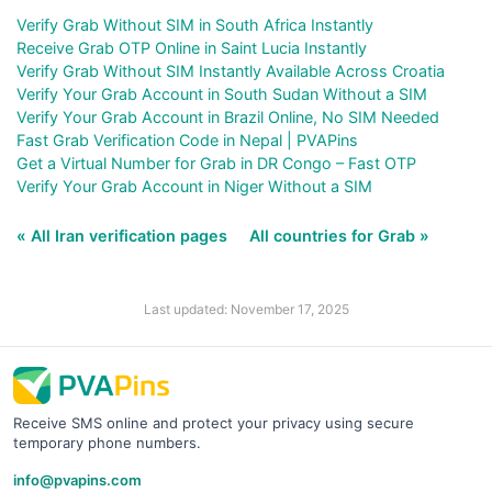
Verify Grab Without SIM in South Africa Instantly
Receive Grab OTP Online in Saint Lucia Instantly
Verify Grab Without SIM Instantly Available Across Croatia
Verify Your Grab Account in South Sudan Without a SIM
Verify Your Grab Account in Brazil Online, No SIM Needed
Fast Grab Verification Code in Nepal | PVAPins
Get a Virtual Number for Grab in DR Congo – Fast OTP
Verify Your Grab Account in Niger Without a SIM
« All Iran verification pages
All countries for Grab »
Last updated: November 17, 2025
Receive SMS online and protect your privacy using secure
temporary phone numbers.
info@pvapins.com