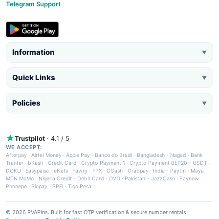
Telegram Support
Information
▼
Quick Links
▼
Policies
▼
Trustpilot
· 4.1 / 5
WE ACCEPT:
Afterpay
·
Airtel Money
·
Apple Pay
·
Banco do Brasil
·
Bangladesh - Nagad
·
Bank
Tranfer
·
bKash
·
Credit Card
·
Crypto Payment 1
·
Crypto Payment BEP20 - USDT
·
DOKU
·
Easypaisa
·
eNets
·
Fawry
·
FPX
·
GCash
·
Grabpay
·
India - Paytm
·
Maya
·
MTN MoMo
·
Nigeria Credit - Debit Card
·
OVO
·
Pakistan - JazzCash
·
Paynow
·
Phonepe
·
Picpay
·
SPEI
·
Tigo Pesa
© 2026 PVAPins. Built for fast OTP verification & secure number rentals.