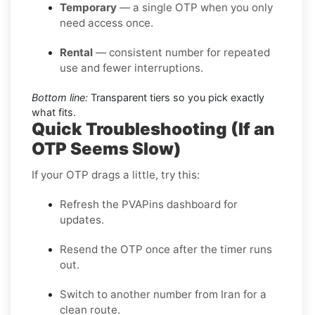
Temporary
— a single OTP when you only
need access once.
Rental
— consistent number for repeated
use and fewer interruptions.
Bottom line:
Transparent tiers so you pick exactly
what fits.
Quick Troubleshooting (If an
OTP Seems Slow)
If your OTP drags a little, try this:
Refresh the PVAPins dashboard for
updates.
Resend the OTP once after the timer runs
out.
Switch to another number from Iran for a
clean route.