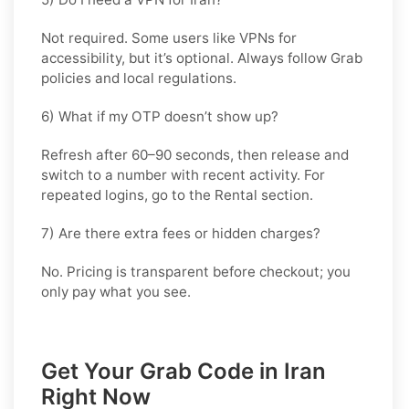
Not required. Some users like VPNs for
accessibility, but it’s optional. Always follow Grab
policies and local regulations.
6) What if my OTP doesn’t show up?
Refresh after 60–90 seconds, then release and
switch to a number with recent activity. For
repeated logins, go
to the Rental
section.
7) Are there extra fees or hidden charges?
No. Pricing is transparent before checkout; you
only pay what you see.
Get Your Grab Code in Iran
Right Now