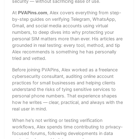
security — without sacrificing ease of use.
At
PVAPins.com
, Alex covers everything from step-
by-step guides on verifying Telegram, WhatsApp,
Gmail, and social media accounts using virtual
numbers, to deep dives into why protecting your
personal SIM matters more than ever. His articles are
grounded in real testing: every tool, method, and tip
Alex recommends is something he has personally
tried and vetted.
Before joining PVAPins, Alex worked as a freelance
cybersecurity consultant, auditing online account
practices for small businesses and helping clients
understand the risks of tying sensitive services to
personal phone numbers. That experience shapes
how he writes — clear, practical, and always with the
real user in mind.
When he's not writing or testing verification
workflows, Alex spends time contributing to privacy-
focused forums, following developments in data