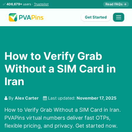
✅
406,679+
users ·
Trustpilot
Read FAQs →
Get Started
How to Verify Grab
Without a SIM Card in
Iran
By
Alex Carter
Last updated:
November 17, 2025
How to Verify Grab Without a SIM Card in Iran.
PVAPins virtual numbers deliver fast OTPs,
flexible pricing, and privacy. Get started now.