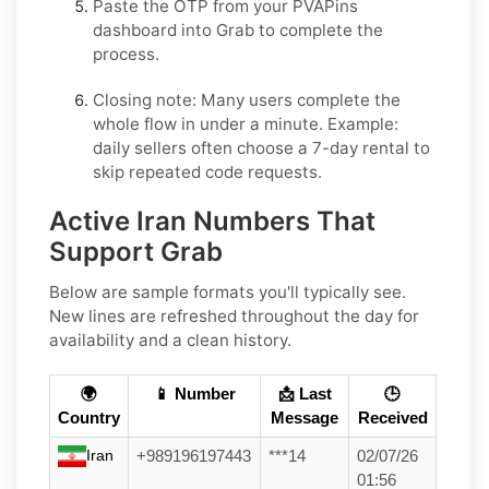
Paste the OTP from your PVAPins
dashboard into
Grab
to complete the
process.
Closing note:
Many users complete the
whole flow in under a minute. Example:
daily sellers often choose a 7-day rental to
skip repeated code requests.
Active Iran Numbers That
Support Grab
Below are sample formats you'll typically see.
New lines are refreshed throughout the day for
availability and a clean history.
🌍
📱 Number
📩 Last
🕒
Country
Message
Received
Iran
+989196197443
***14
02/07/26
01:56