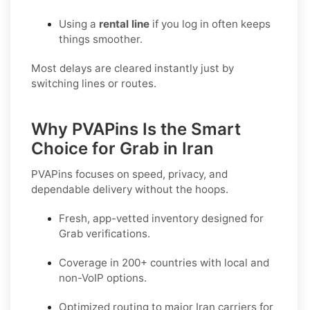
Using a
rental line
if you log in often keeps
things smoother.
Most delays are cleared instantly just by
switching lines or routes.
Why PVAPins Is the Smart
Choice for Grab in Iran
PVAPins focuses on speed, privacy, and
dependable delivery without the hoops.
Fresh, app-vetted inventory designed for
Grab
verifications.
Coverage in
200+ countries
with local and
non-VoIP options.
Optimized routing to major
Iran
carriers for