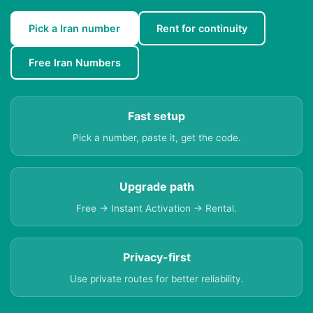
Pick a Iran number
Rent for continuity
Free Iran Numbers
Fast setup
Pick a number, paste it, get the code.
Upgrade path
Free → Instant Activation → Rental.
Privacy-first
Use private routes for better reliability.