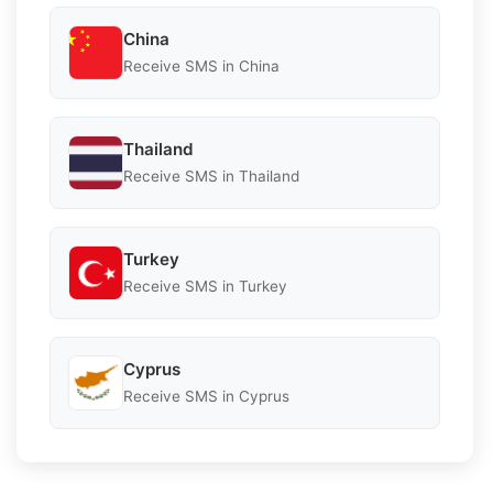
China
Receive SMS in China
Thailand
Receive SMS in Thailand
Turkey
Receive SMS in Turkey
Cyprus
Receive SMS in Cyprus