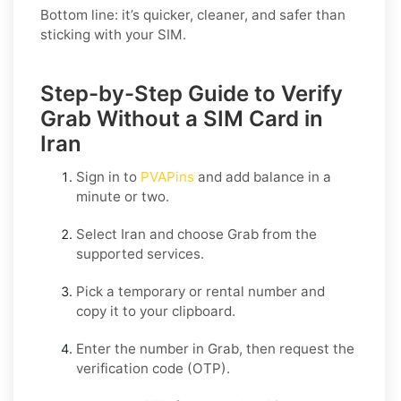
Bottom line: it’s quicker, cleaner, and safer than
sticking with your SIM.
Step-by-Step Guide to Verify
Grab Without a SIM Card in
Iran
Sign in to
PVAPins
and add balance in a
minute or two.
Select
Iran
and choose
Grab
from the
supported services.
Pick a temporary or rental number and
copy it to your clipboard.
Enter the number in
Grab
, then request the
verification code (OTP).