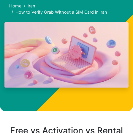
Home
Iran
How to Verify Grab Without a SIM Card in Iran
Free vs Activation vs Rental