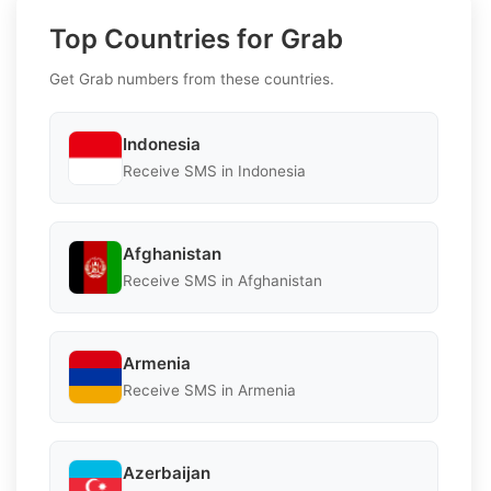
Top Countries for Grab
Get Grab numbers from these countries.
Indonesia
Receive SMS in Indonesia
Afghanistan
Receive SMS in Afghanistan
Armenia
Receive SMS in Armenia
Azerbaijan