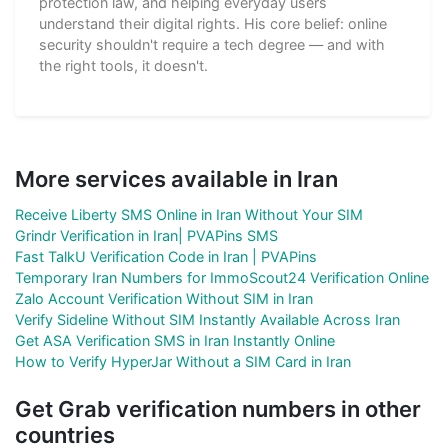
protection law, and helping everyday users
understand their digital rights. His core belief: online
security shouldn't require a tech degree — and with
the right tools, it doesn't.
More services available in Iran
Receive Liberty SMS Online in Iran Without Your SIM
Grindr Verification in Iran| PVAPins SMS
Fast TalkU Verification Code in Iran | PVAPins
Temporary Iran Numbers for ImmoScout24 Verification Online
Zalo Account Verification Without SIM in Iran
Verify Sideline Without SIM Instantly Available Across Iran
Get ASA Verification SMS in Iran Instantly Online
How to Verify HyperJar Without a SIM Card in Iran
Get Grab verification numbers in other
countries