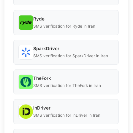
Ryde
SMS verification for Ryde in Iran
SparkDriver
SMS verification for SparkDriver in Iran
TheFork
SMS verification for TheFork in Iran
inDriver
SMS verification for inDriver in Iran