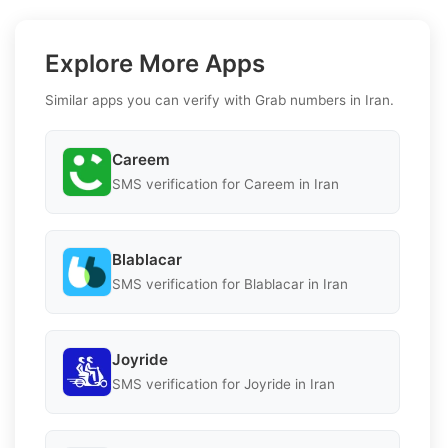
Explore More Apps
Similar apps you can verify with Grab numbers in Iran.
Careem
SMS verification for Careem in Iran
Blablacar
SMS verification for Blablacar in Iran
Joyride
SMS verification for Joyride in Iran