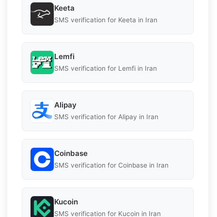
Keeta
SMS verification for Keeta in Iran
Lemfi
SMS verification for Lemfi in Iran
Alipay
SMS verification for Alipay in Iran
Coinbase
SMS verification for Coinbase in Iran
Kucoin
SMS verification for Kucoin in Iran