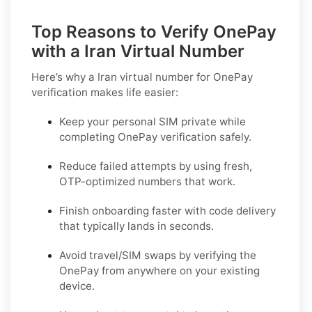
Top Reasons to Verify OnePay
with a Iran Virtual Number
Here’s why a
Iran virtual number for OnePay
verification
makes life easier:
Keep your personal SIM private while
completing OnePay verification safely.
Reduce failed attempts by using fresh,
OTP-optimized numbers that work.
Finish onboarding faster with code delivery
that typically lands in seconds.
Avoid travel/SIM swaps by verifying the
OnePay from anywhere on your existing
device.