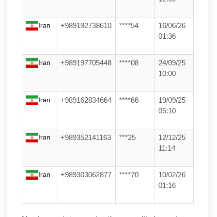
Iran
+989192738610
****54
16/06/26
01:36
Iran
+989197705448
****08
24/09/25
10:00
Iran
+989162834664
****66
19/09/25
05:10
Iran
+989352141163
***25
12/12/25
11:14
Iran
+989303062877
****70
10/02/26
01:16