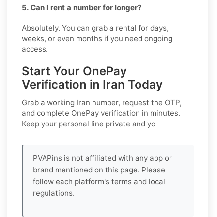
5. Can I rent a number for longer?
Absolutely. You can grab a rental for days,
weeks, or even months if you need ongoing
access.
Start Your OnePay
Verification in Iran Today
Grab a working
Iran
number, request the OTP,
and complete
OnePay
verification in minutes.
Keep your personal line private and yo
PVAPins is not affiliated with any app or
brand mentioned on this page. Please
follow each platform's terms and local
regulations.