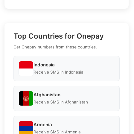
Top Countries for Onepay
Get Onepay numbers from these countries.
Indonesia
Receive SMS in Indonesia
Afghanistan
Receive SMS in Afghanistan
Armenia
Receive SMS in Armenia