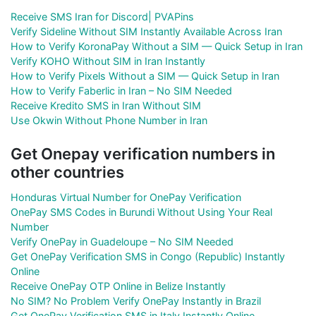
Receive SMS Iran for Discord| PVAPins
Verify Sideline Without SIM Instantly Available Across Iran
How to Verify KoronaPay Without a SIM — Quick Setup in Iran
Verify KOHO Without SIM in Iran Instantly
How to Verify Pixels Without a SIM — Quick Setup in Iran
How to Verify Faberlic in Iran – No SIM Needed
Receive Kredito SMS in Iran Without SIM
Use Okwin Without Phone Number in Iran
Get Onepay verification numbers in
other countries
Honduras Virtual Number for OnePay Verification
OnePay SMS Codes in Burundi Without Using Your Real
Number
Verify OnePay in Guadeloupe – No SIM Needed
Get OnePay Verification SMS in Congo (Republic) Instantly
Online
Receive OnePay OTP Online in Belize Instantly
No SIM? No Problem Verify OnePay Instantly in Brazil
Get OnePay Verification SMS in Italy Instantly Online