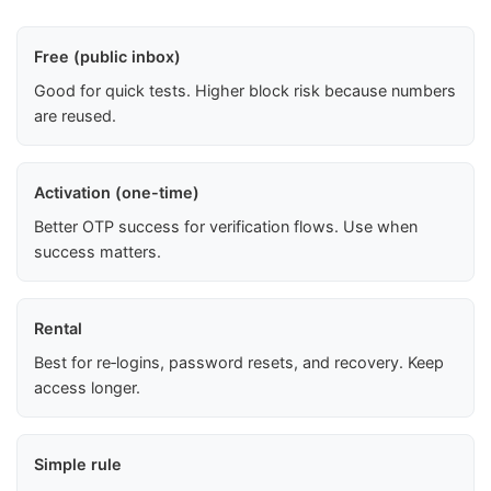
Free (public inbox)
Good for quick tests. Higher block risk because numbers
are reused.
Activation (one-time)
Better OTP success for verification flows. Use when
success matters.
Rental
Best for re‑logins, password resets, and recovery. Keep
access longer.
Simple rule