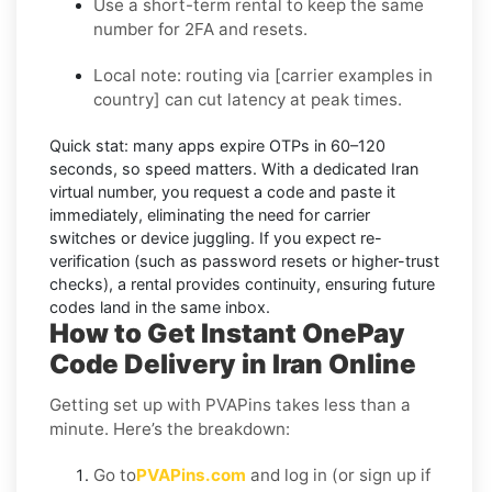
Use a short-term rental to keep the same
number for 2FA and resets.
Local note:
routing via
[carrier examples in
country]
can cut latency at peak times.
Quick stat:
many apps expire OTPs in
60–120
seconds
, so speed matters. With a dedicated Iran
virtual number, you request a code and paste it
immediately, eliminating the need for carrier
switches or device juggling. If you expect re-
verification (such as password resets or higher-trust
checks), a
rental
provides continuity, ensuring future
codes land in the same inbox.
How to Get Instant OnePay
Code Delivery in Iran Online
Getting set up with PVAPins takes less than a
minute. Here’s the breakdown:
Go to
PVAPins.com
and log in (or sign up if