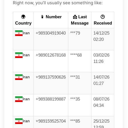
Right now, you’ll usually see something like:
🌍
📱 Number
📩 Last
🕒
Country
Message
Received
Iran
+989304919040
***79
14/12/25
02:20
Iran
+989012678168
****68
03/02/26
11:26
Iran
+989137590626
***31
14/07/26
01:27
Iran
+989388199887
***35
08/07/26
04:34
Iran
+989159525704
***85
25/12/25
12:59