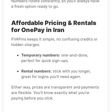
Numbers rotate constantly, so you’ll always have
a fresh option ready to go.
Affordable Pricing & Rentals
for OnePay in Iran
PVAPins keeps it simple, no confusing credits or
hidden charges.
Temporary numbers:
one-and-done,
perfect for quick sign-ups.
Rental numbers:
stick with you longer,
great for logins you’ll need again.
Either way, prices are transparent and payments
are flexible. You’ll know exactly what you’re
paying before you click.