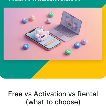
Free vs Activation vs Rental
(what to choose)