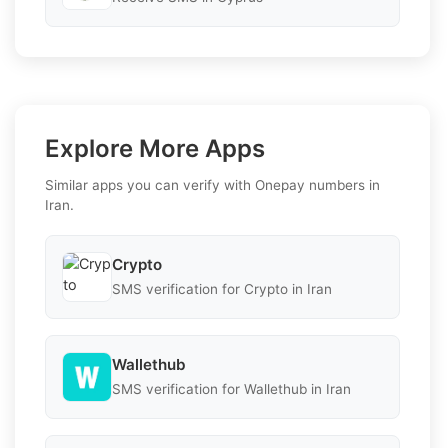
Explore More Apps
Similar apps you can verify with Onepay numbers in
Iran.
Crypto
SMS verification for Crypto in Iran
Wallethub
SMS verification for Wallethub in Iran