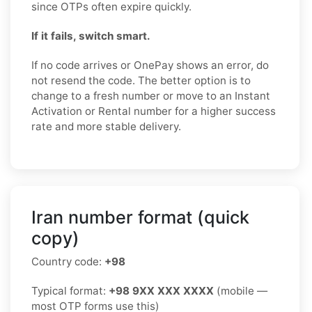
since OTPs often expire quickly.
If it fails, switch smart.
If no code arrives or OnePay shows an error, do
not resend the code. The better option is to
change to a fresh number or move to an Instant
Activation or Rental number for a higher success
rate and more stable delivery.
Iran number format (quick
copy)
Country code:
+98
Typical format:
+98 9XX XXX XXXX
(mobile —
most OTP forms use this)