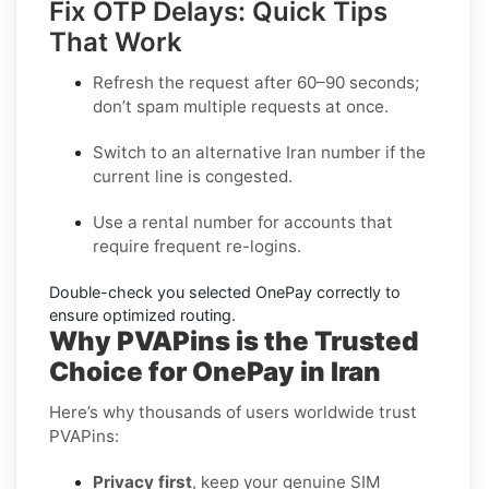
Fix OTP Delays: Quick Tips
That Work
Refresh the request after 60–90 seconds;
don’t spam multiple requests at once.
Switch to an alternative
Iran
number if the
current line is congested.
Use a
rental
number for accounts that
require frequent re-logins.
Double-check you selected
OnePay
correctly to
ensure optimized routing.
Why PVAPins is the Trusted
Choice for OnePay in Iran
Here’s why thousands of users worldwide trust
PVAPins:
Privacy first
, keep your genuine SIM