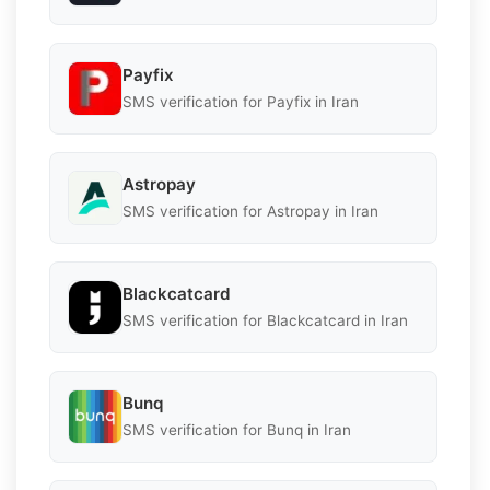
Payfix
SMS verification for Payfix in Iran
Astropay
SMS verification for Astropay in Iran
Blackcatcard
SMS verification for Blackcatcard in Iran
Bunq
SMS verification for Bunq in Iran