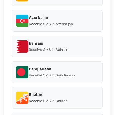
Azerbaijan
Receive SMS in Azerbaijan
Bahrain
Receive SMS in Bahrain
Bangladesh
Receive SMS in Bangladesh
Bhutan
Receive SMS in Bhutan