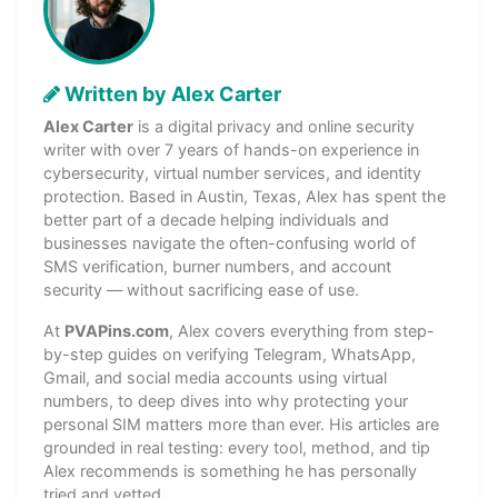
Written by Alex Carter
Alex Carter
is a digital privacy and online security
writer with over 7 years of hands-on experience in
cybersecurity, virtual number services, and identity
protection. Based in Austin, Texas, Alex has spent the
better part of a decade helping individuals and
businesses navigate the often-confusing world of
SMS verification, burner numbers, and account
security — without sacrificing ease of use.
At
PVAPins.com
, Alex covers everything from step-
by-step guides on verifying Telegram, WhatsApp,
Gmail, and social media accounts using virtual
numbers, to deep dives into why protecting your
personal SIM matters more than ever. His articles are
grounded in real testing: every tool, method, and tip
Alex recommends is something he has personally
tried and vetted.