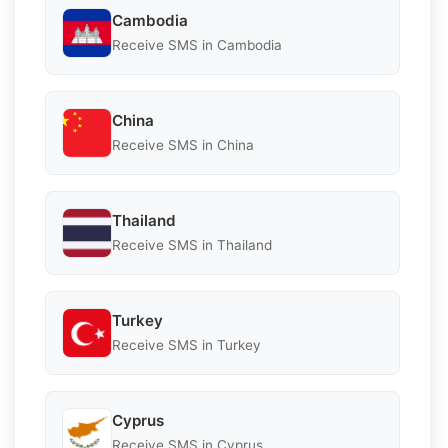
Cambodia
Receive SMS in Cambodia
China
Receive SMS in China
Thailand
Receive SMS in Thailand
Turkey
Receive SMS in Turkey
Cyprus
Receive SMS in Cyprus