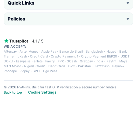
Quick Links
▼
Policies
▼
Trustpilot
· 4.1 / 5
WE ACCEPT:
Afterpay
·
Airtel Money
·
Apple Pay
·
Banco do Brasil
·
Bangladesh - Nagad
·
Bank
Tranfer
·
bKash
·
Credit Card
·
Crypto Payment 1
·
Crypto Payment BEP20 - USDT
·
DOKU
·
Easypaisa
·
eNets
·
Fawry
·
FPX
·
GCash
·
Grabpay
·
India - Paytm
·
Maya
·
MTN MoMo
·
Nigeria Credit - Debit Card
·
OVO
·
Pakistan - JazzCash
·
Paynow
·
Phonepe
·
Picpay
·
SPEI
·
Tigo Pesa
© 2026 PVAPins. Built for fast OTP verification & secure number rentals.
Cookie Settings
Back to top
|