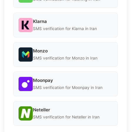
Klarna
SMS verification for Klarna in Iran
Monzo
SMS verification for Monzo in Iran
Moonpay
SMS verification for Moonpay in Iran
Neteller
SMS verification for Neteller in Iran