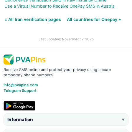
Use a Virtual Number to Receive OnePay SMS in Austria
« All Iran verification pages
All countries for Onepay »
Last updated: November 17, 2025
Receive SMS online and protect your privacy using secure
temporary phone numbers.
info@pvapins.com
Telegram Support
Information
▼