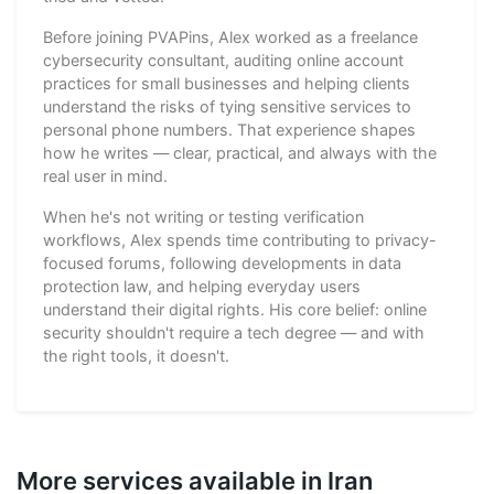
Before joining PVAPins, Alex worked as a freelance
cybersecurity consultant, auditing online account
practices for small businesses and helping clients
understand the risks of tying sensitive services to
personal phone numbers. That experience shapes
how he writes — clear, practical, and always with the
real user in mind.
When he's not writing or testing verification
workflows, Alex spends time contributing to privacy-
focused forums, following developments in data
protection law, and helping everyday users
understand their digital rights. His core belief: online
security shouldn't require a tech degree — and with
the right tools, it doesn't.
More services available in Iran