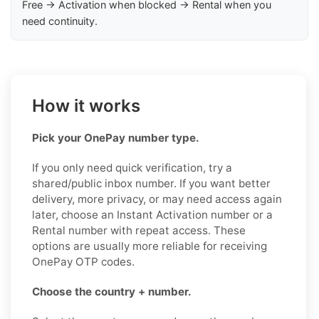
Free → Activation when blocked → Rental when you
need continuity.
How it works
Pick your OnePay number type.
If you only need quick verification, try a
shared/public inbox number. If you want better
delivery, more privacy, or may need access again
later, choose an Instant Activation number or a
Rental number with repeat access. These
options are usually more reliable for receiving
OnePay OTP codes.
Choose the country + number.