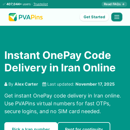
✅
407,044+
users ·
Trustpilot
Read FAQs →
Get Started
Instant OnePay Code
Delivery in Iran Online
By
Alex Carter
Last updated:
November 17, 2025
Get instant OnePay code delivery in Iran online.
Use PVAPins virtual numbers for fast OTPs,
secure logins, and no SIM card needed.
Pick a Iran number
Rent for continuity