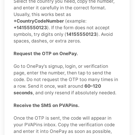
Select the country you need, copy the number,
and enter it carefully in the correct format.
Usually, this works best as
+CountryCodeNumber
(example:
+14155550123
). If the form does not accept
symbols, try digits only (
14155550123
). Avoid
spaces, dashes, or extra zeros.
Request the OTP on OnePay.
Go to OnePay's signup, login, or verification
page, enter the number, then tap to send the
code. Do not request the OTP too many times in
a row. Send it once, wait around
60–120
seconds
, and only resend if absolutely needed.
Receive the SMS on PVAPins.
Once the OTP is sent, the code will appear in
your PVAPins inbox. Copy the verification code
and enter it into OnePay as soon as possible,