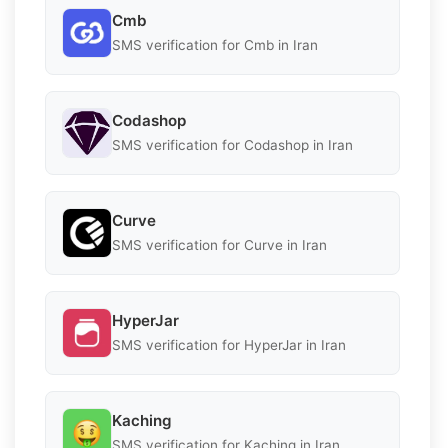
Cmb
SMS verification for Cmb in Iran
Codashop
SMS verification for Codashop in Iran
Curve
SMS verification for Curve in Iran
HyperJar
SMS verification for HyperJar in Iran
Kaching
SMS verification for Kaching in Iran