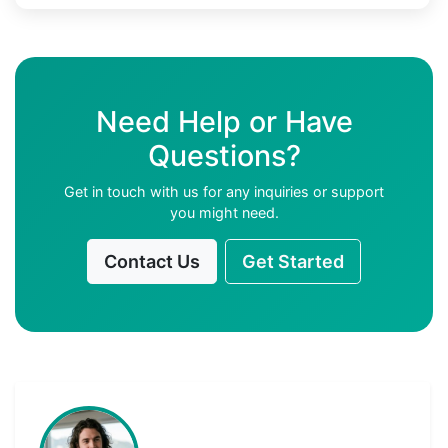
Need Help or Have
Questions?
Get in touch with us for any inquiries or support
you might need.
Contact Us
Get Started