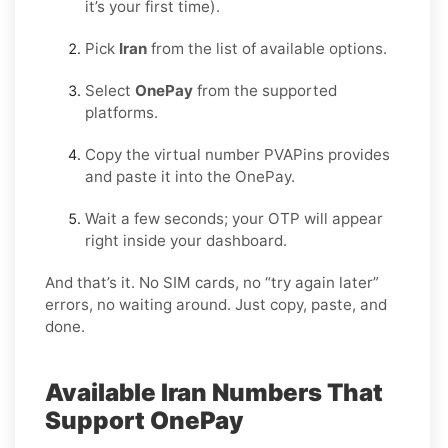
it’s your first time).
Pick
Iran
from the list of available options.
Select
OnePay
from the supported
platforms.
Copy the virtual number PVAPins provides
and paste it into the OnePay.
Wait a few seconds; your OTP will appear
right inside your dashboard.
And that’s it. No SIM cards, no “try again later”
errors, no waiting around. Just copy, paste, and
done.
Available Iran Numbers That
Support OnePay