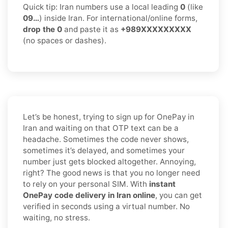
Quick tip: Iran numbers use a local leading
0
(like
09…
) inside Iran. For international/online forms,
drop the 0
and paste it as
+989XXXXXXXXX
(no spaces or dashes).
Let’s be honest, trying to sign up for OnePay in
Iran and waiting on that OTP text can be a
headache. Sometimes the code never shows,
sometimes it’s delayed, and sometimes your
number just gets blocked altogether. Annoying,
right? The good news is that you no longer need
to rely on your personal SIM. With
instant
OnePay code delivery in Iran online
, you can get
verified in seconds using a virtual number. No
waiting, no stress.