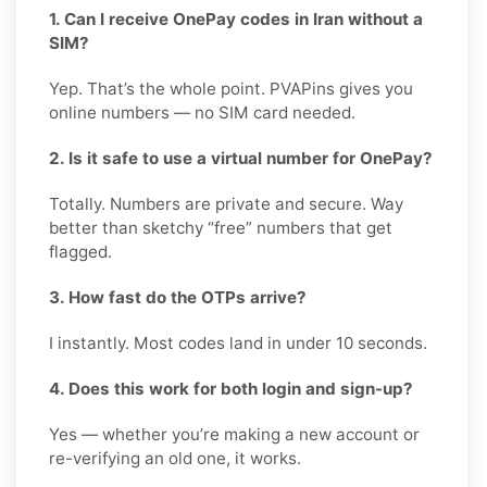
1. Can I receive OnePay codes in Iran without a
SIM?
Yep. That’s the whole point. PVAPins gives you
online numbers — no SIM card needed.
2. Is it safe to use a virtual number for OnePay?
Totally. Numbers are private and secure. Way
better than sketchy “free” numbers that get
flagged.
3. How fast do the OTPs arrive?
I instantly. Most codes land in under 10 seconds.
4. Does this work for both login and sign-up?
Yes — whether you’re making a new account or
re-verifying an old one, it works.