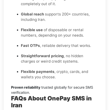
completely out of it.
Global reach
supports 200+ countries,
including Iran.
Flexible use
of disposable or rental
numbers, depending on your needs.
Fast OTPs
, reliable delivery that works.
Straightforward pricing
, no hidden
charges or weird credit systems.
Flexible payments
, crypto, cards, and
wallets you choose.
Proven reliability
trusted globally for secure SMS
verification.
FAQs About OnePay SMS in
Iran