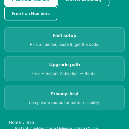
Free Iran Numbers
Fast setup
Pick a number, paste it, get the code.
Upgrade path
Free → Instant Activation → Rental.
Privacy-first
Use private routes for better reliability.
Home
Iran
Instant OnePay Code Delivery in Iran Online