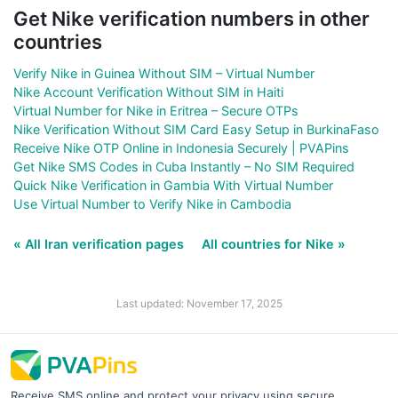
Get Nike verification numbers in other
countries
Verify Nike in Guinea Without SIM – Virtual Number
Nike Account Verification Without SIM in Haiti
Virtual Number for Nike in Eritrea – Secure OTPs
Nike Verification Without SIM Card Easy Setup in BurkinaFaso
Receive Nike OTP Online in Indonesia Securely | PVAPins
Get Nike SMS Codes in Cuba Instantly – No SIM Required
Quick Nike Verification in Gambia With Virtual Number
Use Virtual Number to Verify Nike in Cambodia
« All Iran verification pages
All countries for Nike »
Last updated: November 17, 2025
Receive SMS online and protect your privacy using secure