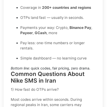
Coverage in
200+ countries and regions
OTPs land fast — usually in seconds.
Payments your way: Crypto,
Binance Pay
,
Payeer
,
GCash
, more
Pay less: one-time numbers or longer
rentals.
Simple dashboard — no learning curve
Bottom line:
quick codes, fair pricing, zero drama.
Common Questions About
Nike SMS in Iran
1) How fast do OTPs arrive?
Most codes arrive within seconds. During
regional peaks in
Iran
, some carriers may