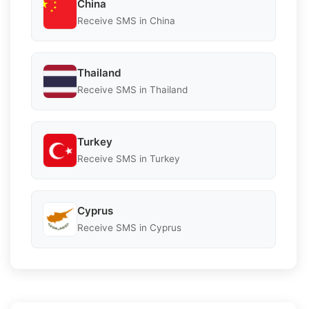
China
Receive SMS in China
Thailand
Receive SMS in Thailand
Turkey
Receive SMS in Turkey
Cyprus
Receive SMS in Cyprus