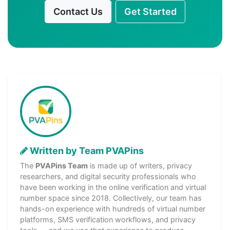
Contact Us
Get Started
Written by Team PVAPins
The
PVAPins Team
is made up of writers, privacy
researchers, and digital security professionals who
have been working in the online verification and virtual
number space since 2018. Collectively, our team has
hands-on experience with hundreds of virtual number
platforms, SMS verification workflows, and privacy