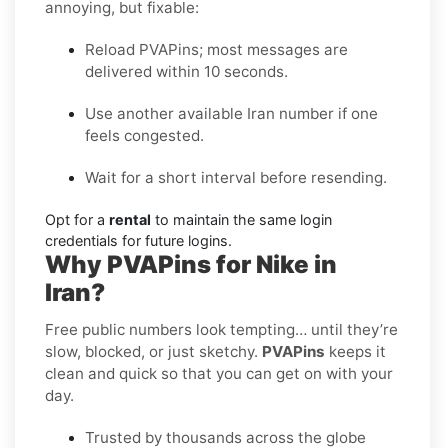
annoying, but fixable:
Reload PVAPins; most messages are
delivered within 10 seconds.
Use another available Iran number if one
feels congested.
Wait for a short interval before resending.
Opt for a
rental
to maintain the same login
credentials for future logins.
Why PVAPins for Nike in
Iran?
Free public numbers look tempting… until they’re
slow, blocked, or just sketchy.
PVAPins
keeps it
clean and quick so that you can get on with your
day.
Trusted by thousands across the globe