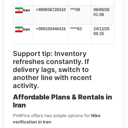
+989936728410
***09
06/06/26
Iran
01:06
+989100446416
****63
24/12/25
Iran
08:25
Support tip:
Inventory
refreshes constantly. If
delivery lags, switch to
another line with recent
activity.
Affordable Plans & Rentals in
Iran
PVAPins offers two simple options for
Nike
verification in Iran
: