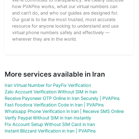
how PVAPins works, what our virtual numbers can
and can't do, and who our guides are designed for.
Our goal is to be the most trusted, most accurate
resource for anyone looking to understand and use
virtual phone numbers safely and effectively —
wherever they are in the world.
More services available in Iran
Iran Virtual Number for PayFix Verification
Zalo Account Verification Without SIM in Iran
Receive Payoneer OTP Online in Iran Securely | PVAPins
Fast Foodora Verification Code in Iran | PVAPins
Whatsapp Phone Verification in Iran | Receive SMS Online
Verify Paypal Without SIM in Iran Instantly
Ftx Account Setup Without SIM Card in Iran
Instant Blizzard Verification in Iran | PVAPins