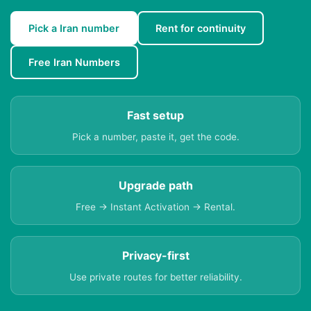
Pick a Iran number
Rent for continuity
Free Iran Numbers
Fast setup
Pick a number, paste it, get the code.
Upgrade path
Free → Instant Activation → Rental.
Privacy-first
Use private routes for better reliability.