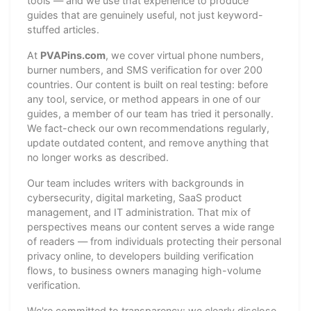
tools — and we use that experience to produce
guides that are genuinely useful, not just keyword-
stuffed articles.
At
PVAPins.com
, we cover virtual phone numbers,
burner numbers, and SMS verification for over 200
countries. Our content is built on real testing: before
any tool, service, or method appears in one of our
guides, a member of our team has tried it personally.
We fact-check our own recommendations regularly,
update outdated content, and remove anything that
no longer works as described.
Our team includes writers with backgrounds in
cybersecurity, digital marketing, SaaS product
management, and IT administration. That mix of
perspectives means our content serves a wide range
of readers — from individuals protecting their personal
privacy online, to developers building verification
flows, to business owners managing high-volume
verification.
We're committed to transparency: we clearly disclose