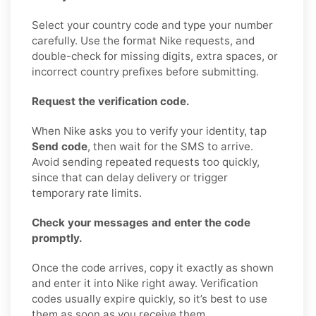
Select your country code and type your number
carefully. Use the format Nike requests, and
double-check for missing digits, extra spaces, or
incorrect country prefixes before submitting.
Request the verification code.
When Nike asks you to verify your identity, tap
Send code
, then wait for the SMS to arrive.
Avoid sending repeated requests too quickly,
since that can delay delivery or trigger
temporary rate limits.
Check your messages and enter the code
promptly.
Once the code arrives, copy it exactly as shown
and enter it into Nike right away. Verification
codes usually expire quickly, so it’s best to use
them as soon as you receive them.