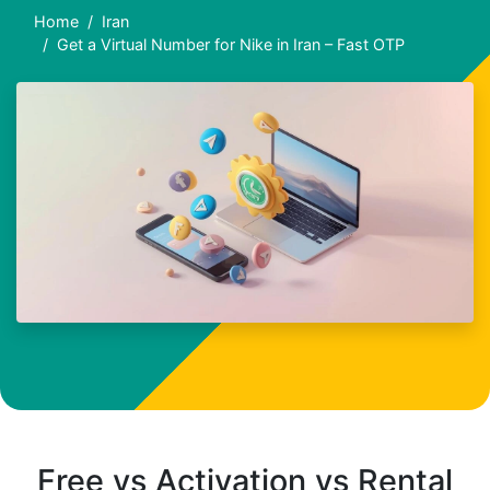
Home
Iran
Get a Virtual Number for Nike in Iran – Fast OTP
Free vs Activation vs Rental