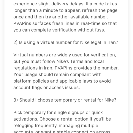
experience slight delivery delays. If a code takes
longer than a minute to appear, refresh the page
once and then try another available number.
PVAPins surfaces fresh lines in real-time so that
you can complete verification without fuss.
2) Is using a virtual number for Nike legal in Iran?
Virtual numbers are widely used for verification,
but you must follow
Nike
’s Terms and local
regulations in
Iran
. PVAPins provides the number.
Your usage should remain compliant with
platform policies and applicable laws to avoid
account flags or access issues.
3) Should I choose temporary or rental for Nike?
Pick
temporary
for single signups or quick
activations. Choose
a rental
option if you’ll be
relogging frequently, managing multiple
accounts, or want a stable connection across