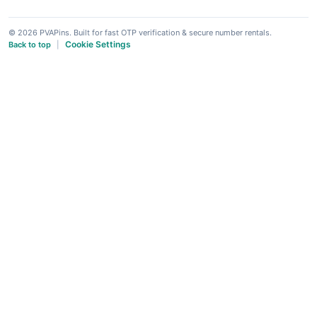
© 2026 PVAPins. Built for fast OTP verification & secure number rentals.
Cookie Settings
Back to top
|