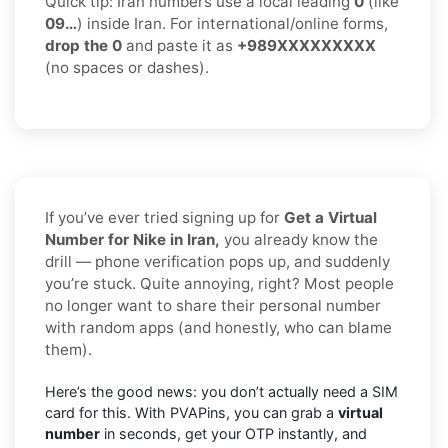
Quick tip: Iran numbers use a local leading
0
(like
09…
) inside Iran. For international/online forms,
drop the 0
and paste it as
+989XXXXXXXXX
(no spaces or dashes).
If you’ve ever tried signing up for
Get a Virtual
Number for Nike in Iran,
you already know the
drill — phone verification pops up, and suddenly
you’re stuck. Quite annoying, right? Most people
no longer want to share their personal number
with random apps (and honestly, who can blame
them).
Here’s the good news: you don’t actually need a SIM
card for this. With PVAPins, you can grab a
virtual
number
in seconds, get your OTP instantly, and