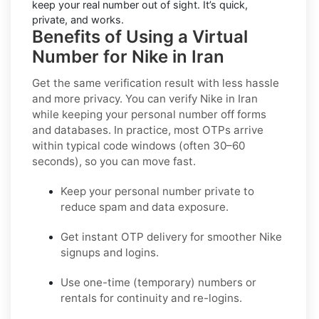
keep your real number out of sight. It’s quick,
private, and works.
Benefits of Using a Virtual
Number for Nike in Iran
Get the same verification result with less hassle
and more privacy. You can verify Nike in Iran
while keeping your personal number off forms
and databases. In practice, most OTPs arrive
within typical code windows (often 30–60
seconds), so you can move fast.
Keep your personal number private to
reduce spam and data exposure.
Get instant OTP delivery for smoother Nike
signups and logins.
Use one-time (temporary) numbers or
rentals for continuity and re-logins.