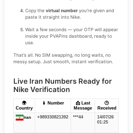
Copy the
virtual number
you’re given and
paste it straight into Nike.
Wait a few seconds — your OTP will appear
inside your PVAPins dashboard, ready to
use.
That’s all. No SIM swapping, no long waits, no
messy setup. Just smooth, instant verification.
Live Iran Numbers Ready for
Nike Verification
🌍
📱 Number
📩 Last
🕒
Country
Message
Received
+989330821392
***44
14/07/26
Iran
01:25