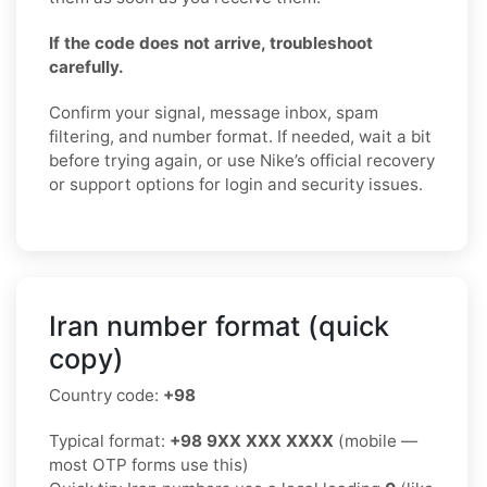
If the code does not arrive, troubleshoot
carefully.
Confirm your signal, message inbox, spam
filtering, and number format. If needed, wait a bit
before trying again, or use Nike’s official recovery
or support options for login and security issues.
Iran number format (quick
copy)
Country code:
+98
Typical format:
+98 9XX XXX XXXX
(mobile —
most OTP forms use this)