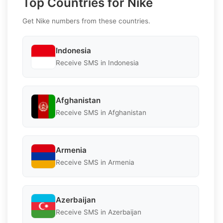
Top Countries for Nike
Get Nike numbers from these countries.
Indonesia
Receive SMS in Indonesia
Afghanistan
Receive SMS in Afghanistan
Armenia
Receive SMS in Armenia
Azerbaijan
Receive SMS in Azerbaijan