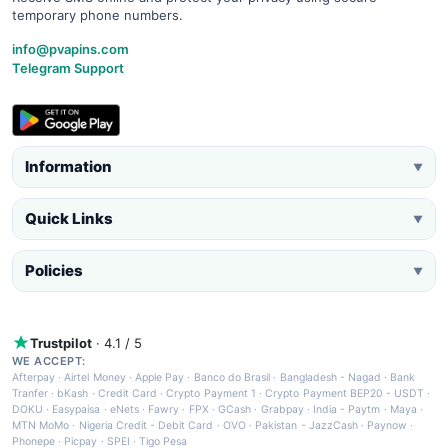
temporary phone numbers.
info@pvapins.com
Telegram Support
Information
▼
Quick Links
▼
Policies
▼
Trustpilot
· 4.1 / 5
WE ACCEPT:
Afterpay
·
Airtel Money
·
Apple Pay
·
Banco do Brasil
·
Bangladesh - Nagad
·
Bank
Tranfer
·
bKash
·
Credit Card
·
Crypto Payment 1
·
Crypto Payment BEP20 - USDT
·
DOKU
·
Easypaisa
·
eNets
·
Fawry
·
FPX
·
GCash
·
Grabpay
·
India - Paytm
·
Maya
·
MTN MoMo
·
Nigeria Credit - Debit Card
·
OVO
·
Pakistan - JazzCash
·
Paynow
·
Phonepe
·
Picpay
·
SPEI
·
Tigo Pesa