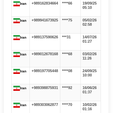
+989162834664
****66
19/09/25
Iran
05:10
+989941673925
****75
05/02/26
Iran
02:58
+989137590626
***31
14/07/26
Iran
01:27
+989012678168
****68
03/02/26
Iran
11:26
+989197705448
****08
24/09/25
Iran
10:00
+989398875931
****92
16/06/26
Iran
01:37
+989303062877
****70
10/02/26
Iran
01:16