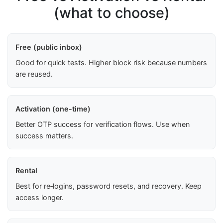
(what to choose)
Free (public inbox)
Good for quick tests. Higher block risk because numbers
are reused.
Activation (one-time)
Better OTP success for verification flows. Use when
success matters.
Rental
Best for re‑logins, password resets, and recovery. Keep
access longer.