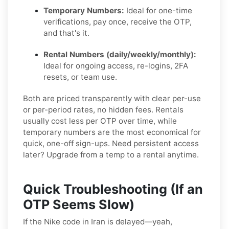
Temporary Numbers:
Ideal for one-time
verifications, pay once, receive the OTP,
and that's it.
Rental Numbers (daily/weekly/monthly):
Ideal for ongoing access, re-logins, 2FA
resets, or team use.
Both are priced transparently with clear per-use
or per-period rates, no hidden fees. Rentals
usually cost less per OTP over time, while
temporary numbers are the most economical for
quick, one-off sign-ups. Need persistent access
later? Upgrade from a temp to a rental anytime.
Quick Troubleshooting (If an
OTP Seems Slow)
If the Nike code in Iran is delayed—yeah,