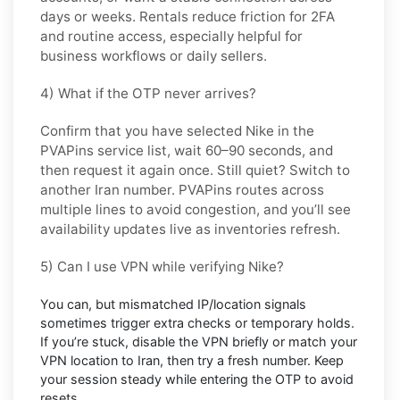
days or weeks. Rentals reduce friction for 2FA
and routine access, especially helpful for
business workflows or daily sellers.
4) What if the OTP never arrives?
Confirm that you have selected
Nike
in the
PVAPins service list, wait 60–90 seconds, and
then request it again once. Still quiet? Switch to
another
Iran
number. PVAPins routes across
multiple lines to avoid congestion, and you’ll see
availability updates live as inventories refresh.
5) Can I use VPN while verifying Nike?
You can, but mismatched IP/location signals
sometimes trigger extra checks or temporary holds.
If you’re stuck, disable the VPN briefly or match your
VPN location to
Iran
, then try a fresh number. Keep
your session steady while entering the OTP to avoid
resets.