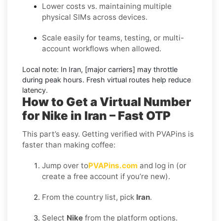
Lower costs vs. maintaining multiple
physical SIMs across devices.
Scale easily for teams, testing, or multi-
account workflows when allowed.
Local note:
In Iran, [major carriers] may throttle
during peak hours. Fresh virtual routes help reduce
latency.
How to Get a Virtual Number
for Nike in Iran – Fast OTP
This part’s easy. Getting verified with PVAPins is
faster than making coffee:
Jump over to
PVAPins.com
and log in (or
create a free account if you’re new).
From the country list, pick
Iran
.
Select
Nike
from the platform options.