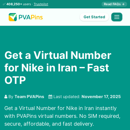
✅
408,250+
users ·
Trustpilot
Read FAQs →
Get Started
Get a Virtual Number
for Nike in Iran – Fast
OTP
By
Team PVAPins
Last updated:
November 17, 2025
Get a Virtual Number for Nike in Iran instantly
with PVAPins virtual numbers. No SIM required,
secure, affordable, and fast delivery.