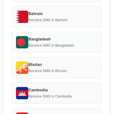
Bahrain
Receive SMS in Bahrain
Bangladesh
Receive SMS in Bangladesh
Bhutan
Receive SMS in Bhutan
Cambodia
Receive SMS in Cambodia