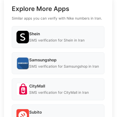
Explore More Apps
Similar apps you can verify with Nike numbers in Iran.
Shein
SMS verification for Shein in Iran
Samsungshop
SMS verification for Samsungshop in Iran
CityMall
SMS verification for CityMall in Iran
Subito