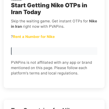
Start Getting Nike OTPs in
Iran Today
Skip the waiting game. Get instant OTPs for
Nike
in Iran
right now with PVAPins.
?
Rent a Number for Nike
PVAPins is not affiliated with any app or brand
mentioned on this page. Please follow each
platform's terms and local regulations.