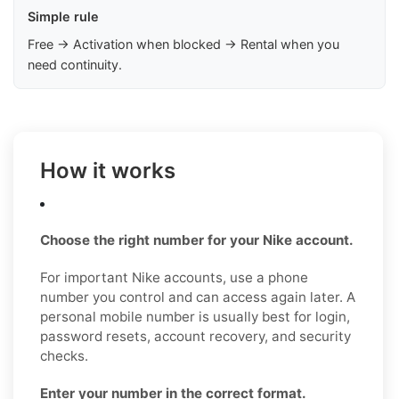
Simple rule
Free → Activation when blocked → Rental when you
need continuity.
How it works
Choose the right number for your Nike account.
For important Nike accounts, use a phone
number you control and can access again later. A
personal mobile number is usually best for login,
password resets, account recovery, and security
checks.
Enter your number in the correct format.