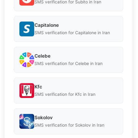
SMS verification for Subito in Iran
Capitalone
SMS verification for Capitalone in Iran
Celebe
SMS verification for Celebe in Iran
Kfc
SMS verification for Kfc in Iran
Sokolov
SMS verification for Sokolov in Iran