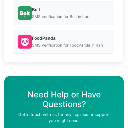
Bolt
SMS verification for Bolt in Iran
FoodPanda
SMS verification for FoodPanda in Iran
Need Help or Have
Questions?
Get in touch with us for any inquiries or support
you might need.