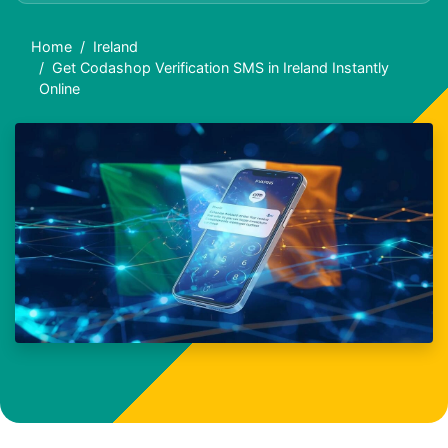
Home
Ireland
Get Codashop Verification SMS in Ireland Instantly
Online