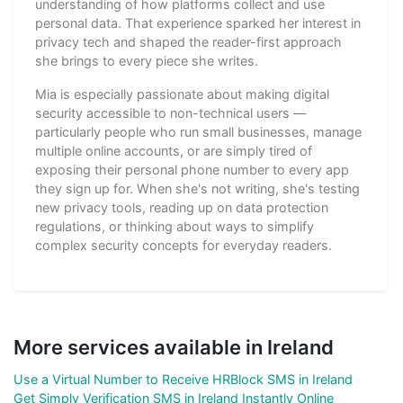
understanding of how platforms collect and use
personal data. That experience sparked her interest in
privacy tech and shaped the reader-first approach
she brings to every piece she writes.
Mia is especially passionate about making digital
security accessible to non-technical users —
particularly people who run small businesses, manage
multiple online accounts, or are simply tired of
exposing their personal phone number to every app
they sign up for. When she's not writing, she's testing
new privacy tools, reading up on data protection
regulations, or thinking about ways to simplify
complex security concepts for everyday readers.
More services available in Ireland
Use a Virtual Number to Receive HRBlock SMS in Ireland
Get Simply Verification SMS in Ireland Instantly Online