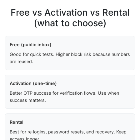
Free vs Activation vs Rental
(what to choose)
Free (public inbox)
Good for quick tests. Higher block risk because numbers
are reused.
Activation (one-time)
Better OTP success for verification flows. Use when
success matters.
Rental
Best for re‑logins, password resets, and recovery. Keep
access longer.