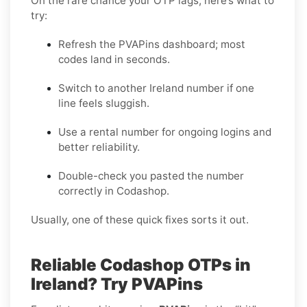
On the rare chance your OTP lags, here’s what to
try:
Refresh the PVAPins dashboard; most
codes land in seconds.
Switch to another Ireland number if one
line feels sluggish.
Use a rental number for ongoing logins and
better reliability.
Double-check you pasted the number
correctly in Codashop.
Usually, one of these quick fixes sorts it out.
Reliable Codashop OTPs in
Ireland? Try PVAPins