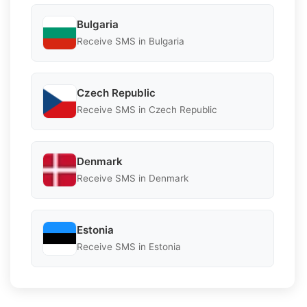
Bulgaria
Receive SMS in Bulgaria
Czech Republic
Receive SMS in Czech Republic
Denmark
Receive SMS in Denmark
Estonia
Receive SMS in Estonia