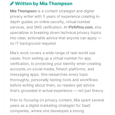
Written by Mia Thompson
Mia Thompson
is a content strategist and digital
privacy writer with 5 years of experience creating in-
depth guides on online security, virtual number
services, and SMS verification. At
PVAPins.com
, she
specializes in breaking down technical privacy topics
into clear, actionable advice that anyone can apply —
no IT background required.
Mia's work covers a wide range of real-world use
cases: from setting up a virtual number for app
verification, to protecting your identity when creating
accounts on social media, fintech platforms, and
messaging apps. She researches every topic
thoroughly, personally testing tools and workflows
before writing about them, so readers get advice
that's grounded in actual experience — not just theory.
Prior to focusing on privacy content, Mia spent several
years as a digital marketing strategist for SaaS
companies, where she developed a strong