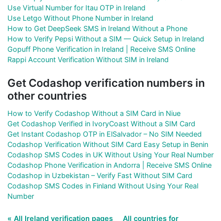
Use Virtual Number for Itau OTP in Ireland
Use Letgo Without Phone Number in Ireland
How to Get DeepSeek SMS in Ireland Without a Phone
How to Verify Pepsi Without a SIM — Quick Setup in Ireland
Gopuff Phone Verification in Ireland | Receive SMS Online
Rappi Account Verification Without SIM in Ireland
Get Codashop verification numbers in
other countries
How to Verify Codashop Without a SIM Card in Niue
Get Codashop Verified in IvoryCoast Without a SIM Card
Get Instant Codashop OTP in ElSalvador – No SIM Needed
Codashop Verification Without SIM Card Easy Setup in Benin
Codashop SMS Codes in UK Without Using Your Real Number
Codashop Phone Verification in Andorra | Receive SMS Online
Codashop in Uzbekistan – Verify Fast Without SIM Card
Codashop SMS Codes in Finland Without Using Your Real
Number
« All Ireland verification pages
All countries for