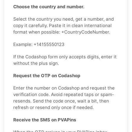
Choose the country and number.
Select the country you need, get a number, and
copy it carefully. Paste it in clean international
format when possible: +CountryCodeNumber.
Example: +14155550123
If the Codashop form only accepts digits, enter it
without the plus sign.
Request the OTP on Codashop
Enter the number on Codashop and request the
verification code. Avoid repeated taps or spam-
resends. Send the code once, wait a bit, then
refresh or resend only once if needed.
Receive the SMS on PVAPins