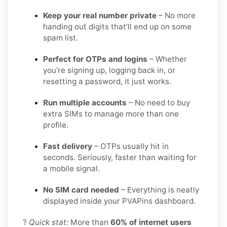
Keep your real number private
– No more
handing out digits that’ll end up on some
spam list.
Perfect for OTPs and logins
– Whether
you’re signing up, logging back in, or
resetting a password, it just works.
Run multiple accounts
– No need to buy
extra SIMs to manage more than one
profile.
Fast delivery
– OTPs usually hit in
seconds. Seriously, faster than waiting for
a mobile signal.
No SIM card needed
– Everything is neatly
displayed inside your PVAPins dashboard.
?
Quick stat:
More than
60% of internet users