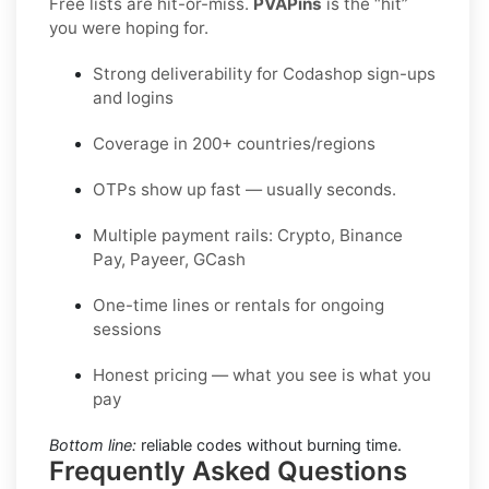
Free lists are hit-or-miss.
PVAPins
is the “hit”
you were hoping for.
Strong deliverability for Codashop sign-ups
and logins
Coverage in 200+ countries/regions
OTPs show up fast — usually seconds.
Multiple payment rails: Crypto, Binance
Pay, Payeer, GCash
One-time lines or rentals for ongoing
sessions
Honest pricing — what you see is what you
pay
Bottom line:
reliable codes without burning time.
Frequently Asked Questions