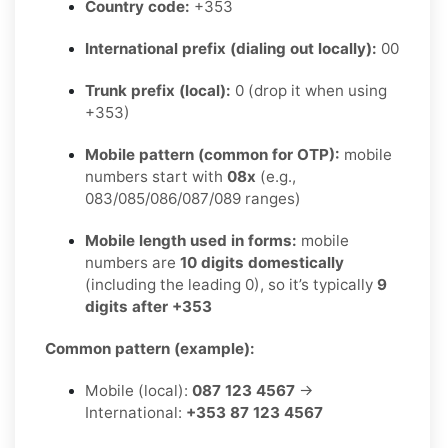
Country code:
+353
International prefix (dialing out locally):
00
Trunk prefix (local):
0 (drop it when using
+353)
Mobile pattern (common for OTP):
mobile
numbers start with
08x
(e.g.,
083/085/086/087/089 ranges)
Mobile length used in forms:
mobile
numbers are
10 digits domestically
(including the leading 0), so it’s typically
9
digits after +353
Common pattern (example):
Mobile (local):
087 123 4567
→
International:
+353 87 123 4567