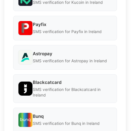
SMS verification for Kucoin in Ireland
Payfix
SMS verification for Payfix in Ireland
Astropay
SMS verification for Astropay in Ireland
Blackcatcard
SMS verification for Blackcatcard in
Ireland
Bunq
SMS verification for Bunq in Ireland