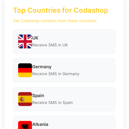
Top Countries for Codashop
Get Codashop numbers from these countries.
UK
Receive SMS in UK
Germany
Receive SMS in Germany
Spain
Receive SMS in Spain
Albania