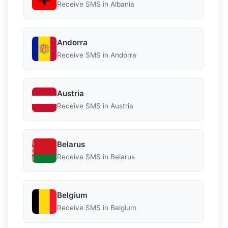
Receive SMS in Albania
Andorra
Receive SMS in Andorra
Austria
Receive SMS in Austria
Belarus
Receive SMS in Belarus
Belgium
Receive SMS in Belgium