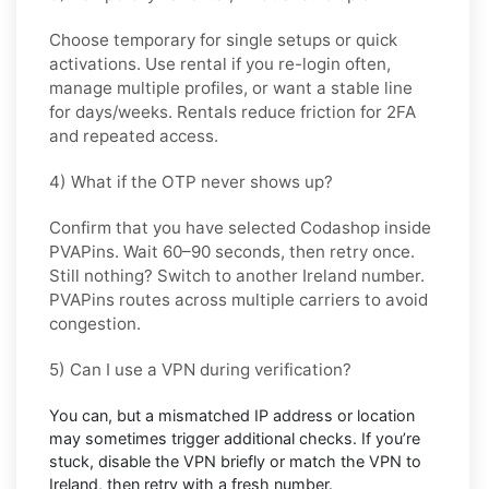
Choose
temporary
for single setups or quick
activations. Use
rental
if you re-login often,
manage multiple profiles, or want a stable line
for days/weeks. Rentals reduce friction for 2FA
and repeated access.
4) What if the OTP never shows up?
Confirm that you have selected
Codashop
inside
PVAPins. Wait 60–90 seconds, then retry once.
Still nothing? Switch to another
Ireland
number.
PVAPins routes across multiple carriers to avoid
congestion.
5) Can I use a VPN during verification?
You can, but a mismatched IP address or location
may sometimes trigger additional checks. If you’re
stuck, disable the VPN briefly or match the VPN to
Ireland
, then retry with a fresh number.