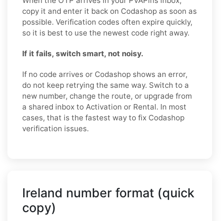
When the OTP arrives in your PVAPins inbox,
copy it and enter it back on Codashop as soon as
possible. Verification codes often expire quickly,
so it is best to use the newest code right away.
If it fails, switch smart, not noisy.
If no code arrives or Codashop shows an error,
do not keep retrying the same way. Switch to a
new number, change the route, or upgrade from
a shared inbox to Activation or Rental. In most
cases, that is the fastest way to fix Codashop
verification issues.
Ireland number format (quick
copy)