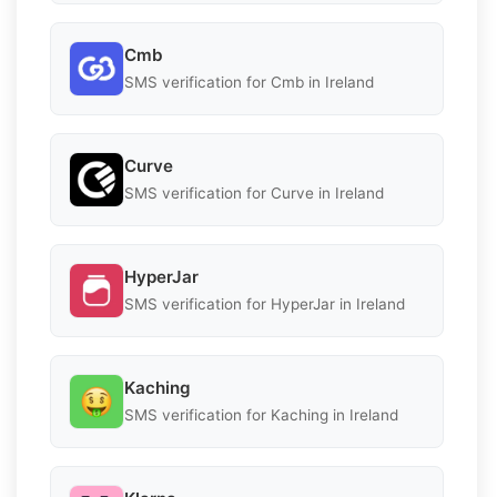
Cmb
SMS verification for Cmb in Ireland
Curve
SMS verification for Curve in Ireland
HyperJar
SMS verification for HyperJar in Ireland
Kaching
SMS verification for Kaching in Ireland