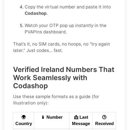
Copy the virtual number and paste it into
Codashop
.
Watch your OTP pop up
instantly
in the
PVAPins dashboard.
That’s it, no SIM cards, no hoops, no “try again
later.” Just codes… fast.
Verified Ireland Numbers That
Work Seamlessly with
Codashop
Use these sample formats as a guide (for
illustration only):
🌍
📱 Number
📩 Last
🕒
Country
Message
Received