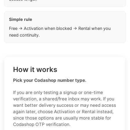
Simple rule
Free → Activation when blocked → Rental when you
need continuity.
How it works
Pick your Codashop number type.
If you are only testing a signup or one-time
verification, a shared/free inbox may work. If you
want better delivery success or may need access
again later, choose Activation or Rental instead,
since those options are usually more stable for
Codashop OTP verification.