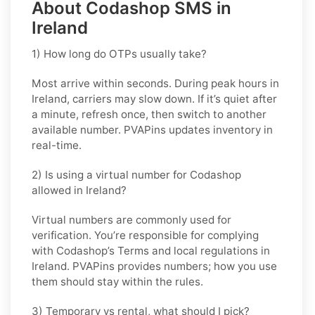
About Codashop SMS in
Ireland
1) How long do OTPs usually take?
Most arrive within seconds. During peak hours in
Ireland
, carriers may slow down. If it’s quiet after
a minute, refresh once, then switch to another
available number. PVAPins updates inventory in
real-time.
2) Is using a virtual number for Codashop
allowed in Ireland?
Virtual numbers are commonly used for
verification. You’re responsible for complying
with
Codashop
’s Terms and local regulations in
Ireland
. PVAPins provides numbers; how you use
them should stay within the rules.
3) Temporary vs rental, what should I pick?