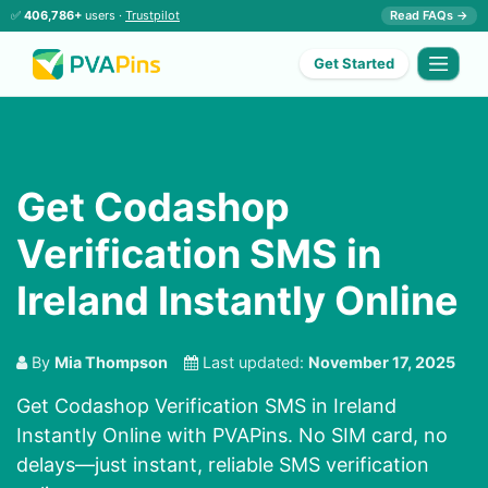
✅
406,786+
users ·
Trustpilot
Read FAQs →
Get Started
Get Codashop
Verification SMS in
Ireland Instantly Online
By
Mia Thompson
Last updated:
November 17, 2025
Get Codashop Verification SMS in Ireland
Instantly Online with PVAPins. No SIM card, no
delays—just instant, reliable SMS verification