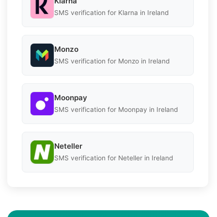
Klarna
SMS verification for Klarna in Ireland
Monzo
SMS verification for Monzo in Ireland
Moonpay
SMS verification for Moonpay in Ireland
Neteller
SMS verification for Neteller in Ireland