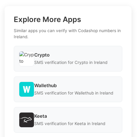
Explore More Apps
Similar apps you can verify with Codashop numbers in
Ireland.
Crypto
SMS verification for Crypto in Ireland
Wallethub
SMS verification for Wallethub in Ireland
Keeta
SMS verification for Keeta in Ireland