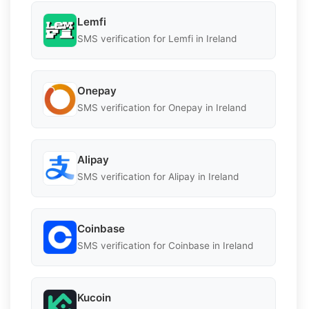
Lemfi
SMS verification for Lemfi in Ireland
Onepay
SMS verification for Onepay in Ireland
Alipay
SMS verification for Alipay in Ireland
Coinbase
SMS verification for Coinbase in Ireland
Kucoin