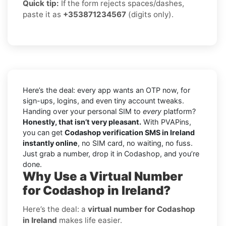
Quick tip:
If the form rejects spaces/dashes,
paste it as
+353871234567
(digits only).
Here’s the deal: every app wants an OTP now, for
sign-ups, logins, and even tiny account tweaks.
Handing over your personal SIM to
every
platform?
Honestly, that isn’t very pleasant.
With PVAPins,
you can get
Codashop verification SMS in Ireland
instantly online
, no SIM card, no waiting, no fuss.
Just grab a number, drop it in Codashop, and you’re
done.
Why Use a Virtual Number
for Codashop in Ireland?
Here’s the deal: a
virtual number for Codashop
in Ireland
makes life easier.