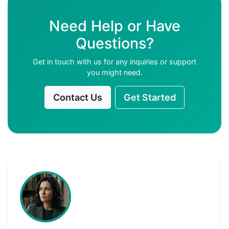
Need Help or Have
Questions?
Get in touch with us for any inquiries or support
you might need.
Contact Us
Get Started