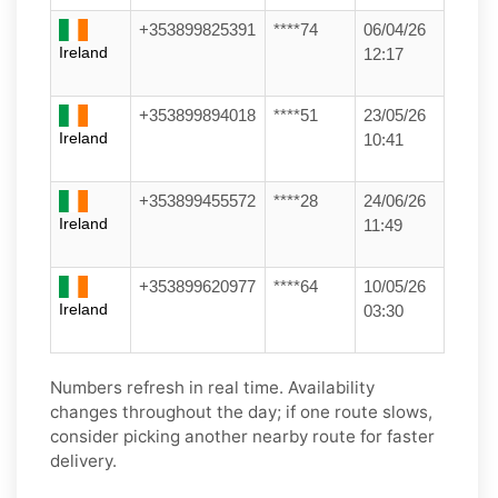
+353899825391
****74
06/04/26
Ireland
12:17
+353899894018
****51
23/05/26
Ireland
10:41
+353899455572
****28
24/06/26
Ireland
11:49
+353899620977
****64
10/05/26
Ireland
03:30
Numbers refresh in real time. Availability
changes throughout the day; if one route slows,
consider picking another nearby route for faster
delivery.