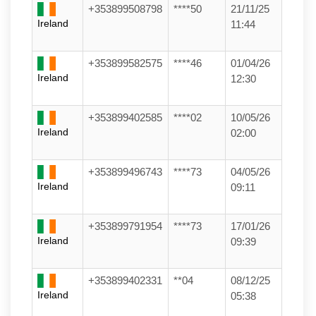
+353899508798
****50
21/11/25
Ireland
11:44
+353899582575
****46
01/04/26
Ireland
12:30
+353899402585
****02
10/05/26
Ireland
02:00
+353899496743
****73
04/05/26
Ireland
09:11
+353899791954
****73
17/01/26
Ireland
09:39
+353899402331
**04
08/12/25
Ireland
05:38