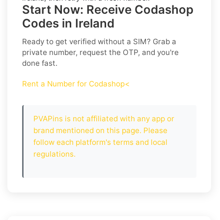
Start Now: Receive Codashop
Codes in Ireland
Ready to get verified without a SIM? Grab a
private number, request the OTP, and you're
done fast.
Rent a Number for Codashop<
PVAPins is not affiliated with any app or
brand mentioned on this page. Please
follow each platform's terms and local
regulations.