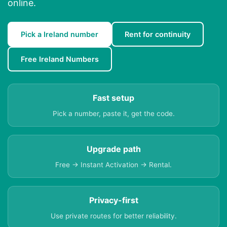
online.
Pick a Ireland number
Rent for continuity
Free Ireland Numbers
Fast setup
Pick a number, paste it, get the code.
Upgrade path
Free → Instant Activation → Rental.
Privacy-first
Use private routes for better reliability.