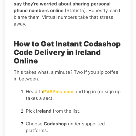
say they’re worried about sharing personal
phone numbers online
(Statista). Honestly, can’t
blame them. Virtual numbers take that stress
away.
How to Get Instant Codashop
Code Delivery in Ireland
Online
This takes what, a minute? Two if you sip coffee
in between.
Head to
PVAPins.com
and log in (or sign up
takes a sec).
Pick
Ireland
from the list.
Choose
Codashop
under supported
platforms.