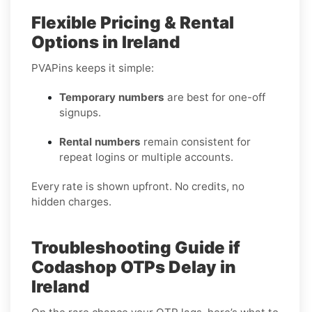
Flexible Pricing & Rental
Options in Ireland
PVAPins keeps it simple:
Temporary numbers
are best for one-off
signups.
Rental numbers
remain consistent for
repeat logins or multiple accounts.
Every rate is shown upfront. No credits, no
hidden charges.
Troubleshooting Guide if
Codashop OTPs Delay in
Ireland