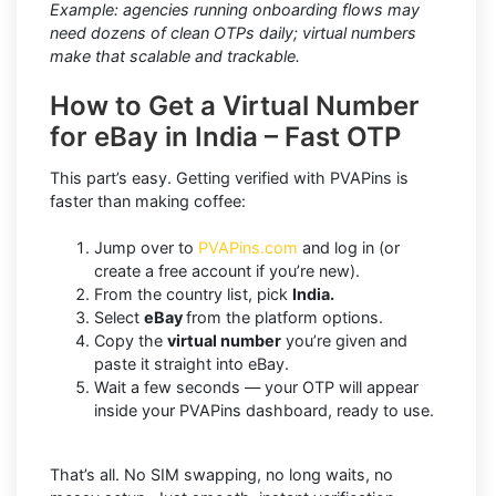
Example: agencies running onboarding flows may
need dozens of clean OTPs daily; virtual numbers
make that scalable and trackable.
How to Get a Virtual Number
for eBay in India – Fast OTP
This part’s easy. Getting verified with PVAPins is
faster than making coffee:
Jump over to
PVAPins.com
and log in (or
create a free account if you’re new).
From the country list, pick
India.
Select
eBay
from the platform options.
Copy the
virtual number
you’re given and
paste it straight into eBay.
Wait a few seconds — your OTP will appear
inside your PVAPins dashboard, ready to use.
That’s all. No SIM swapping, no long waits, no