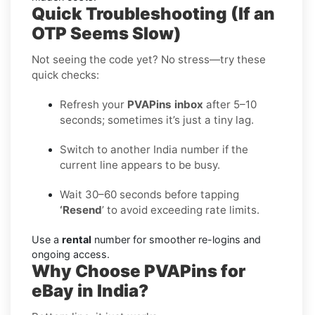
Quick Troubleshooting (If an
OTP Seems Slow)
Not seeing the code yet? No stress—try these
quick checks:
Refresh your
PVAPins inbox
after 5–10
seconds; sometimes it’s just a tiny lag.
Switch to another India number if the
current line appears to be busy.
Wait 30–60 seconds before tapping
‘Resend
’ to avoid exceeding rate limits.
Use a
rental
number for smoother re-logins and
ongoing access.
Why Choose PVAPins for
eBay in India?