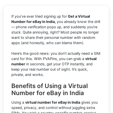
If you’ve ever tried signing up for
Get a Virtual
Number for eBay in India,
you already know the drill
— phone verification pops up, and suddenly you’re
stuck. Quite annoying, right? Most people no longer
want to share their personal number with random
apps (and honestly, who can blame them).
Here’s the good news: you don’t actually need a SIM
card for this. With PVAPins, you can grab a
virtual
number
in seconds, get your OTP instantly, and
keep your real number out of sight. It’s quick,
private, and works.
Benefits of Using a Virtual
Number for eBay in India
Using a
virtual number for eBay in India
gives you
speed, privacy, and control without juggling extra
SIMs. You pick a country-specific number, receive