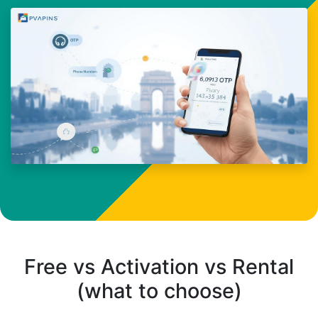
Free vs Activation vs Rental
(what to choose)