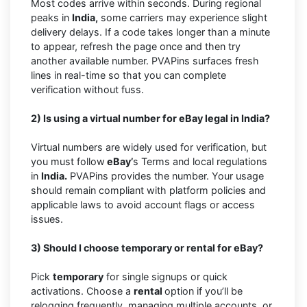
Most codes arrive within seconds. During regional
peaks in
India,
some carriers may experience slight
delivery delays. If a code takes longer than a minute
to appear, refresh the page once and then try
another available number. PVAPins surfaces fresh
lines in real-time so that you can complete
verification without fuss.
2) Is using a virtual number for eBay legal in India?
Virtual numbers are widely used for verification, but
you must follow
eBay’
s Terms and local regulations
in
India.
PVAPins provides the number. Your usage
should remain compliant with platform policies and
applicable laws to avoid account flags or access
issues.
3) Should I choose temporary or rental for eBay?
Pick
temporary
for single signups or quick
activations. Choose a
rental
option if you’ll be
relogging frequently, managing multiple accounts, or