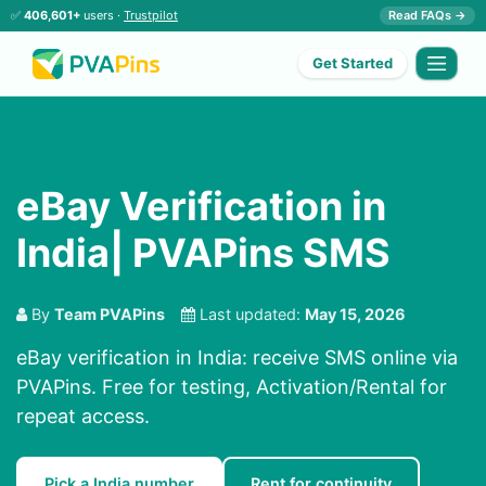
✅
406,601+
users ·
Trustpilot
Read FAQs →
Get Started
eBay Verification in
India| PVAPins SMS
By
Team PVAPins
Last updated:
May 15, 2026
eBay verification in India: receive SMS online via
PVAPins. Free for testing, Activation/Rental for
repeat access.
Pick a India number
Rent for continuity