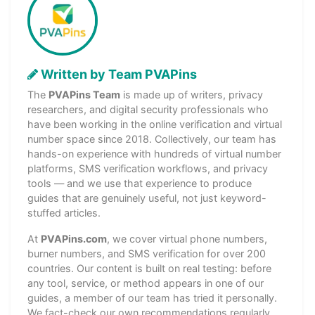
Written by Team PVAPins
The
PVAPins Team
is made up of writers, privacy
researchers, and digital security professionals who
have been working in the online verification and virtual
number space since 2018. Collectively, our team has
hands-on experience with hundreds of virtual number
platforms, SMS verification workflows, and privacy
tools — and we use that experience to produce
guides that are genuinely useful, not just keyword-
stuffed articles.
At
PVAPins.com
, we cover virtual phone numbers,
burner numbers, and SMS verification for over 200
countries. Our content is built on real testing: before
any tool, service, or method appears in one of our
guides, a member of our team has tried it personally.
We fact-check our own recommendations regularly,