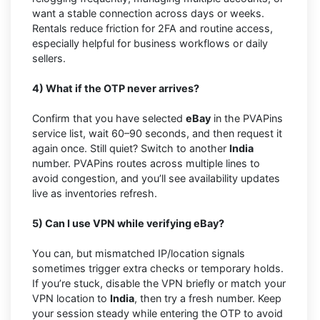
want a stable connection across days or weeks.
Rentals reduce friction for 2FA and routine access,
especially helpful for business workflows or daily
sellers.
4) What if the OTP never arrives?
Confirm that you have selected
eBay
in the PVAPins
service list, wait 60–90 seconds, and then request it
again once. Still quiet? Switch to another
India
number. PVAPins routes across multiple lines to
avoid congestion, and you’ll see availability updates
live as inventories refresh.
5) Can I use VPN while verifying eBay?
You can, but mismatched IP/location signals
sometimes trigger extra checks or temporary holds.
If you’re stuck, disable the VPN briefly or match your
VPN location to
India
, then try a fresh number. Keep
your session steady while entering the OTP to avoid