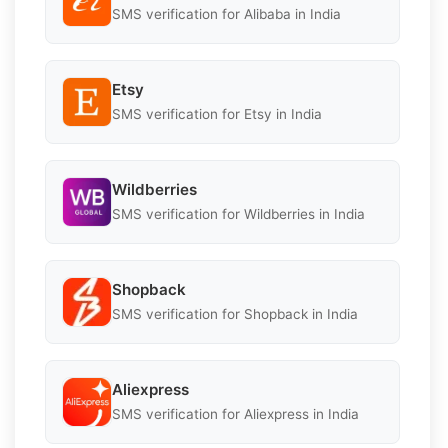
SMS verification for Alibaba in India
Etsy
SMS verification for Etsy in India
Wildberries
SMS verification for Wildberries in India
Shopback
SMS verification for Shopback in India
Aliexpress
SMS verification for Aliexpress in India