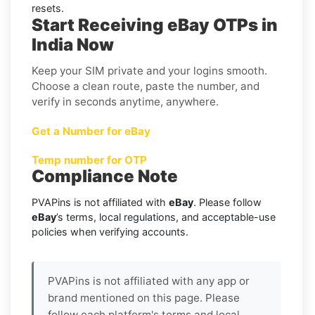
resets.
Start Receiving eBay OTPs in
India Now
Keep your SIM private and your logins smooth.
Choose a clean route, paste the number, and
verify in seconds anytime, anywhere.
Get a Number for eBay
Temp number for OTP
Compliance Note
PVAPins is not affiliated with
eBay
. Please follow
eBay
’s terms, local regulations, and acceptable-use
policies when verifying accounts.
PVAPins is not affiliated with any app or
brand mentioned on this page. Please
follow each platform's terms and local