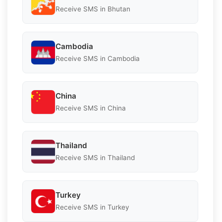
Receive SMS in Bhutan
Cambodia
Receive SMS in Cambodia
China
Receive SMS in China
Thailand
Receive SMS in Thailand
Turkey
Receive SMS in Turkey