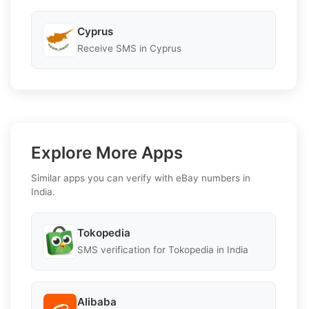
Cyprus
Receive SMS in Cyprus
Explore More Apps
Similar apps you can verify with eBay numbers in
India.
Tokopedia
SMS verification for Tokopedia in India
Alibaba