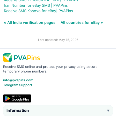
Iran Number for eBay SMS | PVAPins
Receive SMS Kosovo for eBay| PVAPins
« All India verification pages
All countries for eBay »
Last updated: May 15, 2026
Receive SMS online and protect your privacy using secure
temporary phone numbers.
info@pvapins.com
Telegram Support
Information
▼