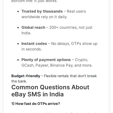
Bottom line: it just works.
Trusted by thousands
– Real users
worldwide rely on it daily.
Global reach
– 200+ countries, not just
India.
Instant codes
– No delays, OTPs show up
in seconds.
Plenty of payment options
– Crypto,
GCash, Payeer, Binance Pay, and more.
Budget-friendly
– Flexible rentals that don’t break
the bank.
Common Questions About
eBay SMS in India
1) How fast do OTPs arrive?