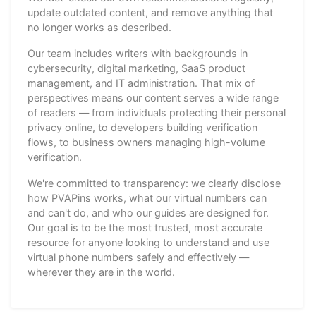
update outdated content, and remove anything that
no longer works as described.
Our team includes writers with backgrounds in
cybersecurity, digital marketing, SaaS product
management, and IT administration. That mix of
perspectives means our content serves a wide range
of readers — from individuals protecting their personal
privacy online, to developers building verification
flows, to business owners managing high-volume
verification.
We're committed to transparency: we clearly disclose
how PVAPins works, what our virtual numbers can
and can't do, and who our guides are designed for.
Our goal is to be the most trusted, most accurate
resource for anyone looking to understand and use
virtual phone numbers safely and effectively —
wherever they are in the world.