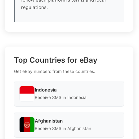
regulations.
Top Countries for eBay
Get eBay numbers from these countries.
Indonesia
Receive SMS in Indonesia
Afghanistan
Receive SMS in Afghanistan