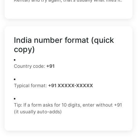
India number format (quick
copy)
Country code:
+91
Typical format:
+91 XXXXX-XXXXX
Tip: If a form asks for 10 digits, enter without +91
(it usually auto-adds)