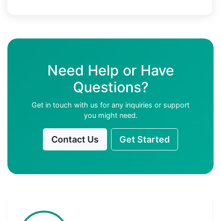
Need Help or Have
Questions?
Get in touch with us for any inquiries or support
you might need.
Contact Us
Get Started