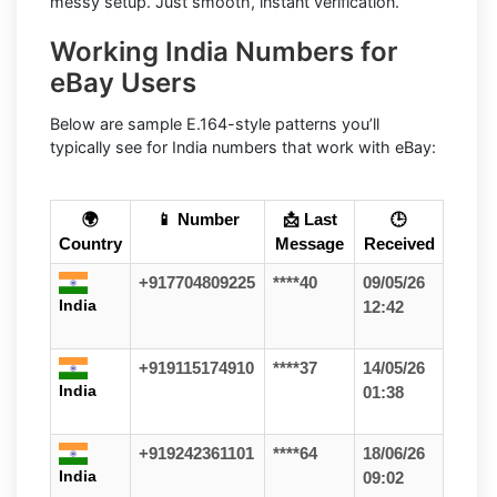
messy setup. Just smooth, instant verification.
Working India Numbers for
eBay Users
Below are sample E.164-style patterns you’ll
typically see for India numbers that work with eBay:
🌍
📱 Number
📩 Last
🕒
Country
Message
Received
+917704809225
****40
09/05/26
India
12:42
+919115174910
****37
14/05/26
India
01:38
+919242361101
****64
18/06/26
India
09:02