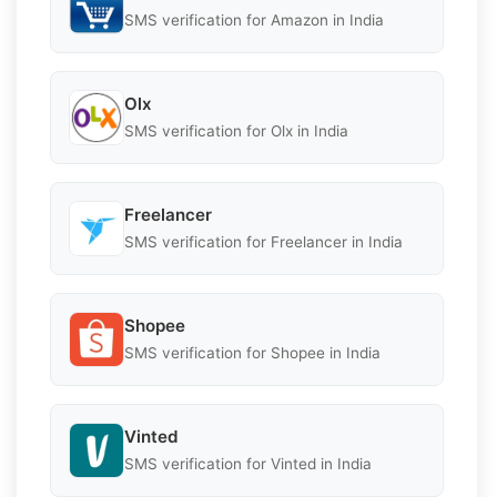
SMS verification for Amazon in India
Olx
SMS verification for Olx in India
Freelancer
SMS verification for Freelancer in India
Shopee
SMS verification for Shopee in India
Vinted
SMS verification for Vinted in India