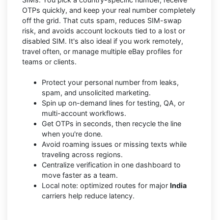
OTPs quickly, and keep your real number completely
off the grid. That cuts spam, reduces SIM-swap
risk, and avoids account lockouts tied to a lost or
disabled SIM. It's also ideal if you work remotely,
travel often, or manage multiple eBay profiles for
teams or clients.
Protect your personal number from leaks,
spam, and unsolicited marketing.
Spin up on-demand lines for testing, QA, or
multi-account workflows.
Get OTPs in seconds, then recycle the line
when you're done.
Avoid roaming issues or missing texts while
traveling across regions.
Centralize verification in one dashboard to
move faster as a team.
Local note: optimized routes for major
India
carriers help reduce latency.