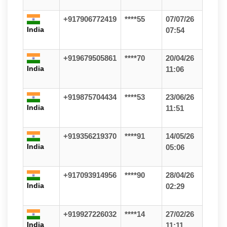
+917906772419
****55
07/07/26
India
07:54
+919679505861
****70
20/04/26
India
11:06
+919875704434
****53
23/06/26
India
11:51
+919356219370
****91
14/05/26
India
05:06
+917093914956
****90
28/04/26
India
02:29
+919927226032
****14
27/02/26
India
11:11