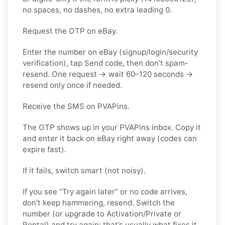
no spaces, no dashes, no extra leading 0.
Request the OTP on eBay.
Enter the number on eBay (signup/login/security
verification), tap Send code, then don’t spam-
resend. One request → wait 60–120 seconds →
resend only once if needed.
Receive the SMS on PVAPins.
The OTP shows up in your PVAPins inbox. Copy it
and enter it back on eBay right away (codes can
expire fast).
If it fails, switch smart (not noisy).
If you see “Try again later” or no code arrives,
don’t keep hammering, resend. Switch the
number (or upgrade to Activation/Private or
Rental) and try again; that’s usually what fixes it.