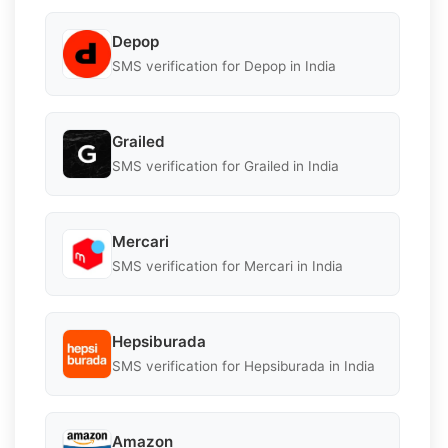
Depop
SMS verification for Depop in India
Grailed
SMS verification for Grailed in India
Mercari
SMS verification for Mercari in India
Hepsiburada
SMS verification for Hepsiburada in India
Amazon