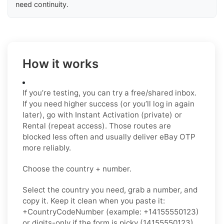
need continuity.
How it works
If you’re testing, you can try a free/shared inbox.
If you need higher success (or you’ll log in again
later), go with Instant Activation (private) or
Rental (repeat access). Those routes are
blocked less often and usually deliver eBay OTP
more reliably.
Choose the country + number.
Select the country you need, grab a number, and
copy it. Keep it clean when you paste it:
+CountryCodeNumber (example: +14155550123)
or digits-only if the form is picky (14155550123),