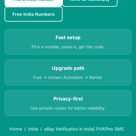
Free India Numbers
Fast setup
Pick a number, paste it, get the code.
Upgrade path
Free → Instant Activation → Rental.
Privacy-first
Use private routes for better reliability.
Home
India
eBay Verification in India| PVAPins SMS