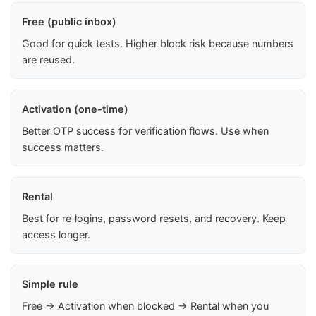
Free (public inbox)
Good for quick tests. Higher block risk because numbers
are reused.
Activation (one-time)
Better OTP success for verification flows. Use when
success matters.
Rental
Best for re‑logins, password resets, and recovery. Keep
access longer.
Simple rule
Free → Activation when blocked → Rental when you