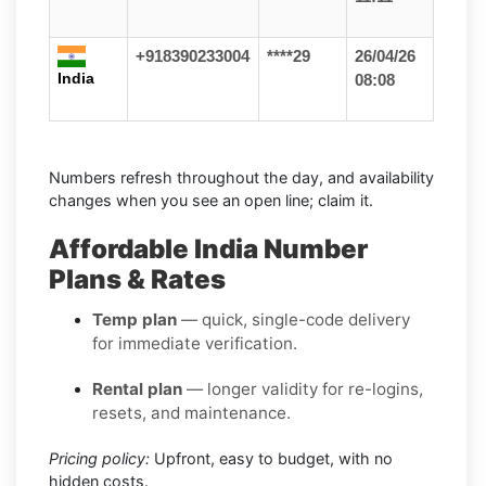
+918390233004
****29
26/04/26
India
08:08
Numbers refresh throughout the day, and availability
changes when you see an open line; claim it.
Affordable India Number
Plans & Rates
Temp plan
— quick, single-code delivery
for immediate verification.
Rental plan
— longer validity for re-logins,
resets, and maintenance.
Pricing policy:
Upfront, easy to budget, with no
hidden costs.