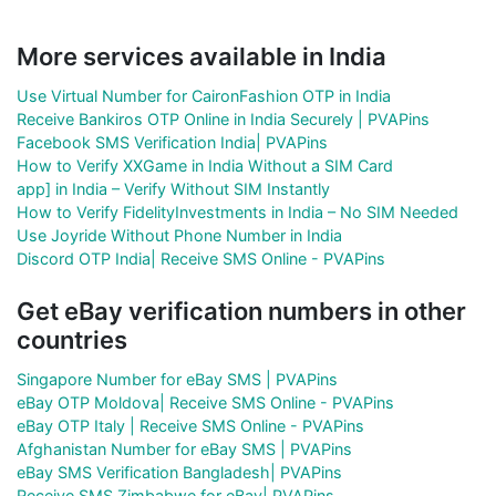
More services available in India
Use Virtual Number for CaironFashion OTP in India
Receive Bankiros OTP Online in India Securely | PVAPins
Facebook SMS Verification India| PVAPins
How to Verify XXGame in India Without a SIM Card
app] in India – Verify Without SIM Instantly
How to Verify FidelityInvestments in India – No SIM Needed
Use Joyride Without Phone Number in India
Discord OTP India| Receive SMS Online - PVAPins
Get eBay verification numbers in other
countries
Singapore Number for eBay SMS | PVAPins
eBay OTP Moldova| Receive SMS Online - PVAPins
eBay OTP Italy | Receive SMS Online - PVAPins
Afghanistan Number for eBay SMS | PVAPins
eBay SMS Verification Bangladesh| PVAPins
Receive SMS Zimbabwe for eBay| PVAPins