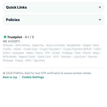
Quick Links
▼
Policies
▼
Trustpilot
· 4.1 / 5
WE ACCEPT:
Afterpay
·
Airtel Money
·
Apple Pay
·
Banco do Brasil
·
Bangladesh - Nagad
·
Bank
Tranfer
·
bKash
·
Credit Card
·
Crypto Payment 1
·
Crypto Payment BEP20 - USDT
·
DOKU
·
Easypaisa
·
eNets
·
Fawry
·
FPX
·
GCash
·
Grabpay
·
India - Paytm
·
Maya
·
MTN MoMo
·
Nigeria Credit - Debit Card
·
OVO
·
Pakistan - JazzCash
·
Paynow
·
Phonepe
·
Picpay
·
SPEI
·
Tigo Pesa
© 2026 PVAPins. Built for fast OTP verification & secure number rentals.
Cookie Settings
Back to top
|