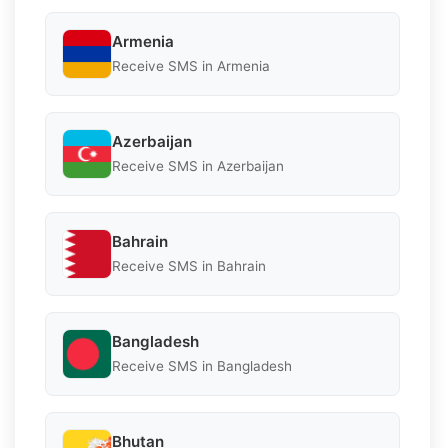
Armenia
Receive SMS in Armenia
Azerbaijan
Receive SMS in Azerbaijan
Bahrain
Receive SMS in Bahrain
Bangladesh
Receive SMS in Bangladesh
Bhutan