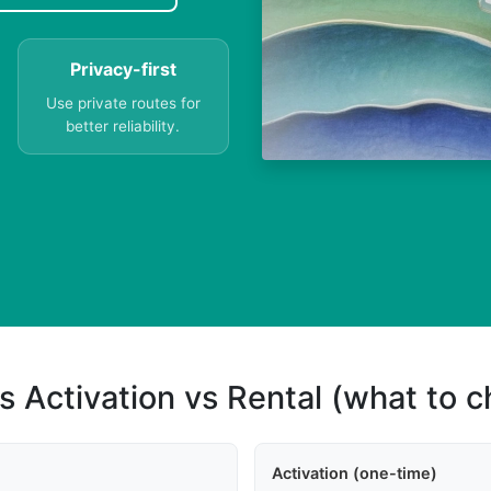
Privacy-first
Use private routes for
better reliability.
s Activation vs Rental (what to 
Activation (one-time)