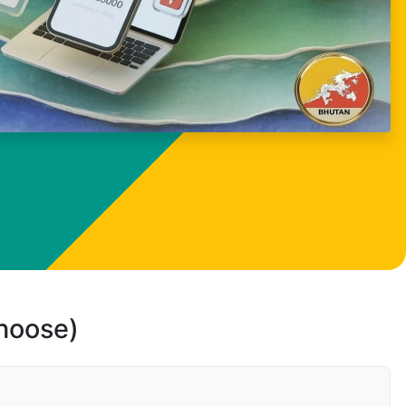
choose)