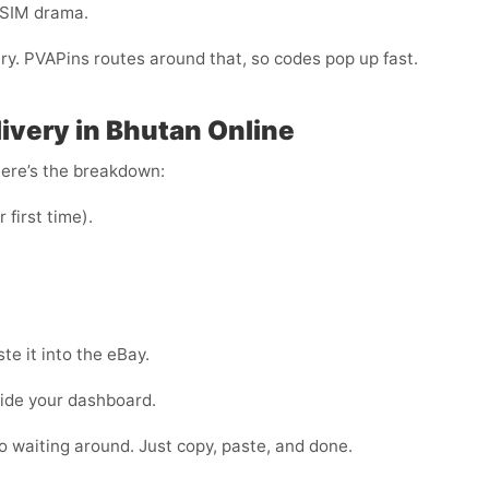
-SIM drama.
ery. PVAPins routes around that, so codes pop up fast.
ivery in Bhutan Online
Here’s the breakdown:
r first time).
e it into the eBay.
side your dashboard.
 no waiting around. Just copy, paste, and done.