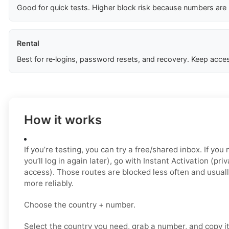
Good for quick tests. Higher block risk because numbers are
Rental
Best for re‑logins, password resets, and recovery. Keep acces
How it works
If you’re testing, you can try a free/shared inbox. If yo
you’ll log in again later), go with Instant Activation (pri
access). Those routes are blocked less often and usual
more reliably.
Choose the country + number.
Select the country you need, grab a number, and copy i