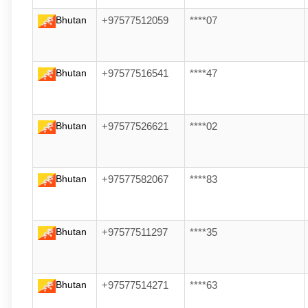
Bhutan
+97577512059
****07
Bhutan
+97577516541
****47
Bhutan
+97577526621
****02
Bhutan
+97577582067
****83
Bhutan
+97577511297
****35
Bhutan
+97577514271
****63