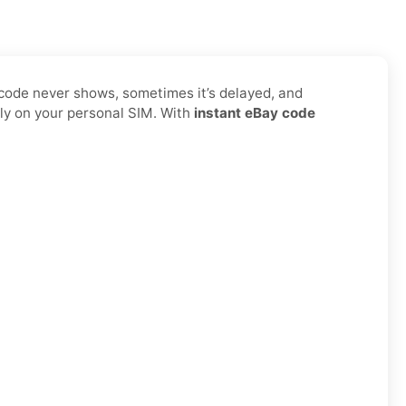
 code never shows, sometimes it’s delayed, and
ly on your personal SIM. With
instant eBay code