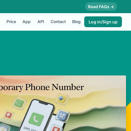
Read FAQs →
Price
App
API
Contact
Blog
Log in/Sign up