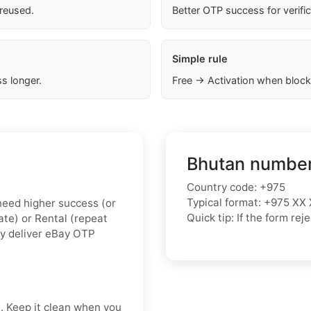
 reused.
Better OTP success for verifi
Simple rule
s longer.
Free → Activation when block
Bhutan number
Country code: +975
Typical format: +975 XX 
u need higher success (or
Quick tip: If the form r
vate) or Rental (repeat
ly deliver eBay OTP
t. Keep it clean when you