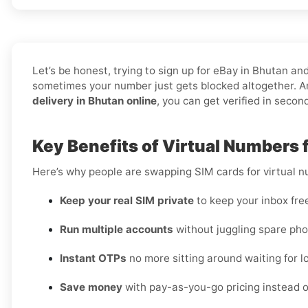
Let’s be honest, trying to sign up for eBay in Bhutan 
sometimes your number just gets blocked altogether. An
delivery in Bhutan online
, you can get verified in secon
Key Benefits of Virtual Numbers 
Here’s why people are swapping SIM cards for virtual 
Keep your real SIM private
to keep your inbox fre
Run multiple accounts
without juggling spare pho
Instant OTPs
no more sitting around waiting for lo
Save money
with pay-as-you-go pricing instead o