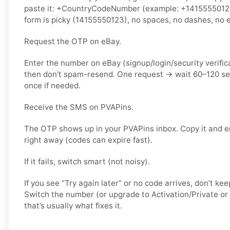
paste it: +CountryCodeNumber (example: +14155550123) 
form is picky (14155550123), no spaces, no dashes, no e
Request the OTP on eBay.
Enter the number on eBay (signup/login/security verific
then don’t spam-resend. One request → wait 60–120 s
once if needed.
Receive the SMS on PVAPins.
The OTP shows up in your PVAPins inbox. Copy it and e
right away (codes can expire fast).
If it fails, switch smart (not noisy).
If you see “Try again later” or no code arrives, don’t k
Switch the number (or upgrade to Activation/Private or 
that’s usually what fixes it.