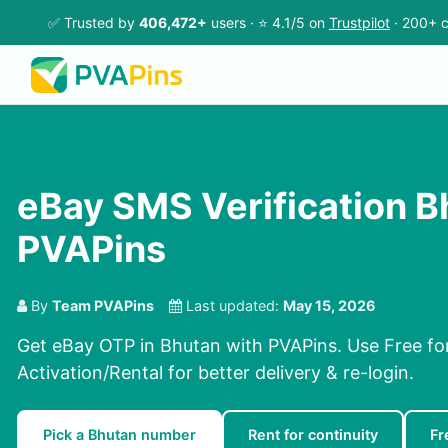
✅ Trusted by
406,472+
users · ⭐ 4.1/5 on
Trustpilot
· 200+ c
eBay SMS Verification B
PVAPins
By
Team PVAPins
Last updated:
May 15, 2026
Get eBay OTP in Bhutan with PVAPins. Use Free for
Activation/Rental for better delivery & re-login.
Pick a Bhutan number
Rent for continuity
Fr