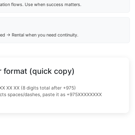
cation flows. Use when success matters.
ed → Rental when you need continuity.
 format (quick copy)
XX XX XX (8 digits total after +975)
ejects spaces/dashes, paste it as +975XXXXXXXX