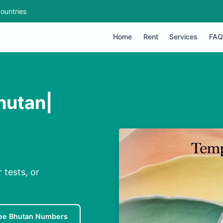
ountries
Home
Rent
Services
FAQ
hutan|
 tests, or
ee Bhutan Numbers