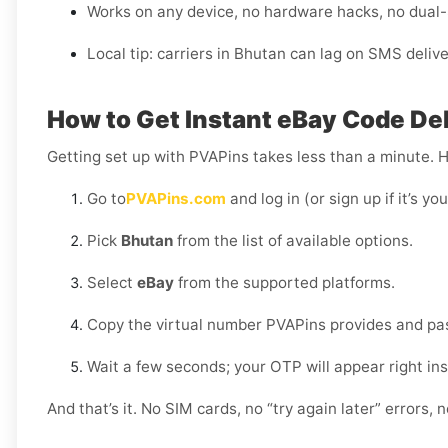
Works on any device, no hardware hacks, no dual
Local tip: carriers in Bhutan can lag on SMS deliv
How to Get Instant eBay Code Del
Getting set up with PVAPins takes less than a minute. 
Go to
PVAPins.com
and log in (or sign up if it’s you
Pick
Bhutan
from the list of available options.
Select
eBay
from the supported platforms.
Copy the virtual number PVAPins provides and past
Wait a few seconds; your OTP will appear right in
And that’s it. No SIM cards, no “try again later” errors,