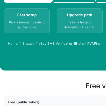
Fast setup
Upgrade path
Pick a number, paste it,
Free → Instant
get the code.
Activation → Rental.
Home
Bhutan
eBay SMS Verification Bhutan| PVAPins
Free v
Free (public inbox)