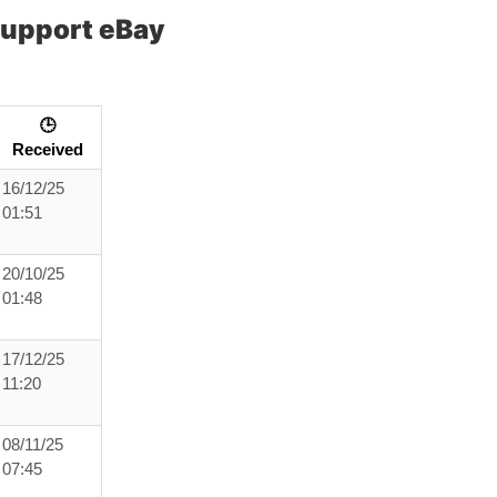
Support eBay
🕒
Received
16/12/25
01:51
20/10/25
01:48
17/12/25
11:20
08/11/25
07:45