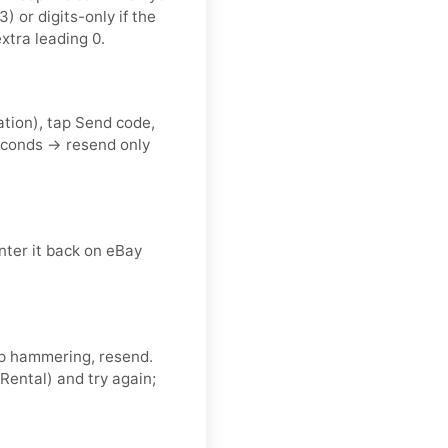
or digits-only if the
xtra leading 0.
ation), tap Send code,
econds → resend only
nter it back on eBay
eep hammering, resend.
Rental) and try again;