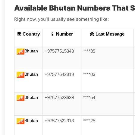
Available Bhutan Numbers That 
Right now, you’ll usually see something like:
🌍 Country
📱 Number
📩 Last Message
Bhutan
+97577515343
****89
Bhutan
+97577642919
****03
Bhutan
+97577523639
****54
Bhutan
+97577522313
****25