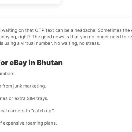
and waiting on that OTP text can be a headache. Sometimes the
noying, right? The good news is that you no longer need to re
ds using a virtual number. No waiting, no stress.
for eBay in Bhutan
numbers:
e from junk marketing.
nes or extra SIM trays.
cal carriers to “catch up.”
f expensive roaming plans.