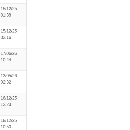
15/12/25
01:38
15/12/25
02:16
17/06/26
10:44
13/05/26
02:32
16/12/25
12:23
18/12/25
10:50