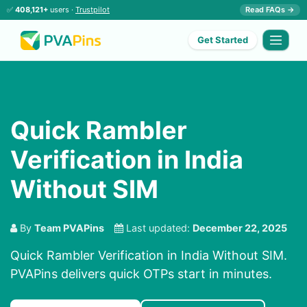
✅
408,121+
users ·
Trustpilot
Read FAQs →
Get Started
Quick Rambler
Verification in India
Without SIM
By
Team PVAPins
Last updated:
December 22, 2025
Quick Rambler Verification in India Without SIM.
PVAPins delivers quick OTPs start in minutes.