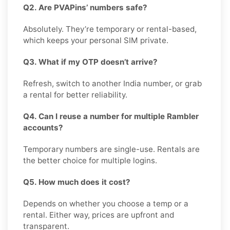
Q2. Are PVAPins’ numbers safe?
Absolutely. They’re temporary or rental-based,
which keeps your personal SIM private.
Q3. What if my OTP doesn’t arrive?
Refresh, switch to another India number, or grab
a rental for better reliability.
Q4. Can I reuse a number for multiple Rambler
accounts?
Temporary numbers are single-use. Rentals are
the better choice for multiple logins.
Q5. How much does it cost?
Depends on whether you choose a temp or a
rental. Either way, prices are upfront and
transparent.