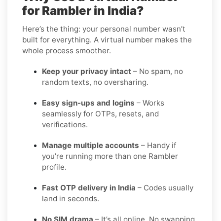
for Rambler in India?
Here’s the thing: your personal number wasn’t
built for everything. A virtual number makes the
whole process smoother.
Keep your privacy intact
– No spam, no
random texts, no oversharing.
Easy sign-ups and logins
– Works
seamlessly for OTPs, resets, and
verifications.
Manage multiple accounts
– Handy if
you’re running more than one Rambler
profile.
Fast OTP delivery in India
– Codes usually
land in seconds.
No SIM drama
– It’s all online. No swapping,