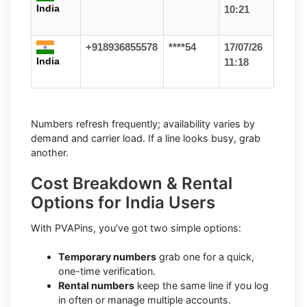
India
10:21
+918936855578
****54
17/07/26
India
11:18
Numbers refresh frequently; availability varies by
demand and carrier load. If a line looks busy, grab
another.
Cost Breakdown & Rental
Options for India Users
With PVAPins, you’ve got two simple options:
Temporary numbers
grab one for a quick,
one-time verification.
Rental numbers
keep the same line if you log
in often or manage multiple accounts.