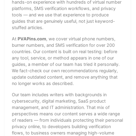
hands-on experience with hundreds of virtual number
platforms, SMS verification workflows, and privacy
tools — and we use that experience to produce
guides that are genuinely useful, not just keyword-
stuffed articles.
At
PVAPins.com
, we cover virtual phone numbers,
burner numbers, and SMS verification for over 200
countries. Our content is built on real testing: before
any tool, service, or method appears in one of our
guides, a member of our team has tried it personally.
We fact-check our own recommendations regularly,
update outdated content, and remove anything that
no longer works as described.
Our team includes writers with backgrounds in
cybersecurity, digital marketing, SaaS product
management, and IT administration. That mix of
perspectives means our content serves a wide range
of readers — from individuals protecting their personal
privacy online, to developers building verification
flows, to business owners managing high-volume