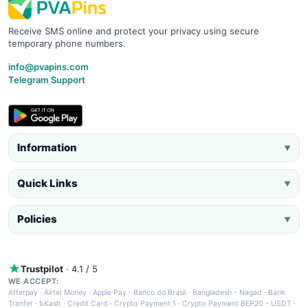
Receive SMS online and protect your privacy using secure
temporary phone numbers.
info@pvapins.com
Telegram Support
Information
▼
Quick Links
▼
Policies
▼
Trustpilot
· 4.1 / 5
WE ACCEPT:
Afterpay
·
Airtel Money
·
Apple Pay
·
Banco do Brasil
·
Bangladesh - Nagad
·
Bank
Tranfer
·
bKash
·
Credit Card
·
Crypto Payment 1
·
Crypto Payment BEP20 - USDT
·