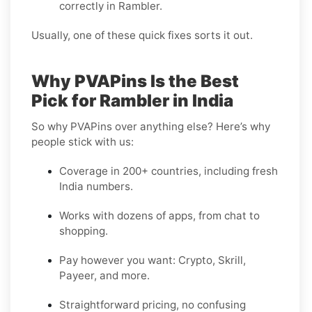
correctly in Rambler.
Usually, one of these quick fixes sorts it out.
Why PVAPins Is the Best
Pick for Rambler in India
So why PVAPins over anything else? Here’s why
people stick with us:
Coverage in 200+ countries, including fresh
India numbers.
Works with dozens of apps, from chat to
shopping.
Pay however you want: Crypto, Skrill,
Payeer, and more.
Straightforward pricing, no confusing