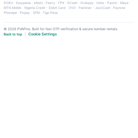
DOKU
·
Easypaisa
·
eNets
·
Fawry
·
FPX
·
GCash
·
Grabpay
·
India - Paytm
·
Maya
·
MTN MoMo
·
Nigeria Credit - Debit Card
·
OVO
·
Pakistan - JazzCash
·
Paynow
·
Phonepe
·
Picpay
·
SPEI
·
Tigo Pesa
© 2026 PVAPins. Built for fast OTP verification & secure number rentals.
Cookie Settings
Back to top
|