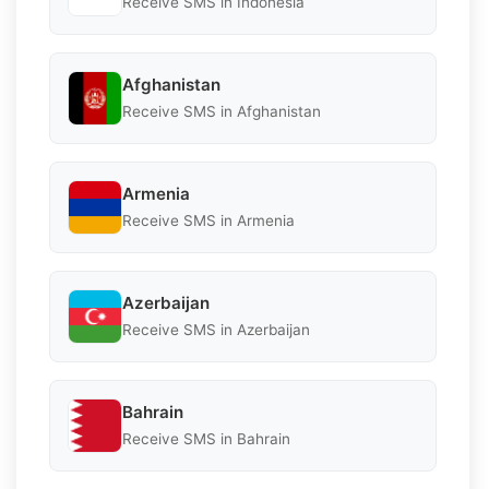
Receive SMS in Indonesia
Afghanistan
Receive SMS in Afghanistan
Armenia
Receive SMS in Armenia
Azerbaijan
Receive SMS in Azerbaijan
Bahrain
Receive SMS in Bahrain