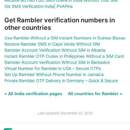
Receive BUYBUYGO SMS Online in India Without Your SIM
Olx SMS Verification India| PVAPins
Get Rambler verification numbers in
other countries
Use Rambler Without a SIM Instant Numbers in Guinea-Bissau
Receive Rambler SMS in Cape Verde Without SIM
Rambler Account Verification Without SIM in Albania
Instant Rambler OTP Codes in Philippines Without a SIM Card
Rambler Account Verification Without SIM in Barbados
Virtual Number for Rambler in USA – Secure OTPs
Set Up Rambler Without Phone Number in Jamaica
Private Rambler OTP Delivery in Germany – Quick & Secure
« All India verification pages
All countries for Rambler »
Last updated: December 22, 2025