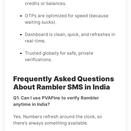
credits or balances.
OTPs are optimized for speed (because
waiting sucks).
Dashboard is clean, quick, and refreshes in
real-time.
Trusted globally for safe, private
verifications.
Frequently Asked Questions
About Rambler SMS in India
Q1. Can I use PVAPins to verify Rambler
anytime in India?
Yes. Numbers refresh around the clock, so
there’s always something available.