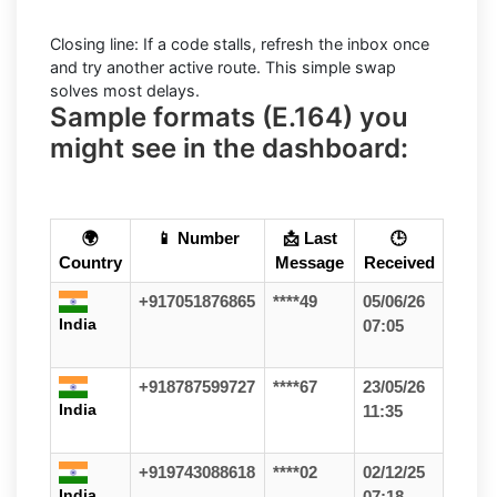
Closing line: If a code stalls, refresh the inbox once
and try another active route. This simple swap
solves most delays.
Sample formats (E.164) you
might see in the dashboard:
🌍
📱 Number
📩 Last
🕒
Country
Message
Received
+917051876865
****49
05/06/26
India
07:05
+918787599727
****67
23/05/26
India
11:35
+919743088618
****02
02/12/25
India
07:18