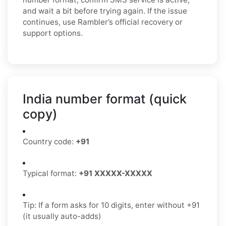
and wait a bit before trying again. If the issue
continues, use Rambler’s official recovery or
support options.
India number format (quick
copy)
Country code:
+91
Typical format:
+91 XXXXX-XXXXX
Tip: If a form asks for 10 digits, enter without +91
(it usually auto-adds)