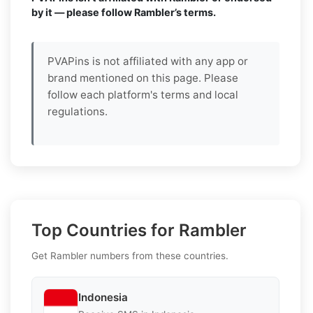
by it — please follow Rambler’s terms.
PVAPins is not affiliated with any app or
brand mentioned on this page. Please
follow each platform's terms and local
regulations.
Top Countries for Rambler
Get Rambler numbers from these countries.
Indonesia