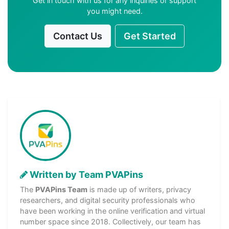
Get in touch with us for any inquiries or support
you might need.
Contact Us
Get Started
Written by Team PVAPins
The
PVAPins Team
is made up of writers, privacy
researchers, and digital security professionals who
have been working in the online verification and virtual
number space since 2018. Collectively, our team has