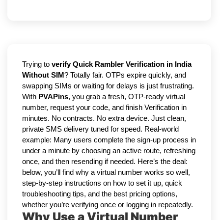
Trying to
verify Quick Rambler Verification in India
Without SIM
? Totally fair. OTPs expire quickly, and
swapping SIMs or waiting for delays is just frustrating.
With
PVAPins
, you grab a fresh, OTP-ready virtual
number, request your code, and finish Verification in
minutes. No contracts. No extra device. Just clean,
private SMS delivery tuned for speed. Real-world
example: Many users complete the sign-up process in
under a minute by choosing an active route, refreshing
once, and then resending if needed. Here’s the deal:
below, you’ll find why a virtual number works so well,
step-by-step instructions on how to set it up, quick
troubleshooting tips, and the best pricing options,
whether you’re verifying once or logging in repeatedly.
Why Use a Virtual Number