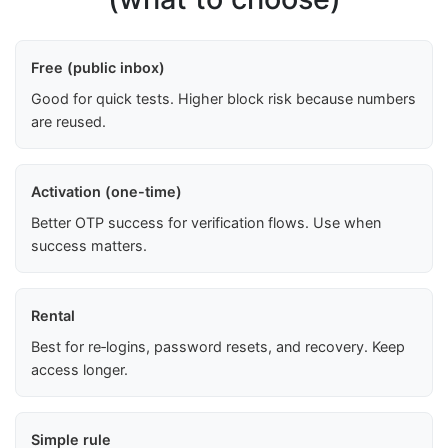
Free (public inbox)
Good for quick tests. Higher block risk because numbers
are reused.
Activation (one-time)
Better OTP success for verification flows. Use when
success matters.
Rental
Best for re‑logins, password resets, and recovery. Keep
access longer.
Simple rule