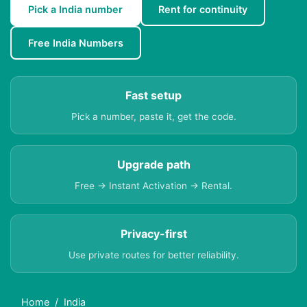
Pick a India number
Rent for continuity
Free India Numbers
Fast setup
Pick a number, paste it, get the code.
Upgrade path
Free → Instant Activation → Rental.
Privacy-first
Use private routes for better reliability.
Home
India