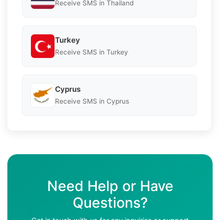
Receive SMS in Thailand
Turkey
Receive SMS in Turkey
Cyprus
Receive SMS in Cyprus
Need Help or Have
Questions?