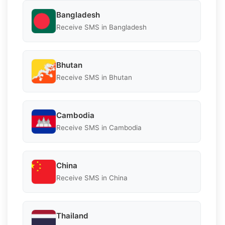
Bangladesh
Receive SMS in Bangladesh
Bhutan
Receive SMS in Bhutan
Cambodia
Receive SMS in Cambodia
China
Receive SMS in China
Thailand