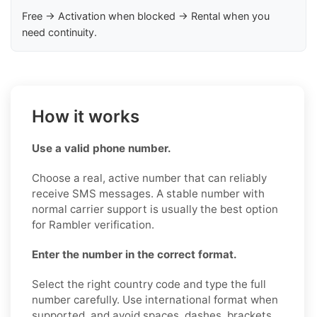
Free → Activation when blocked → Rental when you
need continuity.
How it works
Use a valid phone number.
Choose a real, active number that can reliably
receive SMS messages. A stable number with
normal carrier support is usually the best option
for Rambler verification.
Enter the number in the correct format.
Select the right country code and type the full
number carefully. Use international format when
supported, and avoid spaces, dashes, brackets,