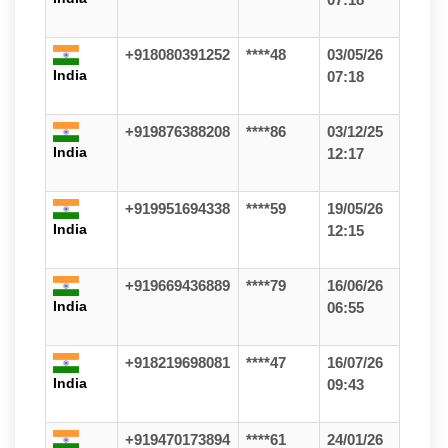
+918080391252
****48
03/05/26
India
07:18
+919876388208
****86
03/12/25
India
12:17
+919951694338
****59
19/05/26
India
12:15
+919669436889
****79
16/06/26
India
06:55
+918219698081
****47
16/07/26
India
09:43
+919470173894
****61
24/01/26