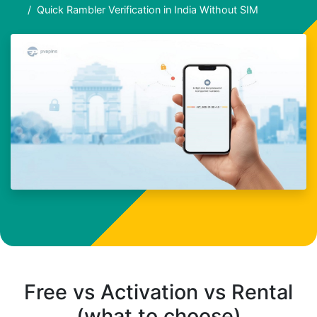
Quick Rambler Verification in India Without SIM
Free vs Activation vs Rental
(what to choose)