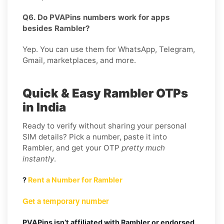
Q6. Do PVAPins numbers work for apps
besides Rambler?
Yep. You can use them for WhatsApp, Telegram,
Gmail, marketplaces, and more.
Quick & Easy Rambler OTPs
in India
Ready to verify without sharing your personal
SIM details? Pick a number, paste it into
Rambler, and get your OTP
pretty much
instantly
.
?
Rent a Number for Rambler
Get a temporary number
PVAPins isn’t affiliated with Rambler or endorsed