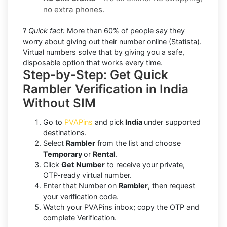
no extra phones.
?
Quick fact:
More than 60% of people say they
worry about giving out their number online (Statista).
Virtual numbers solve that by giving you a safe,
disposable option that works every time.
Step-by-Step: Get Quick
Rambler Verification in India
Without SIM
Go to
PVAPins
and pick
India
under supported
destinations.
Select
Rambler
from the list and choose
Temporary
or
Rental
.
Click
Get Number
to receive your private,
OTP-ready virtual number.
Enter that Number on
Rambler
, then request
your verification code.
Watch your PVAPins inbox; copy the OTP and
complete Verification.