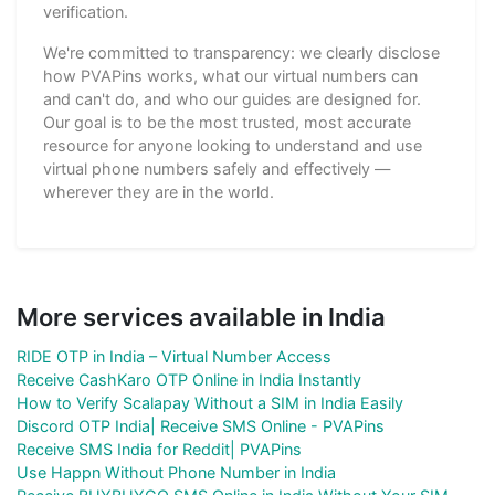
verification.
We're committed to transparency: we clearly disclose
how PVAPins works, what our virtual numbers can
and can't do, and who our guides are designed for.
Our goal is to be the most trusted, most accurate
resource for anyone looking to understand and use
virtual phone numbers safely and effectively —
wherever they are in the world.
More services available in India
RIDE OTP in India – Virtual Number Access
Receive CashKaro OTP Online in India Instantly
How to Verify Scalapay Without a SIM in India Easily
Discord OTP India| Receive SMS Online - PVAPins
Receive SMS India for Reddit| PVAPins
Use Happn Without Phone Number in India