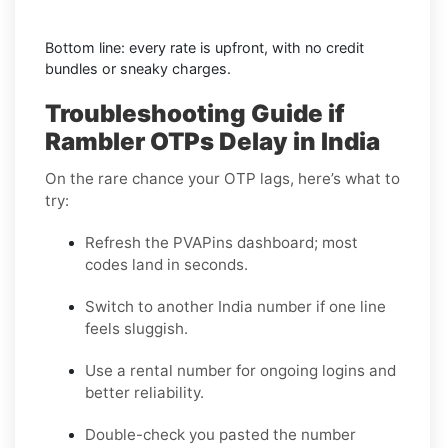
Bottom line: every rate is upfront, with no credit
bundles or sneaky charges.
Troubleshooting Guide if
Rambler OTPs Delay in India
On the rare chance your OTP lags, here’s what to
try:
Refresh the PVAPins dashboard; most
codes land in seconds.
Switch to another India number if one line
feels sluggish.
Use a rental number for ongoing logins and
better reliability.
Double-check you pasted the number