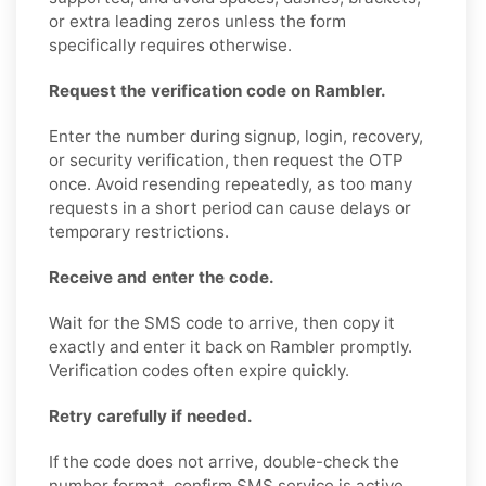
or extra leading zeros unless the form
specifically requires otherwise.
Request the verification code on Rambler.
Enter the number during signup, login, recovery,
or security verification, then request the OTP
once. Avoid resending repeatedly, as too many
requests in a short period can cause delays or
temporary restrictions.
Receive and enter the code.
Wait for the SMS code to arrive, then copy it
exactly and enter it back on Rambler promptly.
Verification codes often expire quickly.
Retry carefully if needed.
If the code does not arrive, double-check the
number format, confirm SMS service is active,