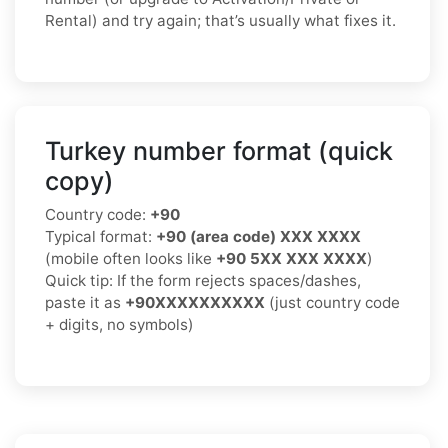
Rental) and try again; that’s usually what fixes it.
Turkey number format (quick
copy)
Country code:
+90
Typical format:
+90 (area code) XXX XXXX
(mobile often looks like
+90 5XX XXX XXXX
)
Quick tip: If the form rejects spaces/dashes,
paste it as
+90XXXXXXXXXX
(just country code
+ digits, no symbols)