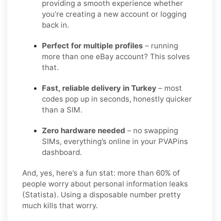
providing a smooth experience whether
you’re creating a new account or logging
back in.
Perfect for multiple profiles
– running
more than one eBay account? This solves
that.
Fast, reliable delivery in Turkey
– most
codes pop up in seconds, honestly quicker
than a SIM.
Zero hardware needed
– no swapping
SIMs, everything’s online in your PVAPins
dashboard.
And, yes, here’s a fun stat: more than 60% of
people worry about personal information leaks
(Statista). Using a disposable number pretty
much kills that worry.