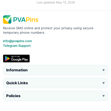
Last updated: May 15, 2026
Receive SMS online and protect your privacy using secure
temporary phone numbers.
info@pvapins.com
Telegram Support
Information
▼
Quick Links
▼
Policies
▼