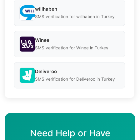
willhaben
SMS verification for willhaben in Turkey
Winee
SMS verification for Winee in Turkey
Deliveroo
SMS verification for Deliveroo in Turkey
Need Help or Have