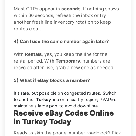
Most OTPs appear in
seconds
. If nothing shows
within 60 seconds, refresh the inbox or try
another fresh line inventory rotation to keep
routes clear.
4) Can I use the same number again later?
With
Rentals
, yes, you keep the line for the
rental period. With
Temporary
, numbers are
recycled after use; grab a new one as needed.
5) What if eBay blocks a number?
It's rare, but possible on congested routes. Switch
to another
Turkey
line or a nearby region; PVAPins
maintains a large pool to avoid downtime.
Receive eBay Codes Online
in Turkey Today
Ready to skip the phone-number roadblock? Pick