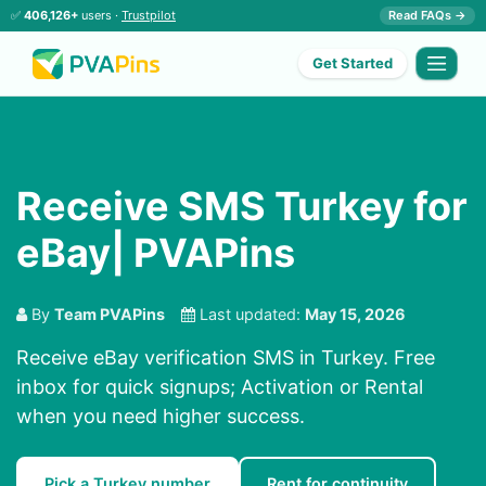
✅
406,126+
users ·
Trustpilot
Read FAQs →
Get Started
Receive SMS Turkey for
eBay| PVAPins
By
Team PVAPins
Last updated:
May 15, 2026
Receive eBay verification SMS in Turkey. Free
inbox for quick signups; Activation or Rental
when you need higher success.
Pick a Turkey number
Rent for continuity