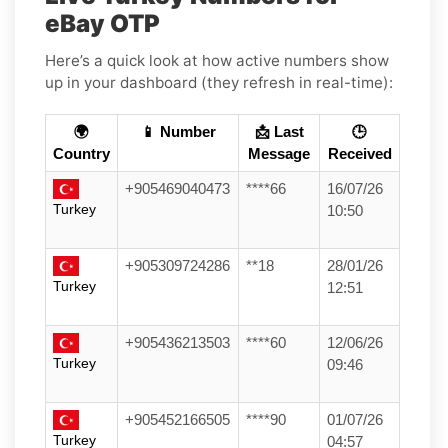
eBay OTP
Here’s a quick look at how active numbers show
up in your dashboard (they refresh in real-time):
🌍
📱 Number
📩 Last
🕒
Country
Message
Received
+905469040473
****66
16/07/26
Turkey
10:50
+905309724286
**18
28/01/26
Turkey
12:51
+905436213503
****60
12/06/26
Turkey
09:46
+905452166505
****90
01/07/26
Turkey
04:57