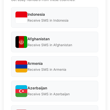
Indonesia
Receive SMS in Indonesia
Afghanistan
Receive SMS in Afghanistan
Armenia
Receive SMS in Armenia
Azerbaijan
Receive SMS in Azerbaijan