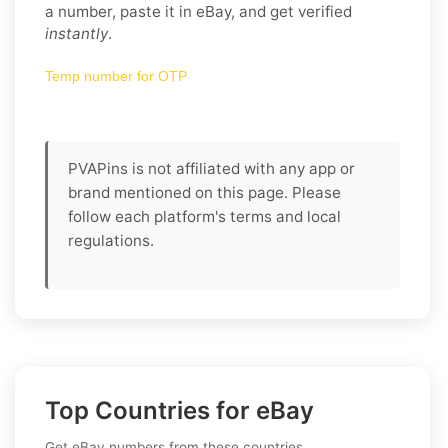
a number, paste it in eBay, and get verified
instantly
.
Temp number for OTP
PVAPins is not affiliated with any app or
brand mentioned on this page. Please
follow each platform's terms and local
regulations.
Top Countries for eBay
Get eBay numbers from these countries.