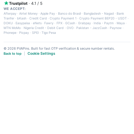
Trustpilot
· 4.1 / 5
WE ACCEPT:
Afterpay
·
Airtel Money
·
Apple Pay
·
Banco do Brasil
·
Bangladesh - Nagad
·
Bank
Tranfer
·
bKash
·
Credit Card
·
Crypto Payment 1
·
Crypto Payment BEP20 - USDT
·
DOKU
·
Easypaisa
·
eNets
·
Fawry
·
FPX
·
GCash
·
Grabpay
·
India - Paytm
·
Maya
·
MTN MoMo
·
Nigeria Credit - Debit Card
·
OVO
·
Pakistan - JazzCash
·
Paynow
·
Phonepe
·
Picpay
·
SPEI
·
Tigo Pesa
© 2026 PVAPins. Built for fast OTP verification & secure number rentals.
Cookie Settings
Back to top
|