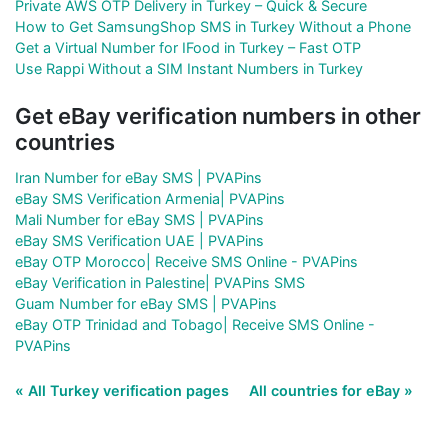
Private AWS OTP Delivery in Turkey – Quick & Secure
How to Get SamsungShop SMS in Turkey Without a Phone
Get a Virtual Number for IFood in Turkey – Fast OTP
Use Rappi Without a SIM Instant Numbers in Turkey
Get eBay verification numbers in other
countries
Iran Number for eBay SMS | PVAPins
eBay SMS Verification Armenia| PVAPins
Mali Number for eBay SMS | PVAPins
eBay SMS Verification UAE | PVAPins
eBay OTP Morocco| Receive SMS Online - PVAPins
eBay Verification in Palestine| PVAPins SMS
Guam Number for eBay SMS | PVAPins
eBay OTP Trinidad and Tobago| Receive SMS Online -
PVAPins
« All Turkey verification pages
All countries for eBay »