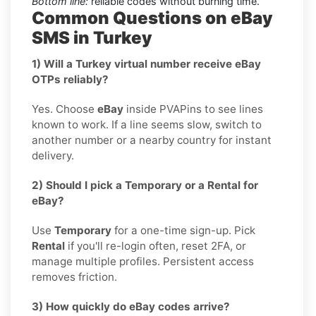
Bottom line:
reliable codes without burning time.
Common Questions on eBay
SMS in Turkey
1) Will a Turkey virtual number receive eBay
OTPs reliably?
Yes. Choose
eBay
inside PVAPins to see lines
known to work. If a line seems slow, switch to
another number or a nearby country for instant
delivery.
2) Should I pick a Temporary or a Rental for
eBay?
Use
Temporary
for a one-time sign-up. Pick
Rental
if you'll re-login often, reset 2FA, or
manage multiple profiles. Persistent access
removes friction.
3) How quickly do eBay codes arrive?