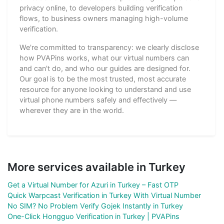
privacy online, to developers building verification
flows, to business owners managing high-volume
verification.
We're committed to transparency: we clearly disclose
how PVAPins works, what our virtual numbers can
and can't do, and who our guides are designed for.
Our goal is to be the most trusted, most accurate
resource for anyone looking to understand and use
virtual phone numbers safely and effectively —
wherever they are in the world.
More services available in Turkey
Get a Virtual Number for Azuri in Turkey – Fast OTP
Quick Warpcast Verification in Turkey With Virtual Number
No SIM? No Problem Verify Gojek Instantly in Turkey
One-Click Hongguo Verification in Turkey | PVAPins