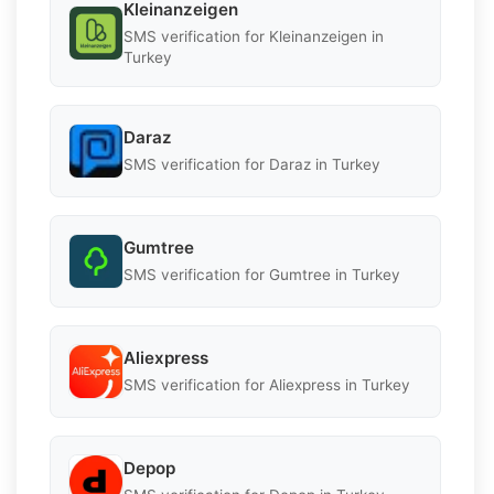
Kleinanzeigen
SMS verification for Kleinanzeigen in
Turkey
Daraz
SMS verification for Daraz in Turkey
Gumtree
SMS verification for Gumtree in Turkey
Aliexpress
SMS verification for Aliexpress in Turkey
Depop