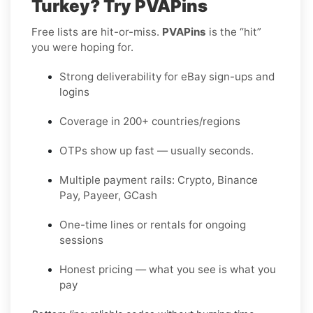
Turkey? Try PVAPins
Free lists are hit-or-miss.
PVAPins
is the “hit”
you were hoping for.
Strong deliverability for eBay sign-ups and
logins
Coverage in 200+ countries/regions
OTPs show up fast — usually seconds.
Multiple payment rails: Crypto, Binance
Pay, Payeer, GCash
One-time lines or rentals for ongoing
sessions
Honest pricing — what you see is what you
pay