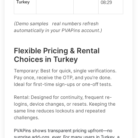
Turkey
08:29
(Demo samples real numbers refresh
automatically in your PVAPins account.)
Flexible Pricing & Rental
Choices in Turkey
Temporary:
Best for quick, single verifications.
Pay once, receive the OTP, and you’re done.
Ideal for first-time sign-ups or one-off tests.
Rental:
Designed for continuity, frequent re-
logins, device changes, or resets. Keeping the
same line reduces lockouts and repeated
challenges.
PVAPins shows
transparent pricing
upfront—no
surprise add-ons, ever. For many users in
Turkey
, a