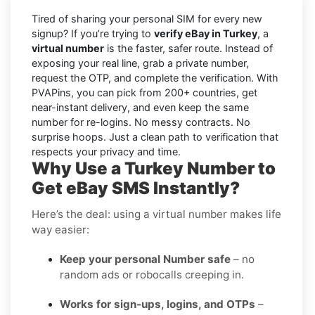
Tired of sharing your personal SIM for every new
signup? If you’re trying to
verify eBay in Turkey
, a
virtual number
is the faster, safer route. Instead of
exposing your real line, grab a private number,
request the OTP, and complete the verification. With
PVAPins, you can pick from 200+ countries, get
near-instant delivery, and even keep the same
number for re-logins. No messy contracts. No
surprise hoops. Just a clean path to verification that
respects your privacy and time.
Why Use a Turkey Number to
Get eBay SMS Instantly?
Here’s the deal: using a virtual number makes life
way easier:
Keep your personal Number safe
– no
random ads or robocalls creeping in.
Works for sign-ups, logins, and OTPs
–