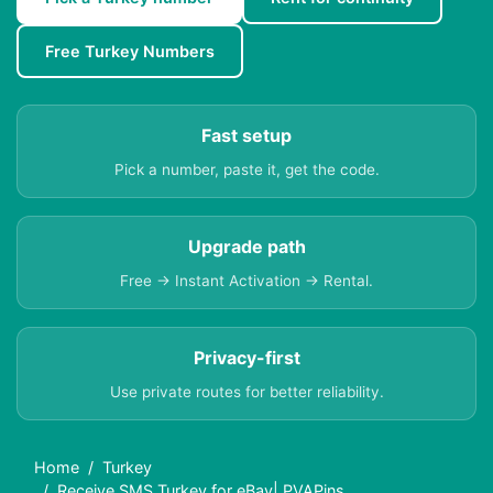
Free Turkey Numbers
Fast setup
Pick a number, paste it, get the code.
Upgrade path
Free → Instant Activation → Rental.
Privacy-first
Use private routes for better reliability.
Home
Turkey
Receive SMS Turkey for eBay| PVAPins