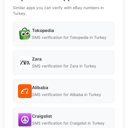
Similar apps you can verify with eBay numbers in
Turkey.
Tokopedia
SMS verification for Tokopedia in Turkey
Zara
SMS verification for Zara in Turkey
Alibaba
SMS verification for Alibaba in Turkey
Craigslist
SMS verification for Craigslist in Turkey