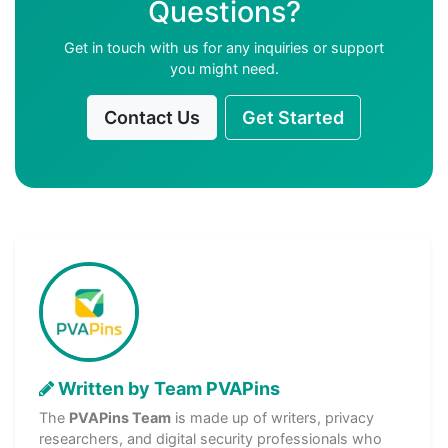
Questions?
Get in touch with us for any inquiries or support
you might need.
Contact Us
Get Started
Written by Team PVAPins
The
PVAPins Team
is made up of writers, privacy
researchers, and digital security professionals who