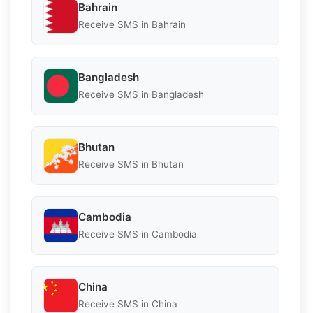
Bahrain
Receive SMS in Bahrain
Bangladesh
Receive SMS in Bangladesh
Bhutan
Receive SMS in Bhutan
Cambodia
Receive SMS in Cambodia
China
Receive SMS in China