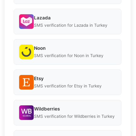
Lazada
SMS verification for Lazada in Turkey
Noon
SMS verification for Noon in Turkey
Etsy
SMS verification for Etsy in Turkey
Wildberries
SMS verification for Wildberries in Turkey