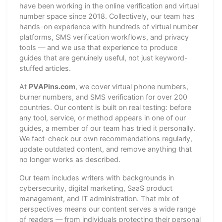
have been working in the online verification and virtual
number space since 2018. Collectively, our team has
hands-on experience with hundreds of virtual number
platforms, SMS verification workflows, and privacy
tools — and we use that experience to produce
guides that are genuinely useful, not just keyword-
stuffed articles.
At
PVAPins.com
, we cover virtual phone numbers,
burner numbers, and SMS verification for over 200
countries. Our content is built on real testing: before
any tool, service, or method appears in one of our
guides, a member of our team has tried it personally.
We fact-check our own recommendations regularly,
update outdated content, and remove anything that
no longer works as described.
Our team includes writers with backgrounds in
cybersecurity, digital marketing, SaaS product
management, and IT administration. That mix of
perspectives means our content serves a wide range
of readers — from individuals protecting their personal