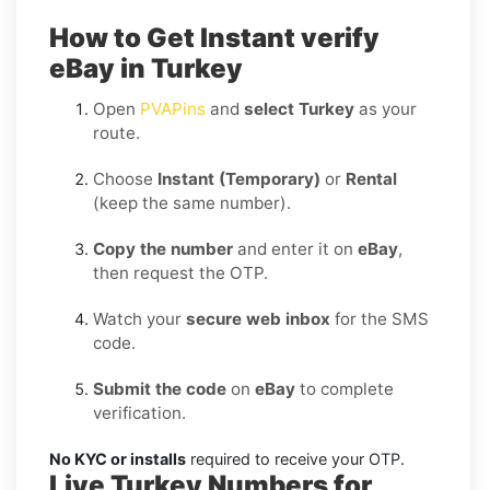
How to Get Instant verify
eBay in Turkey
Open
PVAPins
and
select Turkey
as your
route.
Choose
Instant (Temporary)
or
Rental
(keep the same number).
Copy the number
and enter it on
eBay
,
then request the OTP.
Watch your
secure web inbox
for the SMS
code.
Submit the code
on
eBay
to complete
verification.
No KYC or installs
required to receive your OTP.
Live Turkey Numbers for