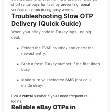
short rental pays for itself by preventing repeat
verification loops during busy weeks.
Troubleshooting Slow OTP
Delivery (Quick Guide)
When your eBay code in Turkey lags—no big
deal:
Reload the PVAPins inbox and check the
newest entry.
Grab a fresh Turkey number if the first line’s
busy.
Make sure you selected
SMS
(not call)
inside eBay.
Pick a
rental
number if you’ll need frequent re-
logins.
Reliable eBay OTPs in