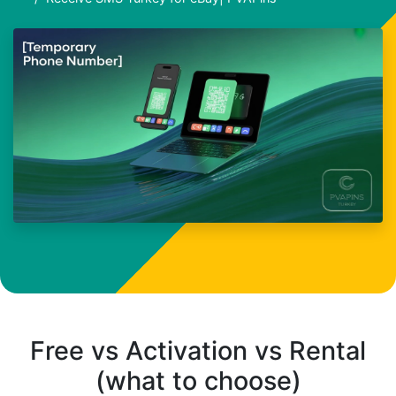
Free vs Activation vs Rental
(what to choose)