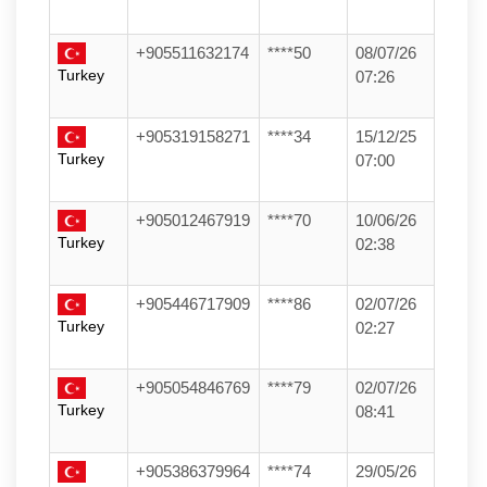
+905511632174
****50
08/07/26
Turkey
07:26
+905319158271
****34
15/12/25
Turkey
07:00
+905012467919
****70
10/06/26
Turkey
02:38
+905446717909
****86
02/07/26
Turkey
02:27
+905054846769
****79
02/07/26
Turkey
08:41
+905386379964
****74
29/05/26