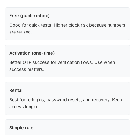
Free (public inbox)
Good for quick tests. Higher block risk because numbers
are reused.
Activation (one-time)
Better OTP success for verification flows. Use when
success matters.
Rental
Best for re‑logins, password resets, and recovery. Keep
access longer.
Simple rule