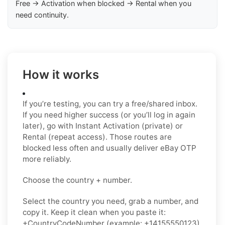
Free → Activation when blocked → Rental when you
need continuity.
How it works
If you’re testing, you can try a free/shared inbox.
If you need higher success (or you’ll log in again
later), go with Instant Activation (private) or
Rental (repeat access). Those routes are
blocked less often and usually deliver eBay OTP
more reliably.
Choose the country + number.
Select the country you need, grab a number, and
copy it. Keep it clean when you paste it:
+CountryCodeNumber (example: +14155550123)