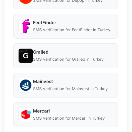
SMS verification for Depop in Turkey
FeetFinder
SMS verification for FeetFinder in Turkey
Grailed
SMS verification for Grailed in Turkey
Mainvest
SMS verification for Mainvest in Turkey
Mercari
SMS verification for Mercari in Turkey