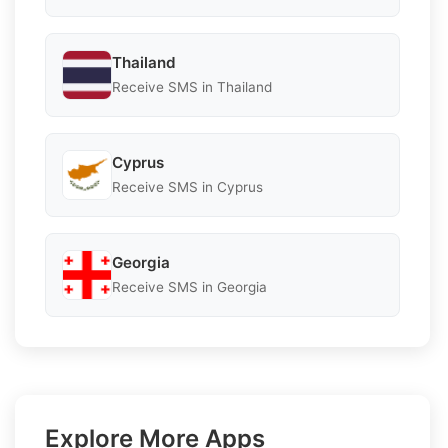
Thailand
Receive SMS in Thailand
Cyprus
Receive SMS in Cyprus
Georgia
Receive SMS in Georgia
Explore More Apps