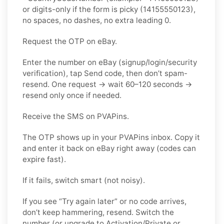
or digits-only if the form is picky (14155550123),
no spaces, no dashes, no extra leading 0.
Request the OTP on eBay.
Enter the number on eBay (signup/login/security
verification), tap Send code, then don’t spam-
resend. One request → wait 60–120 seconds →
resend only once if needed.
Receive the SMS on PVAPins.
The OTP shows up in your PVAPins inbox. Copy it
and enter it back on eBay right away (codes can
expire fast).
If it fails, switch smart (not noisy).
If you see “Try again later” or no code arrives,
don’t keep hammering, resend. Switch the
number (or upgrade to Activation/Private or